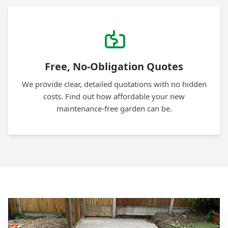
Free, No-Obligation Quotes
We provide clear, detailed quotations with no hidden
costs. Find out how affordable your new
maintenance-free garden can be.