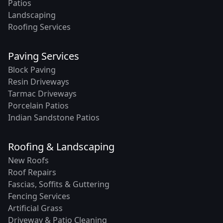
Patios
Landscaping
Roofing Services
Paving Services
Block Paving
Resin Driveways
Tarmac Driveways
Porcelain Patios
Indian Sandstone Patios
Roofing & Landscaping
New Roofs
Roof Repairs
Fascias, Soffits & Guttering
Fencing Services
Artificial Grass
Driveway & Patio Cleaning