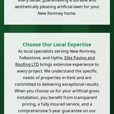
every detail, guaranteeing a durable and
aesthetically pleasing artificial lawn for your
New Romney home.
Choose Our Local Expertise
As local specialists serving New Romney,
Folkestone, and Hythe,
Elite Paving and
Roofing LTD
brings extensive experience to
every project. We understand the specific
needs of properties in Kent and are
committed to delivering exceptional results.
When you choose us for your artificial grass
installation, you benefit from transparent
pricing, a fully insured service, and a
comprehensive 5-year guarantee on our