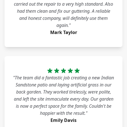
carried out the repair to a very high standard. Also
had them clean and fix our guttering. A reliable
and honest company, will definitely use them
again."
Mark Taylor
"The team did a fantastic job creating a new Indian
Sandstone patio and laying artificial grass in our
back garden. They worked tirelessly, were polite,
and left the site immaculate every day. Our garden
is now a perfect space for the family. Couldn't be
happier with the result."
Emily Davis