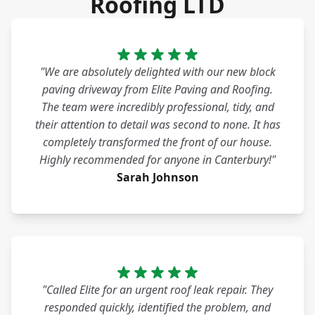
Roofing LTD
"We are absolutely delighted with our new block
paving driveway from Elite Paving and Roofing.
The team were incredibly professional, tidy, and
their attention to detail was second to none. It has
completely transformed the front of our house.
Highly recommended for anyone in Canterbury!"
Sarah Johnson
"Called Elite for an urgent roof leak repair. They
responded quickly, identified the problem, and