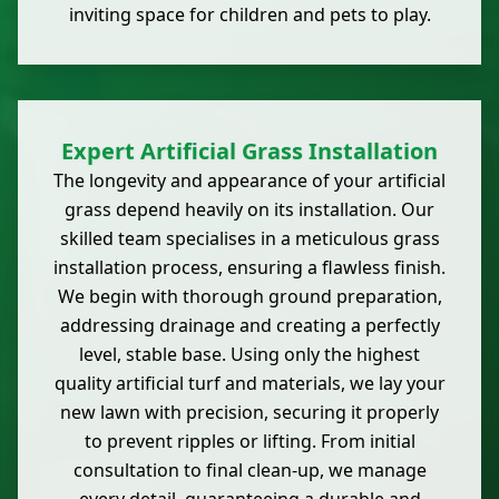
inviting space for children and pets to play.
Expert Artificial Grass Installation
The longevity and appearance of your artificial
grass depend heavily on its installation. Our
skilled team specialises in a meticulous grass
installation process, ensuring a flawless finish.
We begin with thorough ground preparation,
addressing drainage and creating a perfectly
level, stable base. Using only the highest
quality artificial turf and materials, we lay your
new lawn with precision, securing it properly
to prevent ripples or lifting. From initial
consultation to final clean-up, we manage