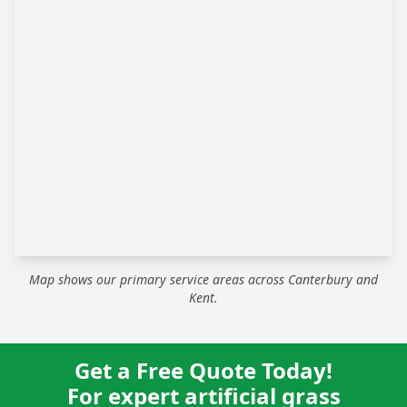
Map shows our primary service areas across Canterbury and
Kent.
Get a Free Quote Today!
For expert artificial grass