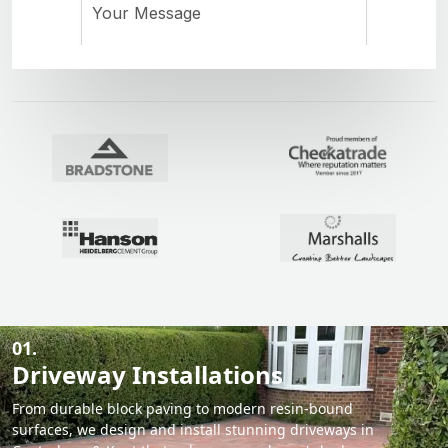
01.
Driveway Installations
From durable block paving to modern resin-bound
surfaces, we design and install stunning driveways in