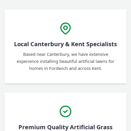
Local Canterbury & Kent Specialists
Based near Canterbury, we have extensive
experience installing beautiful artificial lawns for
homes in Fordwich and across Kent.
Premium Quality Artificial Grass