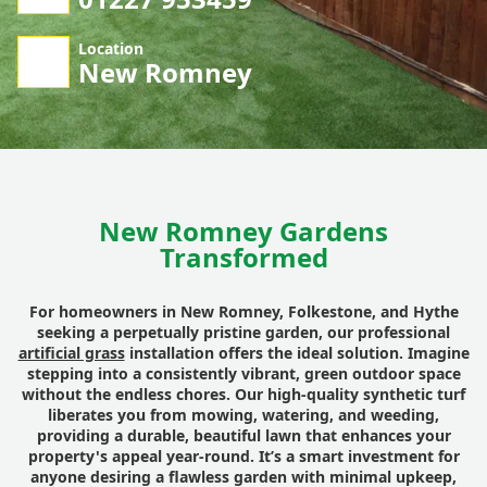
Location
New Romney
New Romney Gardens
Transformed
For homeowners in New Romney, Folkestone, and Hythe
seeking a perpetually pristine garden, our professional
artificial grass
installation offers the ideal solution. Imagine
stepping into a consistently vibrant, green outdoor space
without the endless chores. Our high-quality synthetic turf
liberates you from mowing, watering, and weeding,
providing a durable, beautiful lawn that enhances your
property's appeal year-round. It’s a smart investment for
anyone desiring a flawless garden with minimal upkeep,