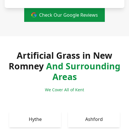
Check Our Google Reviews
Artificial Grass in New
Romney
And Surrounding
Areas
We Cover All of Kent
Hythe
Ashford