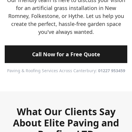
Our friendly team is here to discuss your vision
for an artificial grass installation in New
Romney, Folkestone, or Hythe. Let us help you
create the perfect, hassle-free garden space
you've always wanted.
Call Now for a Free Quote
Paving & Roofing Services Across Canterbury:
01227 953459
What Our Clients Say
About Elite Paving and