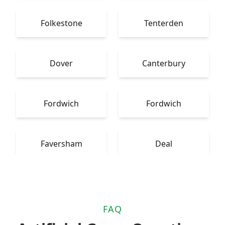
Folkestone
Tenterden
Dover
Canterbury
Fordwich
Fordwich
Faversham
Deal
FAQ