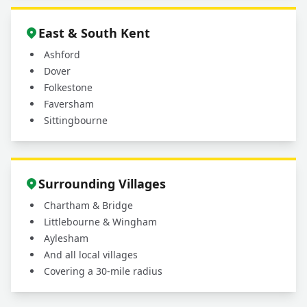
East & South Kent
Ashford
Dover
Folkestone
Faversham
Sittingbourne
Surrounding Villages
Chartham & Bridge
Littlebourne & Wingham
Aylesham
And all local villages
Covering a 30-mile radius