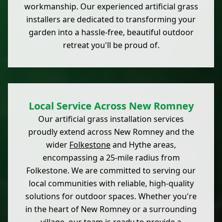
workmanship. Our experienced artificial grass
installers are dedicated to transforming your
garden into a hassle-free, beautiful outdoor
retreat you'll be proud of.
Local Service Across New Romney
Our artificial grass installation services
proudly extend across New Romney and the
wider
Folkestone
and Hythe areas,
encompassing a 25-mile radius from
Folkestone. We are committed to serving our
local communities with reliable, high-quality
solutions for outdoor spaces. Whether you're
in the heart of New Romney or a surrounding