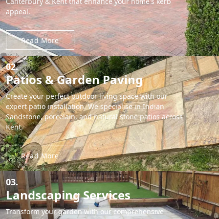
Canterbury & Kent that enhance your home's kerb
appeal.
Read More
02.
Patios & Garden Paving
Create your perfect outdoor living space with our
expert patio installation. We specialise in Indian
Sandstone, porcelain, and natural stone patios across
Kent.
Read More
03.
Landscaping Services
Transform your garden with our comprehensive