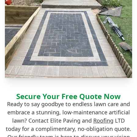
Secure Your Free Quote Now
Ready to say goodbye to endless lawn care and
embrace a stunning, low-maintenance artificial
lawn? Contact Elite Paving and
Roofing
LTD
today for a complimentary, no-obligation quote.