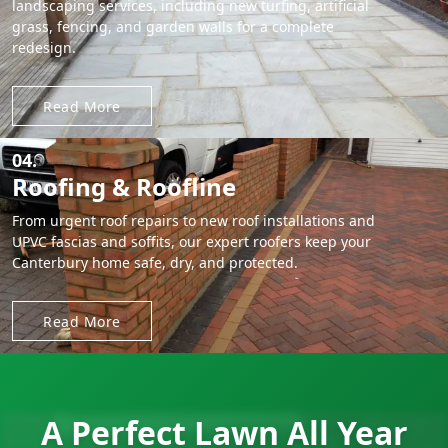
landscaping services, including new turfing, artificial
grass, fencing, and garden walls for a complete
redesign.
Read More
04.
Roofing & Roofline
From urgent roof repairs to new roof installations and
UPVC fascias and soffits, our expert roofers keep your
Canterbury home safe, dry, and protected.
Read More
A Perfect Lawn All Year