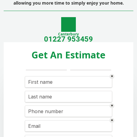
allowing you more time to simply enjoy your home.
Canterbury
01227 953459
Get An Estimate