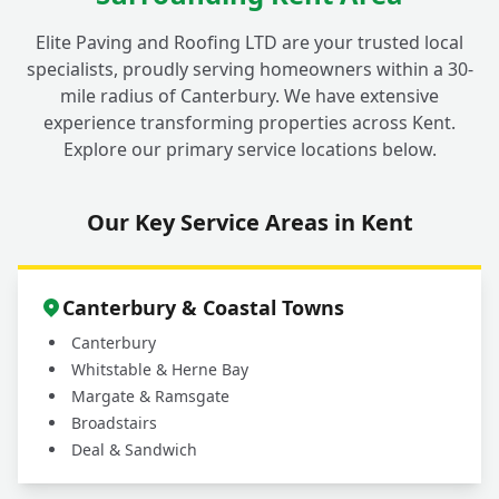
Elite Paving and Roofing LTD are your trusted local
specialists, proudly serving homeowners within a 30-
mile radius of Canterbury. We have extensive
experience transforming properties across Kent.
Explore our primary service locations below.
Our Key Service Areas in Kent
Canterbury & Coastal Towns
Canterbury
Whitstable & Herne Bay
Margate & Ramsgate
Broadstairs
Deal & Sandwich