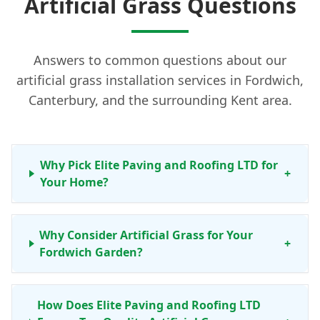
Artificial Grass Questions
Answers to common questions about our
artificial grass installation services in Fordwich,
Canterbury, and the surrounding Kent area.
Why Pick Elite Paving and Roofing LTD for
+
Your Home?
Why Consider Artificial Grass for Your
+
Fordwich Garden?
How Does Elite Paving and Roofing LTD