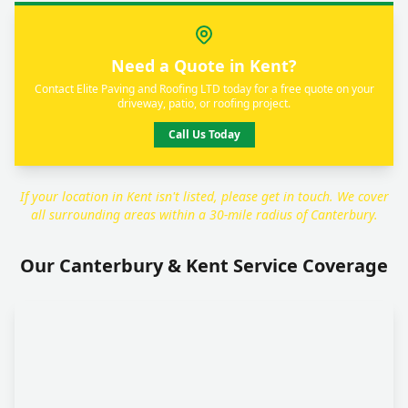
Need a Quote in Kent?
Contact Elite Paving and Roofing LTD today for a free quote on your
driveway, patio, or roofing project.
Call Us Today
If your location in Kent isn't listed, please get in touch. We cover
all surrounding areas within a 30-mile radius of Canterbury.
Our Canterbury & Kent Service Coverage