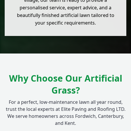
village, our team is ready to provide a
personalised service, expert advice, and a
beautifully finished artificial lawn tailored to
your specific requirements.
Why Choose Our Artificial
Grass?
For a perfect, low-maintenance lawn all year round,
trust the local experts at Elite Paving and Roofing LTD.
We serve homeowners across Fordwich, Canterbury,
and Kent.