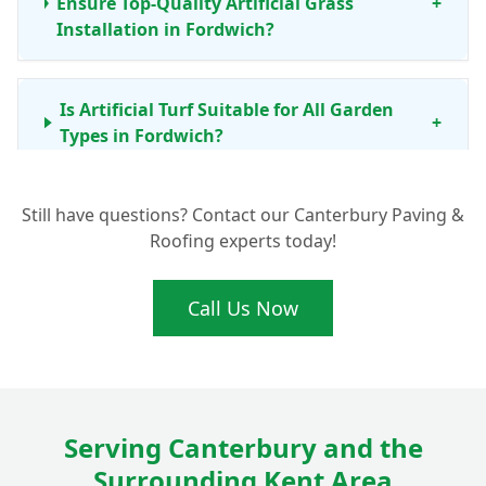
Ensure Top-Quality Artificial Grass
+
Installation in Fordwich?
Is Artificial Turf Suitable for All Garden
+
Types in Fordwich?
Still have questions? Contact our Canterbury Paving &
What Maintenance Does Artificial Grass
+
Roofing experts today!
Need in Canterbury and Kent?
Call Us Now
What Are the Typical Artificial Grass Prices
+
for Installation in Fordwich?
Serving Canterbury and the
Surrounding Kent Area