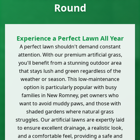
Round
Experience a Perfect Lawn All Year
A perfect lawn shouldn't demand constant
attention. With our premium artificial grass,
you'll benefit from a stunning outdoor area
that stays lush and green regardless of the
weather or season. This low-maintenance
option is particularly popular with busy
families in New Romney, pet owners who
want to avoid muddy paws, and those with
shaded gardens where natural grass
struggles. Our artificial lawns are expertly laid
to ensure excellent drainage, a realistic look,
and a comfortable feel, providing a safe and