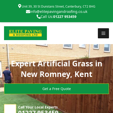
Unit 39, 30 St Dunstans Street, Canterbury, CT2 8HG
info@elitepavingandroofing.co.uk
Call Us:
01227 953459
Expert Artificial Grass in
New Romney, Kent
Get a Free Quote
Call Your Local Experts
01227 953459