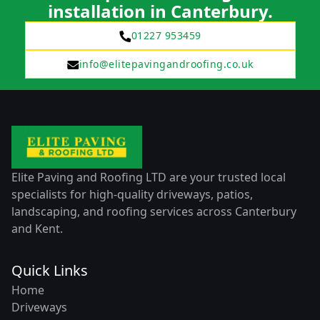
installation in Canterbury.
01227 953459
info@elitepavingandroofing.co.uk
Elite Paving and Roofing LTD are your trusted local
specialists for high-quality driveways, patios,
landscaping, and roofing services across Canterbury
and Kent.
Quick Links
Home
Driveways