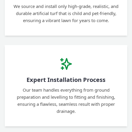
We source and install only high-grade, realistic, and
durable artificial turf that is child and pet-friendly,
ensuring a vibrant lawn for years to come.
Expert Installation Process
Our team handles everything from ground
preparation and levelling to fitting and finishing,
ensuring a flawless, seamless result with proper
drainage.