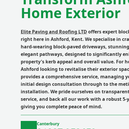
Home Exterior
Elite Paving and Roofing LTD
offers expert bloc
right here in Ashford, Kent. We specialise in cr
hard-wearing block-paved driveways, stunning
elegant pathways, designed to significantly e
property's kerb appeal and overall value. For
Ashford looking to revitalise their exterior spa
provides a comprehensive service, managing yo
initial design consultation through to the meti
installation. We pride ourselves on transparent 
service, and back all our work with a robust 5-
giving you complete peace of mind.
Canterbury