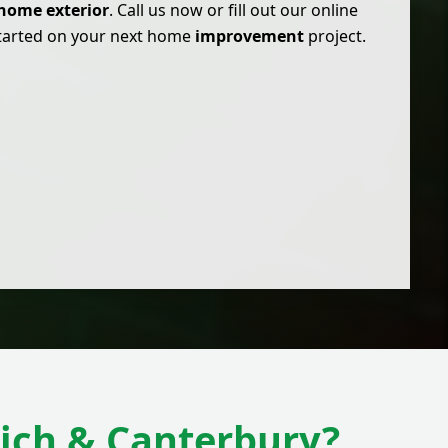
home exterior
. Call us now or fill out our online
started on your next home
improvement
project.
ich & Canterbury?