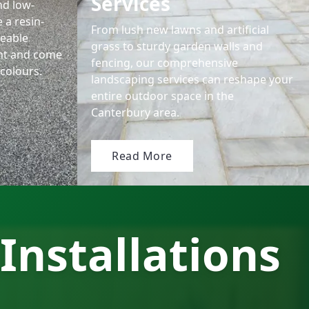
Services
nd low-
 a resin-
From lush new lawns and artificial
eable
grass to sturdy garden walls and
nt and come
fencing, our comprehensive
colours.
landscaping services can reshape your
entire outdoor space in the
Canterbury area.
Read More
Installations