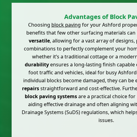
Advantages of Block Pa
Choosing
block paving
for your Ashford proper
benefits that few other surfacing materials can m
versatile
, allowing for a vast array of designs,
combinations to perfectly complement your home'
whether it’s a traditional cottage or a modern
durability
ensures a long-lasting finish capable
foot traffic and vehicles, ideal for busy Ashfo
individual blocks become damaged, they can be e
repairs
straightforward and cost-effective. Furt
block paving systems
are a practical choice for
aiding effective drainage and often aligning w
Drainage Systems (SuDS) regulations, which help
issues.