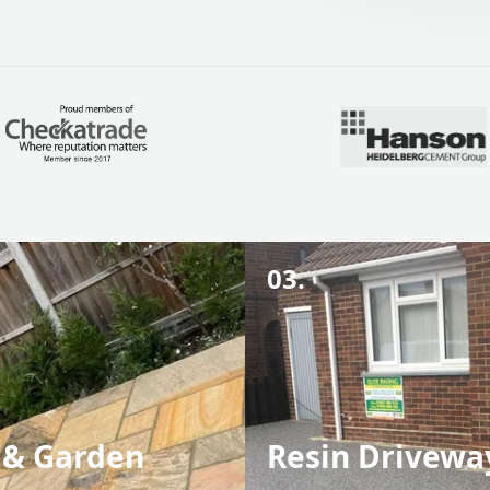
03.
 & Garden
Resin Drivewa