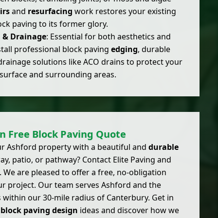
irs
and
resurfacing
work restores your existing
ock paving to its former glory.
g & Drainage
: Essential for both aesthetics and
stall professional block paving
edging
, durable
drainage solutions like ACO drains to protect your
surface and surrounding areas.
n Free Block Paving Quote
r Ashford property with a beautiful and
durable
y, patio, or pathway? Contact Elite Paving and
 We are pleased to offer a free, no-obligation
ur project. Our team serves Ashford and the
 within our 30-mile radius of Canterbury. Get in
r
block paving design
ideas and discover how we