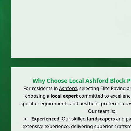
Why Choose Local Ashford Block P
For residents in
Ashford
, selecting Elite Paving
choosing a
local expert
committed to excellenc
specific requirements and aesthetic preferences w
Our team is:
Experienced
: Our skilled
landscapers
and pav
extensive experience, delivering superior craft