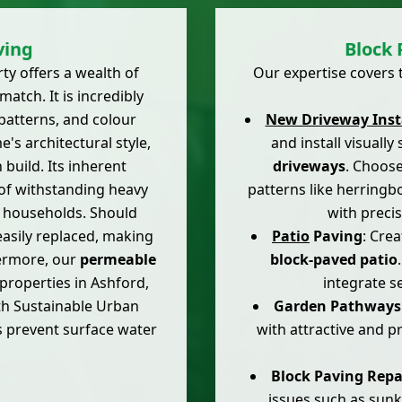
ving
Block 
ty offers a wealth of
Our expertise covers t
atch. It is incredibly
 patterns, and colour
New Driveway Inst
s architectural style,
and install visuall
 build. Its inherent
driveways
. Choose
 of withstanding heavy
patterns like herringb
rd households. Should
with preci
asily replaced, making
Patio
Paving
: Cre
hermore, our
permeable
block-paved patio
 properties in Ashford,
integrate s
ith Sustainable Urban
Garden Pathways
s prevent surface water
with attractive and p
Block Paving Repa
issues such as sunk