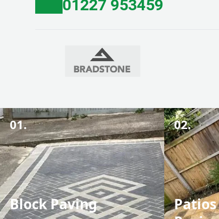
01227 953459
01.
02.
Block Paving
Patios