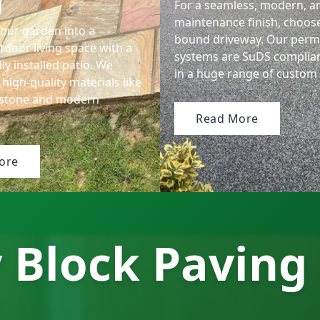
g
For a seamless, modern, a
maintenance finish, choose
our garden into a
bound driveway. Our perm
tdoor living space with a
systems are SuDS complia
ly installed patio. We
in a huge range of custom 
 high-quality materials like
dstone and modern
Read More
ore
 Block Paving 