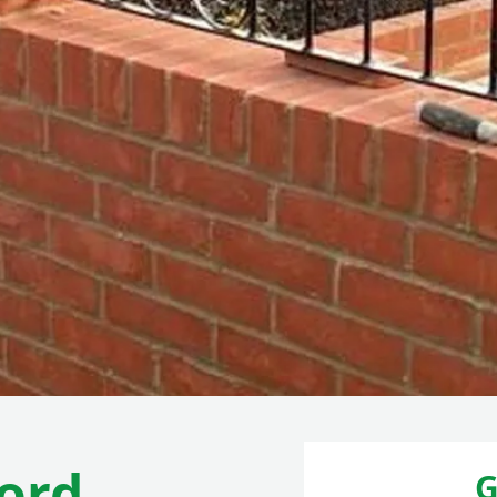
ord
G