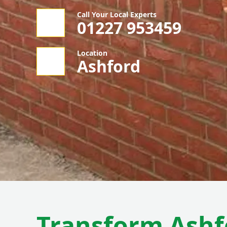
Call Your Local Experts
01227 953459
Location
Ashford
Transform Ashf