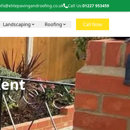
nfo@elitepavingandroofing.co.uk
Call Us:
01227 953459
Landscaping
Roofing
Call Now
Kent