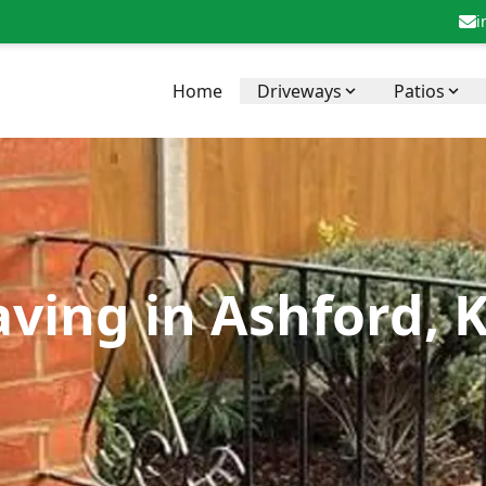
i
Home
Driveways
Patios
aving in Ashford, 