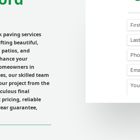
k paving services
afting beautiful,
 patios, and
nhance your
 homeowners in
ces, our skilled team
ur project from the
culous final
pricing, reliable
year guarantee,