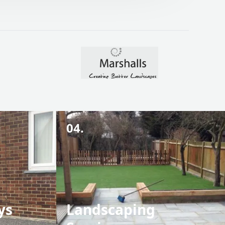
04.
ys
Landscaping