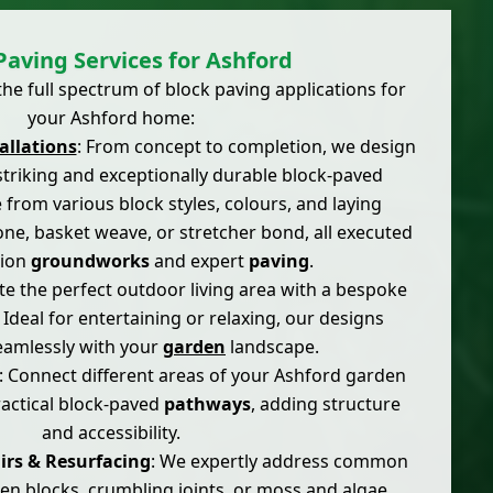
Paving Services for Ashford
he full spectrum of block paving applications for
your Ashford home:
allations
: From concept to completion, we design
y striking and exceptionally durable block-paved
 from various block styles, colours, and laying
one, basket weave, or stretcher bond, all executed
sion
groundworks
and expert
paving
.
ate the perfect outdoor living area with a bespoke
. Ideal for entertaining or relaxing, our designs
eamlessly with your
garden
landscape.
: Connect different areas of your Ashford garden
ractical block-paved
pathways
, adding structure
and accessibility.
irs & Resurfacing
: We expertly address common
en blocks, crumbling joints, or moss and algae