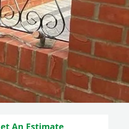
et An Estimate