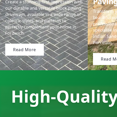
Pavin
Create a stunning first impression with
our durable and versatile block paving
Transform y
driveways, available in a wide range of
beautiful ou
colours, styles, and patterns to
professional
perfectly complement your home in
specialise in
Fordwich.
Indian San
Porcelain.
Read More
Read M
High-Quality