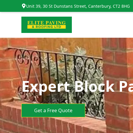
Unit 39, 30 St Dunstans Street, Canterbury, CT2 8HG
Expert Block P
Get a Free Quote