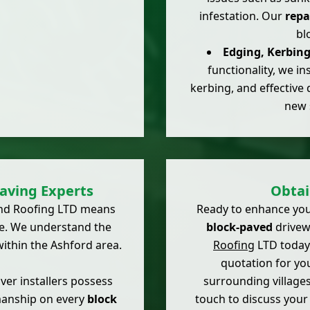
infestation. Our
repa
bl
Edging, Kerbin
functionality, we in
kerbing, and effective 
new 
aving Experts
Obtai
 and Roofing LTD means
Ready to enhance you
e. We understand the
block-paved
drivewa
ithin the Ashford area.
Roofing
LTD today.
quotation for yo
er installers possess
surrounding villages
smanship on every
block
touch to discuss you