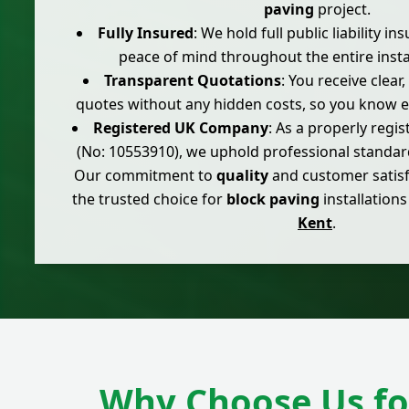
paving
project.
Fully Insured
: We hold full public liability i
peace of mind throughout the entire insta
Transparent Quotations
: You receive clear
quotes without any hidden costs, so you know ex
Registered UK Company
: As a properly regi
(No: 10553910), we uphold professional standard
Our commitment to
quality
and customer satisf
the trusted choice for
block paving
installation
Kent
.
Why Choose Us fo