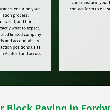
can transform your
nsurance, ensuring your
contact form to get 
llation process.
, detailed, and honest
actly what to expect.
stered limited company
s and accountability.
action positions us as
s in Ashford and across
r Block Paving in Fordw