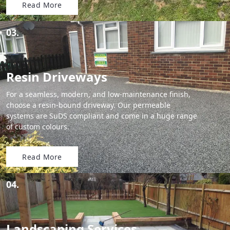
Read More
03.
Resin Driveways
For a seamless, modern, and low-maintenance finish,
choose a resin-bound driveway. Our permeable
systems are SuDS compliant and come in a huge range
of custom colours.
Read More
04.
Landscaping Services