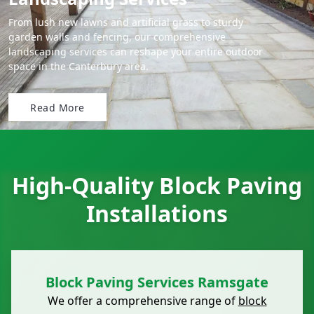
From lush new lawns and artificial grass to sturdy
garden walls and fencing, our comprehensive
landscaping services can reshape your entire outdoor
space in the Canterbury area.
Read More
High-Quality Block Paving
Installations
Block Paving Services Ramsgate
We offer a comprehensive range of
block