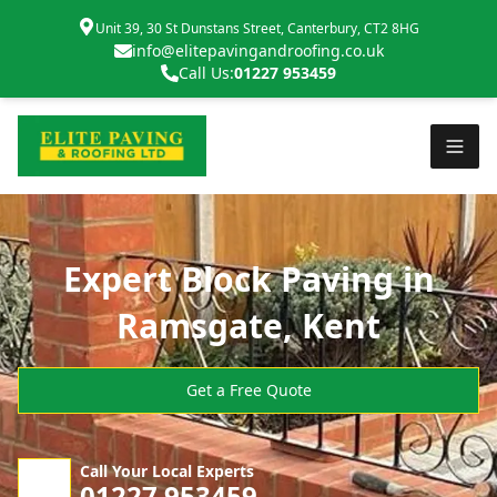
Unit 39, 30 St Dunstans Street, Canterbury, CT2 8HG
info@elitepavingandroofing.co.uk
Call Us:
01227 953459
Expert Block Paving in
Ramsgate, Kent
Get a Free Quote
Call Your Local Experts
01227 953459