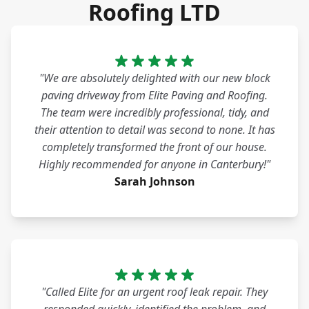
Roofing LTD
"We are absolutely delighted with our new block
paving driveway from Elite Paving and Roofing.
The team were incredibly professional, tidy, and
their attention to detail was second to none. It has
completely transformed the front of our house.
Highly recommended for anyone in Canterbury!"
Sarah Johnson
"Called Elite for an urgent roof leak repair. They