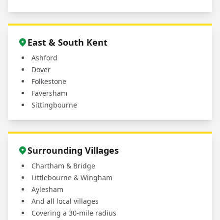
East & South Kent
Ashford
Dover
Folkestone
Faversham
Sittingbourne
Surrounding Villages
Chartham & Bridge
Littlebourne & Wingham
Aylesham
And all local villages
Covering a 30-mile radius