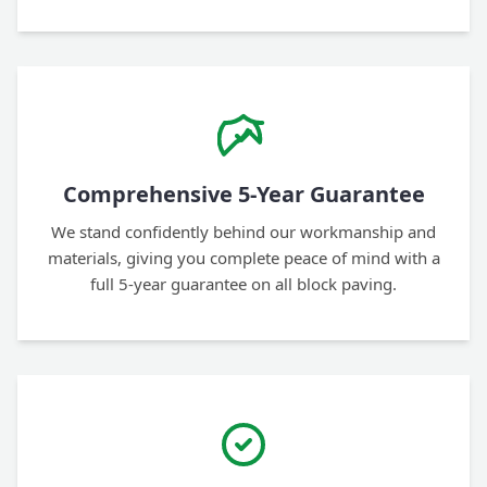
Comprehensive 5-Year Guarantee
We stand confidently behind our workmanship and
materials, giving you complete peace of mind with a
full 5-year guarantee on all block paving.