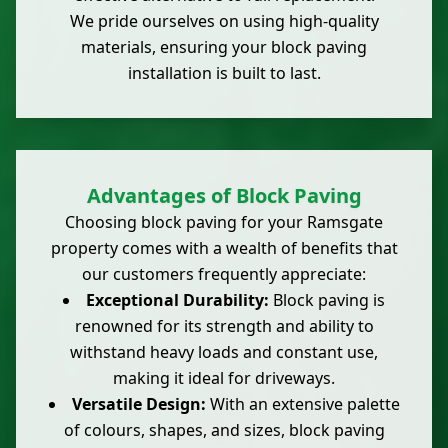
We pride ourselves on using high-quality
materials, ensuring your block paving
installation is built to last.
Advantages of Block Paving
Choosing block paving for your Ramsgate
property comes with a wealth of benefits that
our customers frequently appreciate:
Exceptional Durability:
Block paving is
renowned for its strength and ability to
withstand heavy loads and constant use,
making it ideal for driveways.
Versatile Design:
With an extensive palette
of colours, shapes, and sizes, block paving