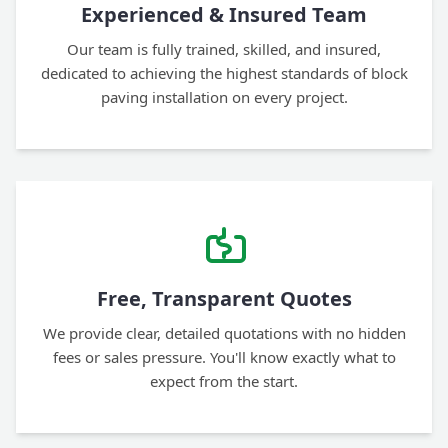
Experienced & Insured Team
Our team is fully trained, skilled, and insured,
dedicated to achieving the highest standards of block
paving installation on every project.
Free, Transparent Quotes
We provide clear, detailed quotations with no hidden
fees or sales pressure. You'll know exactly what to
expect from the start.