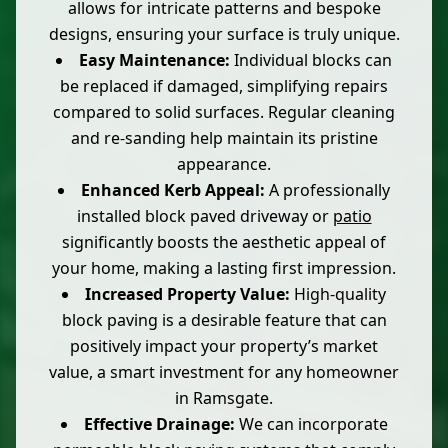
allows for intricate patterns and bespoke
designs, ensuring your surface is truly unique.
Easy Maintenance:
Individual blocks can
be replaced if damaged, simplifying repairs
compared to solid surfaces. Regular cleaning
and re-sanding help maintain its pristine
appearance.
Enhanced Kerb Appeal:
A professionally
installed block paved driveway or
patio
significantly boosts the aesthetic appeal of
your home, making a lasting first impression.
Increased Property Value:
High-quality
block paving is a desirable feature that can
positively impact your property’s market
value, a smart investment for any homeowner
in Ramsgate.
Effective Drainage:
We can incorporate