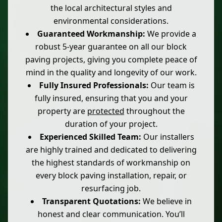
the local architectural styles and
environmental considerations.
Guaranteed Workmanship:
We provide a
robust 5-year guarantee on all our block
paving projects, giving you complete peace of
mind in the quality and longevity of our work.
Fully Insured Professionals:
Our team is
fully insured, ensuring that you and your
property are
protected
throughout the
duration of your project.
Experienced Skilled Team:
Our installers
are highly trained and dedicated to delivering
the highest standards of workmanship on
every block paving installation, repair, or
resurfacing job.
Transparent Quotations:
We believe in
honest and clear communication. You’ll