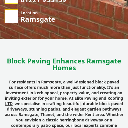
Location
Ramsgate
Block Paving Enhances Ramsgate
Homes
For residents in
Ramsgate
, a well-designed block paved
surface offers much more than just functionality. It’s an
investment in kerb appeal, property value, and creating an
inviting exterior for your home. At
Elite Paving and Roofing
LTD
, we specialise in crafting beautiful, durable block paved
driveways, stunning patios, and elegant garden pathways
across Ramsgate, Thanet, and the wider Kent area. Whether
you envision a classic herringbone driveway or a
contemporary patio space, our local experts combine