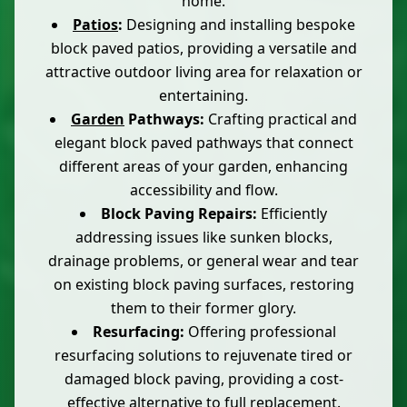
home.
Patios
:
Designing and installing bespoke
block paved patios, providing a versatile and
attractive outdoor living area for relaxation or
entertaining.
Garden
Pathways:
Crafting practical and
elegant block paved pathways that connect
different areas of your garden, enhancing
accessibility and flow.
Block Paving Repairs:
Efficiently
addressing issues like sunken blocks,
drainage problems, or general wear and tear
on existing block paving surfaces, restoring
them to their former glory.
Resurfacing:
Offering professional
resurfacing solutions to rejuvenate tired or
damaged block paving, providing a cost-
effective alternative to full replacement.