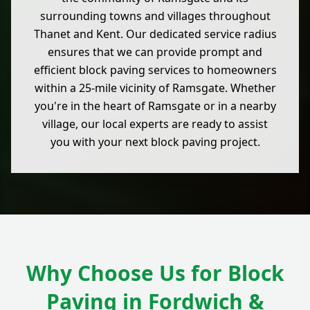
surrounding towns and villages throughout
Thanet and Kent. Our dedicated service radius
ensures that we can provide prompt and
efficient block paving services to homeowners
within a 25-mile vicinity of Ramsgate. Whether
you're in the heart of Ramsgate or in a nearby
village, our local experts are ready to assist
you with your next block paving project.
Why Choose Us for Block
Paving in Fordwich &