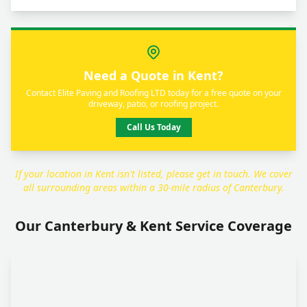
Need a Quote in Kent?
Contact Elite Paving and Roofing LTD today for a free quote on your
driveway, patio, or roofing project.
Call Us Today
If your location in Kent isn't listed, please get in touch. We cover
all surrounding areas within a 30-mile radius of Canterbury.
Our Canterbury & Kent Service Coverage