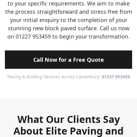
to your specific requirements. We aim to make
the process straightforward and stress-free from
your initial enquiry to the completion of your
stunning new block paved surface. Call us now
on 01227 953459 to begin your transformation.
Call Now for a Free Quote
Paving & Roofing Services Across Canterbury:
01227 953459
What Our Clients Say
About Elite Paving and