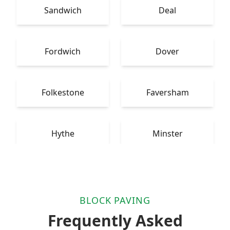
Sandwich
Deal
Fordwich
Dover
Folkestone
Faversham
Hythe
Minster
BLOCK PAVING
Frequently Asked