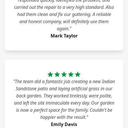
responded quickly, identified the problem, and
carried out the repair to a very high standard. Also
had them clean and fix our guttering. A reliable
and honest company, will definitely use them
again."
Mark Taylor
"The team did a fantastic job creating a new Indian
Sandstone patio and laying artificial grass in our
back garden. They worked tirelessly, were polite,
and left the site immaculate every day. Our garden
is now a perfect space for the family. Couldn't be
happier with the result."
Emily Davis