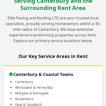
Serving Canterbury and the
Surrounding Kent Area
Elite Paving and Roofing LTD are your trusted local
specialists, proudly serving homeowners within a 30-
mile radius of Canterbury. We have extensive
experience transforming properties across Kent.
Explore our primary service locations below.
Our Key Service Areas in Kent
Canterbury & Coastal Towns
Canterbury
Whitstable & Herne Bay
Margate & Ramsgate
Broadstairs
Deal & Sandwich