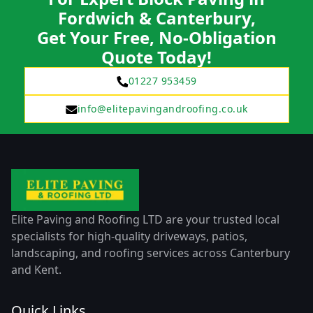
Fordwich & Canterbury,
Get Your Free, No-Obligation
Quote Today!
01227 953459
info@elitepavingandroofing.co.uk
Elite Paving and Roofing LTD are your trusted local
specialists for high-quality driveways, patios,
landscaping, and roofing services across Canterbury
and Kent.
Quick Links