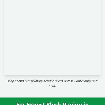
Map shows our primary service areas across Canterbury and
Kent.
For Expert Block Paving in