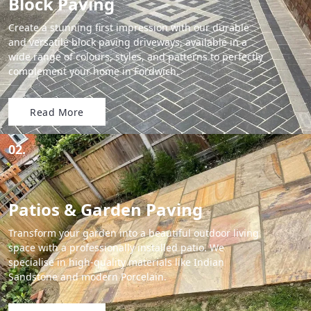
Block Paving
Create a stunning first impression with our durable
and versatile block paving driveways, available in a
wide range of colours, styles, and patterns to perfectly
complement your home in Fordwich.
Read More
02.
Patios & Garden Paving
Transform your garden into a beautiful outdoor living
space with a professionally installed patio. We
specialise in high-quality materials like Indian
Sandstone and modern Porcelain.