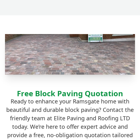
Free Block Paving Quotation
Ready to enhance your Ramsgate home with
beautiful and durable block paving? Contact the
friendly team at Elite Paving and Roofing LTD
today. We’re here to offer expert advice and
provide a free, no-obligation quotation tailored