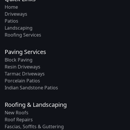
Home
Driveways
Patios
Landscaping
Roofing Services
Paving Services
Block Paving
Resin Driveways
Tarmac Driveways
Porcelain Patios
Indian Sandstone Patios
Roofing & Landscaping
New Roofs
Roof Repairs
Fascias, Soffits & Guttering