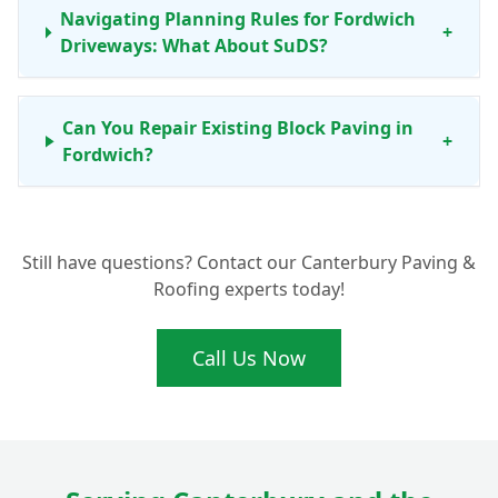
Navigating Planning Rules for Fordwich
+
Driveways: What About SuDS?
Can You Repair Existing Block Paving in
+
Fordwich?
What's the Process for Getting New Block
+
Still have questions? Contact our Canterbury Paving &
Paving in Fordwich?
Roofing experts today!
Call Us Now