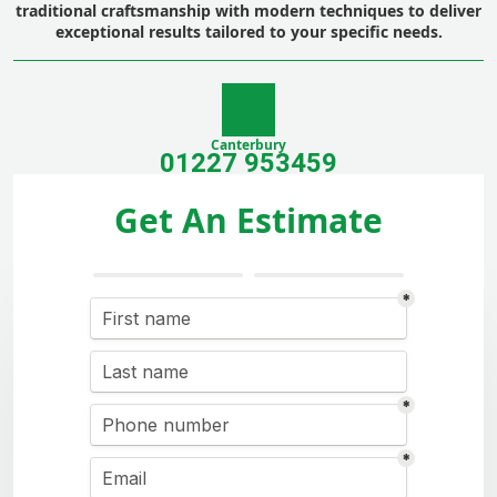
traditional craftsmanship with modern techniques to deliver
exceptional results tailored to your specific needs.
Canterbury
01227 953459
Get An Estimate