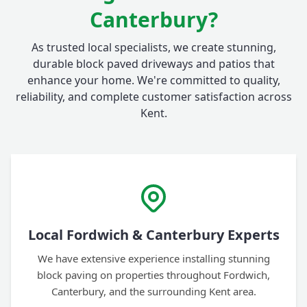
Canterbury?
As trusted local specialists, we create stunning,
durable block paved driveways and patios that
enhance your home. We're committed to quality,
reliability, and complete customer satisfaction across
Kent.
Local Fordwich & Canterbury Experts
We have extensive experience installing stunning
block paving on properties throughout Fordwich,
Canterbury, and the surrounding Kent area.