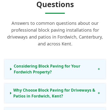
Questions
Answers to common questions about our
professional block paving installations for
driveways and patios in Fordwich, Canterbury,
and across Kent.
Considering Block Paving for Your
+
Fordwich Property?
Why Choose Block Paving for Driveways &
+
Patios in Fordwich, Kent?