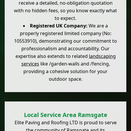
receive a detailed, no-obligation quotation
with no hidden fees, so you know exactly what
to expect.
Registered UK Company:
We are a
properly registered limited company (No:
10553910), demonstrating our commitment to
professionalism and accountability. Our
expertise also extends to related
landscaping
services
like /garden-walls and /fencing,
providing a cohesive solution for your
outdoor space.
Local Service Area Ramsgate
Elite Paving and Roofing LTD is proud to serve
the community of Ramsgate and its