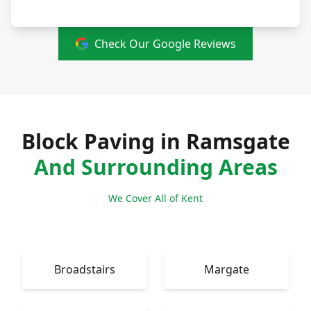
Check Our Google Reviews
Block Paving in Ramsgate
And Surrounding Areas
We Cover All of Kent
Broadstairs
Margate