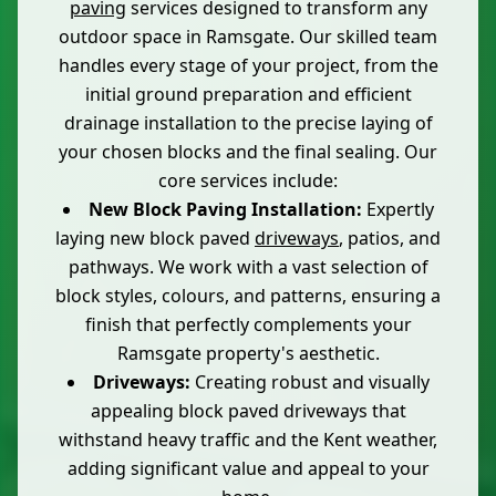
paving
services designed to transform any
outdoor space in Ramsgate. Our skilled team
handles every stage of your project, from the
initial ground preparation and efficient
drainage installation to the precise laying of
your chosen blocks and the final sealing. Our
core services include:
New Block Paving Installation:
Expertly
laying new block paved
driveways
, patios, and
pathways. We work with a vast selection of
block styles, colours, and patterns, ensuring a
finish that perfectly complements your
Ramsgate property's aesthetic.
Driveways:
Creating robust and visually
appealing block paved driveways that
withstand heavy traffic and the Kent weather,
adding significant value and appeal to your