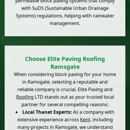
permeable block paving systems that comply
with SuDS (Sustainable Urban Drainage
Systems) regulations, helping with rainwater
management.
Choose Elite Paving Roofing
Ramsgate
When considering block paving for your home
in Ramsgate, selecting a reputable and
reliable company is crucial. Elite Paving and
Roofing
LTD stands out as your trusted local
partner for several compelling reasons:
Local Thanet Experts:
As a company with
extensive experience across
Kent
, including
many projects in Ramsgate, we understand