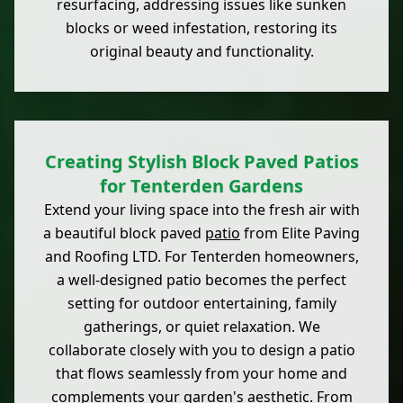
resurfacing, addressing issues like sunken
blocks or weed infestation, restoring its
original beauty and functionality.
Creating Stylish Block Paved Patios
for Tenterden Gardens
Extend your living space into the fresh air with
a beautiful block paved
patio
from Elite Paving
and Roofing LTD. For Tenterden homeowners,
a well-designed patio becomes the perfect
setting for outdoor entertaining, family
gatherings, or quiet relaxation. We
collaborate closely with you to design a patio
that flows seamlessly from your home and
complements your
garden
's aesthetic. From