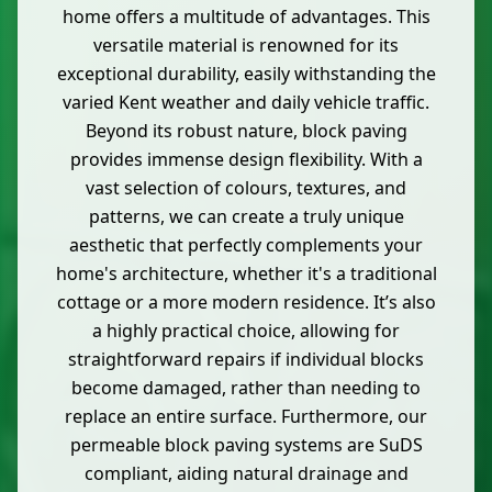
home offers a multitude of advantages. This
versatile material is renowned for its
exceptional durability, easily withstanding the
varied Kent weather and daily vehicle traffic.
Beyond its robust nature, block paving
provides immense design flexibility. With a
vast selection of colours, textures, and
patterns, we can create a truly unique
aesthetic that perfectly complements your
home's architecture, whether it's a traditional
cottage or a more modern residence. It’s also
a highly practical choice, allowing for
straightforward repairs if individual blocks
become damaged, rather than needing to
replace an entire surface. Furthermore, our
permeable block paving systems are SuDS
compliant, aiding natural drainage and