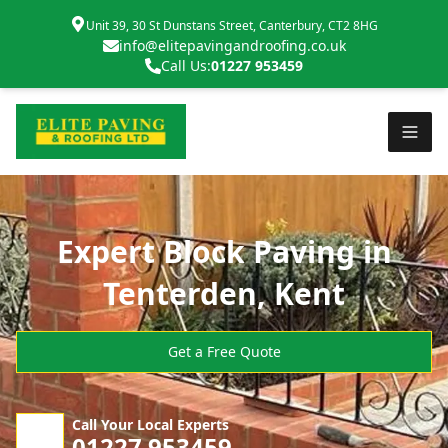
Unit 39, 30 St Dunstans Street, Canterbury, CT2 8HG
info@elitepavingandroofing.co.uk
Call Us:
01227 953459
Expert Block Paving in
Tenterden, Kent
Get a Free Quote
Call Your Local Experts
01227 953459