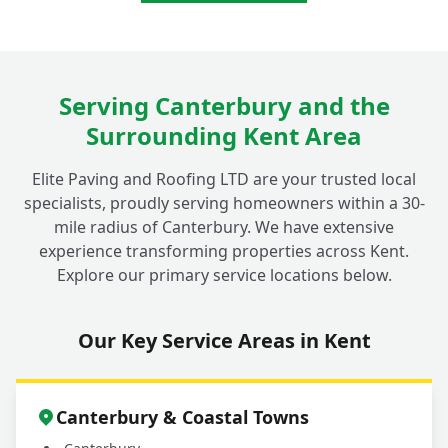
Serving Canterbury and the
Surrounding Kent Area
Elite Paving and Roofing LTD are your trusted local
specialists, proudly serving homeowners within a 30-
mile radius of Canterbury. We have extensive
experience transforming properties across Kent.
Explore our primary service locations below.
Our Key Service Areas in Kent
Canterbury & Coastal Towns