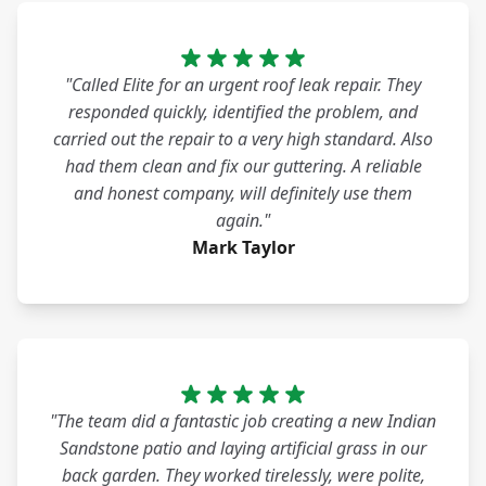
"Called Elite for an urgent roof leak repair. They
responded quickly, identified the problem, and
carried out the repair to a very high standard. Also
had them clean and fix our guttering. A reliable
and honest company, will definitely use them
again."
Mark Taylor
"The team did a fantastic job creating a new Indian
Sandstone patio and laying artificial grass in our
back garden. They worked tirelessly, were polite,