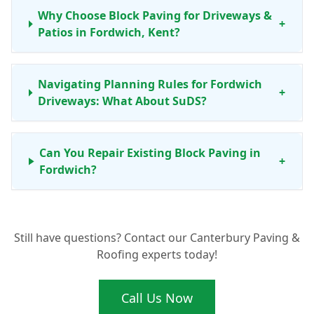
Why Choose Block Paving for Driveways &
+
Patios in Fordwich, Kent?
Navigating Planning Rules for Fordwich
+
Driveways: What About SuDS?
Can You Repair Existing Block Paving in
+
Fordwich?
What's the Process for Getting New Block
+
Still have questions? Contact our Canterbury Paving &
Paving in Fordwich?
Roofing experts today!
Call Us Now