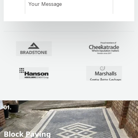
01.
Block Paving