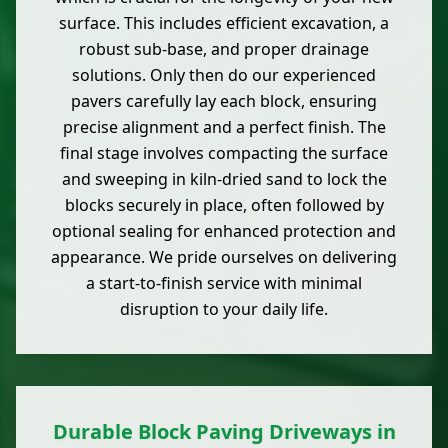
surface. This includes efficient excavation, a
robust sub-base, and proper drainage
solutions. Only then do our experienced
pavers carefully lay each block, ensuring
precise alignment and a perfect finish. The
final stage involves compacting the surface
and sweeping in kiln-dried sand to lock the
blocks securely in place, often followed by
optional sealing for enhanced protection and
appearance. We pride ourselves on delivering
a start-to-finish service with minimal
disruption to your daily life.
Durable Block Paving Driveways in