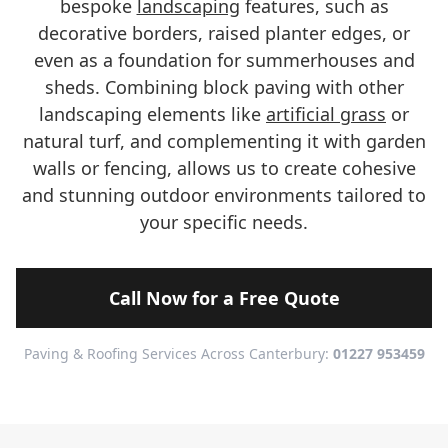
bespoke
landscaping
features, such as
decorative borders, raised planter edges, or
even as a foundation for summerhouses and
sheds. Combining block paving with other
landscaping elements like
artificial grass
or
natural turf, and complementing it with garden
walls or fencing, allows us to create cohesive
and stunning outdoor environments tailored to
your specific needs.
Call Now for a Free Quote
Paving & Roofing Services Across Canterbury:
01227 953459