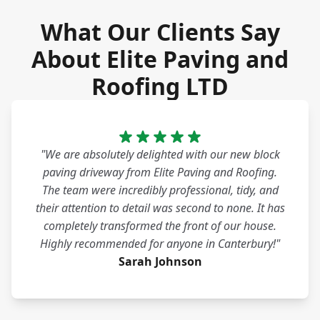
What Our Clients Say
About Elite Paving and
Roofing LTD
"We are absolutely delighted with our new block
paving driveway from Elite Paving and Roofing.
The team were incredibly professional, tidy, and
their attention to detail was second to none. It has
completely transformed the front of our house.
Highly recommended for anyone in Canterbury!"
Sarah Johnson