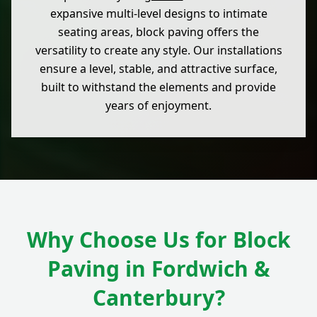
expansive multi-level designs to intimate
seating areas, block paving offers the
versatility to create any style. Our installations
ensure a level, stable, and attractive surface,
built to withstand the elements and provide
years of enjoyment.
Why Choose Us for Block
Paving in Fordwich &
Canterbury?