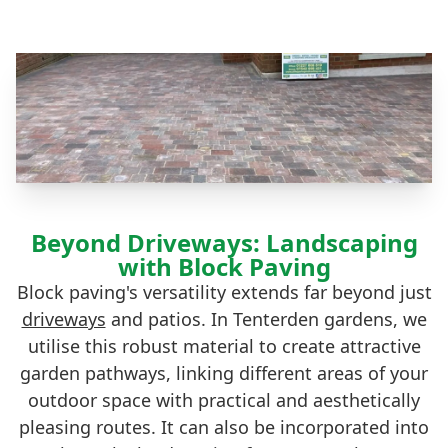
Beyond Driveways: Landscaping
with Block Paving
Block paving's versatility extends far beyond just
driveways
and patios. In Tenterden gardens, we
utilise this robust material to create attractive
garden pathways, linking different areas of your
outdoor space with practical and aesthetically
pleasing routes. It can also be incorporated into