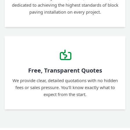
dedicated to achieving the highest standards of block
paving installation on every project.
Free, Transparent Quotes
We provide clear, detailed quotations with no hidden
fees or sales pressure. You'll know exactly what to
expect from the start.