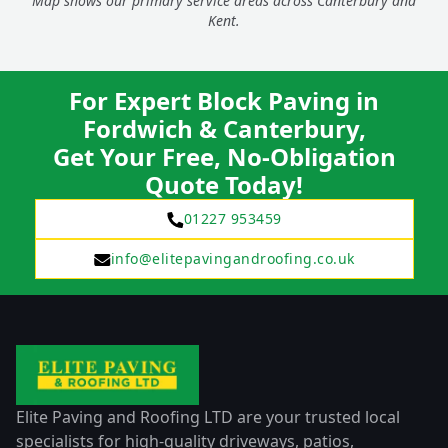
Map shows our primary service areas across Canterbury and
Kent.
For Expert Block Paving in
Fordwich & Canterbury,
Get Your Free, No-Obligation
Quote Today!
01227 953459
info@elitepavingandroofing.co.uk
Elite Paving and Roofing LTD are your trusted local
specialists for high-quality driveways, patios,