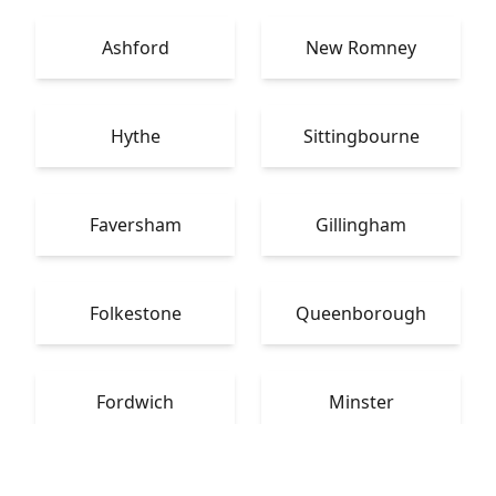
Ashford
New Romney
Hythe
Sittingbourne
Faversham
Gillingham
Folkestone
Queenborough
Fordwich
Minster