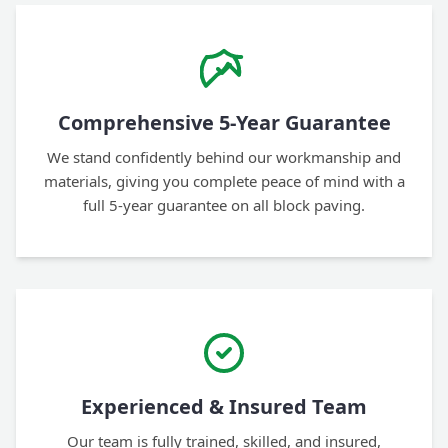
Comprehensive 5-Year Guarantee
We stand confidently behind our workmanship and
materials, giving you complete peace of mind with a
full 5-year guarantee on all block paving.
Experienced & Insured Team
Our team is fully trained, skilled, and insured,