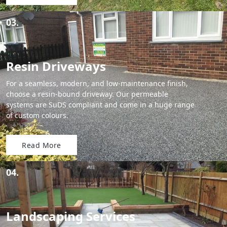
03.
Resin Driveways
For a seamless, modern, and low-maintenance finish,
choose a resin-bound driveway. Our permeable
systems are SuDS compliant and come in a huge range
of custom colours.
Read More
04.
Landscaping Services