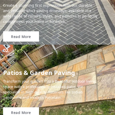
Create a stunning first impression with our durable
and versatile block paving driveways, available in a
wide range of colours, styles, and patterns to perfectly
complement your home in Fordwich.
Read More
02.
Patios & Garden Paving
Transform your garden into a beautiful outdoor living
space with a professionally installed patio. We
specialise in high-quality materials like Indian
Sandstone and modern Porcelain.
Read More