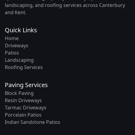
landscaping, and roofing services across Canterbury
and Kent.
Quick Links
Home
Driveways
Patios
Landscaping
Roofing Services
Paving Services
Block Paving
Resin Driveways
Tarmac Driveways
Porcelain Patios
Indian Sandstone Patios