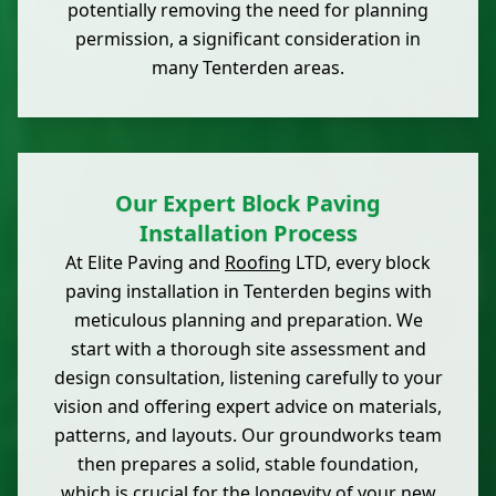
potentially removing the need for planning
permission, a significant consideration in
many Tenterden areas.
Our Expert Block Paving
Installation Process
At Elite Paving and
Roofing
LTD, every block
paving installation in Tenterden begins with
meticulous planning and preparation. We
start with a thorough site assessment and
design consultation, listening carefully to your
vision and offering expert advice on materials,
patterns, and layouts. Our groundworks team
then prepares a solid, stable foundation,
which is crucial for the longevity of your new