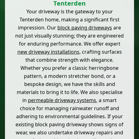
Tenterden
Your driveway is the gateway to your
Tenterden home, making a significant first
impression. Our
block paving driveways
are
not just visually stunning; they are engineered
for enduring performance. We offer expert
new driveway installations
, crafting surfaces
that combine strength with elegance.
Whether you prefer a classic herringbone
pattern, a modern stretcher bond, or a
bespoke design, we have the skills and
materials to bring it to life. We also specialise
in
permeable driveway systems
, a smart
choice for managing rainwater runoff and
adhering to environmental guidelines. If your
existing block paving driveway shows signs of
wear, we also undertake driveway repairs and