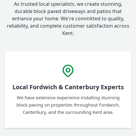
As trusted local specialists, we create stunning,
durable block paved driveways and patios that
enhance your home. We're committed to quality,
reliability, and complete customer satisfaction across
Kent.
Local Fordwich & Canterbury Experts
We have extensive experience installing stunning
block paving on properties throughout Fordwich,
Canterbury, and the surrounding Kent area.