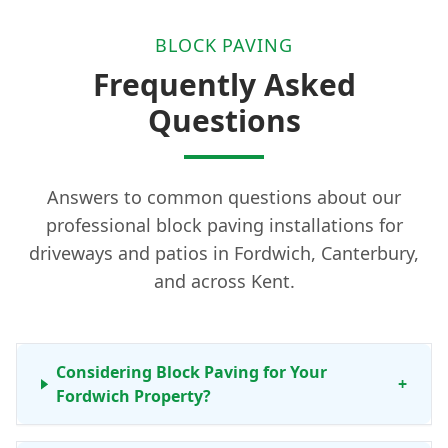
BLOCK PAVING
Frequently Asked
Questions
Answers to common questions about our
professional block paving installations for
driveways and patios in Fordwich, Canterbury,
and across Kent.
Considering Block Paving for Your
+
Fordwich Property?