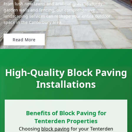
From lush new lawns and artificial grass to sturdy
garden walls and fencing, our comprehensive
landscaping services can reshape your entire outdoor
space in the Canterbury area.
Read More
High-Quality Block Paving
Installations
Benefits of Block Paving for
Tenterden Properties
Choosing
block paving
for your Tenterden