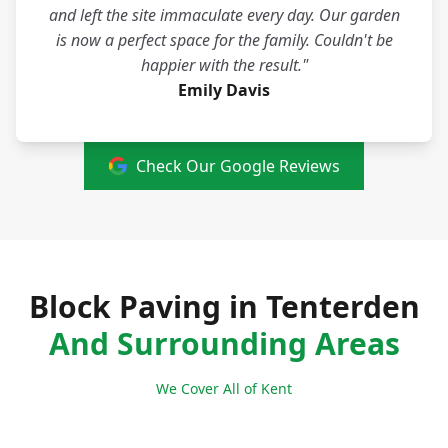
and left the site immaculate every day. Our garden
is now a perfect space for the family. Couldn't be
happier with the result."
Emily Davis
Check Our Google Reviews
Block Paving in Tenterden
And Surrounding Areas
We Cover All of Kent