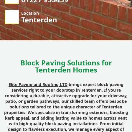
Location
Tenterden
Block Paving Solutions for
Tenterden Homes
Elite Paving and Roofing LTD
brings expert block paving
services right to your doorstep in Tenterden. If you’re
considering a durable, attractive upgrade for your driveway,
patio, or garden pathways, our skilled team offers bespoke
solutions tailored to the unique character of Tenterden
properties. We specialise in transforming exteriors, boosting
kerb appeal, and adding lasting value to homes across Kent
with high-quality block paving installations. From initial
design to flawless execution, we manage every aspect of