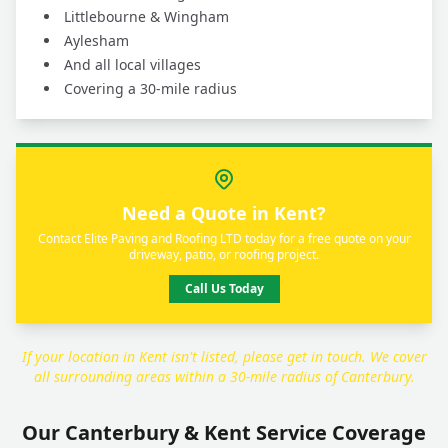
Littlebourne & Wingham
Aylesham
And all local villages
Covering a 30-mile radius
Need a Quote in Kent?
Contact Elite Paving and Roofing LTD today for a free quote on your
driveway, patio, or roofing project.
Call Us Today
If your location in Kent isn't listed, please get in touch. We cover
all surrounding areas within a 30-mile radius of Canterbury.
Our Canterbury & Kent Service Coverage