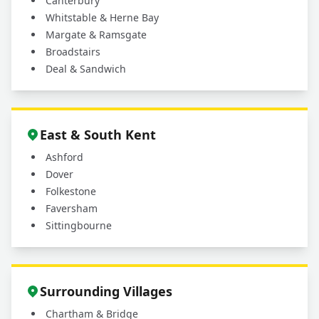
Canterbury
Whitstable & Herne Bay
Margate & Ramsgate
Broadstairs
Deal & Sandwich
East & South Kent
Ashford
Dover
Folkestone
Faversham
Sittingbourne
Surrounding Villages
Chartham & Bridge