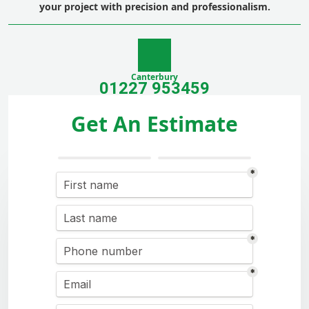
your project with precision and professionalism.
Canterbury
01227 953459
Get An Estimate