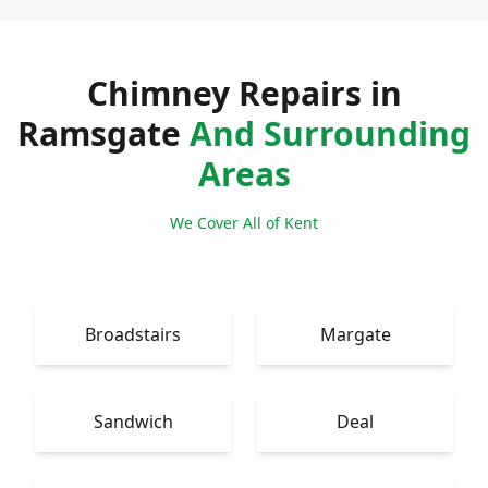
Chimney Repairs in
Ramsgate
And Surrounding
Areas
We Cover All of Kent
Broadstairs
Margate
Sandwich
Deal