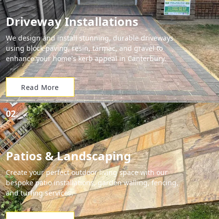
Driveway Installations
We design and install stunning, durable driveways
using block paving, resin, tarmac, and gravel to
enhance your home's kerb appeal in Canterbury.
Read More
02.
Patios & Landscaping
Create your perfect outdoor living space with our
bespoke patio installations, garden walling, fencing,
and turfing services.