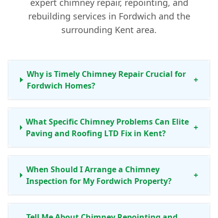
expert chimney repair, repointing, and
rebuilding services in Fordwich and the
surrounding Kent area.
Why is Timely Chimney Repair Crucial for
+
Fordwich Homes?
What Specific Chimney Problems Can Elite
+
Paving and Roofing LTD Fix in Kent?
When Should I Arrange a Chimney
+
Inspection for My Fordwich Property?
Tell Me About Chimney Repointing and