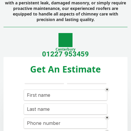
with a persistent leak, damaged masonry, or simply require
proactive maintenance, our experienced roofers are
equipped to handle all aspects of chimney care with
precision and lasting quality.
Canterbury
01227 953459
Get An Estimate