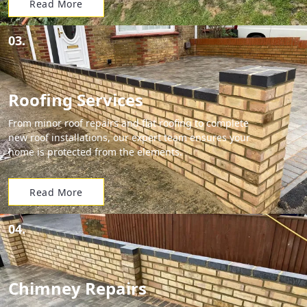
Read More
03.
Roofing Services
From minor roof repairs and flat roofing to complete
new roof installations, our expert team ensures your
home is protected from the elements.
Read More
04.
Chimney Repairs