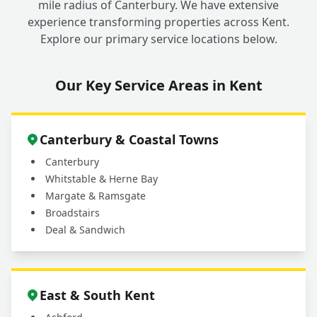
mile radius of Canterbury. We have extensive
experience transforming properties across Kent.
Explore our primary service locations below.
Our Key Service Areas in Kent
Canterbury & Coastal Towns
Canterbury
Whitstable & Herne Bay
Margate & Ramsgate
Broadstairs
Deal & Sandwich
East & South Kent