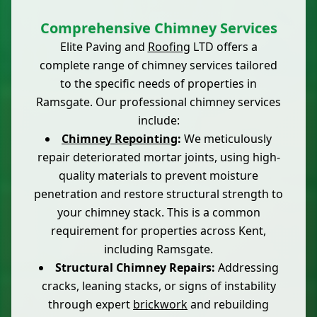
Comprehensive Chimney Services
Elite Paving and
Roofing
LTD offers a
complete range of chimney services tailored
to the specific needs of properties in
Ramsgate. Our professional chimney services
include:
Chimney Repointing
:
We meticulously
repair deteriorated mortar joints, using high-
quality materials to prevent moisture
penetration and restore structural strength to
your chimney stack. This is a common
requirement for properties across Kent,
including Ramsgate.
Structural Chimney Repairs:
Addressing
cracks, leaning stacks, or signs of instability
through expert
brickwork
and rebuilding