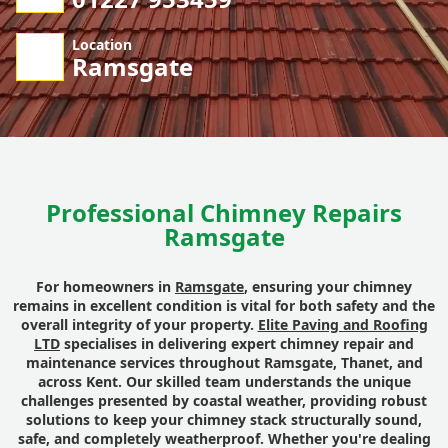
Location
Ramsgate
Professional Chimney Repairs
Ramsgate
For homeowners in
Ramsgate
, ensuring your chimney
remains in excellent condition is vital for both safety and the
overall integrity of your property.
Elite Paving and Roofing
LTD
specialises in delivering expert chimney repair and
maintenance services throughout Ramsgate, Thanet, and
across Kent. Our skilled team understands the unique
challenges presented by coastal weather, providing robust
solutions to keep your chimney stack structurally sound,
safe, and completely weatherproof. Whether you're dealing