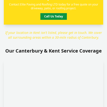
Contact Elite Paving and Roofing LTD today for a free quote on your
driveway, patio, or roofing project.
Call Us Today
If your location in Kent isn't listed, please get in touch. We cover
all surrounding areas within a 30-mile radius of Canterbury.
Our Canterbury & Kent Service Coverage