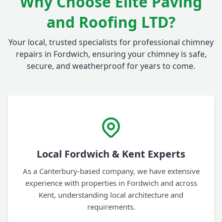
Why Choose Elite Paving
and Roofing LTD?
Your local, trusted specialists for professional chimney
repairs in Fordwich, ensuring your chimney is safe,
secure, and weatherproof for years to come.
Local Fordwich & Kent Experts
As a Canterbury-based company, we have extensive
experience with properties in Fordwich and across
Kent, understanding local architecture and
requirements.