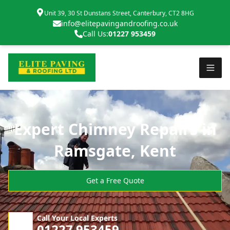
Unit 39, 30 St Dunstans Street, Canterbury, CT2 8HG
info@elitepavingandroofing.co.uk
Call Us:
01227 953459
Expert Chimney Repairs in
Ramsgate, Kent
Get a Free Quote
Call Your Local Experts
01227 953459