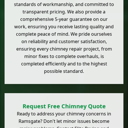
standards of workmanship, and committed to
transparent pricing. We also provide a
comprehensive 5-year guarantee on our
work, ensuring you receive lasting quality and
complete peace of mind. We pride ourselves
on reliability and customer satisfaction,
ensuring every chimney repair project, from
minor fixes to complete overhauls, is
completed efficiently and to the highest
possible standard.
Request Free Chimney Quote
Ready to address your chimney concerns in
Ramsgate? Don't let minor issues become