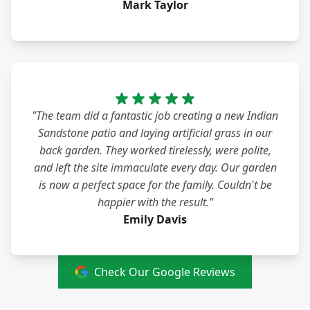
Mark Taylor
"The team did a fantastic job creating a new Indian
Sandstone patio and laying artificial grass in our
back garden. They worked tirelessly, were polite,
and left the site immaculate every day. Our garden
is now a perfect space for the family. Couldn't be
happier with the result."
Emily Davis
Check Our Google Reviews