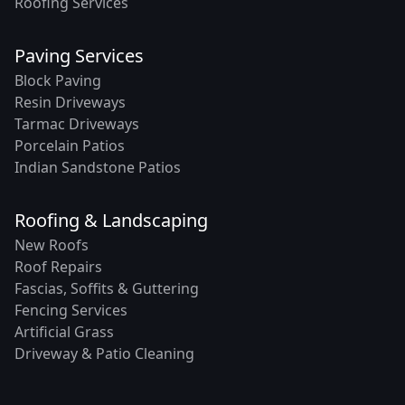
Roofing Services
Paving Services
Block Paving
Resin Driveways
Tarmac Driveways
Porcelain Patios
Indian Sandstone Patios
Roofing & Landscaping
New Roofs
Roof Repairs
Fascias, Soffits & Guttering
Fencing Services
Artificial Grass
Driveway & Patio Cleaning