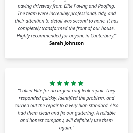
paving driveway from Elite Paving and Roofing.
The team were incredibly professional, tidy, and
their attention to detail was second to none. It has
completely transformed the front of our house.
Highly recommended for anyone in Canterbury!"
Sarah Johnson
"Called Elite for an urgent roof leak repair. They
responded quickly, identified the problem, and
carried out the repair to a very high standard. Also
had them clean and fix our guttering. A reliable
and honest company, will definitely use them
again."