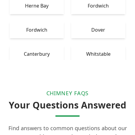
Herne Bay
Fordwich
Fordwich
Dover
Canterbury
Whitstable
CHIMNEY FAQS
Your Questions Answered
Find answers to common questions about our