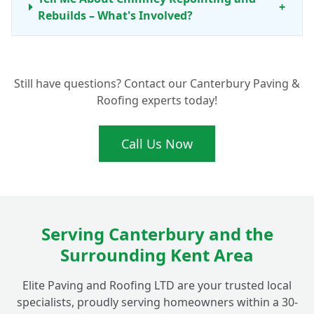
+
Rebuilds – What's Involved?
How Does Elite Paving and Roofing LTD
+
Still have questions? Contact our Canterbury Paving &
Prioritise Chimney Safety and Security?
Roofing experts today!
Do You Offer Any Other Chimney or
Call Us Now
Roofing Services Beyond Just Repairs in
+
Fordwich?
Why Should I Choose a Local Company for
Serving Canterbury and the
Chimney Work in Fordwich, Near
+
Surrounding Kent Area
Canterbury?
Elite Paving and Roofing LTD are your trusted local
specialists, proudly serving homeowners within a 30-