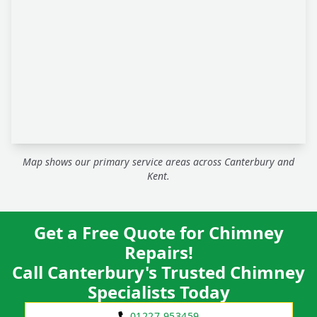
Map shows our primary service areas across Canterbury and
Kent.
Get a Free Quote for Chimney
Repairs!
Call Canterbury's Trusted Chimney
Specialists Today
01227 953459