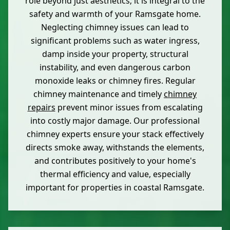
role beyond just aesthetics; it is integral to the
safety and warmth of your Ramsgate home.
Neglecting chimney issues can lead to
significant problems such as water ingress,
damp inside your property, structural
instability, and even dangerous carbon
monoxide leaks or chimney fires. Regular
chimney maintenance and timely
chimney
repairs
prevent minor issues from escalating
into costly major damage. Our professional
chimney experts ensure your stack effectively
directs smoke away, withstands the elements,
and contributes positively to your home's
thermal efficiency and value, especially
important for properties in coastal Ramsgate.