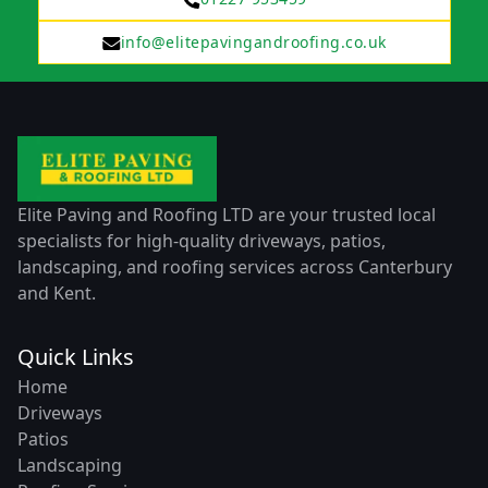
info@elitepavingandroofing.co.uk
Elite Paving and Roofing LTD are your trusted local
specialists for high-quality driveways, patios,
landscaping, and roofing services across Canterbury
and Kent.
Quick Links
Home
Driveways
Patios
Landscaping