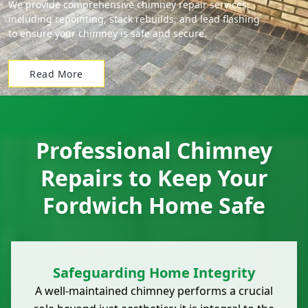
We provide comprehensive chimney repair services,
including repointing, stack rebuilds, and lead flashing
to ensure your chimney is safe and secure.
Read More
Professional Chimney
Repairs to Keep Your
Fordwich Home Safe
Safeguarding Home Integrity
A well-maintained chimney performs a crucial