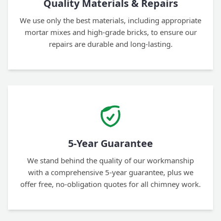
Quality Materials & Repairs
We use only the best materials, including appropriate
mortar mixes and high-grade bricks, to ensure our
repairs are durable and long-lasting.
5-Year Guarantee
We stand behind the quality of our workmanship
with a comprehensive 5-year guarantee, plus we
offer free, no-obligation quotes for all chimney work.