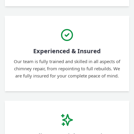
Experienced & Insured
Our team is fully trained and skilled in all aspects of
chimney repair, from repointing to full rebuilds. We
are fully insured for your complete peace of mind.