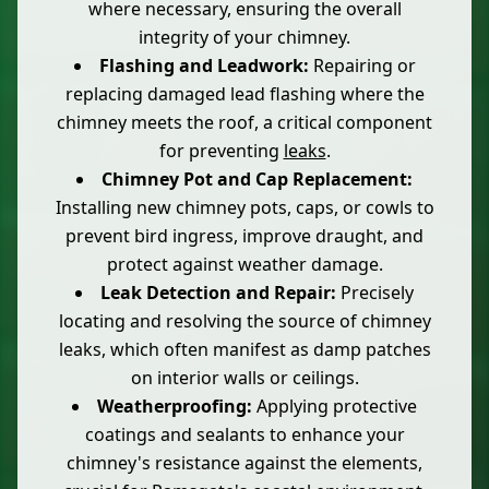
where necessary, ensuring the overall
integrity of your chimney.
Flashing and Leadwork:
Repairing or
replacing damaged lead flashing where the
chimney meets the roof, a critical component
for preventing
leaks
.
Chimney Pot and Cap Replacement:
Installing new chimney pots, caps, or cowls to
prevent bird ingress, improve draught, and
protect against weather damage.
Leak Detection and Repair:
Precisely
locating and resolving the source of chimney
leaks, which often manifest as damp patches
on interior walls or ceilings.
Weatherproofing:
Applying protective
coatings and sealants to enhance your
chimney's resistance against the elements,