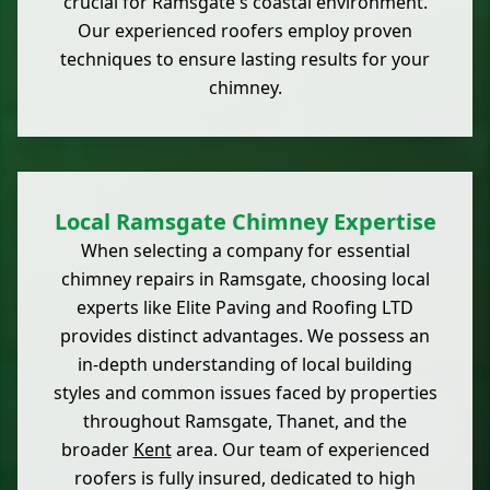
crucial for Ramsgate's coastal environment.
Our experienced roofers employ proven
techniques to ensure lasting results for your
chimney.
Local Ramsgate Chimney Expertise
When selecting a company for essential
chimney repairs in Ramsgate, choosing local
experts like Elite Paving and Roofing LTD
provides distinct advantages. We possess an
in-depth understanding of local building
styles and common issues faced by properties
throughout Ramsgate, Thanet, and the
broader
Kent
area. Our team of experienced
roofers is fully insured, dedicated to high