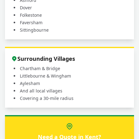
Ashford
Dover
Folkestone
Faversham
Sittingbourne
Surrounding Villages
Chartham & Bridge
Littlebourne & Wingham
Aylesham
And all local villages
Covering a 30-mile radius
Need a Quote in Kent?