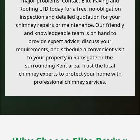
major problems. Contact Elite Paving and
Roofing LTD today for a free, no-obligation
inspection and detailed quotation for your
chimney repairs or maintenance. Our friendly
and knowledgeable team is on hand to
provide expert advice, discuss your
requirements, and schedule a convenient visit
to your property in Ramsgate or the
surrounding Kent area. Trust the local
chimney experts to protect your home with
professional chimney services.