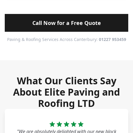
Call Now for a Free Quote
Paving & Roofing Services Across Canterbury:
01227 953459
What Our Clients Say
About Elite Paving and
Roofing LTD
"We are absolutely delighted with our new block