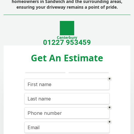
homeowners in Sandwich and the surrounding areas,
ensuring your driveway remains a point of pride.
Canterbury
01227 953459
Get An Estimate