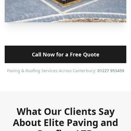
Call Now for a Free Quote
Paving & Roofing Services Across Canterbury:
01227 953459
What Our Clients Say
About Elite Paving and