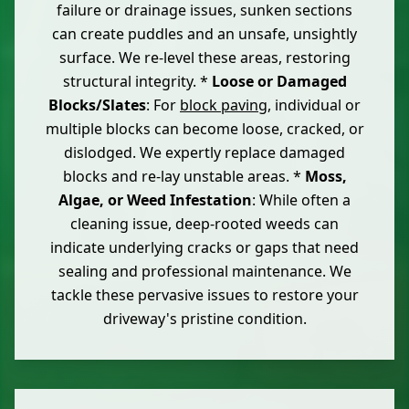
failure or drainage issues, sunken sections
can create puddles and an unsafe, unsightly
surface. We re-level these areas, restoring
structural integrity. *
Loose or Damaged
Blocks/Slates
: For
block paving
, individual or
multiple blocks can become loose, cracked, or
dislodged. We expertly replace damaged
blocks and re-lay unstable areas. *
Moss,
Algae, or Weed Infestation
: While often a
cleaning issue, deep-rooted weeds can
indicate underlying cracks or gaps that need
sealing and professional maintenance. We
tackle these pervasive issues to restore your
driveway's pristine condition.