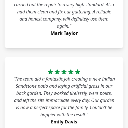
carried out the repair to a very high standard. Also
had them clean and fix our guttering. A reliable
and honest company, will definitely use them
again."
Mark Taylor
"The team did a fantastic job creating a new Indian
Sandstone patio and laying artificial grass in our
back garden. They worked tirelessly, were polite,
and left the site immaculate every day. Our garden
is now a perfect space for the family. Couldn't be
happier with the result."
Emily Davis