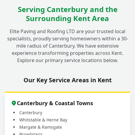
Do Your Driveway Repairs in Fordwich
Serving Canterbury and the
+
Come with a Guarantee?
Surrounding Kent Area
Elite Paving and Roofing LTD are your trusted local
How Do I Get a Quote for My Driveway
+
specialists, proudly serving homeowners within a 30-
Repair in Fordwich?
mile radius of Canterbury. We have extensive
experience transforming properties across Kent.
Explore our primary service locations below.
Our Key Service Areas in Kent
Canterbury & Coastal Towns
Canterbury
Whitstable & Herne Bay
Margate & Ramsgate
Broadstairs