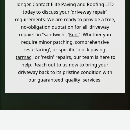
longer. Contact Elite Paving and Roofing LTD
today to discuss your 'driveway repair'
requirements. We are ready to provide a free,
no-obligation quotation for all 'driveway
repairs' in 'Sandwich', '
Kent
'. Whether you
require minor patching, comprehensive
'resurfacing', or specific 'block paving',
'
tarmac
', or 'resin' repairs, our team is here to
help. Reach out to us now to bring your
driveway back to its pristine condition with
our guaranteed 'quality' services.