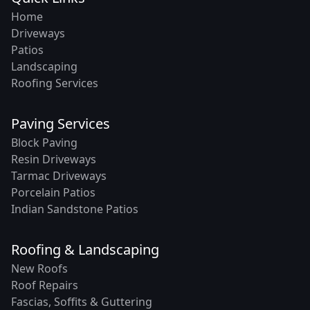
Home
Driveways
Patios
Landscaping
Roofing Services
Paving Services
Block Paving
Resin Driveways
Tarmac Driveways
Porcelain Patios
Indian Sandstone Patios
Roofing & Landscaping
New Roofs
Roof Repairs
Fascias, Soffits & Guttering