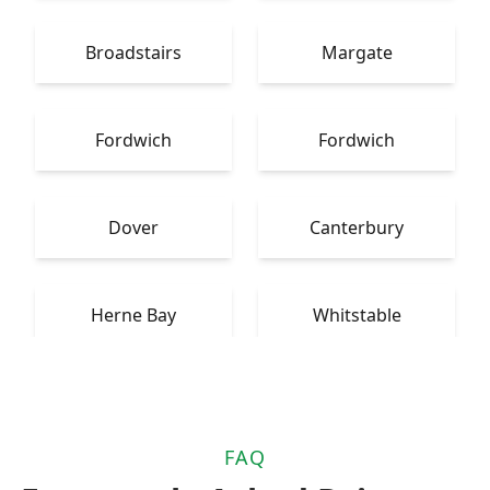
Broadstairs
Margate
Fordwich
Fordwich
Dover
Canterbury
Herne Bay
Whitstable
FAQ