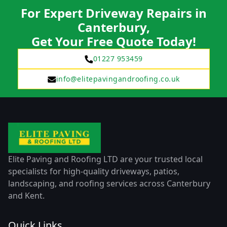
For Expert Driveway Repairs in
Canterbury,
Get Your Free Quote Today!
01227 953459
info@elitepavingandroofing.co.uk
Elite Paving and Roofing LTD are your trusted local
specialists for high-quality driveways, patios,
landscaping, and roofing services across Canterbury
and Kent.
Quick Links