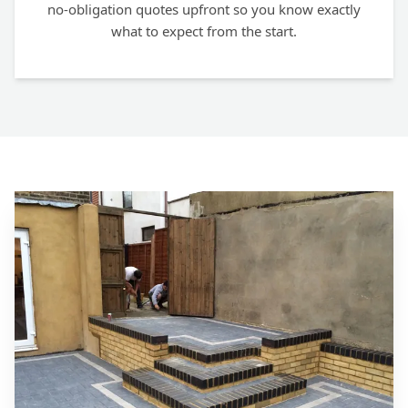
no-obligation quotes upfront so you know exactly
what to expect from the start.