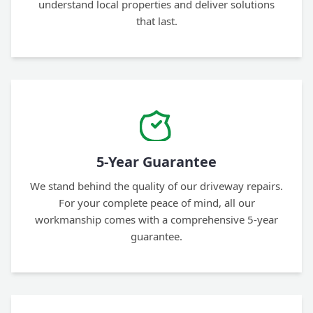
understand local properties and deliver solutions
that last.
5-Year Guarantee
We stand behind the quality of our driveway repairs.
For your complete peace of mind, all our
workmanship comes with a comprehensive 5-year
guarantee.