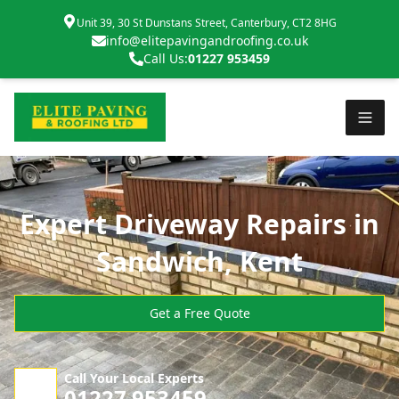
Unit 39, 30 St Dunstans Street, Canterbury, CT2 8HG
info@elitepavingandroofing.co.uk
Call Us:
01227 953459
Expert Driveway Repairs in
Sandwich, Kent
Get a Free Quote
Call Your Local Experts
01227 953459