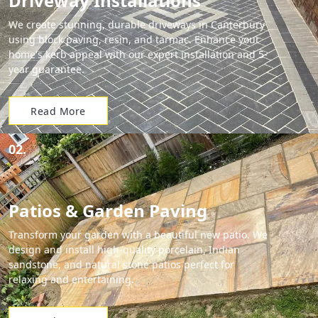
Driveway Installations
We create stunning, durable driveways in Canterbury
using block paving, resin, and tarmac. Enhance your
home's kerb appeal with our expert installation and 5-
year guarantee.
Read More
02.
Patios & Garden Paving
Transform your garden with a beautiful new patio. We
design and install high-quality porcelain, Indian
sandstone, and natural stone patios perfect for
relaxing and entertaining.