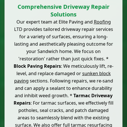
Comprehensive Driveway Repair
Solutions
Our expert team at Elite Paving and
Roofing
LTD provides tailored driveway repair services
for a variety of surfaces, ensuring a long-
lasting and aesthetically pleasing outcome for
your Sandwich home. We focus on
'restoration' rather than just quick fixes. *
Block Paving Repairs
: We meticulously lift, re-
level, and replace damaged or
sunken block
paving
sections. Following repairs, we re-sand
and can apply a sealant to enhance durability
and inhibit weed growth. *
Tarmac Driveway
Repairs
: For tarmac surfaces, we effectively fill
potholes, seal cracks, and patch damaged
areas to seamlessly blend with the existing
surface. We also offer full tarmac resurfacing