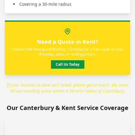
Covering a 30-mile radius
Need a Quote in Kent?
Contact Elite Paving and Roofing LTD today for a free quote on your
driveway, patio, or roofing project.
Call Us Today
If your location in Kent isn't listed, please get in touch. We cover
all surrounding areas within a 30-mile radius of Canterbury.
Our Canterbury & Kent Service Coverage