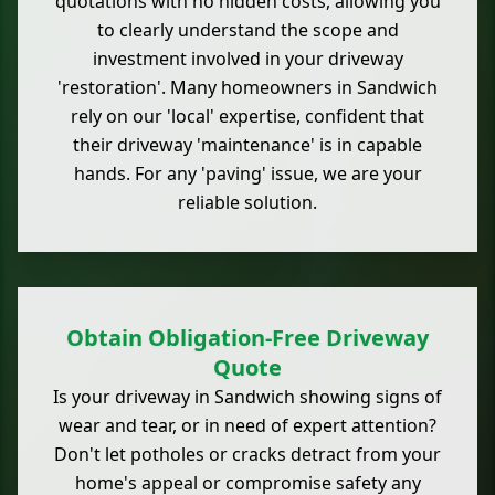
quotations with no hidden costs, allowing you
to clearly understand the scope and
investment involved in your driveway
'restoration'. Many homeowners in Sandwich
rely on our 'local' expertise, confident that
their driveway 'maintenance' is in capable
hands. For any 'paving' issue, we are your
reliable solution.
Obtain Obligation-Free Driveway
Quote
Is your driveway in Sandwich showing signs of
wear and tear, or in need of expert attention?
Don't let potholes or cracks detract from your
home's appeal or compromise safety any