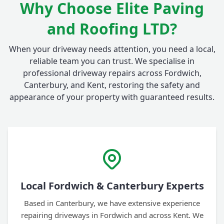
Why Choose Elite Paving
and Roofing LTD?
When your driveway needs attention, you need a local,
reliable team you can trust. We specialise in
professional driveway repairs across Fordwich,
Canterbury, and Kent, restoring the safety and
appearance of your property with guaranteed results.
Local Fordwich & Canterbury Experts
Based in Canterbury, we have extensive experience
repairing driveways in Fordwich and across Kent. We