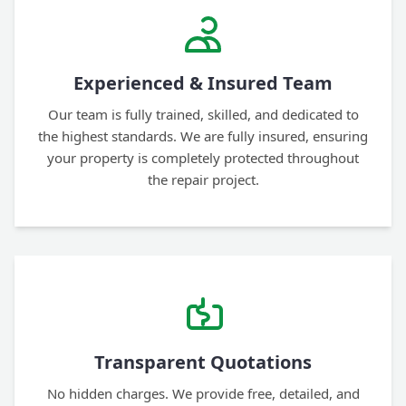
Experienced & Insured Team
Our team is fully trained, skilled, and dedicated to
the highest standards. We are fully insured, ensuring
your property is completely protected throughout
the repair project.
Transparent Quotations
No hidden charges. We provide free, detailed, and