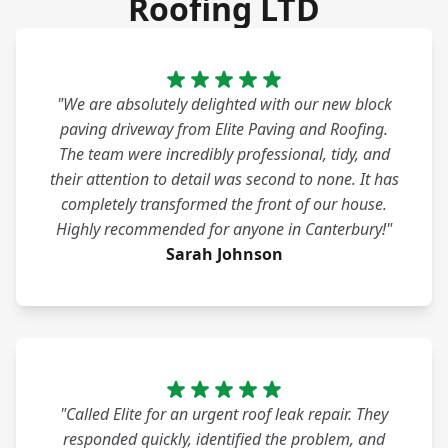
Roofing LTD
"We are absolutely delighted with our new block
paving driveway from Elite Paving and Roofing.
The team were incredibly professional, tidy, and
their attention to detail was second to none. It has
completely transformed the front of our house.
Highly recommended for anyone in Canterbury!"
Sarah Johnson
"Called Elite for an urgent roof leak repair. They
responded quickly, identified the problem, and