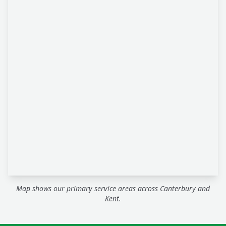
Map shows our primary service areas across Canterbury and
Kent.