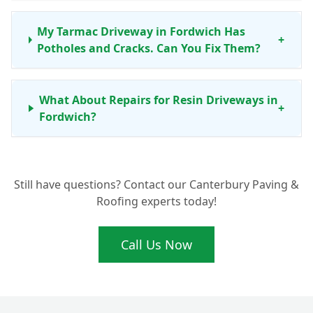
My Tarmac Driveway in Fordwich Has
+
Potholes and Cracks. Can You Fix Them?
What About Repairs for Resin Driveways in
+
Fordwich?
When Is Driveway Resurfacing a Better
Still have questions? Contact our Canterbury Paving &
Option Than Just a Repair for My Fordwich
+
Roofing experts today!
Home?
Call Us Now
Why Should I Choose a Local Driveway
+
Expert in Fordwich for My Repairs?