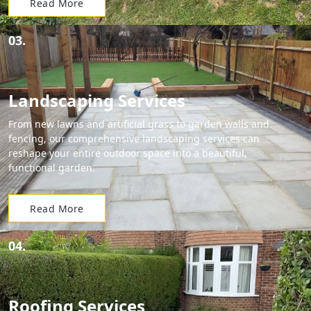
Read More
03.
Landscaping Services
From new lawns and artificial grass to garden walls and
fencing, our comprehensive landscaping services can
reshape your entire outdoor space into a beautiful,
functional garden.
Read More
04.
Roofing Services