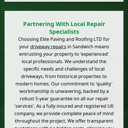
Partnering With Local Repair
Specialists
Choosing Elite Paving and Roofing LTD for
your
driveway repairs
in Sandwich means
entrusting your property to 'experienced'
local professionals. We understand the
specific needs and challenges of local
driveways, from historical properties to
modern homes. Our commitment to 'quality'
workmanship is unwavering, backed by a
robust 5-year guarantee on all our repair
'services'. As a fully insured and registered UK
company, we provide complete peace of mind
throughout the project. We offer transparent