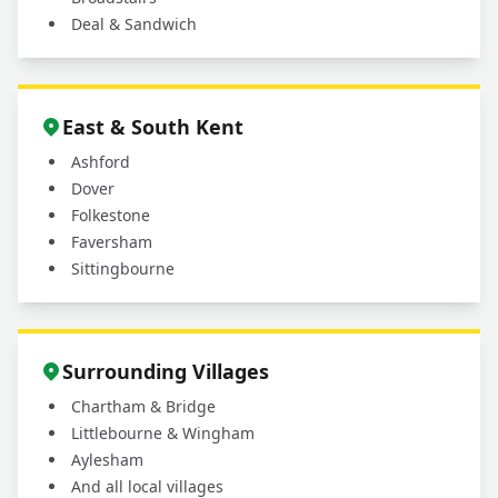
Deal & Sandwich
East & South Kent
Ashford
Dover
Folkestone
Faversham
Sittingbourne
Surrounding Villages
Chartham & Bridge
Littlebourne & Wingham
Aylesham
And all local villages