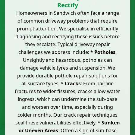
Rectify
Homeowners in Sandwich often face a range
of common driveway problems that require
prompt attention. We specialise in efficiently
diagnosing and rectifying these issues before
they escalate. Typical driveway repair
challenges we address include: *
Potholes
:
Unsightly and hazardous, potholes can
damage vehicle tyres and suspension. We
provide durable pothole repair solutions for
all surface types. *
Cracks
: From hairline
fractures to wider fissures, cracks allow water
ingress, which can undermine the sub-base
and worsen over time, especially during
colder months. Our crack repair techniques
seal these vulnerabilities effectively. *
Sunken
or Uneven Areas
: Often a sign of sub-base