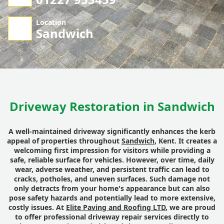
Location
Sandwich
Driveway Restoration in Sandwich
A well-maintained driveway significantly enhances the kerb
appeal of properties throughout
Sandwich
, Kent. It creates a
welcoming first impression for visitors while providing a
safe, reliable surface for vehicles. However, over time, daily
wear, adverse weather, and persistent traffic can lead to
cracks, potholes, and uneven surfaces. Such damage not
only detracts from your home's appearance but can also
pose safety hazards and potentially lead to more extensive,
costly issues. At
Elite Paving and Roofing LTD
, we are proud
to offer professional driveway repair services directly to