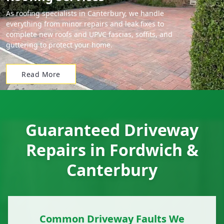
As roofing specialists in Canterbury, we handle
everything from minor repairs and leak fixes to
complete new roofs and UPVC fascias, soffits, and
guttering to protect your home.
Read More
Guaranteed Driveway
Repairs in Fordwich &
Canterbury
Common Driveway Faults We