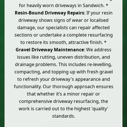
for heavily worn driveways in Sandwich. *
Resin-Bound Driveway Repairs
: If your resin
driveway shows signs of wear or localised
damage, our specialists can repair affected
sections or undertake a complete resurfacing
to restore its smooth, attractive finish. *
Gravel Driveway Maintenance
: We address
issues like rutting, uneven distribution, and
drainage problems. This includes re-levelling,
compacting, and topping up with fresh gravel
to refresh your driveway's appearance and
functionality. Our thorough approach ensures
that whether it’s a minor repair or
comprehensive driveway resurfacing, the
work is carried out to the highest 'quality'
standards.