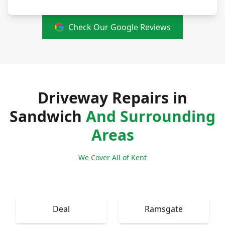
Check Our Google Reviews
Driveway Repairs in
Sandwich
And Surrounding
Areas
We Cover All of Kent
Deal
Ramsgate