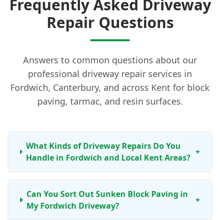
Frequently Asked Driveway
Repair Questions
Answers to common questions about our
professional driveway repair services in
Fordwich, Canterbury, and across Kent for block
paving, tarmac, and resin surfaces.
What Kinds of Driveway Repairs Do You
+
Handle in Fordwich and Local Kent Areas?
Can You Sort Out Sunken Block Paving in
+
My Fordwich Driveway?