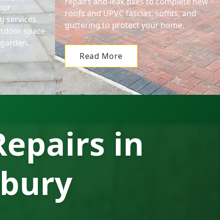
repairs and leak fixes to complete new
our
roofs and UPVC fascias, soffits, and
g services
guttering to protect your home.
utdoor space
l garden.
Read More
epairs in
rbury