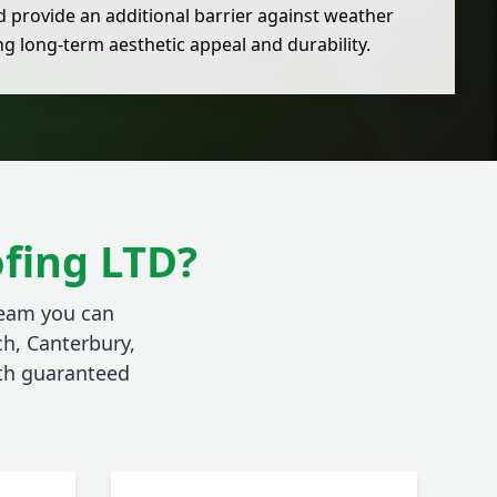
d provide an additional barrier against weather
g long-term aesthetic appeal and durability.
fing LTD?
team you can
ch, Canterbury,
ith guaranteed