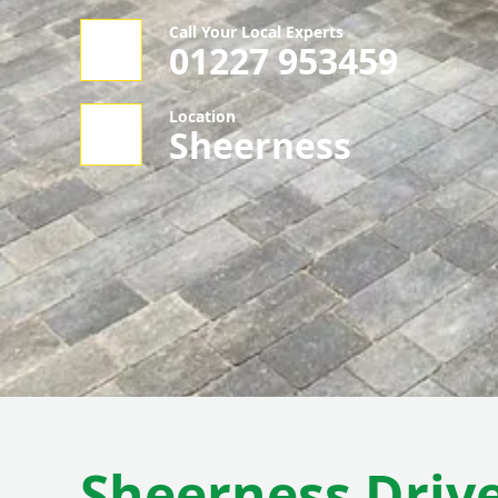
Call Your Local Experts
01227 953459
Location
Sheerness
Sheerness Driv