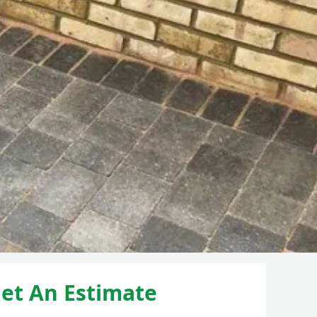
et An Estimate