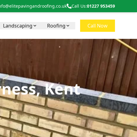
nfo@elitepavingandroofing.co.uk
Call Us:
01227 953459
Landscaping
Roofing
Call Now
rness, Kent