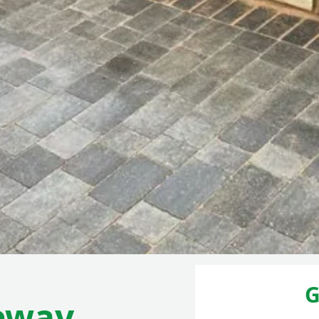
G
eway