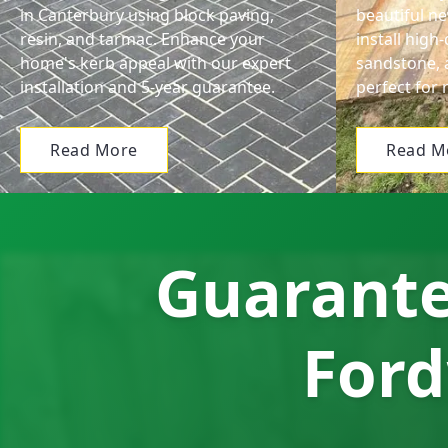
in Canterbury using block paving,
beautiful n
resin, and tarmac. Enhance your
install high
home's kerb appeal with our expert
sandstone, 
installation and 5-year guarantee.
perfect for 
Read More
Read M
Guarante
Ford