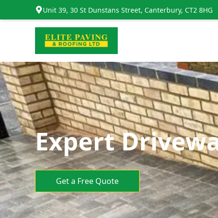
Unit 39, 30 St Dunstans Street, Canterbury, CT2 8HG
Expert Drivewa
Get a Free Quote