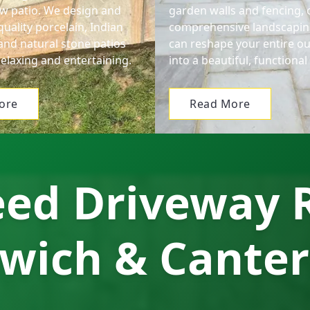
ew patio. We design and
garden walls and fencing, 
-quality porcelain, Indian
comprehensive landscapin
and natural stone patios
can reshape your entire o
relaxing and entertaining.
into a beautiful, functiona
ore
Read More
ed Driveway R
wich & Cante