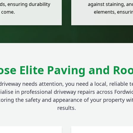
s, ensuring durability
against staining, an
o come.
elements, ensurin
se Elite Paving and Roo
riveway needs attention, you need a local, reliable 
ialise in professional driveway repairs across Fordwi
toring the safety and appearance of your property w
results.