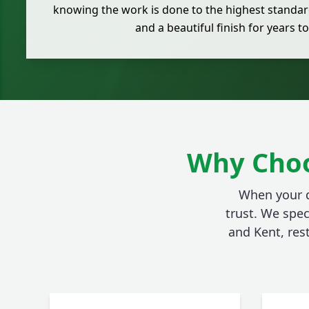
knowing the work is done to the highest standard
and a beautiful finish for years t
Why Choo
When your d
trust. We spec
and Kent, res