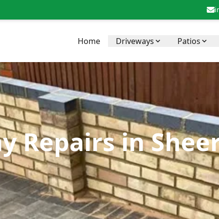
i
Home
Driveways
Patios
y Repairs in Shee