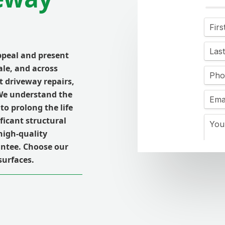
peal and present
ale, and across
t driveway repairs,
 We understand the
to prolong the life
ficant structural
high-quality
ntee. Choose our
surfaces.