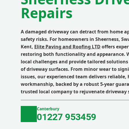
Repairs
A damaged driveway can detract from home ap
safety risks. For homeowners in Sheerness, Sw
Kent,
Elite Paving and Roofing LTD
offers exper
restoring both functionality and appearance.
local challenges and provide tailored solutions 
of driveway surfaces. From minor wear to signi
issues, our experienced team delivers reliable, 
workmanship, backed by a robust 5-year guara
trusted local company to rejuvenate driveway 
Canterbury
01227 953459