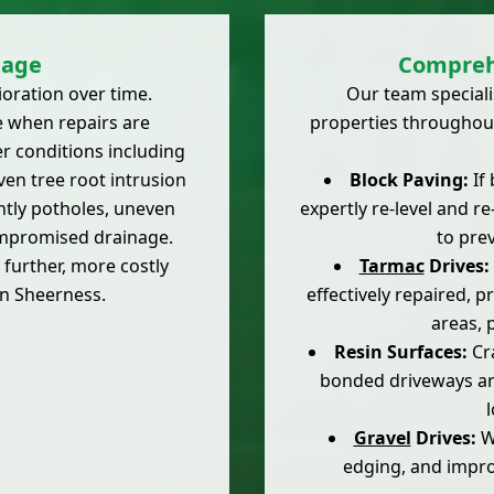
age
Compreh
ioration over time.
Our team speciali
 when repairs are
properties throughout
er conditions including
even tree root intrusion
Block Paving:
If 
htly potholes, uneven
expertly re-level and r
compromised drainage.
to pre
further, more costly
Tarmac
Drives:
n Sheerness.
effectively repaired, 
areas, 
Resin Surfaces:
Cra
bonded driveways are
Gravel
Drives:
We
edging, and improv