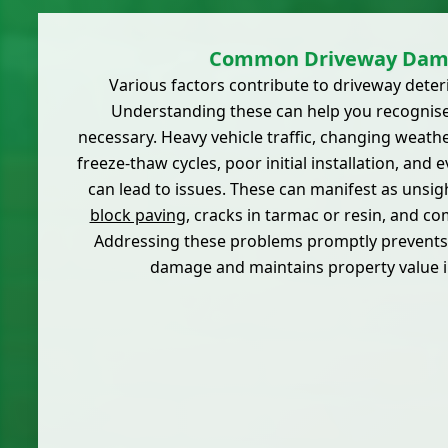
Common Driveway Dam
Various factors contribute to driveway deter
Understanding these can help you recognise
necessary. Heavy vehicle traffic, changing weath
freeze-thaw cycles, poor initial installation, and 
can lead to issues. These can manifest as unsig
block paving
, cracks in tarmac or resin, and 
Addressing these problems promptly prevents 
damage and maintains property value i