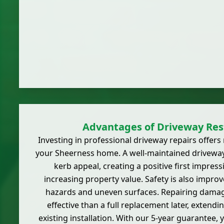
Advantages of Driveway Res
Investing in professional driveway repairs offer
your Sheerness home. A well-maintained driveway
kerb appeal, creating a positive first impress
increasing property value. Safety is also improv
hazards and uneven surfaces. Repairing damage
effective than a full replacement later, extendi
existing installation. With our 5-year guarantee,