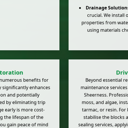
Drainage Solution
crucial. We install
properties from wate
using materials cho
toration
Dri
s numerous benefits for
Beyond essential r
 significantly enhances
maintenance services 
ion and potentially
Sheerness. Professio
ed by eliminating trip
moss, and algae, inst
 early is more cost-
tarmac, or resin. For 
ng the lifespan of the
stabilise the blocks
 you gain peace of mind
sealing services, apply