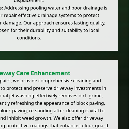
displacement.
s:
Addressing pooling water and poor drainage is
 or repair effective drainage systems to protect
r damage. Our approach ensures lasting quality,
sen for their durability and suitability to local
conditions.
veway Care Enhancement
epairs, we provide comprehensive cleaning and
to protect and preserve driveway investments in
nal jet washing effectively removes dirt, grime,
antly refreshing the appearance of block paving,
block paving, re-sanding after cleaning is vital to
 and inhibit weed growth. We also offer driveway
ing protective coatings that enhance colour, guard