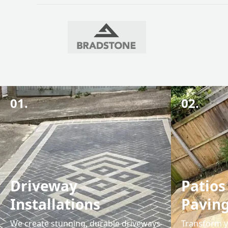
01.
02.
Driveway
Patios
Installations
Pavin
We create stunning, durable driveways
Transform y