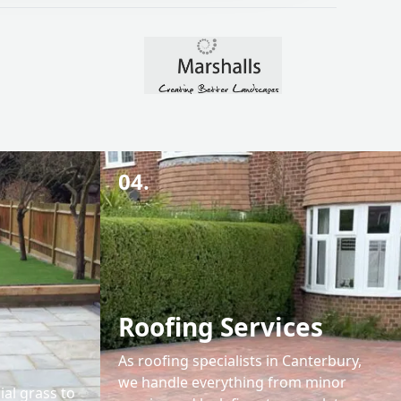
04.
Roofing Services
As roofing specialists in Canterbury,
we handle everything from minor
ial grass to