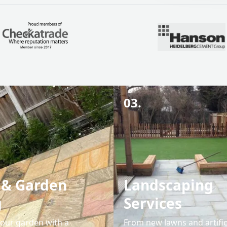
03.
 & Garden
Landscaping
g
Services
our garden with a
From new lawns and artific