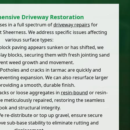
ensive Driveway Restoration
ses in a full spectrum of
driveway repairs
for
 Sheerness. We address specific issues affecting
various surface types:
block paving appears sunken or has shifted, we
e-lay blocks, securing them with fresh jointing sand
vent weed growth and movement.
Potholes and cracks in tarmac are quickly and
preventing expansion. We can also resurface larger
providing a smooth, durable finish.
cks or loose aggregates in
resin-bound
or resin-
 meticulously repaired, restoring the seamless
look and structural integrity.
 re-distribute or top up gravel, ensure secure
e sub-base stability to eliminate rutting and