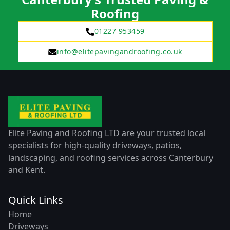
Roofing
01227 953459
info@elitepavingandroofing.co.uk
Elite Paving and Roofing LTD are your trusted local
specialists for high-quality driveways, patios,
landscaping, and roofing services across Canterbury
and Kent.
Quick Links
Home
Driveways