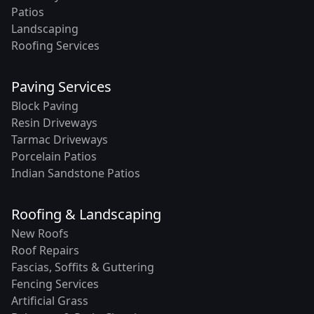
Patios
Landscaping
Roofing Services
Paving Services
Block Paving
Resin Driveways
Tarmac Driveways
Porcelain Patios
Indian Sandstone Patios
Roofing & Landscaping
New Roofs
Roof Repairs
Fascias, Soffits & Guttering
Fencing Services
Artificial Grass