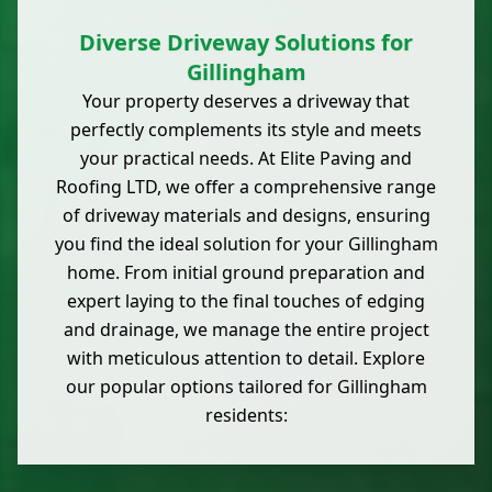
Diverse Driveway Solutions for
Gillingham
Your property deserves a driveway that
perfectly complements its style and meets
your practical needs. At Elite Paving and
Roofing LTD, we offer a comprehensive range
of driveway materials and designs, ensuring
you find the ideal solution for your Gillingham
home. From initial ground preparation and
expert laying to the final touches of edging
and drainage, we manage the entire project
with meticulous attention to detail. Explore
our popular options tailored for Gillingham
residents: