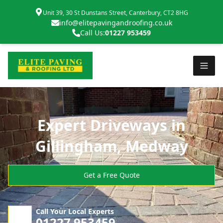
Unit 39, 30 St Dunstans Street, Canterbury, CT2 8HG
info@elitepavingandroofing.co.uk
Call Us:
01227 953459
Expert Driveways in
Gillingham, Medway
Get a Free Quote
Call Your Local Experts
01227 953459