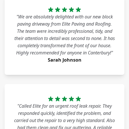
"We are absolutely delighted with our new block
paving driveway from Elite Paving and Roofing.
The team were incredibly professional, tidy, and
their attention to detail was second to none. It has
completely transformed the front of our house.
Highly recommended for anyone in Canterbury!"
Sarah Johnson
"Called Elite for an urgent roof leak repair. They
responded quickly, identified the problem, and
carried out the repair to a very high standard. Also
had them clean and fix our guttering. A reliable