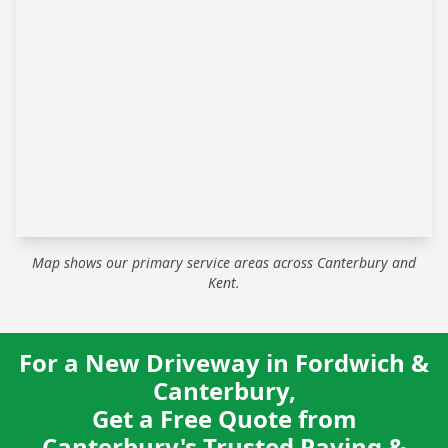
Map shows our primary service areas across Canterbury and
Kent.
For a New Driveway in Fordwich &
Canterbury,
Get a Free Quote from
Canterbury's Trusted Paving &