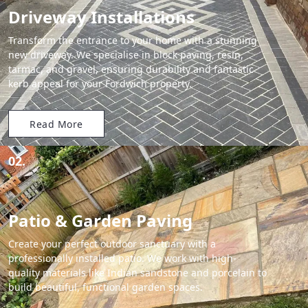
Driveway Installations
Transform the entrance to your home with a stunning
new driveway. We specialise in block paving, resin,
tarmac, and gravel, ensuring durability and fantastic
kerb appeal for your Fordwich property.
Read More
02.
Patio & Garden Paving
Create your perfect outdoor sanctuary with a
professionally installed patio. We work with high-
quality materials like Indian sandstone and porcelain to
build beautiful, functional garden spaces.