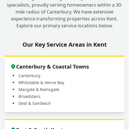
specialists, proudly serving homeowners within a 30-
mile radius of Canterbury. We have extensive
experience transforming properties across Kent.
Explore our primary service locations below.
Our Key Service Areas in Kent
Canterbury & Coastal Towns
Canterbury
Whitstable & Herne Bay
Margate & Ramsgate
Broadstairs
Deal & Sandwich