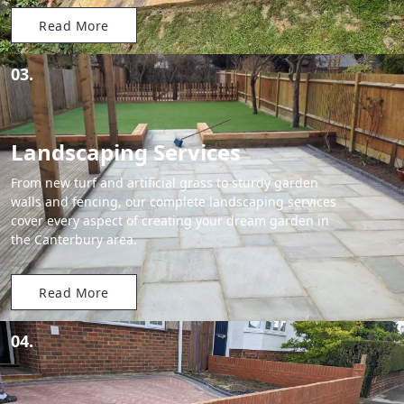
Read More
03.
Landscaping Services
From new turf and artificial grass to sturdy garden
walls and fencing, our complete landscaping services
cover every aspect of creating your dream garden in
the Canterbury area.
Read More
04.