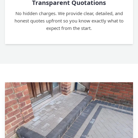
Transparent Quotations
No hidden charges. We provide clear, detailed, and
honest quotes upfront so you know exactly what to
expect from the start.