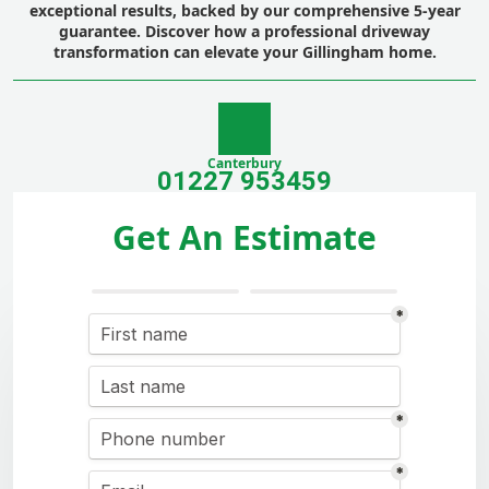
exceptional results, backed by our comprehensive 5-year
guarantee. Discover how a professional driveway
transformation can elevate your Gillingham home.
Canterbury
01227 953459
Get An Estimate