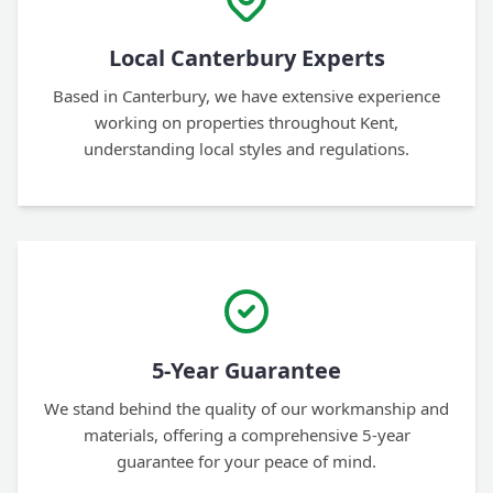
Local Canterbury Experts
Based in Canterbury, we have extensive experience
working on properties throughout Kent,
understanding local styles and regulations.
5-Year Guarantee
We stand behind the quality of our workmanship and
materials, offering a comprehensive 5-year
guarantee for your peace of mind.