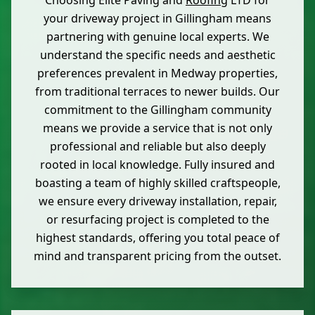
Choosing Elite Paving and
Roofing
LTD for
your driveway project in Gillingham means
partnering with genuine local experts. We
understand the specific needs and aesthetic
preferences prevalent in Medway properties,
from traditional terraces to newer builds. Our
commitment to the Gillingham community
means we provide a service that is not only
professional and reliable but also deeply
rooted in local knowledge. Fully insured and
boasting a team of highly skilled craftspeople,
we ensure every driveway installation, repair,
or resurfacing project is completed to the
highest standards, offering you total peace of
mind and transparent pricing from the outset.