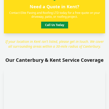
Need a Quote in Kent?
Contact Elite Paving and Roofing LTD today for a free quote on your
driveway, patio, or roofing project.
Call Us Today
If your location in Kent isn't listed, please get in touch. We cover
all surrounding areas within a 30-mile radius of Canterbury.
Our Canterbury & Kent Service Coverage