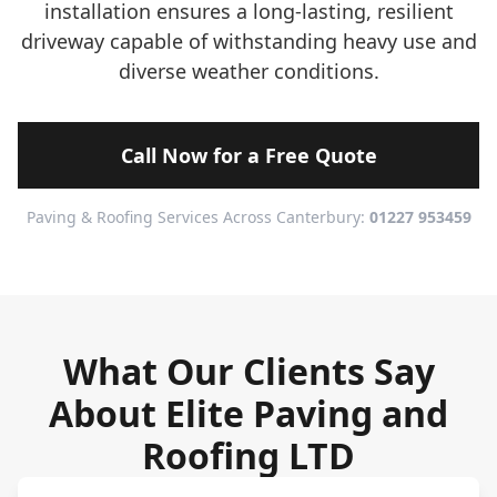
installation ensures a long-lasting, resilient
driveway capable of withstanding heavy use and
diverse weather conditions.
Call Now for a Free Quote
Paving & Roofing Services Across Canterbury:
01227 953459
What Our Clients Say
About Elite Paving and
Roofing LTD