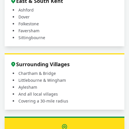
East & South Kent
Ashford
Dover
Folkestone
Faversham
Sittingbourne
Surrounding Villages
Chartham & Bridge
Littlebourne & Wingham
Aylesham
And all local villages
Covering a 30-mile radius