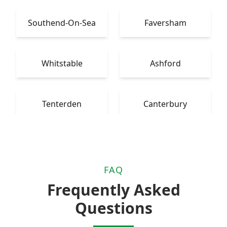
Southend-On-Sea
Faversham
Whitstable
Ashford
Tenterden
Canterbury
FAQ
Frequently Asked
Questions