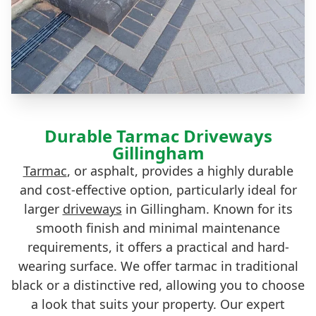
Durable Tarmac Driveways
Gillingham
Tarmac
, or asphalt, provides a highly durable
and cost-effective option, particularly ideal for
larger
driveways
in Gillingham. Known for its
smooth finish and minimal maintenance
requirements, it offers a practical and hard-
wearing surface. We offer tarmac in traditional
black or a distinctive red, allowing you to choose
a look that suits your property. Our expert