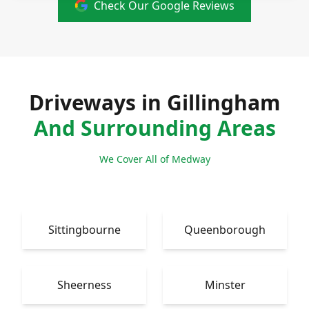
Check Our Google Reviews
Driveways in Gillingham
And Surrounding Areas
We Cover All of Medway
Sittingbourne
Queenborough
Sheerness
Minster