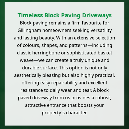
Timeless Block Paving Driveways
Block paving
remains a firm favourite for
Gillingham homeowners seeking versatility
and lasting beauty. With an extensive selection
of colours, shapes, and patterns—including
classic herringbone or sophisticated basket
weave—we can create a truly unique and
durable surface. This option is not only
aesthetically pleasing but also highly practical,
offering easy repairability and excellent
resistance to daily wear and tear. A block
paved driveway from us provides a robust,
attractive entrance that boosts your
property's character.