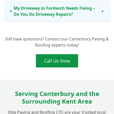
My Driveway in Fordwich Needs Fixing –
+
Do You Do Driveway Repairs?
What About Drainage and Planning for
Still have questions? Contact our Canterbury Paving &
Driveways in Fordwich? Do You Offer
+
Roofing experts today!
Permeable Driveways?
Call Us Now
Why Should I Choose Elite Paving and
+
Roofing LTD for My Fordwich Driveway?
Do You Offer Other Services Beyond
Serving Canterbury and the
Driveways, Like Landscaping or Roofing, in
+
Surrounding Kent Area
Fordwich?
Elite Paving and Roofing LTD are your trusted local