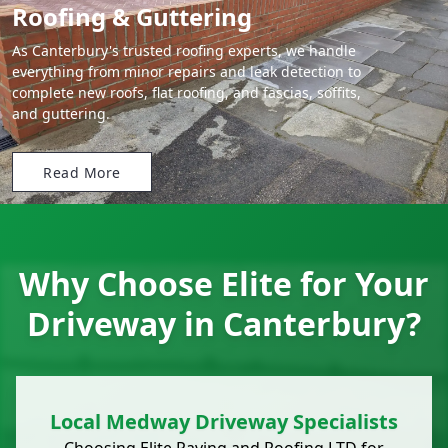
Roofing & Guttering
As Canterbury's trusted roofing experts, we handle
everything from minor repairs and leak detection to
complete new roofs, flat roofing, and fascias, soffits,
and guttering.
Read More
Why Choose Elite for Your
Driveway in Canterbury?
Local Medway Driveway Specialists