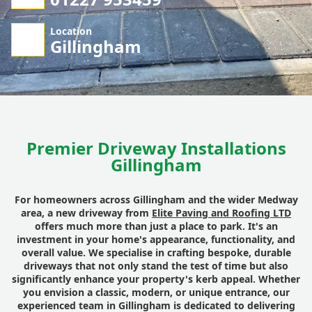
Location
Gillingham
Premier Driveway Installations
Gillingham
For homeowners across Gillingham and the wider Medway
area, a new driveway from
Elite Paving and Roofing LTD
offers much more than just a place to park. It's an
investment in your home's appearance, functionality, and
overall value. We specialise in crafting bespoke, durable
driveways that not only stand the test of time but also
significantly enhance your property's kerb appeal. Whether
you envision a classic, modern, or unique entrance, our
experienced team in Gillingham is dedicated to delivering