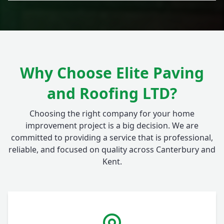
Why Choose Elite Paving
and Roofing LTD?
Choosing the right company for your home
improvement project is a big decision. We are
committed to providing a service that is professional,
reliable, and focused on quality across Canterbury and
Kent.