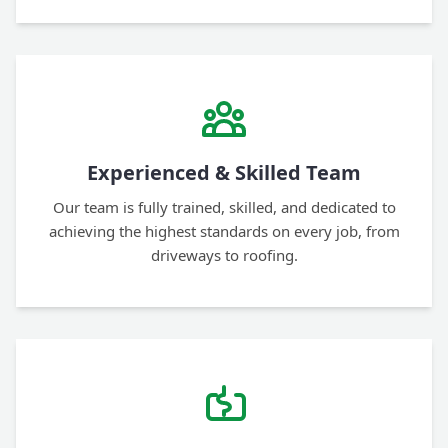
Experienced & Skilled Team
Our team is fully trained, skilled, and dedicated to
achieving the highest standards on every job, from
driveways to roofing.