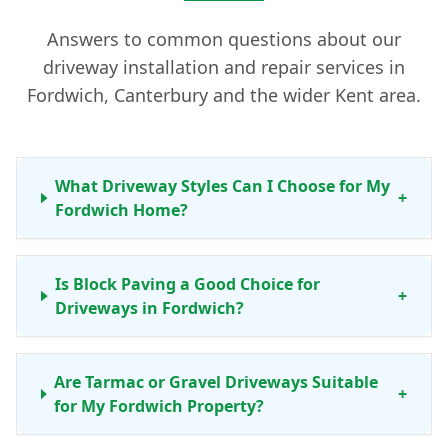
Answers to common questions about our
driveway installation and repair services in
Fordwich, Canterbury and the wider Kent area.
What Driveway Styles Can I Choose for My
+
Fordwich Home?
Is Block Paving a Good Choice for
+
Driveways in Fordwich?
Are Tarmac or Gravel Driveways Suitable
+
for My Fordwich Property?