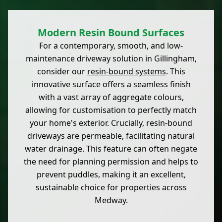
Modern Resin Bound Surfaces
For a contemporary, smooth, and low-
maintenance driveway solution in Gillingham,
consider our
resin-bound systems
. This
innovative surface offers a seamless finish
with a vast array of aggregate colours,
allowing for customisation to perfectly match
your home's exterior. Crucially, resin-bound
driveways are permeable, facilitating natural
water drainage. This feature can often negate
the need for planning permission and helps to
prevent puddles, making it an excellent,
sustainable choice for properties across
Medway.