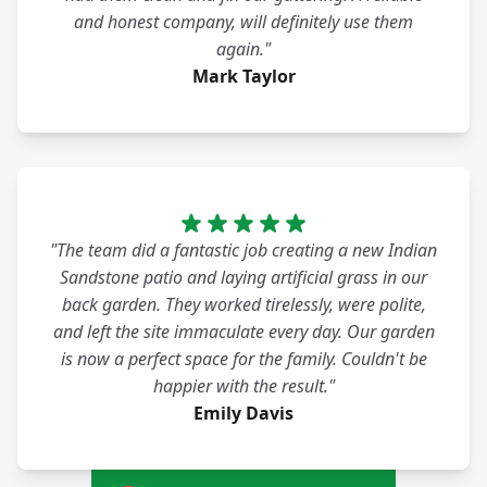
and honest company, will definitely use them
again."
Mark Taylor
"The team did a fantastic job creating a new Indian
Sandstone patio and laying artificial grass in our
back garden. They worked tirelessly, were polite,
and left the site immaculate every day. Our garden
is now a perfect space for the family. Couldn't be
happier with the result."
Emily Davis