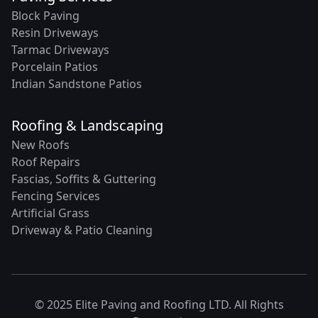
Block Paving
Resin Driveways
Tarmac Driveways
Porcelain Patios
Indian Sandstone Patios
Roofing & Landscaping
New Roofs
Roof Repairs
Fascias, Soffits & Guttering
Fencing Services
Artificial Grass
Driveway & Patio Cleaning
© 2025 Elite Paving and Roofing LTD. All Rights