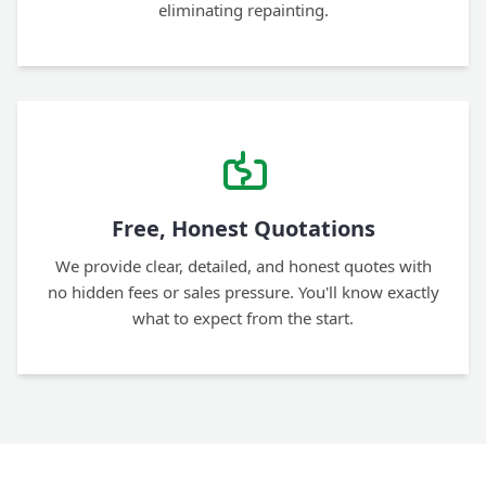
eliminating repainting.
Free, Honest Quotations
We provide clear, detailed, and honest quotes with
no hidden fees or sales pressure. You'll know exactly
what to expect from the start.