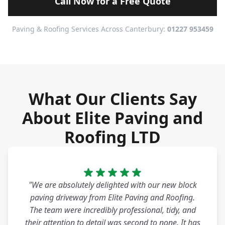
Call Now for a Free Quote
Paving & Roofing Services Across Canterbury:
01227 953459
What Our Clients Say
About Elite Paving and
Roofing LTD
"We are absolutely delighted with our new block
paving driveway from Elite Paving and Roofing.
The team were incredibly professional, tidy, and
their attention to detail was second to none. It has