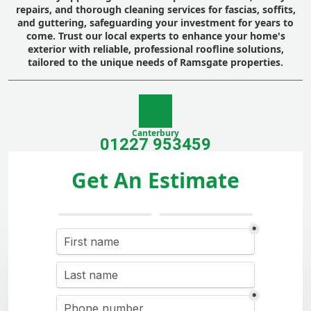
repairs, and thorough cleaning services for fascias, soffits,
and guttering, safeguarding your investment for years to
come. Trust our local experts to enhance your home's
exterior with reliable, professional roofline solutions,
tailored to the unique needs of Ramsgate properties.
Canterbury
01227 953459
Get An Estimate