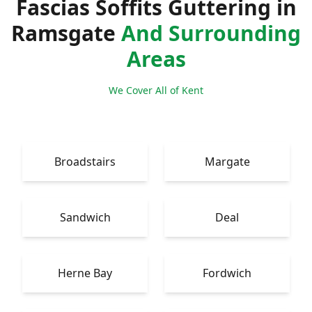
Fascias Soffits Guttering in
Ramsgate
And Surrounding
Areas
We Cover All of Kent
Broadstairs
Margate
Sandwich
Deal
Herne Bay
Fordwich