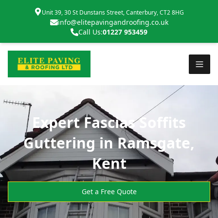
Unit 39, 30 St Dunstans Street, Canterbury, CT2 8HG
info@elitepavingandroofing.co.uk
Call Us:
01227 953459
Expert Fascias Soffits
Guttering in Ramsgate,
Kent
Get a Free Quote