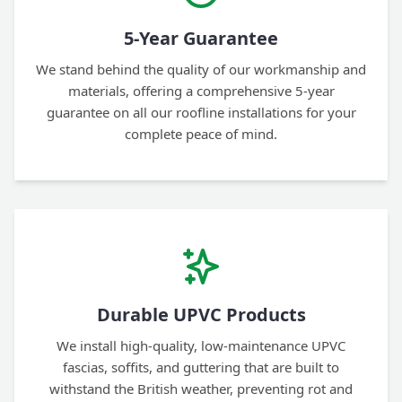
5-Year Guarantee
We stand behind the quality of our workmanship and
materials, offering a comprehensive 5-year
guarantee on all our roofline installations for your
complete peace of mind.
Durable UPVC Products
We install high-quality, low-maintenance UPVC
fascias, soffits, and guttering that are built to
withstand the British weather, preventing rot and