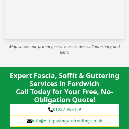
Map shows our primary service areas across Canterbury and
Kent.
Expert Fascia, Soffit & Guttering
Services in Fordwich
Call Today for Your Free, No-
Obligation Quote!
01227 953459
info@elitepavingandroofing.co.uk