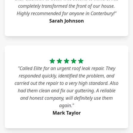
completely transformed the front of our house.
Highly recommended for anyone in Canterbury!"
Sarah Johnson
"Called Elite for an urgent roof leak repair. They
responded quickly, identified the problem, and
carried out the repair to a very high standard. Also
had them clean and fix our guttering. A reliable
and honest company, will definitely use them
again."
Mark Taylor