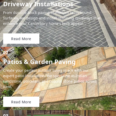
Driveway Installations
From durable block paving to modern resin-bound
surfaces, we design and install stunning driveways that
enhance your Canterbury home's kerb appeal.
Read More
02.
Patios & Garden Paving
Create your perfect outdoor living space with our
expert patio installation. We specialise in Indian
sandstone, porcelain, and natural stone patios across
Kent.
Read More
03.