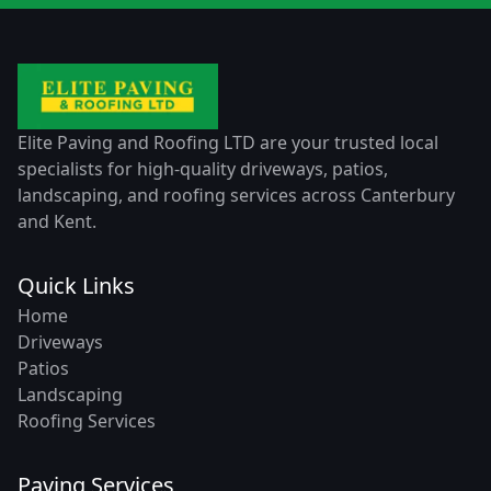
Elite Paving and Roofing LTD are your trusted local
specialists for high-quality driveways, patios,
landscaping, and roofing services across Canterbury
and Kent.
Quick Links
Home
Driveways
Patios
Landscaping
Roofing Services
Paving Services