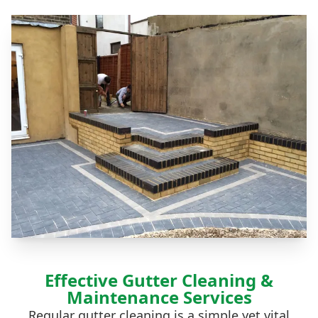
Effective Gutter Cleaning &
Maintenance Services
Regular
gutter cleaning
is a simple yet vital