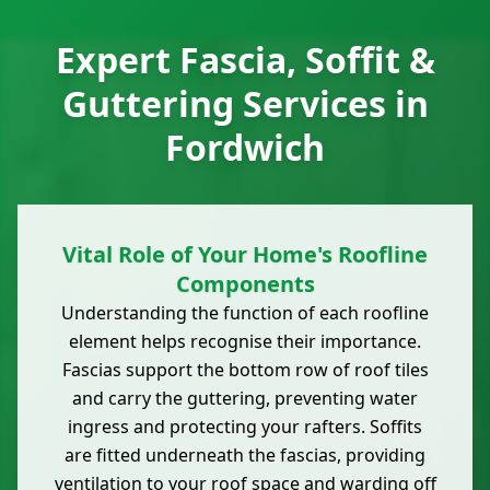
Expert Fascia, Soffit &
Guttering Services in
Fordwich
Vital Role of Your Home's Roofline
Components
Understanding the function of each roofline
element helps recognise their importance.
Fascias support the bottom row of roof tiles
and carry the guttering, preventing water
ingress and protecting your rafters. Soffits
are fitted underneath the fascias, providing
ventilation to your roof space and warding off