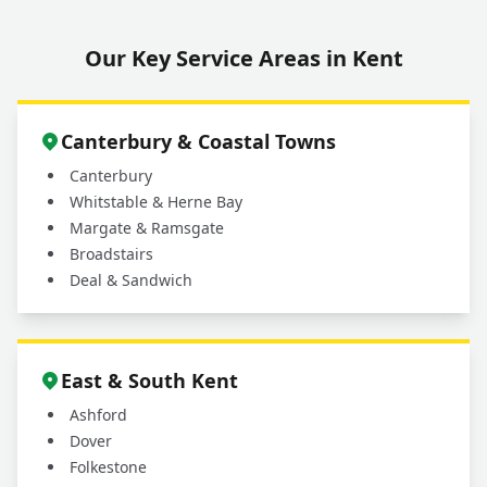
Our Key Service Areas in Kent
Canterbury & Coastal Towns
Canterbury
Whitstable & Herne Bay
Margate & Ramsgate
Broadstairs
Deal & Sandwich
East & South Kent
Ashford
Dover
Folkestone