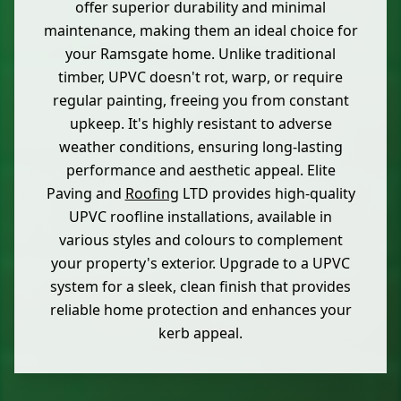
offer superior durability and minimal
maintenance, making them an ideal choice for
your Ramsgate home. Unlike traditional
timber, UPVC doesn't rot, warp, or require
regular painting, freeing you from constant
upkeep. It's highly resistant to adverse
weather conditions, ensuring long-lasting
performance and aesthetic appeal. Elite
Paving and
Roofing
LTD provides high-quality
UPVC roofline installations, available in
various styles and colours to complement
your property's exterior. Upgrade to a UPVC
system for a sleek, clean finish that provides
reliable home protection and enhances your
kerb appeal.