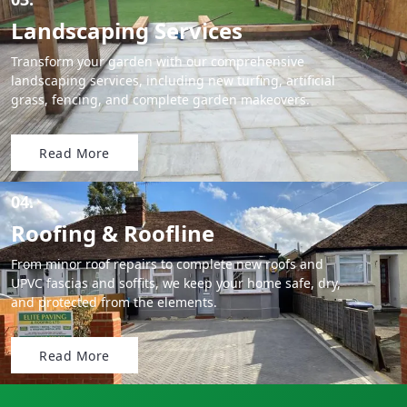
Landscaping Services
Transform your garden with our comprehensive
landscaping services, including new turfing, artificial
grass, fencing, and complete garden makeovers.
Read More
04.
Roofing & Roofline
From minor roof repairs to complete new roofs and
UPVC fascias and soffits, we keep your home safe, dry,
and protected from the elements.
Read More