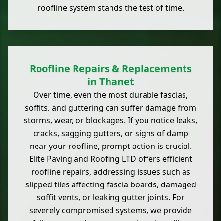
roofline system stands the test of time.
Roofline Repairs & Replacements
in Thanet
Over time, even the most durable fascias,
soffits, and guttering can suffer damage from
storms, wear, or blockages. If you notice
leaks
,
cracks, sagging gutters, or signs of damp
near your roofline, prompt action is crucial.
Elite Paving and Roofing LTD offers efficient
roofline repairs, addressing issues such as
slipped tiles
affecting fascia boards, damaged
soffit vents, or leaking gutter joints. For
severely compromised systems, we provide