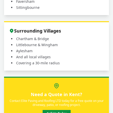
Faversham
Sittingbourne
Surrounding Villages
Chartham & Bridge
Littlebourne & Wingham
Aylesham
And all local villages
Covering a 30-mile radius
Need a Quote in Kent?
Contact Elite Paving and Roofing LTD today for a free quote on your
driveway, patio, or roofing project.