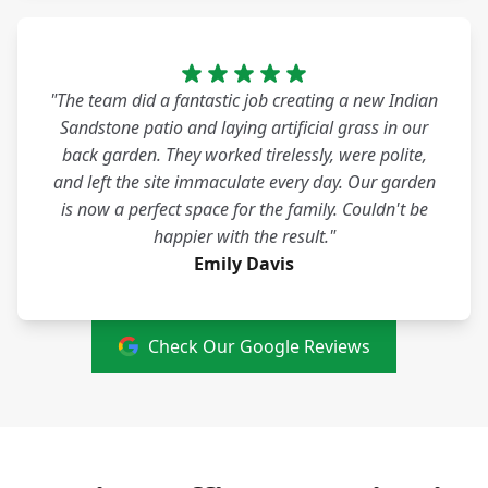
"The team did a fantastic job creating a new Indian
Sandstone patio and laying artificial grass in our
back garden. They worked tirelessly, were polite,
and left the site immaculate every day. Our garden
is now a perfect space for the family. Couldn't be
happier with the result."
Emily Davis
Check Our Google Reviews