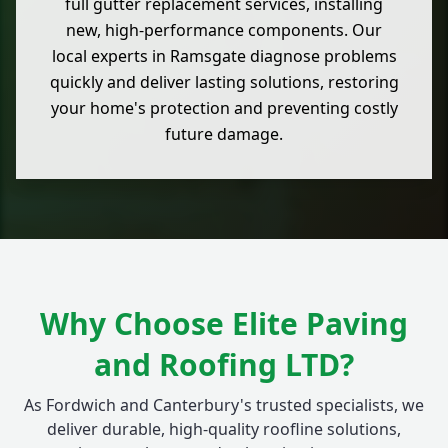
full gutter replacement services, installing
new, high-performance components. Our
local experts in Ramsgate diagnose problems
quickly and deliver lasting solutions, restoring
your home's protection and preventing costly
future damage.
Why Choose Elite Paving
and Roofing LTD?
As Fordwich and Canterbury's trusted specialists, we
deliver durable, high-quality roofline solutions,