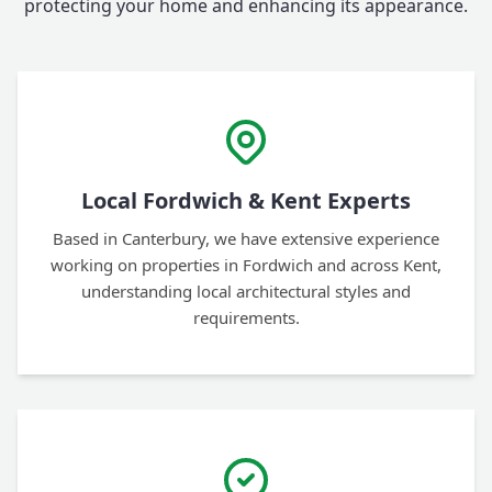
protecting your home and enhancing its appearance.
Local Fordwich & Kent Experts
Based in Canterbury, we have extensive experience
working on properties in Fordwich and across Kent,
understanding local architectural styles and
requirements.