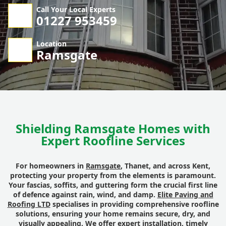
Call Your Local Experts
01227 953459
Location
Ramsgate
Shielding Ramsgate Homes with
Expert Roofline Services
For homeowners in
Ramsgate
, Thanet, and across Kent,
protecting your property from the elements is paramount.
Your fascias, soffits, and guttering form the crucial first line
of defence against rain, wind, and damp.
Elite Paving and
Roofing LTD
specialises in providing comprehensive roofline
solutions, ensuring your home remains secure, dry, and
visually appealing. We offer expert installation, timely