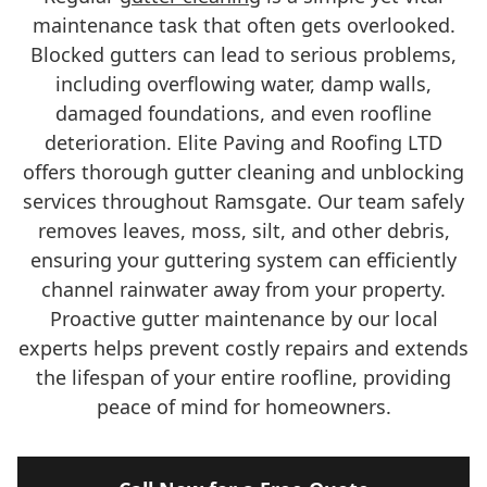
maintenance task that often gets overlooked.
Blocked gutters can lead to serious problems,
including overflowing water, damp walls,
damaged foundations, and even roofline
deterioration. Elite Paving and Roofing LTD
offers thorough gutter cleaning and unblocking
services throughout Ramsgate. Our team safely
removes leaves, moss, silt, and other debris,
ensuring your guttering system can efficiently
channel rainwater away from your property.
Proactive gutter maintenance by our local
experts helps prevent costly repairs and extends
the lifespan of your entire roofline, providing
peace of mind for homeowners.