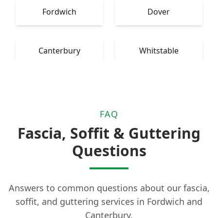
Fordwich
Dover
Canterbury
Whitstable
FAQ
Fascia, Soffit & Guttering
Questions
Answers to common questions about our fascia,
soffit, and guttering services in Fordwich and
Canterbury.