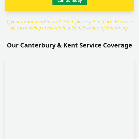
Call Us Today
If your location in Kent isn't listed, please get in touch. We cover
all surrounding areas within a 30-mile radius of Canterbury.
Our Canterbury & Kent Service Coverage