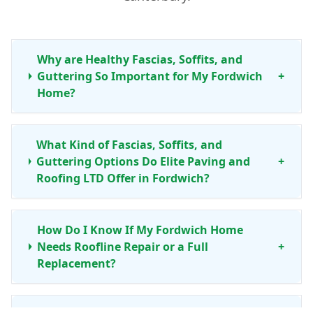
Why are Healthy Fascias, Soffits, and
Guttering So Important for My Fordwich
+
Home?
What Kind of Fascias, Soffits, and
Guttering Options Do Elite Paving and
+
Roofing LTD Offer in Fordwich?
How Do I Know If My Fordwich Home
Needs Roofline Repair or a Full
+
Replacement?