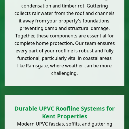
condensation and timber rot. Guttering
collects rainwater from the roof and channels
it away from your property's foundations,
preventing damp and structural damage.
Together, these components are essential for
complete home protection. Our team ensures
every part of your roofline is robust and fully
functional, particularly vital in coastal areas
like Ramsgate, where weather can be more
challenging.
Durable UPVC Roofline Systems for
Kent Properties
Modern UPVC fascias, soffits, and guttering