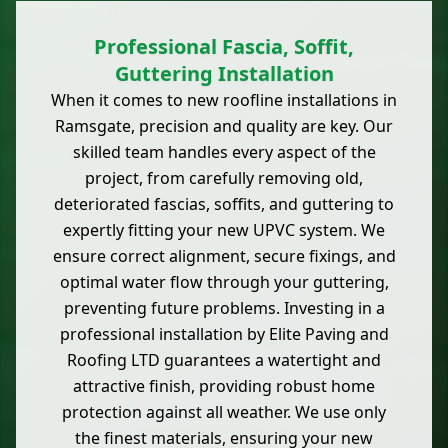
Professional Fascia, Soffit,
Guttering Installation
When it comes to new roofline installations in
Ramsgate, precision and quality are key. Our
skilled team handles every aspect of the
project, from carefully removing old,
deteriorated fascias, soffits, and guttering to
expertly fitting your new UPVC system. We
ensure correct alignment, secure fixings, and
optimal water flow through your guttering,
preventing future problems. Investing in a
professional installation by Elite Paving and
Roofing LTD guarantees a watertight and
attractive finish, providing robust home
protection against all weather. We use only
the finest materials, ensuring your new