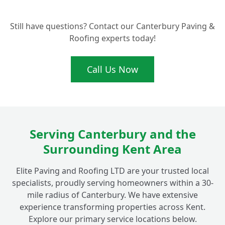
Can You Help with Blocked or Leaky
+
Guttering in the Fordwich Area?
Still have questions? Contact our Canterbury Paving &
Roofing experts today!
Why Should I Choose a Local Fordwich
Expert Like Elite Paving and Roofing LTD
+
Call Us Now
for My Roofline Work?
Do You Cover Other Areas Near Fordwich,
+
Like Canterbury, for Fascias and Soffits?
Serving Canterbury and the
Surrounding Kent Area
Elite Paving and Roofing LTD are your trusted local
specialists, proudly serving homeowners within a 30-
mile radius of Canterbury. We have extensive
experience transforming properties across Kent.
Explore our primary service locations below.