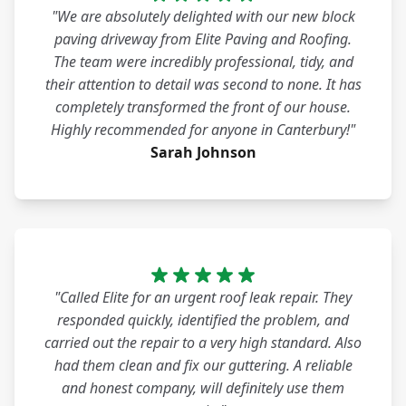
"We are absolutely delighted with our new block
paving driveway from Elite Paving and Roofing.
The team were incredibly professional, tidy, and
their attention to detail was second to none. It has
completely transformed the front of our house.
Highly recommended for anyone in Canterbury!"
Sarah Johnson
"Called Elite for an urgent roof leak repair. They
responded quickly, identified the problem, and
carried out the repair to a very high standard. Also
had them clean and fix our guttering. A reliable
and honest company, will definitely use them