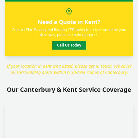
Need a Quote in Kent?
Contact Elite Paving and Roofing LTD today for a free quote on your
driveway, patio, or roofing project.
Call Us Today
If your location in Kent isn't listed, please get in touch. We cover
all surrounding areas within a 30-mile radius of Canterbury.
Our Canterbury & Kent Service Coverage