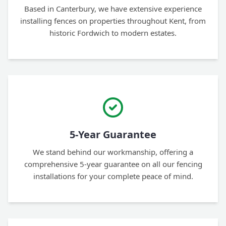
Based in Canterbury, we have extensive experience
installing fences on properties throughout Kent, from
historic Fordwich to modern estates.
5-Year Guarantee
We stand behind our workmanship, offering a
comprehensive 5-year guarantee on all our fencing
installations for your complete peace of mind.