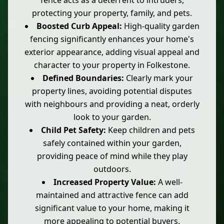
fence acts as a deterrent to intruders,
protecting your property, family, and pets.
Boosted Curb Appeal:
High-quality garden
fencing significantly enhances your home's
exterior appearance, adding visual appeal and
character to your property in Folkestone.
Defined Boundaries:
Clearly mark your
property lines, avoiding potential disputes
with neighbours and providing a neat, orderly
look to your garden.
Child Pet Safety:
Keep children and pets
safely contained within your garden,
providing peace of mind while they play
outdoors.
Increased Property Value:
A well-
maintained and attractive fence can add
significant value to your home, making it
more appealing to potential buyers.