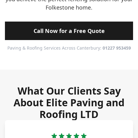
Folkestone home.
Call Now for a Free Quote
Paving & Roofing Services Across Canterbury:
01227 953459
What Our Clients Say
About Elite Paving and
Roofing LTD