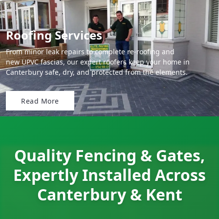
Roofing Services
From minor leak repairs to complete re-roofing and
new UPVC fascias, our expert roofers keep your home in
Canterbury safe, dry, and protected from the elements.
Read More
Quality Fencing & Gates,
Expertly Installed Across
Canterbury & Kent