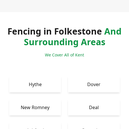
Fencing in Folkestone
And
Surrounding Areas
We Cover All of Kent
Hythe
Dover
New Romney
Deal