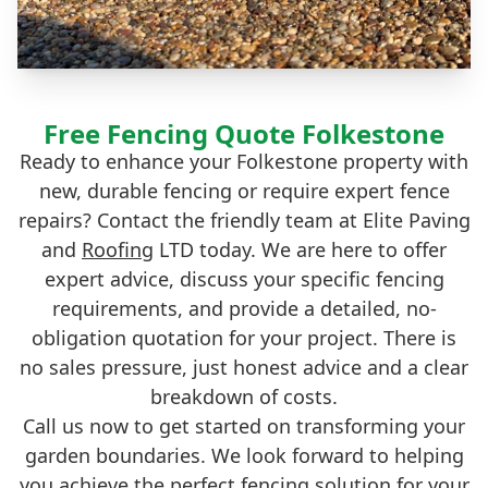
Free Fencing Quote Folkestone
Ready to enhance your Folkestone property with
new, durable fencing or require expert fence
repairs? Contact the friendly team at Elite Paving
and
Roofing
LTD today. We are here to offer
expert advice, discuss your specific fencing
requirements, and provide a detailed, no-
obligation quotation for your project. There is
no sales pressure, just honest advice and a clear
breakdown of costs.
Call us now to get started on transforming your
garden boundaries. We look forward to helping
you achieve the perfect fencing solution for your