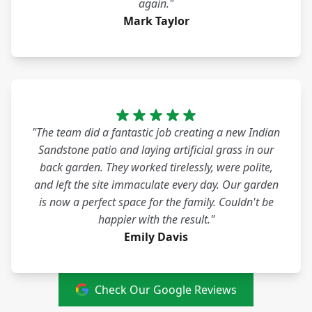
again."
Mark Taylor
"The team did a fantastic job creating a new Indian
Sandstone patio and laying artificial grass in our
back garden. They worked tirelessly, were polite,
and left the site immaculate every day. Our garden
is now a perfect space for the family. Couldn't be
happier with the result."
Emily Davis
Check Our Google Reviews