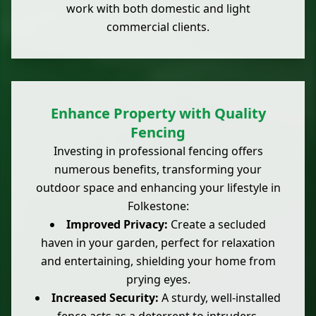
work with both domestic and light
commercial clients.
Enhance Property with Quality
Fencing
Investing in professional fencing offers
numerous benefits, transforming your
outdoor space and enhancing your lifestyle in
Folkestone:
Improved Privacy:
Create a secluded
haven in your garden, perfect for relaxation
and entertaining, shielding your home from
prying eyes.
Increased Security:
A sturdy, well-installed