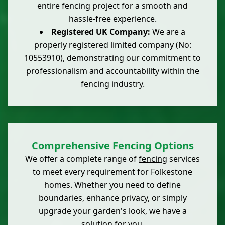
entire fencing project for a smooth and
hassle-free experience.
Registered UK Company:
We are a
properly registered limited company (No:
10553910), demonstrating our commitment to
professionalism and accountability within the
fencing industry.
Comprehensive Fencing Options
We offer a complete range of
fencing
services
to meet every requirement for Folkestone
homes. Whether you need to define
boundaries, enhance privacy, or simply
upgrade your garden's look, we have a
solution for you.