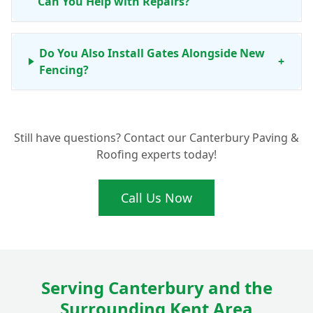
Can You Help with Repairs?
Do You Also Install Gates Alongside New
+
Fencing?
What Benefits Do Concrete Fence Posts
+
Still have questions? Contact our Canterbury Paving &
Offer for My Fordwich Garden?
Roofing experts today!
Call Us Now
Serving Canterbury and the
Surrounding Kent Area