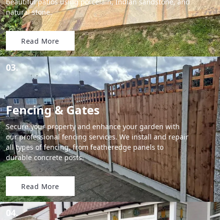
beautiful patios using porcelain, Indian sandstone, and
natural stone.
Read More
03.
Fencing & Gates
Secure your property and enhance your garden with
our professional fencing services. We install and repair
all types of fencing, from featheredge panels to
durable concrete posts.
Read More
04.