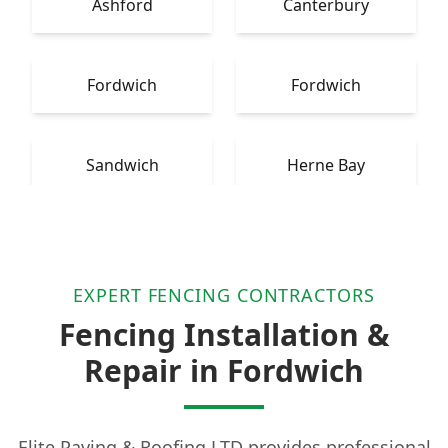
Ashford
Canterbury
Fordwich
Fordwich
Sandwich
Herne Bay
EXPERT FENCING CONTRACTORS
Fencing Installation &
Repair in Fordwich
Elite Paving & Roofing LTD provides professional