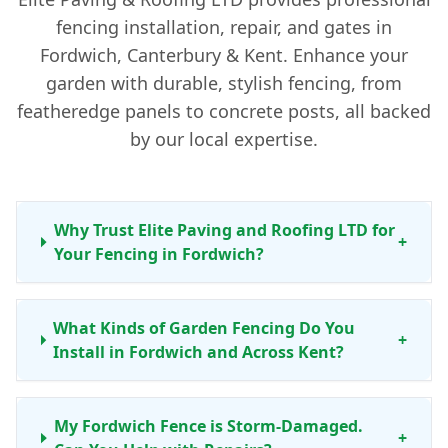
fencing installation, repair, and gates in
Fordwich, Canterbury & Kent. Enhance your
garden with durable, stylish fencing, from
featheredge panels to concrete posts, all backed
by our local expertise.
Why Trust Elite Paving and Roofing LTD for
+
Your Fencing in Fordwich?
What Kinds of Garden Fencing Do You
+
Install in Fordwich and Across Kent?
My Fordwich Fence is Storm-Damaged.
+