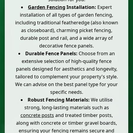
Garden Fencing
Installation:
Expert
installation of all types of garden fencing,
including traditional featheredge (also known
as closeboard), charming picket fencing,
durable post and rail, and a wide array of
decorative fence panels.
Durable Fence Panels:
Choose from an
extensive selection of high-quality fence
panels designed for aesthetics and longevity,
tailored to complement your property's style.
We can advise on the best panel type for your
specific needs.
Robust Fencing Materials:
We utilise
strong, long-lasting materials such as
concrete posts
and treated timber posts,
along with concrete or timber gravel boards,
ensuring your fencing remains secure and