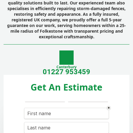
quality solutions built to last. Our experienced team also
specialises in efficiently repairing storm-damaged fences,
restoring safety and appearance. As a fully insured,
registered UK company, we proudly offer a full 5-year
guarantee on our work, serving homeowners within a 25-
mile radius of Folkestone with transparent pricing and
exceptional craftsmanship.
Canterbury
01227 953459
Get An Estimate