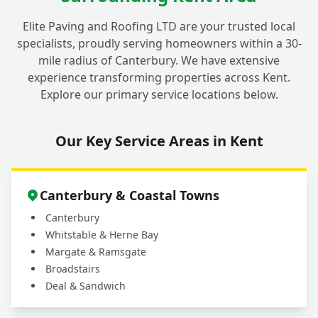
Elite Paving and Roofing LTD are your trusted local
specialists, proudly serving homeowners within a 30-
mile radius of Canterbury. We have extensive
experience transforming properties across Kent.
Explore our primary service locations below.
Our Key Service Areas in Kent
Canterbury & Coastal Towns
Canterbury
Whitstable & Herne Bay
Margate & Ramsgate
Broadstairs
Deal & Sandwich