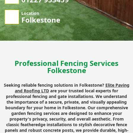
Location
Folkestone
Professional Fencing Services
Folkestone
Seeking reliable fencing solutions in Folkestone?
Elite Paving
and Roofing LTD
are your trusted local experts for
professional fencing and gate installations. We understand
the importance of a secure, private, and visually appealing
boundary for your home in Folkestone. Our comprehensive
garden fencing services are designed to enhance your
property's privacy, security, and overall aesthetic. From
classic featheredge installations to stylish decorative fence
panels and robust concrete posts, we provide durable, high-