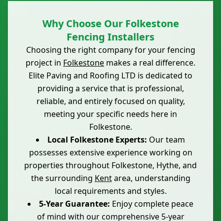
Why Choose Our Folkestone
Fencing Installers
Choosing the right company for your fencing
project in
Folkestone
makes a real difference.
Elite Paving and Roofing LTD is dedicated to
providing a service that is professional,
reliable, and entirely focused on quality,
meeting your specific needs here in
Folkestone.
Local Folkestone Experts:
Our team
possesses extensive experience working on
properties throughout Folkestone, Hythe, and
the surrounding
Kent
area, understanding
local requirements and styles.
5-Year Guarantee:
Enjoy complete peace
of mind with our comprehensive 5-year