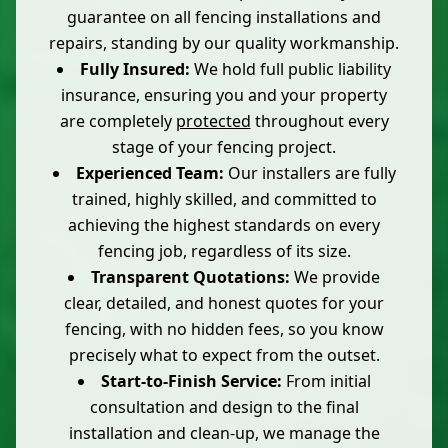
guarantee on all fencing installations and
repairs, standing by our quality workmanship.
Fully Insured:
We hold full public liability
insurance, ensuring you and your property
are completely
protected
throughout every
stage of your fencing project.
Experienced Team:
Our installers are fully
trained, highly skilled, and committed to
achieving the highest standards on every
fencing job, regardless of its size.
Transparent Quotations:
We provide
clear, detailed, and honest quotes for your
fencing, with no hidden fees, so you know
precisely what to expect from the outset.
Start-to-Finish Service:
From initial
consultation and design to the final
installation and clean-up, we manage the