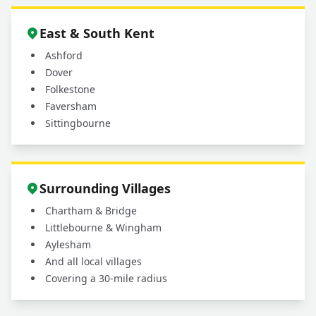
East & South Kent
Ashford
Dover
Folkestone
Faversham
Sittingbourne
Surrounding Villages
Chartham & Bridge
Littlebourne & Wingham
Aylesham
And all local villages
Covering a 30-mile radius