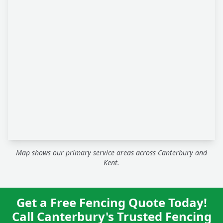
Map shows our primary service areas across Canterbury and
Kent.
Get a Free Fencing Quote Today!
Call Canterbury's Trusted Fencing