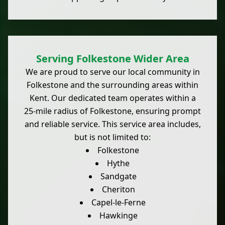
Serving Folkestone Wider Area
We are proud to serve our local community in
Folkestone and the surrounding areas within
Kent. Our dedicated team operates within a
25-mile radius of Folkestone, ensuring prompt
and reliable service. This service area includes,
but is not limited to:
Folkestone
Hythe
Sandgate
Cheriton
Capel-le-Ferne
Hawkinge