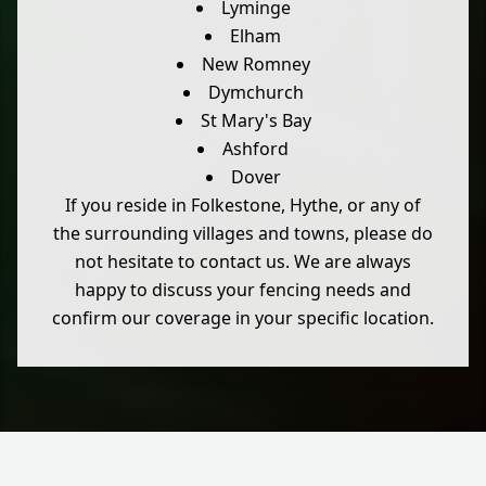
Lyminge
Elham
New Romney
Dymchurch
St Mary's Bay
Ashford
Dover
If you reside in Folkestone, Hythe, or any of
the surrounding villages and towns, please do
not hesitate to contact us. We are always
happy to discuss your fencing needs and
confirm our coverage in your specific location.