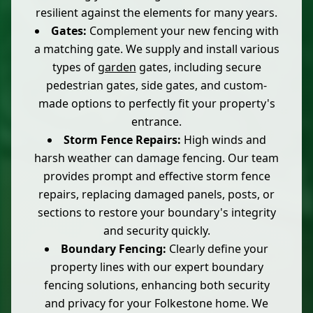
resilient against the elements for many years.
Gates:
Complement your new fencing with
a matching gate. We supply and install various
types of
garden
gates, including secure
pedestrian gates, side gates, and custom-
made options to perfectly fit your property's
entrance.
Storm Fence Repairs:
High winds and
harsh weather can damage fencing. Our team
provides prompt and effective storm fence
repairs, replacing damaged panels, posts, or
sections to restore your boundary's integrity
and security quickly.
Boundary Fencing:
Clearly define your
property lines with our expert boundary
fencing solutions, enhancing both security
and privacy for your Folkestone home. We