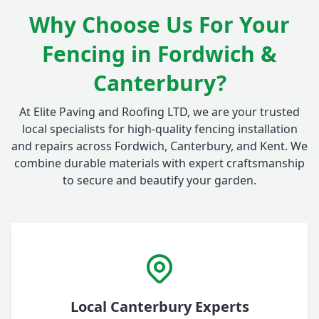
Why Choose Us For Your
Fencing in Fordwich &
Canterbury?
At Elite Paving and Roofing LTD, we are your trusted
local specialists for high-quality fencing installation
and repairs across Fordwich, Canterbury, and Kent. We
combine durable materials with expert craftsmanship
to secure and beautify your garden.
Local Canterbury Experts