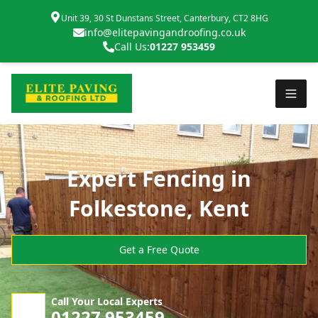
Unit 39, 30 St Dunstans Street, Canterbury, CT2 8HG
info@elitepavingandroofing.co.uk
Call Us:
01227 953459
Expert Fencing in
Folkestone, Kent
Get a Free Quote
Call Your Local Experts
01227 953459