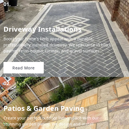
01.
Driveway Installations
Boost your home's kerb appeal with a durable,
professionally installed driveway. We specialise in block
paving, resin-bound, tarmac, and gravel surfaces.
Read More
02.
Patios & Garden Paving
Create your perfect outdoor living space with our
stunning garden patios. We design and install