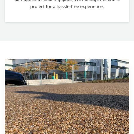
project for a hassle-free experience.