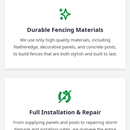
Durable Fencing Materials
We use only high-quality materials, including
featheredge, decorative panels, and concrete posts,
to build fences that are both stylish and built to last.
Full Installation & Repair
From supplying panels and posts to repairing storm
damage and installing gates, we manage the entire