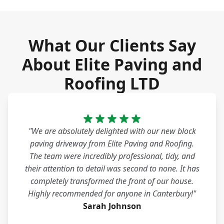
What Our Clients Say
About Elite Paving and
Roofing LTD
"We are absolutely delighted with our new block
paving driveway from Elite Paving and Roofing.
The team were incredibly professional, tidy, and
their attention to detail was second to none. It has
completely transformed the front of our house.
Highly recommended for anyone in Canterbury!"
Sarah Johnson