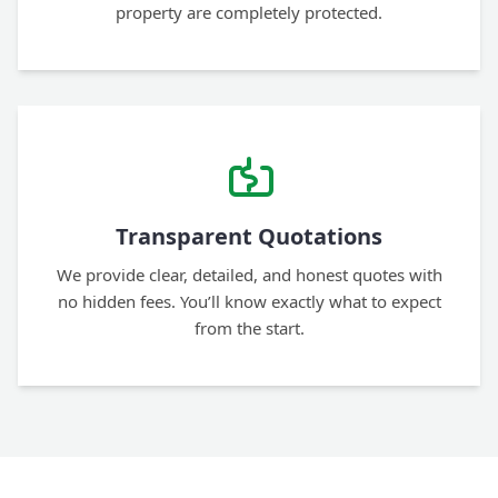
property are completely protected.
Transparent Quotations
We provide clear, detailed, and honest quotes with
no hidden fees. You’ll know exactly what to expect
from the start.