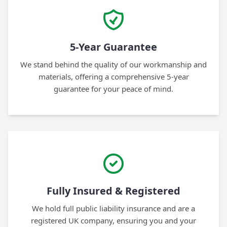
5-Year Guarantee
We stand behind the quality of our workmanship and
materials, offering a comprehensive 5-year
guarantee for your peace of mind.
Fully Insured & Registered
We hold full public liability insurance and are a
registered UK company, ensuring you and your