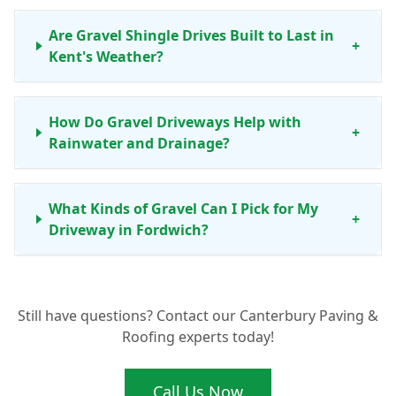
Are Gravel Shingle Drives Built to Last in
+
Kent's Weather?
How Do Gravel Driveways Help with
+
Rainwater and Drainage?
What Kinds of Gravel Can I Pick for My
+
Driveway in Fordwich?
How Does Elite Paving and Roofing LTD
Still have questions? Contact our Canterbury Paving &
Install a Quality Gravel Driveway in
+
Roofing experts today!
Fordwich?
Call Us Now