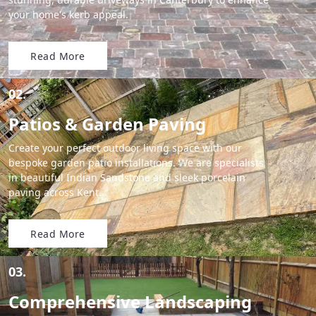
your home's kerb appeal.
Read More
02.
Patios & Garden Paving
Create your perfect outdoor living space with our
bespoke garden patio installations. We are specialists
in beautiful Indian Sandstone and sleek porcelain
paving across Kent.
Read More
03.
Comprehensive Landscaping