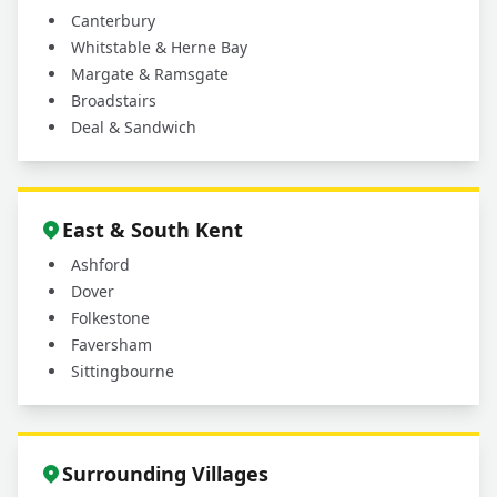
Canterbury
Whitstable & Herne Bay
Margate & Ramsgate
Broadstairs
Deal & Sandwich
East & South Kent
Ashford
Dover
Folkestone
Faversham
Sittingbourne
Surrounding Villages