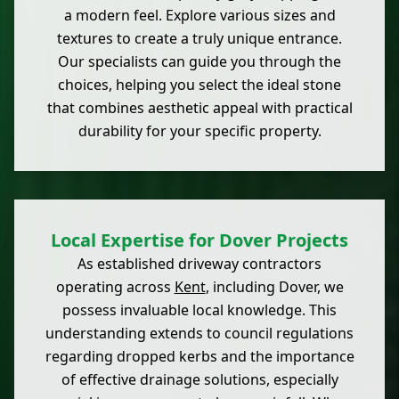
a modern feel. Explore various sizes and
textures to create a truly unique entrance.
Our specialists can guide you through the
choices, helping you select the ideal stone
that combines aesthetic appeal with practical
durability for your specific property.
Local Expertise for Dover Projects
As established driveway contractors
operating across
Kent
, including Dover, we
possess invaluable local knowledge. This
understanding extends to council regulations
regarding dropped kerbs and the importance
of effective drainage solutions, especially