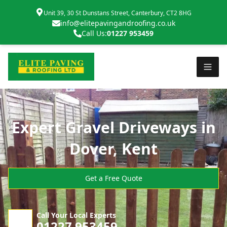
Unit 39, 30 St Dunstans Street, Canterbury, CT2 8HG
info@elitepavingandroofing.co.uk
Call Us:
01227 953459
Expert Gravel Driveways in
Dover, Kent
Get a Free Quote
Call Your Local Experts
01227 953459