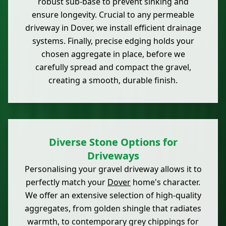
robust sub-base to prevent sinking and
ensure longevity. Crucial to any permeable
driveway in Dover, we install efficient drainage
systems. Finally, precise edging holds your
chosen aggregate in place, before we
carefully spread and compact the gravel,
creating a smooth, durable finish.
Diverse Stone Options for
Driveways
Personalising your gravel driveway allows it to
perfectly match your
Dover
home's character.
We offer an extensive selection of high-quality
aggregates, from golden shingle that radiates
warmth, to contemporary grey chippings for