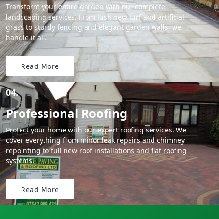
Transform your entire garden with our complete
landscaping services. From lush new turf and artificial
grass to sturdy fencing and elegant garden walls, we
handle it all.
Read More
04.
Professional Roofing
Protect your home with our expert roofing services. We
cover everything from minor leak repairs and chimney
repointing to full new roof installations and flat roofing
systems.
Read More