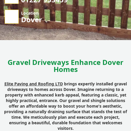
Location
Dover
Gravel Driveways Enhance Dover
Homes
Elite Paving and Roofing LTD
brings expertly installed gravel
driveways to homes across Dover. Imagine returning to a
property with enhanced kerb appeal, featuring a classic, yet
highly practical, entrance. Our gravel and shingle solutions
offer an affordable way to boost your home's aesthetic,
providing a naturally draining surface that stands the test of
time. We meticulously plan and execute each project,
ensuring a beautiful, durable foundation that welcomes
visitors.