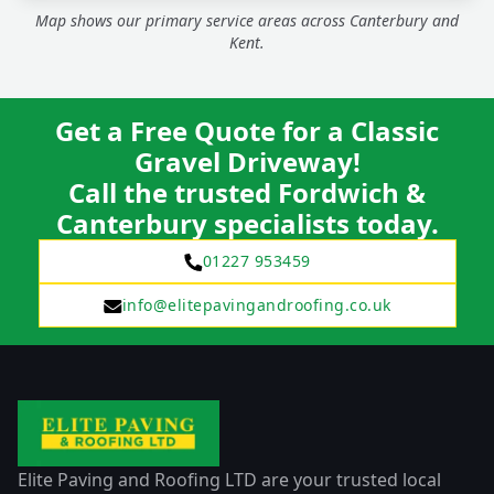
Map shows our primary service areas across Canterbury and
Kent.
Get a Free Quote for a Classic
Gravel Driveway!
Call the trusted Fordwich &
Canterbury specialists today.
01227 953459
info@elitepavingandroofing.co.uk
Elite Paving and Roofing LTD are your trusted local