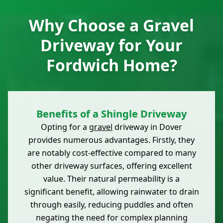
Why Choose a Gravel
Driveway for Your
Fordwich Home?
Benefits of a Shingle Driveway
Opting for a
gravel
driveway in Dover
provides numerous advantages. Firstly, they
are notably cost-effective compared to many
other driveway surfaces, offering excellent
value. Their natural permeability is a
significant benefit, allowing rainwater to drain
through easily, reducing puddles and often
negating the need for complex planning