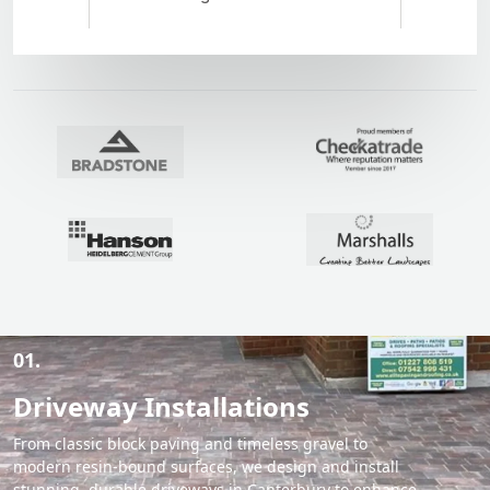
01.
Driveway Installations
From classic block paving and timeless gravel to
modern resin-bound surfaces, we design and install
stunning, durable driveways in Canterbury to enhance