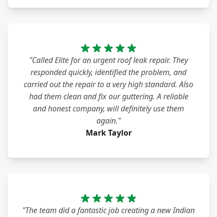
"Called Elite for an urgent roof leak repair. They
responded quickly, identified the problem, and
carried out the repair to a very high standard. Also
had them clean and fix our guttering. A reliable
and honest company, will definitely use them
again."
Mark Taylor
"The team did a fantastic job creating a new Indian