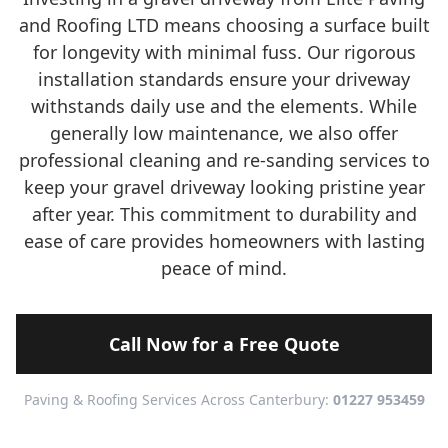
and Roofing LTD means choosing a surface built
for longevity with minimal fuss. Our rigorous
installation standards ensure your driveway
withstands daily use and the elements. While
generally low maintenance, we also offer
professional cleaning and re-sanding services to
keep your gravel driveway looking pristine year
after year. This commitment to durability and
ease of care provides homeowners with lasting
peace of mind.
Call Now for a Free Quote
Paving & Roofing Services Across Canterbury:
01227 953459