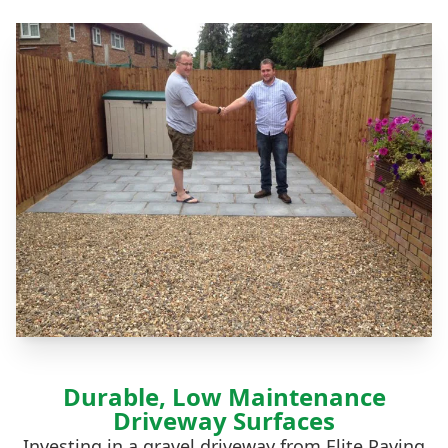
Durable, Low Maintenance
Driveway Surfaces
Investing in a gravel driveway from Elite Paving