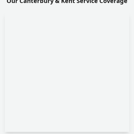
Our Canterbury & Kent Service Coverage