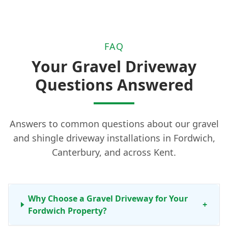
FAQ
Your Gravel Driveway
Questions Answered
Answers to common questions about our gravel
and shingle driveway installations in Fordwich,
Canterbury, and across Kent.
Why Choose a Gravel Driveway for Your
+
Fordwich Property?