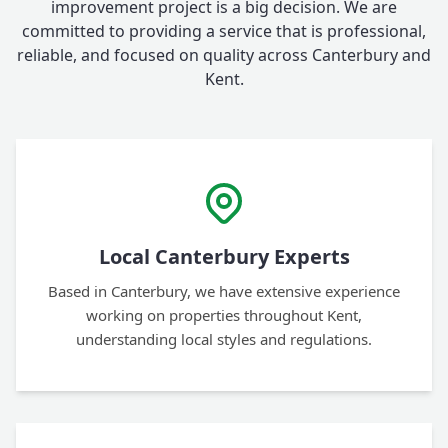
improvement project is a big decision. We are
committed to providing a service that is professional,
reliable, and focused on quality across Canterbury and
Kent.
Local Canterbury Experts
Based in Canterbury, we have extensive experience
working on properties throughout Kent,
understanding local styles and regulations.