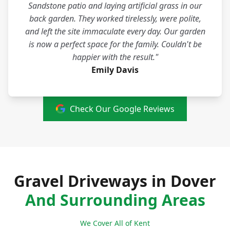
Sandstone patio and laying artificial grass in our
back garden. They worked tirelessly, were polite,
and left the site immaculate every day. Our garden
is now a perfect space for the family. Couldn't be
happier with the result."
Emily Davis
Check Our Google Reviews
Gravel Driveways in Dover
And Surrounding Areas
We Cover All of Kent