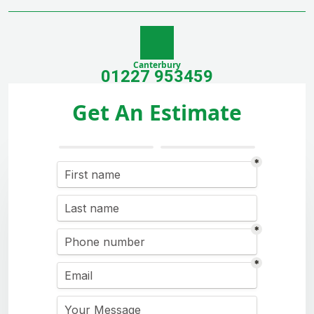
Canterbury
01227 953459
Get An Estimate