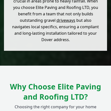
crucial in areas prone to heavy rainfall. When
you choose Elite Paving and Roofing LTD, you
benefit from a team that not only builds
outstanding gravel
driveways
but also
navigates local specifics, ensuring a compliant
and long-lasting installation tailored to your
Dover address.
Why Choose Elite Paving
and Roofing LTD?
Choosing the right company for your home