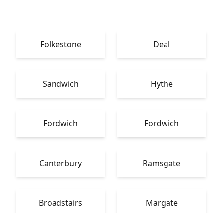
Folkestone
Deal
Sandwich
Hythe
Fordwich
Fordwich
Canterbury
Ramsgate
Broadstairs
Margate