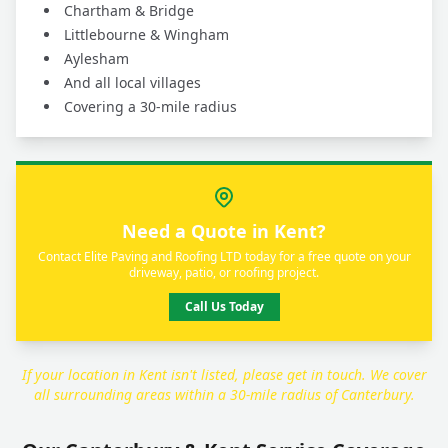
Chartham & Bridge
Littlebourne & Wingham
Aylesham
And all local villages
Covering a 30-mile radius
Need a Quote in Kent?
Contact Elite Paving and Roofing LTD today for a free quote on your
driveway, patio, or roofing project.
Call Us Today
If your location in Kent isn't listed, please get in touch. We cover
all surrounding areas within a 30-mile radius of Canterbury.