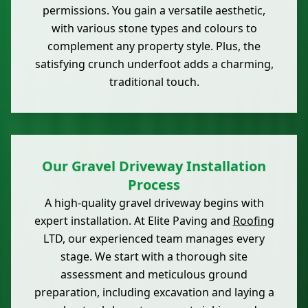
permissions. You gain a versatile aesthetic,
with various stone types and colours to
complement any property style. Plus, the
satisfying crunch underfoot adds a charming,
traditional touch.
Our Gravel Driveway Installation
Process
A high-quality gravel driveway begins with
expert installation. At Elite Paving and
Roofing
LTD, our experienced team manages every
stage. We start with a thorough site
assessment and meticulous ground
preparation, including excavation and laying a