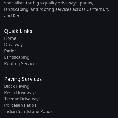
specialists for high-quality driveways, patios,
landscaping, and roofing services across Canterbury
and Kent.
Quick Links
Home
Driveways
Patios
Landscaping
Roofing Services
Paving Services
Block Paving
Resin Driveways
Tarmac Driveways
Porcelain Patios
Indian Sandstone Patios