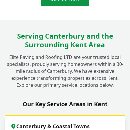
What's the Cost of Investing in a New
+
Gravel Driveway Project in Fordwich?
Serving Canterbury and the
Surrounding Kent Area
Elite Paving and Roofing LTD are your trusted local
specialists, proudly serving homeowners within a 30-
mile radius of Canterbury. We have extensive
experience transforming properties across Kent.
Explore our primary service locations below.
Our Key Service Areas in Kent
Canterbury & Coastal Towns