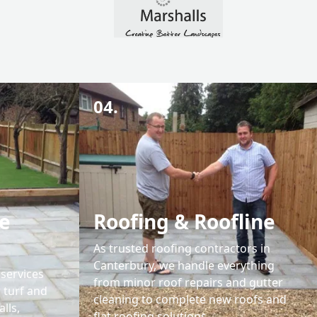
04.
e
Roofing & Roofline
As trusted roofing contractors in
Canterbury, we handle everything
services
from minor roof repairs and gutter
 turf and
cleaning to complete new roofs and
lls,
flat roofing solutions.