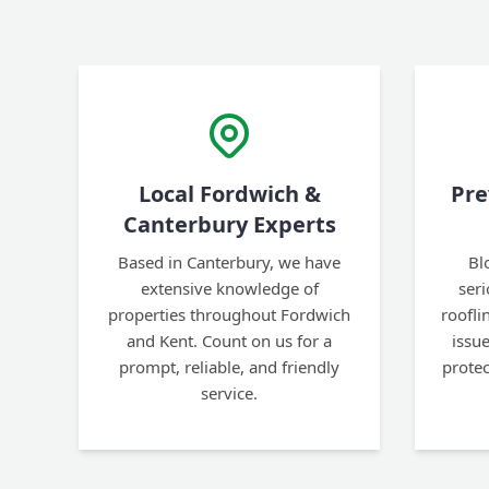
Local Fordwich &
Pre
Canterbury Experts
Based in Canterbury, we have
Bl
extensive knowledge of
ser
properties throughout Fordwich
roofl
and Kent. Count on us for a
issu
prompt, reliable, and friendly
prote
service.