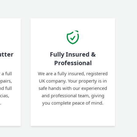
tter
Fully Insured &
Professional
a full
We are a fully insured, registered
pairs,
UK company. Your property is in
d full
safe hands with our experienced
cias,
and professional team, giving
.
you complete peace of mind.