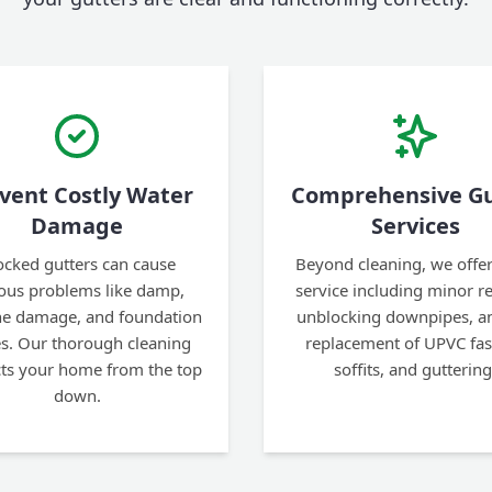
vent Costly Water
Comprehensive Gu
Damage
Services
ocked gutters can cause
Beyond cleaning, we offer 
ious problems like damp,
service including minor re
ine damage, and foundation
unblocking downpipes, an
es. Our thorough cleaning
replacement of UPVC fas
cts your home from the top
soffits, and guttering
down.