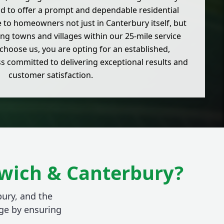
d to offer a prompt and dependable residential
e to homeowners not just in Canterbury itself, but
ng towns and villages within our 25-mile service
choose us, you are opting for an established,
ss committed to delivering exceptional results and
customer satisfaction.
dwich & Canterbury?
bury, and the
ge by ensuring