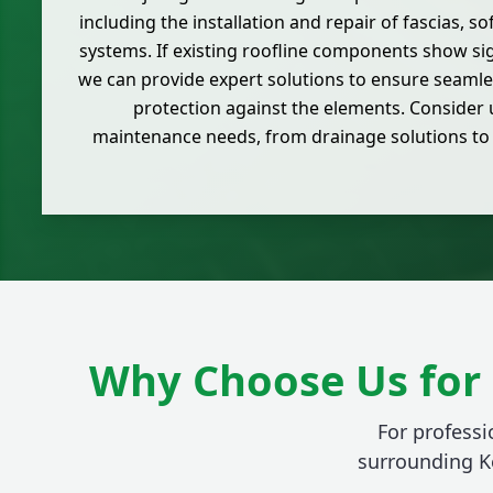
including the installation and repair of fascias, s
systems. If existing roofline components show s
we can provide expert solutions to ensure seaml
protection against the elements. Consider us
maintenance needs, from drainage solutions to
Why Choose Us for 
For professi
surrounding K