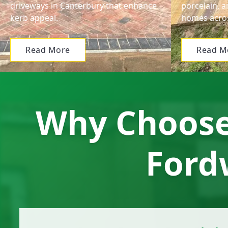
driveways in Canterbury that enhance
porcelain, a
kerb appeal.
homes acros
Read More
Read M
Why Choose 
Ford