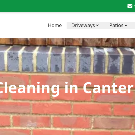
i
Home
Driveways
Patios
Cleaning in Canter