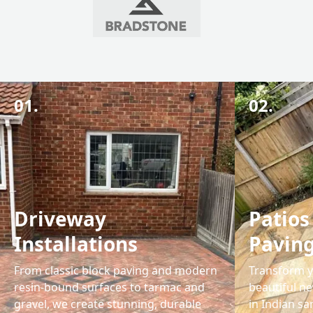
01.
02.
Driveway
Patios
Installations
Pavin
From classic block paving and modern
Transform y
resin-bound surfaces to tarmac and
beautiful ne
gravel, we create stunning, durable
in Indian s