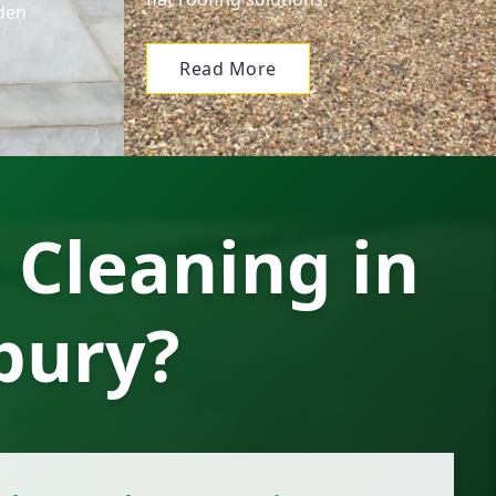
den
Read More
 Cleaning in
bury?