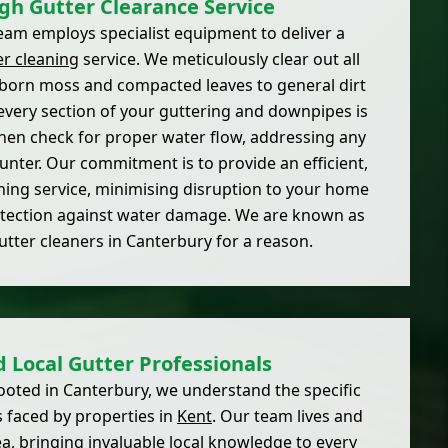
gh Gutter Clearance Service
am employs specialist equipment to deliver a
er cleaning
service. We meticulously clear out all
born moss and compacted leaves to general dirt
every section of your guttering and downpipes is
hen check for proper water flow, addressing any
nter. Our commitment is to provide an efficient,
aning service, minimising disruption to your home
tection against water damage. We are known as
gutter cleaners in Canterbury for a reason.
d Local Gutter Professionals
ooted in Canterbury, we understand the specific
 faced by properties in
Kent
. Our team lives and
a, bringing invaluable local knowledge to every