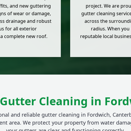
offits, and new guttering
project. We are prou
igns of wear or damage,
gutter cleaning servic
ess drainage and robust
across the surroundi
 for all exterior
radius. When you 
 a complete new roof.
reputable local busine
Gutter Cleaning in For
onal and reliable gutter cleaning in Fordwich, Canter
ent area. We protect your property from water dama
your gutters are clear and functioning correctly.