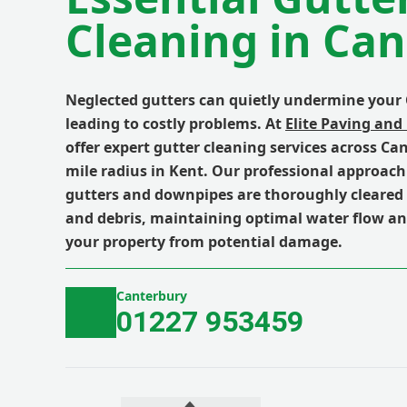
Cleaning in Ca
Neglected gutters can quietly undermine your
leading to costly problems. At
Elite Paving and
offer expert gutter cleaning services across Ca
mile radius in Kent. Our professional approac
gutters and downpipes are thoroughly cleared 
and debris, maintaining optimal water flow a
your property from potential damage.
Canterbury
01227 953459