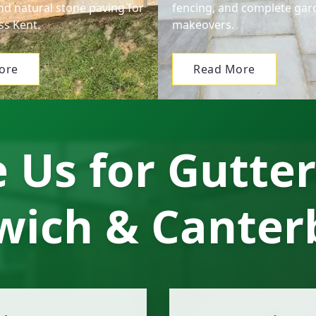
nd natural stone paving for
fencing, and complete gar
s Kent.
makeovers.
ore
Read More
Us for Gutter
wich & Canter