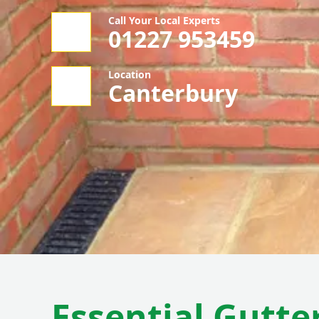
Call Your Local Experts
01227 953459
Location
Canterbury
Essential Gutte