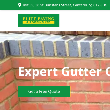
Unit 39, 30 St Dunstans Street, Canterbury, CT2 8HG
Expert Gutter 
Get a Free Quote