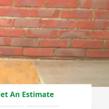
et An Estimate