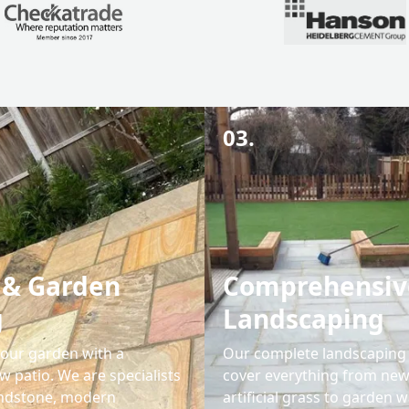
03.
 & Garden
Comprehensiv
g
Landscaping
our garden with a
Our complete landscaping 
w patio. We are specialists
cover everything from new
andstone, modern
artificial grass to garden wa