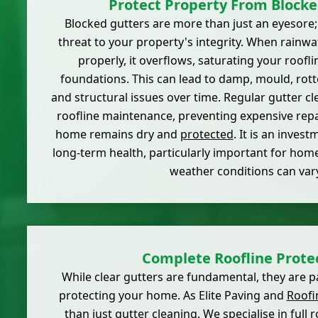
Protect Property From Blocke
Blocked gutters are more than just an eyesore
threat to your property's integrity. When rainw
properly, it overflows, saturating your roofli
foundations. This can lead to damp, mould, rotte
and structural issues over time. Regular gutter cle
roofline maintenance, preventing expensive rep
home remains dry and
protected
. It is an inves
long-term health, particularly important for hom
weather conditions can vary
Complete Roofline Prote
While clear gutters are fundamental, they are p
protecting your home. As Elite Paving and
Roofi
than just gutter cleaning. We specialise in full