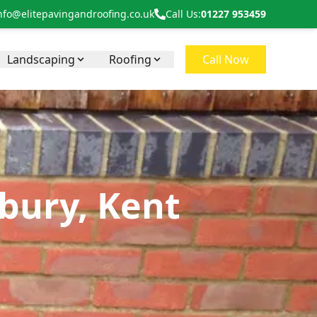
nfo@elitepavingandroofing.co.uk
Call Us:
01227 953459
Landscaping
Roofing
Call Now
bury, Kent