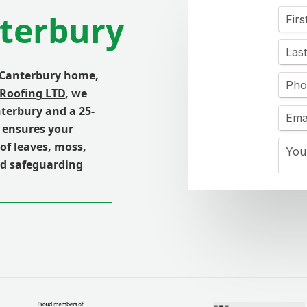
nterbury
 Canterbury home,
 Roofing LTD
, we
nterbury and a 25-
h ensures your
of leaves, moss,
nd safeguarding