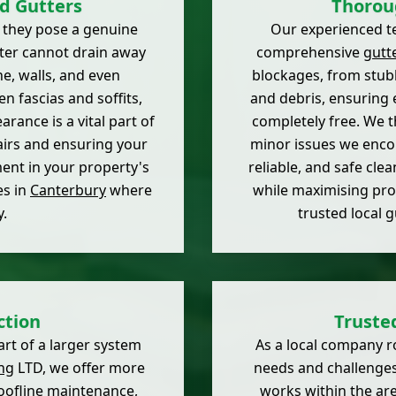
d Gutters
Thorou
; they pose a genuine
Our experienced te
ater cannot drain away
comprehensive
gutt
ne, walls, and even
blockages, from stub
n fascias and soffits,
and debris, ensuring 
arance is a vital part of
completely free. We t
airs and ensuring your
minor issues we encou
tment in your property's
reliable, and safe cle
es in
Canterbury
where
while maximising pro
.
trusted local 
ction
Truste
art of a larger system
As a local company r
ng
LTD, we offer more
needs and challenges
 roofline maintenance,
works within the are