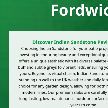
Fordwi
Discover Indian Sandstone Pavi
Choosing
Indian Sandstone
for your patio proj
investing in enduring beauty and exceptional qual
offers a unique aesthetic with its diverse palett
buff and subtle greys to vibrant reds, ensuring you
yours. Beyond its visual charm, Indian Sandstone
standing up well to the UK weather and daily foot t
choice for any garden design, allowing for both 
modern lines. Our premium slabs are carefully 
long-lasting, low-maintenance outdoor surface th
years to come.