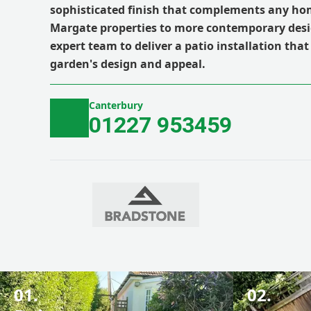
sophisticated finish that complements any hom
Margate properties to more contemporary desi
expert team to deliver a patio installation that
garden's design and appeal.
Canterbury
01227 953459
01.
02.