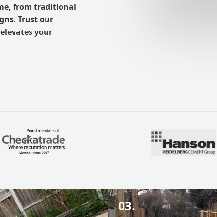
e, from traditional
gns. Trust our
 elevates your
03.