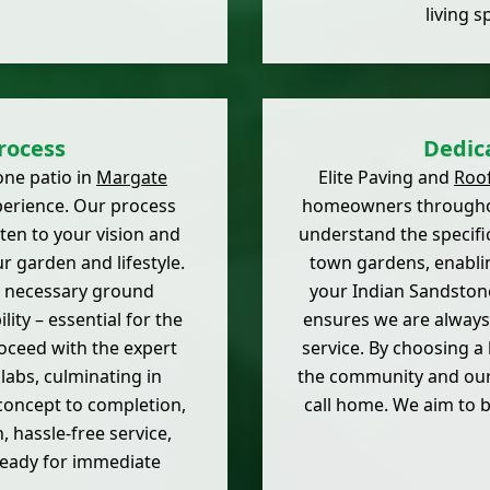
living s
rocess
Dedic
one patio in
Margate
Elite Paving and
Roo
perience. Our process
homeowners throughou
sten to your vision and
understand the specifi
ur garden and lifestyle.
town gardens, enablin
ll necessary ground
your Indian Sandstone
ity – essential for the
ensures we are always 
oceed with the expert
service. By choosing a
labs, culminating in
the community and our 
concept to completion,
call home. We aim to 
 hassle-free service,
ready for immediate