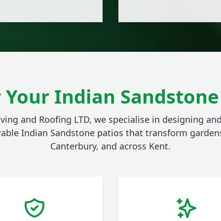
 Your Indian Sandstone 
aving and Roofing LTD, we specialise in designing and
rable Indian Sandstone patios that transform gardens
Canterbury, and across Kent.