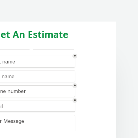
et An Estimate