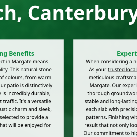
ch, Canterbury
ng Benefits
Expert
ect in Margate means
When considering a new
ity. This natural stone
As your
trusted local
e of colours, from warm
meticulous craftsman
r patio is distinctively
Margate. Our experi
 is incredibly durable,
thorough groundwork 
raffic. It's a versatile
stable and long-lastin
rustic charm and sleek,
each slab with precisi
selected to provide a
patterns. Finishing wi
at will be enjoyed for
result that not only lo
Our commitment to hi