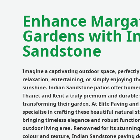
Enhance Marga
Gardens with I
Sandstone
Imagine a captivating outdoor space, perfectly 
relaxation, entertaining, or simply enjoying t
sunshine.
Indian Sandstone patios
offer home
Thanet and Kent a truly premium and durable 
transforming their garden. At
Elite Paving and
specialise in crafting these beautiful natural s
bringing timeless elegance and robust function
outdoor living area. Renowned for its stunning
colour and texture, Indian Sandstone paving de