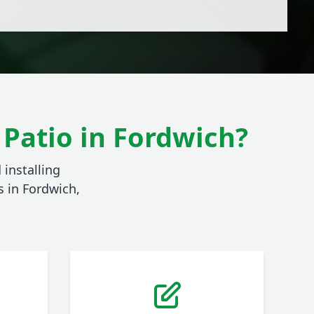
Patio in Fordwich?
 installing
 in Fordwich,