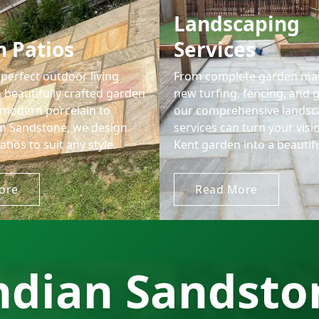
Landscaping
 Patios
Services
perfect outdoor living
From complete garden ma
 beautifully crafted garden
new turfing, fencing, and 
 modern porcelain to
our comprehensive landsc
ian Sandstone, we design
services can turn your visi
atios to suit any style.
Kent garden into a beautiful
ore
Read More
ndian Sandston