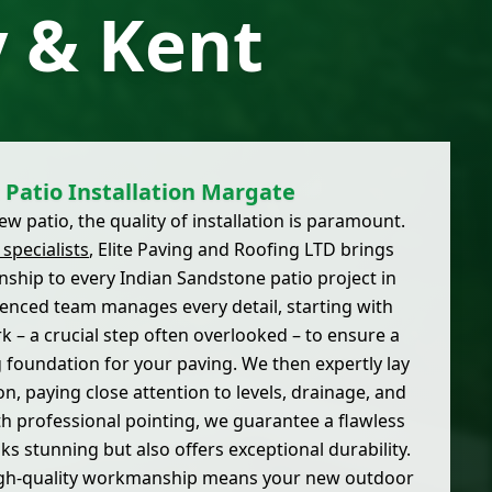
 & Kent
 Patio Installation Margate
 patio, the quality of installation is paramount.
 specialists
, Elite Paving and Roofing LTD brings
ship to every Indian Sandstone patio project in
enced team manages every detail, starting with
– a crucial step often overlooked – to ensure a
g foundation for your paving. We then expertly lay
on, paying close attention to levels, drainage, and
th professional pointing, we guarantee a flawless
oks stunning but also offers exceptional durability.
gh-quality workmanship means your new outdoor