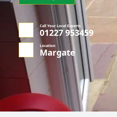
Call Your Local Experts
01227 953459
Location
Margate