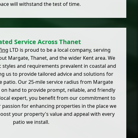
pace will withstand the test of time.
ated Service Across Thanet
fing
LTD is proud to be a local company, serving
t Margate, Thanet, and the wider Kent area. We
c styles and requirements prevalent in coastal and
g us to provide tailored advice and solutions for
 patio. Our 25-mile service radius from Margate
on hand to provide prompt, reliable, and friendly
 local expert, you benefit from our commitment to
passion for enhancing properties in the place we
boost your property's value and appeal with every
patio we install.