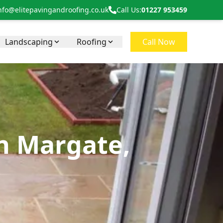
nfo@elitepavingandroofing.co.uk
Call Us:
01227 953459
Landscaping
Roofing
Call Now
in Margate,