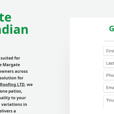
te
ndian
G
suited for
he Margate
owners across
solution for
 Roofing LTD
, we
tone patios,
ality to your
 variations in
livers a