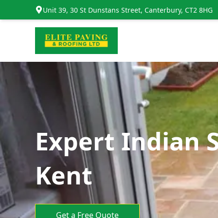
Unit 39, 30 St Dunstans Street, Canterbury, CT2 8HG
Expert Indian 
Kent
Get a Free Quote