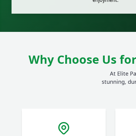
enjoyment.
Why Choose Us for
At Elite P
stunning, du