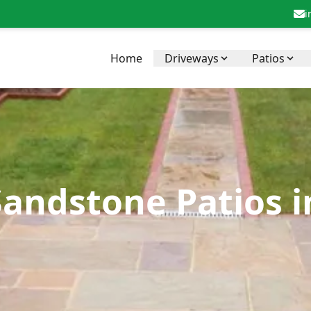
i
Home
Driveways
Patios
Sandstone Patios 