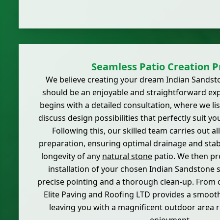
Seamless Patio Creation P
We believe creating your dream Indian Sandst
should be an enjoyable and straightforward ex
begins with a detailed consultation, where we li
discuss design possibilities that perfectly suit yo
Following this, our skilled team carries out a
preparation, ensuring optimal drainage and stabil
longevity of any
natural stone
patio. We then pr
installation of your chosen Indian Sandstone s
precise pointing and a thorough clean-up. From 
Elite Paving and Roofing LTD provides a smooth,
leaving you with a magnificent outdoor area 