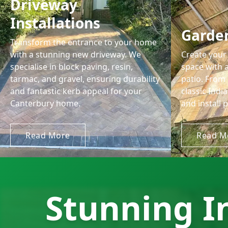
Driveway
Installations
Garden
Transform the entrance to your home
with a stunning new driveway. We
Create your 
specialise in block paving, resin,
space with a
tarmac, and gravel, ensuring durability
patio. From
and fantastic kerb appeal for your
classic Ind
Canterbury home.
and install p
Read More
Read M
Stunning I