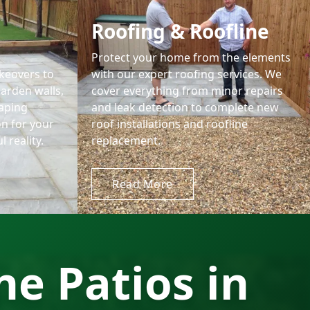
Roofing & Roofline
Protect your home from the elements
keovers to
with our expert roofing services. We
garden walls,
cover everything from minor repairs
aping
and leak detection to complete new
on for your
roof installations and roofline
 reality.
replacement.
Read More
e Patios in