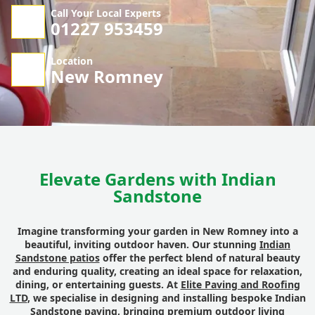
Call Your Local Experts
01227 953459
Location
New Romney
Elevate Gardens with Indian
Sandstone
Imagine transforming your garden in New Romney into a
beautiful, inviting outdoor haven. Our stunning
Indian
Sandstone patios
offer the perfect blend of natural beauty
and enduring quality, creating an ideal space for relaxation,
dining, or entertaining guests. At
Elite Paving and Roofing
LTD
, we specialise in designing and installing bespoke Indian
Sandstone paving, bringing premium outdoor living