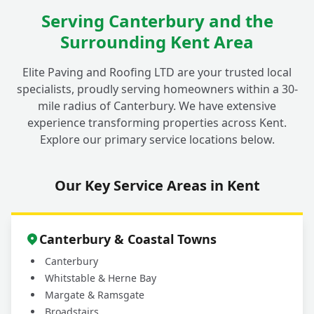
Serving Canterbury and the
Surrounding Kent Area
Elite Paving and Roofing LTD are your trusted local
specialists, proudly serving homeowners within a 30-
mile radius of Canterbury. We have extensive
experience transforming properties across Kent.
Explore our primary service locations below.
Our Key Service Areas in Kent
Canterbury & Coastal Towns
Canterbury
Whitstable & Herne Bay
Margate & Ramsgate
Broadstairs