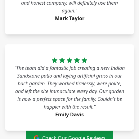
and honest company, will definitely use them
again."
Mark Taylor
"The team did a fantastic job creating a new Indian
Sandstone patio and laying artificial grass in our
back garden. They worked tirelessly, were polite,
and left the site immaculate every day. Our garden
is now a perfect space for the family. Couldn't be
happier with the result."
Emily Davis
Check Our Google Reviews