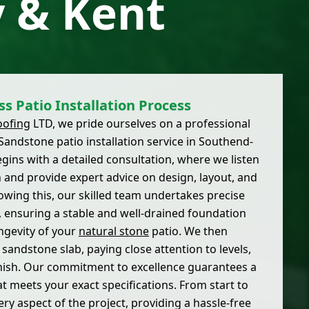
 & Kent
s Patio Installation Process
oofing
LTD, we pride ourselves on a professional
andstone patio installation service in Southend-
gins with a detailed consultation, where we listen
on and provide expert advice on design, layout, and
lowing this, our skilled team undertakes precise
 ensuring a stable and well-drained foundation
ongevity of your
natural stone
patio. We then
 sandstone slab, paying close attention to levels,
finish. Our commitment to excellence guarantees a
at meets your exact specifications. From start to
ry aspect of the project, providing a hassle-free