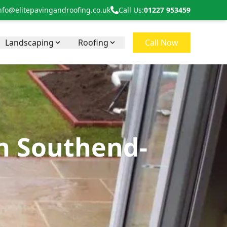
nfo@elitepavingandroofing.co.uk
Call Us:
01227 953459
Landscaping
Roofing
Call Now
in Southend-