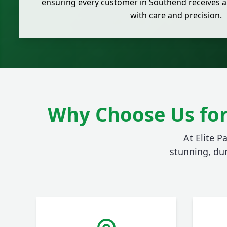
ensuring every customer in Southend receives a
with care and precision.
Why Choose Us for
At Elite P
stunning, du