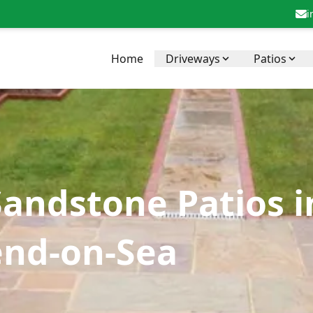
i
Home
Driveways
Patios
Sandstone Patios 
end-on-Sea