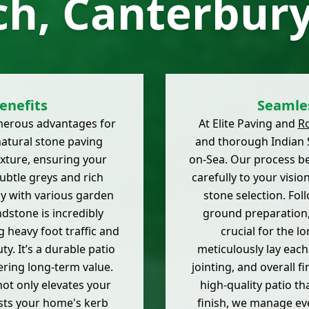
ch, Canterbury
enefits
Seamles
merous advantages for
At Elite Paving and
R
natural stone paving
and thorough Indian S
exture, ensuring your
on-Sea. Our process be
subtle greys and rich
carefully to your visi
ly with various garden
stone selection. Fol
ndstone is incredibly
ground preparation,
 heavy foot traffic and
crucial for the l
ty. It’s a durable patio
meticulously lay each
ering long-term value.
jointing, and overall 
not only elevates your
high-quality patio th
osts your home's kerb
finish, we manage eve