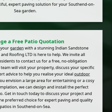
iful, expert paving solution for your Southend-on-
Sea garden.
ge a Free Patio Quotation
 your
garden
with a stunning Indian Sandstone
 and Roofing LTD is here to help. We invite all
idents to contact us for a free, no-obligation
team will visit your property, discuss your specific
rt advice to help you realise your ideal
outdoor
ou envision a large area for entertaining or a cosy
mplation, we can design and install the perfect
o. Get in touch today to discuss your project and
he preferred choice for expert paving and quality
patios in Southend-on-Sea.