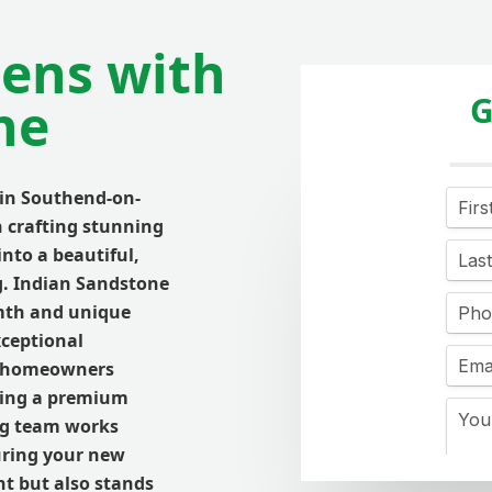
ens with
G
ne
 in Southend-on-
n crafting stunning
nto a beautiful,
g. Indian Sandstone
rmth and unique
xceptional
or homeowners
king a premium
ing team works
uring your new
nt but also stands