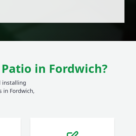
Patio in Fordwich?
 installing
 in Fordwich,