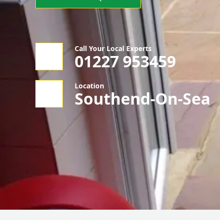
Call Your Local Experts
01227 953459
Location
Southend-On-Sea