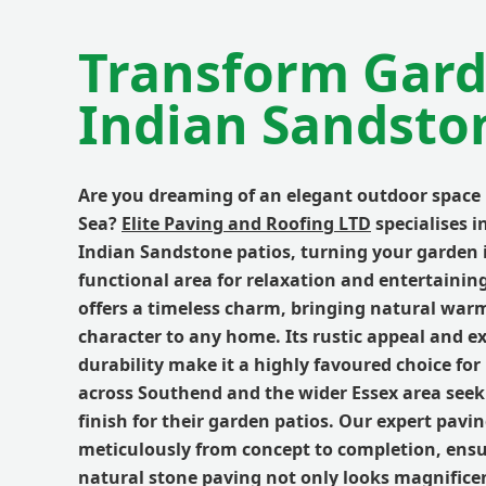
Transform Gard
Indian Sandsto
Are you dreaming of an elegant outdoor space
Sea?
Elite Paving and Roofing LTD
specialises i
Indian Sandstone patios, turning your garden i
functional area for relaxation and entertainin
offers a timeless charm, bringing natural wa
character to any home. Its rustic appeal and e
durability make it a highly favoured choice f
across Southend and the wider Essex area see
finish for their garden patios. Our expert pav
meticulously from concept to completion, ens
natural stone paving not only looks magnifice