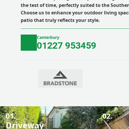
the test of time, perfectly suited to the South
Choose us to enhance your outdoor living spac
patio that truly reflects your style.
Canterbury
01227 953459
01.
02.
Driveway