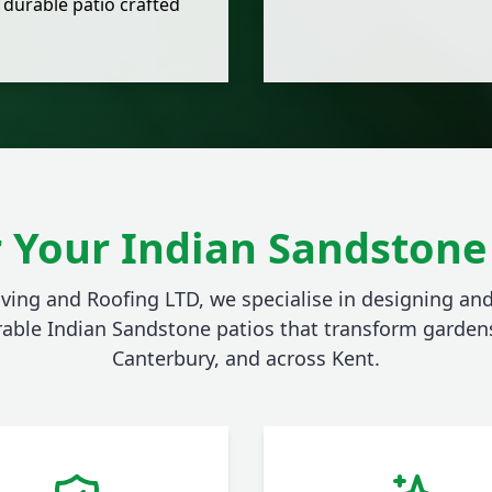
 durable patio crafted
 Your Indian Sandstone 
aving and Roofing LTD, we specialise in designing and
rable Indian Sandstone patios that transform gardens
Canterbury, and across Kent.