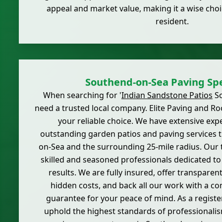
appeal and market value, making it a wise cho
resident.
Southend-on-Sea Paving Spe
When searching for '
Indian Sandstone Patios
So
need a trusted local company. Elite Paving and Ro
your reliable choice. We have extensive exp
outstanding garden patios and paving services
on-Sea and the surrounding 25-mile radius. Our
skilled and seasoned professionals dedicated t
results. We are fully insured, offer transparen
hidden costs, and back all our work with a c
guarantee for your peace of mind. As a regis
uphold the highest standards of professionalis