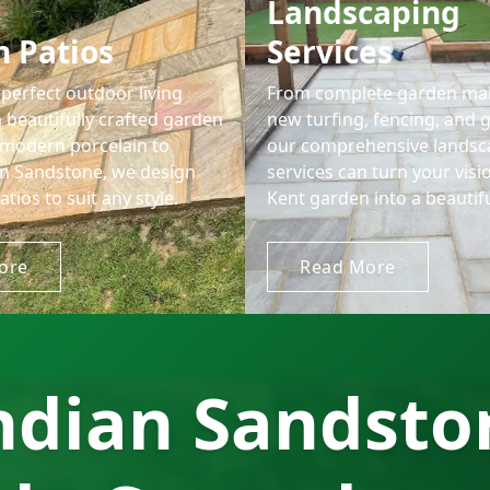
Landscaping
 Patios
Services
perfect outdoor living
From complete garden ma
 beautifully crafted garden
new turfing, fencing, and 
 modern porcelain to
our comprehensive landsc
ian Sandstone, we design
services can turn your visi
atios to suit any style.
Kent garden into a beautiful
ore
Read More
ndian Sandston