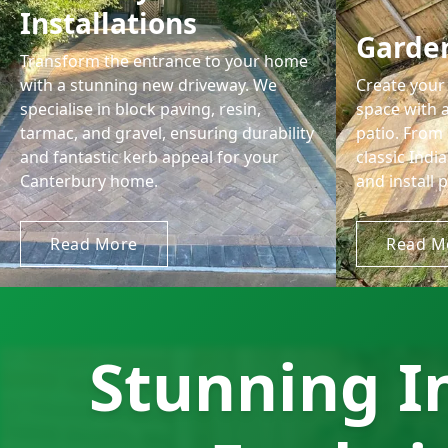
Installations
Garden
Transform the entrance to your home
with a stunning new driveway. We
Create your 
specialise in block paving, resin,
space with a
tarmac, and gravel, ensuring durability
patio. From
and fantastic kerb appeal for your
classic Ind
Canterbury home.
and install p
Read More
Read M
Stunning I