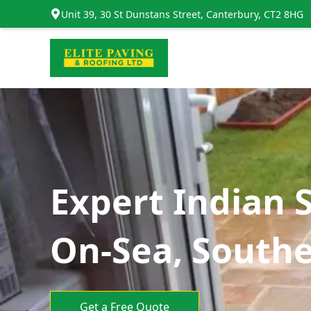
Unit 39, 30 St Dunstans Street, Canterbury, CT2 8HG
Expert Indian 
On-Sea, South
Get a Free Quote