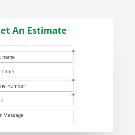
et An Estimate