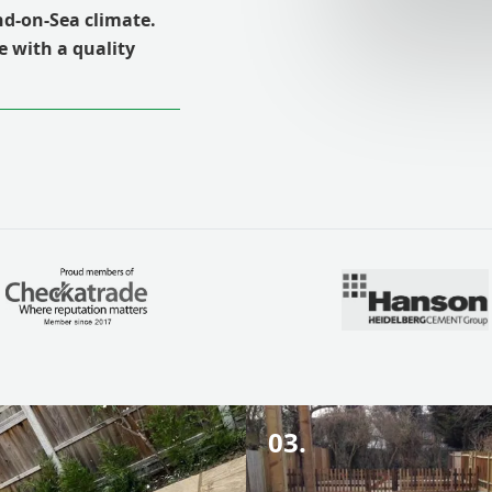
end-on-Sea climate.
e with a quality
03.