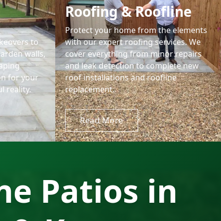
Roofing & Roofline
Protect your home from the elements
keovers to
with our expert roofing services. We
garden walls,
cover everything from minor repairs
aping
and leak detection to complete new
on for your
roof installations and roofline
 reality.
replacement.
Read More
e Patios in