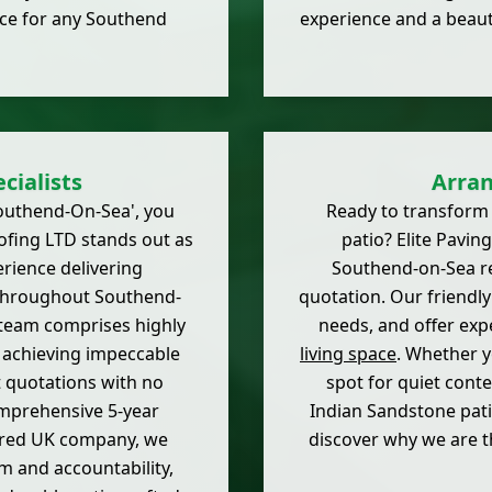
ice for any Southend
experience and a beaut
cialists
Arran
uthend-On-Sea', you
Ready to transform
ofing LTD stands out as
patio? Elite Paving
erience delivering
Southend-on-Sea res
 throughout Southend-
quotation. Our friendly 
 team comprises highly
needs, and offer expe
o achieving impeccable
living space
. Whether y
t quotations with no
spot for quiet conte
omprehensive 5-year
Indian Sandstone pati
tered UK company, we
discover why we are t
m and accountability,