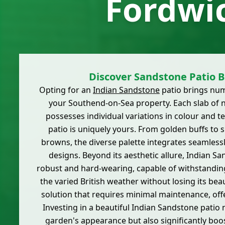
Fordwi
Discover Sandstone Patio B
Opting for an
Indian Sandstone
patio brings nu
your Southend-on-Sea property. Each slab of 
possesses individual variations in colour and t
patio is uniquely yours. From golden buffs to 
browns, the diverse palette integrates seamless
designs. Beyond its aesthetic allure, Indian Sa
robust and hard-wearing, capable of withstanding
the varied British weather without losing its beau
solution that requires minimal maintenance, off
Investing in a beautiful Indian Sandstone patio 
garden's appearance but also significantly bo