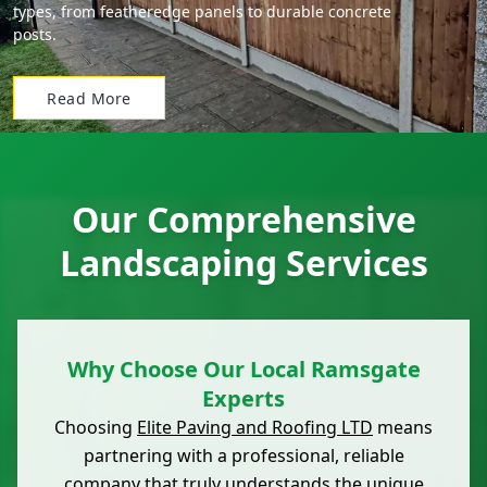
types, from featheredge panels to durable concrete
posts.
Read More
Our Comprehensive
Landscaping Services
Why Choose Our Local Ramsgate
Experts
Choosing
Elite Paving and Roofing LTD
means
partnering with a professional, reliable
company that truly understands the unique