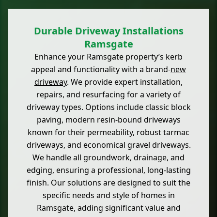
Durable Driveway Installations
Ramsgate
Enhance your Ramsgate property’s kerb
appeal and functionality with a brand-
new
driveway
. We provide expert installation,
repairs, and resurfacing for a variety of
driveway types. Options include classic block
paving, modern resin-bound driveways
known for their permeability, robust tarmac
driveways, and economical gravel driveways.
We handle all groundwork, drainage, and
edging, ensuring a professional, long-lasting
finish. Our solutions are designed to suit the
specific needs and style of homes in
Ramsgate, adding significant value and