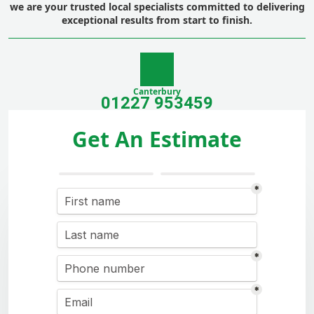
we are your trusted local specialists committed to delivering
exceptional results from start to finish.
Canterbury
01227 953459
Get An Estimate