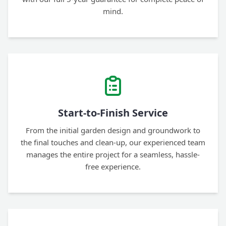
mind.
Start-to-Finish Service
From the initial garden design and groundwork to
the final touches and clean-up, our experienced team
manages the entire project for a seamless, hassle-
free experience.