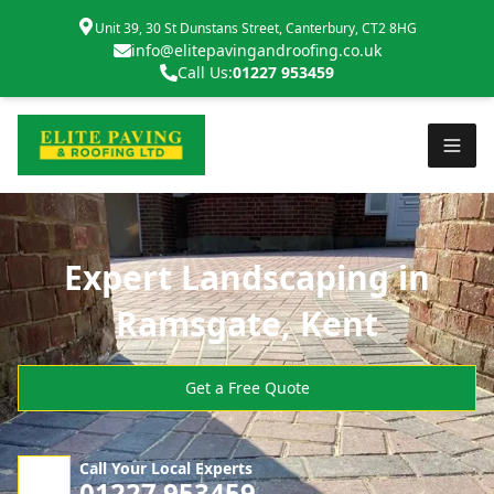
Unit 39, 30 St Dunstans Street, Canterbury, CT2 8HG
info@elitepavingandroofing.co.uk
Call Us:
01227 953459
Expert Landscaping in
Ramsgate, Kent
Get a Free Quote
Call Your Local Experts
01227 953459