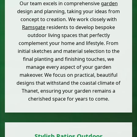
Our team excels in comprehensive
garden
design and planning, taking your ideas from
concept to creation. We work closely with
Ramsgate
residents to develop bespoke
outdoor living spaces that perfectly
complement your home and lifestyle. From
initial sketches and material selection to the
final planting and finishing touches, we
manage every aspect of your garden
makeover. We focus on practical, beautiful
designs that withstand the coastal climate of
Thanet, ensuring your garden remains a
cherished space for years to come.
Stylish Patios Outdoor