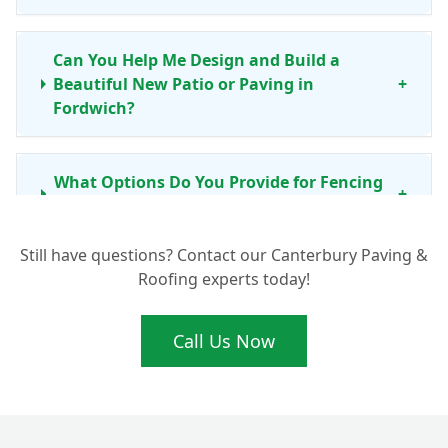
Can You Help Me Design and Build a
Beautiful New Patio or Paving in
+
Fordwich?
What Options Do You Provide for Fencing
+
and Garden Walls in Fordwich?
Still have questions? Contact our Canterbury Paving &
Roofing experts today!
Do You Install Artificial Grass or Lay New
+
Turf for Lawns in Fordwich?
Call Us Now
Is There a Guarantee on Your Landscaping
+
Work in Fordwich, Kent?