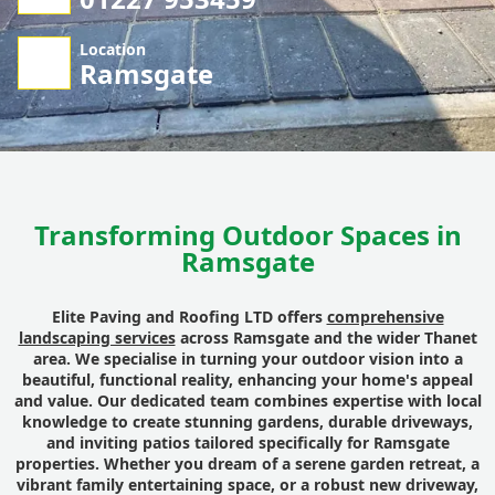
Location
Ramsgate
Transforming Outdoor Spaces in
Ramsgate
Elite Paving and Roofing LTD offers
comprehensive
landscaping services
across Ramsgate and the wider Thanet
area. We specialise in turning your outdoor vision into a
beautiful, functional reality, enhancing your home's appeal
and value. Our dedicated team combines expertise with local
knowledge to create stunning gardens, durable driveways,
and inviting patios tailored specifically for Ramsgate
properties. Whether you dream of a serene garden retreat, a
vibrant family entertaining space, or a robust new driveway,