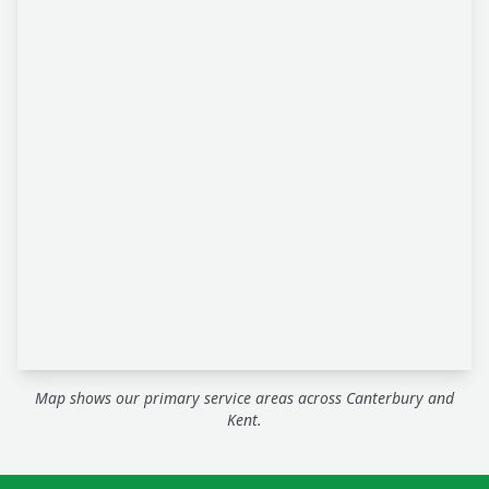
Map shows our primary service areas across Canterbury and
Kent.