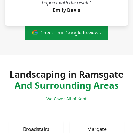
happier with the result."
Emily Davis
Check Our Google Reviews
Landscaping in Ramsgate
And Surrounding Areas
We Cover All of Kent
Broadstairs
Margate