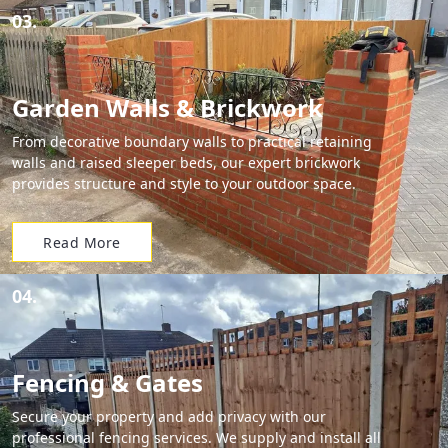
03.
Garden Walls & Brickwork
From decorative boundary walls to practical retaining
walls and raised sleeper beds, our expert brickwork
provides structure and style to your outdoor space.
Read More
04.
Fencing & Gates
Secure your property and add privacy with our
professional fencing services. We supply and install all