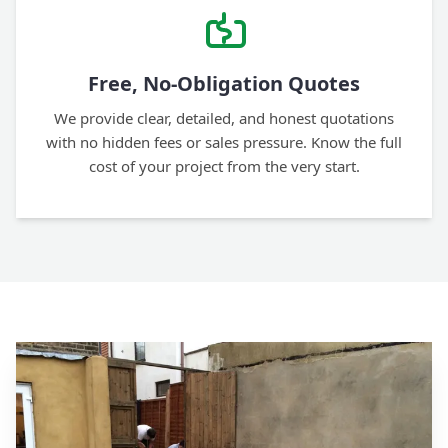
Free, No-Obligation Quotes
We provide clear, detailed, and honest quotations
with no hidden fees or sales pressure. Know the full
cost of your project from the very start.