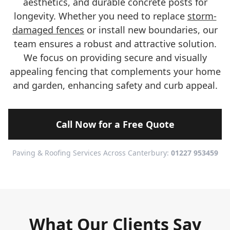
aesthetics, and durable concrete posts for
longevity. Whether you need to replace
storm-
damaged fences
or install new boundaries, our
team ensures a robust and attractive solution.
We focus on providing secure and visually
appealing fencing that complements your home
and garden, enhancing safety and curb appeal.
Call Now for a Free Quote
Paving & Roofing Services Across Canterbury:
01227 953459
What Our Clients Say