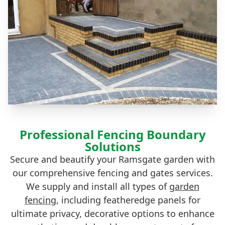
Professional Fencing Boundary
Solutions
Secure and beautify your Ramsgate garden with
our comprehensive fencing and gates services.
We supply and install all types of
garden
fencing
, including featheredge panels for
ultimate privacy, decorative options to enhance