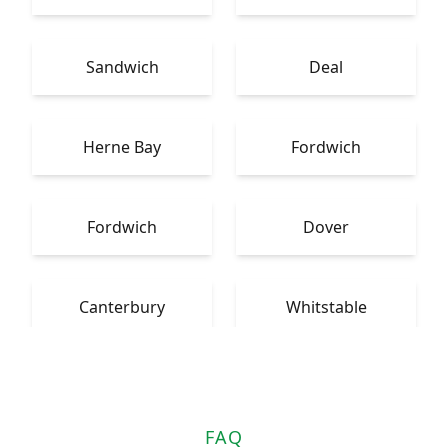
Sandwich
Deal
Herne Bay
Fordwich
Fordwich
Dover
Canterbury
Whitstable
FAQ