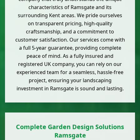
characteristics of Ramsgate and its
surrounding Kent areas. We pride ourselves
on transparent pricing, high-quality
craftsmanship, and a commitment to
customer satisfaction. Our services come with
a full 5-year guarantee, providing complete
peace of mind. As a fully insured and
registered UK company, you can rely on our
experienced team for a seamless, hassle-free
project, ensuring your landscaping
investment in Ramsgate is sound and lasting.
Complete Garden Design Solutions
Ramsgate