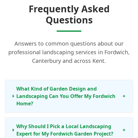
Frequently Asked
Questions
Answers to common questions about our
professional landscaping services in Fordwich,
Canterbury and across Kent.
What Kind of Garden Design and
Landscaping Can You Offer My Fordwich
+
Home?
Why Should I Pick a Local Landscaping
+
Expert for My Fordwich Garden Project?