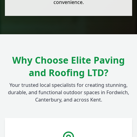
convenience.
Why Choose Elite Paving
and Roofing LTD?
Your trusted local specialists for creating stunning,
durable, and functional outdoor spaces in Fordwich,
Canterbury, and across Kent.