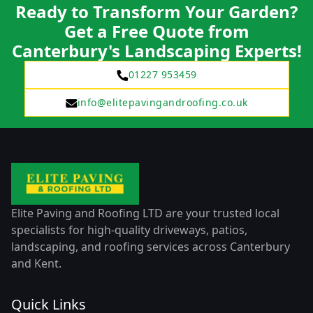
Ready to Transform Your Garden?
Get a Free Quote from
Canterbury's Landscaping Experts!
01227 953459
info@elitepavingandroofing.co.uk
Elite Paving and Roofing LTD are your trusted local
specialists for high-quality driveways, patios,
landscaping, and roofing services across Canterbury
and Kent.
Quick Links