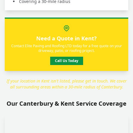
Covering a 30-mile radius
Need a Quote in Kent?
Contact Elite Paving and Roofing LTD today for a free quote on your
driveway, patio, or roofing project.
Call Us Today
If your location in Kent isn't listed, please get in touch. We cover
all surrounding areas within a 30-mile radius of Canterbury.
Our Canterbury & Kent Service Coverage