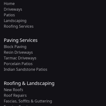
Home
Driveways
Patios
Landscaping
Roofing Services
Paving Services
Block Paving
Resin Driveways
Tarmac Driveways
Porcelain Patios
Indian Sandstone Patios
Roofing & Landscaping
New Roofs
Roof Repairs
Fascias, Soffits & Guttering