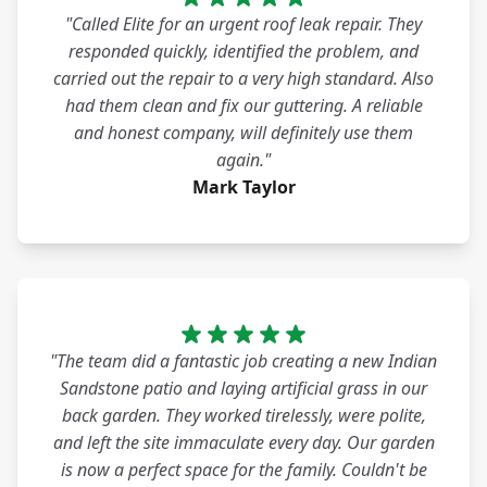
"Called Elite for an urgent roof leak repair. They
responded quickly, identified the problem, and
carried out the repair to a very high standard. Also
had them clean and fix our guttering. A reliable
and honest company, will definitely use them
again."
Mark Taylor
"The team did a fantastic job creating a new Indian
Sandstone patio and laying artificial grass in our
back garden. They worked tirelessly, were polite,
and left the site immaculate every day. Our garden
is now a perfect space for the family. Couldn't be