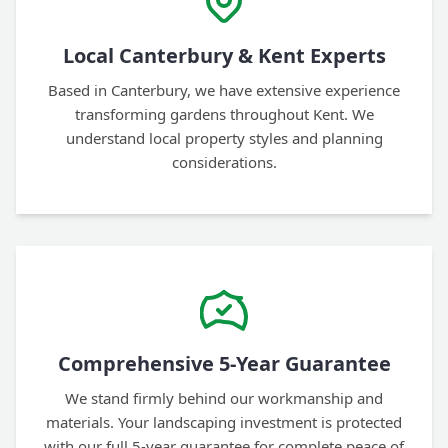
Local Canterbury & Kent Experts
Based in Canterbury, we have extensive experience
transforming gardens throughout Kent. We
understand local property styles and planning
considerations.
Comprehensive 5-Year Guarantee
We stand firmly behind our workmanship and
materials. Your landscaping investment is protected
with our full 5-year guarantee for complete peace of