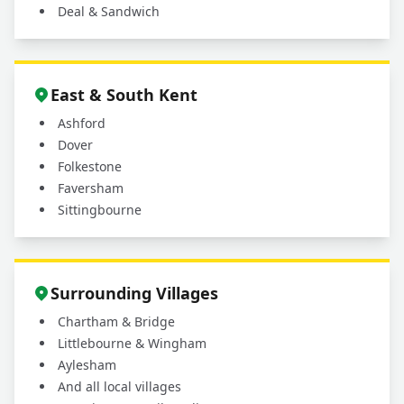
Deal & Sandwich
East & South Kent
Ashford
Dover
Folkestone
Faversham
Sittingbourne
Surrounding Villages
Chartham & Bridge
Littlebourne & Wingham
Aylesham
And all local villages