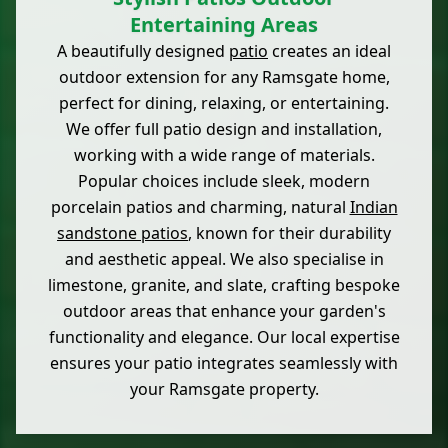
Entertaining Areas
A beautifully designed
patio
creates an ideal
outdoor extension for any Ramsgate home,
perfect for dining, relaxing, or entertaining.
We offer full patio design and installation,
working with a wide range of materials.
Popular choices include sleek, modern
porcelain patios and charming, natural
Indian
sandstone patios
, known for their durability
and aesthetic appeal. We also specialise in
limestone, granite, and slate, crafting bespoke
outdoor areas that enhance your garden's
functionality and elegance. Our local expertise
ensures your patio integrates seamlessly with
your Ramsgate property.