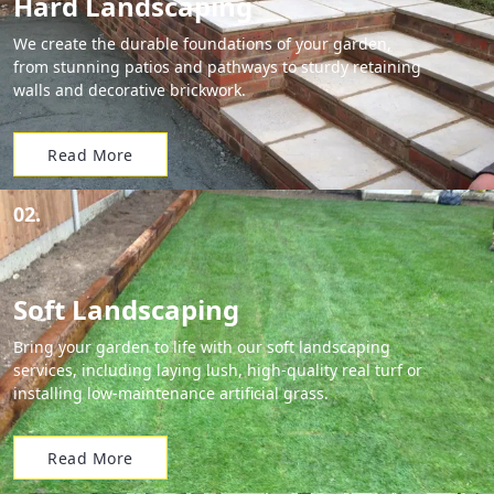
Hard Landscaping
We create the durable foundations of your garden,
from stunning patios and pathways to sturdy retaining
walls and decorative brickwork.
Read More
02.
Soft Landscaping
Bring your garden to life with our soft landscaping
services, including laying lush, high-quality real turf or
installing low-maintenance artificial grass.
Read More