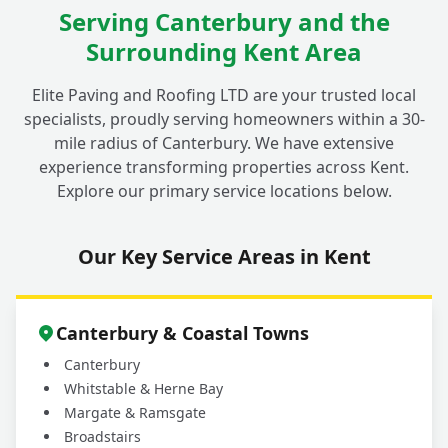
Serving Canterbury and the
Why is Proper Groundwork So Important
+
Surrounding Kent Area
for Any Garden Project in Fordwich?
Elite Paving and Roofing LTD are your trusted local
specialists, proudly serving homeowners within a 30-
How Do I Get a Free Quote for My
mile radius of Canterbury. We have extensive
Landscaping or Garden Project in
+
experience transforming properties across Kent.
Fordwich?
Explore our primary service locations below.
Our Key Service Areas in Kent
Canterbury & Coastal Towns
Canterbury
Whitstable & Herne Bay
Margate & Ramsgate
Broadstairs