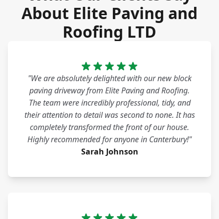
About Elite Paving and
Roofing LTD
"We are absolutely delighted with our new block
paving driveway from Elite Paving and Roofing.
The team were incredibly professional, tidy, and
their attention to detail was second to none. It has
completely transformed the front of our house.
Highly recommended for anyone in Canterbury!"
Sarah Johnson