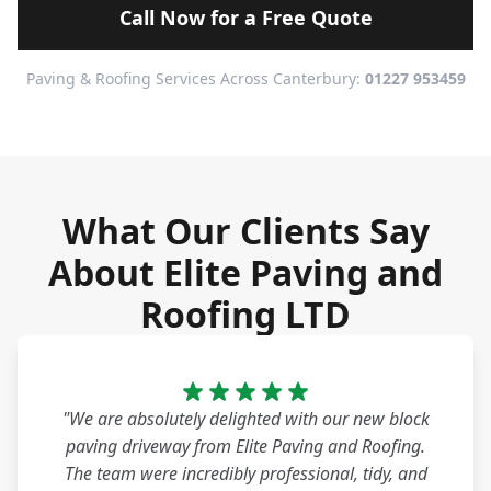
Call Now for a Free Quote
Paving & Roofing Services Across Canterbury:
01227 953459
What Our Clients Say
About Elite Paving and
Roofing LTD
"We are absolutely delighted with our new block
paving driveway from Elite Paving and Roofing.
The team were incredibly professional, tidy, and