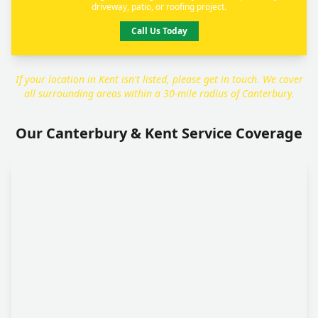
driveway, patio, or roofing project.
Call Us Today
If your location in Kent isn't listed, please get in touch. We cover
all surrounding areas within a 30-mile radius of Canterbury.
Our Canterbury & Kent Service Coverage