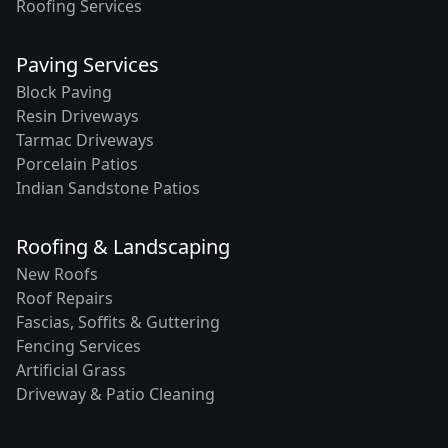
Roofing Services
Paving Services
Block Paving
Resin Driveways
Tarmac Driveways
Porcelain Patios
Indian Sandstone Patios
Roofing & Landscaping
New Roofs
Roof Repairs
Fascias, Soffits & Guttering
Fencing Services
Artificial Grass
Driveway & Patio Cleaning