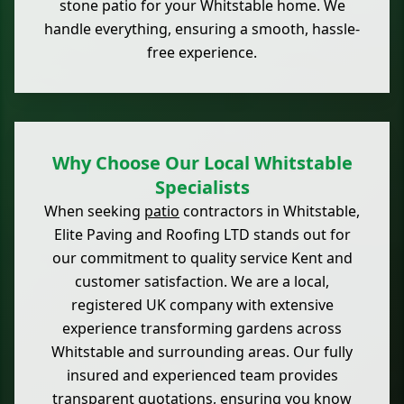
stone patio for your Whitstable home. We
handle everything, ensuring a smooth, hassle-
free experience.
Why Choose Our Local Whitstable
Specialists
When seeking
patio
contractors in Whitstable,
Elite Paving and Roofing LTD stands out for
our commitment to quality service Kent and
customer satisfaction. We are a local,
registered UK company with extensive
experience transforming gardens across
Whitstable and surrounding areas. Our fully
insured and experienced team provides
transparent quotations, ensuring you know