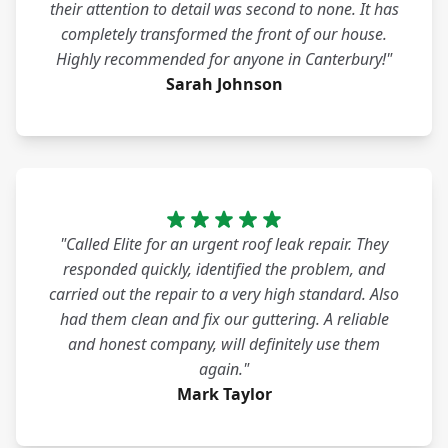
their attention to detail was second to none. It has
completely transformed the front of our house.
Highly recommended for anyone in Canterbury!"
Sarah Johnson
"Called Elite for an urgent roof leak repair. They
responded quickly, identified the problem, and
carried out the repair to a very high standard. Also
had them clean and fix our guttering. A reliable
and honest company, will definitely use them
again."
Mark Taylor