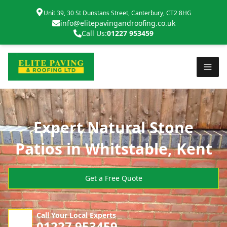
Unit 39, 30 St Dunstans Street, Canterbury, CT2 8HG
info@elitepavingandroofing.co.uk
Call Us:
01227 953459
Expert Natural Stone
Patios in Whitstable, Kent
Get a Free Quote
Call Your Local Experts
01227 953459