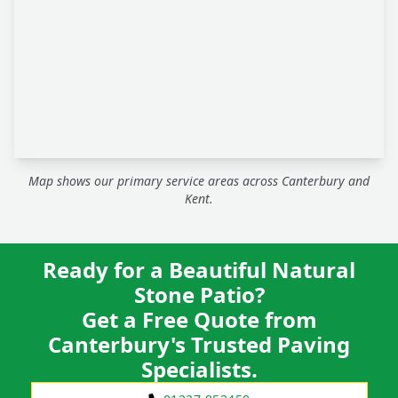
Map shows our primary service areas across Canterbury and
Kent.
Ready for a Beautiful Natural
Stone Patio?
Get a Free Quote from
Canterbury's Trusted Paving
Specialists.