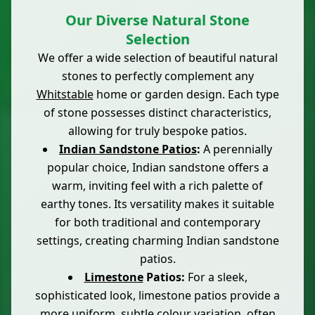
Our Diverse Natural Stone
Selection
We offer a wide selection of beautiful natural
stones to perfectly complement any
Whitstable
home or garden design. Each type
of stone possesses distinct characteristics,
allowing for truly bespoke patios.
Indian Sandstone Patios
:
A perennially
popular choice, Indian sandstone offers a
warm, inviting feel with a rich palette of
earthy tones. Its versatility makes it suitable
for both traditional and contemporary
settings, creating charming Indian sandstone
patios.
Limestone
Patios:
For a sleek,
sophisticated look, limestone patios provide a
more uniform, subtle colour variation, often