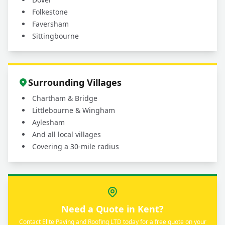
Folkestone
Faversham
Sittingbourne
Surrounding Villages
Chartham & Bridge
Littlebourne & Wingham
Aylesham
And all local villages
Covering a 30-mile radius
Need a Quote in Kent?
Contact Elite Paving and Roofing LTD today for a free quote on your