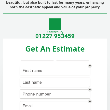
beautiful, but also built to last for many years, enhancing
both the aesthetic appeal and value of your property.
Canterbury
01227 953459
Get An Estimate