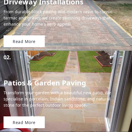
Driveway Installations
From durable block paving and modern resin to classic
tarmac and gravel, we create stunning driveways that
enhance your home's kerb appeal.
Read More
02.
Patios & Garden Paving
Transform your garden with a beautiful new patio. We
specialise in porcelain, Indian sandstone, and natural
stone for the perfect outdoor living space.
Read More