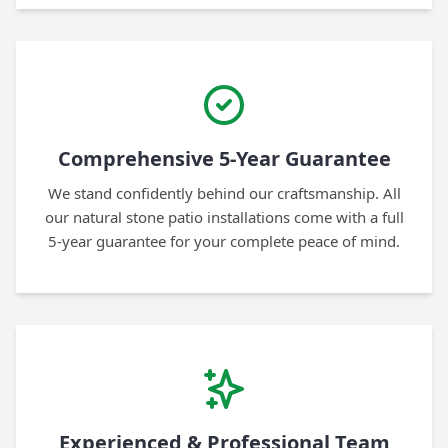
Comprehensive 5-Year Guarantee
We stand confidently behind our craftsmanship. All
our natural stone patio installations come with a full
5-year guarantee for your complete peace of mind.
Experienced & Professional Team