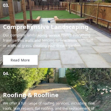
03.
Comprehensive Landscaping
Our complete landscaping service covers everything
from garden walls and fencing to new lawns with turf
or artificial grass, creating your dream garden.
Read More
04.
Roofing & Roofline
We offer a full range of roofing services, including new
roofs, leak repairs, flat roofing, and the replacement of