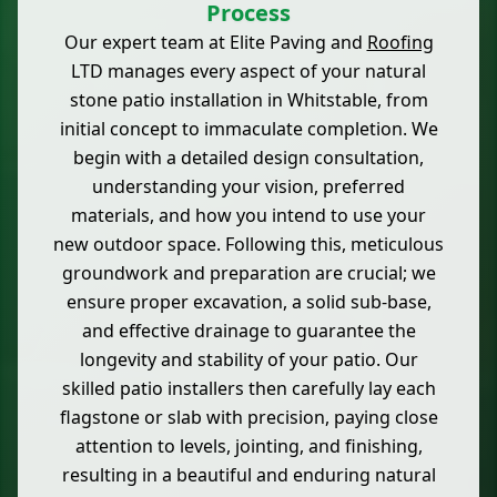
Process
Our expert team at Elite Paving and
Roofing
LTD manages every aspect of your natural
stone patio installation in Whitstable, from
initial concept to immaculate completion. We
begin with a detailed design consultation,
understanding your vision, preferred
materials, and how you intend to use your
new outdoor space. Following this, meticulous
groundwork and preparation are crucial; we
ensure proper excavation, a solid sub-base,
and effective drainage to guarantee the
longevity and stability of your patio. Our
skilled patio installers then carefully lay each
flagstone or slab with precision, paying close
attention to levels, jointing, and finishing,
resulting in a beautiful and enduring natural