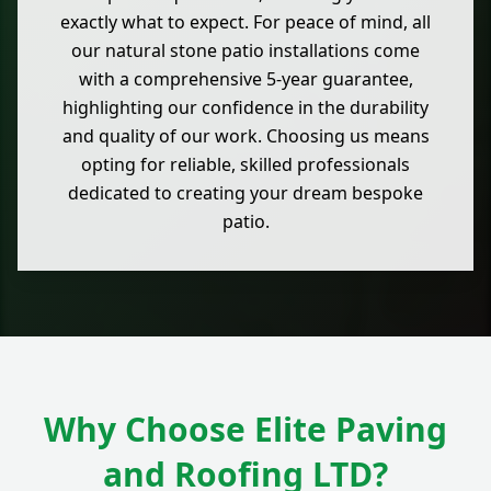
exactly what to expect. For peace of mind, all
our natural stone patio installations come
with a comprehensive 5-year guarantee,
highlighting our confidence in the durability
and quality of our work. Choosing us means
opting for reliable, skilled professionals
dedicated to creating your dream bespoke
patio.
Why Choose Elite Paving
and Roofing LTD?