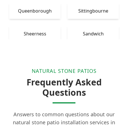
Queenborough
Sittingbourne
Sheerness
Sandwich
NATURAL STONE PATIOS
Frequently Asked
Questions
Answers to common questions about our
natural stone patio installation services in