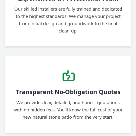
Our skilled installers are fully trained and dedicated
to the highest standards. We manage your project
from initial design and groundwork to the final
clean-up.
Transparent No-Obligation Quotes
We provide clear, detailed, and honest quotations
with no hidden fees. You'll know the full cost of your
new natural stone patio from the very start.