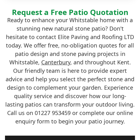
Request a Free Patio Quotation
Ready to enhance your Whitstable home with a
stunning new natural stone patio? Don't
hesitate to contact Elite Paving and Roofing LTD
today. We offer free, no-obligation quotes for all
patio design and stone paving projects in
Whitstable,
Canterbury
, and throughout Kent.
Our friendly team is here to provide expert
advice and help you select the perfect stone and
design to complement your garden. Experience
quality service and discover how our long-
lasting patios can transform your outdoor living.
Call us on 01227 953459 or complete our online
enquiry form to begin your patio journey.