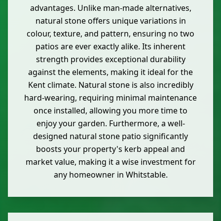
advantages. Unlike man-made alternatives,
natural stone offers unique variations in
colour, texture, and pattern, ensuring no two
patios are ever exactly alike. Its inherent
strength provides exceptional durability
against the elements, making it ideal for the
Kent climate. Natural stone is also incredibly
hard-wearing, requiring minimal maintenance
once installed, allowing you more time to
enjoy your garden. Furthermore, a well-
designed natural stone patio significantly
boosts your property's kerb appeal and
market value, making it a wise investment for
any homeowner in Whitstable.