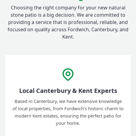
Choosing the right company for your new natural
stone patio is a big decision. We are committed to
providing a service that is professional, reliable, and
focused on quality across Fordwich, Canterbury, and
Kent.
Local Canterbury & Kent Experts
Based in Canterbury, we have extensive knowledge
of local properties, from Fordwich's historic charm to
modern Kent estates, ensuring the perfect patio for
your home.