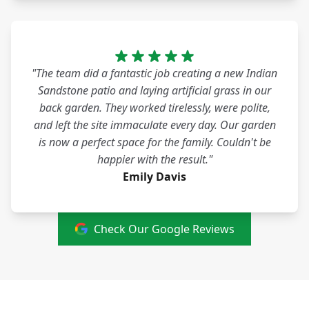
"The team did a fantastic job creating a new Indian
Sandstone patio and laying artificial grass in our
back garden. They worked tirelessly, were polite,
and left the site immaculate every day. Our garden
is now a perfect space for the family. Couldn't be
happier with the result."
Emily Davis
Check Our Google Reviews