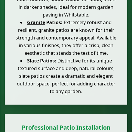
in darker shades, ideal for modern garden
paving in Whitstable.
Granite
Patios:
Extremely robust and
resilient, granite patios are known for their
strength and contemporary appeal. Available
in various finishes, they offer a crisp, clean
aesthetic that stands the test of time.
Slate
Patios
:
Distinctive for its unique
textured surface and deep, natural colours,
slate patios create a dramatic and elegant
outdoor space, perfect for adding character
to any garden.
Professional Patio Installation