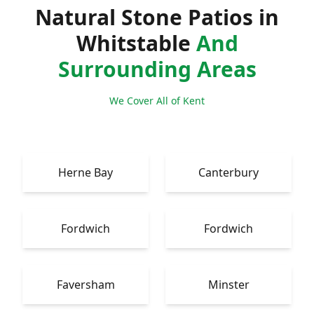
Natural Stone Patios in
Whitstable
And
Surrounding Areas
We Cover All of Kent
Herne Bay
Canterbury
Fordwich
Fordwich
Faversham
Minster