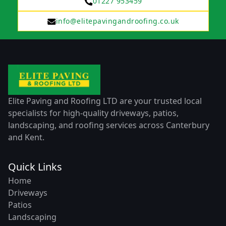
01227 953459
info@elitepavingandroofing.co.uk
Elite Paving and Roofing LTD are your trusted local
specialists for high-quality driveways, patios,
landscaping, and roofing services across Canterbury
and Kent.
Quick Links
Home
Driveways
Patios
Landscaping