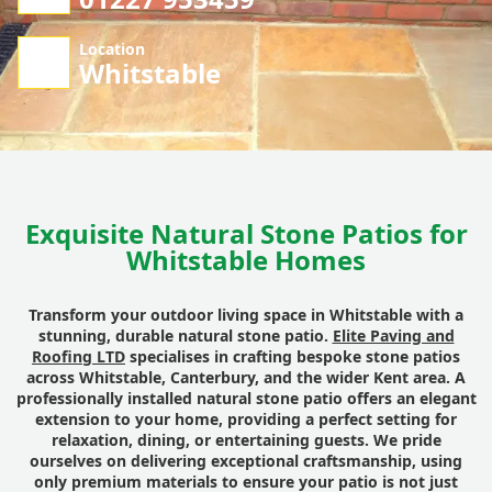
Location
Whitstable
Exquisite Natural Stone Patios for
Whitstable Homes
Transform your outdoor living space in Whitstable with a
stunning, durable natural stone patio.
Elite Paving and
Roofing LTD
specialises in crafting bespoke stone patios
across Whitstable, Canterbury, and the wider Kent area. A
professionally installed natural stone patio offers an elegant
extension to your home, providing a perfect setting for
relaxation, dining, or entertaining guests. We pride
ourselves on delivering exceptional craftsmanship, using
only premium materials to ensure your patio is not just