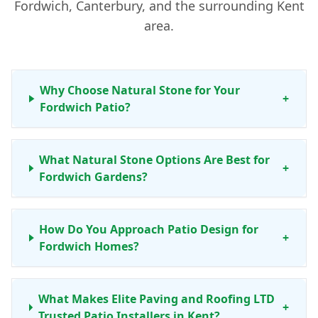
Fordwich, Canterbury, and the surrounding Kent
area.
Why Choose Natural Stone for Your
+
Fordwich Patio?
What Natural Stone Options Are Best for
+
Fordwich Gardens?
How Do You Approach Patio Design for
+
Fordwich Homes?
What Makes Elite Paving and Roofing LTD
+
Trusted Patio Installers in Kent?