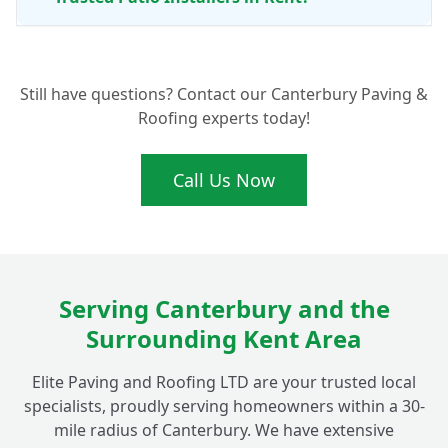
Is a Natural Stone Patio Easy to Look
+
Still have questions? Contact our Canterbury Paving &
After?
Roofing experts today!
Can You Connect My New Fordwich Patio
Call Us Now
+
with Existing Garden Paving?
Serving Canterbury and the
Surrounding Kent Area
Elite Paving and Roofing LTD are your trusted local
specialists, proudly serving homeowners within a 30-
mile radius of Canterbury. We have extensive