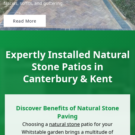
fascias, soffits, and guttering.
Read More
Expertly Installed Natural
Stone Patios in
Canterbury & Kent
Discover Benefits of Natural Stone
Paving
Choosing a
natural stone
patio for your
Whitstable garden brings a multitude of