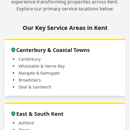
experience transforming properties across Kent.
Explore our primary service locations below.
Our Key Service Areas in Kent
Canterbury & Coastal Towns
Canterbury
Whitstable & Herne Bay
Margate & Ramsgate
Broadstairs
Deal & Sandwich
East & South Kent
Ashford
Dover