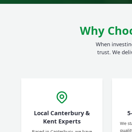
Why Choo
When investing
trust. We deli
Local Canterbury &
5
Kent Experts
We st
quali
Based in Canterbury, we have