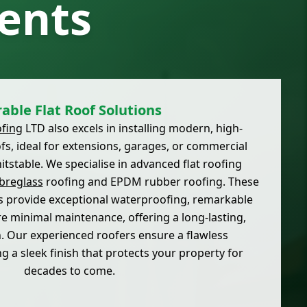
ents
able Flat Roof Solutions
fing
LTD also excels in installing modern, high-
fs, ideal for extensions, garages, or commercial
tstable. We specialise in advanced flat roofing
breglass
roofing and EPDM rubber roofing. These
 provide exceptional waterproofing, remarkable
ire minimal maintenance, offering a long-lasting,
n. Our experienced roofers ensure a flawless
ng a sleek finish that protects your property for
decades to come.