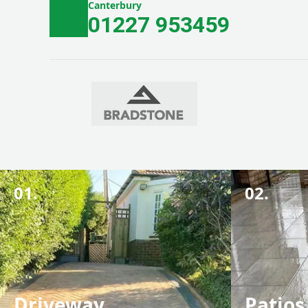
Canterbury
01227 953459
01.
02.
Driveway
Patios