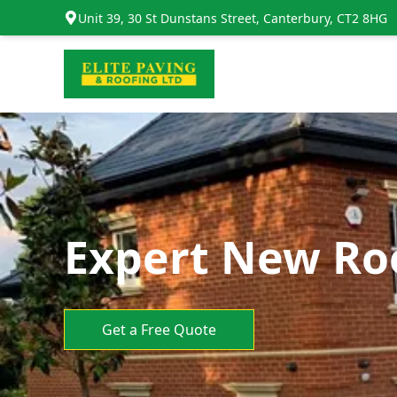
Unit 39, 30 St Dunstans Street, Canterbury, CT2 8HG
Expert New Roo
Get a Free Quote