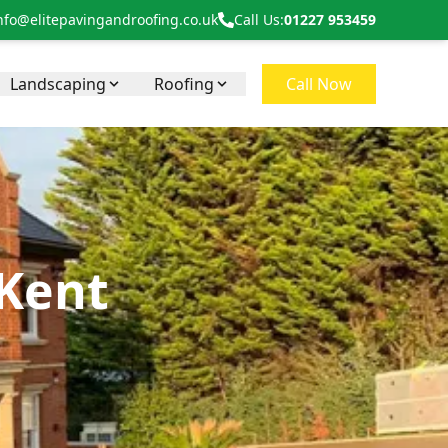
nfo@elitepavingandroofing.co.uk
Call Us:
01227 953459
Landscaping
Roofing
Call Now
 Kent