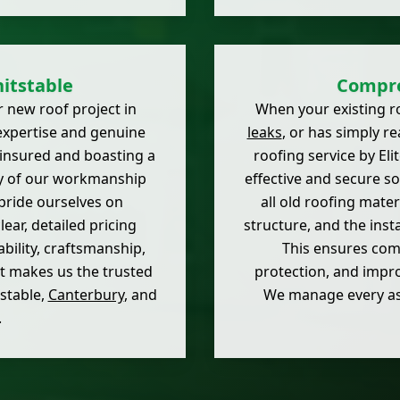
itstable
Compre
 new roof project in
When your existing r
expertise and genuine
leaks
, or has simply r
 insured and boasting a
roofing service by El
ty of our workmanship
effective and secure so
pride ourselves on
all old roofing mate
ear, detailed pricing
structure, and the inst
bility, craftsmanship,
This ensures comp
et makes us the trusted
protection, and impro
stable,
Canterbury
, and
We manage every aspe
.