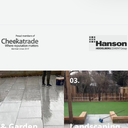
03.
 & Garden
Landscaping