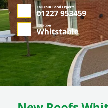
Call Your Local Experts
01227 953459
Location
Whitstable
New Roofs Whit