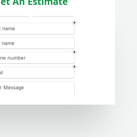
et An Estimate