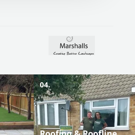
04.
Roofing & Roofline