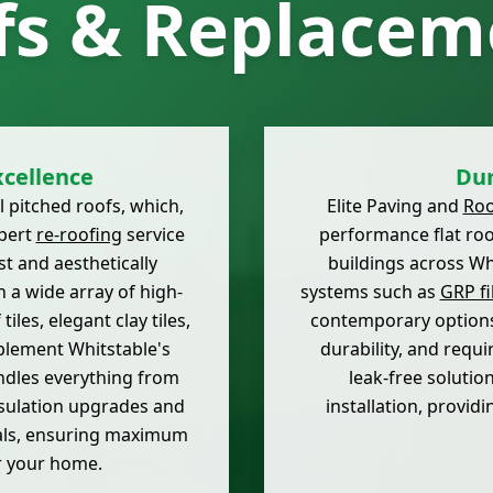
fs & Replacem
cellence
Dur
l pitched roofs, which,
Elite Paving and
Roo
xpert
re-roofing
service
performance flat roo
t and aesthetically
buildings across Whi
 a wide array of high-
systems such as
GRP fi
iles, elegant clay tiles,
contemporary options
plement Whitstable's
durability, and requ
andles everything from
leak-free solutio
nsulation upgrades and
installation, providi
ials, ensuring maximum
r your home.