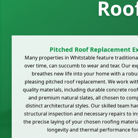
Roo
Pitched Roof Replacement Ex
Many properties in Whitstable feature traditiona
over time, can succumb to wear and tear. Our e
breathes new life into your home with a robus
pleasing pitched roof replacement. We work with
quality materials, including durable concrete roof t
and premium natural slates, all chosen to com
distinct architectural styles. Our skilled team h
structural inspection and necessary repairs to i
the precise laying of your chosen roofing mater
longevity and thermal performance fo