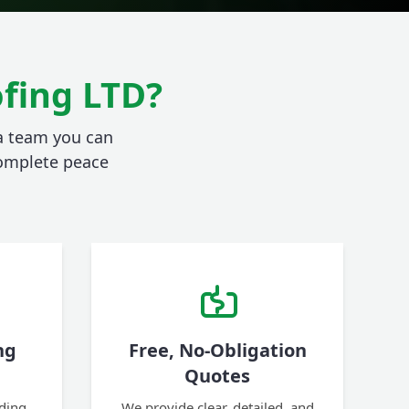
fing LTD?
 a team you can
 complete peace
ng
Free, No-Obligation
Quotes
ding,
We provide clear, detailed, and