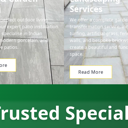
g
Services
perfect outdoor living
We offer a complete garde
ur expert patio installation
transformation service, in
 specialise in Indian
turfing, artificial grass, f
modern porcelain, and
walls, and bespoke brickw
e patios.
create a beautiful and func
space.
ore
Read More
rusted Specia