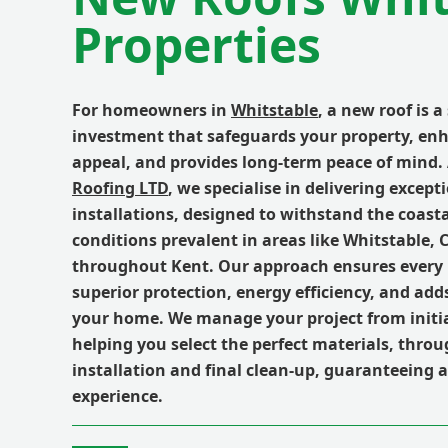
Properties
For homeowners in
Whitstable
, a new roof is a
investment that safeguards your property, enh
appeal, and provides long-term peace of mind.
Roofing LTD
, we specialise in delivering excep
installations, designed to withstand the coast
conditions prevalent in areas like Whitstable,
throughout Kent. Our approach ensures every 
superior protection, energy efficiency, and add
your home. We manage your project from initia
helping you select the perfect materials, thro
installation and final clean-up, guaranteeing 
experience.