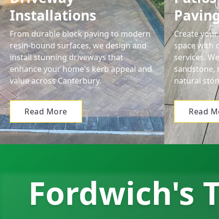
Installations
Pavin
From durable block paving to modern
Create your 
resin-bound surfaces, we design and
space with o
install stunning driveways that
services. We
enhance your home's kerb appeal and
sandstone, 
value across Canterbury.
natural ston
Read More
Read M
Fordwich's T