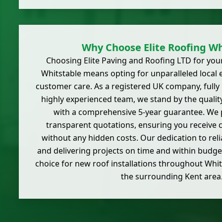
Why Choose Elite Roofing Wh
Choosing Elite Paving and Roofing LTD for your
Whitstable means opting for unparalleled local 
customer care. As a registered UK company, fully
highly experienced team, we stand by the quali
with a comprehensive 5-year guarantee. We 
transparent quotations, ensuring you receive cl
without any hidden costs. Our dedication to relia
and delivering projects on time and within budg
choice for new roof installations throughout Whit
the surrounding Kent area