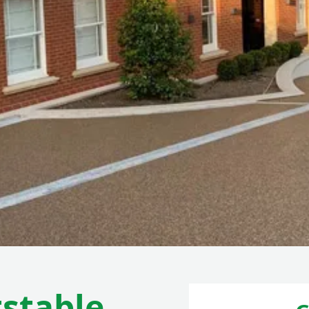
stable