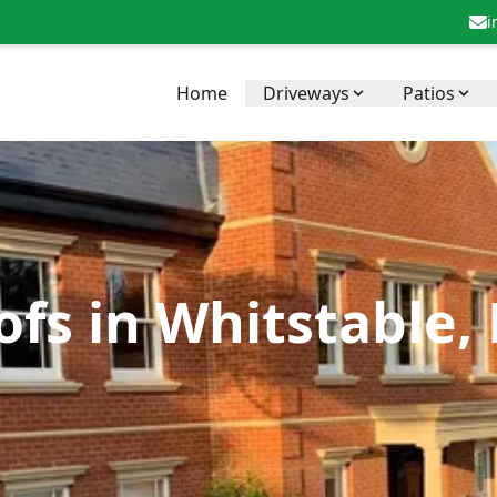
i
Home
Driveways
Patios
fs in Whitstable,