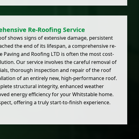
hensive Re-Roofing Service
oof shows signs of extensive damage, persistent
eached the end of its lifespan, a comprehensive re-
ite Paving and Roofing LTD is often the most cost-
lution. Our service involves the careful removal of
rials, thorough inspection and repair of the roof
allation of an entirely new, high-performance roof.
lete structural integrity, enhanced weather
ved energy efficiency for your Whitstable home.
ct, offering a truly start-to-finish experience.