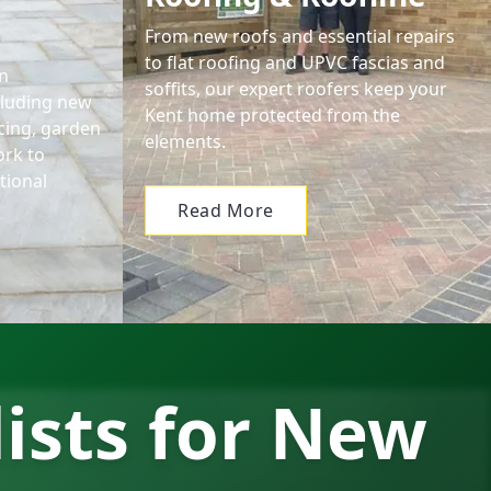
From new roofs and essential repairs
to flat roofing and UPVC fascias and
n
soffits, our expert roofers keep your
cluding new
Kent home protected from the
encing, garden
elements.
ork to
tional
Read More
lists for New