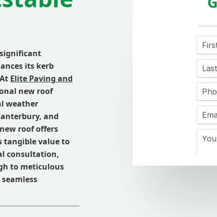
G
 significant
ances its kerb
 At
Elite Paving and
tional new roof
al weather
 Canterbury, and
new roof offers
s tangible value to
l consultation,
ugh to meticulous
a seamless