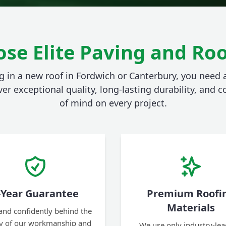
se Elite Paving and Roo
 in a new roof in Fordwich or Canterbury, you need
ver exceptional quality, long-lasting durability, and
of mind on every project.
-Year Guarantee
Premium Roofi
Materials
and confidently behind the
ty of our workmanship and
We use only industry-lea