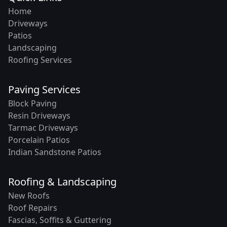
Home
Driveways
Patios
Landscaping
Roofing Services
Paving Services
Block Paving
Resin Driveways
Tarmac Driveways
Porcelain Patios
Indian Sandstone Patios
Roofing & Landscaping
New Roofs
Roof Repairs
Fascias, Soffits & Guttering