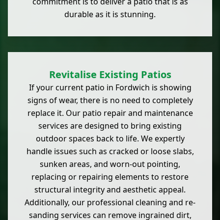
commitment is to deliver a patio that is as
durable as it is stunning.
Revitalise Existing Patios
If your current patio in Fordwich is showing
signs of wear, there is no need to completely
replace it. Our patio repair and maintenance
services are designed to bring existing
outdoor spaces back to life. We expertly
handle issues such as cracked or loose slabs,
sunken areas, and worn-out pointing,
replacing or repairing elements to restore
structural integrity and aesthetic appeal.
Additionally, our professional cleaning and re-
sanding services can remove ingrained dirt,