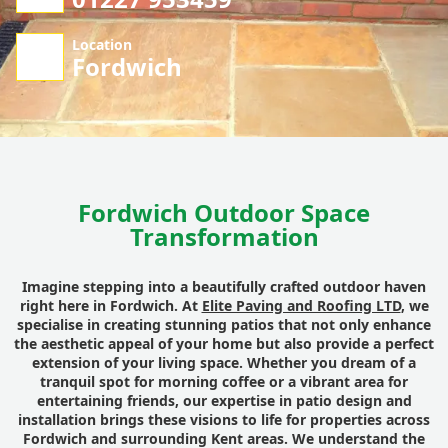
Location
Fordwich
Fordwich Outdoor Space
Transformation
Imagine stepping into a beautifully crafted outdoor haven
right here in Fordwich. At
Elite Paving and Roofing LTD
, we
specialise in creating stunning patios that not only enhance
the aesthetic appeal of your home but also provide a perfect
extension of your living space. Whether you dream of a
tranquil spot for morning coffee or a vibrant area for
entertaining friends, our expertise in patio design and
installation brings these visions to life for properties across
Fordwich and surrounding Kent areas. We understand the