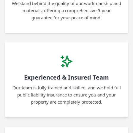
We stand behind the quality of our workmanship and
materials, offering a comprehensive 5-year
guarantee for your peace of mind.
Experienced & Insured Team
Our team is fully trained and skilled, and we hold full
public liability insurance to ensure you and your
property are completely protected.