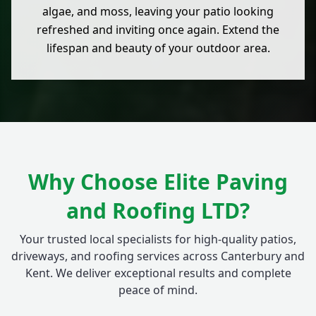
algae, and moss, leaving your patio looking
refreshed and inviting once again. Extend the
lifespan and beauty of your outdoor area.
Why Choose Elite Paving
and Roofing LTD?
Your trusted local specialists for high-quality patios,
driveways, and roofing services across Canterbury and
Kent. We deliver exceptional results and complete
peace of mind.