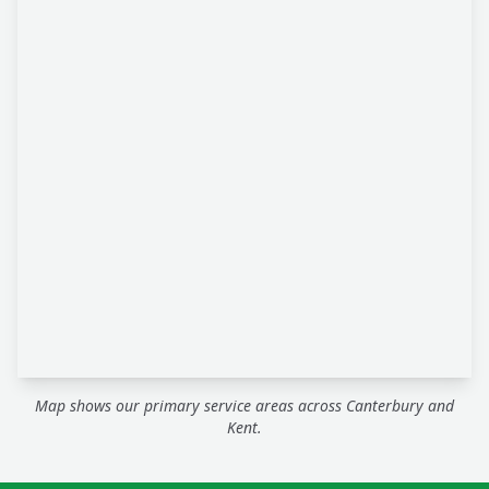
Map shows our primary service areas across Canterbury and
Kent.