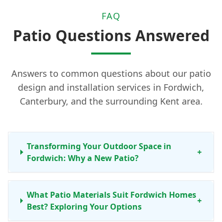
FAQ
Patio Questions Answered
Answers to common questions about our patio
design and installation services in Fordwich,
Canterbury, and the surrounding Kent area.
Transforming Your Outdoor Space in
+
Fordwich: Why a New Patio?
What Patio Materials Suit Fordwich Homes
+
Best? Exploring Your Options