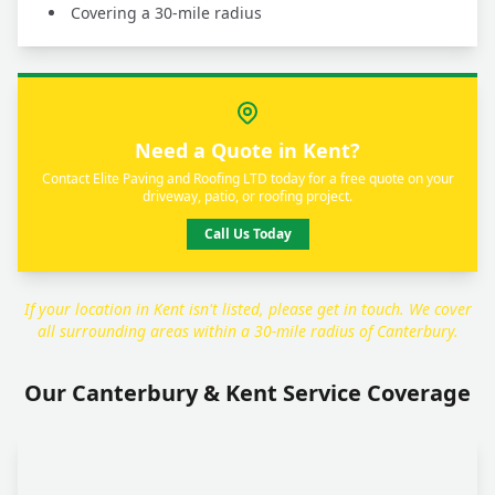
Covering a 30-mile radius
Need a Quote in Kent?
Contact Elite Paving and Roofing LTD today for a free quote on your
driveway, patio, or roofing project.
Call Us Today
If your location in Kent isn't listed, please get in touch. We cover
all surrounding areas within a 30-mile radius of Canterbury.
Our Canterbury & Kent Service Coverage