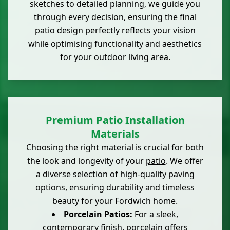
sketches to detailed planning, we guide you
through every decision, ensuring the final
patio design perfectly reflects your vision
while optimising functionality and aesthetics
for your outdoor living area.
Premium Patio Installation
Materials
Choosing the right material is crucial for both
the look and longevity of your
patio
. We offer
a diverse selection of high-quality paving
options, ensuring durability and timeless
beauty for your Fordwich home.
Porcelain
Patios:
For a sleek,
contemporary finish, porcelain offers