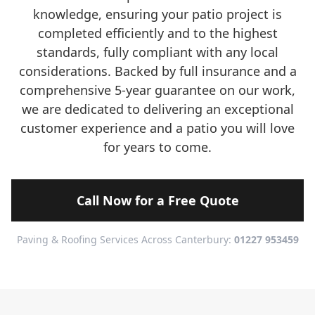
knowledge, ensuring your patio project is
completed efficiently and to the highest
standards, fully compliant with any local
considerations. Backed by full insurance and a
comprehensive 5-year guarantee on our work,
we are dedicated to delivering an exceptional
customer experience and a patio you will love
for years to come.
Call Now for a Free Quote
Paving & Roofing Services Across Canterbury:
01227 953459