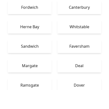
Fordwich
Canterbury
Herne Bay
Whitstable
Sandwich
Faversham
Margate
Deal
Ramsgate
Dover