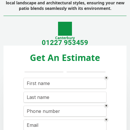
local landscape and architectural styles, ensuring your new
patio blends seamlessly with its environment.
Canterbury
01227 953459
Get An Estimate