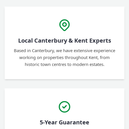
Local Canterbury & Kent Experts
Based in Canterbury, we have extensive experience
working on properties throughout Kent, from
historic town centres to modern estates.
5-Year Guarantee