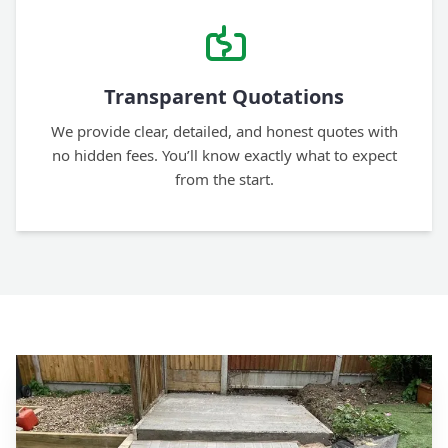
Transparent Quotations
We provide clear, detailed, and honest quotes with
no hidden fees. You’ll know exactly what to expect
from the start.