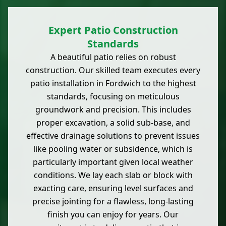
Expert Patio Construction
Standards
A beautiful patio relies on robust
construction. Our skilled team executes every
patio installation in Fordwich to the highest
standards, focusing on meticulous
groundwork and precision. This includes
proper excavation, a solid sub-base, and
effective drainage solutions to prevent issues
like pooling water or subsidence, which is
particularly important given local weather
conditions. We lay each slab or block with
exacting care, ensuring level surfaces and
precise jointing for a flawless, long-lasting
finish you can enjoy for years. Our