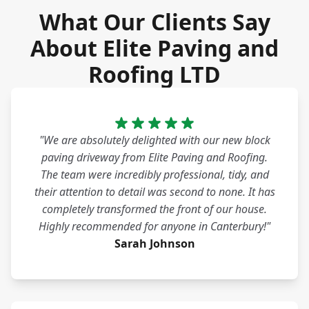
What Our Clients Say
About Elite Paving and
Roofing LTD
"We are absolutely delighted with our new block
paving driveway from Elite Paving and Roofing.
The team were incredibly professional, tidy, and
their attention to detail was second to none. It has
completely transformed the front of our house.
Highly recommended for anyone in Canterbury!"
Sarah Johnson