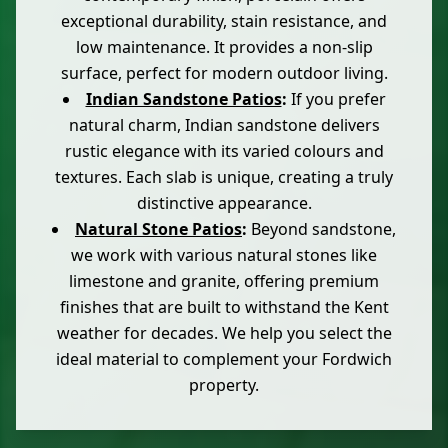
exceptional durability, stain resistance, and
low maintenance. It provides a non-slip
surface, perfect for modern outdoor living.
Indian Sandstone Patios
:
If you prefer
natural charm, Indian sandstone delivers
rustic elegance with its varied colours and
textures. Each slab is unique, creating a truly
distinctive appearance.
Natural Stone Patios
:
Beyond sandstone,
we work with various natural stones like
limestone and granite, offering premium
finishes that are built to withstand the Kent
weather for decades. We help you select the
ideal material to complement your Fordwich
property.