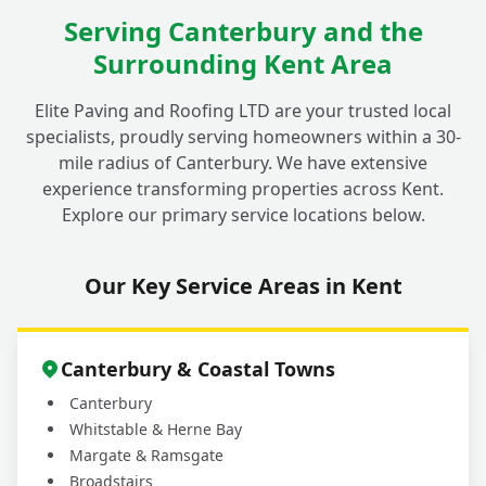
Serving Canterbury and the
Surrounding Kent Area
Elite Paving and Roofing LTD are your trusted local
specialists, proudly serving homeowners within a 30-
mile radius of Canterbury. We have extensive
experience transforming properties across Kent.
Explore our primary service locations below.
Our Key Service Areas in Kent
Canterbury & Coastal Towns
Canterbury
Whitstable & Herne Bay
Margate & Ramsgate
Broadstairs