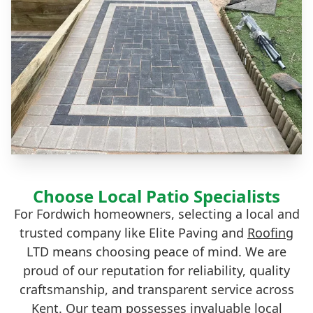
Choose Local Patio Specialists
For Fordwich homeowners, selecting a local and
trusted company like Elite Paving and
Roofing
LTD means choosing peace of mind. We are
proud of our reputation for reliability, quality
craftsmanship, and transparent service across
Kent. Our team possesses invaluable local