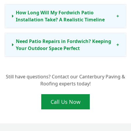
How Long Will My Fordwich Patio
+
Installation Take? A Realistic Timeline
Need Patio Repairs in Fordwich? Keeping
+
Your Outdoor Space Perfect
Ready for a New Patio in Fordwich? Get
+
Still have questions? Contact our Canterbury Paving &
Your Free Quote Today
Roofing experts today!
Call Us Now