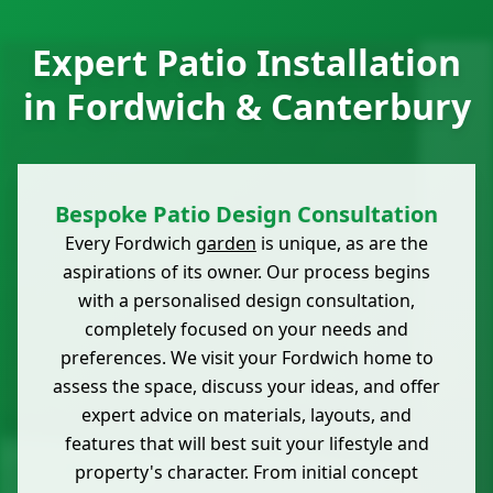
Expert Patio Installation
in Fordwich & Canterbury
Bespoke Patio Design Consultation
Every Fordwich
garden
is unique, as are the
aspirations of its owner. Our process begins
with a personalised design consultation,
completely focused on your needs and
preferences. We visit your Fordwich home to
assess the space, discuss your ideas, and offer
expert advice on materials, layouts, and
features that will best suit your lifestyle and
property's character. From initial concept