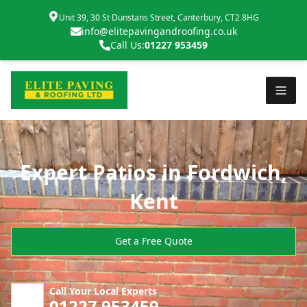
Unit 39, 30 St Dunstans Street, Canterbury, CT2 8HG
info@elitepavingandroofing.co.uk
Call Us:
01227 953459
Expert Patios in Fordwich,
Kent
Get a Free Quote
Call Your Local Experts
01227 953459