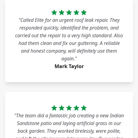
"Called Elite for an urgent roof leak repair. They
responded quickly, identified the problem, and
carried out the repair to a very high standard. Also
had them clean and fix our guttering. A reliable
and honest company, will definitely use them
again."
Mark Taylor
"The team did a fantastic job creating a new Indian
Sandstone patio and laying artificial grass in our
back garden. They worked tirelessly, were polite,