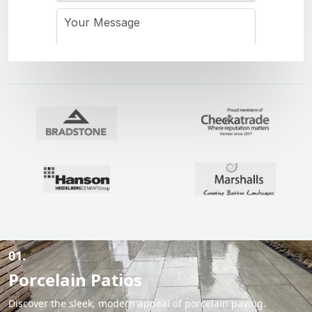
01.
Porcelain Patios
Discover the sleek, modern appeal of porcelain paving.