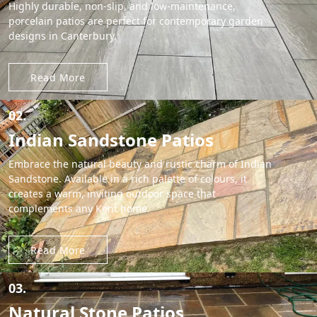
Highly durable, non-slip, and low-maintenance,
porcelain patios are perfect for contemporary garden
designs in Canterbury.
Read More
02.
Indian Sandstone Patios
Embrace the natural beauty and rustic charm of Indian
Sandstone. Available in a rich palette of colours, it
creates a warm, inviting outdoor space that
complements any Kent home.
Read More
03.
Natural Stone Patios