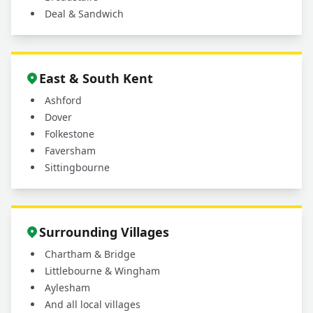
Deal & Sandwich
East & South Kent
Ashford
Dover
Folkestone
Faversham
Sittingbourne
Surrounding Villages
Chartham & Bridge
Littlebourne & Wingham
Aylesham
And all local villages