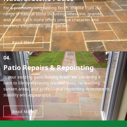
For a premium, long-lasting finish, choose from our
range of natural stone including limestone, granite,
and slate. Each stone offers unique character and
timeless elegance for your garden.
Read More
04.
Patio Repairs & Repointing
Is your existing patio looking tired? We can bring it
back to life by replacing cracked slabs, re-levelling
sunken areas, and professional repointing to restore its
stability and appearance.
Read More