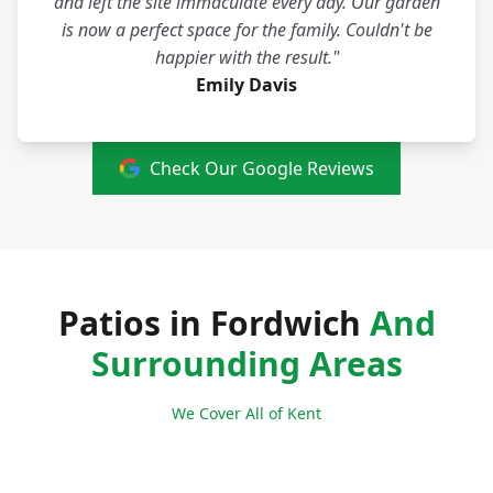
and left the site immaculate every day. Our garden
is now a perfect space for the family. Couldn't be
happier with the result."
Emily Davis
Check Our Google Reviews
Patios in Fordwich
And
Surrounding Areas
We Cover All of Kent