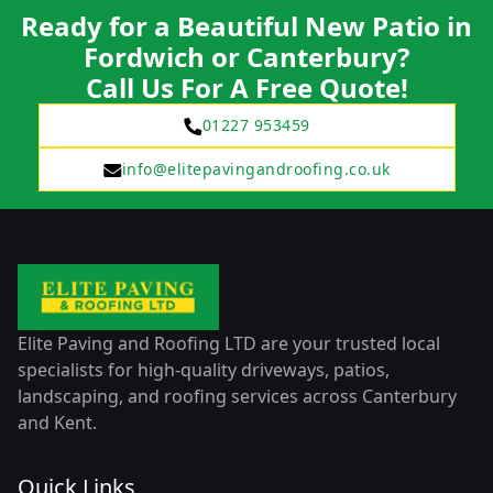
Ready for a Beautiful New Patio in
Fordwich or Canterbury?
Call Us For A Free Quote!
01227 953459
info@elitepavingandroofing.co.uk
Elite Paving and Roofing LTD are your trusted local
specialists for high-quality driveways, patios,
landscaping, and roofing services across Canterbury
and Kent.
Quick Links