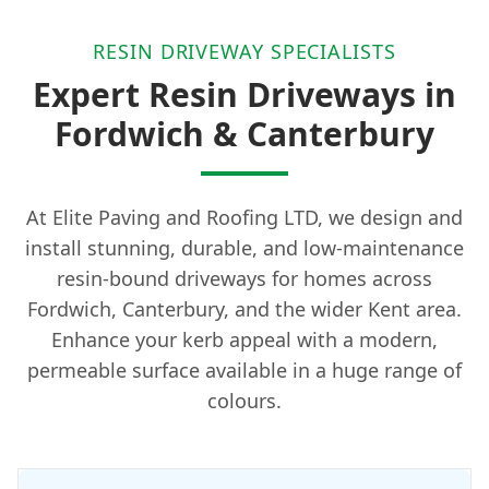
RESIN DRIVEWAY SPECIALISTS
Expert Resin Driveways in
Fordwich & Canterbury
At Elite Paving and Roofing LTD, we design and
install stunning, durable, and low-maintenance
resin-bound driveways for homes across
Fordwich, Canterbury, and the wider Kent area.
Enhance your kerb appeal with a modern,
permeable surface available in a huge range of
colours.