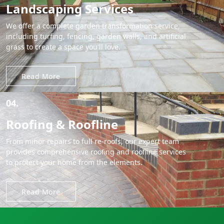
Landscaping Services
We offer a complete garden transformation service,
including turfing, fencing, garden walls, and artificial
grass to create a space you'll love.
Read More
04.
Roofing & Roofline
From minor repairs to full re-roofs, our expert team
provides comprehensive roofing and roofline services
to protect your home from the elements.
Read More