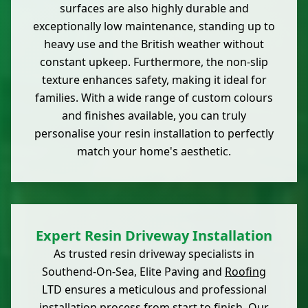
surfaces are also highly durable and
exceptionally low maintenance, standing up to
heavy use and the British weather without
constant upkeep. Furthermore, the non-slip
texture enhances safety, making it ideal for
families. With a wide range of custom colours
and finishes available, you can truly
personalise your resin installation to perfectly
match your home's aesthetic.
Expert Resin Driveway Installation
As trusted resin driveway specialists in
Southend-On-Sea, Elite Paving and
Roofing
LTD ensures a meticulous and professional
installation process from start to finish. Our