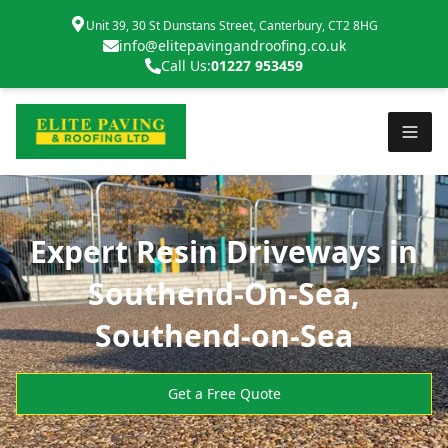
Unit 39, 30 St Dunstans Street, Canterbury, CT2 8HG
info@elitepavingandroofing.co.uk
Call Us:
01227 953459
Expert Resin Driveways in
Southend-On-Sea,
Southend-on-Sea
Get a Free Quote