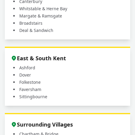
Canterbury
Whitstable & Herne Bay
Margate & Ramsgate
Broadstairs
Deal & Sandwich
East & South Kent
Ashford
Dover
Folkestone
Faversham
Sittingbourne
Surrounding Villages
Chartham & Bridge