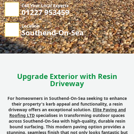
Call Your Local Experts
01227 953459
Location
Southend-On-Sea
Upgrade Exterior with Resin
Driveway
For homeowners in Southend-On-Sea seeking to enhance
their property's kerb appeal and functionality, a resin
driveway offers an exceptional solution.
Elite Paving and
Roofing LTD
specialises in transforming outdoor spaces
across Southend-On-Sea with high-quality, durable resin
bound surfacing. This modern paving option provides a
stunning, seamless finish that not only looks fantastic but