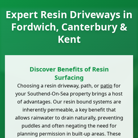
Expert Resin Driveways in
Fordwich, Canterbury &
Kent
Discover Benefits of Resin
Surfacing
Choosing a resin driveway, path, or
patio
for
your Southend-On-Sea property brings a host
of advantages. Our resin bound systems are
inherently permeable, a key benefit that
allows rainwater to drain naturally, preventing
puddles and often negating the need for
planning permission in built-up areas. These