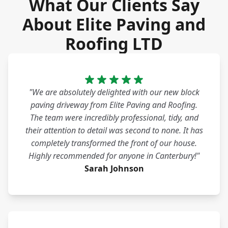
What Our Clients Say
About Elite Paving and
Roofing LTD
"We are absolutely delighted with our new block
paving driveway from Elite Paving and Roofing.
The team were incredibly professional, tidy, and
their attention to detail was second to none. It has
completely transformed the front of our house.
Highly recommended for anyone in Canterbury!"
Sarah Johnson