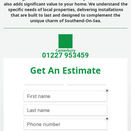
also adds significant value to your home. We understand the
specific needs of local properties, delivering installations
that are built to last and designed to complement the
unique charm of Southend-On-Sea.
Canterbury
01227 953459
Get An Estimate