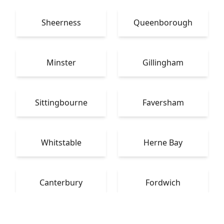
Sheerness
Queenborough
Minster
Gillingham
Sittingbourne
Faversham
Whitstable
Herne Bay
Canterbury
Fordwich