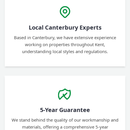
Local Canterbury Experts
Based in Canterbury, we have extensive experience
working on properties throughout Kent,
understanding local styles and regulations.
5-Year Guarantee
We stand behind the quality of our workmanship and
materials, offering a comprehensive 5-year