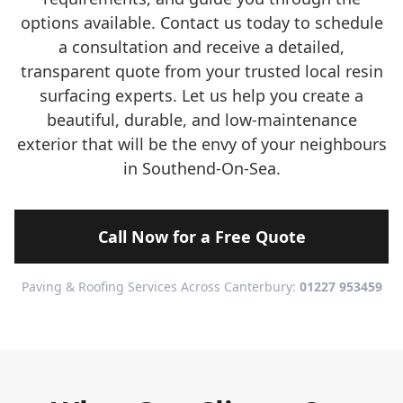
options available. Contact us today to schedule
a consultation and receive a detailed,
transparent quote from your trusted local resin
surfacing experts. Let us help you create a
beautiful, durable, and low-maintenance
exterior that will be the envy of your neighbours
in Southend-On-Sea.
Call Now for a Free Quote
Paving & Roofing Services Across Canterbury:
01227 953459