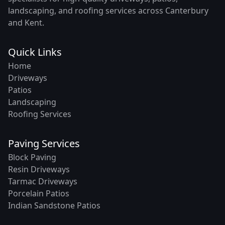
landscaping, and roofing services across Canterbury
and Kent.
Quick Links
Home
Driveways
Patios
Landscaping
Roofing Services
Paving Services
Block Paving
Resin Driveways
Tarmac Driveways
Porcelain Patios
Indian Sandstone Patios