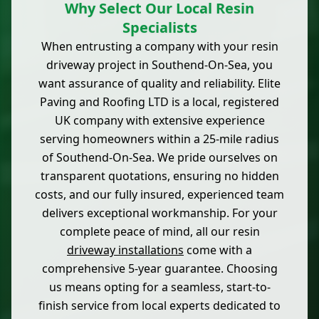
Why Select Our Local Resin
Specialists
When entrusting a company with your resin
driveway project in Southend-On-Sea, you
want assurance of quality and reliability. Elite
Paving and Roofing LTD is a local, registered
UK company with extensive experience
serving homeowners within a 25-mile radius
of Southend-On-Sea. We pride ourselves on
transparent quotations, ensuring no hidden
costs, and our fully insured, experienced team
delivers exceptional workmanship. For your
complete peace of mind, all our resin
driveway installations
come with a
comprehensive 5-year guarantee. Choosing
us means opting for a seamless, start-to-
finish service from local experts dedicated to