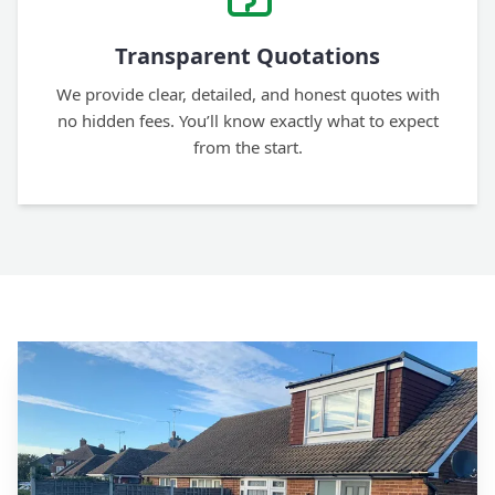
Transparent Quotations
We provide clear, detailed, and honest quotes with
no hidden fees. You’ll know exactly what to expect
from the start.