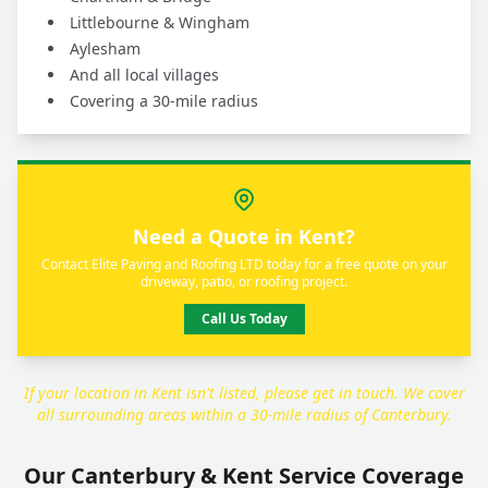
Littlebourne & Wingham
Aylesham
And all local villages
Covering a 30-mile radius
Need a Quote in Kent?
Contact Elite Paving and Roofing LTD today for a free quote on your
driveway, patio, or roofing project.
Call Us Today
If your location in Kent isn't listed, please get in touch. We cover
all surrounding areas within a 30-mile radius of Canterbury.
Our Canterbury & Kent Service Coverage