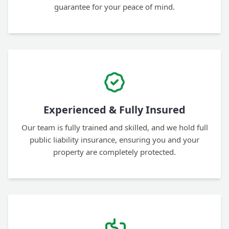
guarantee for your peace of mind.
Experienced & Fully Insured
Our team is fully trained and skilled, and we hold full
public liability insurance, ensuring you and your
property are completely protected.