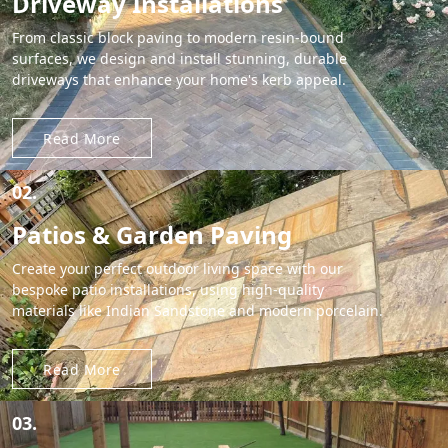
Driveway Installations
From classic block paving to modern resin-bound
surfaces, we design and install stunning, durable
driveways that enhance your home's kerb appeal.
Read More
02.
Patios & Garden Paving
Create your perfect outdoor living space with our
bespoke patio installations, using high-quality
materials like Indian Sandstone and modern porcelain.
Read More
03.