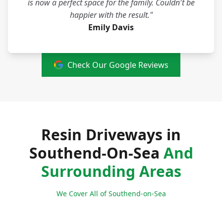
is now a perfect space for the family. Couldn't be
happier with the result."
Emily Davis
Check Our Google Reviews
Resin Driveways in
Southend-On-Sea
And
Surrounding Areas
We Cover All of Southend-on-Sea