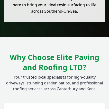
here to bring your ideal resin surfacing to life
across Southend-On-Sea.
Why Choose Elite Paving
and Roofing LTD?
Your trusted local specialists for high-quality
driveways, stunning garden patios, and professional
roofing services across Canterbury and Kent.