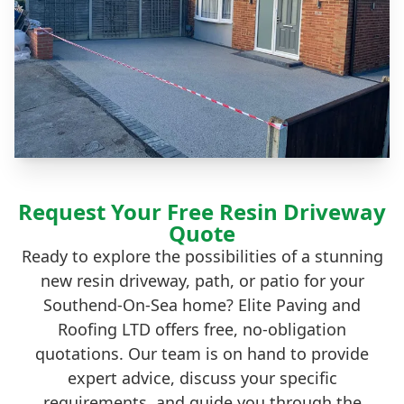
Request Your Free Resin Driveway
Quote
Ready to explore the possibilities of a stunning
new resin driveway, path, or patio for your
Southend-On-Sea home? Elite Paving and
Roofing LTD offers free, no-obligation
quotations. Our team is on hand to provide
expert advice, discuss your specific
requirements, and guide you through the