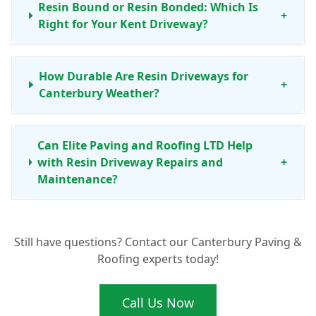
Resin Bound or Resin Bonded: Which Is
+
Right for Your Kent Driveway?
How Durable Are Resin Driveways for
+
Canterbury Weather?
Can Elite Paving and Roofing LTD Help
with Resin Driveway Repairs and
+
Maintenance?
Still have questions? Contact our Canterbury Paving &
Roofing experts today!
Call Us Now