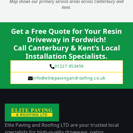
Map shows our primary service areas across Canterbury and
Kent.
Get a Free Quote for Your Resin
Driveway in Fordwich!
Call Canterbury & Kent's Local
Installation Specialists.
01227 953459
info@elitepavingandroofing.co.uk
Elite Paving and Roofing LTD are your trusted local
specialists for high-quality driveways, patios,