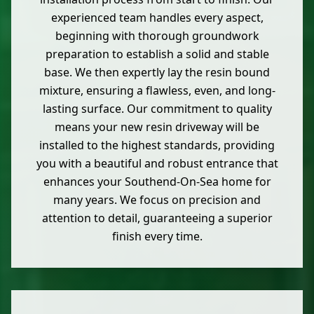
experienced team handles every aspect,
beginning with thorough groundwork
preparation to establish a solid and stable
base. We then expertly lay the resin bound
mixture, ensuring a flawless, even, and long-
lasting surface. Our commitment to quality
means your new resin driveway will be
installed to the highest standards, providing
you with a beautiful and robust entrance that
enhances your Southend-On-Sea home for
many years. We focus on precision and
attention to detail, guaranteeing a superior
finish every time.