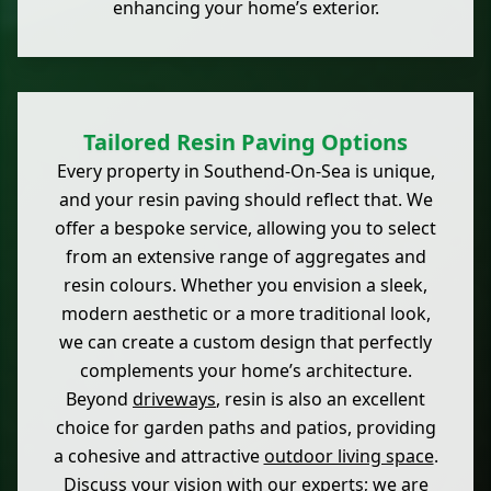
enhancing your home’s exterior.
Tailored Resin Paving Options
Every property in Southend-On-Sea is unique,
and your resin paving should reflect that. We
offer a bespoke service, allowing you to select
from an extensive range of aggregates and
resin colours. Whether you envision a sleek,
modern aesthetic or a more traditional look,
we can create a custom design that perfectly
complements your home’s architecture.
Beyond
driveways
, resin is also an excellent
choice for garden paths and patios, providing
a cohesive and attractive
outdoor living space
.
Discuss your vision with our experts; we are