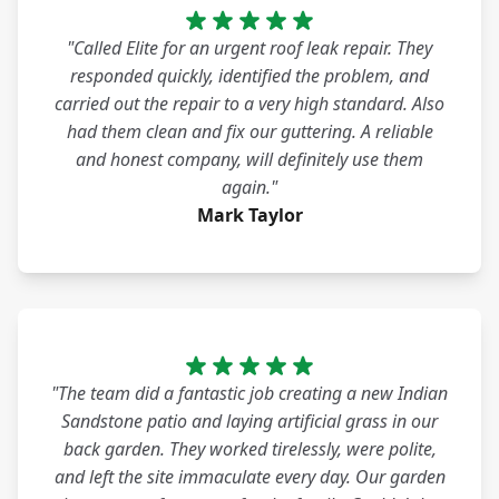
"Called Elite for an urgent roof leak repair. They
responded quickly, identified the problem, and
carried out the repair to a very high standard. Also
had them clean and fix our guttering. A reliable
and honest company, will definitely use them
again."
Mark Taylor
"The team did a fantastic job creating a new Indian
Sandstone patio and laying artificial grass in our
back garden. They worked tirelessly, were polite,
and left the site immaculate every day. Our garden