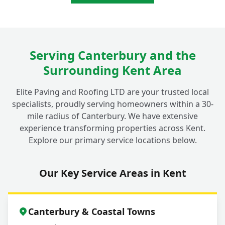
Serving Canterbury and the
Surrounding Kent Area
Elite Paving and Roofing LTD are your trusted local
specialists, proudly serving homeowners within a 30-
mile radius of Canterbury. We have extensive
experience transforming properties across Kent.
Explore our primary service locations below.
Our Key Service Areas in Kent
Canterbury & Coastal Towns