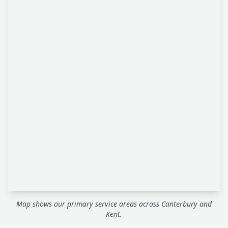
Map shows our primary service areas across Canterbury and
Kent.