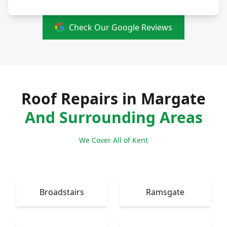
Check Our Google Reviews
Roof Repairs in Margate
And Surrounding Areas
We Cover All of Kent
Broadstairs
Ramsgate