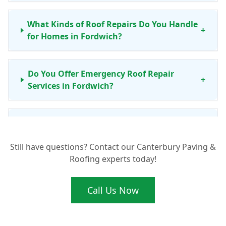
What Kinds of Roof Repairs Do You Handle
+
for Homes in Fordwich?
Do You Offer Emergency Roof Repair
+
Services in Fordwich?
Is Your Roof Repair Work Guaranteed for
+
Fordwich Properties?
Still have questions? Contact our Canterbury Paving &
Roofing experts today!
Beyond Fordwich, Which Areas Do Your
+
Roofing Services Cover?
Call Us Now