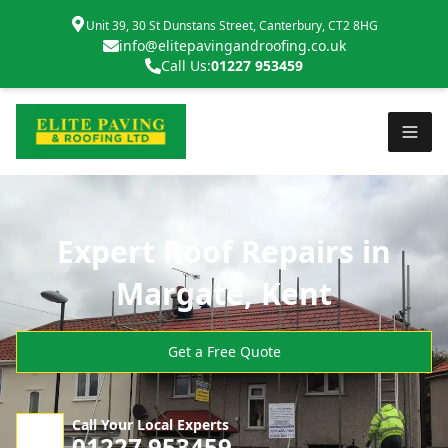
Unit 39, 30 St Dunstans Street, Canterbury, CT2 8HG
info@elitepavingandroofing.co.uk
Call Us:
01227 953459
Expert Roof Repairs in
Margate, Kent
Get a Free Quote
Call Your Local Experts
01227 953459