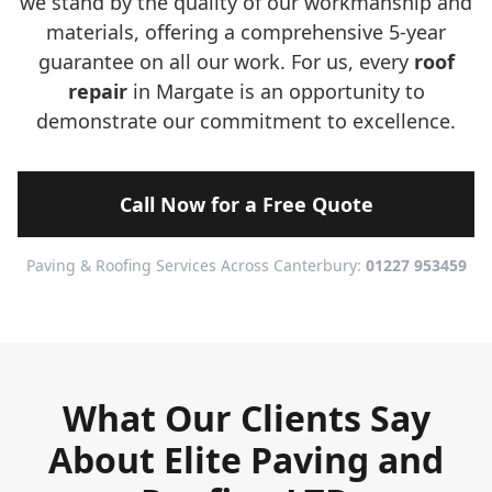
we stand by the quality of our workmanship and
materials, offering a comprehensive 5-year
guarantee on all our work. For us, every
roof
repair
in Margate is an opportunity to
demonstrate our commitment to excellence.
Call Now for a Free Quote
Paving & Roofing Services Across Canterbury:
01227 953459
What Our Clients Say
About Elite Paving and