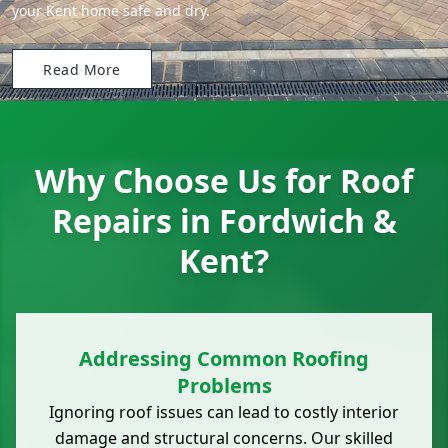
your Kent home safe and dry.
Read More
Why Choose Us for Roof
Repairs in Fordwich &
Kent?
Addressing Common Roofing
Problems
Ignoring roof issues can lead to costly interior
damage and structural concerns. Our skilled