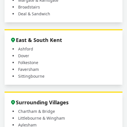
Margate & Ramsgate
Broadstairs
Deal & Sandwich
East & South Kent
Ashford
Dover
Folkestone
Faversham
Sittingbourne
Surrounding Villages
Chartham & Bridge
Littlebourne & Wingham
Aylesham