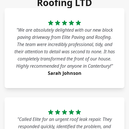
Roofing LTD
"We are absolutely delighted with our new block
paving driveway from Elite Paving and Roofing.
The team were incredibly professional, tidy, and
their attention to detail was second to none. It has
completely transformed the front of our house.
Highly recommended for anyone in Canterbury!"
Sarah Johnson
"Called Elite for an urgent roof leak repair. They
responded quickly, identified the problem, and