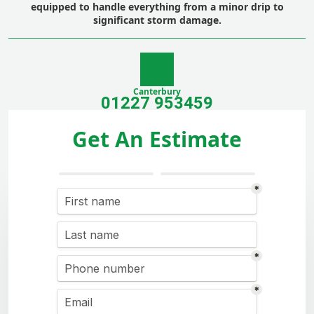
equipped to handle everything from a minor drip to
significant
storm damage
.
Canterbury
01227 953459
Get An Estimate