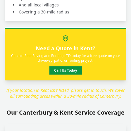
And all local villages
Covering a 30-mile radius
Need a Quote in Kent?
Contact Elite Paving and Roofing LTD today for a free quote on your
driveway, patio, or roofing project.
Call Us Today
If your location in Kent isn't listed, please get in touch. We cover
all surrounding areas within a 30-mile radius of Canterbury.
Our Canterbury & Kent Service Coverage