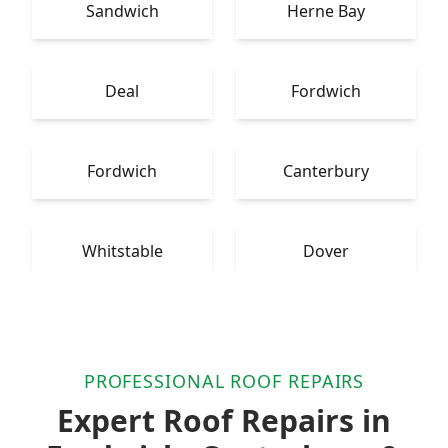
Sandwich
Herne Bay
Deal
Fordwich
Fordwich
Canterbury
Whitstable
Dover
PROFESSIONAL ROOF REPAIRS
Expert Roof Repairs in