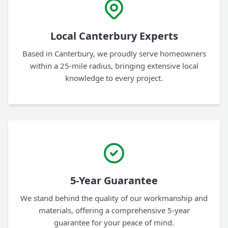
Local Canterbury Experts
Based in Canterbury, we proudly serve homeowners
within a 25-mile radius, bringing extensive local
knowledge to every project.
5-Year Guarantee
We stand behind the quality of our workmanship and
materials, offering a comprehensive 5-year
guarantee for your peace of mind.