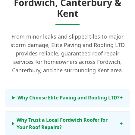
Fordwich, Canterbury &
Kent
From minor leaks and slipped tiles to major
storm damage, Elite Paving and Roofing LTD
provides reliable, guaranteed roof repair
services for homeowners across Fordwich,
Canterbury, and the surrounding Kent area.
Why Choose Elite Paving and Roofing LTD?
+
Why Trust a Local Fordwich Roofer for
+
Your Roof Repairs?