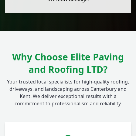
Why Choose Elite Paving
and Roofing LTD?
Your trusted local specialists for high-quality roofing,
driveways, and landscaping across Canterbury and
Kent. We deliver exceptional results with a
commitment to professionalism and reliability.