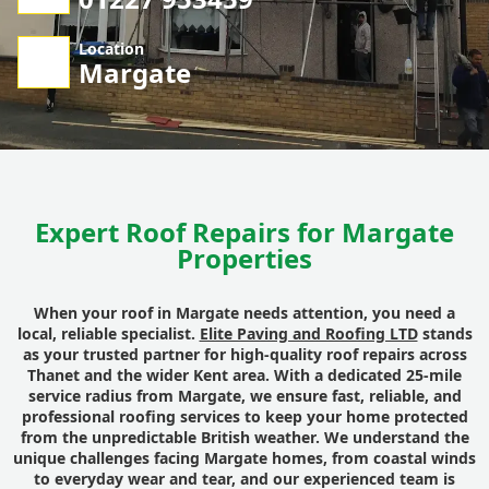
Location
Margate
Expert Roof Repairs for Margate
Properties
When your roof in Margate needs attention, you need a
local, reliable specialist.
Elite Paving and Roofing LTD
stands
as your trusted partner for high-quality
roof repairs
across
Thanet and the wider Kent area. With a dedicated 25-mile
service radius from Margate, we ensure fast, reliable, and
professional
roofing services
to keep your home protected
from the unpredictable British weather. We understand the
unique challenges facing
Margate
homes, from coastal winds
to everyday wear and tear, and our experienced team is