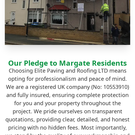
Our Pledge to Margate Residents
Choosing Elite Paving and Roofing LTD means
opting for professionalism and peace of mind.
We are a registered UK company (No: 10553910)
and fully insured, ensuring complete protection
for you and your property throughout the
project. We pride ourselves on transparent
quotations, providing clear, detailed, and honest
pricing with no hidden fees. Most importantly,