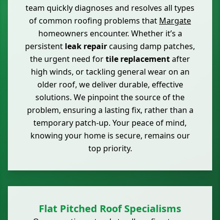
team quickly diagnoses and resolves all types
of common roofing problems that
Margate
homeowners encounter. Whether it’s a
persistent
leak repair
causing damp patches,
the urgent need for
tile replacement
after
high winds, or tackling general wear on an
older roof, we deliver durable, effective
solutions. We pinpoint the source of the
problem, ensuring a lasting fix, rather than a
temporary patch-up. Your peace of mind,
knowing your home is secure, remains our
top priority.
Flat Pitched Roof Specialisms