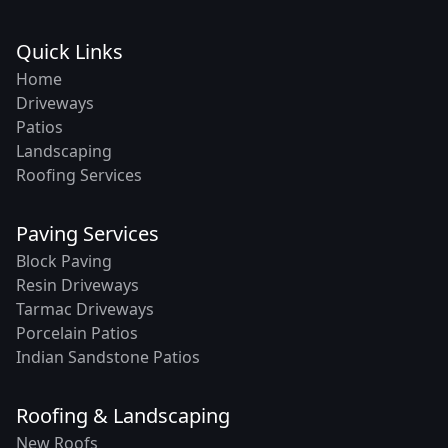
Quick Links
Home
Driveways
Patios
Landscaping
Roofing Services
Paving Services
Block Paving
Resin Driveways
Tarmac Driveways
Porcelain Patios
Indian Sandstone Patios
Roofing & Landscaping
New Roofs