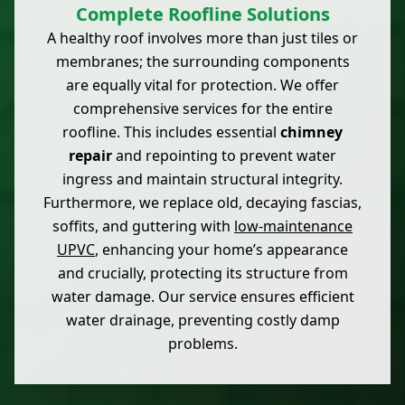
Complete Roofline Solutions
A healthy roof involves more than just tiles or
membranes; the surrounding components
are equally vital for protection. We offer
comprehensive services for the entire
roofline. This includes essential
chimney
repair
and repointing to prevent water
ingress and maintain structural integrity.
Furthermore, we replace old, decaying fascias,
soffits, and guttering with
low-maintenance
UPVC
, enhancing your home’s appearance
and crucially, protecting its structure from
water damage. Our service ensures efficient
water drainage, preventing costly damp
problems.