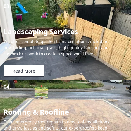
03.
Landscaping Services
We offer complete garden transformations, including
new turfing, artificial grass, high-quality fencing, and
custom brickwork to create a space you'll love.
Read More
04.
Roofing & Roofline
From emergency roof repairs to new roof installations
and UPVC fascias and soffits, our expert roofers keep