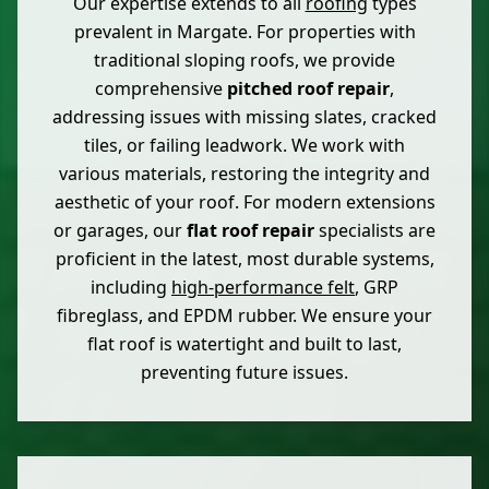
Our expertise extends to all
roofing
types
prevalent in Margate. For properties with
traditional sloping roofs, we provide
comprehensive
pitched roof repair
,
addressing issues with missing slates, cracked
tiles, or failing leadwork. We work with
various materials, restoring the integrity and
aesthetic of your roof. For modern extensions
or garages, our
flat roof repair
specialists are
proficient in the latest, most durable systems,
including
high-performance felt
, GRP
fibreglass, and EPDM rubber. We ensure your
flat roof is watertight and built to last,
preventing future issues.