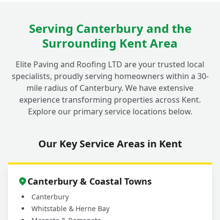
Serving Canterbury and the
Surrounding Kent Area
Elite Paving and Roofing LTD are your trusted local
specialists, proudly serving homeowners within a 30-
mile radius of Canterbury. We have extensive
experience transforming properties across Kent.
Explore our primary service locations below.
Our Key Service Areas in Kent
Canterbury & Coastal Towns
Canterbury
Whitstable & Herne Bay