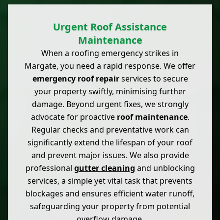
Urgent Roof Assistance
Maintenance
When a roofing emergency strikes in
Margate, you need a rapid response. We offer
emergency roof repair
services to secure
your property swiftly, minimising further
damage. Beyond urgent fixes, we strongly
advocate for proactive
roof maintenance
.
Regular checks and preventative work can
significantly extend the lifespan of your roof
and prevent major issues. We also provide
professional
gutter cleaning
and unblocking
services, a simple yet vital task that prevents
blockages and ensures efficient water runoff,
safeguarding your property from potential
overflow damage.