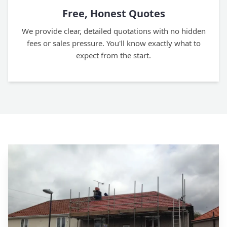
Free, Honest Quotes
We provide clear, detailed quotations with no hidden
fees or sales pressure. You'll know exactly what to
expect from the start.