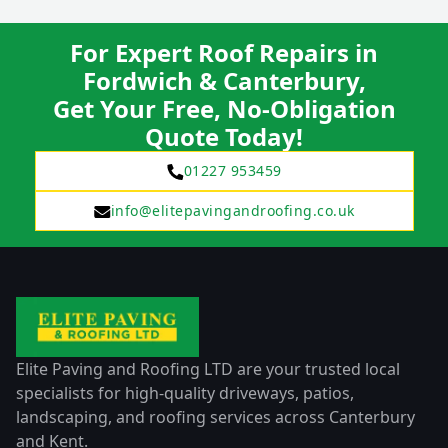
For Expert Roof Repairs in
Fordwich & Canterbury,
Get Your Free, No-Obligation
Quote Today!
01227 953459
info@elitepavingandroofing.co.uk
Elite Paving and Roofing LTD are your trusted local
specialists for high-quality driveways, patios,
landscaping, and roofing services across Canterbury
and Kent.