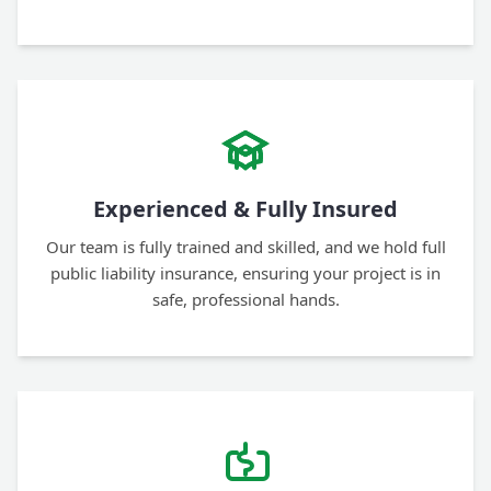
Experienced & Fully Insured
Our team is fully trained and skilled, and we hold full
public liability insurance, ensuring your project is in
safe, professional hands.