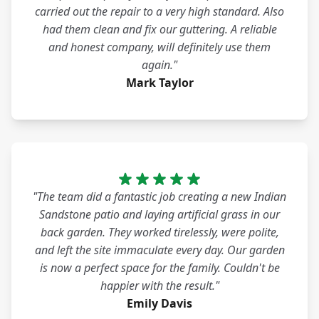
carried out the repair to a very high standard. Also
had them clean and fix our guttering. A reliable
and honest company, will definitely use them
again."
Mark Taylor
"The team did a fantastic job creating a new Indian
Sandstone patio and laying artificial grass in our
back garden. They worked tirelessly, were polite,
and left the site immaculate every day. Our garden
is now a perfect space for the family. Couldn't be
happier with the result."
Emily Davis