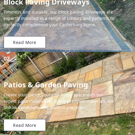
Block Paving Driveways
Timeless and durable, our block paving driveways are
expertly installed in a range of colours and patterns to
perfectly complement your Canterbury home.
Read More
02.
Patios & Garden Paving
Create your perfect outdoor living space with our
expert patio installation, using premium materials like
Indian Sandstone and modern porcelain.
Read More