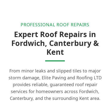
PROFESSIONAL ROOF REPAIRS
Expert Roof Repairs in
Fordwich, Canterbury &
Kent
From minor leaks and slipped tiles to major
storm damage, Elite Paving and Roofing LTD
provides reliable, guaranteed roof repair
services for homeowners across Fordwich,
Canterbury, and the surrounding Kent area.