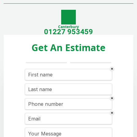
Canterbury
01227 953459
Get An Estimate