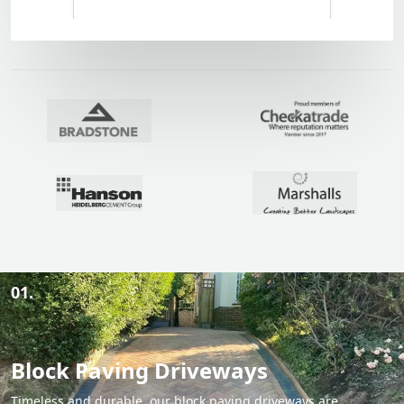
01.
Block Paving Driveways
Timeless and durable, our block paving driveways are