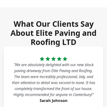
What Our Clients Say
About Elite Paving and
Roofing LTD
"We are absolutely delighted with our new block
paving driveway from Elite Paving and Roofing.
The team were incredibly professional, tidy, and
their attention to detail was second to none. It has
completely transformed the front of our house.
Highly recommended for anyone in Canterbury!"
Sarah Johnson