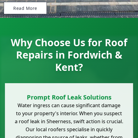
Read More
Why Choose Us for Roof
Repairs in Fordwich &
Kent?
Prompt Roof Leak Solutions
Water ingress can cause significant damage
to your property's interior. When you suspect
a roof leak in Sheerness, swift action is crucial.
Our local roofers specialise in quickly
diagnosing the source of leaks, whether from