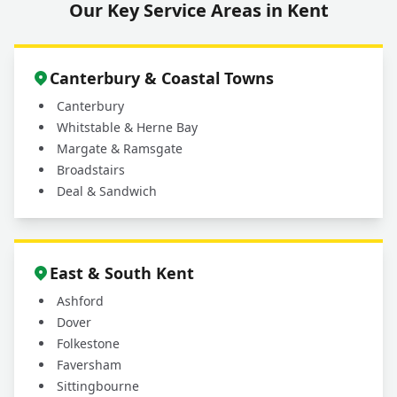
Our Key Service Areas in Kent
Canterbury & Coastal Towns
Canterbury
Whitstable & Herne Bay
Margate & Ramsgate
Broadstairs
Deal & Sandwich
East & South Kent
Ashford
Dover
Folkestone
Faversham
Sittingbourne