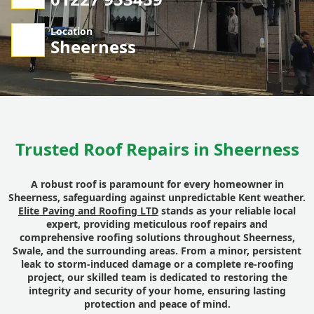
Location
Sheerness
Trusted Roof Repairs in Sheerness
A robust roof is paramount for every homeowner in
Sheerness, safeguarding against unpredictable Kent weather.
Elite Paving and Roofing LTD
stands as your reliable local
expert, providing meticulous roof repairs and
comprehensive roofing solutions throughout Sheerness,
Swale, and the surrounding areas. From a minor, persistent
leak to storm-induced damage or a complete re-roofing
project, our skilled team is dedicated to restoring the
integrity and security of your home, ensuring lasting
protection and peace of mind.