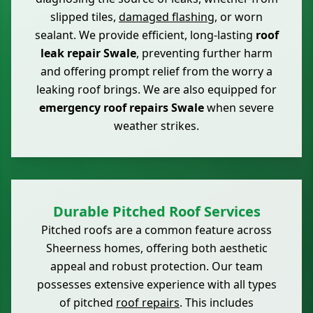
slipped tiles,
damaged flashing
, or worn
sealant. We provide efficient, long-lasting
roof
leak repair Swale
, preventing further harm
and offering prompt relief from the worry a
leaking roof brings. We are also equipped for
emergency roof repairs Swale
when severe
weather strikes.
Durable Pitched Roof Services
Pitched roofs are a common feature across
Sheerness homes, offering both aesthetic
appeal and robust protection. Our team
possesses extensive experience with all types
of pitched
roof repairs
. This includes