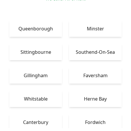
Queenborough
Minster
Sittingbourne
Southend-On-Sea
Gillingham
Faversham
Whitstable
Herne Bay
Canterbury
Fordwich