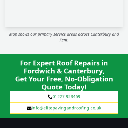
Map shows our primary service areas across Canterbury and
Kent.
For Expert Roof Repairs in
Fordwich & Canterbury,
Get Your Free, No-Obligation
Quote Today!
01227 953459
info@elitepavingandroofing.co.uk