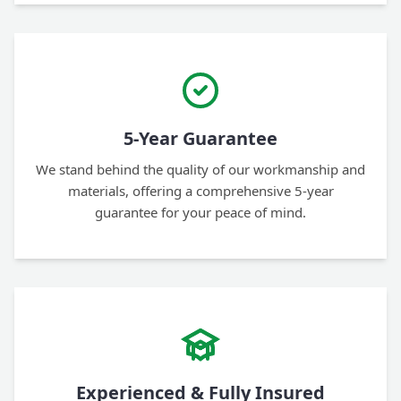
5-Year Guarantee
We stand behind the quality of our workmanship and
materials, offering a comprehensive 5-year
guarantee for your peace of mind.
Experienced & Fully Insured