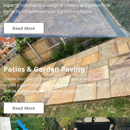
expertly installed in a range of colours and patterns to
perfectly complement your Canterbury home.
Read More
02.
Patios & Garden Paving
Create your perfect outdoor living space with our
expert patio installation, using premium materials like
Indian Sandstone and modern porcelain.
Read More
03.