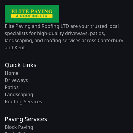
Elite Paving and Roofing LTD are your trusted local
specialists for high-quality driveways, patios,
landscaping, and roofing services across Canterbury
and Kent.
Quick Links
Home
Driveways
Patios
Landscaping
Roofing Services
Paving Services
Block Paving