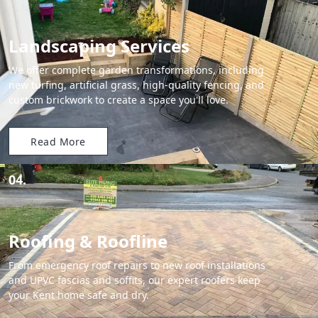
Landscaping Services
We offer complete garden transformations, including
new turfing, artificial grass, high-quality fencing, and
custom brickwork to create a space you'll love.
Read More
04.
Roofing & Roofline
From emergency roof repairs to new roof installations
and UPVC fascias and soffits, our expert roofers keep
your Kent home safe and dry.