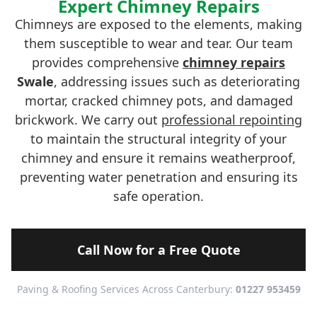
Expert Chimney Repairs
Chimneys are exposed to the elements, making
them susceptible to wear and tear. Our team
provides comprehensive
chimney repairs
Swale
, addressing issues such as deteriorating
mortar, cracked chimney pots, and damaged
brickwork. We carry out
professional repointing
to maintain the structural integrity of your
chimney and ensure it remains weatherproof,
preventing water penetration and ensuring its
safe operation.
Call Now for a Free Quote
Paving & Roofing Services Across Canterbury:
01227 953459