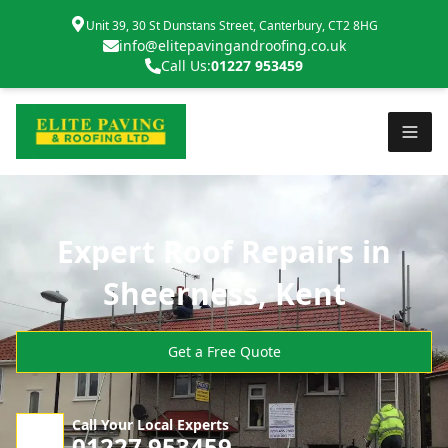
Unit 39, 30 St Dunstans Street, Canterbury, CT2 8HG
info@elitepavingandroofing.co.uk
Call Us:
01227 953459
Expert Roof Repairs in
Sheerness, Kent
Get a Free Quote
Call Your Local Experts
01227 953459