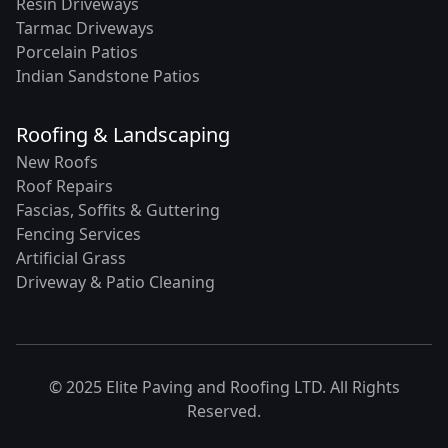
Resin Driveways
Tarmac Driveways
Porcelain Patios
Indian Sandstone Patios
Roofing & Landscaping
New Roofs
Roof Repairs
Fascias, Soffits & Guttering
Fencing Services
Artificial Grass
Driveway & Patio Cleaning
© 2025 Elite Paving and Roofing LTD. All Rights
Reserved.