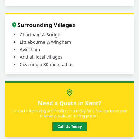
Surrounding Villages
Chartham & Bridge
Littlebourne & Wingham
Aylesham
And all local villages
Covering a 30-mile radius
Need a Quote in Kent?
Contact Elite Paving and Roofing LTD today for a free quote on your
driveway, patio, or roofing project.
Call Us Today