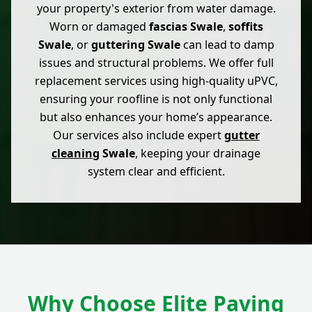
your property's exterior from water damage.
Worn or damaged
fascias Swale
,
soffits
Swale
, or
guttering Swale
can lead to damp
issues and structural problems. We offer full
replacement services using high-quality uPVC,
ensuring your roofline is not only functional
but also enhances your home’s appearance.
Our services also include expert
gutter
cleaning
Swale
, keeping your drainage
system clear and efficient.
Why Choose Elite Paving