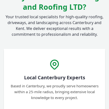
and Roofing LTD?
Your trusted local specialists for high-quality roofing,
driveways, and landscaping across Canterbury and
Kent. We deliver exceptional results with a
commitment to professionalism and reliability.
Local Canterbury Experts
Based in Canterbury, we proudly serve homeowners
within a 25-mile radius, bringing extensive local
knowledge to every project.