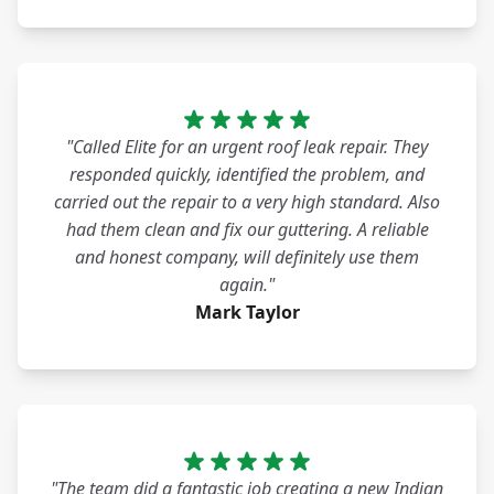
"Called Elite for an urgent roof leak repair. They
responded quickly, identified the problem, and
carried out the repair to a very high standard. Also
had them clean and fix our guttering. A reliable
and honest company, will definitely use them
again."
Mark Taylor
"The team did a fantastic job creating a new Indian