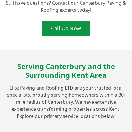
Still have questions? Contact our Canterbury Paving &
Roofing experts today!
Beyond Fordwich, Which Areas Do Your
+
Roofing Services Cover?
Call Us Now
Serving Canterbury and the
Surrounding Kent Area
Elite Paving and Roofing LTD are your trusted local
specialists, proudly serving homeowners within a 30-
mile radius of Canterbury. We have extensive
experience transforming properties across Kent.
Explore our primary service locations below.