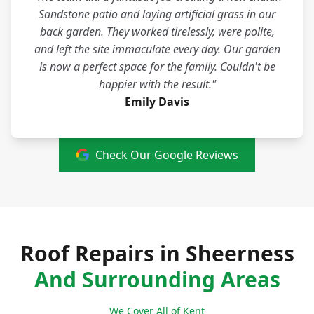
Sandstone patio and laying artificial grass in our
back garden. They worked tirelessly, were polite,
and left the site immaculate every day. Our garden
is now a perfect space for the family. Couldn't be
happier with the result."
Emily Davis
Check Our Google Reviews
Roof Repairs in Sheerness
And Surrounding Areas
We Cover All of Kent