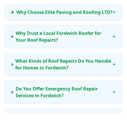
Why Choose Elite Paving and Roofing LTD?
+
Why Trust a Local Fordwich Roofer for
+
Your Roof Repairs?
What Kinds of Roof Repairs Do You Handle
+
for Homes in Fordwich?
Do You Offer Emergency Roof Repair
+
Services in Fordwich?
Is Your Roof Repair Work Guaranteed for
+
Fordwich Properties?