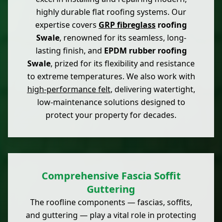
highly durable flat roofing systems. Our
expertise covers
GRP fibreglass
roofing
Swale
, renowned for its seamless, long-
lasting finish, and
EPDM rubber roofing
Swale
, prized for its flexibility and resistance
to extreme temperatures. We also work with
high-performance felt
, delivering watertight,
low-maintenance solutions designed to
protect your property for decades.
Comprehensive Fascia Soffit
Guttering
The roofline components — fascias, soffits,
and guttering — play a vital role in protecting