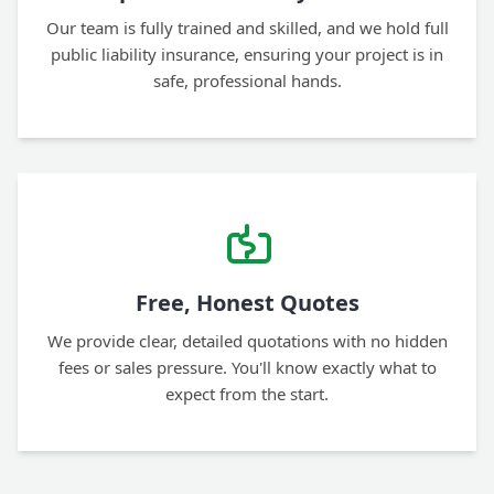
Our team is fully trained and skilled, and we hold full
public liability insurance, ensuring your project is in
safe, professional hands.
Free, Honest Quotes
We provide clear, detailed quotations with no hidden
fees or sales pressure. You'll know exactly what to
expect from the start.