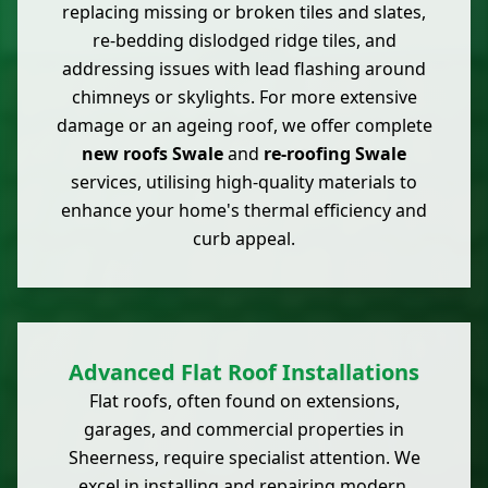
replacing missing or broken tiles and slates,
re-bedding dislodged ridge tiles, and
addressing issues with lead flashing around
chimneys or skylights. For more extensive
damage or an ageing roof, we offer complete
new roofs Swale
and
re-roofing Swale
services, utilising high-quality materials to
enhance your home's thermal efficiency and
curb appeal.
Advanced Flat Roof Installations
Flat roofs, often found on extensions,
garages, and commercial properties in
Sheerness, require specialist attention. We
excel in installing and repairing modern,