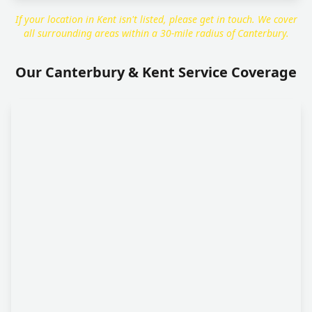
If your location in Kent isn't listed, please get in touch. We cover
all surrounding areas within a 30-mile radius of Canterbury.
Our Canterbury & Kent Service Coverage