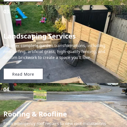
03.
Landscaping Services
We offer complete garden transformations, including
new turfing, artificial grass, high-quality fencing, and
custom brickwork to create a space you'll love.
Read More
04.
Roofing & Roofline
From emergency roof repairs to new roof installations