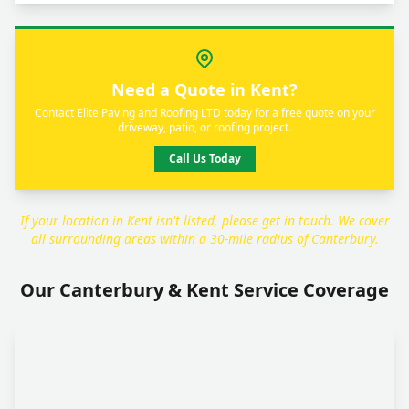
Need a Quote in Kent?
Contact Elite Paving and Roofing LTD today for a free quote on your
driveway, patio, or roofing project.
Call Us Today
If your location in Kent isn't listed, please get in touch. We cover
all surrounding areas within a 30-mile radius of Canterbury.
Our Canterbury & Kent Service Coverage