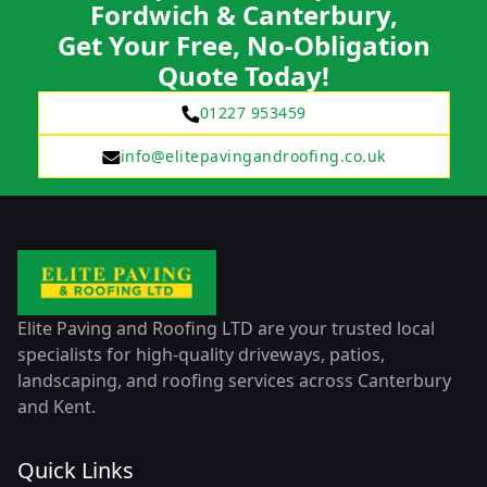
Fordwich & Canterbury,
Get Your Free, No-Obligation
Quote Today!
01227 953459
info@elitepavingandroofing.co.uk
Elite Paving and Roofing LTD are your trusted local
specialists for high-quality driveways, patios,
landscaping, and roofing services across Canterbury
and Kent.
Quick Links