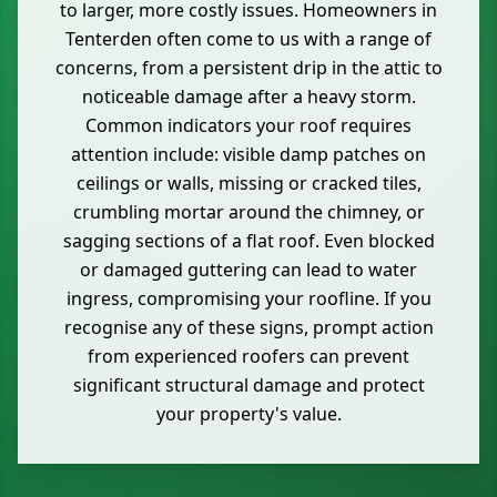
to larger, more costly issues. Homeowners in
Tenterden often come to us with a range of
concerns, from a persistent drip in the attic to
noticeable damage after a heavy storm.
Common indicators your roof requires
attention include: visible damp patches on
ceilings or walls, missing or cracked tiles,
crumbling mortar around the chimney, or
sagging sections of a flat roof. Even blocked
or damaged guttering can lead to water
ingress, compromising your roofline. If you
recognise any of these signs, prompt action
from experienced roofers can prevent
significant structural damage and protect
your property's value.