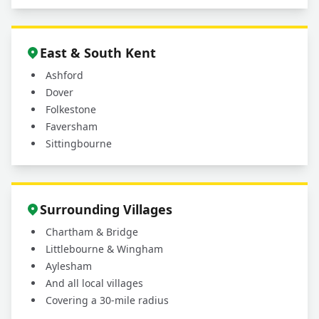
East & South Kent
Ashford
Dover
Folkestone
Faversham
Sittingbourne
Surrounding Villages
Chartham & Bridge
Littlebourne & Wingham
Aylesham
And all local villages
Covering a 30-mile radius