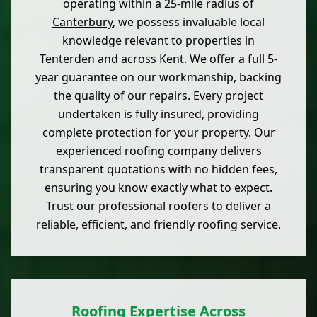
operating within a 25-mile radius of
Canterbury
, we possess invaluable local
knowledge relevant to properties in
Tenterden and across Kent. We offer a full 5-
year guarantee on our workmanship, backing
the quality of our repairs. Every project
undertaken is fully insured, providing
complete protection for your property. Our
experienced roofing company delivers
transparent quotations with no hidden fees,
ensuring you know exactly what to expect.
Trust our professional roofers to deliver a
reliable, efficient, and friendly roofing service.
Roofing Expertise Across