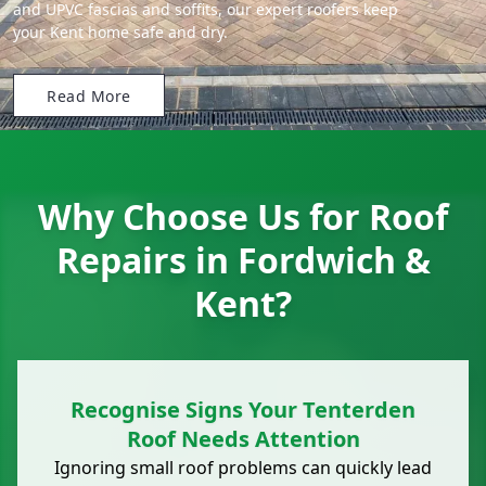
and UPVC fascias and soffits, our expert roofers keep
your Kent home safe and dry.
Read More
Why Choose Us for Roof
Repairs in Fordwich &
Kent?
Recognise Signs Your Tenterden
Roof Needs Attention
Ignoring small roof problems can quickly lead