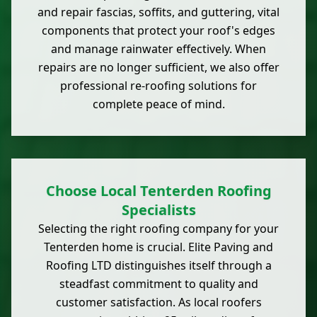
and repair fascias, soffits, and guttering, vital
components that protect your roof's edges
and manage rainwater effectively. When
repairs are no longer sufficient, we also offer
professional re-roofing solutions for
complete peace of mind.
Choose Local Tenterden Roofing
Specialists
Selecting the right roofing company for your
Tenterden home is crucial. Elite Paving and
Roofing LTD distinguishes itself through a
steadfast commitment to quality and
customer satisfaction. As local roofers