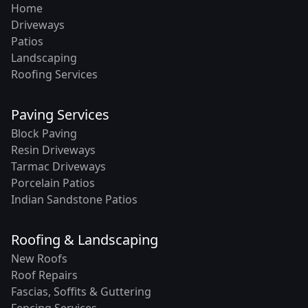
Home
Driveways
Patios
Landscaping
Roofing Services
Paving Services
Block Paving
Resin Driveways
Tarmac Driveways
Porcelain Patios
Indian Sandstone Patios
Roofing & Landscaping
New Roofs
Roof Repairs
Fascias, Soffits & Guttering
Fencing Services