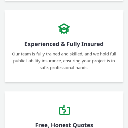
Experienced & Fully Insured
Our team is fully trained and skilled, and we hold full
public liability insurance, ensuring your project is in
safe, professional hands.
Free, Honest Quotes