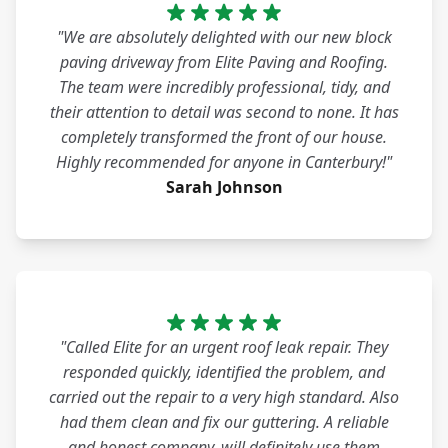
"We are absolutely delighted with our new block
paving driveway from Elite Paving and Roofing.
The team were incredibly professional, tidy, and
their attention to detail was second to none. It has
completely transformed the front of our house.
Highly recommended for anyone in Canterbury!"
Sarah Johnson
"Called Elite for an urgent roof leak repair. They
responded quickly, identified the problem, and
carried out the repair to a very high standard. Also
had them clean and fix our guttering. A reliable
and honest company, will definitely use them