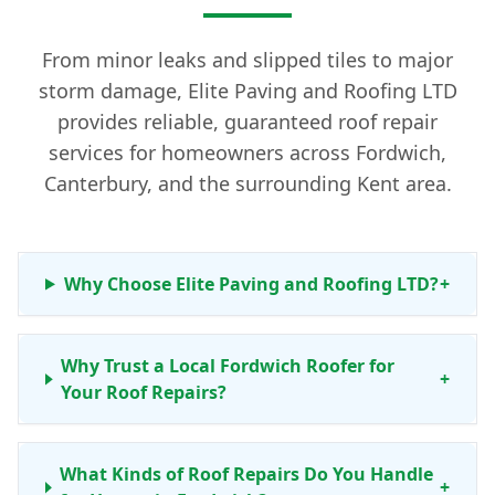
From minor leaks and slipped tiles to major
storm damage, Elite Paving and Roofing LTD
provides reliable, guaranteed roof repair
services for homeowners across Fordwich,
Canterbury, and the surrounding Kent area.
Why Choose Elite Paving and Roofing LTD?
+
Why Trust a Local Fordwich Roofer for
+
Your Roof Repairs?
What Kinds of Roof Repairs Do You Handle
+