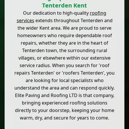
Tenterden Kent
Our dedication to high-quality
roofing
services
extends throughout Tenterden and
the wider Kent area. We are proud to serve
homeowners who require dependable roof
repairs, whether they are in the heart of
Tenterden town, the surrounding rural
villages, or elsewhere within our extensive
service radius. When you search for 'roof
repairs Tenterden' or 'roofers Tenterden', you
are looking for local specialists who
understand the area and can respond quickly.
Elite Paving and Roofing LTD is that company,
bringing experienced roofing solutions
directly to your doorstep, keeping your home
warm, dry, and secure for years to come.