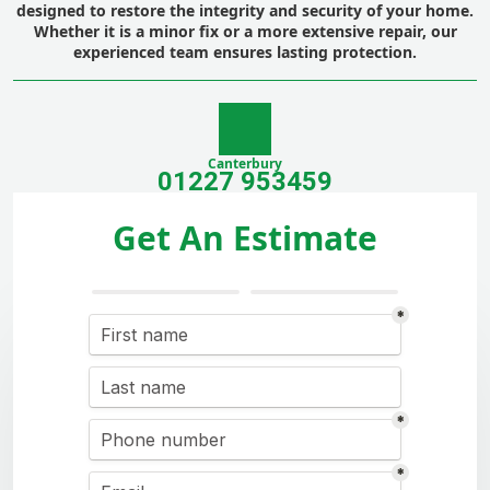
designed to restore the integrity and security of your home.
Whether it is a minor fix or a more extensive repair, our
experienced team ensures lasting protection.
Canterbury
01227 953459
Get An Estimate