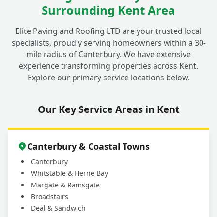
Surrounding Kent Area
Elite Paving and Roofing LTD are your trusted local
specialists, proudly serving homeowners within a 30-
mile radius of Canterbury. We have extensive
experience transforming properties across Kent.
Explore our primary service locations below.
Our Key Service Areas in Kent
Canterbury & Coastal Towns
Canterbury
Whitstable & Herne Bay
Margate & Ramsgate
Broadstairs
Deal & Sandwich