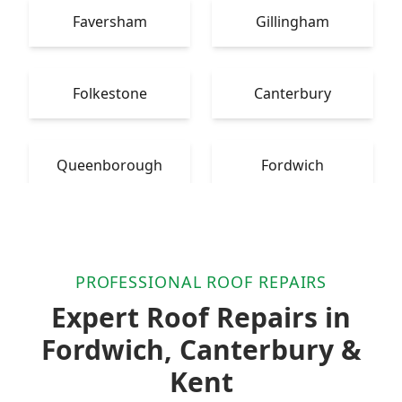
Faversham
Gillingham
Folkestone
Canterbury
Queenborough
Fordwich
PROFESSIONAL ROOF REPAIRS
Expert Roof Repairs in
Fordwich, Canterbury &
Kent