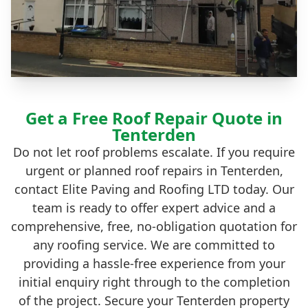
Get a Free Roof Repair Quote in
Tenterden
Do not let roof problems escalate. If you require
urgent or planned roof repairs in Tenterden,
contact Elite Paving and Roofing LTD today. Our
team is ready to offer expert advice and a
comprehensive, free, no-obligation quotation for
any roofing service. We are committed to
providing a hassle-free experience from your
initial enquiry right through to the completion
of the project. Secure your Tenterden property