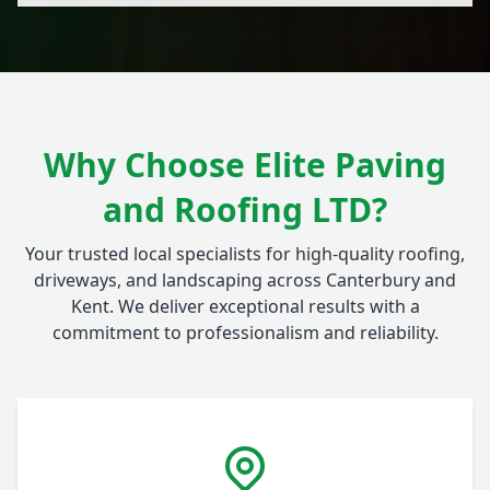
Why Choose Elite Paving
and Roofing LTD?
Your trusted local specialists for high-quality roofing,
driveways, and landscaping across Canterbury and
Kent. We deliver exceptional results with a
commitment to professionalism and reliability.