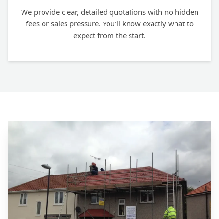
We provide clear, detailed quotations with no hidden
fees or sales pressure. You'll know exactly what to
expect from the start.