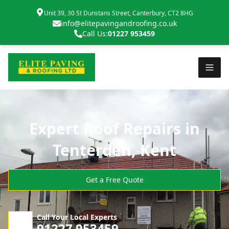
Unit 39, 30 St Dunstans Street, Canterbury, CT2 8HG
info@elitepavingandroofing.co.uk
Call Us:
01227 953459
Expert Roof Repairs in
Tenterden, Kent
Get a Free Quote
Call Your Local Experts
01227 953459