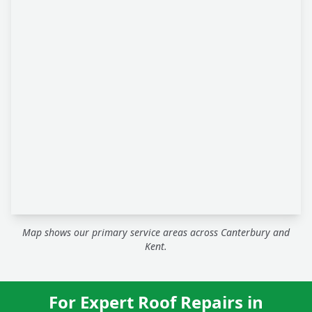
Map shows our primary service areas across Canterbury and
Kent.
For Expert Roof Repairs in