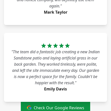
again."
Mark Taylor
"The team did a fantastic job creating a new Indian
Sandstone patio and laying artificial grass in our
back garden. They worked tirelessly, were polite,
and left the site immaculate every day. Our garden
is now a perfect space for the family. Couldn't be
happier with the result."
Emily Davis
Check Our Google Reviews