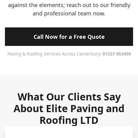
against the elements; reach out to our friendly
and professional team now.
Call Now for a Free Quote
Paving & Roofing Services Across Canterbury:
01227 953459
What Our Clients Say
About Elite Paving and
Roofing LTD