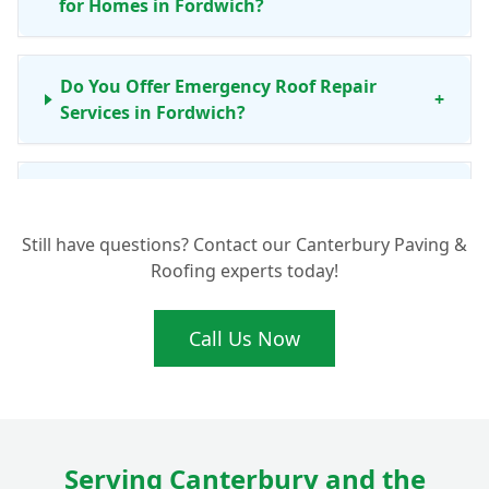
for Homes in Fordwich?
Do You Offer Emergency Roof Repair
+
Services in Fordwich?
Is Your Roof Repair Work Guaranteed for
+
Fordwich Properties?
Still have questions? Contact our Canterbury Paving &
Roofing experts today!
Beyond Fordwich, Which Areas Do Your
+
Roofing Services Cover?
Call Us Now
Serving Canterbury and the