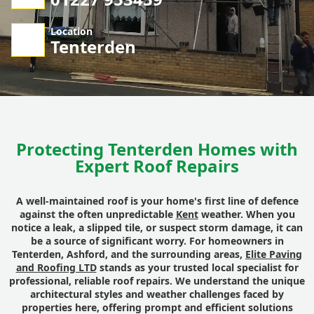
Location
Tenterden
Protecting Tenterden Homes with
Expert Roof Repairs
A well-maintained roof is your home's first line of defence
against the often unpredictable
Kent
weather. When you
notice a leak, a slipped tile, or suspect storm damage, it can
be a source of significant worry. For homeowners in
Tenterden, Ashford, and the surrounding areas,
Elite Paving
and Roofing LTD
stands as your trusted local specialist for
professional, reliable roof repairs. We understand the unique
architectural styles and weather challenges faced by
properties here, offering prompt and efficient solutions