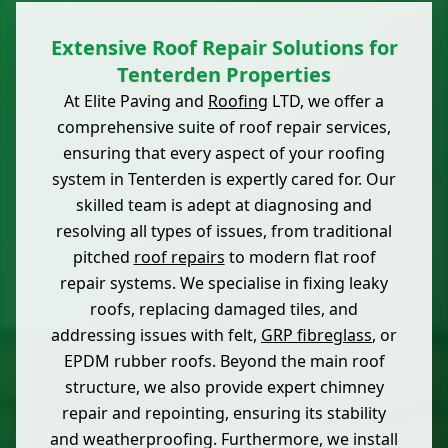
Extensive Roof Repair Solutions for
Tenterden Properties
At Elite Paving and
Roofing
LTD, we offer a
comprehensive suite of roof repair services,
ensuring that every aspect of your roofing
system in Tenterden is expertly cared for. Our
skilled team is adept at diagnosing and
resolving all types of issues, from traditional
pitched
roof repairs
to modern flat roof
repair systems. We specialise in fixing leaky
roofs, replacing damaged tiles, and
addressing issues with felt,
GRP fibreglass
, or
EPDM rubber roofs. Beyond the main roof
structure, we also provide expert chimney
repair and repointing, ensuring its stability
and weatherproofing. Furthermore, we install