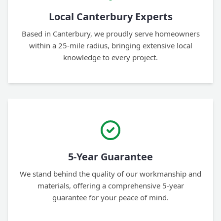
Local Canterbury Experts
Based in Canterbury, we proudly serve homeowners
within a 25-mile radius, bringing extensive local
knowledge to every project.
5-Year Guarantee
We stand behind the quality of our workmanship and
materials, offering a comprehensive 5-year
guarantee for your peace of mind.