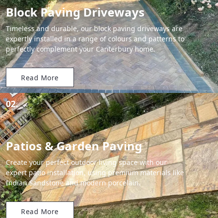
Block Paving Driveways
Timeless and durable, our block paving driveways are
expertly installed in a range of colours and patterns to
perfectly complement your Canterbury home.
Read More
02.
Patios & Garden Paving
Create your perfect outdoor living space with our
expert patio installation, using premium materials like
Indian Sandstone and modern porcelain.
Read More