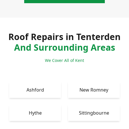
Roof Repairs in Tenterden
And Surrounding Areas
We Cover All of Kent
Ashford
New Romney
Hythe
Sittingbourne