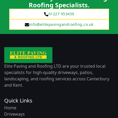
Roofing Specialists.
01227 953459
info@elitepavingandroofing.co.uk
Elite Paving and Roofing LTD are your trusted local
specialists for high-quality driveways, patios,
landscaping, and roofing services across Canterbury
and Kent.
Quick Links
Home
Driveways