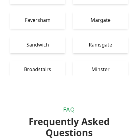
Faversham
Margate
Sandwich
Ramsgate
Broadstairs
Minster
FAQ
Frequently Asked
Questions