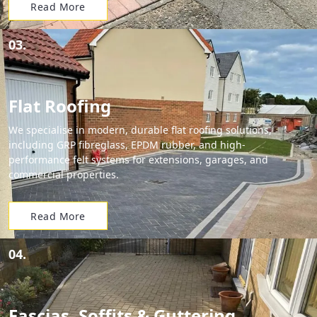
Read More
03.
Flat Roofing
We specialise in modern, durable flat roofing solutions,
including GRP fibreglass, EPDM rubber, and high-
performance felt systems for extensions, garages, and
commercial properties.
Read More
04.
Fascias, Soffits & Guttering