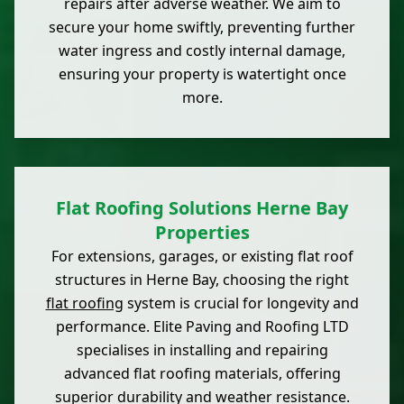
repairs after adverse weather. We aim to
secure your home swiftly, preventing further
water ingress and costly internal damage,
ensuring your property is watertight once
more.
Flat Roofing Solutions Herne Bay
Properties
For extensions, garages, or existing flat roof
structures in Herne Bay, choosing the right
flat roofing
system is crucial for longevity and
performance. Elite Paving and Roofing LTD
specialises in installing and repairing
advanced flat roofing materials, offering
superior durability and weather resistance.