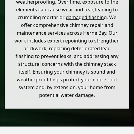
weatherproofing. Over time, exposure to the
elements can cause wear and tear, leading to
crumbling mortar or
damaged flashing
. We
offer comprehensive chimney repair and
maintenance services across Herne Bay. Our
work includes expert repointing to strengthen
brickwork, replacing deteriorated lead
flashing to prevent leaks, and addressing any
structural concerns with the chimney stack
itself. Ensuring your chimney is sound and
weatherproof helps protect your entire roof
system and, by extension, your home from
potential water damage.