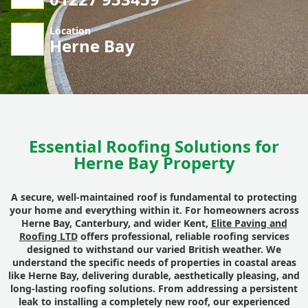
Location
Herne Bay
Essential Roofing Solutions for
Herne Bay Property
A secure, well-maintained roof is fundamental to protecting
your home and everything within it. For homeowners across
Herne Bay, Canterbury, and wider Kent,
Elite Paving and
Roofing LTD
offers professional, reliable roofing services
designed to withstand our varied British weather. We
understand the specific needs of properties in coastal areas
like Herne Bay, delivering durable, aesthetically pleasing, and
long-lasting roofing solutions. From addressing a persistent
leak to installing a completely new roof, our experienced