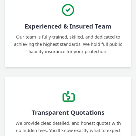
Experienced & Insured Team
Our team is fully trained, skilled, and dedicated to
achieving the highest standards. We hold full public
liability insurance for your protection.
Transparent Quotations
We provide clear, detailed, and honest quotes with
no hidden fees. You’ll know exactly what to expect