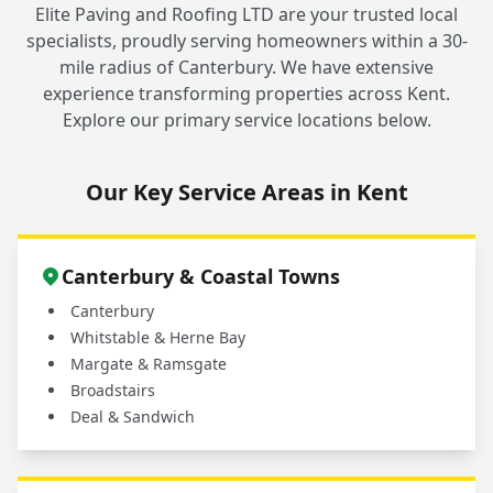
+
Elite Paving and Roofing LTD are your trusted local
Roofing for My Fordwich Roofing Needs?
specialists, proudly serving homeowners within a 30-
mile radius of Canterbury. We have extensive
experience transforming properties across Kent.
Explore our primary service locations below.
Our Key Service Areas in Kent
Canterbury & Coastal Towns
Canterbury
Whitstable & Herne Bay
Margate & Ramsgate
Broadstairs
Deal & Sandwich