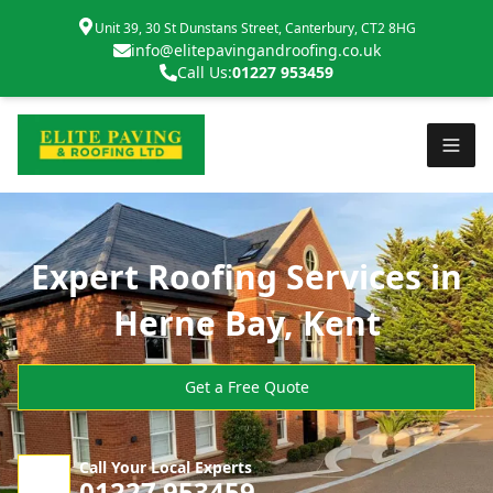
Unit 39, 30 St Dunstans Street, Canterbury, CT2 8HG
info@elitepavingandroofing.co.uk
Call Us:
01227 953459
Expert Roofing Services in
Herne Bay, Kent
Get a Free Quote
Call Your Local Experts
01227 953459