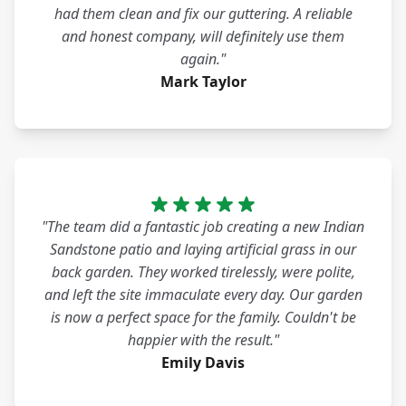
had them clean and fix our guttering. A reliable
and honest company, will definitely use them
again."
Mark Taylor
"The team did a fantastic job creating a new Indian
Sandstone patio and laying artificial grass in our
back garden. They worked tirelessly, were polite,
and left the site immaculate every day. Our garden
is now a perfect space for the family. Couldn't be
happier with the result."
Emily Davis