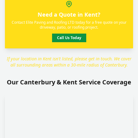
Need a Quote in Kent?
Contact Elite Paving and Roofing LTD today for a free quote on your
driveway, patio, or roofing project.
Call Us Today
If your location in Kent isn't listed, please get in touch. We cover
all surrounding areas within a 30-mile radius of Canterbury.
Our Canterbury & Kent Service Coverage