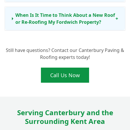
When Is It Time to Think About a New Roof
+
or Re-Roofing My Fordwich Property?
Do You Work with Both Flat Roofing and
+
Still have questions? Contact our Canterbury Paving &
Pitched Roofs in Fordwich?
Roofing experts today!
Can You Also Help with Chimney Repairs
Call Us Now
+
and Roofline Products?
Is Your Roofing Work Guaranteed for
+
Fordwich Customers?
Serving Canterbury and the
Surrounding Kent Area
Why Should I Choose Elite Paving and