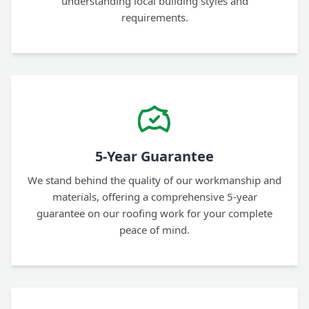
understanding local building styles and
requirements.
5-Year Guarantee
We stand behind the quality of our workmanship and
materials, offering a comprehensive 5-year
guarantee on our roofing work for your complete
peace of mind.