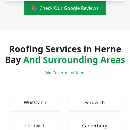
Check Our Google Reviews
Roofing Services in Herne
Bay
And Surrounding Areas
We Cover All of Kent
Whitstable
Fordwich
Fordwich
Canterbury