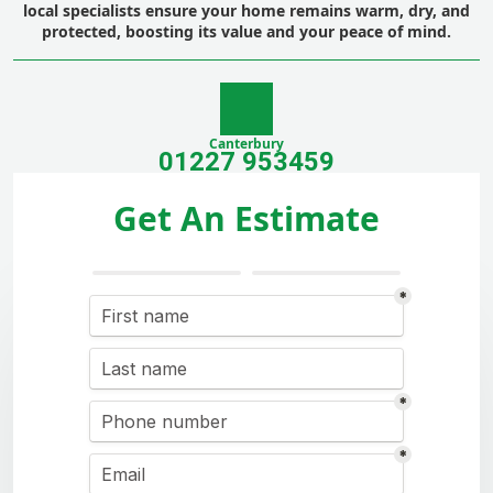
local specialists ensure your home remains warm, dry, and
protected, boosting its value and your peace of mind.
Canterbury
01227 953459
Get An Estimate