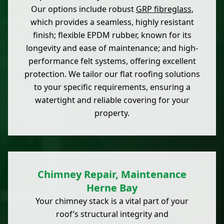
Our options include robust
GRP fibreglass
,
which provides a seamless, highly resistant
finish; flexible EPDM rubber, known for its
longevity and ease of maintenance; and high-
performance felt systems, offering excellent
protection. We tailor our flat roofing solutions
to your specific requirements, ensuring a
watertight and reliable covering for your
property.
Chimney Repair, Maintenance
Herne Bay
Your chimney stack is a vital part of your
roof’s structural integrity and