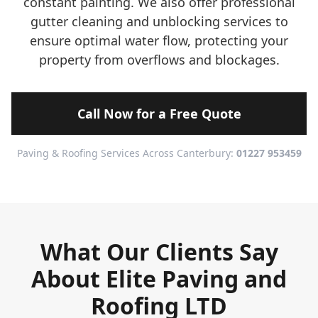
constant painting. We also offer professional
gutter cleaning and unblocking services to
ensure optimal water flow, protecting your
property from overflows and blockages.
Call Now for a Free Quote
Paving & Roofing Services Across Canterbury:
01227 953459
What Our Clients Say
About Elite Paving and
Roofing LTD