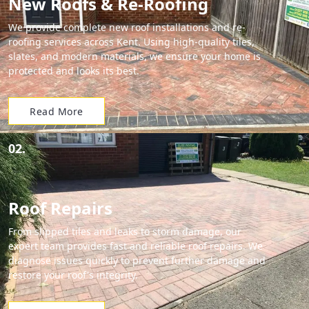
New Roofs & Re-Roofing
We provide complete new roof installations and re-
roofing services across Kent. Using high-quality tiles,
slates, and modern materials, we ensure your home is
protected and looks its best.
Read More
02.
Roof Repairs
From slipped tiles and leaks to storm damage, our
expert team provides fast and reliable roof repairs. We
diagnose issues quickly to prevent further damage and
restore your roof's integrity.