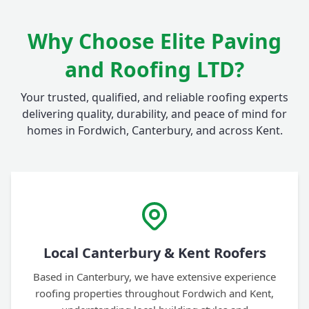
Why Choose Elite Paving
and Roofing LTD?
Your trusted, qualified, and reliable roofing experts
delivering quality, durability, and peace of mind for
homes in Fordwich, Canterbury, and across Kent.
Local Canterbury & Kent Roofers
Based in Canterbury, we have extensive experience
roofing properties throughout Fordwich and Kent,