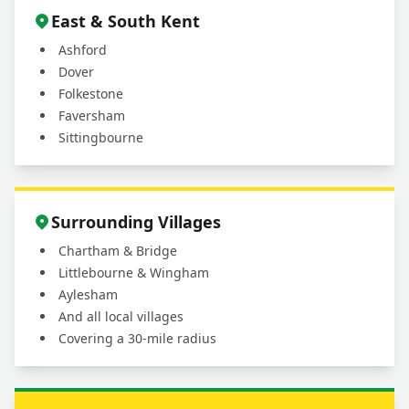
East & South Kent
Ashford
Dover
Folkestone
Faversham
Sittingbourne
Surrounding Villages
Chartham & Bridge
Littlebourne & Wingham
Aylesham
And all local villages
Covering a 30-mile radius