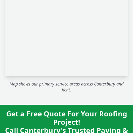
Map shows our primary service areas across Canterbury and
Kent.
Get a Free Quote For Your Roofing
Project!
Call Canterbury's Trusted Paving &