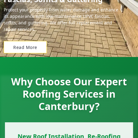
Protect your property from water damage and enhance
its appearance with low-maintenance UPVC fascias,
soffits, and guttering. We offer full replacement and
repair services.
Read More
Why Choose Our Expert
Roofing Services in
Canterbury?
New Roof Installation, Re-Roofing