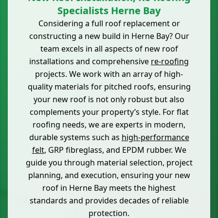
Specialists Herne Bay
Considering a full roof replacement or
constructing a new build in Herne Bay? Our
team excels in all aspects of new roof
installations and comprehensive
re-roofing
projects. We work with an array of high-
quality materials for pitched roofs, ensuring
your new roof is not only robust but also
complements your property’s style. For flat
roofing needs, we are experts in modern,
durable systems such as
high-performance
felt
, GRP fibreglass, and EPDM rubber. We
guide you through material selection, project
planning, and execution, ensuring your new
roof in Herne Bay meets the highest
standards and provides decades of reliable
protection.