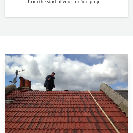
from the start of your roofing project.