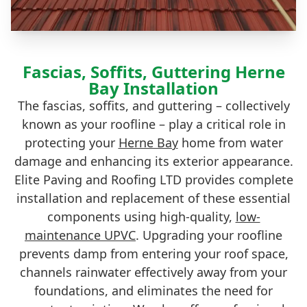
Fascias, Soffits, Guttering Herne
Bay Installation
The fascias, soffits, and guttering – collectively
known as your roofline – play a critical role in
protecting your
Herne Bay
home from water
damage and enhancing its exterior appearance.
Elite Paving and Roofing LTD provides complete
installation and replacement of these essential
components using high-quality,
low-
maintenance UPVC
. Upgrading your roofline
prevents damp from entering your roof space,
channels rainwater effectively away from your
foundations, and eliminates the need for