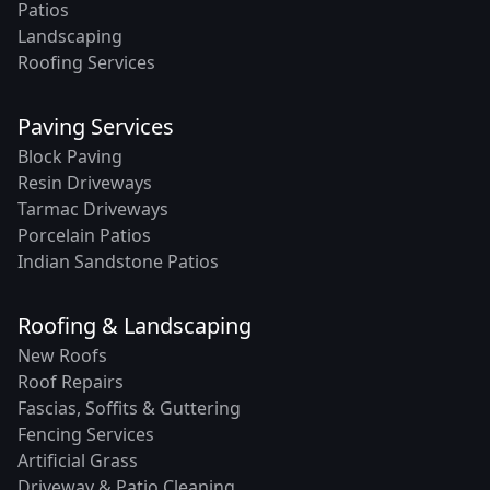
Patios
Landscaping
Roofing Services
Paving Services
Block Paving
Resin Driveways
Tarmac Driveways
Porcelain Patios
Indian Sandstone Patios
Roofing & Landscaping
New Roofs
Roof Repairs
Fascias, Soffits & Guttering
Fencing Services
Artificial Grass
Driveway & Patio Cleaning