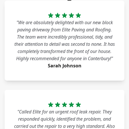
"We are absolutely delighted with our new block
paving driveway from Elite Paving and Roofing.
The team were incredibly professional, tidy, and
their attention to detail was second to none. It has
completely transformed the front of our house.
Highly recommended for anyone in Canterbury!"
Sarah Johnson
"Called Elite for an urgent roof leak repair. They
responded quickly, identified the problem, and
carried out the repair to a very high standard. Also