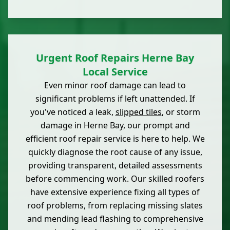
Urgent Roof Repairs Herne Bay
Local Service
Even minor roof damage can lead to
significant problems if left unattended. If
you've noticed a leak,
slipped tiles
, or storm
damage in Herne Bay, our prompt and
efficient roof repair service is here to help. We
quickly diagnose the root cause of any issue,
providing transparent, detailed assessments
before commencing work. Our skilled roofers
have extensive experience fixing all types of
roof problems, from replacing missing slates
and mending lead flashing to comprehensive