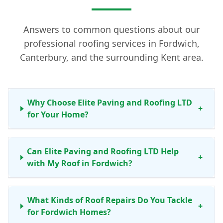
Answers to common questions about our
professional roofing services in Fordwich,
Canterbury, and the surrounding Kent area.
Why Choose Elite Paving and Roofing LTD
+
for Your Home?
Can Elite Paving and Roofing LTD Help
+
with My Roof in Fordwich?
What Kinds of Roof Repairs Do You Tackle
+
for Fordwich Homes?