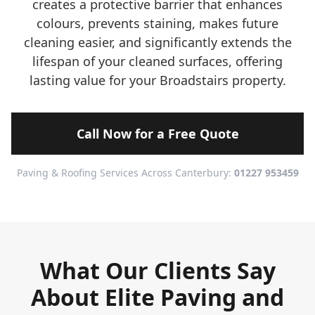
creates a protective barrier that enhances
colours, prevents staining, makes future
cleaning easier, and significantly extends the
lifespan of your cleaned surfaces, offering
lasting value for your Broadstairs property.
Call Now for a Free Quote
Paving & Roofing Services Across Canterbury:
01227 953459
What Our Clients Say
About Elite Paving and