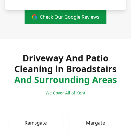
Check Our Google Reviews
Driveway And Patio
Cleaning in Broadstairs
And Surrounding Areas
We Cover All of Kent
Ramsgate
Margate