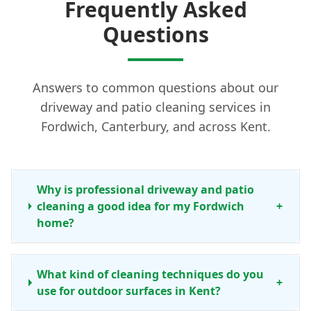
Frequently Asked
Questions
Answers to common questions about our
driveway and patio cleaning services in
Fordwich, Canterbury, and across Kent.
Why is professional driveway and patio
cleaning a good idea for my Fordwich
+
home?
What kind of cleaning techniques do you
+
use for outdoor surfaces in Kent?