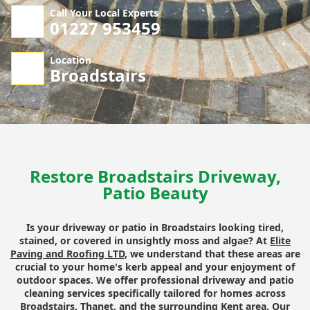
Call Your Local Experts
01227 953459
Location
Broadstairs
Restore Broadstairs Driveway,
Patio Beauty
Is your driveway or patio in Broadstairs looking tired,
stained, or covered in unsightly moss and algae? At
Elite
Paving and Roofing LTD
, we understand that these areas are
crucial to your home's kerb appeal and your enjoyment of
outdoor spaces. We offer professional driveway and patio
cleaning services specifically tailored for homes across
Broadstairs, Thanet, and the surrounding Kent area. Our