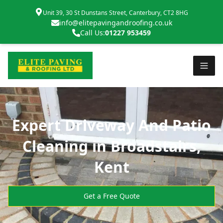
Unit 39, 30 St Dunstans Street, Canterbury, CT2 8HG
info@elitepavingandroofing.co.uk
Call Us:
01227 953459
Expert Driveway And Patio
Cleaning in Broadstairs,
Kent
Get a Free Quote