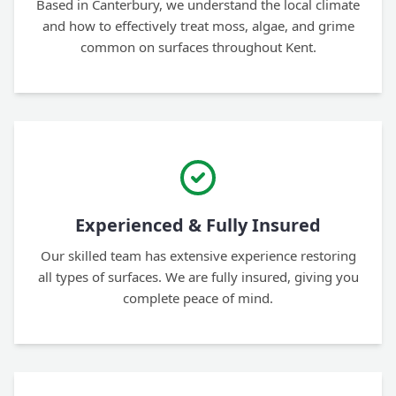
Based in Canterbury, we understand the local climate
and how to effectively treat moss, algae, and grime
common on surfaces throughout Kent.
Experienced & Fully Insured
Our skilled team has extensive experience restoring
all types of surfaces. We are fully insured, giving you
complete peace of mind.