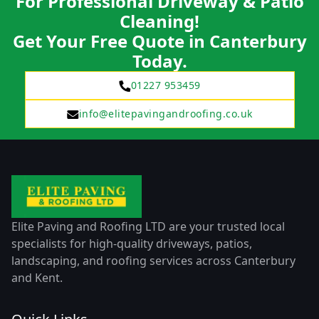
For Professional Driveway & Patio
Cleaning!
Get Your Free Quote in Canterbury
Today.
01227 953459
info@elitepavingandroofing.co.uk
Elite Paving and Roofing LTD are your trusted local
specialists for high-quality driveways, patios,
landscaping, and roofing services across Canterbury
and Kent.