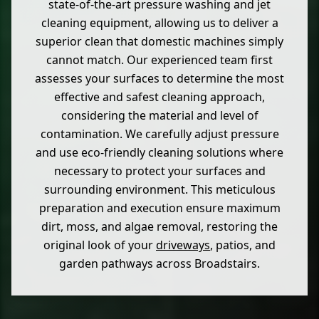
state-of-the-art pressure washing and jet
cleaning equipment, allowing us to deliver a
superior clean that domestic machines simply
cannot match. Our experienced team first
assesses your surfaces to determine the most
effective and safest cleaning approach,
considering the material and level of
contamination. We carefully adjust pressure
and use eco-friendly cleaning solutions where
necessary to protect your surfaces and
surrounding environment. This meticulous
preparation and execution ensure maximum
dirt, moss, and algae removal, restoring the
original look of your
driveways
, patios, and
garden pathways across Broadstairs.