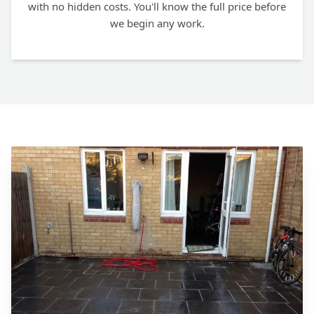
with no hidden costs. You'll know the full price before
we begin any work.