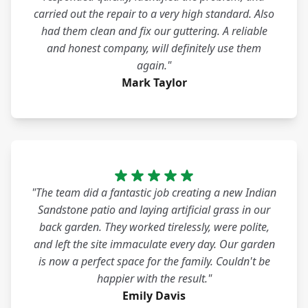
carried out the repair to a very high standard. Also
had them clean and fix our guttering. A reliable
and honest company, will definitely use them
again."
Mark Taylor
"The team did a fantastic job creating a new Indian
Sandstone patio and laying artificial grass in our
back garden. They worked tirelessly, were polite,
and left the site immaculate every day. Our garden
is now a perfect space for the family. Couldn't be
happier with the result."
Emily Davis