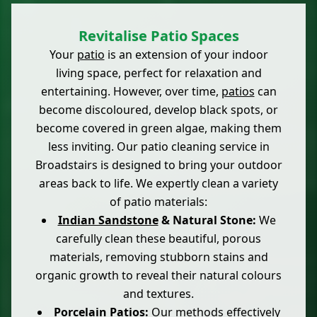
Revitalise Patio Spaces
Your
patio
is an extension of your indoor
living space, perfect for relaxation and
entertaining. However, over time,
patios
can
become discoloured, develop black spots, or
become covered in green algae, making them
less inviting. Our patio cleaning service in
Broadstairs is designed to bring your outdoor
areas back to life. We expertly clean a variety
of patio materials:
Indian Sandstone
& Natural Stone:
We
carefully clean these beautiful, porous
materials, removing stubborn stains and
organic growth to reveal their natural colours
and textures.
Porcelain
Patios:
Our methods effectively