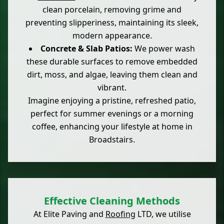
clean porcelain, removing grime and
preventing slipperiness, maintaining its sleek,
modern appearance.
Concrete & Slab Patios:
We power wash
these durable surfaces to remove embedded
dirt, moss, and algae, leaving them clean and
vibrant.
Imagine enjoying a pristine, refreshed patio,
perfect for summer evenings or a morning
coffee, enhancing your lifestyle at home in
Broadstairs.
Effective Cleaning Methods
At Elite Paving and
Roofing
LTD, we utilise