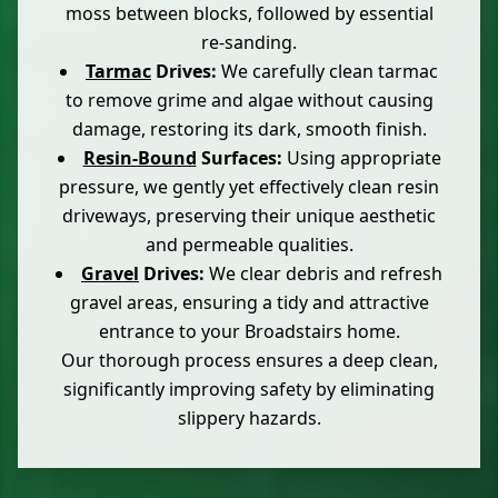
moss between blocks, followed by essential
re-sanding.
Tarmac
Drives:
We carefully clean tarmac
to remove grime and algae without causing
damage, restoring its dark, smooth finish.
Resin-Bound
Surfaces:
Using appropriate
pressure, we gently yet effectively clean resin
driveways, preserving their unique aesthetic
and permeable qualities.
Gravel
Drives:
We clear debris and refresh
gravel areas, ensuring a tidy and attractive
entrance to your Broadstairs home.
Our thorough process ensures a deep clean,
significantly improving safety by eliminating
slippery hazards.