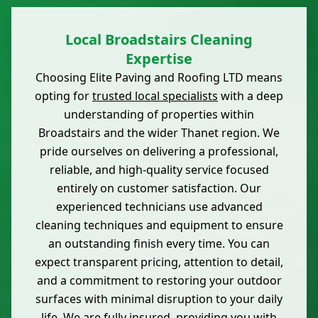
Local Broadstairs Cleaning
Expertise
Choosing Elite Paving and Roofing LTD means
opting for
trusted local specialists
with a deep
understanding of properties within
Broadstairs and the wider Thanet region. We
pride ourselves on delivering a professional,
reliable, and high-quality service focused
entirely on customer satisfaction. Our
experienced technicians use advanced
cleaning techniques and equipment to ensure
an outstanding finish every time. You can
expect transparent pricing, attention to detail,
and a commitment to restoring your outdoor
surfaces with minimal disruption to your daily
life. We are fully insured, providing you with