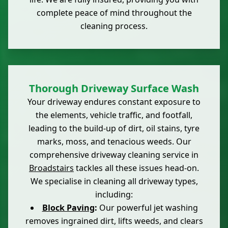
complete peace of mind throughout the
cleaning process.
Thorough Driveway Surface Wash
Your driveway endures constant exposure to
the elements, vehicle traffic, and footfall,
leading to the build-up of dirt, oil stains, tyre
marks, moss, and tenacious weeds. Our
comprehensive driveway cleaning service in
Broadstairs
tackles all these issues head-on.
We specialise in cleaning all driveway types,
including:
Block Paving
:
Our powerful jet washing
removes ingrained dirt, lifts weeds, and clears