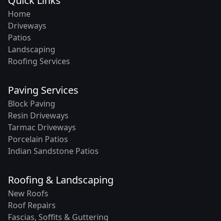
Quick Links
Home
Driveways
Patios
Landscaping
Roofing Services
Paving Services
Block Paving
Resin Driveways
Tarmac Driveways
Porcelain Patios
Indian Sandstone Patios
Roofing & Landscaping
New Roofs
Roof Repairs
Fascias, Soffits & Guttering