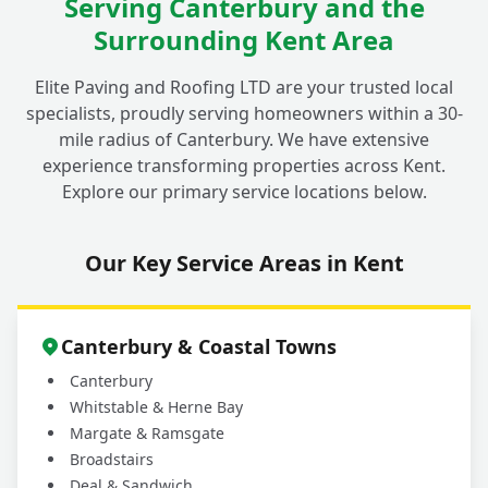
Serving Canterbury and the
Surrounding Kent Area
Is your cleaning process safe for my
+
children, pets, and garden plants?
Elite Paving and Roofing LTD are your trusted local
specialists, proudly serving homeowners within a 30-
mile radius of Canterbury. We have extensive
Why should I choose a professional service
experience transforming properties across Kent.
for my outdoor cleaning in Fordwich
+
Explore our primary service locations below.
instead of doing it myself?
Our Key Service Areas in Kent
What areas do you cover for driveway and
+
patio cleaning services?
Canterbury & Coastal Towns
Canterbury
Whitstable & Herne Bay
Margate & Ramsgate
Broadstairs
Deal & Sandwich