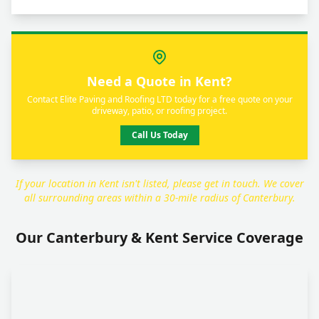
Need a Quote in Kent?
Contact Elite Paving and Roofing LTD today for a free quote on your
driveway, patio, or roofing project.
Call Us Today
If your location in Kent isn't listed, please get in touch. We cover
all surrounding areas within a 30-mile radius of Canterbury.
Our Canterbury & Kent Service Coverage