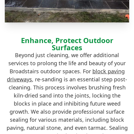
Enhance, Protect Outdoor
Surfaces
Beyond just cleaning, we offer additional
services to prolong the life and beauty of your
Broadstairs outdoor spaces. For
block paving
driveways
, re-sanding is an essential step post-
cleaning. This process involves brushing fresh
kiln-dried sand into the joints, locking the
blocks in place and inhibiting future weed
growth. We also provide professional surface
sealing for various materials, including block
paving, natural stone, and even tarmac. Sealing