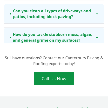
Can you clean all types of driveways and
+
patios, including block paving?
How do you tackle stubborn moss, algae,
+
and general grime on my surfaces?
Still have questions? Contact our Canterbury Paving &
How often should I consider professional
Roofing experts today!
driveway and patio cleaning in the
+
Canterbury area?
Call Us Now
Beyond just cleaning, do you offer any
other services like re-sanding block
+
paving?