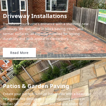
Driveway Installations
Transform your home's entrance with a stunning new
driveway. We specialise in block paving, resin, and
tarmac surfaces, all expertly installed for lasting
durability and kerb appeal in Canterbury.
Read More
02.
Patios & Garden Paving
Create your perfect outdoor living area with a beautiful
new patio. We design and install stunning patios in
Indian sandstone, porcelain, and natural stone to