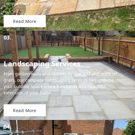
complement your garden.
Read More
03.
Landscaping Services
From garden walls and fencing to new turf and artificial
grass, our complete landscaping services can reshape
your outdoor space into a functional and beautiful
extension of your home.
Read More
04.