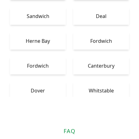
Sandwich
Deal
Herne Bay
Fordwich
Fordwich
Canterbury
Dover
Whitstable
FAQ