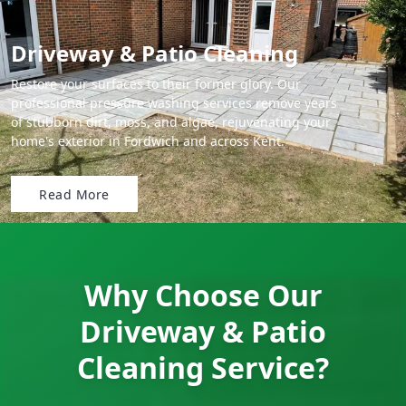
Driveway & Patio Cleaning
Restore your surfaces to their former glory. Our
professional pressure washing services remove years
of stubborn dirt, moss, and algae, rejuvenating your
home's exterior in Fordwich and across Kent.
Read More
Why Choose Our
Driveway & Patio
Cleaning Service?