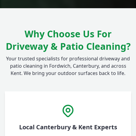
Why Choose Us For
Driveway & Patio Cleaning?
Your trusted specialists for professional driveway and
patio cleaning in Fordwich, Canterbury, and across
Kent. We bring your outdoor surfaces back to life.
Local Canterbury & Kent Experts