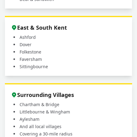
East & South Kent
Ashford
Dover
Folkestone
Faversham
Sittingbourne
Surrounding Villages
Chartham & Bridge
Littlebourne & Wingham
Aylesham
And all local villages
Covering a 30-mile radius