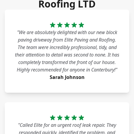
Roofing LTD
"We are absolutely delighted with our new block
paving driveway from Elite Paving and Roofing.
The team were incredibly professional, tidy, and
their attention to detail was second to none. It has
completely transformed the front of our house.
Highly recommended for anyone in Canterbury!"
Sarah Johnson
"Called Elite for an urgent roof leak repair. They
responded quickly, identified the problem, and