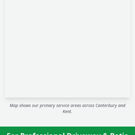
Map shows our primary service areas across Canterbury and
Kent.