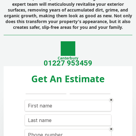
expert team will meticulously revitalise your exterior
surfaces, removing years of accumulated dirt, grime, and
organic growth, making them look as good as new. Not only
does this transform your property's appearance, but it also
creates safer, slip-free areas for you and your family.
Canterbury
01227 953459
Get An Estimate