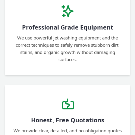
Professional Grade Equipment
We use powerful jet washing equipment and the
correct techniques to safely remove stubborn dirt,
stains, and organic growth without damaging
surfaces.
Honest, Free Quotations
We provide clear, detailed, and no-obligation quotes