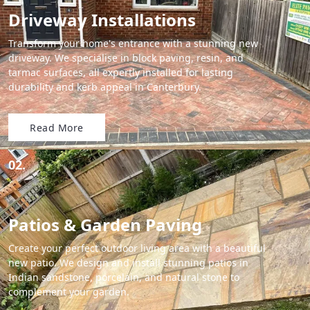
Driveway Installations
Transform your home's entrance with a stunning new
driveway. We specialise in block paving, resin, and
tarmac surfaces, all expertly installed for lasting
durability and kerb appeal in Canterbury.
Read More
02.
Patios & Garden Paving
Create your perfect outdoor living area with a beautiful
new patio. We design and install stunning patios in
Indian sandstone, porcelain, and natural stone to
complement your garden.