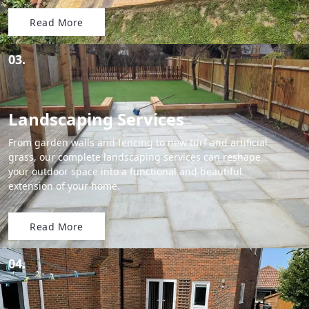
Read More
03.
Landscaping Services
From garden walls and fencing to new turf and artificial
grass, our complete landscaping services can reshape
your outdoor space into a functional and beautiful
extension of your home.
Read More
04.