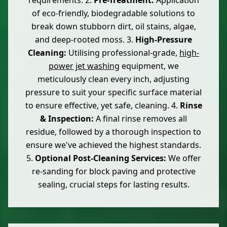
requirements. 2.
Pre-Treatment:
Application
of eco-friendly, biodegradable solutions to
break down stubborn dirt, oil stains, algae,
and deep-rooted moss. 3.
High-Pressure
Cleaning:
Utilising professional-grade,
high-
power jet washing
equipment, we
meticulously clean every inch, adjusting
pressure to suit your specific surface material
to ensure effective, yet safe, cleaning. 4.
Rinse
& Inspection:
A final rinse removes all
residue, followed by a thorough inspection to
ensure we've achieved the highest standards.
5.
Optional Post-Cleaning Services:
We offer
re-sanding for block paving and protective
sealing, crucial steps for lasting results.