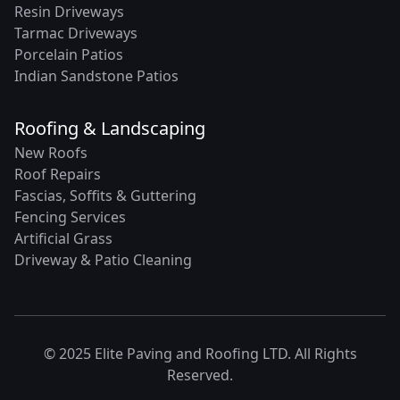
Resin Driveways
Tarmac Driveways
Porcelain Patios
Indian Sandstone Patios
Roofing & Landscaping
New Roofs
Roof Repairs
Fascias, Soffits & Guttering
Fencing Services
Artificial Grass
Driveway & Patio Cleaning
© 2025 Elite Paving and Roofing LTD. All Rights
Reserved.