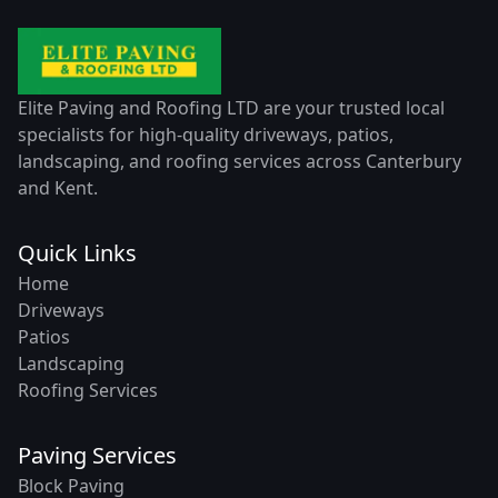
Elite Paving and Roofing LTD are your trusted local
specialists for high-quality driveways, patios,
landscaping, and roofing services across Canterbury
and Kent.
Quick Links
Home
Driveways
Patios
Landscaping
Roofing Services
Paving Services
Block Paving