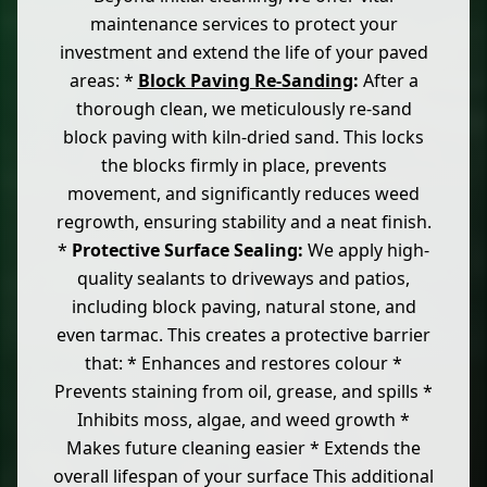
maintenance services to protect your
investment and extend the life of your paved
areas: *
Block Paving Re-Sanding
:
After a
thorough clean, we meticulously re-sand
block paving with kiln-dried sand. This locks
the blocks firmly in place, prevents
movement, and significantly reduces weed
regrowth, ensuring stability and a neat finish.
*
Protective Surface Sealing:
We apply high-
quality sealants to driveways and patios,
including block paving, natural stone, and
even tarmac. This creates a protective barrier
that: * Enhances and restores colour *
Prevents staining from oil, grease, and spills *
Inhibits moss, algae, and weed growth *
Makes future cleaning easier * Extends the
overall lifespan of your surface This additional