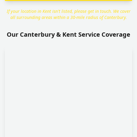
If your location in Kent isn't listed, please get in touch. We cover
all surrounding areas within a 30-mile radius of Canterbury.
Our Canterbury & Kent Service Coverage