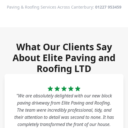
Paving & Roofing Services Across Canterbury:
01227 953459
What Our Clients Say
About Elite Paving and
Roofing LTD
"We are absolutely delighted with our new block
paving driveway from Elite Paving and Roofing.
The team were incredibly professional, tidy, and
their attention to detail was second to none. It has
completely transformed the front of our house.