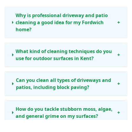
Why is professional driveway and patio
cleaning a good idea for my Fordwich
+
home?
What kind of cleaning techniques do you
+
use for outdoor surfaces in Kent?
Can you clean all types of driveways and
+
patios, including block paving?
How do you tackle stubborn moss, algae,
+
and general grime on my surfaces?