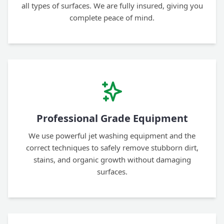
all types of surfaces. We are fully insured, giving you
complete peace of mind.
Professional Grade Equipment
We use powerful jet washing equipment and the
correct techniques to safely remove stubborn dirt,
stains, and organic growth without damaging
surfaces.