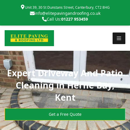
Unit 39, 30 St Dunstans Street, Canterbury, CT2 8HG
info@elitepavingandroofing.co.uk
Call Us:
01227 953459
Expert Driveway And Patio
Cleaning in Herne Bay,
Kent
Get a Free Quote