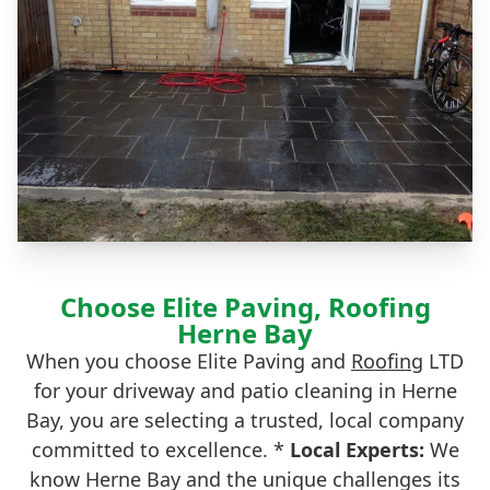
Choose Elite Paving, Roofing
Herne Bay
When you choose Elite Paving and
Roofing
LTD
for your driveway and patio cleaning in Herne
Bay, you are selecting a trusted, local company
committed to excellence. *
Local Experts:
We
know Herne Bay and the unique challenges its