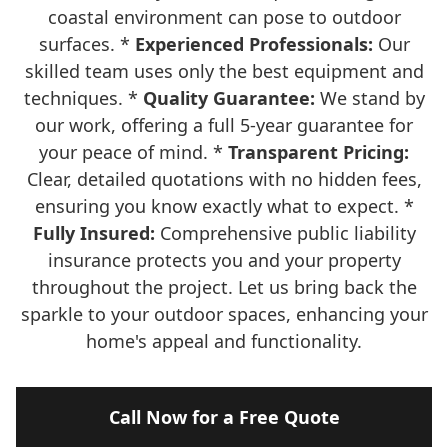
coastal environment can pose to outdoor
surfaces. *
Experienced Professionals:
Our
skilled team uses only the best equipment and
techniques. *
Quality Guarantee:
We stand by
our work, offering a full 5-year guarantee for
your peace of mind. *
Transparent Pricing:
Clear, detailed quotations with no hidden fees,
ensuring you know exactly what to expect. *
Fully Insured:
Comprehensive public liability
insurance protects you and your property
throughout the project. Let us bring back the
sparkle to your outdoor spaces, enhancing your
home's appeal and functionality.
Call Now for a Free Quote