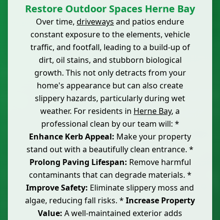
Restore Outdoor Spaces Herne Bay
Over time,
driveways
and patios endure
constant exposure to the elements, vehicle
traffic, and footfall, leading to a build-up of
dirt, oil stains, and stubborn biological
growth. This not only detracts from your
home's appearance but can also create
slippery hazards, particularly during wet
weather. For residents in
Herne Bay
, a
professional clean by our team will: *
Enhance Kerb Appeal:
Make your property
stand out with a beautifully clean entrance. *
Prolong Paving Lifespan:
Remove harmful
contaminants that can degrade materials. *
Improve Safety:
Eliminate slippery moss and
algae, reducing fall risks. *
Increase Property
Value:
A well-maintained exterior adds