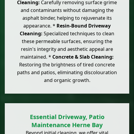
Cleaning:
Carefully removing surface grime
and contaminants without damaging the
asphalt binder, helping to rejuvenate its
appearance. *
Resin-Bound Driveway
Cleaning:
Specialized techniques to clean
these permeable surfaces, ensuring the
resin's integrity and aesthetic appeal are
maintained. *
Concrete & Slab Cleaning:
Restoring the brightness of tired concrete
paths and patios, eliminating discolouration
and organic growth.
Essential Driveway, Patio
Maintenance Herne Bay
Beyond initial cleaning, we offer vital