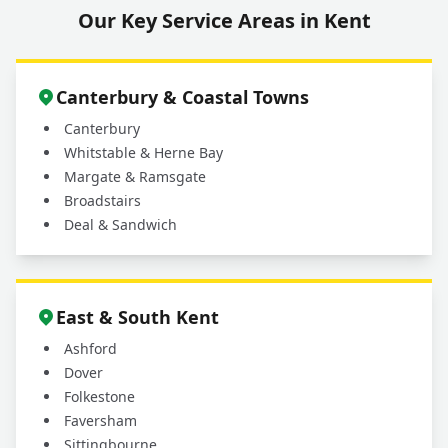
Our Key Service Areas in Kent
What areas do you cover for driveway and
+
patio cleaning services?
Canterbury & Coastal Towns
Canterbury
Whitstable & Herne Bay
Margate & Ramsgate
Broadstairs
Deal & Sandwich
East & South Kent
Ashford
Dover
Folkestone
Faversham
Sittingbourne