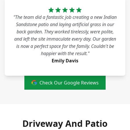
"The team did a fantastic job creating a new Indian
Sandstone patio and laying artificial grass in our
back garden. They worked tirelessly, were polite,
and left the site immaculate every day. Our garden
is now a perfect space for the family. Couldn't be
happier with the result."
Emily Davis
Check Our Google Reviews
Driveway And Patio