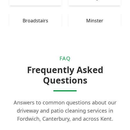
Broadstairs
Minster
FAQ
Frequently Asked
Questions
Answers to common questions about our
driveway and patio cleaning services in
Fordwich, Canterbury, and across Kent.