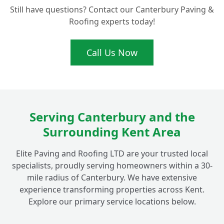
Still have questions? Contact our Canterbury Paving &
How often should I consider professional
Roofing experts today!
driveway and patio cleaning in the
+
Canterbury area?
Call Us Now
Beyond just cleaning, do you offer any
other services like re-sanding block
+
paving?
Serving Canterbury and the
Surrounding Kent Area
Is your cleaning process safe for my
+
children, pets, and garden plants?
Elite Paving and Roofing LTD are your trusted local
specialists, proudly serving homeowners within a 30-
mile radius of Canterbury. We have extensive
Why should I choose a professional service
experience transforming properties across Kent.
for my outdoor cleaning in Fordwich
+
Explore our primary service locations below.
instead of doing it myself?