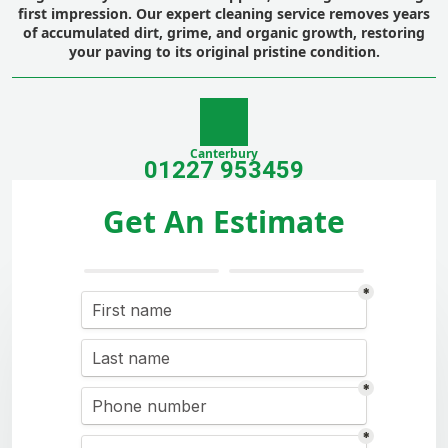
first impression. Our expert cleaning service removes years
of accumulated dirt, grime, and organic growth, restoring
your paving to its original pristine condition.
Canterbury
01227 953459
Get An Estimate