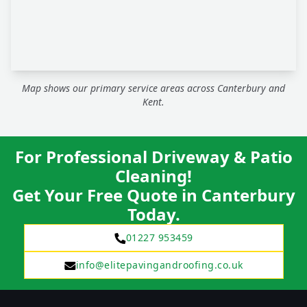
Map shows our primary service areas across Canterbury and
Kent.
For Professional Driveway & Patio
Cleaning!
Get Your Free Quote in Canterbury
Today.
01227 953459
info@elitepavingandroofing.co.uk