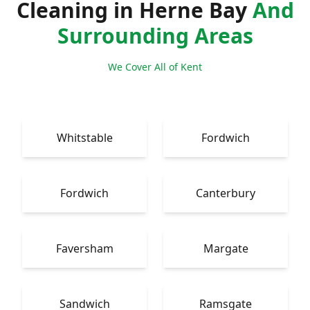
Cleaning in Herne Bay
And
Surrounding Areas
We Cover All of Kent
Whitstable
Fordwich
Fordwich
Canterbury
Faversham
Margate
Sandwich
Ramsgate