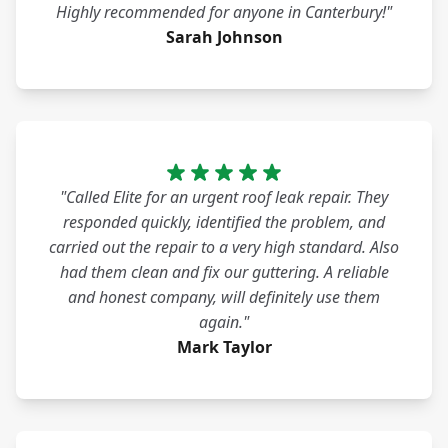
Highly recommended for anyone in Canterbury!"
Sarah Johnson
"Called Elite for an urgent roof leak repair. They
responded quickly, identified the problem, and
carried out the repair to a very high standard. Also
had them clean and fix our guttering. A reliable
and honest company, will definitely use them
again."
Mark Taylor