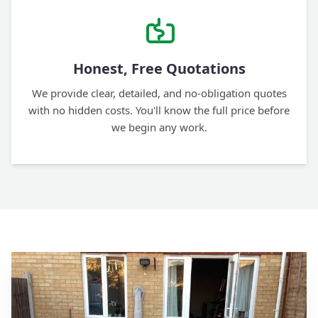
Honest, Free Quotations
We provide clear, detailed, and no-obligation quotes
with no hidden costs. You'll know the full price before
we begin any work.