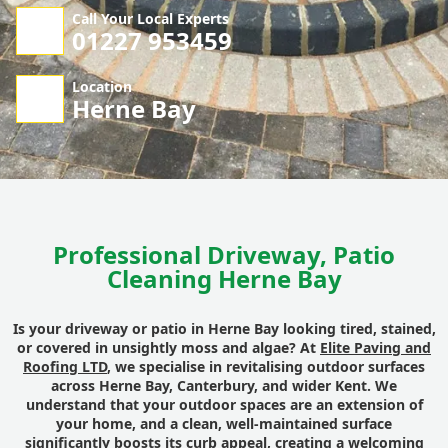
Call Your Local Experts
01227 953459
Location
Herne Bay
Professional Driveway, Patio
Cleaning Herne Bay
Is your driveway or patio in Herne Bay looking tired, stained,
or covered in unsightly moss and algae? At
Elite Paving and
Roofing LTD
, we specialise in revitalising outdoor surfaces
across Herne Bay, Canterbury, and wider Kent. We
understand that your outdoor spaces are an extension of
your home, and a clean, well-maintained surface
significantly boosts its curb appeal, creating a welcoming