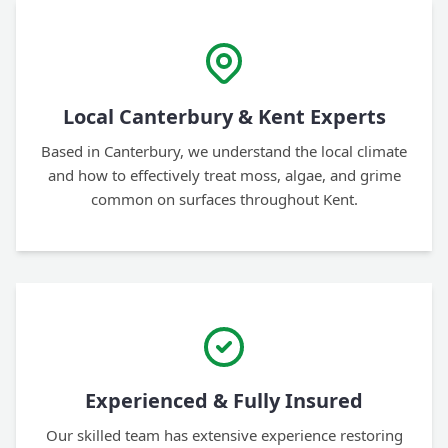
Local Canterbury & Kent Experts
Based in Canterbury, we understand the local climate
and how to effectively treat moss, algae, and grime
common on surfaces throughout Kent.
Experienced & Fully Insured
Our skilled team has extensive experience restoring