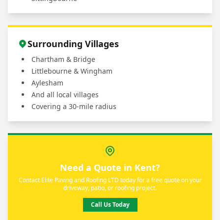
Surrounding Villages
Chartham & Bridge
Littlebourne & Wingham
Aylesham
And all local villages
Covering a 30-mile radius
Need a Quote in Kent?
Contact Elite Paving and Roofing LTD today for a free quote on your
driveway, patio, or roofing project.
Call Us Today