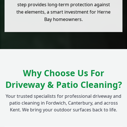
step provides long-term protection against
the elements, a smart investment for Herne
Bay homeowners.
Why Choose Us For
Driveway & Patio Cleaning?
Your trusted specialists for professional driveway and
patio cleaning in Fordwich, Canterbury, and across
Kent. We bring your outdoor surfaces back to life.