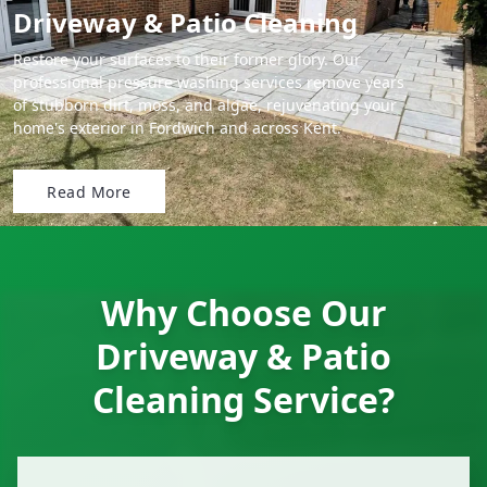
Driveway & Patio Cleaning
Restore your surfaces to their former glory. Our
professional pressure washing services remove years
of stubborn dirt, moss, and algae, rejuvenating your
home's exterior in Fordwich and across Kent.
Read More
Why Choose Our
Driveway & Patio
Cleaning Service?