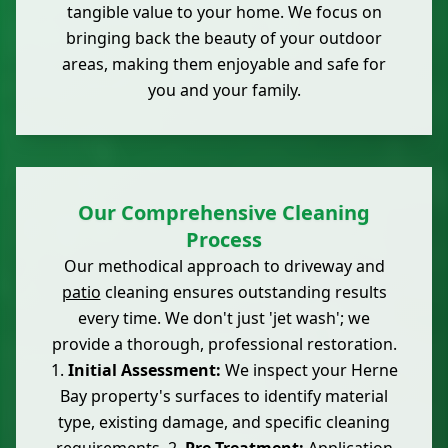
tangible value to your home. We focus on
bringing back the beauty of your outdoor
areas, making them enjoyable and safe for
you and your family.
Our Comprehensive Cleaning
Process
Our methodical approach to driveway and
patio
cleaning ensures outstanding results
every time. We don't just 'jet wash'; we
provide a thorough, professional restoration.
1.
Initial Assessment:
We inspect your Herne
Bay property's surfaces to identify material
type, existing damage, and specific cleaning