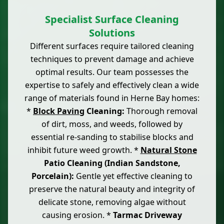
Specialist Surface Cleaning
Solutions
Different surfaces require tailored cleaning
techniques to prevent damage and achieve
optimal results. Our team possesses the
expertise to safely and effectively clean a wide
range of materials found in Herne Bay homes:
*
Block Paving
Cleaning:
Thorough removal
of dirt, moss, and weeds, followed by
essential re-sanding to stabilise blocks and
inhibit future weed growth. *
Natural Stone
Patio Cleaning (Indian Sandstone,
Porcelain):
Gentle yet effective cleaning to
preserve the natural beauty and integrity of
delicate stone, removing algae without
causing erosion. *
Tarmac Driveway