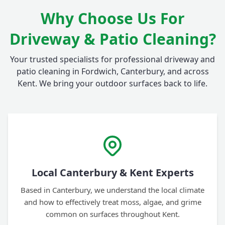
Why Choose Us For
Driveway & Patio Cleaning?
Your trusted specialists for professional driveway and
patio cleaning in Fordwich, Canterbury, and across
Kent. We bring your outdoor surfaces back to life.
Local Canterbury & Kent Experts
Based in Canterbury, we understand the local climate
and how to effectively treat moss, algae, and grime
common on surfaces throughout Kent.