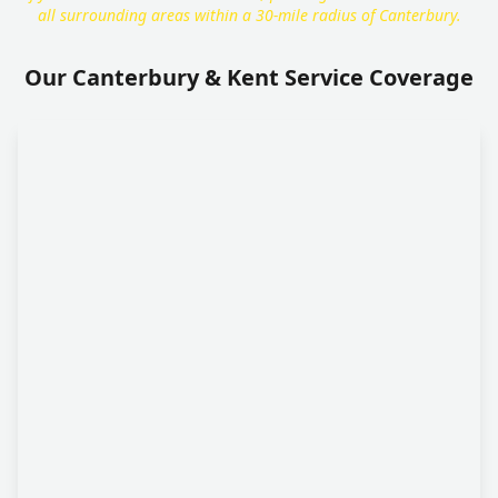
all surrounding areas within a 30-mile radius of Canterbury.
Our Canterbury & Kent Service Coverage