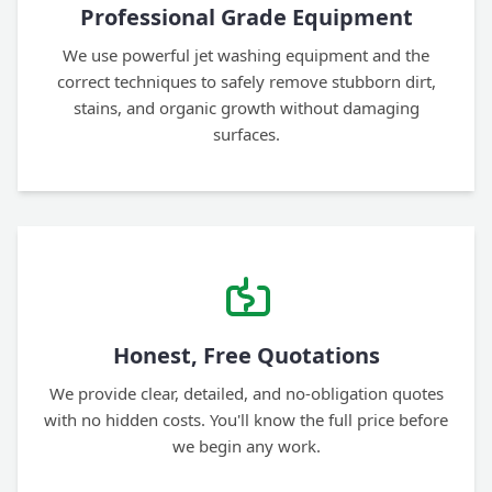
Professional Grade Equipment
We use powerful jet washing equipment and the
correct techniques to safely remove stubborn dirt,
stains, and organic growth without damaging
surfaces.
Honest, Free Quotations
We provide clear, detailed, and no-obligation quotes
with no hidden costs. You'll know the full price before
we begin any work.