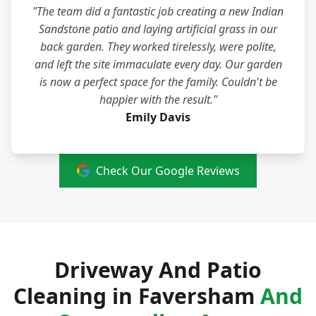
"The team did a fantastic job creating a new Indian
Sandstone patio and laying artificial grass in our
back garden. They worked tirelessly, were polite,
and left the site immaculate every day. Our garden
is now a perfect space for the family. Couldn't be
happier with the result."
Emily Davis
Check Our Google Reviews
Driveway And Patio
Cleaning in Faversham
And