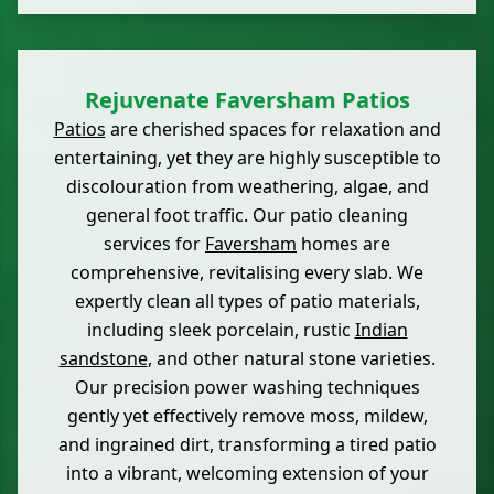
Rejuvenate Faversham Patios
Patios
are cherished spaces for relaxation and
entertaining, yet they are highly susceptible to
discolouration from weathering, algae, and
general foot traffic. Our patio cleaning
services for
Faversham
homes are
comprehensive, revitalising every slab. We
expertly clean all types of patio materials,
including sleek porcelain, rustic
Indian
sandstone
, and other natural stone varieties.
Our precision power washing techniques
gently yet effectively remove moss, mildew,
and ingrained dirt, transforming a tired patio
into a vibrant, welcoming extension of your