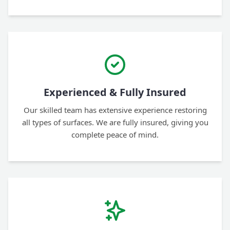
Experienced & Fully Insured
Our skilled team has extensive experience restoring
all types of surfaces. We are fully insured, giving you
complete peace of mind.