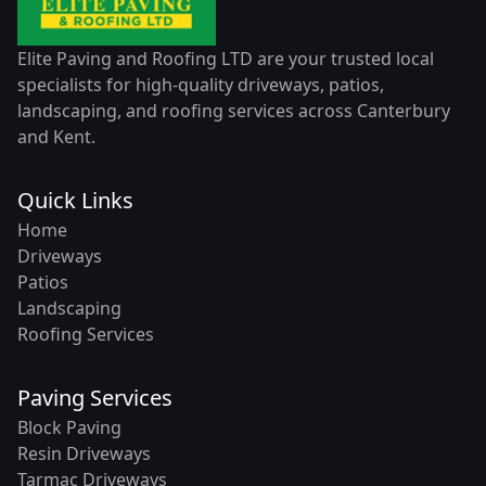
Elite Paving and Roofing LTD are your trusted local
specialists for high-quality driveways, patios,
landscaping, and roofing services across Canterbury
and Kent.
Quick Links
Home
Driveways
Patios
Landscaping
Roofing Services
Paving Services
Block Paving
Resin Driveways
Tarmac Driveways