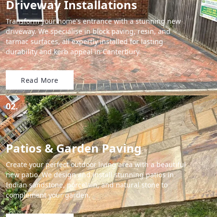
Driveway Installations
Transform your home's entrance with a stunning new
driveway. We specialise in block paving, resin, and
tarmac surfaces, all expertly installed for lasting
durability and kerb appeal in Canterbury.
Read More
02.
Patios & Garden Paving
Create your perfect outdoor living area with a beautiful
new patio. We design and install stunning patios in
Indian sandstone, porcelain, and natural stone to
complement your garden.