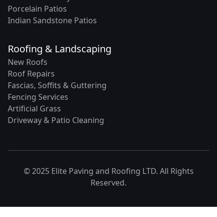
Porcelain Patios
Indian Sandstone Patios
Roofing & Landscaping
New Roofs
Roof Repairs
Fascias, Soffits & Guttering
Fencing Services
Artificial Grass
Driveway & Patio Cleaning
© 2025 Elite Paving and Roofing LTD. All Rights
Reserved.