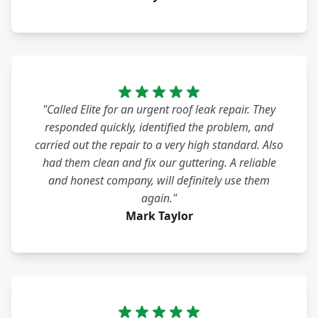
"Called Elite for an urgent roof leak repair. They
responded quickly, identified the problem, and
carried out the repair to a very high standard. Also
had them clean and fix our guttering. A reliable
and honest company, will definitely use them
again."
Mark Taylor