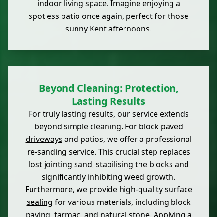
indoor living space. Imagine enjoying a
spotless patio once again, perfect for those
sunny Kent afternoons.
Beyond Cleaning: Protection,
Lasting Results
For truly lasting results, our service extends
beyond simple cleaning. For block paved
driveways
and patios, we offer a professional
re-sanding service. This crucial step replaces
lost jointing sand, stabilising the blocks and
significantly inhibiting weed growth.
Furthermore, we provide high-quality
surface
sealing
for various materials, including block
paving, tarmac, and natural stone. Applying a