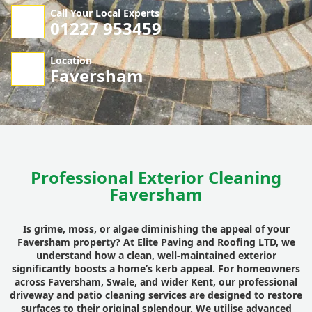
Call Your Local Experts
01227 953459
Location
Faversham
Professional Exterior Cleaning
Faversham
Is grime, moss, or algae diminishing the appeal of your
Faversham property? At
Elite Paving and Roofing LTD
, we
understand how a clean, well-maintained exterior
significantly boosts a home’s kerb appeal. For homeowners
across Faversham, Swale, and wider Kent, our professional
driveway and patio cleaning services are designed to restore
surfaces to their original splendour. We utilise advanced