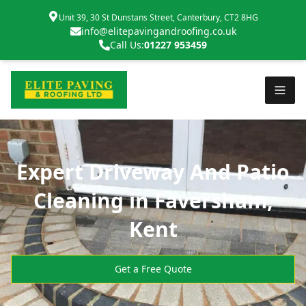
Unit 39, 30 St Dunstans Street, Canterbury, CT2 8HG
info@elitepavingandroofing.co.uk
Call Us:
01227 953459
Expert Driveway And Patio
Cleaning in Faversham,
Kent
Get a Free Quote