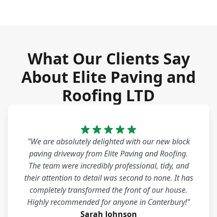
What Our Clients Say
About Elite Paving and
Roofing LTD
"We are absolutely delighted with our new block
paving driveway from Elite Paving and Roofing.
The team were incredibly professional, tidy, and
their attention to detail was second to none. It has
completely transformed the front of our house.
Highly recommended for anyone in Canterbury!"
Sarah Johnson