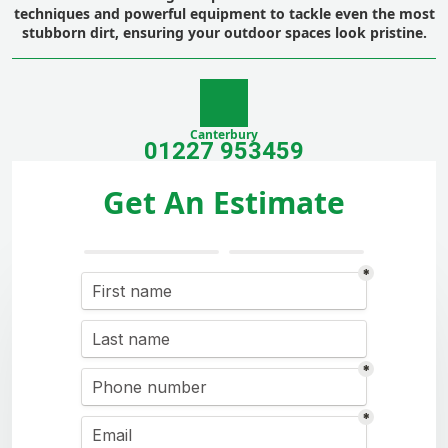
techniques and powerful equipment to tackle even the most
stubborn dirt, ensuring your outdoor spaces look pristine.
Canterbury
01227 953459
Get An Estimate