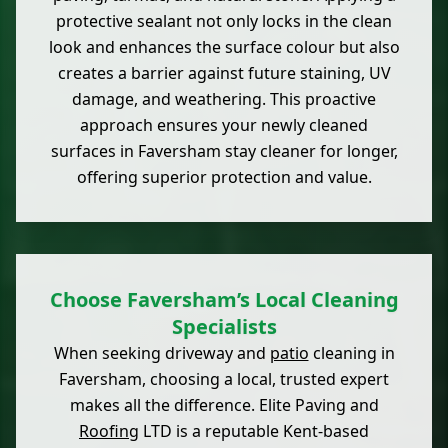
protective sealant not only locks in the clean
look and enhances the surface colour but also
creates a barrier against future staining, UV
damage, and weathering. This proactive
approach ensures your newly cleaned
surfaces in Faversham stay cleaner for longer,
offering superior protection and value.
Choose Faversham’s Local Cleaning
Specialists
When seeking driveway and
patio
cleaning in
Faversham, choosing a local, trusted expert
makes all the difference. Elite Paving and
Roofing
LTD is a reputable Kent-based