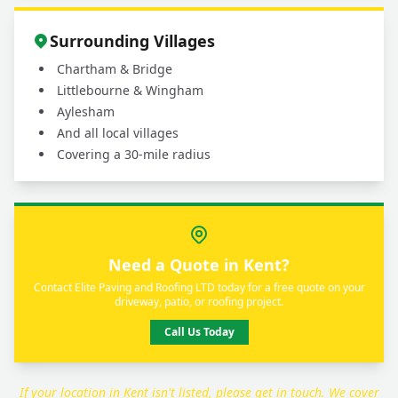
Surrounding Villages
Chartham & Bridge
Littlebourne & Wingham
Aylesham
And all local villages
Covering a 30-mile radius
Need a Quote in Kent?
Contact Elite Paving and Roofing LTD today for a free quote on your
driveway, patio, or roofing project.
Call Us Today
If your location in Kent isn't listed, please get in touch. We cover