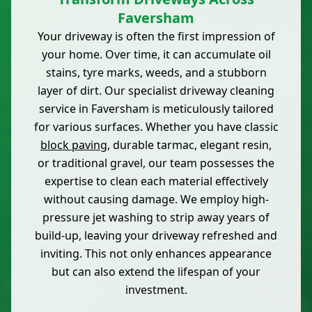
Faversham
Your driveway is often the first impression of
your home. Over time, it can accumulate oil
stains, tyre marks, weeds, and a stubborn
layer of dirt. Our specialist driveway cleaning
service in Faversham is meticulously tailored
for various surfaces. Whether you have classic
block paving
, durable tarmac, elegant resin,
or traditional gravel, our team possesses the
expertise to clean each material effectively
without causing damage. We employ high-
pressure jet washing to strip away years of
build-up, leaving your driveway refreshed and
inviting. This not only enhances appearance
but can also extend the lifespan of your
investment.