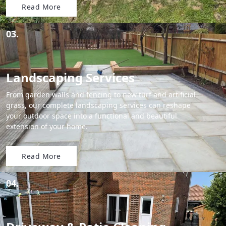
Read More
03.
Landscaping Services
From garden walls and fencing to new turf and artificial
grass, our complete landscaping services can reshape
your outdoor space into a functional and beautiful
extension of your home.
Read More
04.