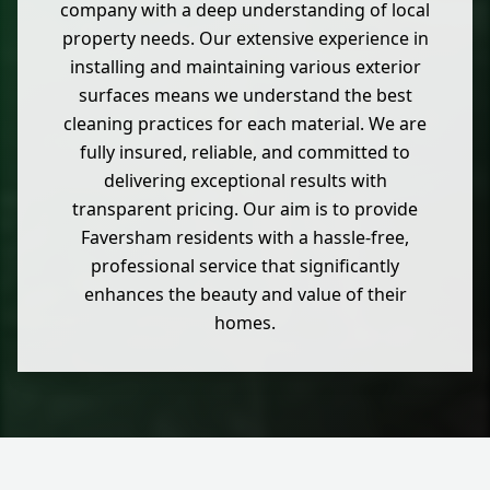
company with a deep understanding of local
property needs. Our extensive experience in
installing and maintaining various exterior
surfaces means we understand the best
cleaning practices for each material. We are
fully insured, reliable, and committed to
delivering exceptional results with
transparent pricing. Our aim is to provide
Faversham residents with a hassle-free,
professional service that significantly
enhances the beauty and value of their
homes.