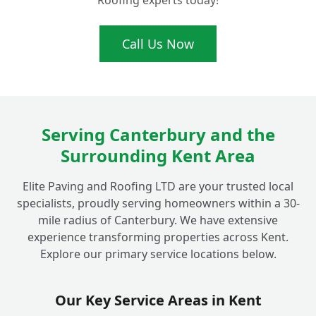
Roofing experts today!
driveway and patio cleaning in the
+
Canterbury area?
Call Us Now
Beyond just cleaning, do you offer any
other services like re-sanding block
+
paving?
Serving Canterbury and the
Surrounding Kent Area
Is your cleaning process safe for my
+
children, pets, and garden plants?
Elite Paving and Roofing LTD are your trusted local
specialists, proudly serving homeowners within a 30-
mile radius of Canterbury. We have extensive
Why should I choose a professional service
experience transforming properties across Kent.
for my outdoor cleaning in Fordwich
+
Explore our primary service locations below.
instead of doing it myself?
Our Key Service Areas in Kent
What areas do you cover for driveway and