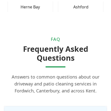
Herne Bay
Ashford
FAQ
Frequently Asked
Questions
Answers to common questions about our
driveway and patio cleaning services in
Fordwich, Canterbury, and across Kent.