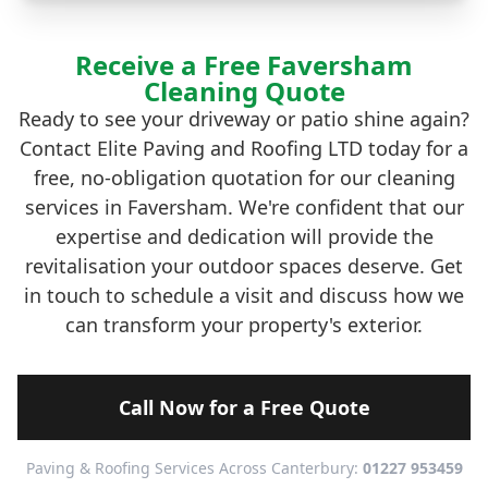
Receive a Free Faversham
Cleaning Quote
Ready to see your driveway or patio shine again?
Contact Elite Paving and Roofing LTD today for a
free, no-obligation quotation for our cleaning
services in Faversham. We're confident that our
expertise and dedication will provide the
revitalisation your outdoor spaces deserve. Get
in touch to schedule a visit and discuss how we
can transform your property's exterior.
Call Now for a Free Quote
Paving & Roofing Services Across Canterbury:
01227 953459