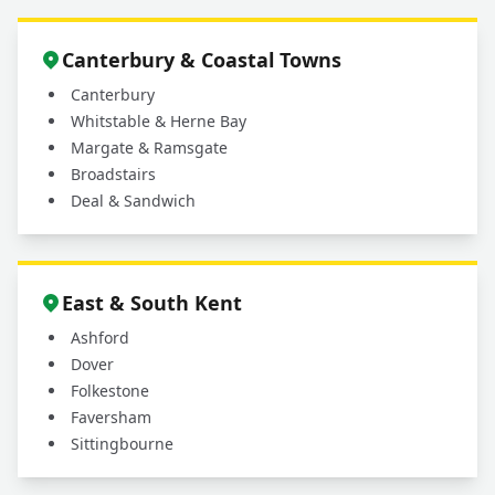
+
patio cleaning services?
Canterbury & Coastal Towns
Canterbury
Whitstable & Herne Bay
Margate & Ramsgate
Broadstairs
Deal & Sandwich
East & South Kent
Ashford
Dover
Folkestone
Faversham
Sittingbourne