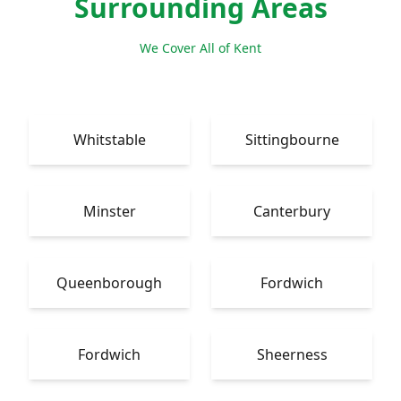
Surrounding Areas
We Cover All of Kent
Whitstable
Sittingbourne
Minster
Canterbury
Queenborough
Fordwich
Fordwich
Sheerness