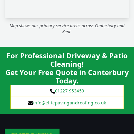
Map shows our primary service areas across Canterbury and
Kent.
For Professional Driveway & Patio
Cleaning!
Get Your Free Quote in Canterbury
Today.
01227 953459
info@elitepavingandroofing.co.uk