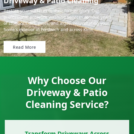
Driveway & Patio Cleaning
Restore your surfaces to their former glory. Our
professional pressure washing services remove years
of stubborn dirt, moss, and algae, rejuvenating your
home's exterior in Fordwich and across Kent.
Read More
Why Choose Our
Driveway & Patio
Cleaning Service?
Transform Driveways Across