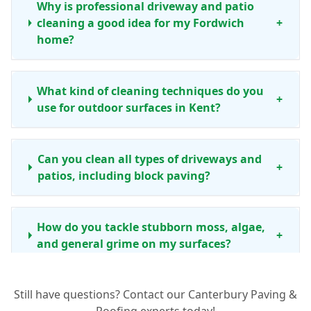
Why is professional driveway and patio
cleaning a good idea for my Fordwich
+
home?
What kind of cleaning techniques do you
+
use for outdoor surfaces in Kent?
Can you clean all types of driveways and
+
patios, including block paving?
How do you tackle stubborn moss, algae,
+
and general grime on my surfaces?
Still have questions? Contact our Canterbury Paving &
How often should I consider professional