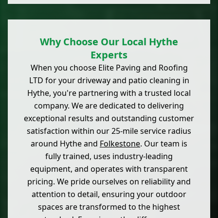
Why Choose Our Local Hythe
Experts
When you choose Elite Paving and Roofing
LTD for your driveway and patio cleaning in
Hythe, you're partnering with a trusted local
company. We are dedicated to delivering
exceptional results and outstanding customer
satisfaction within our 25-mile service radius
around Hythe and
Folkestone
. Our team is
fully trained, uses industry-leading
equipment, and operates with transparent
pricing. We pride ourselves on reliability and
attention to detail, ensuring your outdoor
spaces are transformed to the highest