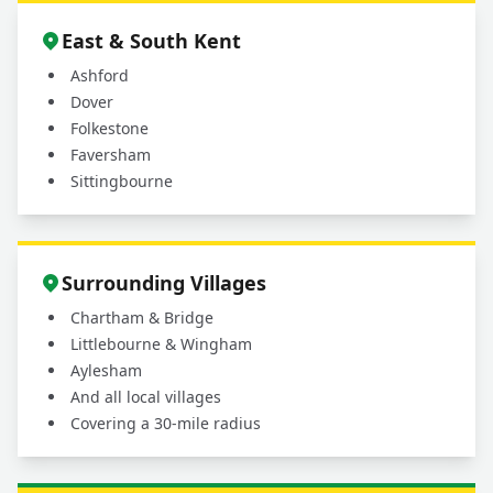
East & South Kent
Ashford
Dover
Folkestone
Faversham
Sittingbourne
Surrounding Villages
Chartham & Bridge
Littlebourne & Wingham
Aylesham
And all local villages
Covering a 30-mile radius