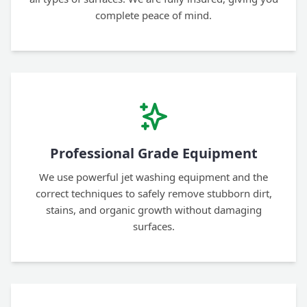
complete peace of mind.
Professional Grade Equipment
We use powerful jet washing equipment and the
correct techniques to safely remove stubborn dirt,
stains, and organic growth without damaging
surfaces.