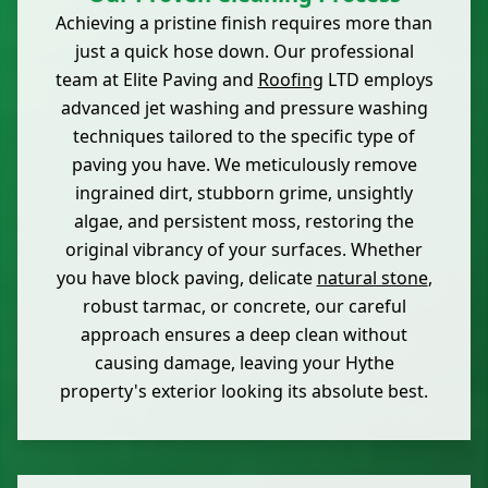
Achieving a pristine finish requires more than
just a quick hose down. Our professional
team at Elite Paving and
Roofing
LTD employs
advanced jet washing and pressure washing
techniques tailored to the specific type of
paving you have. We meticulously remove
ingrained dirt, stubborn grime, unsightly
algae, and persistent moss, restoring the
original vibrancy of your surfaces. Whether
you have block paving, delicate
natural stone
,
robust tarmac, or concrete, our careful
approach ensures a deep clean without
causing damage, leaving your Hythe
property's exterior looking its absolute best.