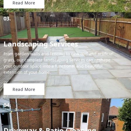
Read More
03.
Landscaping Services
From garden walls and fencing to new turf and artificial
grass, our complete landscaping services can reshape
your outdoor space into a functional and beautiful
extension of your home.
Read More
04.
Driveway & Patio Cleaning