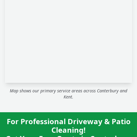
Map shows our primary service areas across Canterbury and
Kent.
For Professional Driveway & Patio
Cleaning!