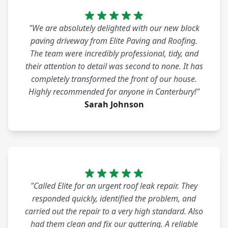
"We are absolutely delighted with our new block
paving driveway from Elite Paving and Roofing.
The team were incredibly professional, tidy, and
their attention to detail was second to none. It has
completely transformed the front of our house.
Highly recommended for anyone in Canterbury!"
Sarah Johnson
"Called Elite for an urgent roof leak repair. They
responded quickly, identified the problem, and
carried out the repair to a very high standard. Also
had them clean and fix our guttering. A reliable