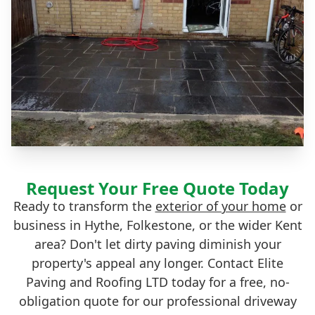
Request Your Free Quote Today
Ready to transform the
exterior of your home
or
business in Hythe, Folkestone, or the wider Kent
area? Don't let dirty paving diminish your
property's appeal any longer. Contact Elite
Paving and Roofing LTD today for a free, no-
obligation quote for our professional driveway