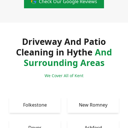
Check Our Google Reviews
Driveway And Patio
Cleaning in Hythe
And
Surrounding Areas
We Cover All of Kent
Folkestone
New Romney
Dover
Ashford