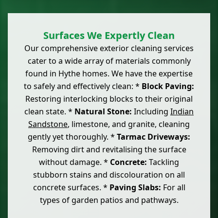
Surfaces We Expertly Clean
Our comprehensive exterior cleaning services
cater to a wide array of materials commonly
found in Hythe homes. We have the expertise
to safely and effectively clean: *
Block Paving:
Restoring interlocking blocks to their original
clean state. *
Natural Stone:
Including
Indian
Sandstone
, limestone, and granite, cleaning
gently yet thoroughly. *
Tarmac Driveways:
Removing dirt and revitalising the surface
without damage. *
Concrete:
Tackling
stubborn stains and discolouration on all
concrete surfaces. *
Paving Slabs:
For all
types of garden patios and pathways.