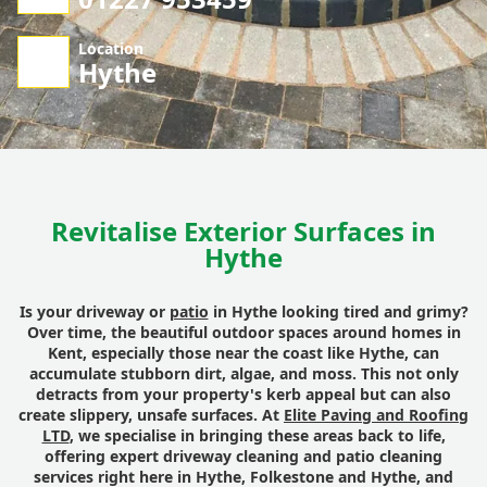
Location
Hythe
Revitalise Exterior Surfaces in
Hythe
Is your driveway or
patio
in Hythe looking tired and grimy?
Over time, the beautiful outdoor spaces around homes in
Kent, especially those near the coast like Hythe, can
accumulate stubborn dirt, algae, and moss. This not only
detracts from your property's kerb appeal but can also
create slippery, unsafe surfaces. At
Elite Paving and Roofing
LTD
, we specialise in bringing these areas back to life,
offering expert driveway cleaning and patio cleaning
services right here in Hythe, Folkestone and Hythe, and