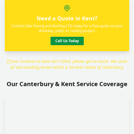
Need a Quote in Kent?
Contact Elite Paving and Roofing LTD today for a free quote on your
driveway, patio, or roofing project.
Call Us Today
If your location in Kent isn't listed, please get in touch. We cover
all surrounding areas within a 30-mile radius of Canterbury.
Our Canterbury & Kent Service Coverage