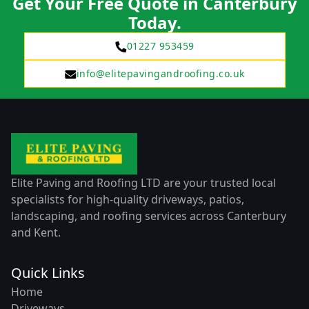
Get Your Free Quote in Canterbury
Today.
01227 953459
info@elitepavingandroofing.co.uk
Elite Paving and Roofing LTD are your trusted local
specialists for high-quality driveways, patios,
landscaping, and roofing services across Canterbury
and Kent.
Quick Links
Home
Driveways