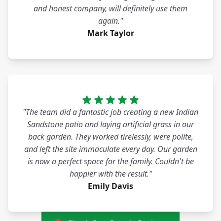
and honest company, will definitely use them
again."
Mark Taylor
"The team did a fantastic job creating a new Indian
Sandstone patio and laying artificial grass in our
back garden. They worked tirelessly, were polite,
and left the site immaculate every day. Our garden
is now a perfect space for the family. Couldn't be
happier with the result."
Emily Davis