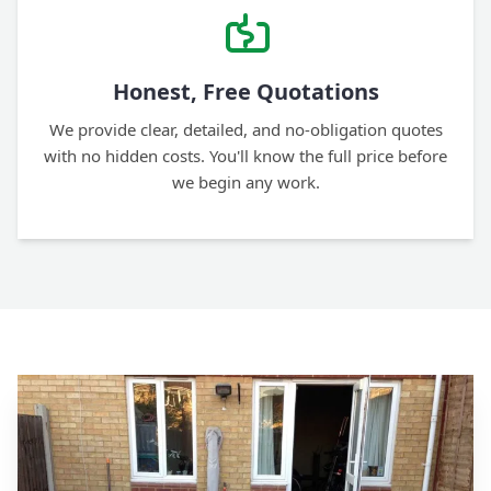
Honest, Free Quotations
We provide clear, detailed, and no-obligation quotes
with no hidden costs. You'll know the full price before
we begin any work.