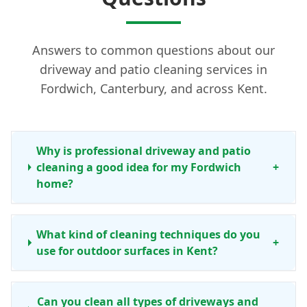
Answers to common questions about our
driveway and patio cleaning services in
Fordwich, Canterbury, and across Kent.
Why is professional driveway and patio
cleaning a good idea for my Fordwich
+
home?
What kind of cleaning techniques do you
+
use for outdoor surfaces in Kent?
Can you clean all types of driveways and