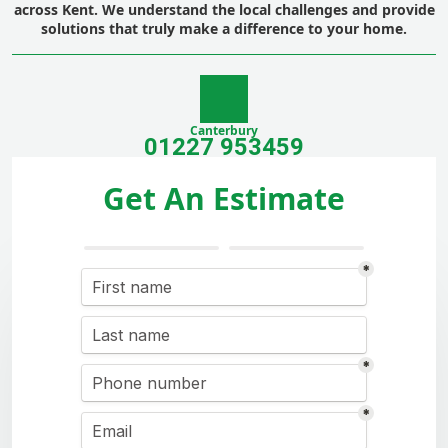
across Kent. We understand the local challenges and provide
solutions that truly make a difference to your home.
Canterbury
01227 953459
Get An Estimate