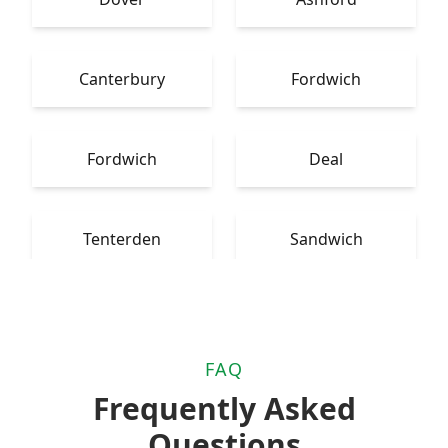
Canterbury
Fordwich
Fordwich
Deal
Tenterden
Sandwich
FAQ
Frequently Asked
Questions