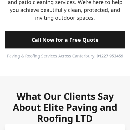
and patio cleaning services. We’re here to help
you achieve beautifully clean, protected, and
inviting outdoor spaces.
Call Now for a Free Quote
Paving & Roofing Services Across Canterbury:
01227 953459
What Our Clients Say
About Elite Paving and
Roofing LTD