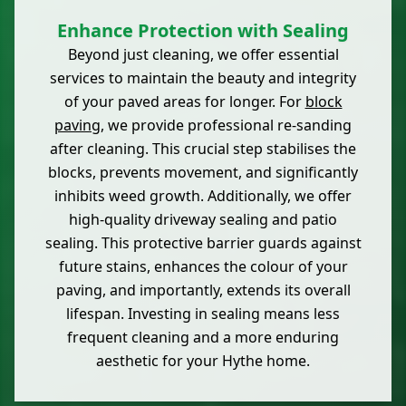
Enhance Protection with Sealing
Beyond just cleaning, we offer essential
services to maintain the beauty and integrity
of your paved areas for longer. For
block
paving
, we provide professional re-sanding
after cleaning. This crucial step stabilises the
blocks, prevents movement, and significantly
inhibits weed growth. Additionally, we offer
high-quality driveway sealing and patio
sealing. This protective barrier guards against
future stains, enhances the colour of your
paving, and importantly, extends its overall
lifespan. Investing in sealing means less
frequent cleaning and a more enduring
aesthetic for your Hythe home.