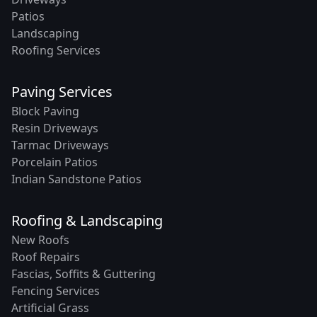
Patios
Landscaping
Roofing Services
Paving Services
Block Paving
Resin Driveways
Tarmac Driveways
Porcelain Patios
Indian Sandstone Patios
Roofing & Landscaping
New Roofs
Roof Repairs
Fascias, Soffits & Guttering
Fencing Services
Artificial Grass