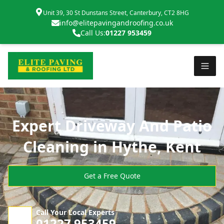
Unit 39, 30 St Dunstans Street, Canterbury, CT2 8HG
info@elitepavingandroofing.co.uk
Call Us:
01227 953459
Expert Driveway And Patio
Cleaning in Hythe, Kent
Get a Free Quote
Call Your Local Experts
01227 953459