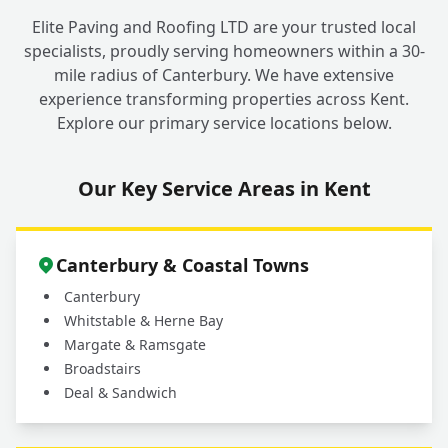
children, pets, and garden plants?
Elite Paving and Roofing LTD are your trusted local
specialists, proudly serving homeowners within a 30-
mile radius of Canterbury. We have extensive
Why should I choose a professional service
experience transforming properties across Kent.
for my outdoor cleaning in Fordwich
+
Explore our primary service locations below.
instead of doing it myself?
Our Key Service Areas in Kent
What areas do you cover for driveway and
+
patio cleaning services?
Canterbury & Coastal Towns
Canterbury
Whitstable & Herne Bay
Margate & Ramsgate
Broadstairs
Deal & Sandwich