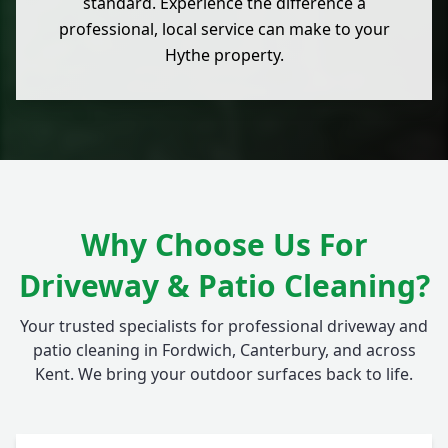
standard. Experience the difference a
professional, local service can make to your
Hythe property.
Why Choose Us For
Driveway & Patio Cleaning?
Your trusted specialists for professional driveway and
patio cleaning in Fordwich, Canterbury, and across
Kent. We bring your outdoor surfaces back to life.