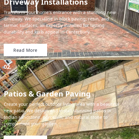
Driveway Installations
Transform your home's entrance with a stunning new
driveway. We specialise in block paving, resin, and
tarmac surfaces, all expertly installed for lasting
durability and kerb appeal in Canterbury.
Read More
02.
Patios & Garden Paving
Create your perfect outdoor living area with a beautiful
new patio. We design and install stunning patios in
Indian sandstone, porcelain, and natural stone to
complement your garden.