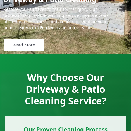
Restore your surfaces to their former glory. Our
professional pressure washing services remove years
of stubborn dirt, moss, and algae, rejuvenating your
home's exterior in Fordwich and across Kent.
Read More
Why Choose Our
Driveway & Patio
Cleaning Service?
Our Proven Cleaning Process