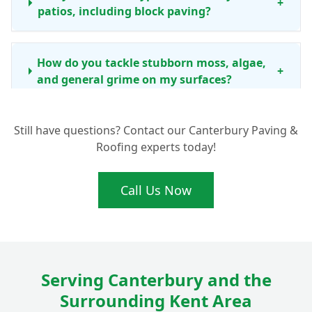
+
patios, including block paving?
How do you tackle stubborn moss, algae,
+
and general grime on my surfaces?
Still have questions? Contact our Canterbury Paving &
How often should I consider professional
Roofing experts today!
driveway and patio cleaning in the
+
Canterbury area?
Call Us Now
Beyond just cleaning, do you offer any
other services like re-sanding block
+
paving?
Serving Canterbury and the
Surrounding Kent Area
Is your cleaning process safe for my
+