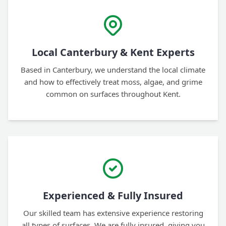
Local Canterbury & Kent Experts
Based in Canterbury, we understand the local climate
and how to effectively treat moss, algae, and grime
common on surfaces throughout Kent.
Experienced & Fully Insured
Our skilled team has extensive experience restoring
all types of surfaces. We are fully insured, giving you