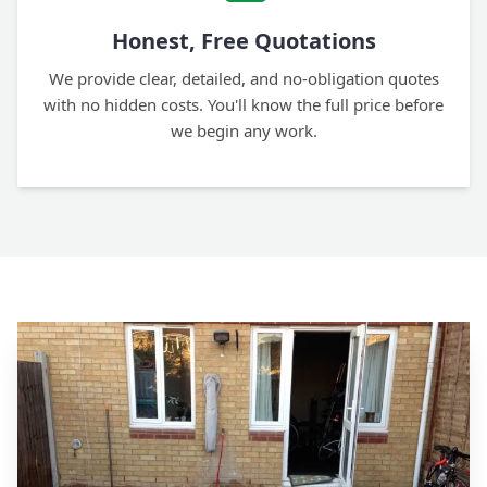
Honest, Free Quotations
We provide clear, detailed, and no-obligation quotes
with no hidden costs. You'll know the full price before
we begin any work.