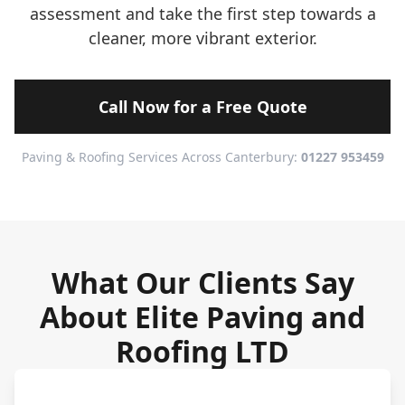
assessment and take the first step towards a
cleaner, more vibrant exterior.
Call Now for a Free Quote
Paving & Roofing Services Across Canterbury:
01227 953459
What Our Clients Say
About Elite Paving and
Roofing LTD