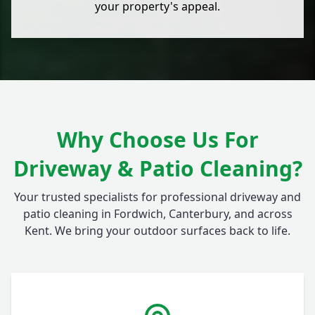
your property's appeal.
Why Choose Us For
Driveway & Patio Cleaning?
Your trusted specialists for professional driveway and
patio cleaning in Fordwich, Canterbury, and across
Kent. We bring your outdoor surfaces back to life.