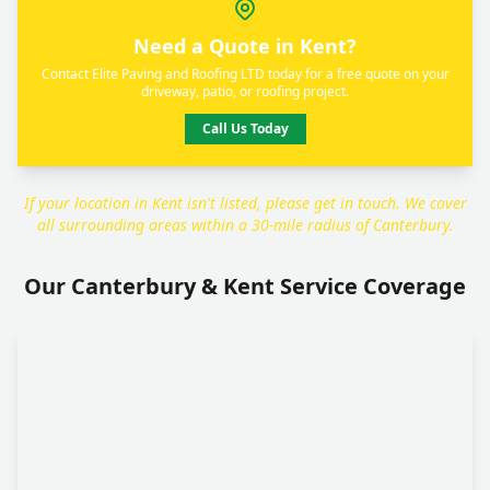
Need a Quote in Kent?
Contact Elite Paving and Roofing LTD today for a free quote on your
driveway, patio, or roofing project.
Call Us Today
If your location in Kent isn't listed, please get in touch. We cover
all surrounding areas within a 30-mile radius of Canterbury.
Our Canterbury & Kent Service Coverage