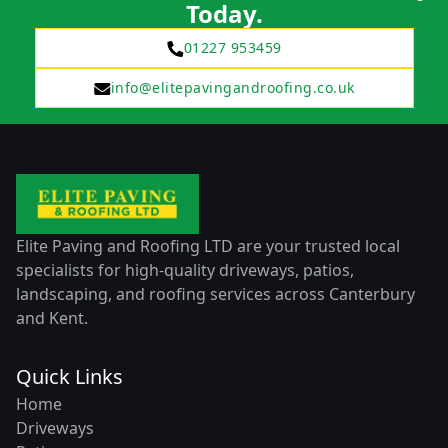
Today.
01227 953459
info@elitepavingandroofing.co.uk
Elite Paving and Roofing LTD are your trusted local
specialists for high-quality driveways, patios,
landscaping, and roofing services across Canterbury
and Kent.
Quick Links
Home
Driveways