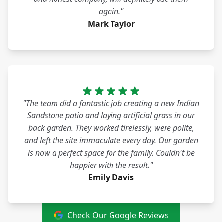
again."
Mark Taylor
"The team did a fantastic job creating a new Indian
Sandstone patio and laying artificial grass in our
back garden. They worked tirelessly, were polite,
and left the site immaculate every day. Our garden
is now a perfect space for the family. Couldn't be
happier with the result."
Emily Davis
Check Our Google Reviews