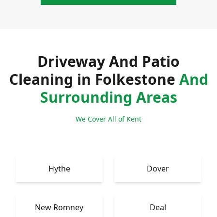
Driveway And Patio
Cleaning in Folkestone
And
Surrounding Areas
We Cover All of Kent
Hythe
Dover
New Romney
Deal