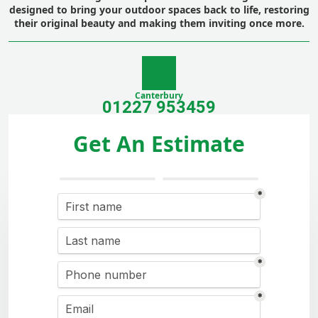
designed to bring your outdoor spaces back to life, restoring
their original beauty and making them inviting once more.
Canterbury
01227 953459
Get An Estimate