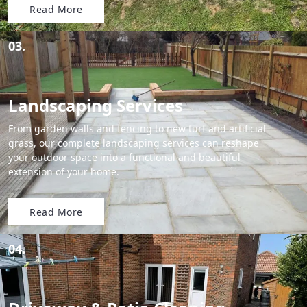
Read More
03.
Landscaping Services
From garden walls and fencing to new turf and artificial
grass, our complete landscaping services can reshape
your outdoor space into a functional and beautiful
extension of your home.
Read More
04.