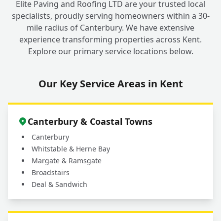
Elite Paving and Roofing LTD are your trusted local
specialists, proudly serving homeowners within a 30-
mile radius of Canterbury. We have extensive
Why should I choose a professional service
experience transforming properties across Kent.
for my outdoor cleaning in Fordwich
+
Explore our primary service locations below.
instead of doing it myself?
Our Key Service Areas in Kent
What areas do you cover for driveway and
+
patio cleaning services?
Canterbury & Coastal Towns
Canterbury
Whitstable & Herne Bay
Margate & Ramsgate
Broadstairs
Deal & Sandwich