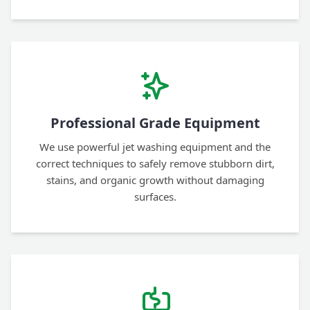
Professional Grade Equipment
We use powerful jet washing equipment and the
correct techniques to safely remove stubborn dirt,
stains, and organic growth without damaging
surfaces.