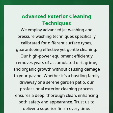
Advanced Exterior Cleaning
Techniques
We employ advanced jet washing and
pressure washing techniques specifically
calibrated for different surface types,
guaranteeing effective yet gentle cleaning.
Our high-power equipment efficiently
removes years of accumulated dirt, grime,
and organic growth without causing damage
to your paving. Whether it's a bustling family
driveway or a serene
garden
patio, our
professional exterior cleaning process
ensures a deep, thorough clean, enhancing
both safety and appearance. Trust us to
deliver a superior finish every time.