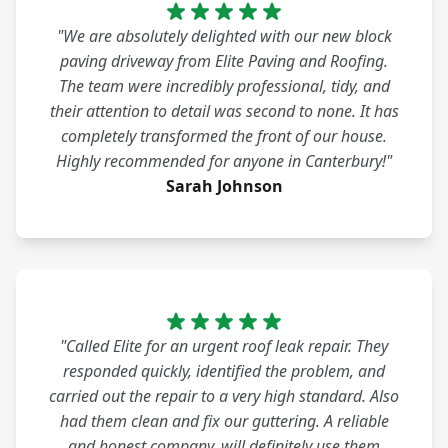
"We are absolutely delighted with our new block
paving driveway from Elite Paving and Roofing.
The team were incredibly professional, tidy, and
their attention to detail was second to none. It has
completely transformed the front of our house.
Highly recommended for anyone in Canterbury!"
Sarah Johnson
"Called Elite for an urgent roof leak repair. They
responded quickly, identified the problem, and
carried out the repair to a very high standard. Also
had them clean and fix our guttering. A reliable
and honest company, will definitely use them