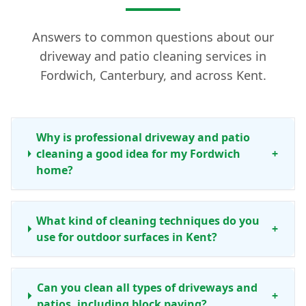
Answers to common questions about our
driveway and patio cleaning services in
Fordwich, Canterbury, and across Kent.
Why is professional driveway and patio
cleaning a good idea for my Fordwich
+
home?
What kind of cleaning techniques do you
+
use for outdoor surfaces in Kent?
Can you clean all types of driveways and
+
patios, including block paving?