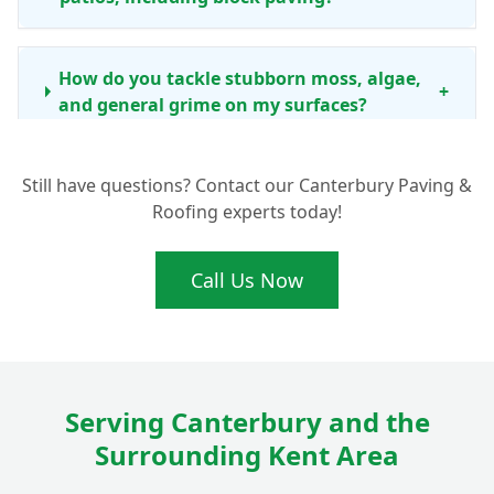
How do you tackle stubborn moss, algae,
+
and general grime on my surfaces?
Still have questions? Contact our Canterbury Paving &
How often should I consider professional
Roofing experts today!
driveway and patio cleaning in the
+
Canterbury area?
Call Us Now
Beyond just cleaning, do you offer any
other services like re-sanding block
+
paving?
Serving Canterbury and the
Surrounding Kent Area
Is your cleaning process safe for my
+
children, pets, and garden plants?