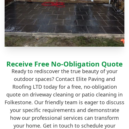
Receive Free No-Obligation Quote
Ready to rediscover the true beauty of your
outdoor spaces? Contact Elite Paving and
Roofing LTD today for a free, no-obligation
quote on driveway cleaning or patio cleaning in
Folkestone. Our friendly team is eager to discuss
your specific requirements and demonstrate
how our professional services can transform
your home. Get in touch to schedule your