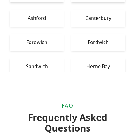
Ashford
Canterbury
Fordwich
Fordwich
Sandwich
Herne Bay
FAQ
Frequently Asked
Questions