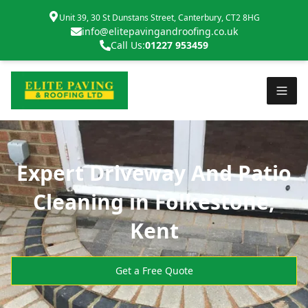
Unit 39, 30 St Dunstans Street, Canterbury, CT2 8HG
info@elitepavingandroofing.co.uk
Call Us:
01227 953459
Expert Driveway And Patio
Cleaning in Folkestone,
Kent
Get a Free Quote