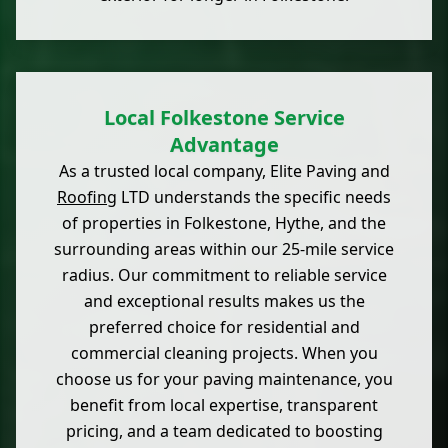
Local Folkestone Service
Advantage
As a trusted local company, Elite Paving and
Roofing
LTD understands the specific needs
of properties in Folkestone, Hythe, and the
surrounding areas within our 25-mile service
radius. Our commitment to reliable service
and exceptional results makes us the
preferred choice for residential and
commercial cleaning projects. When you
choose us for your paving maintenance, you
benefit from local expertise, transparent
pricing, and a team dedicated to boosting