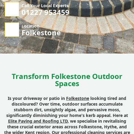
Call Your Local Experts
01227 953459
Location
Folkestone
Transform Folkestone Outdoor
Spaces
Is your driveway or patio in
Folkestone
looking tired and
discoloured? Over time, outdoor surfaces accumulate
stubborn dirt, unsightly algae, and pervasive moss,
significantly diminishing your home's kerb appeal. Here at
Elite Paving and Roofing LTD
, we specialise in revitalising
these crucial exterior areas across Folkestone, Hythe, and
the wider Kent region. Our professional cleaning services are