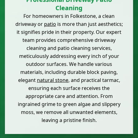
Cleaning
For homeowners in Folkestone, a clean
driveway or
patio
is more than just aesthetics;
it signifies pride in their property. Our expert
team provides comprehensive driveway
cleaning and patio cleaning services,
meticulously addressing every inch of your
outdoor surfaces. We handle various
materials, including durable block paving,
elegant
natural stone
, and practical tarmac,
ensuring each surface receives the
appropriate care and attention. From
ingrained grime to green algae and slippery
moss, we remove all unwanted elements,
leaving a pristine finish.