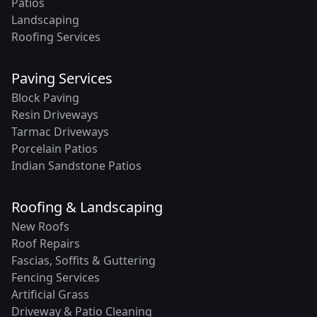
Patios
Landscaping
Roofing Services
Paving Services
Block Paving
Resin Driveways
Tarmac Driveways
Porcelain Patios
Indian Sandstone Patios
Roofing & Landscaping
New Roofs
Roof Repairs
Fascias, Soffits & Guttering
Fencing Services
Artificial Grass
Driveway & Patio Cleaning