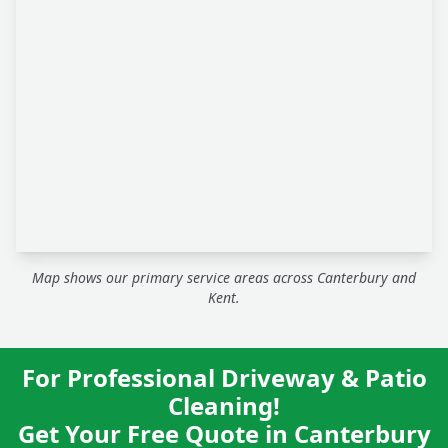
Map shows our primary service areas across Canterbury and
Kent.
For Professional Driveway & Patio
Cleaning!
Get Your Free Quote in Canterbury