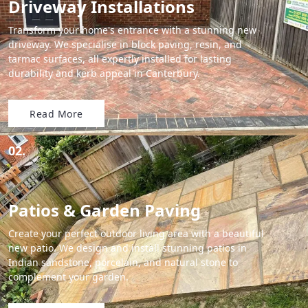
Driveway Installations
Transform your home's entrance with a stunning new
driveway. We specialise in block paving, resin, and
tarmac surfaces, all expertly installed for lasting
durability and kerb appeal in Canterbury.
Read More
02.
Patios & Garden Paving
Create your perfect outdoor living area with a beautiful
new patio. We design and install stunning patios in
Indian sandstone, porcelain, and natural stone to
complement your garden.