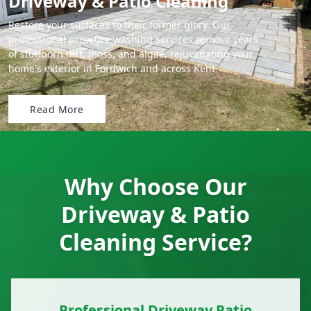
Driveway & Patio Cleaning
Restore your surfaces to their former glory. Our
professional pressure washing services remove years
of stubborn dirt, moss, and algae, rejuvenating your
home's exterior in Fordwich and across Kent.
Read More
Why Choose Our
Driveway & Patio
Cleaning Service?
Professional Driveway Patio