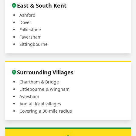
East & South Kent
Ashford
Dover
Folkestone
Faversham
Sittingbourne
Surrounding Villages
Chartham & Bridge
Littlebourne & Wingham
Aylesham
And all local villages
Covering a 30-mile radius