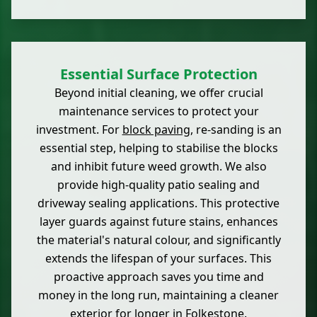
Essential Surface Protection
Beyond initial cleaning, we offer crucial
maintenance services to protect your
investment. For
block paving
, re-sanding is an
essential step, helping to stabilise the blocks
and inhibit future weed growth. We also
provide high-quality patio sealing and
driveway sealing applications. This protective
layer guards against future stains, enhances
the material's natural colour, and significantly
extends the lifespan of your surfaces. This
proactive approach saves you time and
money in the long run, maintaining a cleaner
exterior for longer in Folkestone.