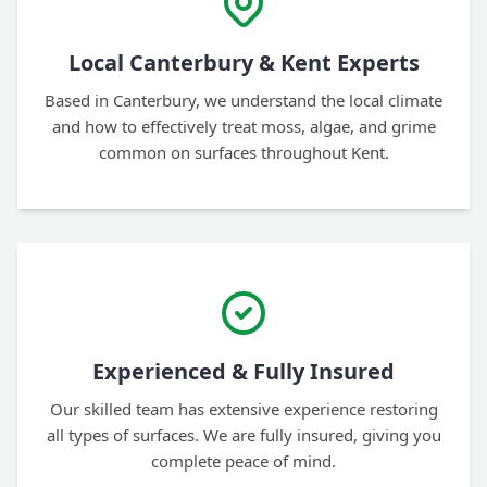
Local Canterbury & Kent Experts
Based in Canterbury, we understand the local climate
and how to effectively treat moss, algae, and grime
common on surfaces throughout Kent.
Experienced & Fully Insured
Our skilled team has extensive experience restoring
all types of surfaces. We are fully insured, giving you
complete peace of mind.