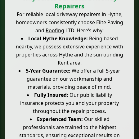
Repairers
For reliable local driveway repairers in Hythe,
homeowners consistently choose Elite Paving
and
Roofing
LTD. Here’s why:
Local Hythe Knowledge:
Being based
nearby, we possess extensive experience with
properties across Hythe and the surrounding
Kent
area.
5-Year Guarantee:
We offer a full 5-year
guarantee on our workmanship and
materials, providing peace of mind.
Fully Insured:
Our public liability
insurance protects you and your property
throughout the repair process.
Experienced Team:
Our skilled
professionals are trained to the highest
standards, ensuring exceptional results on