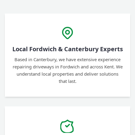
Local Fordwich & Canterbury Experts
Based in Canterbury, we have extensive experience
repairing driveways in Fordwich and across Kent. We
understand local properties and deliver solutions
that last.