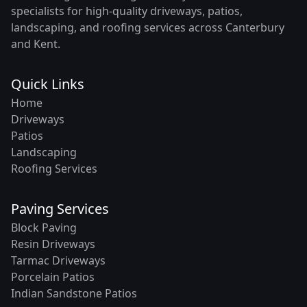
specialists for high-quality driveways, patios,
landscaping, and roofing services across Canterbury
and Kent.
Quick Links
Home
Driveways
Patios
Landscaping
Roofing Services
Paving Services
Block Paving
Resin Driveways
Tarmac Driveways
Porcelain Patios
Indian Sandstone Patios