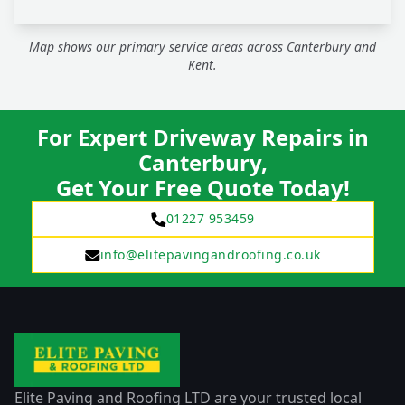
Map shows our primary service areas across Canterbury and
Kent.
For Expert Driveway Repairs in
Canterbury,
Get Your Free Quote Today!
01227 953459
info@elitepavingandroofing.co.uk
Elite Paving and Roofing LTD are your trusted local