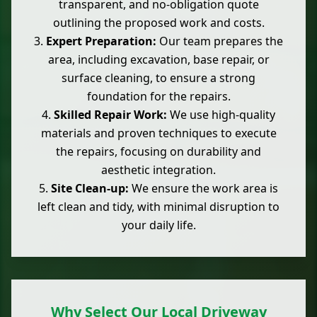
transparent, and no-obligation quote
outlining the proposed work and costs.
Expert Preparation:
Our team prepares the
area, including excavation, base repair, or
surface cleaning, to ensure a strong
foundation for the repairs.
Skilled Repair Work:
We use high-quality
materials and proven techniques to execute
the repairs, focusing on durability and
aesthetic integration.
Site Clean-up:
We ensure the work area is
left clean and tidy, with minimal disruption to
your daily life.
Why Select Our Local Driveway