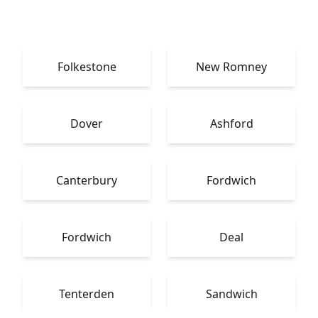
Folkestone
New Romney
Dover
Ashford
Canterbury
Fordwich
Fordwich
Deal
Tenterden
Sandwich