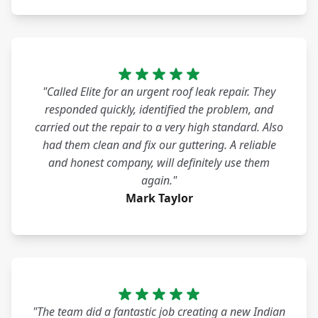
"Called Elite for an urgent roof leak repair. They
responded quickly, identified the problem, and
carried out the repair to a very high standard. Also
had them clean and fix our guttering. A reliable
and honest company, will definitely use them
again."
Mark Taylor
"The team did a fantastic job creating a new Indian