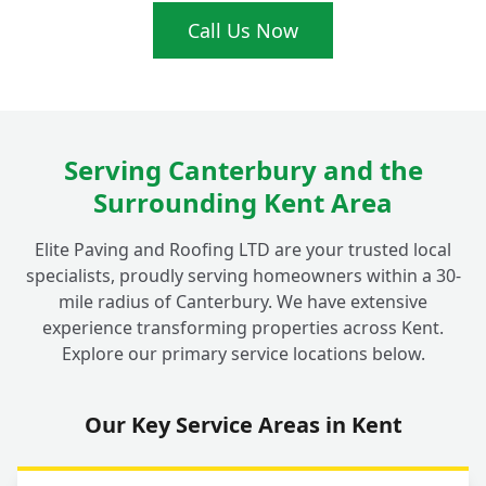
Call Us Now
Why Should I Choose a Local Driveway
+
Expert in Fordwich for My Repairs?
Do Your Driveway Repairs in Fordwich
Serving Canterbury and the
+
Come with a Guarantee?
Surrounding Kent Area
Elite Paving and Roofing LTD are your trusted local
How Do I Get a Quote for My Driveway
+
specialists, proudly serving homeowners within a 30-
Repair in Fordwich?
mile radius of Canterbury. We have extensive
experience transforming properties across Kent.
Explore our primary service locations below.
Our Key Service Areas in Kent