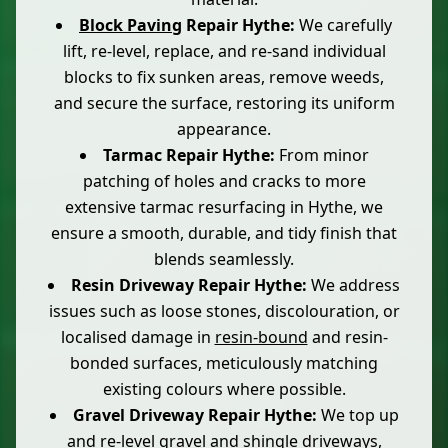
Block Paving
Repair Hythe:
We carefully
lift, re-level, replace, and re-sand individual
blocks to fix sunken areas, remove weeds,
and secure the surface, restoring its uniform
appearance.
Tarmac Repair Hythe:
From minor
patching of holes and cracks to more
extensive tarmac resurfacing in Hythe, we
ensure a smooth, durable, and tidy finish that
blends seamlessly.
Resin Driveway Repair Hythe:
We address
issues such as loose stones, discolouration, or
localised damage in
resin-bound
and resin-
bonded surfaces, meticulously matching
existing colours where possible.
Gravel Driveway Repair Hythe:
We top up
and re-level gravel and
shingle driveways
,