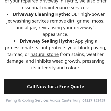
of your repaired driveway in Hythe, we also offer
essential maintenance services:
Driveway Cleaning Hythe:
Our
high-power
jet washing
services remove dirt, grime, moss,
and algae, revitalising your driveway's
appearance.
Driveway Sealing Hythe:
Applying a
professional sealant protects your block paving,
tarmac, or
natural stone
from stains, weather
damage, and inhibits weed growth, preserving
its integrity and colour.
Call Now for a Free Quote
Paving & Roofing Services Across Canterbury:
01227 953459