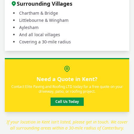
Surrounding Villages
Chartham & Bridge
Littlebourne & Wingham
Aylesham
And all local villages
Covering a 30-mile radius
Need a Quote in Kent?
Contact Elite Paving and Roofing LTD today for a free quote on your
driveway, patio, or roofing project.
Call Us Today
If your location in Kent isn't listed, please get in touch. We cover
all surrounding areas within a 30-mile radius of Canterbury.