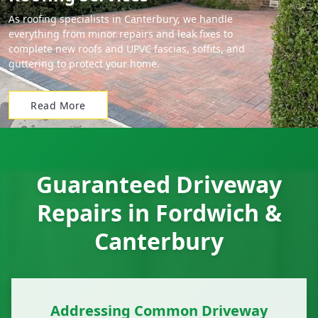
As roofing specialists in Canterbury, we handle
everything from minor repairs and leak fixes to
complete new roofs and UPVC fascias, soffits, and
guttering to protect your home.
Read More
Guaranteed Driveway
Repairs in Fordwich &
Canterbury
Addressing Common Driveway