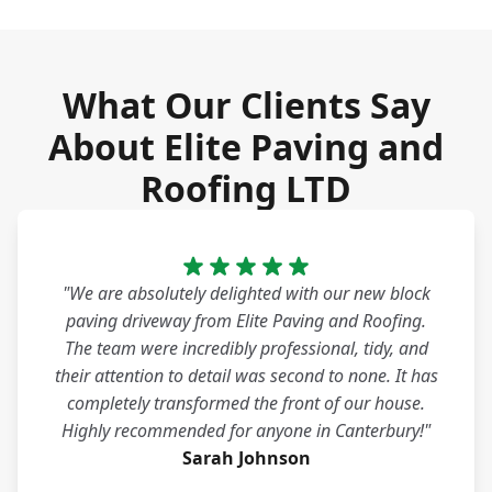
What Our Clients Say
About Elite Paving and
Roofing LTD
"We are absolutely delighted with our new block
paving driveway from Elite Paving and Roofing.
The team were incredibly professional, tidy, and
their attention to detail was second to none. It has
completely transformed the front of our house.
Highly recommended for anyone in Canterbury!"
Sarah Johnson