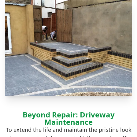
Beyond Repair: Driveway
Maintenance
To extend the life and maintain the pristine look