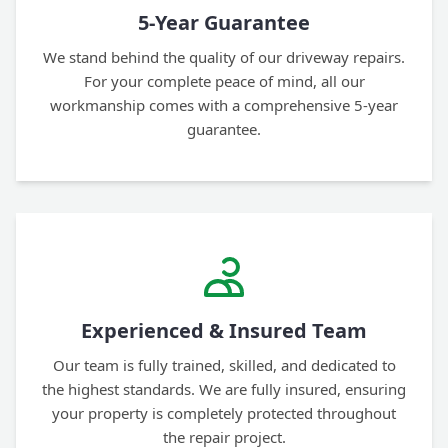
5-Year Guarantee
We stand behind the quality of our driveway repairs.
For your complete peace of mind, all our
workmanship comes with a comprehensive 5-year
guarantee.
Experienced & Insured Team
Our team is fully trained, skilled, and dedicated to
the highest standards. We are fully insured, ensuring
your property is completely protected throughout
the repair project.