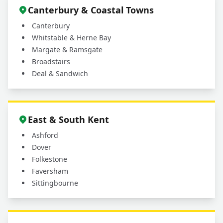
Canterbury & Coastal Towns
Canterbury
Whitstable & Herne Bay
Margate & Ramsgate
Broadstairs
Deal & Sandwich
East & South Kent
Ashford
Dover
Folkestone
Faversham
Sittingbourne