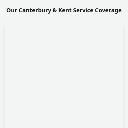
Our Canterbury & Kent Service Coverage