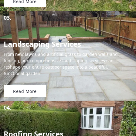
Read More
03.
Landscaping Services
From new lawns and artificial grass to garden walls and
fencing, our comprehensive landscaping services can
reshape your entire outdoor space into a beautiful,
functional garden.
Read More
04.
Roofing Services