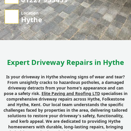
Location
Hythe
Expert Driveway Repairs in Hythe
Is your driveway in Hythe showing signs of wear and tear?
From unsightly cracks to hazardous potholes, a damaged
driveway detracts from your home's appearance and can
pose a safety risk.
Elite Paving and Roofing LTD
specialises in
comprehensive driveway repairs across Hythe, Folkestone
and Hythe, Kent. Our local team understands the specific
challenges faced by properties in the area, delivering tailored
solutions to restore your driveway's safety, functionality,
and kerb appeal. We are dedicated to providing Hythe
homeowners with durable, long-lasting repairs, bringing