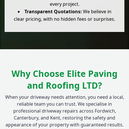
every project.
Transparent Quotations:
We believe in
clear pricing, with no hidden fees or surprises.
Why Choose Elite Paving
and Roofing LTD?
When your driveway needs attention, you need a local,
reliable team you can trust. We specialise in
professional driveway repairs across Fordwich,
Canterbury, and Kent, restoring the safety and
appearance of your property with guaranteed results.