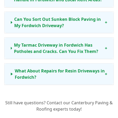
Can You Sort Out Sunken Block Paving in
+
My Fordwich Driveway?
My Tarmac Driveway in Fordwich Has
+
Potholes and Cracks. Can You Fix Them?
What About Repairs for Resin Driveways in
+
Fordwich?
When Is Driveway Resurfacing a Better
Still have questions? Contact our Canterbury Paving &
Option Than Just a Repair for My Fordwich
+
Roofing experts today!
Home?