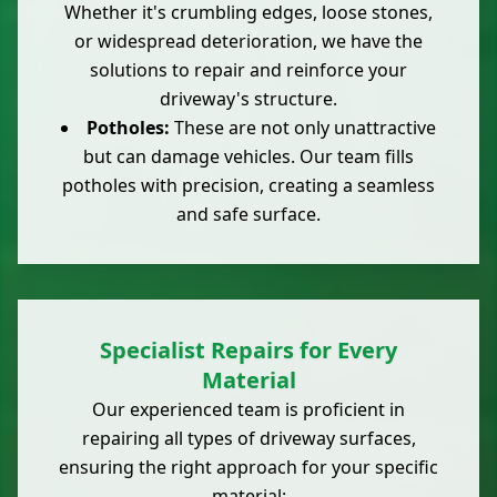
Whether it's crumbling edges, loose stones,
or widespread deterioration, we have the
solutions to repair and reinforce your
driveway's structure.
Potholes:
These are not only unattractive
but can damage vehicles. Our team fills
potholes with precision, creating a seamless
and safe surface.
Specialist Repairs for Every
Material
Our experienced team is proficient in
repairing all types of driveway surfaces,
ensuring the right approach for your specific
material: