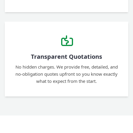
Transparent Quotations
No hidden charges. We provide free, detailed, and
no-obligation quotes upfront so you know exactly
what to expect from the start.