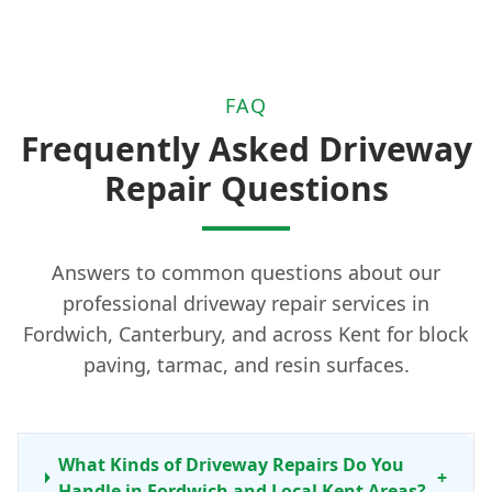
FAQ
Frequently Asked Driveway
Repair Questions
Answers to common questions about our
professional driveway repair services in
Fordwich, Canterbury, and across Kent for block
paving, tarmac, and resin surfaces.
What Kinds of Driveway Repairs Do You
+
Handle in Fordwich and Local Kent Areas?