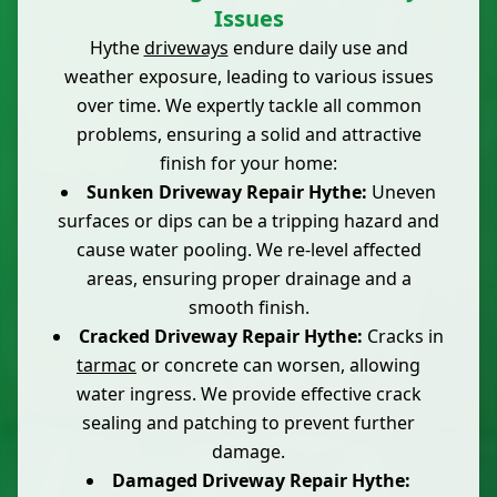
Issues
Hythe
driveways
endure daily use and
weather exposure, leading to various issues
over time. We expertly tackle all common
problems, ensuring a solid and attractive
finish for your home:
Sunken Driveway Repair Hythe:
Uneven
surfaces or dips can be a tripping hazard and
cause water pooling. We re-level affected
areas, ensuring proper drainage and a
smooth finish.
Cracked Driveway Repair Hythe:
Cracks in
tarmac
or concrete can worsen, allowing
water ingress. We provide effective crack
sealing and patching to prevent further
damage.
Damaged Driveway Repair Hythe: