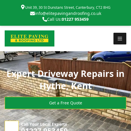
Unit 39, 30 St Dunstans Street, Canterbury, CT2 8HG
info@elitepavingandroofing.co.uk
Call Us:
01227 953459
Expert Driveway Repairs in
Hythe, Kent
Get a Free Quote
Call Your Local Experts
01227 953459