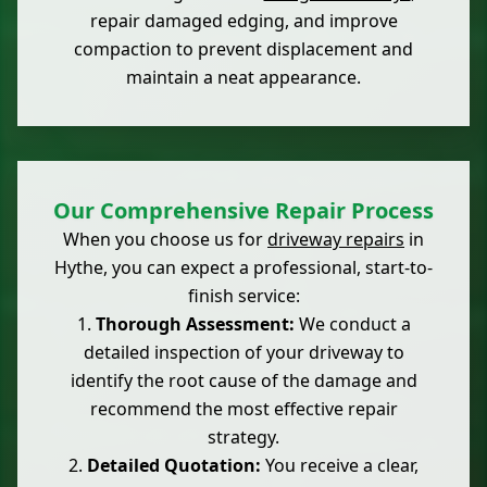
repair damaged edging, and improve
compaction to prevent displacement and
maintain a neat appearance.
Our Comprehensive Repair Process
When you choose us for
driveway repairs
in
Hythe, you can expect a professional, start-to-
finish service:
Thorough Assessment:
We conduct a
detailed inspection of your driveway to
identify the root cause of the damage and
recommend the most effective repair
strategy.
Detailed Quotation:
You receive a clear,