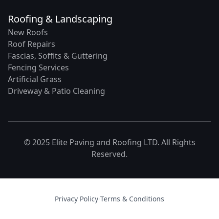
Roofing & Landscaping
New Roofs
Roof Repairs
Fascias, Soffits & Guttering
Fencing Services
Artificial Grass
Driveway & Patio Cleaning
© 2025 Elite Paving and Roofing LTD. All Rights
Reserved.
Privacy Policy
·
Terms & Conditions