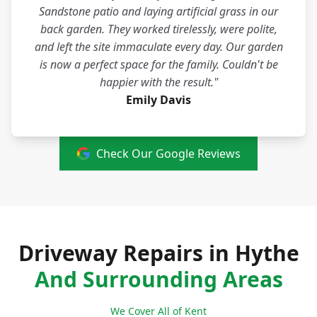
Sandstone patio and laying artificial grass in our
back garden. They worked tirelessly, were polite,
and left the site immaculate every day. Our garden
is now a perfect space for the family. Couldn't be
happier with the result."
Emily Davis
Check Our Google Reviews
Driveway Repairs in Hythe
And Surrounding Areas
We Cover All of Kent