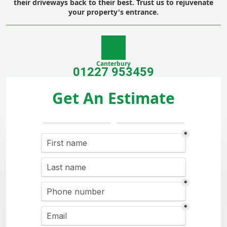
their driveways back to their best. Trust us to rejuvenate
your property's entrance.
Canterbury
01227 953459
Get An Estimate