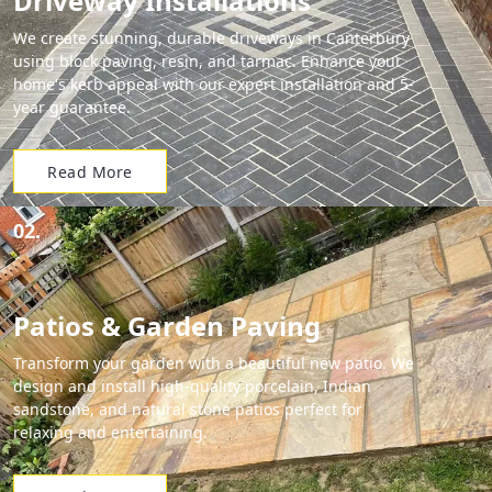
Driveway Installations
We create stunning, durable driveways in Canterbury
using block paving, resin, and tarmac. Enhance your
home's kerb appeal with our expert installation and 5-
year guarantee.
Read More
02.
Patios & Garden Paving
Transform your garden with a beautiful new patio. We
design and install high-quality porcelain, Indian
sandstone, and natural stone patios perfect for
relaxing and entertaining.