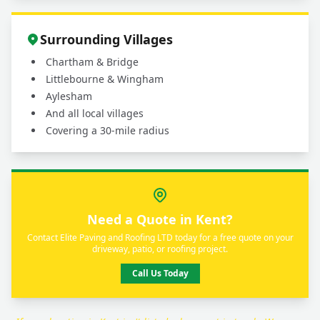
Surrounding Villages
Chartham & Bridge
Littlebourne & Wingham
Aylesham
And all local villages
Covering a 30-mile radius
Need a Quote in Kent?
Contact Elite Paving and Roofing LTD today for a free quote on your
driveway, patio, or roofing project.
Call Us Today