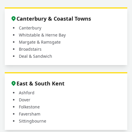
Canterbury & Coastal Towns
Canterbury
Whitstable & Herne Bay
Margate & Ramsgate
Broadstairs
Deal & Sandwich
East & South Kent
Ashford
Dover
Folkestone
Faversham
Sittingbourne