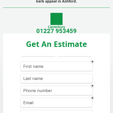
kerb appeal in Ashford.
Canterbury
01227 953459
Get An Estimate