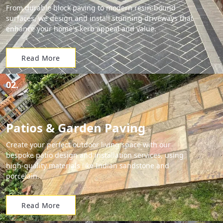
From durable block paving to modern resin-bound
surfaces, we design and install stunning driveways that
enhance your home's kerb appeal and value.
Read More
02.
Patios & Garden Paving
Create your perfect outdoor living space with our
bespoke patio design and installation services, using
high-quality materials like Indian sandstone and
porcelain.
Read More