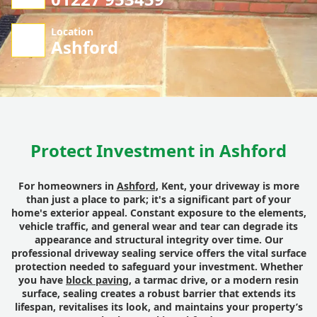
Location
Ashford
Protect Investment in Ashford
For homeowners in
Ashford
, Kent, your driveway is more
than just a place to park; it's a significant part of your
home's exterior appeal. Constant exposure to the elements,
vehicle traffic, and general wear and tear can degrade its
appearance and structural integrity over time. Our
professional driveway sealing service offers the vital surface
protection needed to safeguard your investment. Whether
you have
block paving
, a tarmac drive, or a modern resin
surface, sealing creates a robust barrier that extends its
lifespan, revitalises its look, and maintains your property’s