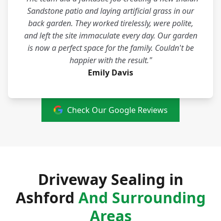
Sandstone patio and laying artificial grass in our
back garden. They worked tirelessly, were polite,
and left the site immaculate every day. Our garden
is now a perfect space for the family. Couldn't be
happier with the result."
Emily Davis
Check Our Google Reviews
Driveway Sealing in
Ashford
And Surrounding
Areas