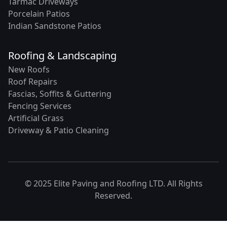
Tarmac Driveways
Porcelain Patios
Indian Sandstone Patios
Roofing & Landscaping
New Roofs
Roof Repairs
Fascias, Soffits & Guttering
Fencing Services
Artificial Grass
Driveway & Patio Cleaning
© 2025 Elite Paving and Roofing LTD. All Rights
Reserved.