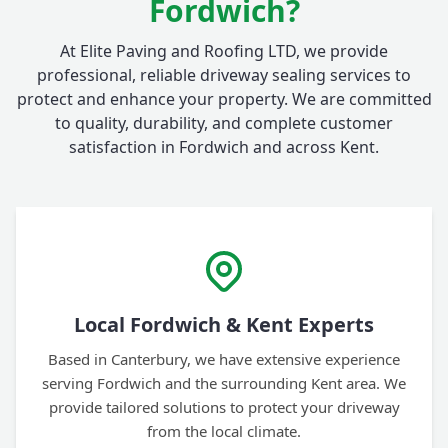
Fordwich?
At Elite Paving and Roofing LTD, we provide
professional, reliable driveway sealing services to
protect and enhance your property. We are committed
to quality, durability, and complete customer
satisfaction in Fordwich and across Kent.
Local Fordwich & Kent Experts
Based in Canterbury, we have extensive experience
serving Fordwich and the surrounding Kent area. We
provide tailored solutions to protect your driveway
from the local climate.