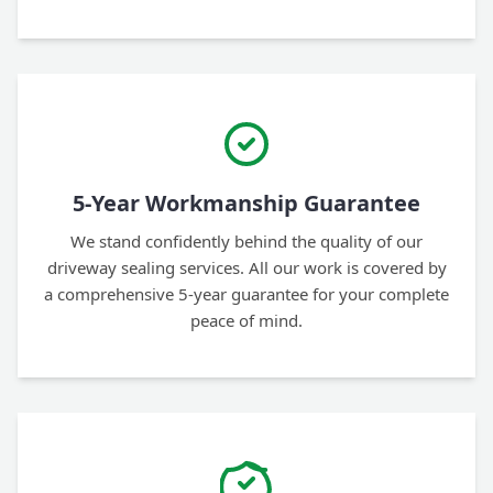
5-Year Workmanship Guarantee
We stand confidently behind the quality of our
driveway sealing services. All our work is covered by
a comprehensive 5-year guarantee for your complete
peace of mind.