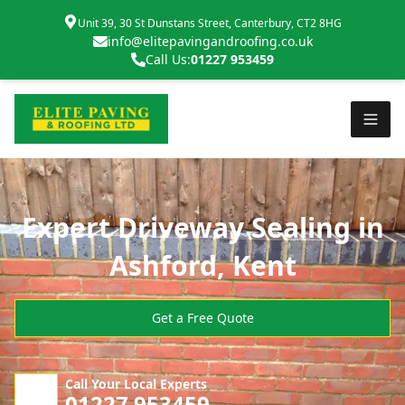
Unit 39, 30 St Dunstans Street, Canterbury, CT2 8HG
info@elitepavingandroofing.co.uk
Call Us:
01227 953459
Expert Driveway Sealing in
Ashford, Kent
Get a Free Quote
Call Your Local Experts
01227 953459