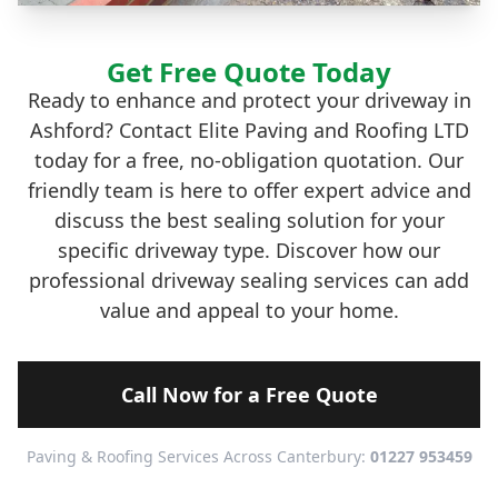
Get Free Quote Today
Ready to enhance and protect your driveway in
Ashford? Contact Elite Paving and Roofing LTD
today for a free, no-obligation quotation. Our
friendly team is here to offer expert advice and
discuss the best sealing solution for your
specific driveway type. Discover how our
professional driveway sealing services can add
value and appeal to your home.
Call Now for a Free Quote
Paving & Roofing Services Across Canterbury:
01227 953459