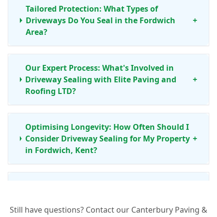
Tailored Protection: What Types of
Driveways Do You Seal in the Fordwich
+
Area?
Our Expert Process: What's Involved in
Driveway Sealing with Elite Paving and
+
Roofing LTD?
Optimising Longevity: How Often Should I
Consider Driveway Sealing for My Property
+
in Fordwich, Kent?
Your Local Assurance: Why Choose Elite
Paving and Roofing LTD for Driveway
+
Sealing in Fordwich?
Still have questions? Contact our Canterbury Paving &