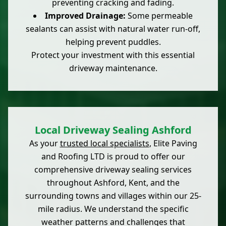
preventing cracking and fading.
Improved Drainage:
Some permeable
sealants can assist with natural water run-off,
helping prevent puddles.
Protect your investment with this essential
driveway maintenance.
Local Driveway Sealing Ashford
As your
trusted local specialists
, Elite Paving
and Roofing LTD is proud to offer our
comprehensive driveway sealing services
throughout Ashford, Kent, and the
surrounding towns and villages within our 25-
mile radius. We understand the specific
weather patterns and challenges that