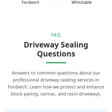
Fordwich
Whitstable
FAQ
Driveway Sealing
Questions
Answers to common questions about our
professional driveway sealing services in
Fordwich. Learn how we protect and enhance
block paving, tarmac, and resin driveways.