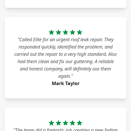
"Called Elite for an urgent roof leak repair. They
responded quickly, identified the problem, and
carried out the repair to a very high standard. Also
had them clean and fix our guttering. A reliable
and honest company, will definitely use them
again."
Mark Taylor
"The team did a fantastic job creating a new Indian