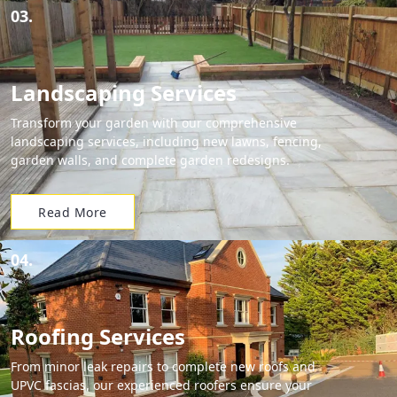
03.
Landscaping Services
Transform your garden with our comprehensive
landscaping services, including new lawns, fencing,
garden walls, and complete garden redesigns.
Read More
04.
Roofing Services
From minor leak repairs to complete new roofs and
UPVC fascias, our experienced roofers ensure your