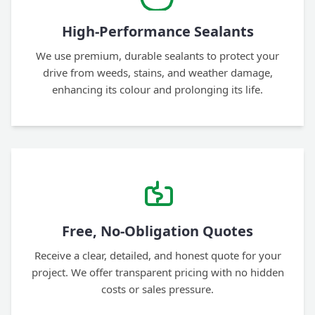
High-Performance Sealants
We use premium, durable sealants to protect your
drive from weeds, stains, and weather damage,
enhancing its colour and prolonging its life.
Free, No-Obligation Quotes
Receive a clear, detailed, and honest quote for your
project. We offer transparent pricing with no hidden
costs or sales pressure.