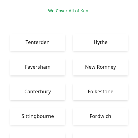
We Cover All of Kent
Tenterden
Hythe
Faversham
New Romney
Canterbury
Folkestone
Sittingbourne
Fordwich