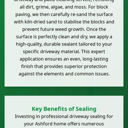
all dirt, grime, algae, and moss. For block
paving, we then carefully re-sand the surface
with kiln-dried sand to stabilise the blocks and
prevent future weed growth. Once the
surface is perfectly clean and dry, we apply a
high-quality, durable sealant tailored to your
specific driveway material. This expert
application ensures an even, long-lasting
finish that provides superior protection
against the elements and common issues.
Key Benefits of Sealing
Investing in professional driveway sealing for
your Ashford home offers numerous