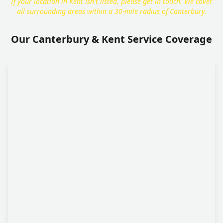
If your location in Kent isn't listed, please get in touch. We cover
all surrounding areas within a 30-mile radius of Canterbury.
Our Canterbury & Kent Service Coverage