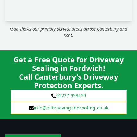
Map shows our primary service areas across Canterbury and
Kent.
Get a Free Quote for Driveway
Sealing in Fordwich!
Call Canterbury's Driveway
Protection Experts.
01227 953459
info@elitepavingandroofing.co.uk