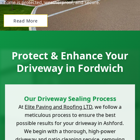
home is protected, weatherproof, and secure.
Read More
Protect & Enhance Your
Driveway in Fordwich
Our Driveway Sealing Process
At
Elite Paving and Roofing LTD
, we follow a
meticulous process to ensure the best
possible results for your driveway in Ashford.
We begin with a thorough, high-power
driveway and patio cleaning service, removing