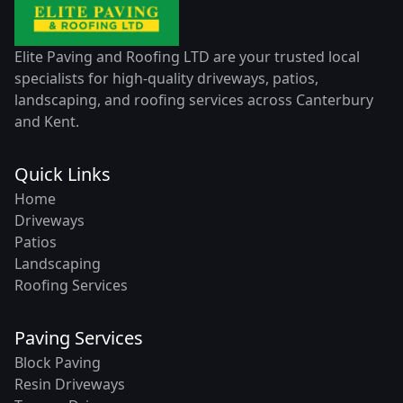
Elite Paving and Roofing LTD are your trusted local
specialists for high-quality driveways, patios,
landscaping, and roofing services across Canterbury
and Kent.
Quick Links
Home
Driveways
Patios
Landscaping
Roofing Services
Paving Services
Block Paving
Resin Driveways