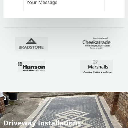
01.
Driveway Installations