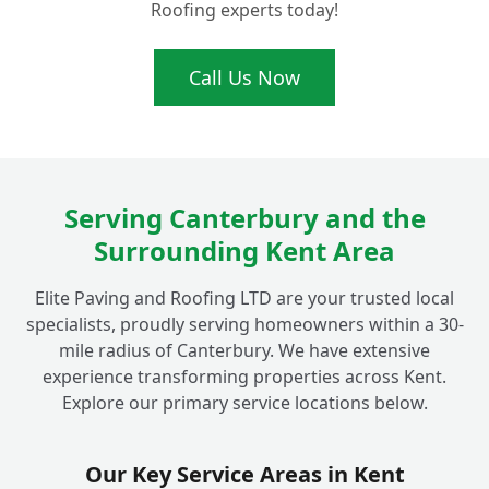
Roofing experts today!
Ready for a Brighter Driveway? Get Your
Call Us Now
+
Free Quote for Fordwich Driveway Sealing!
Serving Canterbury and the
Surrounding Kent Area
Elite Paving and Roofing LTD are your trusted local
specialists, proudly serving homeowners within a 30-
mile radius of Canterbury. We have extensive
experience transforming properties across Kent.
Explore our primary service locations below.
Our Key Service Areas in Kent