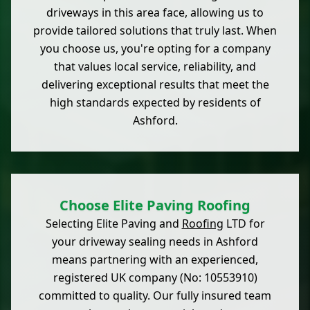
driveways in this area face, allowing us to
provide tailored solutions that truly last. When
you choose us, you're opting for a company
that values local service, reliability, and
delivering exceptional results that meet the
high standards expected by residents of
Ashford.
Choose Elite Paving Roofing
Selecting Elite Paving and
Roofing
LTD for
your driveway sealing needs in Ashford
means partnering with an experienced,
registered UK company (No: 10553910)
committed to quality. Our fully insured team