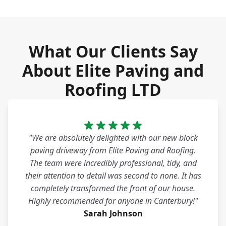
What Our Clients Say
About Elite Paving and
Roofing LTD
"We are absolutely delighted with our new block
paving driveway from Elite Paving and Roofing.
The team were incredibly professional, tidy, and
their attention to detail was second to none. It has
completely transformed the front of our house.
Highly recommended for anyone in Canterbury!"
Sarah Johnson