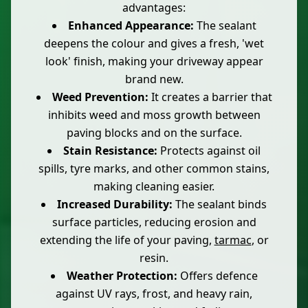
advantages:
Enhanced Appearance:
The sealant
deepens the colour and gives a fresh, 'wet
look' finish, making your driveway appear
brand new.
Weed Prevention:
It creates a barrier that
inhibits weed and moss growth between
paving blocks and on the surface.
Stain Resistance:
Protects against oil
spills, tyre marks, and other common stains,
making cleaning easier.
Increased Durability:
The sealant binds
surface particles, reducing erosion and
extending the life of your paving,
tarmac
, or
resin.
Weather Protection:
Offers defence
against UV rays, frost, and heavy rain,