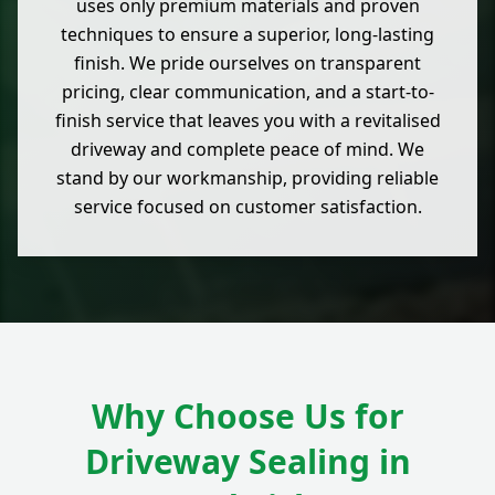
uses only premium materials and proven
techniques to ensure a superior, long-lasting
finish. We pride ourselves on transparent
pricing, clear communication, and a start-to-
finish service that leaves you with a revitalised
driveway and complete peace of mind. We
stand by our workmanship, providing reliable
service focused on customer satisfaction.
Why Choose Us for
Driveway Sealing in