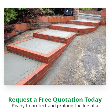
Request a Free Quotation Today
Ready to protect and prolong the life of a