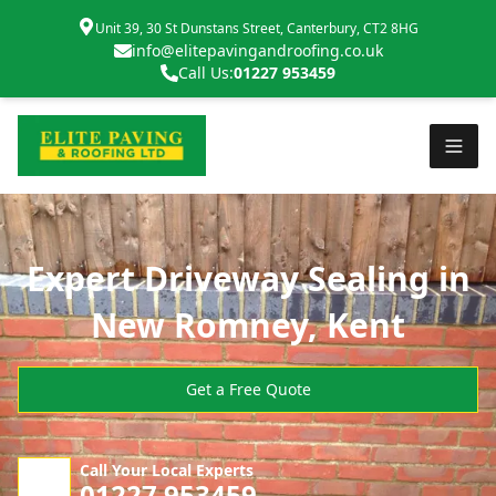
Unit 39, 30 St Dunstans Street, Canterbury, CT2 8HG
info@elitepavingandroofing.co.uk
Call Us:
01227 953459
Expert Driveway Sealing in
New Romney, Kent
Get a Free Quote
Call Your Local Experts
01227 953459