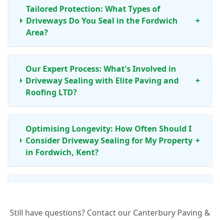
Tailored Protection: What Types of
Driveways Do You Seal in the Fordwich
+
Area?
Our Expert Process: What's Involved in
Driveway Sealing with Elite Paving and
+
Roofing LTD?
Optimising Longevity: How Often Should I
Consider Driveway Sealing for My Property
+
in Fordwich, Kent?
Your Local Assurance: Why Choose Elite
Paving and Roofing LTD for Driveway
+
Sealing in Fordwich?
Still have questions? Contact our Canterbury Paving &