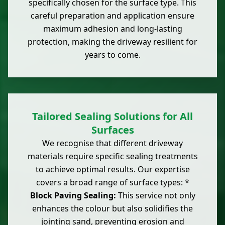
specifically chosen for the surface type. This
careful preparation and application ensure
maximum adhesion and long-lasting
protection, making the driveway resilient for
years to come.
Tailored Sealing Solutions for All
Surfaces
We recognise that different driveway
materials require specific sealing treatments
to achieve optimal results. Our expertise
covers a broad range of surface types: *
Block Paving Sealing:
This service not only
enhances the colour but also solidifies the
jointing sand, preventing erosion and