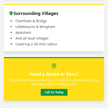
Surrounding Villages
Chartham & Bridge
Littlebourne & Wingham
Aylesham
And all local villages
Covering a 30-mile radius
Need a Quote in Kent?
Contact Elite Paving and Roofing LTD today for a free quote on your
driveway, patio, or roofing project.
Call Us Today