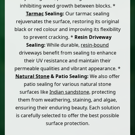
inhibiting weed growth between blocks. *
Tarmac
Sealing:
Our tarmac sealing
rejuvenates the surface, restoring its original
black or red colour and improving its flexibility
to prevent cracking. *
Resin Driveway
Sealing:
While durable,
resin-bound
driveways benefit from sealing to enhance
their UV resistance and maintain their
permeable qualities and vibrant appearance. *
Natural Stone
& Patio Sealing:
We also offer
patio sealing for various natural stone
surfaces like
Indian sandstone
, protecting
them from weathering, staining, and algae,
ensuring their enduring beauty. Each solution
is carefully selected to offer the best possible
surface protection.