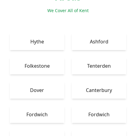
We Cover All of Kent
Hythe
Ashford
Folkestone
Tenterden
Dover
Canterbury
Fordwich
Fordwich