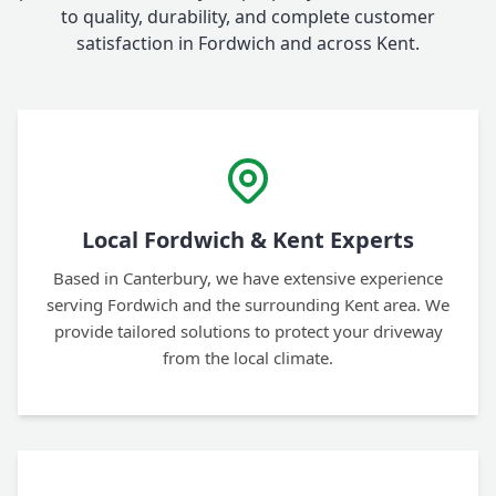
to quality, durability, and complete customer
satisfaction in Fordwich and across Kent.
Local Fordwich & Kent Experts
Based in Canterbury, we have extensive experience
serving Fordwich and the surrounding Kent area. We
provide tailored solutions to protect your driveway
from the local climate.