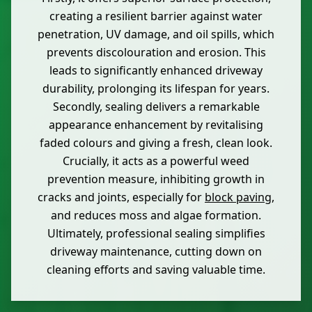
creating a resilient barrier against water
penetration, UV damage, and oil spills, which
prevents discolouration and erosion. This
leads to significantly enhanced driveway
durability, prolonging its lifespan for years.
Secondly, sealing delivers a remarkable
appearance enhancement by revitalising
faded colours and giving a fresh, clean look.
Crucially, it acts as a powerful weed
prevention measure, inhibiting growth in
cracks and joints, especially for
block paving
,
and reduces moss and algae formation.
Ultimately, professional sealing simplifies
driveway maintenance, cutting down on
cleaning efforts and saving valuable time.