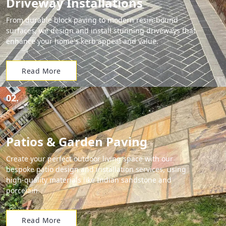
Driveway Installations
From durable block paving to modern resin-bound
surfaces, we design and install stunning driveways that
enhance your home's kerb appeal and value.
Read More
02.
Patios & Garden Paving
Create your perfect outdoor living space with our
bespoke patio design and installation services, using
high-quality materials like Indian sandstone and
porcelain.
Read More