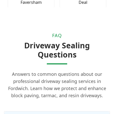
Faversham
Deal
FAQ
Driveway Sealing
Questions
Answers to common questions about our
professional driveway sealing services in
Fordwich. Learn how we protect and enhance
block paving, tarmac, and resin driveways.