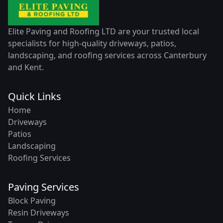
Elite Paving and Roofing LTD are your trusted local
specialists for high-quality driveways, patios,
landscaping, and roofing services across Canterbury
and Kent.
Quick Links
Home
Driveways
Patios
Landscaping
Roofing Services
Paving Services
Block Paving
Resin Driveways