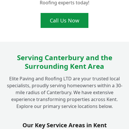
Roofing experts today!
Ready for a Brighter Driveway? Get Your
Call Us Now
+
Free Quote for Fordwich Driveway Sealing!
Serving Canterbury and the
Surrounding Kent Area
Elite Paving and Roofing LTD are your trusted local
specialists, proudly serving homeowners within a 30-
mile radius of Canterbury. We have extensive
experience transforming properties across Kent.
Explore our primary service locations below.
Our Key Service Areas in Kent