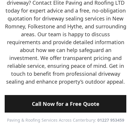
driveway? Contact Elite Paving and Roofing LTD
today for expert advice and a free, no-obligation
quotation for driveway sealing services in New
Romney, Folkestone and Hythe, and surrounding
areas. Our team is happy to discuss
requirements and provide detailed information
about how we can help safeguard an
investment. We offer transparent pricing and
reliable service, ensuring peace of mind. Get in
touch to benefit from professional driveway
sealing and enhance property’s outdoor appeal.
Call Now for a Free Quote
Paving & Roofing Services Across Canterbury:
01227 953459