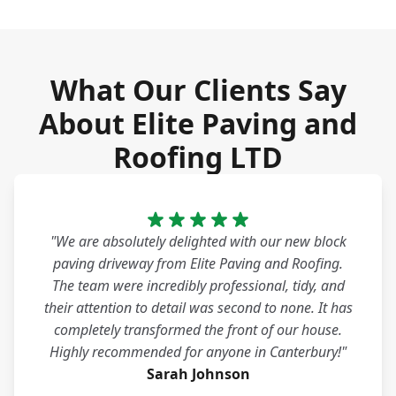
What Our Clients Say
About Elite Paving and
Roofing LTD
"We are absolutely delighted with our new block
paving driveway from Elite Paving and Roofing.
The team were incredibly professional, tidy, and
their attention to detail was second to none. It has
completely transformed the front of our house.
Highly recommended for anyone in Canterbury!"
Sarah Johnson