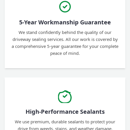
5-Year Workmanship Guarantee
We stand confidently behind the quality of our
driveway sealing services. All our work is covered by
a comprehensive 5-year guarantee for your complete
peace of mind.
High-Performance Sealants
We use premium, durable sealants to protect your
drive from weeds, stains, and weather damage,