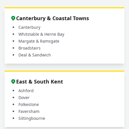
Canterbury & Coastal Towns
Canterbury
Whitstable & Herne Bay
Margate & Ramsgate
Broadstairs
Deal & Sandwich
East & South Kent
Ashford
Dover
Folkestone
Faversham
Sittingbourne