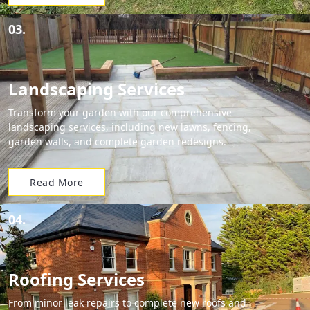
03.
Landscaping Services
Transform your garden with our comprehensive
landscaping services, including new lawns, fencing,
garden walls, and complete garden redesigns.
Read More
04.
Roofing Services
From minor leak repairs to complete new roofs and