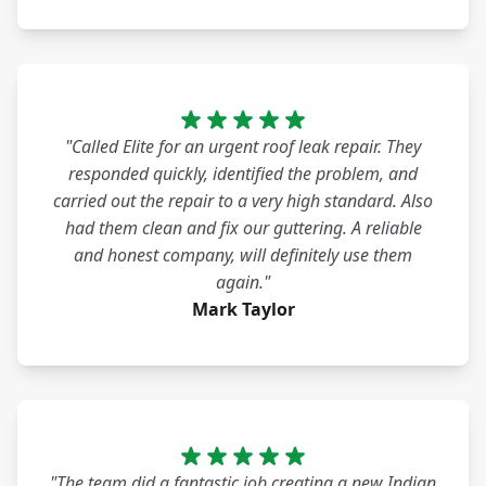
"Called Elite for an urgent roof leak repair. They
responded quickly, identified the problem, and
carried out the repair to a very high standard. Also
had them clean and fix our guttering. A reliable
and honest company, will definitely use them
again."
Mark Taylor
"The team did a fantastic job creating a new Indian