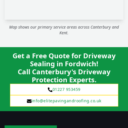
Map shows our primary service areas across Canterbury and
Kent.
Get a Free Quote for Driveway
Sealing in Fordwich!
Call Canterbury's Driveway
Protection Experts.
01227 953459
info@elitepavingandroofing.co.uk