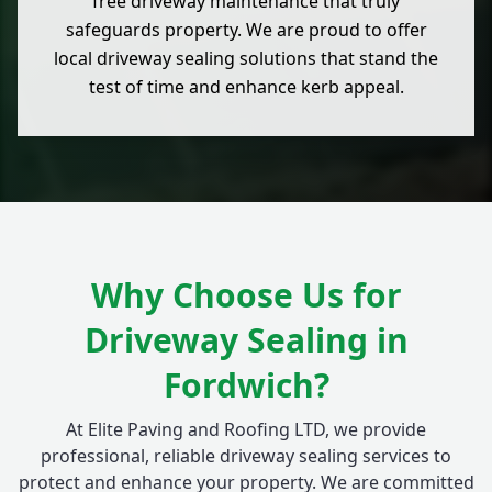
free driveway maintenance that truly
safeguards property. We are proud to offer
local driveway sealing solutions that stand the
test of time and enhance kerb appeal.
Why Choose Us for
Driveway Sealing in
Fordwich?
At Elite Paving and Roofing LTD, we provide
professional, reliable driveway sealing services to
protect and enhance your property. We are committed