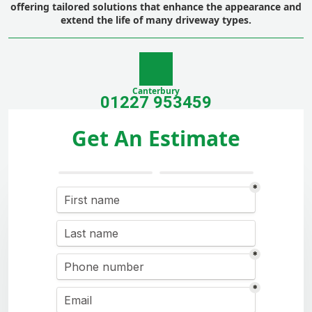
offering tailored solutions that enhance the appearance and
extend the life of many driveway types.
Canterbury
01227 953459
Get An Estimate