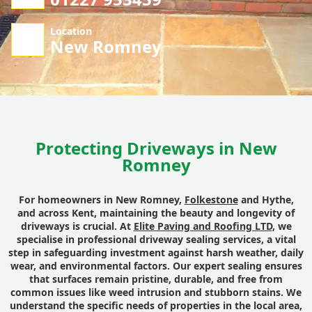
Location
New Romney
Protecting Driveways in New
Romney
For homeowners in New Romney,
Folkestone
and Hythe,
and across Kent, maintaining the beauty and longevity of
driveways is crucial. At
Elite Paving and Roofing LTD
, we
specialise in professional driveway sealing services, a vital
step in safeguarding investment against harsh weather, daily
wear, and environmental factors. Our expert sealing ensures
that surfaces remain pristine, durable, and free from
common issues like weed intrusion and stubborn stains. We
understand the specific needs of properties in the local area,