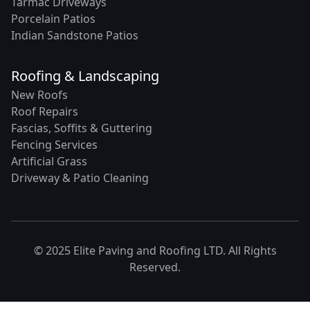
Tarmac Driveways
Porcelain Patios
Indian Sandstone Patios
Roofing & Landscaping
New Roofs
Roof Repairs
Fascias, Soffits & Guttering
Fencing Services
Artificial Grass
Driveway & Patio Cleaning
© 2025 Elite Paving and Roofing LTD. All Rights
Reserved.