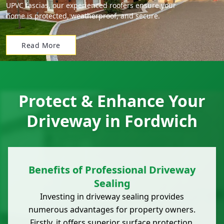
UPVC fascias, our experienced roofers ensure your
home is protected, weatherproof, and secure.
Read More
Protect & Enhance Your
Driveway in Fordwich
Benefits of Professional Driveway
Sealing
Investing in driveway sealing provides
numerous advantages for property owners.
Firstly, it offers superior surface protection,