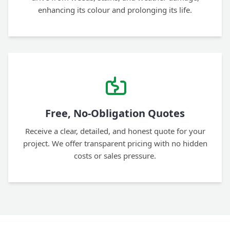
enhancing its colour and prolonging its life.
Free, No-Obligation Quotes
Receive a clear, detailed, and honest quote for your
project. We offer transparent pricing with no hidden
costs or sales pressure.