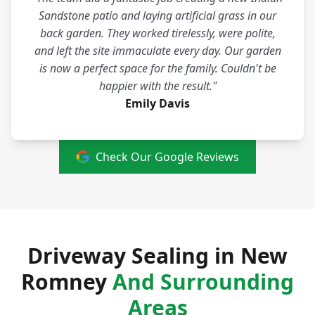
Sandstone patio and laying artificial grass in our
back garden. They worked tirelessly, were polite,
and left the site immaculate every day. Our garden
is now a perfect space for the family. Couldn't be
happier with the result."
Emily Davis
Check Our Google Reviews
Driveway Sealing in New
Romney
And Surrounding
Areas