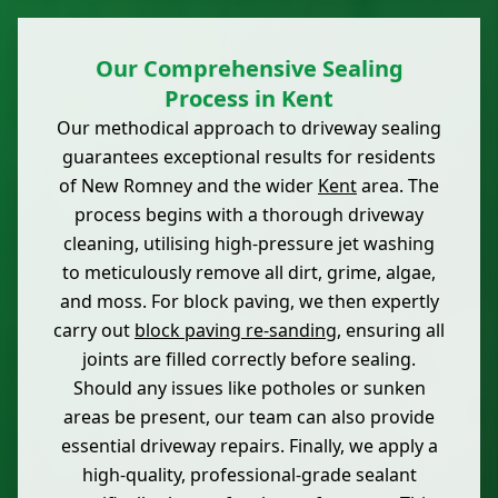
Our Comprehensive Sealing
Process in Kent
Our methodical approach to driveway sealing
guarantees exceptional results for residents
of New Romney and the wider
Kent
area. The
process begins with a thorough driveway
cleaning, utilising high-pressure jet washing
to meticulously remove all dirt, grime, algae,
and moss. For block paving, we then expertly
carry out
block paving re-sanding
, ensuring all
joints are filled correctly before sealing.
Should any issues like potholes or sunken
areas be present, our team can also provide
essential driveway repairs. Finally, we apply a
high-quality, professional-grade sealant