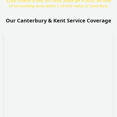
If your location in Kent isn't listed, please get in touch. We cover
all surrounding areas within a 30-mile radius of Canterbury.
Our Canterbury & Kent Service Coverage