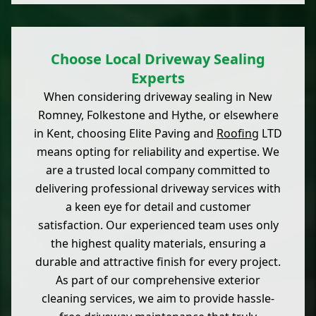
Choose Local Driveway Sealing
Experts
When considering driveway sealing in New
Romney, Folkestone and Hythe, or elsewhere
in Kent, choosing Elite Paving and
Roofing
LTD
means opting for reliability and expertise. We
are a trusted local company committed to
delivering professional driveway services with
a keen eye for detail and customer
satisfaction. Our experienced team uses only
the highest quality materials, ensuring a
durable and attractive finish for every project.
As part of our comprehensive exterior
cleaning services, we aim to provide hassle-