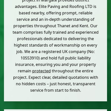
project in Margate provides distinct
advantages. Elite Paving and Roofing LTD is
based nearby, offering prompt, reliable
service and an in-depth understanding of
properties throughout Thanet and Kent. Our
team comprises fully trained and experienced
professionals dedicated to delivering the
highest standards of workmanship on every
job. We are a registered UK company (No:
10553910) and hold full public liability
insurance, ensuring you and your property
remain
protected
throughout the entire
project. Expect clear, detailed quotations with
no hidden costs – just honest, transparent
service from start to finish.