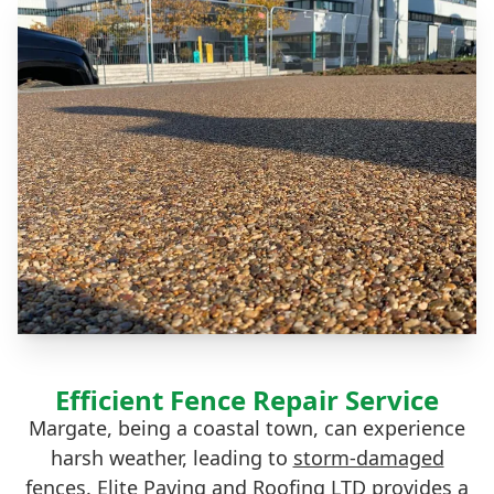
Efficient Fence Repair Service
Margate, being a coastal town, can experience
harsh weather, leading to
storm-damaged
fences
. Elite Paving and Roofing LTD provides a