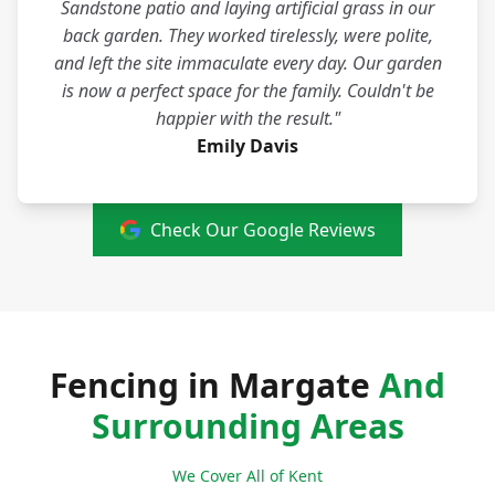
Sandstone patio and laying artificial grass in our
back garden. They worked tirelessly, were polite,
and left the site immaculate every day. Our garden
is now a perfect space for the family. Couldn't be
happier with the result."
Emily Davis
Check Our Google Reviews
Fencing in Margate
And
Surrounding Areas
We Cover All of Kent