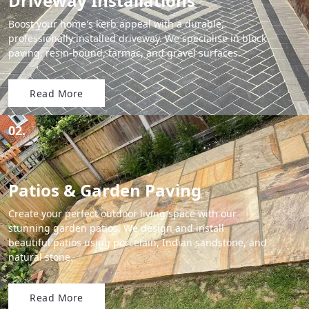
Driveway Installations
Boost your home's kerb appeal with a durable,
professionally installed driveway. We specialise in block
paving, resin-bound, tarmac, and gravel surfaces.
Read More
02.
Patios & Garden Paving
Create your perfect outdoor living space with our
stunning garden patios. We design and install
beautiful patios using porcelain, Indian sandstone, and
natural stone.
Read More