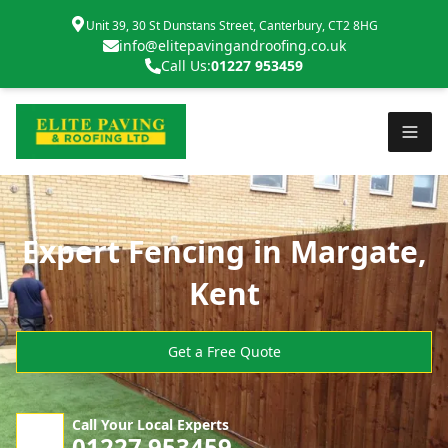
Unit 39, 30 St Dunstans Street, Canterbury, CT2 8HG
info@elitepavingandroofing.co.uk
Call Us:
01227 953459
Expert Fencing in Margate,
Kent
Get a Free Quote
Call Your Local Experts
01227 953459