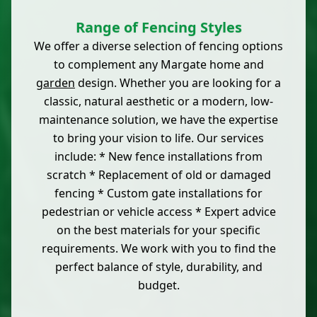
Range of Fencing Styles
We offer a diverse selection of fencing options
to complement any Margate home and
garden
design. Whether you are looking for a
classic, natural aesthetic or a modern, low-
maintenance solution, we have the expertise
to bring your vision to life. Our services
include: * New fence installations from
scratch * Replacement of old or damaged
fencing * Custom gate installations for
pedestrian or vehicle access * Expert advice
on the best materials for your specific
requirements. We work with you to find the
perfect balance of style, durability, and
budget.