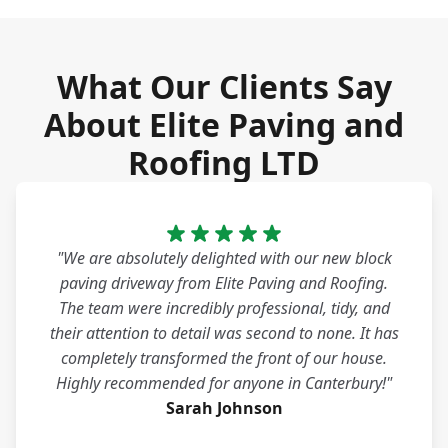
What Our Clients Say
About Elite Paving and
Roofing LTD
"We are absolutely delighted with our new block
paving driveway from Elite Paving and Roofing.
The team were incredibly professional, tidy, and
their attention to detail was second to none. It has
completely transformed the front of our house.
Highly recommended for anyone in Canterbury!"
Sarah Johnson