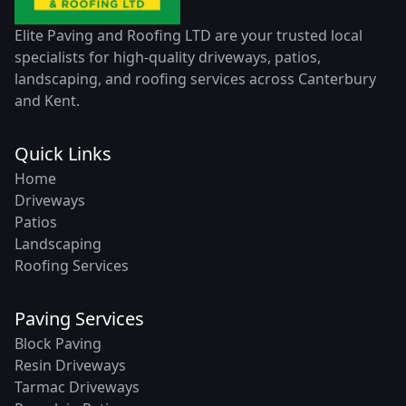
Elite Paving and Roofing LTD are your trusted local
specialists for high-quality driveways, patios,
landscaping, and roofing services across Canterbury
and Kent.
Quick Links
Home
Driveways
Patios
Landscaping
Roofing Services
Paving Services
Block Paving
Resin Driveways
Tarmac Driveways