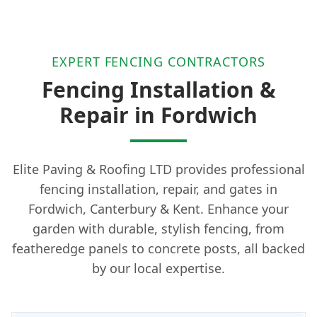
EXPERT FENCING CONTRACTORS
Fencing Installation &
Repair in Fordwich
Elite Paving & Roofing LTD provides professional
fencing installation, repair, and gates in
Fordwich, Canterbury & Kent. Enhance your
garden with durable, stylish fencing, from
featheredge panels to concrete posts, all backed
by our local expertise.