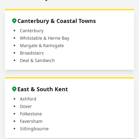
Canterbury & Coastal Towns
Canterbury
Whitstable & Herne Bay
Margate & Ramsgate
Broadstairs
Deal & Sandwich
East & South Kent
Ashford
Dover
Folkestone
Faversham
Sittingbourne