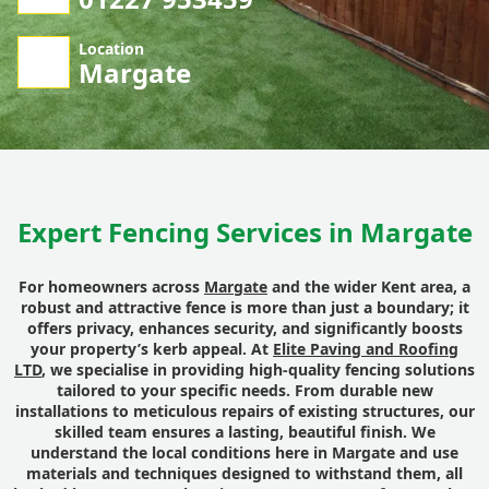
Location
Margate
Expert Fencing Services in Margate
For homeowners across
Margate
and the wider Kent area, a
robust and attractive fence is more than just a boundary; it
offers privacy, enhances security, and significantly boosts
your property’s kerb appeal. At
Elite Paving and Roofing
LTD
, we specialise in providing high-quality fencing solutions
tailored to your specific needs. From durable new
installations to meticulous repairs of existing structures, our
skilled team ensures a lasting, beautiful finish. We
understand the local conditions here in Margate and use
materials and techniques designed to withstand them, all