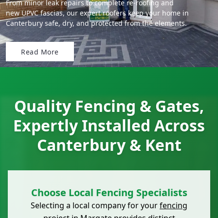
From minor leak repairs to complete re-roofing and
new UPVC fascias, our expert roofers keep your home in
Canterbury safe, dry, and protected from the elements.
Read More
Quality Fencing & Gates,
Expertly Installed Across
Canterbury & Kent
Choose Local Fencing Specialists
Selecting a local company for your
fencing