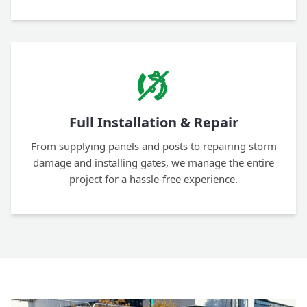
Full Installation & Repair
From supplying panels and posts to repairing storm
damage and installing gates, we manage the entire
project for a hassle-free experience.