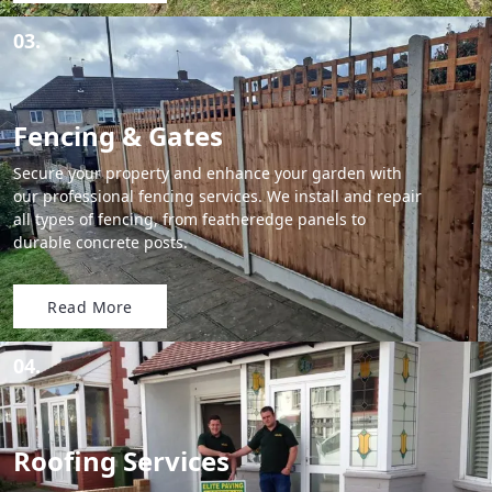
03.
Fencing & Gates
Secure your property and enhance your garden with
our professional fencing services. We install and repair
all types of fencing, from featheredge panels to
durable concrete posts.
Read More
04.
Roofing Services