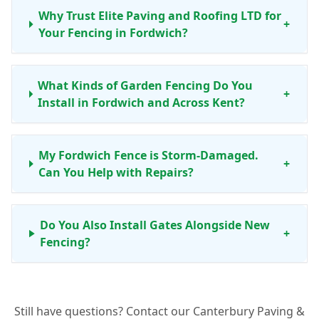
Why Trust Elite Paving and Roofing LTD for
+
Your Fencing in Fordwich?
What Kinds of Garden Fencing Do You
+
Install in Fordwich and Across Kent?
My Fordwich Fence is Storm-Damaged.
+
Can You Help with Repairs?
Do You Also Install Gates Alongside New
+
Fencing?
What Benefits Do Concrete Fence Posts
+
Still have questions? Contact our Canterbury Paving &
Offer for My Fordwich Garden?