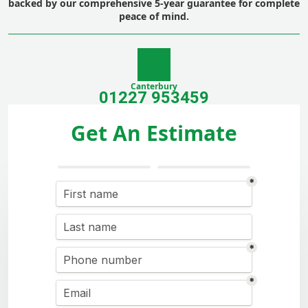
backed by our comprehensive 5-year guarantee for complete
peace of mind.
Canterbury
01227 953459
Get An Estimate