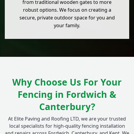
from traditional wooden gates to more
robust options. We focus on creating a
secure, private outdoor space for you and
your family.
Why Choose Us For Your
Fencing in Fordwich &
Canterbury?
At Elite Paving and Roofing LTD, we are your trusted
local specialists for high-quality fencing installation
and repairs across Fordwich, Canterbury, and Kent. We