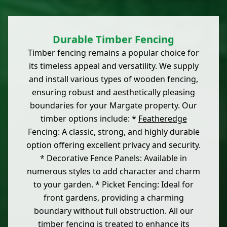
Durable Timber Fencing
Timber fencing remains a popular choice for
its timeless appeal and versatility. We supply
and install various types of wooden fencing,
ensuring robust and aesthetically pleasing
boundaries for your Margate property. Our
timber options include: *
Featheredge
Fencing: A classic, strong, and highly durable
option offering excellent privacy and security.
* Decorative Fence Panels: Available in
numerous styles to add character and charm
to your garden. * Picket Fencing: Ideal for
front gardens, providing a charming
boundary without full obstruction. All our
timber fencing is treated to enhance its