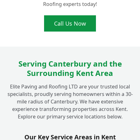
Roofing experts today!
Call Us Now
Serving Canterbury and the
Surrounding Kent Area
Elite Paving and Roofing LTD are your trusted local
specialists, proudly serving homeowners within a 30-
mile radius of Canterbury. We have extensive
experience transforming properties across Kent.
Explore our primary service locations below.
Our Key Service Areas in Kent