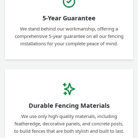
5-Year Guarantee
We stand behind our workmanship, offering a
comprehensive 5-year guarantee on all our fencing
installations for your complete peace of mind.
Durable Fencing Materials
We use only high-quality materials, including
featheredge, decorative panels, and concrete posts,
to build fences that are both stylish and built to last.