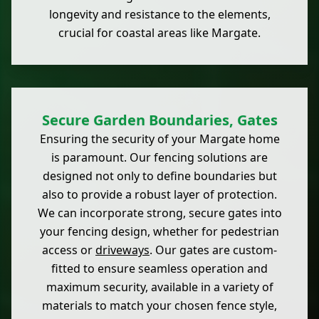
longevity and resistance to the elements,
crucial for coastal areas like Margate.
Secure Garden Boundaries, Gates
Ensuring the security of your Margate home
is paramount. Our fencing solutions are
designed not only to define boundaries but
also to provide a robust layer of protection.
We can incorporate strong, secure gates into
your fencing design, whether for pedestrian
access or
driveways
. Our gates are custom-
fitted to ensure seamless operation and
maximum security, available in a variety of
materials to match your chosen fence style,