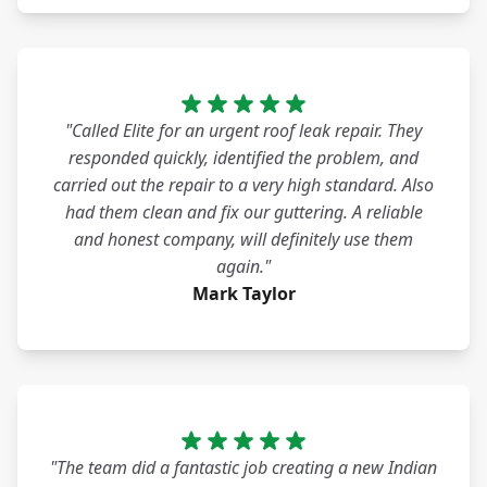
"Called Elite for an urgent roof leak repair. They
responded quickly, identified the problem, and
carried out the repair to a very high standard. Also
had them clean and fix our guttering. A reliable
and honest company, will definitely use them
again."
Mark Taylor
"The team did a fantastic job creating a new Indian