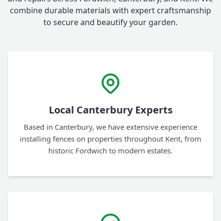
combine durable materials with expert craftsmanship
to secure and beautify your garden.
Local Canterbury Experts
Based in Canterbury, we have extensive experience
installing fences on properties throughout Kent, from
historic Fordwich to modern estates.