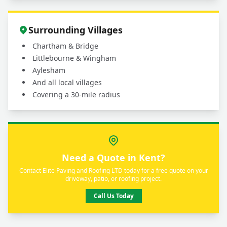
Surrounding Villages
Chartham & Bridge
Littlebourne & Wingham
Aylesham
And all local villages
Covering a 30-mile radius
Need a Quote in Kent?
Contact Elite Paving and Roofing LTD today for a free quote on your
driveway, patio, or roofing project.
Call Us Today