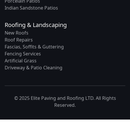
Porcelain Patios
Indian Sandstone Patios
Roofing & Landscaping
New Roofs
Roof Repairs
Fascias, Soffits & Guttering
Fencing Services
Artificial Grass
Driveway & Patio Cleaning
© 2025 Elite Paving and Roofing LTD. All Rights
Reserved.