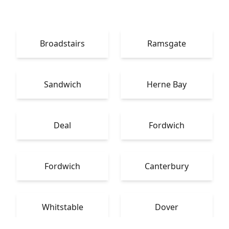
Broadstairs
Ramsgate
Sandwich
Herne Bay
Deal
Fordwich
Fordwich
Canterbury
Whitstable
Dover