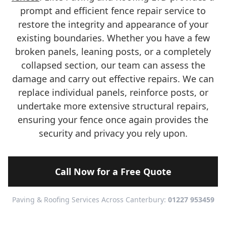
prompt and efficient fence repair service to
restore the integrity and appearance of your
existing boundaries. Whether you have a few
broken panels, leaning posts, or a completely
collapsed section, our team can assess the
damage and carry out effective repairs. We can
replace individual panels, reinforce posts, or
undertake more extensive structural repairs,
ensuring your fence once again provides the
security and privacy you rely upon.
Call Now for a Free Quote
Paving & Roofing Services Across Canterbury:
01227 953459