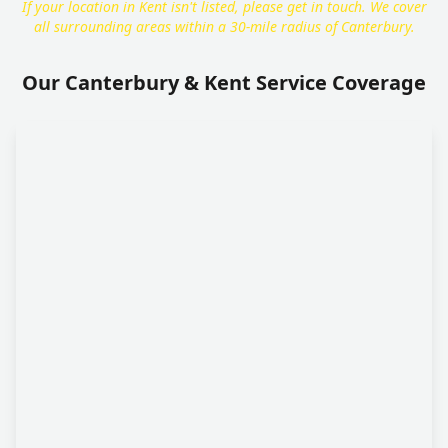
If your location in Kent isn't listed, please get in touch. We cover
all surrounding areas within a 30-mile radius of Canterbury.
Our Canterbury & Kent Service Coverage