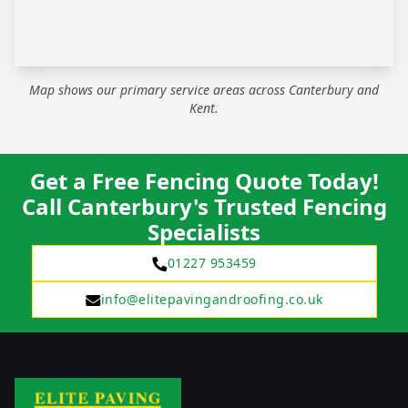
Map shows our primary service areas across Canterbury and
Kent.
Get a Free Fencing Quote Today!
Call Canterbury's Trusted Fencing
Specialists
01227 953459
info@elitepavingandroofing.co.uk