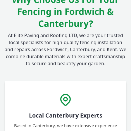
Fencing in Fordwich &
Canterbury?
At Elite Paving and Roofing LTD, we are your trusted
local specialists for high-quality fencing installation
and repairs across Fordwich, Canterbury, and Kent. We
combine durable materials with expert craftsmanship
to secure and beautify your garden.
Local Canterbury Experts
Based in Canterbury, we have extensive experience