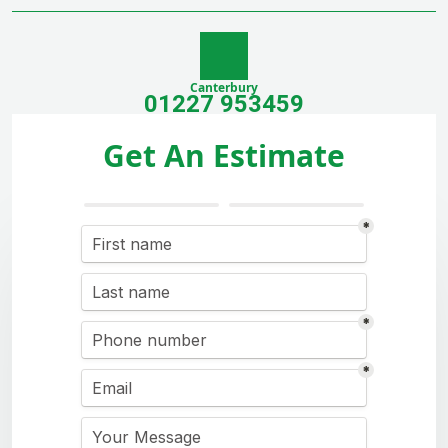
Canterbury
01227 953459
Get An Estimate