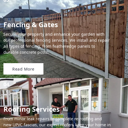
Fencing & Gates
Secure your property and enhance your garden with
our professional fencing services. We install and repair
all types of fencing, from featheredge panels to
durable concrete posts.
Read More
04.
Roofing Services
From minor leak repairs to complete re-roofing and
new UPVC fascias, our expert roofers keep your home in