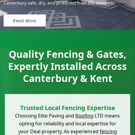
Canterbury safe, dry, and protected from the elements.
Read More
Quality Fencing & Gates,
Expertly Installed Across
Canterbury & Kent
Trusted Local Fencing Expertise
Choosing Elite Paving and
Roofing
LTD means
opting for reliability and local expertise for
your Deal property. As experienced
fencing