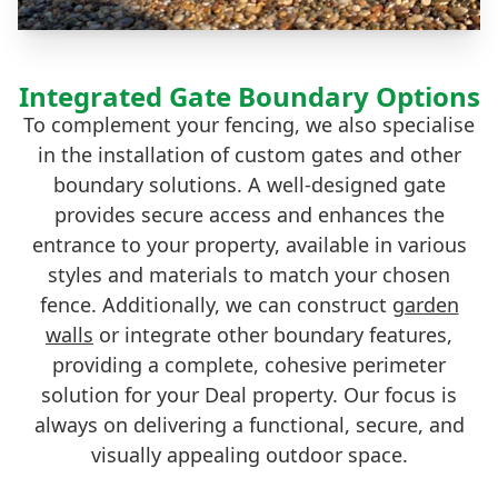
Integrated Gate Boundary Options
To complement your fencing, we also specialise
in the installation of custom gates and other
boundary solutions. A well-designed gate
provides secure access and enhances the
entrance to your property, available in various
styles and materials to match your chosen
fence. Additionally, we can construct
garden
walls
or integrate other boundary features,
providing a complete, cohesive perimeter
solution for your Deal property. Our focus is
always on delivering a functional, secure, and
visually appealing outdoor space.