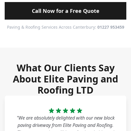
Call Now for a Free Quote
Paving & Roofing Services Across Canterbury:
01227 953459
What Our Clients Say
About Elite Paving and
Roofing LTD
"We are absolutely delighted with our new block
paving driveway from Elite Paving and Roofing.