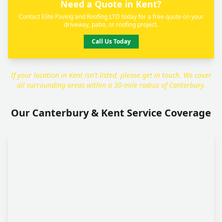
Need a Quote in Kent?
Contact Elite Paving and Roofing LTD today for a free quote on your
driveway, patio, or roofing project.
Call Us Today
If your location in Kent isn't listed, please get in touch. We cover
all surrounding areas within a 30-mile radius of Canterbury.
Our Canterbury & Kent Service Coverage