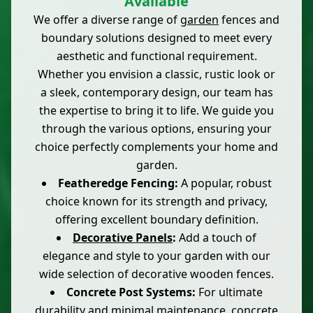
Available
We offer a diverse range of
garden
fences and
boundary solutions designed to meet every
aesthetic and functional requirement.
Whether you envision a classic, rustic look or
a sleek, contemporary design, our team has
the expertise to bring it to life. We guide you
through the various options, ensuring your
choice perfectly complements your home and
garden.
Featheredge Fencing:
A popular, robust
choice known for its strength and privacy,
offering excellent boundary definition.
Decorative Panels
:
Add a touch of
elegance and style to your garden with our
wide selection of decorative wooden fences.
Concrete Post Systems:
For ultimate
durability and minimal maintenance,
concrete