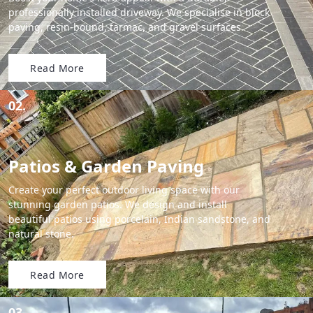
professionally installed driveway. We specialise in block
paving, resin-bound, tarmac, and gravel surfaces.
Read More
02.
Patios & Garden Paving
Create your perfect outdoor living space with our
stunning garden patios. We design and install
beautiful patios using porcelain, Indian sandstone, and
natural stone.
Read More
03.