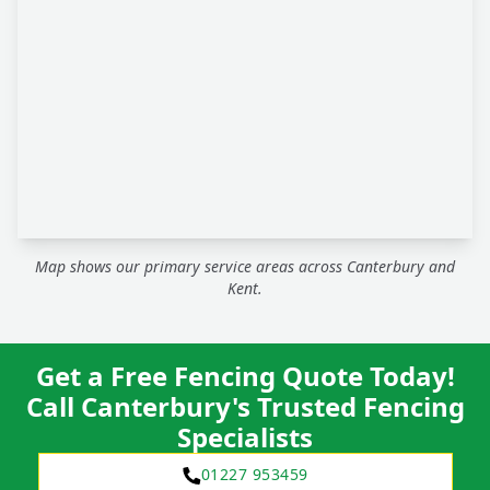
Map shows our primary service areas across Canterbury and
Kent.
Get a Free Fencing Quote Today!
Call Canterbury's Trusted Fencing
Specialists
01227 953459