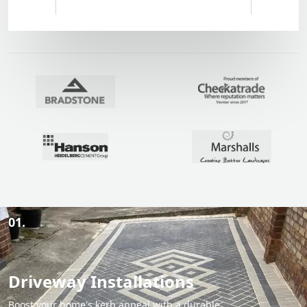
01.
Driveway Installations
Boost your home's kerb appeal with a durable,