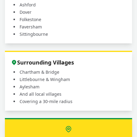
Ashford
Dover
Folkestone
Faversham
Sittingbourne
Surrounding Villages
Chartham & Bridge
Littlebourne & Wingham
Aylesham
And all local villages
Covering a 30-mile radius