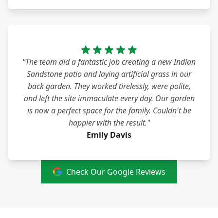
"The team did a fantastic job creating a new Indian
Sandstone patio and laying artificial grass in our
back garden. They worked tirelessly, were polite,
and left the site immaculate every day. Our garden
is now a perfect space for the family. Couldn't be
happier with the result."
Emily Davis
Check Our Google Reviews