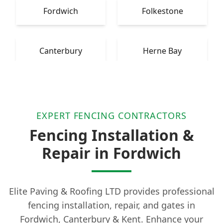
Fordwich
Folkestone
Canterbury
Herne Bay
EXPERT FENCING CONTRACTORS
Fencing Installation &
Repair in Fordwich
Elite Paving & Roofing LTD provides professional
fencing installation, repair, and gates in
Fordwich, Canterbury & Kent. Enhance your