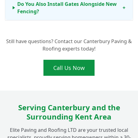
Do You Also Install Gates Alongside New
+
Fencing?
What Benefits Do Concrete Fence Posts
+
Still have questions? Contact our Canterbury Paving &
Offer for My Fordwich Garden?
Roofing experts today!
Call Us Now
Serving Canterbury and the
Surrounding Kent Area
Elite Paving and Roofing LTD are your trusted local
specialists, proudly serving homeowners within a 30-