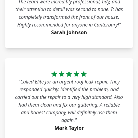
The team were incredibly professional, tidy, and
their attention to detail was second to none. It has
completely transformed the front of our house.
Highly recommended for anyone in Canterbury!"
Sarah Johnson
"Called Elite for an urgent roof leak repair. They
responded quickly, identified the problem, and
carried out the repair to a very high standard. Also
had them clean and fix our guttering. A reliable
and honest company, will definitely use them
again."
Mark Taylor