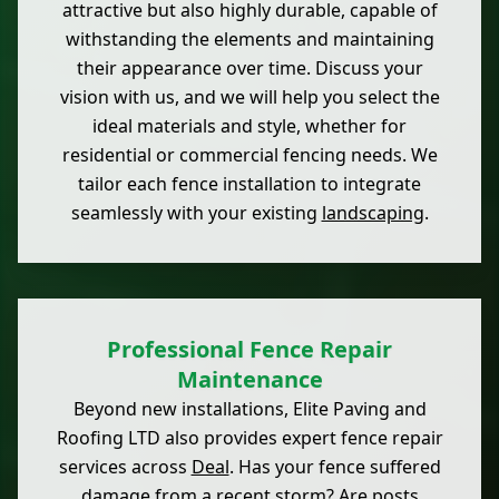
attractive but also highly durable, capable of
withstanding the elements and maintaining
their appearance over time. Discuss your
vision with us, and we will help you select the
ideal materials and style, whether for
residential or commercial fencing needs. We
tailor each fence installation to integrate
seamlessly with your existing
landscaping
.
Professional Fence Repair
Maintenance
Beyond new installations, Elite Paving and
Roofing LTD also provides expert fence repair
services across
Deal
. Has your fence suffered
damage from a recent storm? Are posts