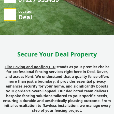
Location
Deal
Secure Your Deal Property
Elite Paving and Roofing LTD
stands as your premier choice
for professional fencing services right here in Deal, Dover,
and across Kent. We understand that a quality fence offers
more than just a boundary; it provides essential privacy,
enhances security for your home, and significantly boosts
your garden's overall appeal. Our dedicated team delivers
bespoke fencing solutions tailored to your specific needs,
ensuring a durable and aesthetically pleasing outcome. From
initial consultation to flawless installation, we manage every
step of your fencing project.