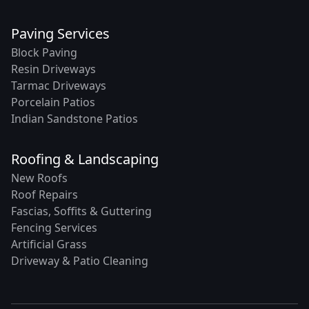
Paving Services
Block Paving
Resin Driveways
Tarmac Driveways
Porcelain Patios
Indian Sandstone Patios
Roofing & Landscaping
New Roofs
Roof Repairs
Fascias, Soffits & Guttering
Fencing Services
Artificial Grass
Driveway & Patio Cleaning