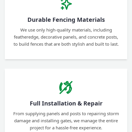
Durable Fencing Materials
We use only high-quality materials, including
featheredge, decorative panels, and concrete posts,
to build fences that are both stylish and built to last.
Full Installation & Repair
From supplying panels and posts to repairing storm
damage and installing gates, we manage the entire
project for a hassle-free experience.