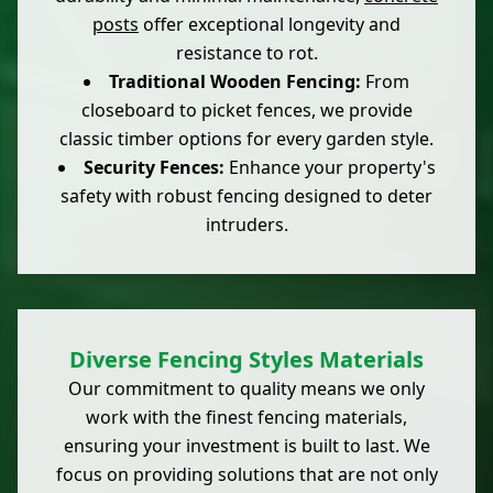
posts
offer exceptional longevity and
resistance to rot.
Traditional Wooden Fencing:
From
closeboard to picket fences, we provide
classic timber options for every garden style.
Security Fences:
Enhance your property's
safety with robust fencing designed to deter
intruders.
Diverse Fencing Styles Materials
Our commitment to quality means we only
work with the finest fencing materials,
ensuring your investment is built to last. We
focus on providing solutions that are not only