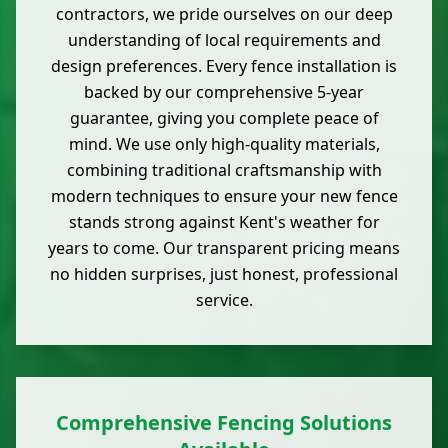
contractors, we pride ourselves on our deep
understanding of local requirements and
design preferences. Every fence installation is
backed by our comprehensive 5-year
guarantee, giving you complete peace of
mind. We use only high-quality materials,
combining traditional craftsmanship with
modern techniques to ensure your new fence
stands strong against Kent's weather for
years to come. Our transparent pricing means
no hidden surprises, just honest, professional
service.
Comprehensive Fencing Solutions