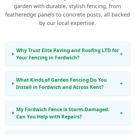
garden with durable, stylish fencing, from
featheredge panels to concrete posts, all backed
by our local expertise.
Why Trust Elite Paving and Roofing LTD for
+
Your Fencing in Fordwich?
What Kinds of Garden Fencing Do You
+
Install in Fordwich and Across Kent?
My Fordwich Fence is Storm-Damaged.
+
Can You Help with Repairs?