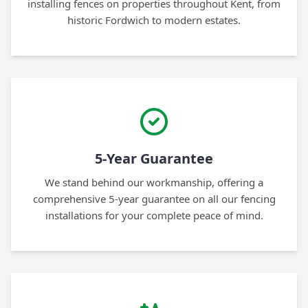
installing fences on properties throughout Kent, from
historic Fordwich to modern estates.
5-Year Guarantee
We stand behind our workmanship, offering a
comprehensive 5-year guarantee on all our fencing
installations for your complete peace of mind.