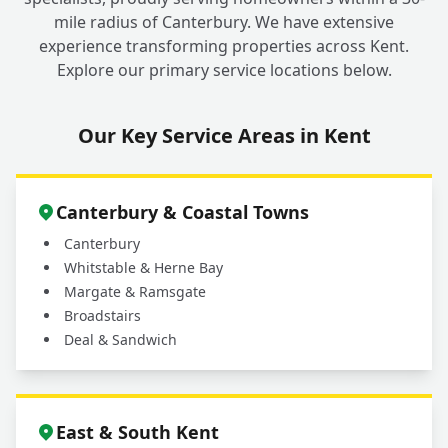
mile radius of Canterbury. We have extensive
experience transforming properties across Kent.
Explore our primary service locations below.
Our Key Service Areas in Kent
Canterbury & Coastal Towns
Canterbury
Whitstable & Herne Bay
Margate & Ramsgate
Broadstairs
Deal & Sandwich
East & South Kent