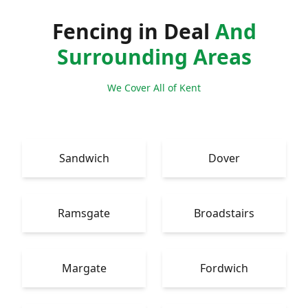
Fencing in Deal
And
Surrounding Areas
We Cover All of Kent
Sandwich
Dover
Ramsgate
Broadstairs
Margate
Fordwich