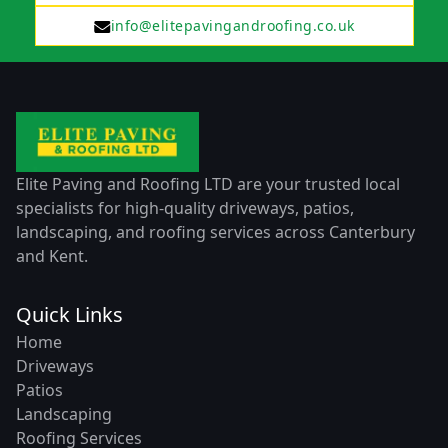
info@elitepavingandroofing.co.uk
Elite Paving and Roofing LTD are your trusted local
specialists for high-quality driveways, patios,
landscaping, and roofing services across Canterbury
and Kent.
Quick Links
Home
Driveways
Patios
Landscaping
Roofing Services