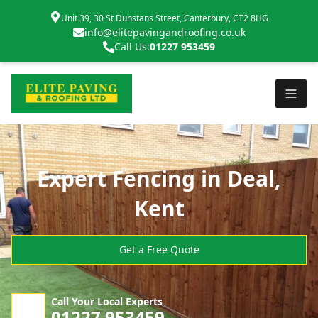
Unit 39, 30 St Dunstans Street, Canterbury, CT2 8HG
info@elitepavingandroofing.co.uk
Call Us:
01227 953459
Expert Fencing in Deal,
Kent
Get a Free Quote
Call Your Local Experts
01227 953459