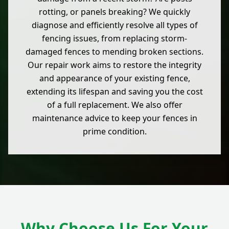
rotting, or panels breaking? We quickly
diagnose and efficiently resolve all types of
fencing issues, from replacing storm-
damaged fences to mending broken sections.
Our repair work aims to restore the integrity
and appearance of your existing fence,
extending its lifespan and saving you the cost
of a full replacement. We also offer
maintenance advice to keep your fences in
prime condition.
Why Choose Us For Your