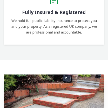
Fully Insured & Registered
We hold full public liability insurance to protect you
and your property. As a registered UK company, we
are professional and accountable.