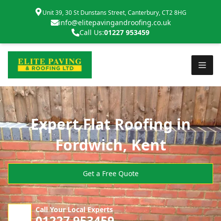
Unit 39, 30 St Dunstans Street, Canterbury, CT2 8HG
info@elitepavingandroofing.co.uk
Call Us:
01227 953459
Expert Flat Roofing in
Fordwich, Kent
Get a Free Quote
Call Your Local Experts
01227 953459