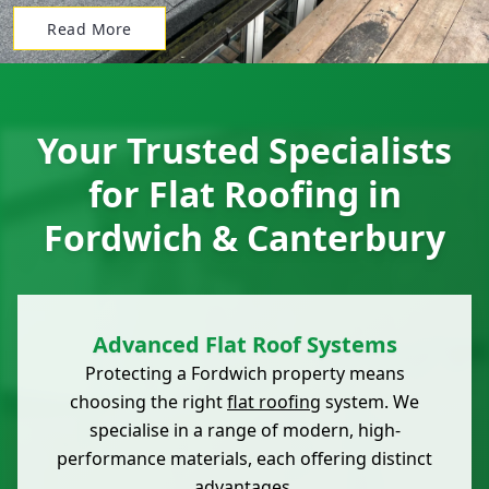
Read More
Your Trusted Specialists
for Flat Roofing in
Fordwich & Canterbury
Advanced Flat Roof Systems
Protecting a Fordwich property means
choosing the right
flat roofing
system. We
specialise in a range of modern, high-
performance materials, each offering distinct
advantages.