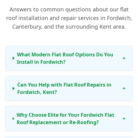
Answers to common questions about our flat
roof installation and repair services in Fordwich,
Canterbury, and the surrounding Kent area.
What Modern Flat Roof Options Do You
+
Install in Fordwich?
Can You Help with Flat Roof Repairs in
+
Fordwich, Kent?
Why Choose Elite for Your Fordwich Flat
+
Roof Replacement or Re-Roofing?