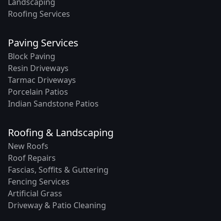
Landscaping
Roofing Services
Paving Services
Block Paving
Resin Driveways
Tarmac Driveways
Porcelain Patios
Indian Sandstone Patios
Roofing & Landscaping
New Roofs
Roof Repairs
Fascias, Soffits & Guttering
Fencing Services
Artificial Grass
Driveway & Patio Cleaning