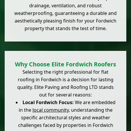
drainage, ventilation, and robust
weatherproofing, guaranteeing a durable and
aesthetically pleasing finish for your Fordwich
property that stands the test of time.
Why Choose Elite Fordwich Roofers
Selecting the right professional for flat
roofing in Fordwich is a decision for lasting
quality. Elite Paving and Roofing LTD stands
out for several reasons:
Local Fordwich Focus:
We are embedded
in the
local community
, understanding the
specific architectural styles and weather
challenges faced by properties in Fordwich