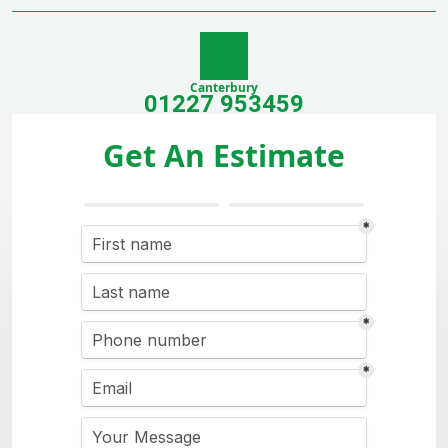
Canterbury
01227 953459
Get An Estimate