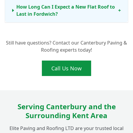
How Long Can I Expect a New Flat Roof to
+
Last in Fordwich?
Do You Offer Maintenance Services for Flat
+
Still have questions? Contact our Canterbury Paving &
Roofs in Fordwich?
Roofing experts today!
What Makes Your Flat Roofing
Call Us Now
+
Installations Ideal for Fordwich Homes?
Serving Canterbury and the
Surrounding Kent Area
Elite Paving and Roofing LTD are your trusted local