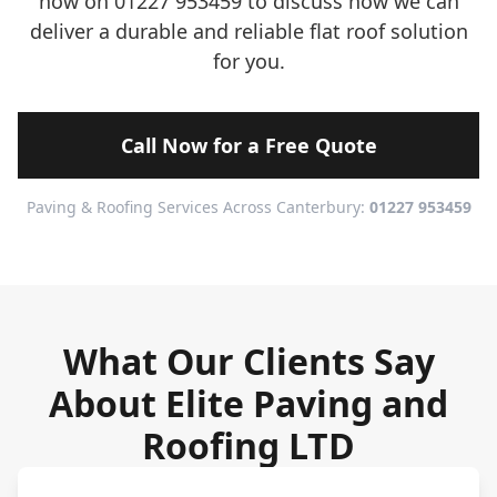
now on 01227 953459 to discuss how we can
deliver a durable and reliable flat roof solution
for you.
Call Now for a Free Quote
Paving & Roofing Services Across Canterbury:
01227 953459
What Our Clients Say
About Elite Paving and
Roofing LTD