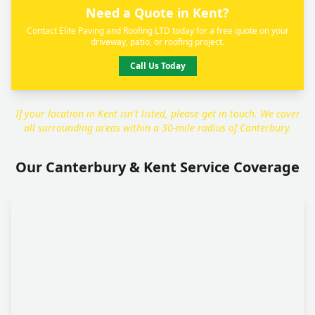
Need a Quote in Kent?
Contact Elite Paving and Roofing LTD today for a free quote on your
driveway, patio, or roofing project.
Call Us Today
If your location in Kent isn't listed, please get in touch. We cover
all surrounding areas within a 30-mile radius of Canterbury.
Our Canterbury & Kent Service Coverage