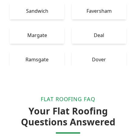
Sandwich
Faversham
Margate
Deal
Ramsgate
Dover
FLAT ROOFING FAQ
Your Flat Roofing
Questions Answered