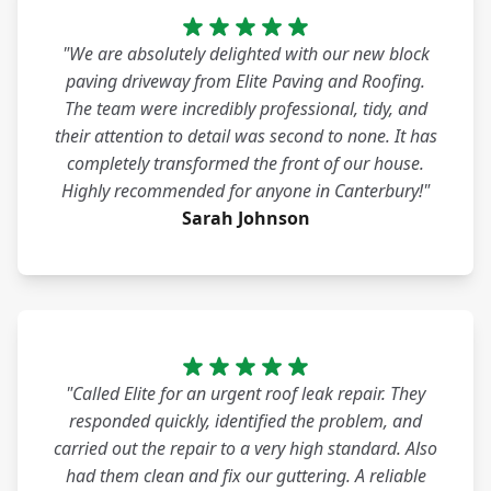
"We are absolutely delighted with our new block
paving driveway from Elite Paving and Roofing.
The team were incredibly professional, tidy, and
their attention to detail was second to none. It has
completely transformed the front of our house.
Highly recommended for anyone in Canterbury!"
Sarah Johnson
"Called Elite for an urgent roof leak repair. They
responded quickly, identified the problem, and
carried out the repair to a very high standard. Also
had them clean and fix our guttering. A reliable