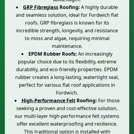
GRP Fibreglass
Roofing:
A highly durable
and seamless solution, ideal for Fordwich flat
roofs. GRP fibreglass is known for its
incredible strength, longevity, and resistance
to moss and algae, requiring minimal
maintenance.
EPDM Rubber Roofs:
An increasingly
popular choice due to its flexibility, extreme
durability, and eco-friendly properties. EPDM
rubber creates a long-lasting, watertight seal,
perfect for various flat roof applications in
Fordwich.
High-Performance Felt
Roofing:
For those
seeking a proven and cost-effective solution,
our multi-layer high-performance felt systems
offer excellent waterproofing and resilience.
This traditional option is installed with