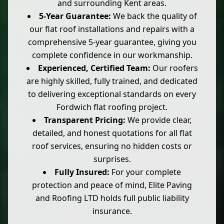
and surrounding Kent areas.
5-Year Guarantee:
We back the quality of
our flat roof installations and repairs with a
comprehensive 5-year guarantee, giving you
complete confidence in our workmanship.
Experienced, Certified Team:
Our roofers
are highly skilled, fully trained, and dedicated
to delivering exceptional standards on every
Fordwich flat roofing project.
Transparent Pricing:
We provide clear,
detailed, and honest quotations for all flat
roof services, ensuring no hidden costs or
surprises.
Fully Insured:
For your complete
protection and peace of mind, Elite Paving
and Roofing LTD holds full public liability
insurance.