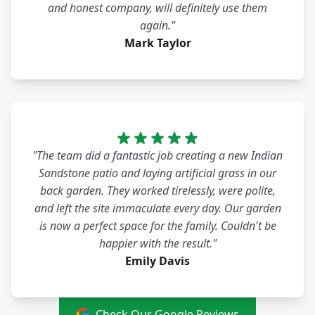
and honest company, will definitely use them
again."
Mark Taylor
"The team did a fantastic job creating a new Indian
Sandstone patio and laying artificial grass in our
back garden. They worked tirelessly, were polite,
and left the site immaculate every day. Our garden
is now a perfect space for the family. Couldn't be
happier with the result."
Emily Davis
Check Our Google Reviews