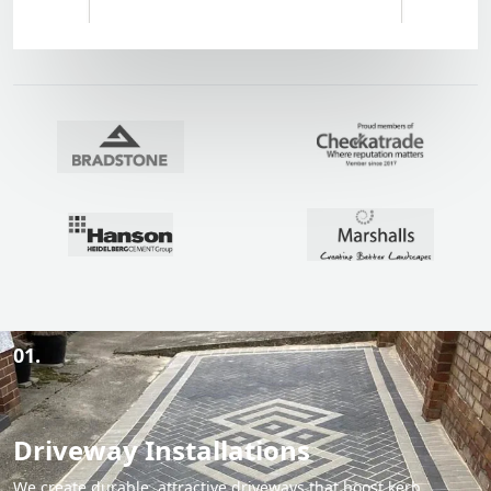
01.
Driveway Installations
We create durable, attractive driveways that boost kerb