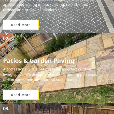
appeal, specialising in block paving, resin-bound,
tarmac, and gravel installations.
Read More
02.
Patios & Garden Paving
A professionally laid patio creates a perfect outdoor
living space. We design and install stunning porcelain,
Indian sandstone, and natural stone patios.
Read More
03.