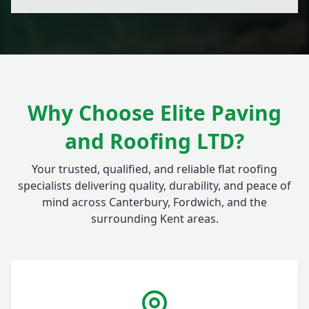
Why Choose Elite Paving
and Roofing LTD?
Your trusted, qualified, and reliable flat roofing
specialists delivering quality, durability, and peace of
mind across Canterbury, Fordwich, and the
surrounding Kent areas.