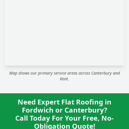
Map shows our primary service areas across Canterbury and
Kent.
Need Expert Flat Roofing in
Fordwich or Canterbury?
Call Today For Your Free, No-
Obligation Quote!