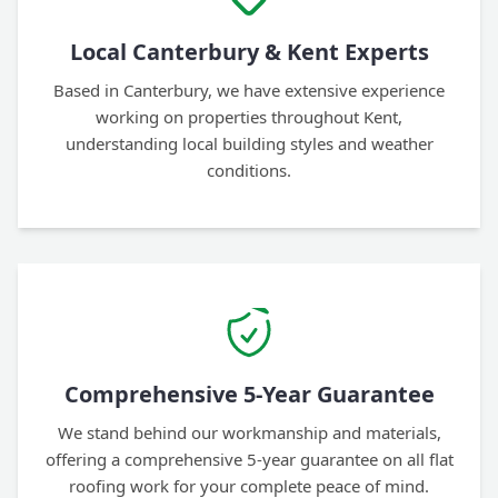
Local Canterbury & Kent Experts
Based in Canterbury, we have extensive experience
working on properties throughout Kent,
understanding local building styles and weather
conditions.
Comprehensive 5-Year Guarantee
We stand behind our workmanship and materials,
offering a comprehensive 5-year guarantee on all flat
roofing work for your complete peace of mind.