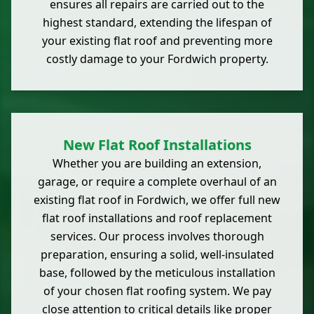
ensures all repairs are carried out to the
highest standard, extending the lifespan of
your existing flat roof and preventing more
costly damage to your Fordwich property.
New Flat Roof Installations
Whether you are building an extension,
garage, or require a complete overhaul of an
existing flat roof in Fordwich, we offer full new
flat roof installations and roof replacement
services. Our process involves thorough
preparation, ensuring a solid, well-insulated
base, followed by the meticulous installation
of your chosen flat roofing system. We pay
close attention to critical details like proper