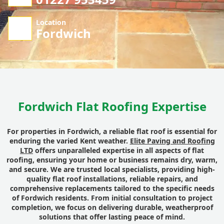
Location
Fordwich
Fordwich Flat Roofing Expertise
For properties in Fordwich, a reliable flat roof is essential for
enduring the varied Kent weather.
Elite Paving and Roofing
LTD
offers unparalleled expertise in all aspects of flat
roofing, ensuring your home or business remains dry, warm,
and secure. We are trusted local specialists, providing high-
quality flat roof installations, reliable repairs, and
comprehensive replacements tailored to the specific needs
of Fordwich residents. From initial consultation to project
completion, we focus on delivering durable, weatherproof
solutions that offer lasting peace of mind.