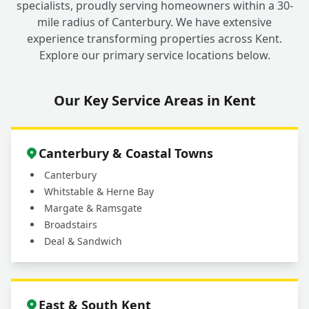
specialists, proudly serving homeowners within a 30-
mile radius of Canterbury. We have extensive
experience transforming properties across Kent.
Explore our primary service locations below.
Our Key Service Areas in Kent
Canterbury & Coastal Towns
Canterbury
Whitstable & Herne Bay
Margate & Ramsgate
Broadstairs
Deal & Sandwich
East & South Kent