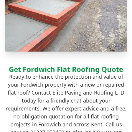
Get Fordwich Flat Roofing Quote
Ready to enhance the protection and value of
your Fordwich property with a new or repaired
flat roof? Contact Elite Paving and Roofing LTD
today for a friendly chat about your
requirements. We offer expert advice and a free,
no-obligation quotation for all flat roofing
projects in Fordwich and across
Kent
. Call us