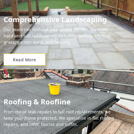
Comprehensive Landscaping
Our team can reshape your entire garden. We cover
hard and soft landscaping including turfing, artificial
grass, garden walls, and fencing.
Read More
04.
Roofing & Roofline
From minor leak repairs to full roof replacements, we
keep your home protected. We specialise in flat roofing,
repairs, and UPVC fascias and soffits.