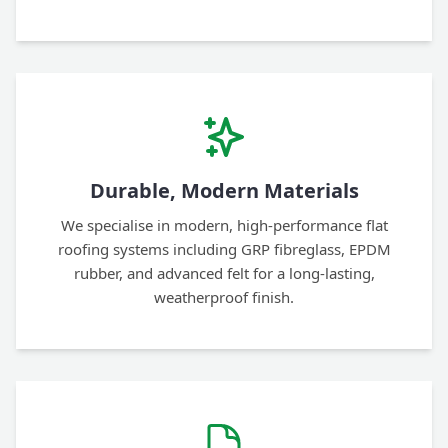
Durable, Modern Materials
We specialise in modern, high-performance flat
roofing systems including GRP fibreglass, EPDM
rubber, and advanced felt for a long-lasting,
weatherproof finish.