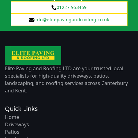
01227 953459
info@elitepavingandroofing.co.uk
Elite Paving and Roofing LTD are your trusted local
specialists for high-quality driveways, patios,
landscaping, and roofing services across Canterbury
and Kent.
Quick Links
Home
Driveways
Patios