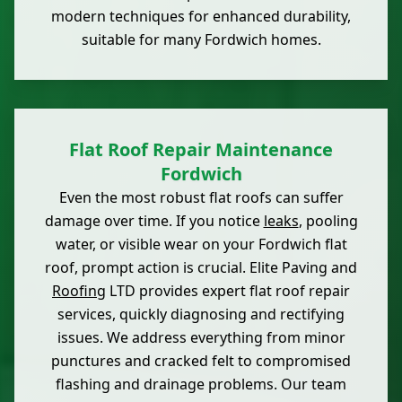
modern techniques for enhanced durability,
suitable for many Fordwich homes.
Flat Roof Repair Maintenance
Fordwich
Even the most robust flat roofs can suffer
damage over time. If you notice
leaks
, pooling
water, or visible wear on your Fordwich flat
roof, prompt action is crucial. Elite Paving and
Roofing
LTD provides expert flat roof repair
services, quickly diagnosing and rectifying
issues. We address everything from minor
punctures and cracked felt to compromised
flashing and drainage problems. Our team