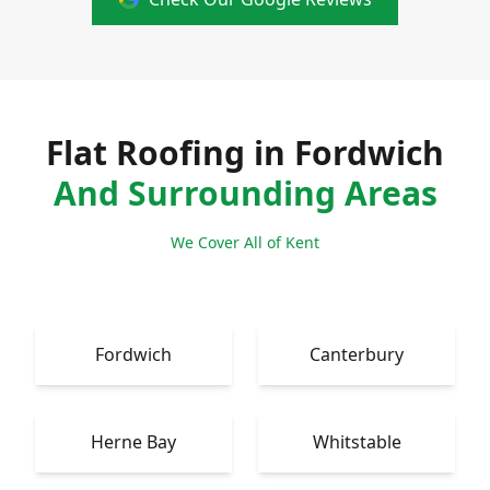
Flat Roofing in Fordwich
And Surrounding Areas
We Cover All of Kent
Fordwich
Canterbury
Herne Bay
Whitstable