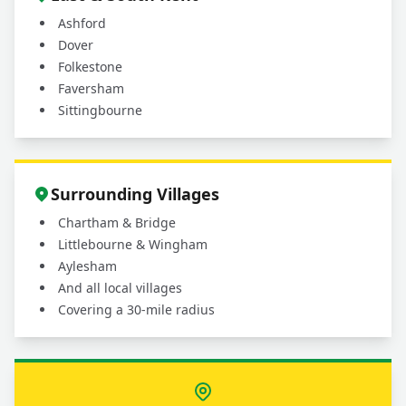
Ashford
Dover
Folkestone
Faversham
Sittingbourne
Surrounding Villages
Chartham & Bridge
Littlebourne & Wingham
Aylesham
And all local villages
Covering a 30-mile radius