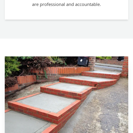
are professional and accountable.