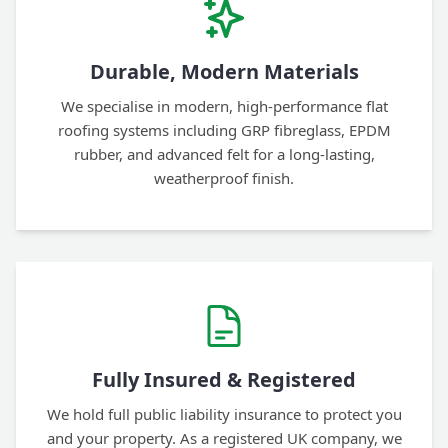
Durable, Modern Materials
We specialise in modern, high-performance flat
roofing systems including GRP fibreglass, EPDM
rubber, and advanced felt for a long-lasting,
weatherproof finish.
Fully Insured & Registered
We hold full public liability insurance to protect you
and your property. As a registered UK company, we