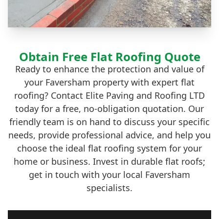
Obtain Free Flat Roofing Quote
Ready to enhance the protection and value of
your Faversham property with expert flat
roofing? Contact Elite Paving and Roofing LTD
today for a free, no-obligation quotation. Our
friendly team is on hand to discuss your specific
needs, provide professional advice, and help you
choose the ideal flat roofing system for your
home or business. Invest in durable flat roofs;
get in touch with your local Faversham
specialists.