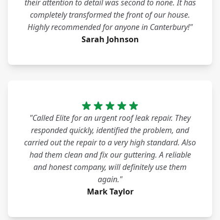
their attention to detail was second to none. It has
completely transformed the front of our house.
Highly recommended for anyone in Canterbury!"
Sarah Johnson
"Called Elite for an urgent roof leak repair. They
responded quickly, identified the problem, and
carried out the repair to a very high standard. Also
had them clean and fix our guttering. A reliable
and honest company, will definitely use them
again."
Mark Taylor