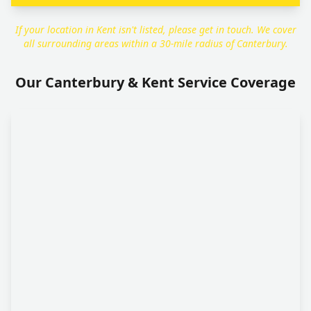
If your location in Kent isn't listed, please get in touch. We cover
all surrounding areas within a 30-mile radius of Canterbury.
Our Canterbury & Kent Service Coverage