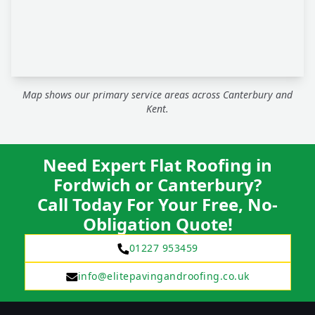
Map shows our primary service areas across Canterbury and
Kent.
Need Expert Flat Roofing in
Fordwich or Canterbury?
Call Today For Your Free, No-
Obligation Quote!
01227 953459
info@elitepavingandroofing.co.uk