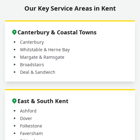
Our Key Service Areas in Kent
Canterbury & Coastal Towns
Canterbury
Whitstable & Herne Bay
Margate & Ramsgate
Broadstairs
Deal & Sandwich
East & South Kent
Ashford
Dover
Folkestone
Faversham