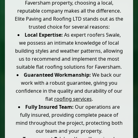
Faversham property, choosing a local,
reputable company makes all the difference.
Elite Paving and Roofing LTD stands out as the
trusted choice for several reasons:
Local Expertise:
As expert roofers Swale,
we possess an intimate knowledge of local
building styles and weather patterns, allowing
us to recommend and implement the most
suitable flat roofing solutions for Faversham.
Guaranteed Workmanship:
We back our
work with a robust guarantee, giving you
confidence in the quality and durability of our
flat
roofing services
.
Fully Insured Team:
Our operations are
fully insured, providing complete peace of
mind throughout the project, protecting both
our team and your property.