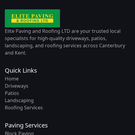
Elite Paving and Roofing LTD are your trusted local
specialists for high-quality driveways, patios,
landscaping, and roofing services across Canterbury
and Kent.
Quick Links
Home
Driveways
Patios
Landscaping
Roofing Services
Paving Services
Block Paving