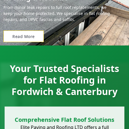
From minor leak repairs to full roof replacements, we
keep your home protected. We specialise in flat roofing,
repairs, and UPVC fascias and soffits.
Read More
Your Trusted Specialists
for Flat Roofing in
Fordwich & Canterbury
Comprehensive Flat Roof Solutions
Elite Paving and Roofing LTD offers a full