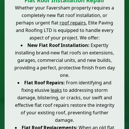
Flat Roof Installation Repair
Whether your Faversham property requires a
completely new flat roof installation, or
perhaps urgent flat
roof repairs
, Elite Paving
and Roofing LTD is equipped to handle every
aspect of your project. We offer:
New Flat Roof Installation:
Expertly
installing brand-new flat roofs on extensions,
garages, commercial units, and new builds,
providing a perfect, protective finish from day
one.
Flat Roof Repairs:
From identifying and
fixing elusive
leaks
to addressing storm
damage, blistering, or cracks, our swift and
effective flat roof repairs restore the integrity
of your existing roof, preventing further
damage.
Flat Roof Replacements:
When an old flat