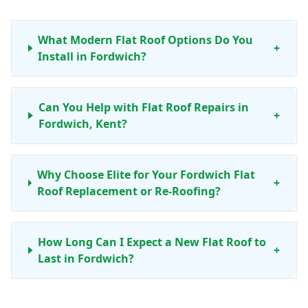
What Modern Flat Roof Options Do You
+
Install in Fordwich?
Can You Help with Flat Roof Repairs in
+
Fordwich, Kent?
Why Choose Elite for Your Fordwich Flat
+
Roof Replacement or Re-Roofing?
How Long Can I Expect a New Flat Roof to
+
Last in Fordwich?