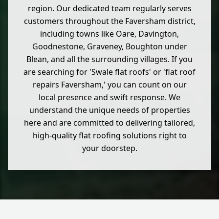
region. Our dedicated team regularly serves
customers throughout the Faversham district,
including towns like Oare, Davington,
Goodnestone, Graveney, Boughton under
Blean, and all the surrounding villages. If you
are searching for 'Swale flat roofs' or 'flat roof
repairs Faversham,' you can count on our
local presence and swift response. We
understand the unique needs of properties
here and are committed to delivering tailored,
high-quality flat roofing solutions right to
your doorstep.