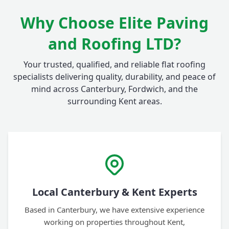
Why Choose Elite Paving
and Roofing LTD?
Your trusted, qualified, and reliable flat roofing
specialists delivering quality, durability, and peace of
mind across Canterbury, Fordwich, and the
surrounding Kent areas.
Local Canterbury & Kent Experts
Based in Canterbury, we have extensive experience
working on properties throughout Kent,