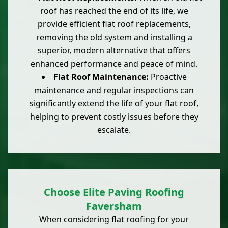
roof has reached the end of its life, we
provide efficient flat roof replacements,
removing the old system and installing a
superior, modern alternative that offers
enhanced performance and peace of mind.
Flat Roof Maintenance:
Proactive
maintenance and regular inspections can
significantly extend the life of your flat roof,
helping to prevent costly issues before they
escalate.
Choose Elite Paving Roofing
Faversham
When considering flat
roofing
for your