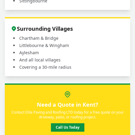
Sittingbourne
Surrounding Villages
Chartham & Bridge
Littlebourne & Wingham
Aylesham
And all local villages
Covering a 30-mile radius
Need a Quote in Kent?
Contact Elite Paving and Roofing LTD today for a free quote on your
driveway, patio, or roofing project.
Call Us Today