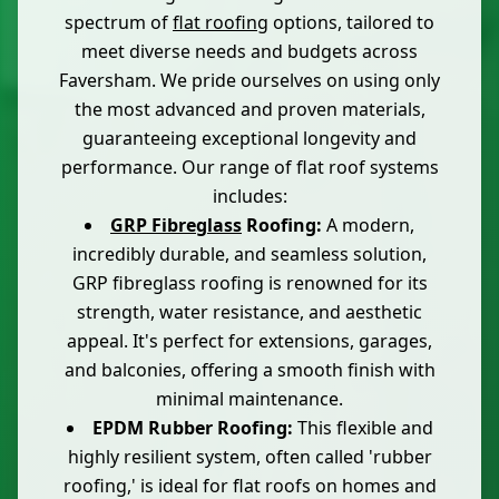
spectrum of
flat roofing
options, tailored to
meet diverse needs and budgets across
Faversham. We pride ourselves on using only
the most advanced and proven materials,
guaranteeing exceptional longevity and
performance. Our range of flat roof systems
includes:
GRP Fibreglass
Roofing:
A modern,
incredibly durable, and seamless solution,
GRP fibreglass roofing is renowned for its
strength, water resistance, and aesthetic
appeal. It's perfect for extensions, garages,
and balconies, offering a smooth finish with
minimal maintenance.
EPDM Rubber Roofing:
This flexible and
highly resilient system, often called 'rubber
roofing,' is ideal for flat roofs on homes and