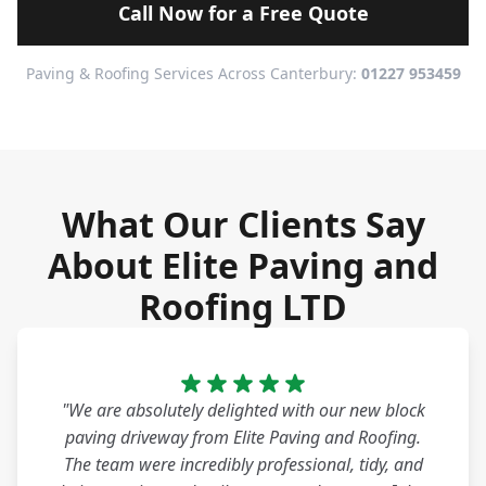
Call Now for a Free Quote
Paving & Roofing Services Across Canterbury:
01227 953459
What Our Clients Say
About Elite Paving and
Roofing LTD
"We are absolutely delighted with our new block
paving driveway from Elite Paving and Roofing.
The team were incredibly professional, tidy, and