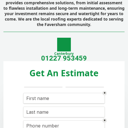
provides comprehensive solutions, from initial assessment
to flawless installation and long-term maintenance, ensuring
your investment remains secure and watertight for years to
come. We are the local roofing experts dedicated to serving
the Faversham community.
Canterbury
01227 953459
Get An Estimate