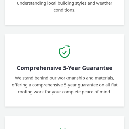
understanding local building styles and weather
conditions.
Comprehensive 5-Year Guarantee
We stand behind our workmanship and materials,
offering a comprehensive 5-year guarantee on all flat
roofing work for your complete peace of mind.