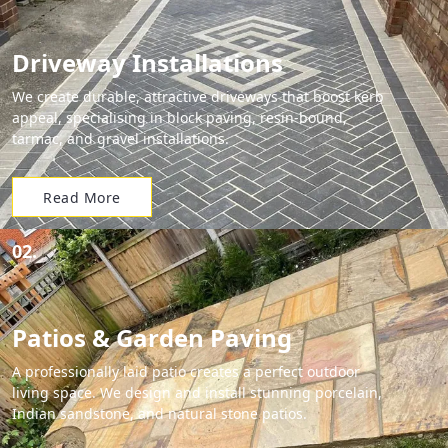
Driveway Installations
We create durable, attractive driveways that boost kerb
appeal, specialising in block paving, resin-bound,
tarmac, and gravel installations.
Read More
02.
Patios & Garden Paving
A professionally laid patio creates a perfect outdoor
living space. We design and install stunning porcelain,
Indian sandstone, and natural stone patios.