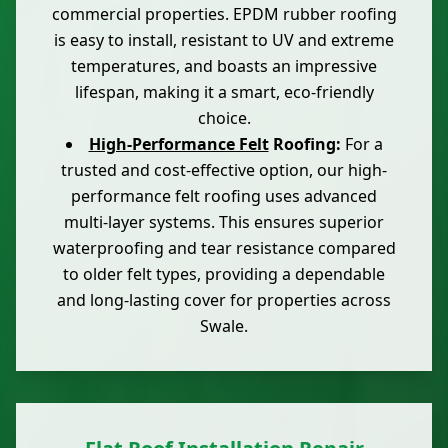
commercial properties. EPDM rubber roofing
is easy to install, resistant to UV and extreme
temperatures, and boasts an impressive
lifespan, making it a smart, eco-friendly
choice.
High-Performance Felt
Roofing:
For a
trusted and cost-effective option, our high-
performance felt roofing uses advanced
multi-layer systems. This ensures superior
waterproofing and tear resistance compared
to older felt types, providing a dependable
and long-lasting cover for properties across
Swale.