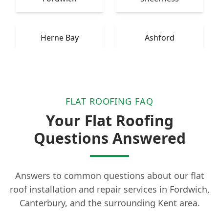
Herne Bay
Ashford
FLAT ROOFING FAQ
Your Flat Roofing
Questions Answered
Answers to common questions about our flat
roof installation and repair services in Fordwich,
Canterbury, and the surrounding Kent area.