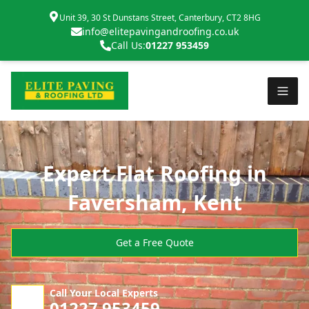
Unit 39, 30 St Dunstans Street, Canterbury, CT2 8HG
info@elitepavingandroofing.co.uk
Call Us:
01227 953459
Expert Flat Roofing in
Faversham, Kent
Get a Free Quote
Call Your Local Experts
01227 953459