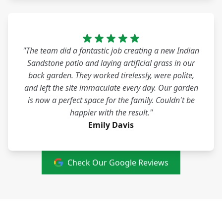
"The team did a fantastic job creating a new Indian
Sandstone patio and laying artificial grass in our
back garden. They worked tirelessly, were polite,
and left the site immaculate every day. Our garden
is now a perfect space for the family. Couldn't be
happier with the result."
Emily Davis
Check Our Google Reviews