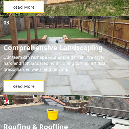
Read More
03.
Comprehensive Landscaping
Our team can reshape your entire garden. We cover
hard and soft landscaping including turfing, artificial
grass, garden walls, and fencing.
Read More
04.
Roofing & Roofline