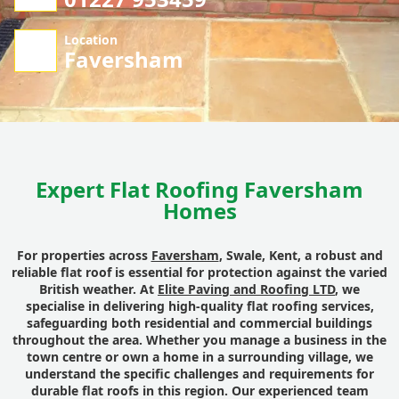
Location
Faversham
Expert Flat Roofing Faversham
Homes
For properties across
Faversham
, Swale, Kent, a robust and
reliable flat roof is essential for protection against the varied
British weather. At
Elite Paving and Roofing LTD
, we
specialise in delivering high-quality flat roofing services,
safeguarding both residential and commercial buildings
throughout the area. Whether you manage a business in the
town centre or own a home in a surrounding village, we
understand the specific challenges and requirements for
durable flat roofs in this region. Our experienced team