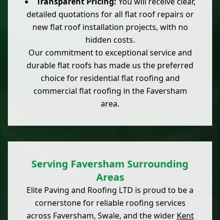
Transparent Pricing:
You will receive clear,
detailed quotations for all flat roof repairs or
new flat roof installation projects, with no
hidden costs.
Our commitment to exceptional service and
durable flat roofs has made us the preferred
choice for residential flat roofing and
commercial flat roofing in the Faversham
area.
Serving Faversham Surrounding
Areas
Elite Paving and Roofing LTD is proud to be a
cornerstone for reliable roofing services
across Faversham, Swale, and the wider
Kent