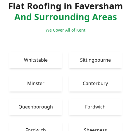
Flat Roofing in Faversham
And Surrounding Areas
We Cover All of Kent
Whitstable
Sittingbourne
Minster
Canterbury
Queenborough
Fordwich
Fordwich
Sheerness