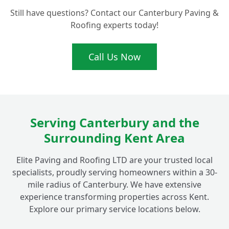
Do You Offer Maintenance Services for Flat
+
Still have questions? Contact our Canterbury Paving &
Roofs in Fordwich?
Roofing experts today!
What Makes Your Flat Roofing
Call Us Now
+
Installations Ideal for Fordwich Homes?
Serving Canterbury and the
Surrounding Kent Area
Elite Paving and Roofing LTD are your trusted local
specialists, proudly serving homeowners within a 30-
mile radius of Canterbury. We have extensive
experience transforming properties across Kent.
Explore our primary service locations below.