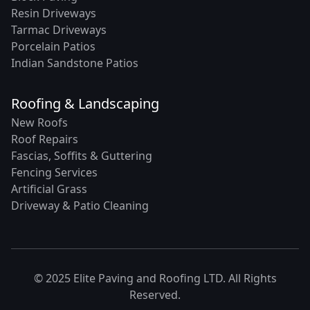
Resin Driveways
Tarmac Driveways
Porcelain Patios
Indian Sandstone Patios
Roofing & Landscaping
New Roofs
Roof Repairs
Fascias, Soffits & Guttering
Fencing Services
Artificial Grass
Driveway & Patio Cleaning
© 2025 Elite Paving and Roofing LTD. All Rights
Reserved.