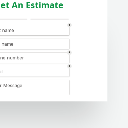
et An Estimate