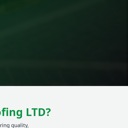
fing LTD?
ring quality,