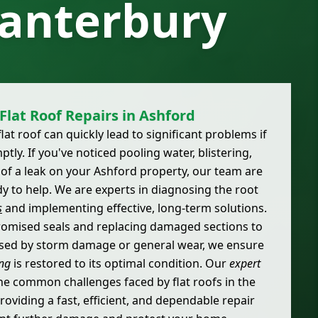
Canterbury
Flat Roof Repairs in Ashford
at roof can quickly lead to significant problems if
ly. If you've noticed pooling water, blistering,
 of a leak on your Ashford property, our team are
y to help. We are experts in diagnosing the root
s
and implementing effective, long-term solutions.
omised seals and replacing damaged sections to
used by storm damage or general wear, we ensure
ing
is restored to its optimal condition. Our
expert
e common challenges faced by flat roofs in the
roviding a fast, efficient, and dependable repair