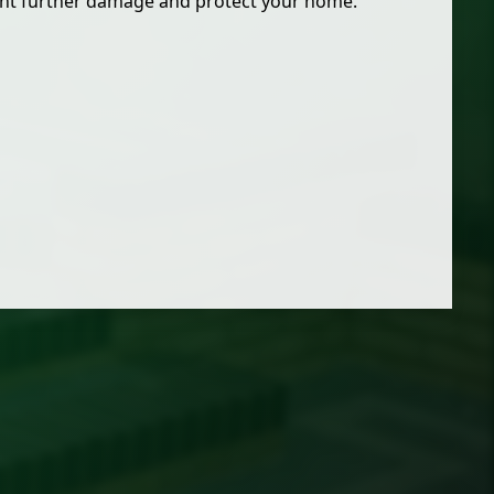
ent further damage and protect your home.