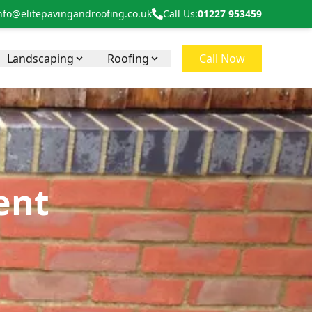
nfo@elitepavingandroofing.co.uk
Call Us:
01227 953459
Landscaping
Roofing
Call Now
ent