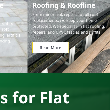
e
Roofing & Roofline
From minor leak repairs to full roof
replacements, we keep your home
 entire
protected. We specialise in flat roofing,
 soft
repairs, and UPVC fascias and soffits.
g, artificial
ncing.
Read More
s for Flat