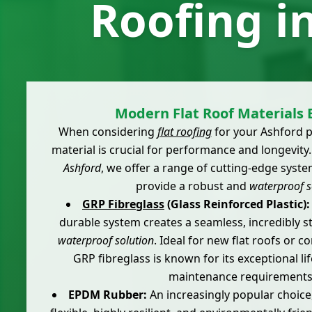
Roofing i
Modern Flat Roof Materials 
When considering
flat roofing
for your Ashford p
material is crucial for performance and longevity
Ashford
, we offer a range of cutting-edge syst
provide a robust and
waterproof s
GRP Fibreglass
(Glass Reinforced Plastic):
durable system creates a seamless, incredibly s
waterproof solution
. Ideal for new flat roofs or 
GRP fibreglass is known for its exceptional l
maintenance requirements
EPDM Rubber:
An increasingly popular choice