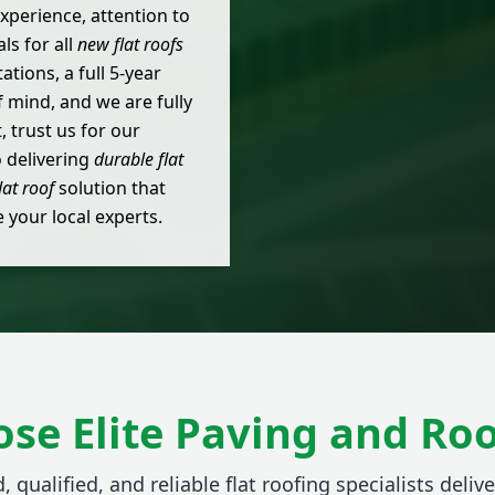
xperience, attention to
ls for all
new flat roofs
tions, a full 5-year
mind, and we are fully
 trust us for our
o delivering
durable flat
lat roof
solution that
your local experts.
se Elite Paving and Roo
, qualified, and reliable flat roofing specialists delive