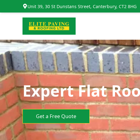
Unit 39, 30 St Dunstans Street, Canterbury, CT2 8HG
Expert Flat Roo
Get a Free Quote