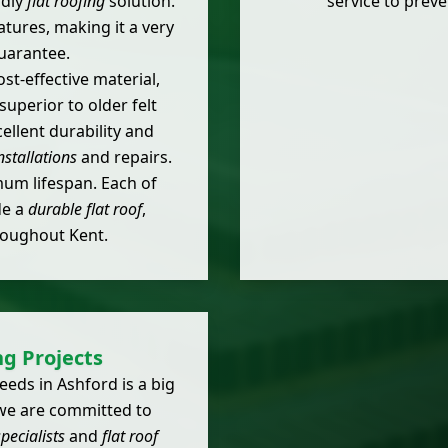
ndly
flat roofing
solution.
service to prev
atures, making it a very
uarantee.
st-effective material,
uperior to older felt
ellent durability and
installations
and repairs.
mum lifespan. Each of
de a
durable flat roof
,
oughout Kent.
ng Projects
eds in Ashford is a big
 we are committed to
pecialists
and
flat roof