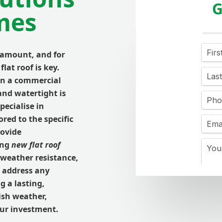
G
mes
ramount, and for
flat roof is key.
en a commercial
 and watertight is
specialise in
ored to the specific
rovide
ing
new flat roof
 weather resistance,
 address any
g a lasting,
tish weather,
our investment.