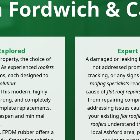
n Fordwich & 
Explored
Expert 
roperty, the choice of
A damaged or leaking fl
. As experienced
roofers
not addressed prompt
ems, each designed to
cracking, or any signs
olution
:
roofing specialists
read
This modern, highly
cause of
flat
roof repair
trong, and completely
From repairing compr
complete replacements,
addressing issues ca
ifespan and minimal
your existing
flat roof
.
roofers
understand th
, EPDM rubber offers a
local Ashford area, p