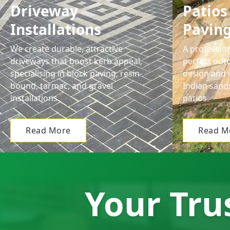
Driveway
Patios
Installations
Pavin
We create durable, attractive
A profession
driveways that boost kerb appeal,
perfect out
specialising in block paving, resin-
design and i
bound, tarmac, and gravel
Indian sand
installations.
patios.
Read More
Read M
Your Trus