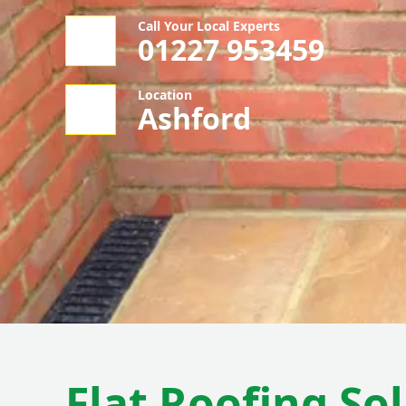
Call Your Local Experts
01227 953459
Location
Ashford
Flat Roofing So