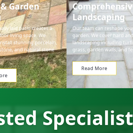
 & Garden
Comprehensiv
g
Landscaping
ally laid patio creates a
Our team can reshape your
door living space. We
garden. We cover hard and
nstall stunning porcelain,
landscaping including turfin
stone, and natural stone
grass, garden walls, and fe
Read More
ore
ted Specialist