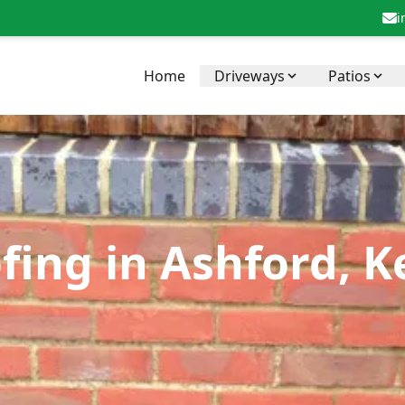
i
Home
Driveways
Patios
fing in Ashford, K