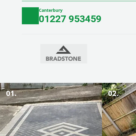
Canterbury
01227 953459
01.
02.