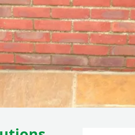
lutions