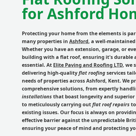
for Ashford Ho
Protecting your home from the elements is pa
many properties in
Ashford
, a well-maintained 
Whether you have an extension, garage, or ev
building with a flat roof, ensuring it's durable
essential. At
Elite Paving and Roofing LTD
, we 
delivering high-quality
flat roofing
services tail
needs of properties across Ashford, Kent. We p
comprehensive solutions, from expertly handl
installations
that boast longevity and superior
to meticulously carrying out
flat roof repairs
to
existing issues. Our focus is always on providin
effective barrier against the unpredictable Bri
ensuring your peace of mind and protecting y