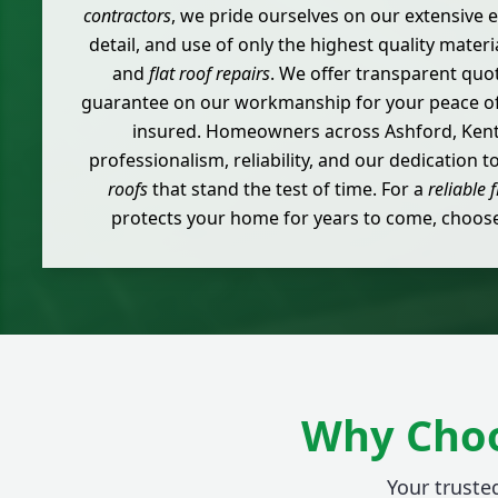
contractors
, we pride ourselves on our extensive e
detail, and use of only the highest quality materia
and
flat roof repairs
. We offer transparent quota
guarantee on our workmanship for your peace of 
insured. Homeowners across Ashford, Kent,
professionalism, reliability, and our dedication t
roofs
that stand the test of time. For a
reliable f
protects your home for years to come, choose 
Why Choo
Your trusted