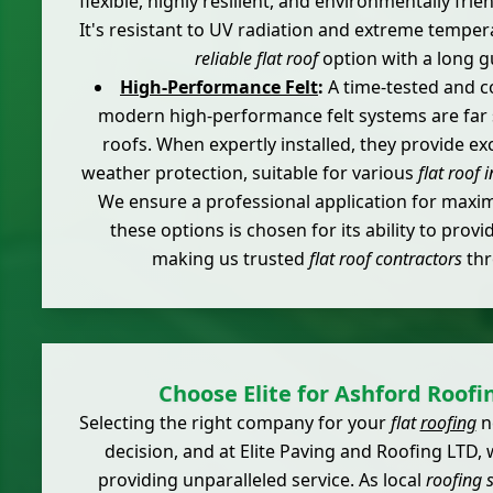
flexible, highly resilient, and environmentally frie
It's resistant to UV radiation and extreme temper
reliable flat roof
option with a long g
High-Performance Felt
:
A time-tested and co
modern high-performance felt systems are far s
roofs. When expertly installed, they provide exc
weather protection, suitable for various
flat roof 
We ensure a professional application for maxi
these options is chosen for its ability to provi
making us trusted
flat roof contractors
thr
Choose Elite for Ashford Roofi
Selecting the right company for your
flat
roofing
ne
decision, and at Elite Paving and Roofing LTD,
providing unparalleled service. As local
roofing s