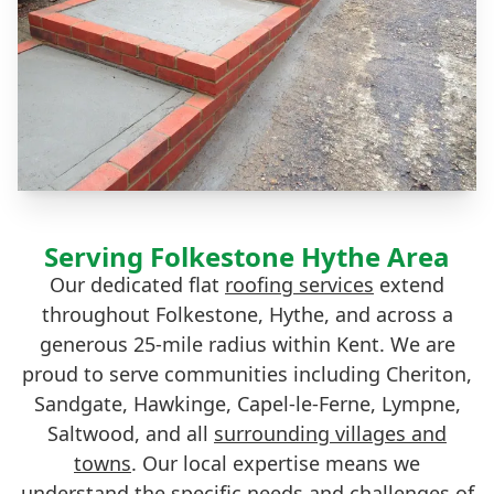
Serving Folkestone Hythe Area
Our dedicated flat
roofing services
extend
throughout Folkestone, Hythe, and across a
generous 25-mile radius within Kent. We are
proud to serve communities including Cheriton,
Sandgate, Hawkinge, Capel-le-Ferne, Lympne,
Saltwood, and all
surrounding villages and
towns
. Our local expertise means we
understand the specific needs and challenges of