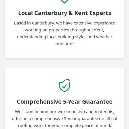
Local Canterbury & Kent Experts
Based in Canterbury, we have extensive experience
working on properties throughout Kent,
understanding local building styles and weather
conditions.
Comprehensive 5-Year Guarantee
We stand behind our workmanship and materials,
offering a comprehensive 5-year guarantee on all flat
roofing work for your complete peace of mind.