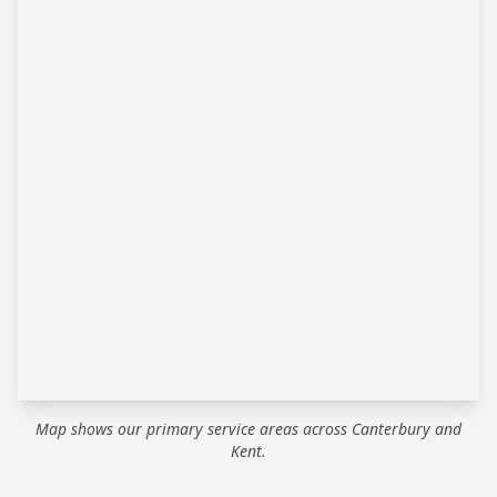
Map shows our primary service areas across Canterbury and
Kent.