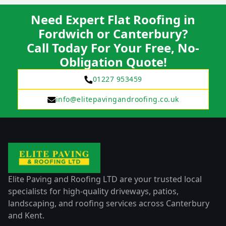
Need Expert Flat Roofing in
Fordwich or Canterbury?
Call Today For Your Free, No-
Obligation Quote!
01227 953459
info@elitepavingandroofing.co.uk
Elite Paving and Roofing LTD are your trusted local
specialists for high-quality driveways, patios,
landscaping, and roofing services across Canterbury
and Kent.