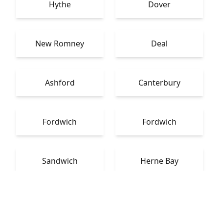
Hythe
Dover
New Romney
Deal
Ashford
Canterbury
Fordwich
Fordwich
Sandwich
Herne Bay