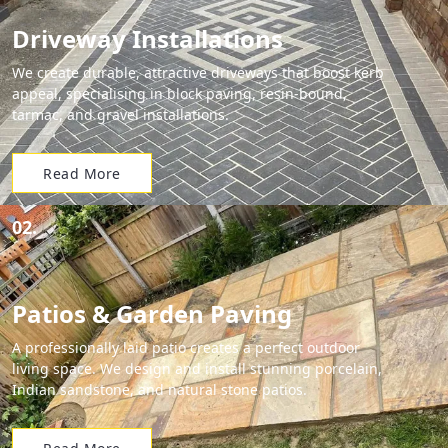
Driveway Installations
We create durable, attractive driveways that boost kerb
appeal, specialising in block paving, resin-bound,
tarmac, and gravel installations.
Read More
02.
Patios & Garden Paving
A professionally laid patio creates a perfect outdoor
living space. We design and install stunning porcelain,
Indian sandstone, and natural stone patios.