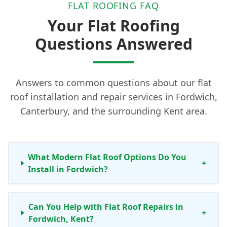
FLAT ROOFING FAQ
Your Flat Roofing
Questions Answered
Answers to common questions about our flat
roof installation and repair services in Fordwich,
Canterbury, and the surrounding Kent area.
What Modern Flat Roof Options Do You
+
Install in Fordwich?
Can You Help with Flat Roof Repairs in
+
Fordwich, Kent?