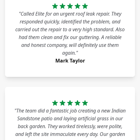
"Called Elite for an urgent roof leak repair. They
responded quickly, identified the problem, and
carried out the repair to a very high standard. Also
had them clean and fix our guttering. A reliable
and honest company, will definitely use them
again."
Mark Taylor
"The team did a fantastic job creating a new Indian
Sandstone patio and laying artificial grass in our
back garden. They worked tirelessly, were polite,
and left the site immaculate every day. Our garden