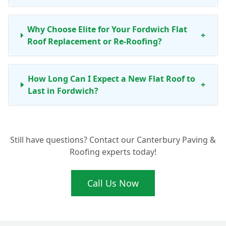
Why Choose Elite for Your Fordwich Flat
+
Roof Replacement or Re-Roofing?
How Long Can I Expect a New Flat Roof to
+
Last in Fordwich?
Do You Offer Maintenance Services for Flat
+
Still have questions? Contact our Canterbury Paving &
Roofs in Fordwich?
Roofing experts today!
What Makes Your Flat Roofing
Call Us Now
+
Installations Ideal for Fordwich Homes?