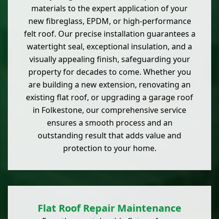
materials to the expert application of your
new fibreglass, EPDM, or high-performance
felt roof. Our precise installation guarantees a
watertight seal, exceptional insulation, and a
visually appealing finish, safeguarding your
property for decades to come. Whether you
are building a new extension, renovating an
existing flat roof, or upgrading a garage roof
in Folkestone, our comprehensive service
ensures a smooth process and an
outstanding result that adds value and
protection to your home.
Flat Roof Repair Maintenance