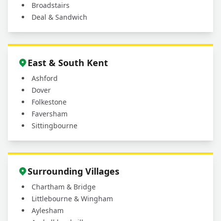
Broadstairs
Deal & Sandwich
East & South Kent
Ashford
Dover
Folkestone
Faversham
Sittingbourne
Surrounding Villages
Chartham & Bridge
Littlebourne & Wingham
Aylesham