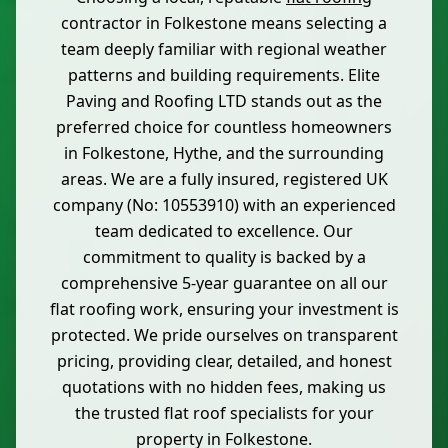
contractor in Folkestone means selecting a
team deeply familiar with regional weather
patterns and building requirements. Elite
Paving and Roofing LTD stands out as the
preferred choice for countless homeowners
in Folkestone, Hythe, and the surrounding
areas. We are a fully insured, registered UK
company (No: 10553910) with an experienced
team dedicated to excellence. Our
commitment to quality is backed by a
comprehensive 5-year guarantee on all our
flat roofing work, ensuring your investment is
protected. We pride ourselves on transparent
pricing, providing clear, detailed, and honest
quotations with no hidden fees, making us
the trusted flat roof specialists for your
property in Folkestone.