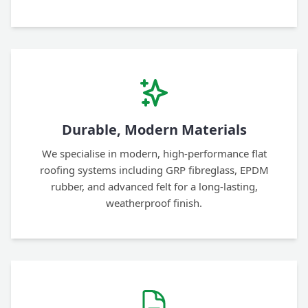
Durable, Modern Materials
We specialise in modern, high-performance flat
roofing systems including GRP fibreglass, EPDM
rubber, and advanced felt for a long-lasting,
weatherproof finish.