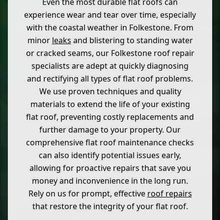
Even the most durable flat roofs can
experience wear and tear over time, especially
with the coastal weather in Folkestone. From
minor
leaks
and blistering to standing water
or cracked seams, our Folkestone roof repair
specialists are adept at quickly diagnosing
and rectifying all types of flat roof problems.
We use proven techniques and quality
materials to extend the life of your existing
flat roof, preventing costly replacements and
further damage to your property. Our
comprehensive flat roof maintenance checks
can also identify potential issues early,
allowing for proactive repairs that save you
money and inconvenience in the long run.
Rely on us for prompt, effective
roof repairs
that restore the integrity of your flat roof.