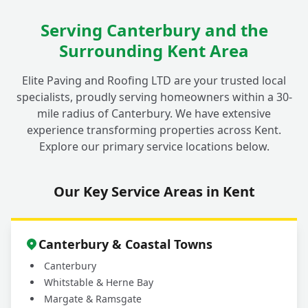
Serving Canterbury and the
Surrounding Kent Area
Elite Paving and Roofing LTD are your trusted local
specialists, proudly serving homeowners within a 30-
mile radius of Canterbury. We have extensive
experience transforming properties across Kent.
Explore our primary service locations below.
Our Key Service Areas in Kent
Canterbury & Coastal Towns
Canterbury
Whitstable & Herne Bay
Margate & Ramsgate