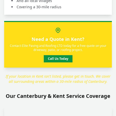
And all local villages
Covering a 30-mile radius
Need a Quote in Kent?
Contact Elite Paving and Roofing LTD today for a free quote on your
driveway, patio, or roofing project.
Call Us Today
If your location in Kent isn't listed, please get in touch. We cover
all surrounding areas within a 30-mile radius of Canterbury.
Our Canterbury & Kent Service Coverage