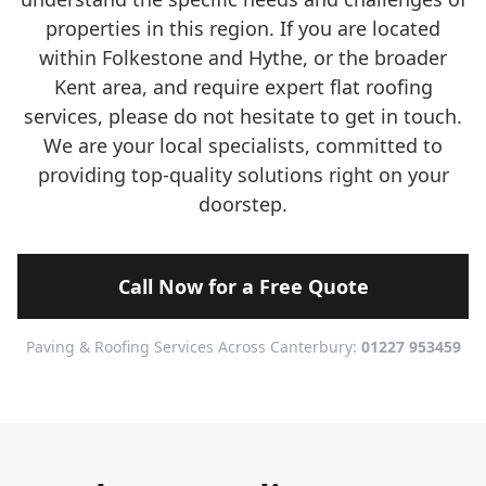
properties in this region. If you are located
within Folkestone and Hythe, or the broader
Kent area, and require expert flat roofing
services, please do not hesitate to get in touch.
We are your local specialists, committed to
providing top-quality solutions right on your
doorstep.
Call Now for a Free Quote
Paving & Roofing Services Across Canterbury:
01227 953459