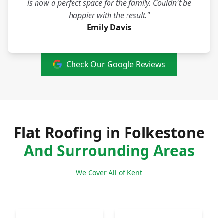
is now a perfect space for the family. Couldn't be
happier with the result."
Emily Davis
Check Our Google Reviews
Flat Roofing in Folkestone
And Surrounding Areas
We Cover All of Kent