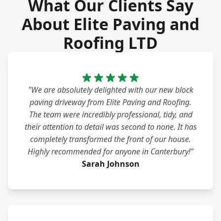
What Our Clients Say
About Elite Paving and
Roofing LTD
"We are absolutely delighted with our new block
paving driveway from Elite Paving and Roofing.
The team were incredibly professional, tidy, and
their attention to detail was second to none. It has
completely transformed the front of our house.
Highly recommended for anyone in Canterbury!"
Sarah Johnson