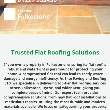
Location
Folkestone
Trusted Flat Roofing Solutions
If you own a property in
Folkestone
, ensuring its flat roof is
robust and watertight is paramount for protecting your
home. A compromised flat roof can lead to costly water
damage and energy inefficiency. At
Elite Paving and Roofing
LTD
, we specialise in delivering top-tier flat roofing services
across Folkestone, Hythe, and wider Kent, giving you
complete peace of mind. Our expert team provides
comprehensive solutions, from new flat roof installations to
meticulous repairs, utilising the most durable and modern
materials available. We focus on safeguarding your property