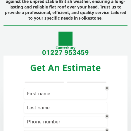
against the unpredictable British weather, ensuring a long-
lasting and reliable flat roof over your head. Trust us to
provide a professional, efficient, and quality service tailored
to your specific needs in Folkestone.
Canterbury
01227 953459
Get An Estimate