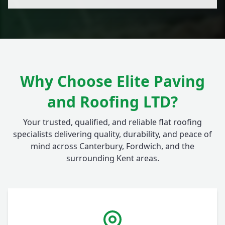
Why Choose Elite Paving
and Roofing LTD?
Your trusted, qualified, and reliable flat roofing
specialists delivering quality, durability, and peace of
mind across Canterbury, Fordwich, and the
surrounding Kent areas.