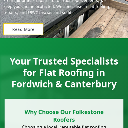
From minor leak repairs to full roof replacements, we
keep your home protected. We specialise in flat roofing,
repairs, and UPVC fascias and soffits.
Read More
Your Trusted Specialists
for Flat Roofing in
Fordwich & Canterbury
Why Choose Our Folkestone
Roofers
Choosing a local, reputable
flat roofing