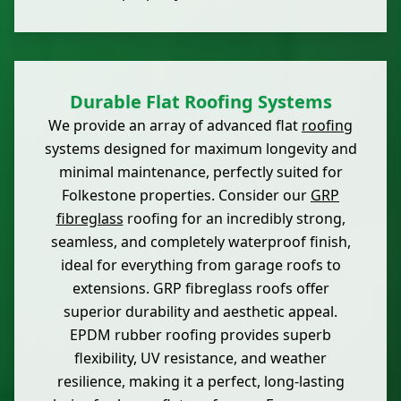
Durable Flat Roofing Systems
We provide an array of advanced flat
roofing
systems designed for maximum longevity and
minimal maintenance, perfectly suited for
Folkestone properties. Consider our
GRP
fibreglass
roofing for an incredibly strong,
seamless, and completely waterproof finish,
ideal for everything from garage roofs to
extensions. GRP fibreglass roofs offer
superior durability and aesthetic appeal.
EPDM rubber roofing provides superb
flexibility, UV resistance, and weather
resilience, making it a perfect, long-lasting