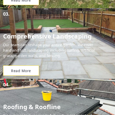
Read More
03.
Comprehensive Landscaping
Our team can reshape your entire garden. We cover
hard and soft landscaping including turfing, artificial
grass, garden walls, and fencing.
Read More
04.
Roofing & Roofline