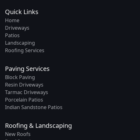
Quick Links
Home
Driveways
Patios
Landscaping
Roofing Services
Paving Services
Block Paving
Resin Driveways
Tarmac Driveways
Porcelain Patios
Indian Sandstone Patios
Roofing & Landscaping
New Roofs