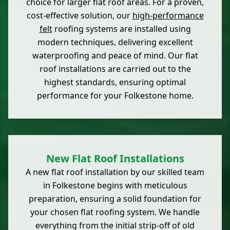
choice for larger flat roof areas. For a proven,
cost-effective solution, our
high-performance
felt
roofing systems are installed using
modern techniques, delivering excellent
waterproofing and peace of mind. Our flat
roof installations are carried out to the
highest standards, ensuring optimal
performance for your Folkestone home.
New Flat Roof Installations
A new flat roof installation by our skilled team
in Folkestone begins with meticulous
preparation, ensuring a solid foundation for
your chosen flat roofing system. We handle
everything from the initial strip-off of old