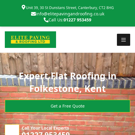
Unit 39, 30 St Dunstans Street, Canterbury, CT2 8HG
info@elitepavingandroofing.co.uk
Call Us:
01227 953459
Expert Flat Roofing in
Folkestone, Kent
Get a Free Quote
Call Your Local Experts
01227 953459