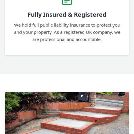
Fully Insured & Registered
We hold full public liability insurance to protect you
and your property. As a registered UK company, we
are professional and accountable.