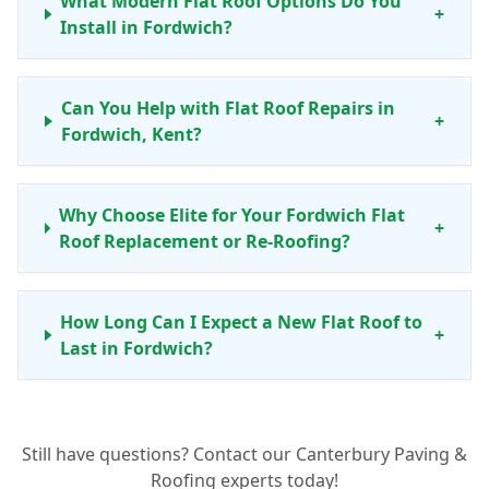
What Modern Flat Roof Options Do You
+
Install in Fordwich?
Can You Help with Flat Roof Repairs in
+
Fordwich, Kent?
Why Choose Elite for Your Fordwich Flat
+
Roof Replacement or Re-Roofing?
How Long Can I Expect a New Flat Roof to
+
Last in Fordwich?
Do You Offer Maintenance Services for Flat
+
Still have questions? Contact our Canterbury Paving &
Roofs in Fordwich?
Roofing experts today!