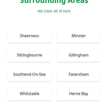
Surrounding Areas
We Cover All of Kent
Sheerness
Minster
Sittingbourne
Gillingham
Southend-On-Sea
Faversham
Whitstable
Herne Bay