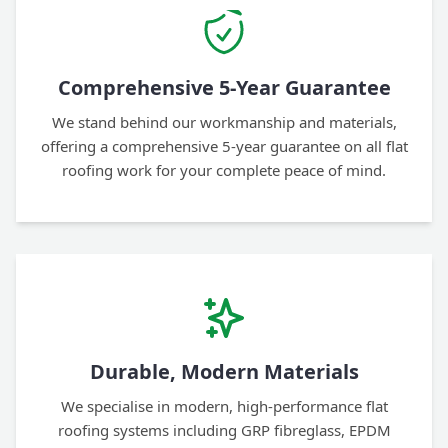
Comprehensive 5-Year Guarantee
We stand behind our workmanship and materials,
offering a comprehensive 5-year guarantee on all flat
roofing work for your complete peace of mind.
Durable, Modern Materials
We specialise in modern, high-performance flat
roofing systems including GRP fibreglass, EPDM