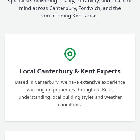
specialists delivering quality, durability, and peace of
mind across Canterbury, Fordwich, and the
surrounding Kent areas.
Local Canterbury & Kent Experts
Based in Canterbury, we have extensive experience
working on properties throughout Kent,
understanding local building styles and weather
conditions.