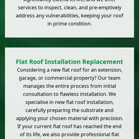
services to inspect, clean, and pre-emptively
address any vulnerabilities, keeping your roof
in prime condition.
Flat Roof Installation Replacement
Considering a new flat roof for an extension,
garage, or commercial property? Our team
manages the entire process from initial
consultation to flawless installation. We
specialise in new flat roof installation,
carefully preparing the substrate and
applying your chosen material with precision.
If your current flat roof has reached the end
of its life, we also provide professional flat