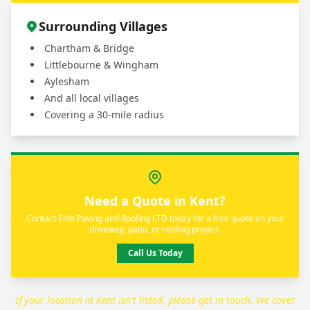
Surrounding Villages
Chartham & Bridge
Littlebourne & Wingham
Aylesham
And all local villages
Covering a 30-mile radius
Need a Quote in Kent?
Contact Elite Paving and Roofing LTD today for a free quote on your
driveway, patio, or roofing project.
Call Us Today
If your location in Kent isn't listed, please get in touch. We cover