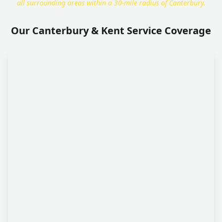
all surrounding areas within a 30-mile radius of Canterbury.
Our Canterbury & Kent Service Coverage