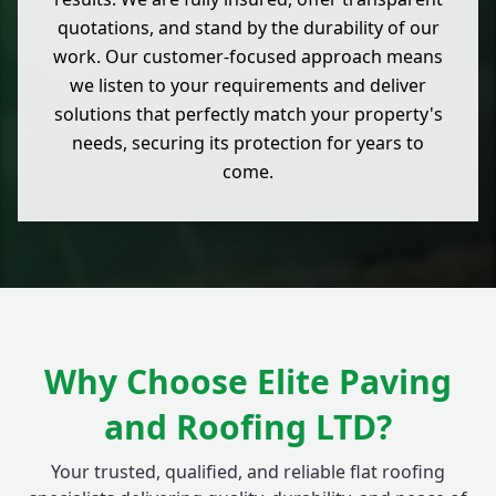
quotations, and stand by the durability of our
work. Our customer-focused approach means
we listen to your requirements and deliver
solutions that perfectly match your property's
needs, securing its protection for years to
come.
Why Choose Elite Paving
and Roofing LTD?
Your trusted, qualified, and reliable flat roofing