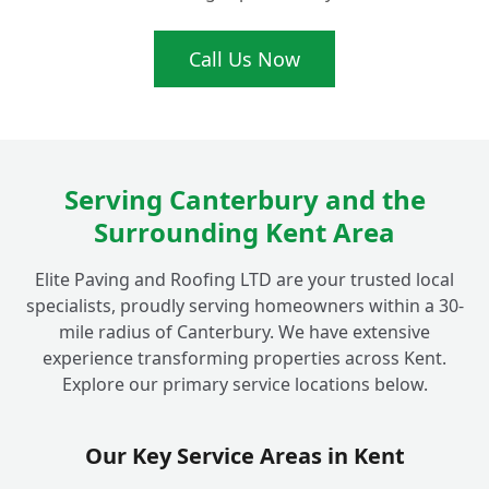
What Makes Your Flat Roofing
Call Us Now
+
Installations Ideal for Fordwich Homes?
Serving Canterbury and the
Surrounding Kent Area
Elite Paving and Roofing LTD are your trusted local
specialists, proudly serving homeowners within a 30-
mile radius of Canterbury. We have extensive
experience transforming properties across Kent.
Explore our primary service locations below.
Our Key Service Areas in Kent