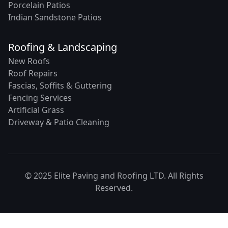
Porcelain Patios
Indian Sandstone Patios
Roofing & Landscaping
New Roofs
Roof Repairs
Fascias, Soffits & Guttering
Fencing Services
Artificial Grass
Driveway & Patio Cleaning
© 2025 Elite Paving and Roofing LTD. All Rights
Reserved.