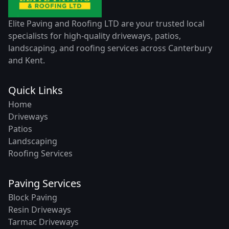
Elite Paving and Roofing LTD are your trusted local
specialists for high-quality driveways, patios,
landscaping, and roofing services across Canterbury
and Kent.
Quick Links
Home
Driveways
Patios
Landscaping
Roofing Services
Paving Services
Block Paving
Resin Driveways
Tarmac Driveways