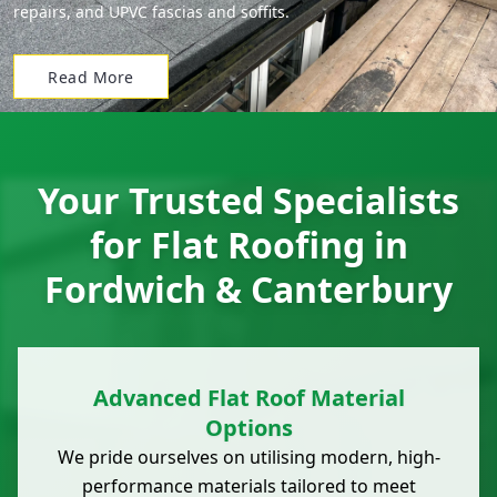
repairs, and UPVC fascias and soffits.
Read More
Your Trusted Specialists
for Flat Roofing in
Fordwich & Canterbury
Advanced Flat Roof Material
Options
We pride ourselves on utilising modern, high-
performance materials tailored to meet