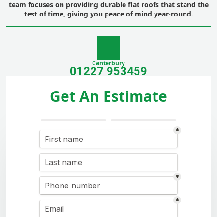
team focuses on providing durable flat roofs that stand the
test of time, giving you peace of mind year-round.
Canterbury
01227 953459
Get An Estimate