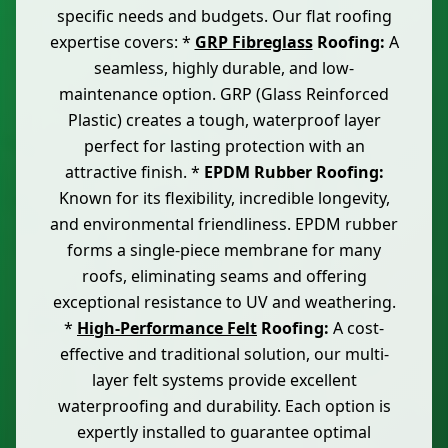
specific needs and budgets. Our flat roofing
expertise covers: *
GRP Fibreglass
Roofing:
A
seamless, highly durable, and low-
maintenance option. GRP (Glass Reinforced
Plastic) creates a tough, waterproof layer
perfect for lasting protection with an
attractive finish. *
EPDM Rubber Roofing:
Known for its flexibility, incredible longevity,
and environmental friendliness. EPDM rubber
forms a single-piece membrane for many
roofs, eliminating seams and offering
exceptional resistance to UV and weathering.
*
High-Performance Felt
Roofing:
A cost-
effective and traditional solution, our multi-
layer felt systems provide excellent
waterproofing and durability. Each option is
expertly installed to guarantee optimal