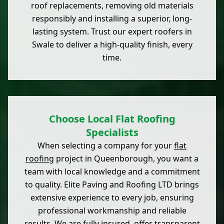
roof replacements, removing old materials
responsibly and installing a superior, long-
lasting system. Trust our expert roofers in
Swale to deliver a high-quality finish, every
time.
Choose Local Flat Roofing
Specialists
When selecting a company for your
flat
roofing
project in Queenborough, you want a
team with local knowledge and a commitment
to quality. Elite Paving and Roofing LTD brings
extensive experience to every job, ensuring
professional workmanship and reliable
results. We are fully insured, offer transparent