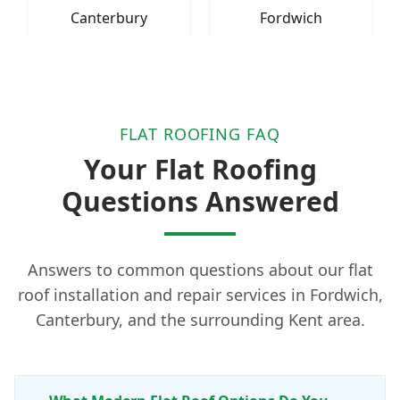
Canterbury
Fordwich
FLAT ROOFING FAQ
Your Flat Roofing
Questions Answered
Answers to common questions about our flat
roof installation and repair services in Fordwich,
Canterbury, and the surrounding Kent area.