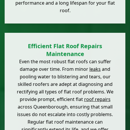
performance and a long lifespan for your flat
roof.
Efficient Flat Roof Repairs
Maintenance
Even the most robust flat roofs can suffer
damage over time. From minor
leaks
and
pooling water to blistering and tears, our
skilled roofers are adept at diagnosing and
rectifying all types of flat roof problems. We
provide prompt, efficient flat
roof repairs
across Queenborough, ensuring that small
issues do not escalate into costly problems.
Regular flat roof maintenance can
significantly extend its life, and we offer