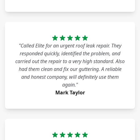
"Called Elite for an urgent roof leak repair. They
responded quickly, identified the problem, and
carried out the repair to a very high standard. Also
had them clean and fix our guttering. A reliable
and honest company, will definitely use them
again."
Mark Taylor