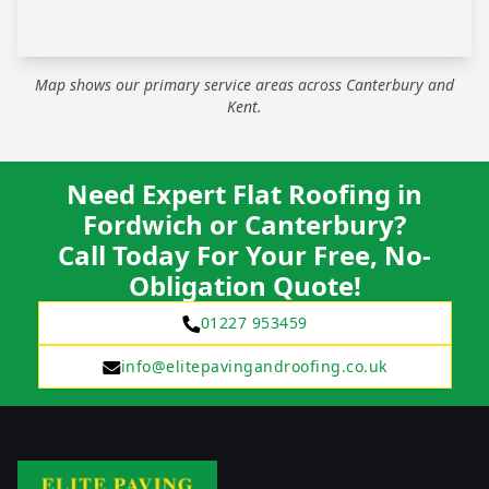
Map shows our primary service areas across Canterbury and
Kent.
Need Expert Flat Roofing in
Fordwich or Canterbury?
Call Today For Your Free, No-
Obligation Quote!
01227 953459
info@elitepavingandroofing.co.uk