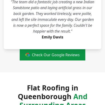
"The team did a fantastic job creating a new Indian
Sandstone patio and laying artificial grass in our
back garden. They worked tirelessly, were polite,
and left the site immaculate every day. Our garden
is now a perfect space for the family. Couldn't be
happier with the result."
Emily Davis
Check Our Google Reviews
Flat Roofing in
Queenborough
And