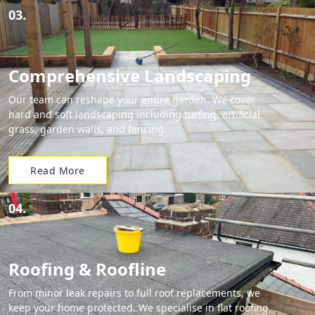
03.
Comprehensive Landscaping
Our team can reshape your entire garden. We cover
hard and soft landscaping including turfing, artificial
grass, garden walls, and fencing.
Read More
04.
Roofing & Roofline
From minor leak repairs to full roof replacements, we
keep your home protected. We specialise in flat roofing,