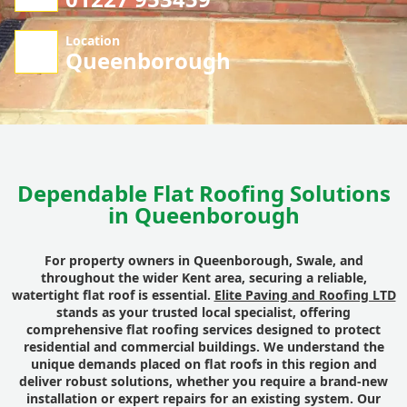
Location
Queenborough
Dependable Flat Roofing Solutions
in Queenborough
For property owners in Queenborough, Swale, and
throughout the wider Kent area, securing a reliable,
watertight flat roof is essential.
Elite Paving and Roofing LTD
stands as your trusted local specialist, offering
comprehensive flat roofing services designed to protect
residential and commercial buildings. We understand the
unique demands placed on flat roofs in this region and
deliver robust solutions, whether you require a brand-new
installation or expert repairs for an existing system. Our