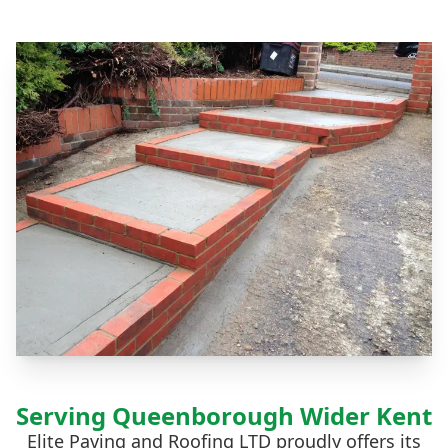
Serving Queenborough Wider Kent
Elite Paving and Roofing LTD proudly offers its