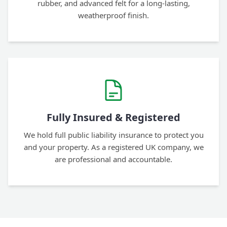
rubber, and advanced felt for a long-lasting,
weatherproof finish.
Fully Insured & Registered
We hold full public liability insurance to protect you
and your property. As a registered UK company, we
are professional and accountable.