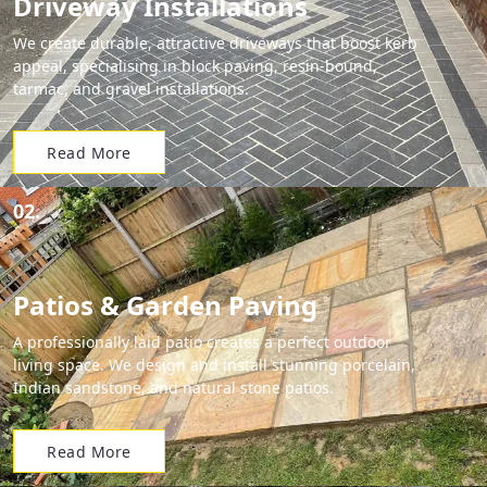
Driveway Installations
We create durable, attractive driveways that boost kerb
appeal, specialising in block paving, resin-bound,
tarmac, and gravel installations.
Read More
02.
Patios & Garden Paving
A professionally laid patio creates a perfect outdoor
living space. We design and install stunning porcelain,
Indian sandstone, and natural stone patios.
Read More