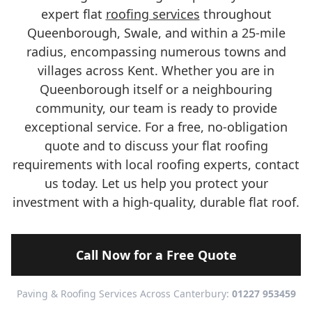
expert flat
roofing services
throughout
Queenborough, Swale, and within a 25-mile
radius, encompassing numerous towns and
villages across Kent. Whether you are in
Queenborough itself or a neighbouring
community, our team is ready to provide
exceptional service. For a free, no-obligation
quote and to discuss your flat roofing
requirements with local roofing experts, contact
us today. Let us help you protect your
investment with a high-quality, durable flat roof.
Call Now for a Free Quote
Paving & Roofing Services Across Canterbury:
01227 953459