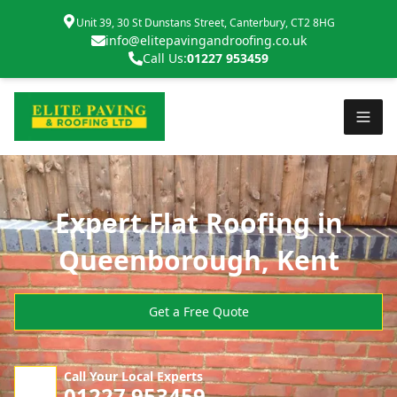
Unit 39, 30 St Dunstans Street, Canterbury, CT2 8HG
info@elitepavingandroofing.co.uk
Call Us:
01227 953459
Expert Flat Roofing in
Queenborough, Kent
Get a Free Quote
Call Your Local Experts
01227 953459