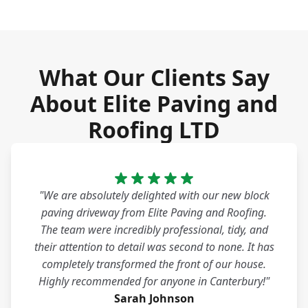
What Our Clients Say
About Elite Paving and
Roofing LTD
"We are absolutely delighted with our new block
paving driveway from Elite Paving and Roofing.
The team were incredibly professional, tidy, and
their attention to detail was second to none. It has
completely transformed the front of our house.
Highly recommended for anyone in Canterbury!"
Sarah Johnson