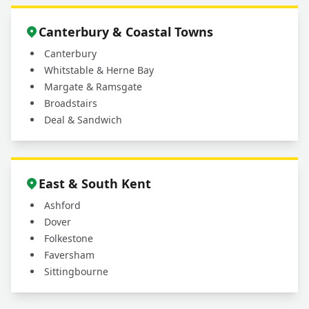
Canterbury & Coastal Towns
Canterbury
Whitstable & Herne Bay
Margate & Ramsgate
Broadstairs
Deal & Sandwich
East & South Kent
Ashford
Dover
Folkestone
Faversham
Sittingbourne