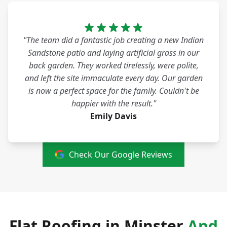
"The team did a fantastic job creating a new Indian
Sandstone patio and laying artificial grass in our
back garden. They worked tirelessly, were polite,
and left the site immaculate every day. Our garden
is now a perfect space for the family. Couldn't be
happier with the result."
Emily Davis
Check Our Google Reviews
Flat Roofing in Minster
And