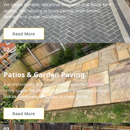
We create durable, attractive driveways that boost kerb
appeal, specialising in block paving, resin-bound,
tarmac, and gravel installations.
Read More
02.
Patios & Garden Paving
A professionally laid patio creates a perfect outdoor
living space. We design and install stunning porcelain,
Indian sandstone, and natural stone patios.
Read More
03.