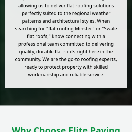
allowing us to deliver flat roofing solutions
perfectly suited to the regional weather
patterns and architectural styles. When
searching for "flat roofing Minster" or "Swale
flat roofs," know connecting with a
professional team committed to delivering
quality, durable flat roofs right here in the
community. We are the go-to roofing experts,
ready to protect property with skilled
workmanship and reliable service.
Why Choose Elite Paving