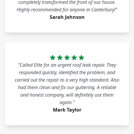
completely transformed the front of our house.
Highly recommended for anyone in Canterbury!"
Sarah Johnson
"Called Elite for an urgent roof leak repair. They
responded quickly, identified the problem, and
carried out the repair to a very high standard. Also
had them clean and fix our guttering. A reliable
and honest company, will definitely use them
again."
Mark Taylor