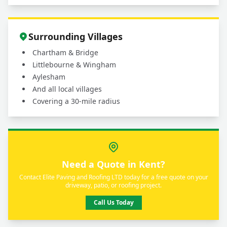
Surrounding Villages
Chartham & Bridge
Littlebourne & Wingham
Aylesham
And all local villages
Covering a 30-mile radius
Need a Quote in Kent?
Contact Elite Paving and Roofing LTD today for a free quote on your
driveway, patio, or roofing project.
Call Us Today