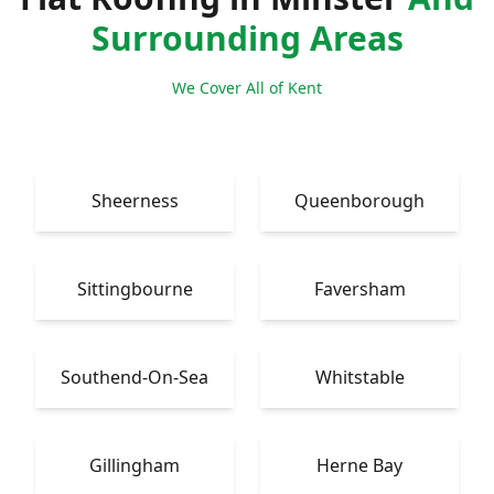
Surrounding Areas
We Cover All of Kent
Sheerness
Queenborough
Sittingbourne
Faversham
Southend-On-Sea
Whitstable
Gillingham
Herne Bay