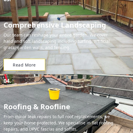
Comprehensive Landscaping
Our team can reshape your entire garden. We cover
hard and soft landscaping including turfing, artificial
grass, garden walls, and fencing.
Read More
04.
Roofing & Roofline
From minor leak repairs to full roof replacements, we
keep your home protected. We specialise in flat roofing,
repairs, and UPVC fascias and soffits.