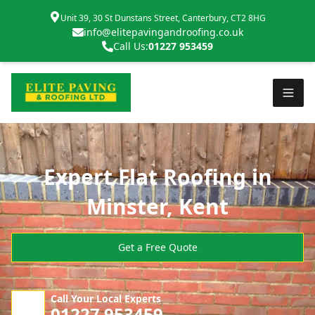
Unit 39, 30 St Dunstans Street, Canterbury, CT2 8HG
info@elitepavingandroofing.co.uk
Call Us:
01227 953459
Expert Flat Roofing in
Minster, Kent
Get a Free Quote
Call Your Local Experts
01227 953459