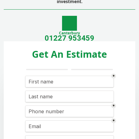
investment.
Canterbury
01227 953459
Get An Estimate