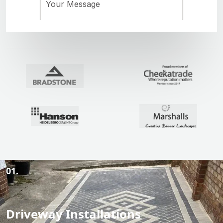
01.
Driveway Installations