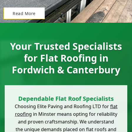
Read More
Your Trusted Specialists
for Flat Roofing in
Fordwich & Canterbury
Dependable Flat Roof Specialists
Choosing Elite Paving and Roofing LTD for
flat
roofing
in Minster means opting for reliability
and proven craftsmanship. We understand
the unique demands placed on flat roofs and