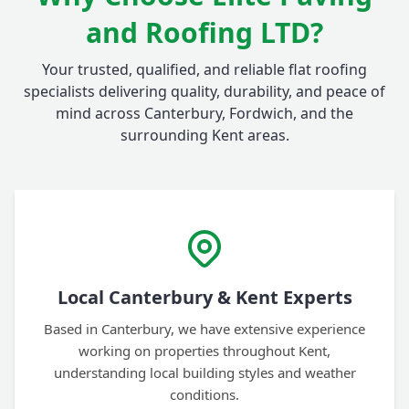
and Roofing LTD?
Your trusted, qualified, and reliable flat roofing
specialists delivering quality, durability, and peace of
mind across Canterbury, Fordwich, and the
surrounding Kent areas.
Local Canterbury & Kent Experts
Based in Canterbury, we have extensive experience
working on properties throughout Kent,
understanding local building styles and weather
conditions.