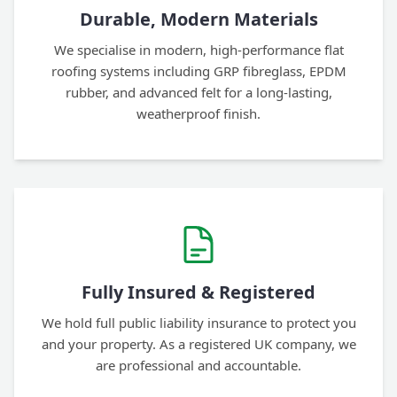
Durable, Modern Materials
We specialise in modern, high-performance flat
roofing systems including GRP fibreglass, EPDM
rubber, and advanced felt for a long-lasting,
weatherproof finish.
Fully Insured & Registered
We hold full public liability insurance to protect you
and your property. As a registered UK company, we
are professional and accountable.