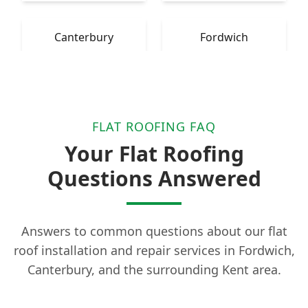
Canterbury
Fordwich
FLAT ROOFING FAQ
Your Flat Roofing
Questions Answered
Answers to common questions about our flat
roof installation and repair services in Fordwich,
Canterbury, and the surrounding Kent area.