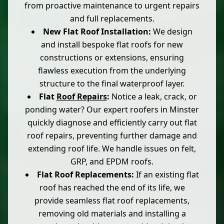
from proactive maintenance to urgent repairs
and full replacements.
New Flat Roof Installation:
We design
and install bespoke flat roofs for new
constructions or extensions, ensuring
flawless execution from the underlying
structure to the final waterproof layer.
Flat
Roof Repairs
:
Notice a leak, crack, or
ponding water? Our expert roofers in Minster
quickly diagnose and efficiently carry out flat
roof repairs, preventing further damage and
extending roof life. We handle issues on felt,
GRP, and EPDM roofs.
Flat Roof Replacements:
If an existing flat
roof has reached the end of its life, we
provide seamless flat roof replacements,
removing old materials and installing a