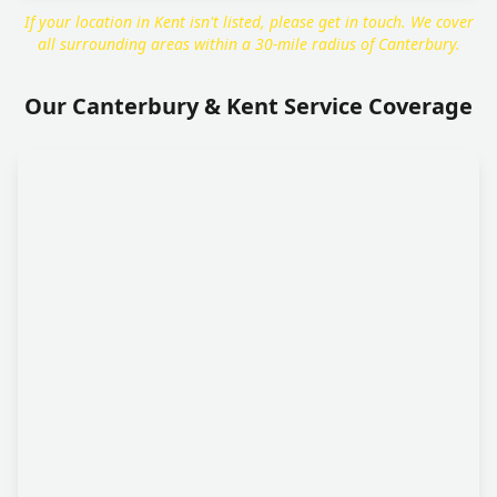
If your location in Kent isn't listed, please get in touch. We cover
all surrounding areas within a 30-mile radius of Canterbury.
Our Canterbury & Kent Service Coverage