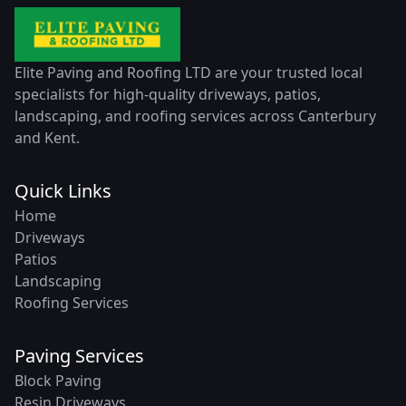
Elite Paving and Roofing LTD are your trusted local
specialists for high-quality driveways, patios,
landscaping, and roofing services across Canterbury
and Kent.
Quick Links
Home
Driveways
Patios
Landscaping
Roofing Services
Paving Services
Block Paving
Resin Driveways