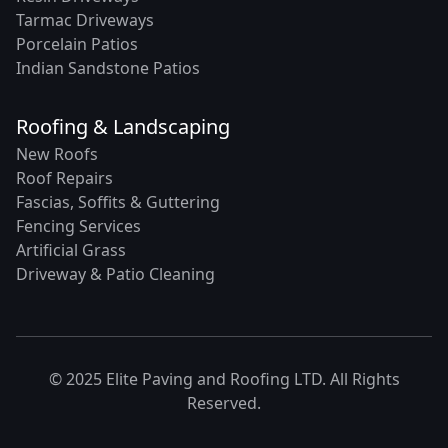
Tarmac Driveways
Porcelain Patios
Indian Sandstone Patios
Roofing & Landscaping
New Roofs
Roof Repairs
Fascias, Soffits & Guttering
Fencing Services
Artificial Grass
Driveway & Patio Cleaning
© 2025 Elite Paving and Roofing LTD. All Rights
Reserved.