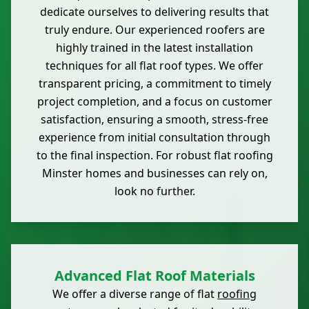
dedicate ourselves to delivering results that
truly endure. Our experienced roofers are
highly trained in the latest installation
techniques for all flat roof types. We offer
transparent pricing, a commitment to timely
project completion, and a focus on customer
satisfaction, ensuring a smooth, stress-free
experience from initial consultation through
to the final inspection. For robust flat roofing
Minster homes and businesses can rely on,
look no further.
Advanced Flat Roof Materials
We offer a diverse range of flat
roofing