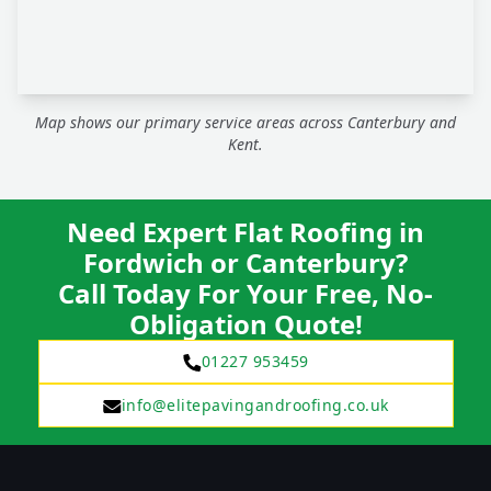
Map shows our primary service areas across Canterbury and
Kent.
Need Expert Flat Roofing in
Fordwich or Canterbury?
Call Today For Your Free, No-
Obligation Quote!
01227 953459
info@elitepavingandroofing.co.uk