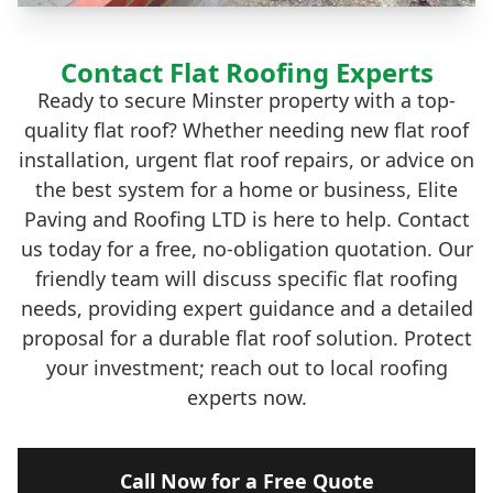
Contact Flat Roofing Experts
Ready to secure Minster property with a top-
quality flat roof? Whether needing new flat roof
installation, urgent flat roof repairs, or advice on
the best system for a home or business, Elite
Paving and Roofing LTD is here to help. Contact
us today for a free, no-obligation quotation. Our
friendly team will discuss specific flat roofing
needs, providing expert guidance and a detailed
proposal for a durable flat roof solution. Protect
your investment; reach out to local roofing
experts now.
Call Now for a Free Quote