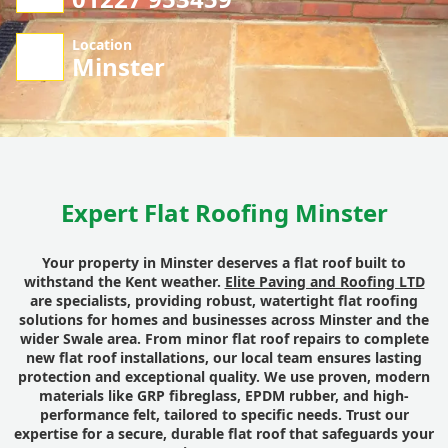
Location
Minster
Expert Flat Roofing Minster
Your property in Minster deserves a flat roof built to
withstand the Kent weather.
Elite Paving and Roofing LTD
are specialists, providing robust, watertight flat roofing
solutions for homes and businesses across Minster and the
wider Swale area. From minor flat roof repairs to complete
new flat roof installations, our local team ensures lasting
protection and exceptional quality. We use proven, modern
materials like GRP fibreglass, EPDM rubber, and high-
performance felt, tailored to specific needs. Trust our
expertise for a secure, durable flat roof that safeguards your