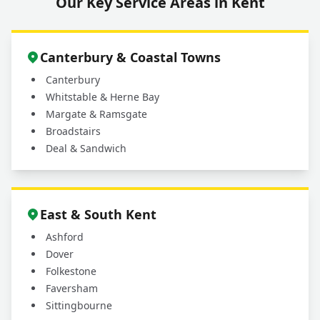
Our Key Service Areas in Kent
Canterbury & Coastal Towns
Canterbury
Whitstable & Herne Bay
Margate & Ramsgate
Broadstairs
Deal & Sandwich
East & South Kent
Ashford
Dover
Folkestone
Faversham
Sittingbourne