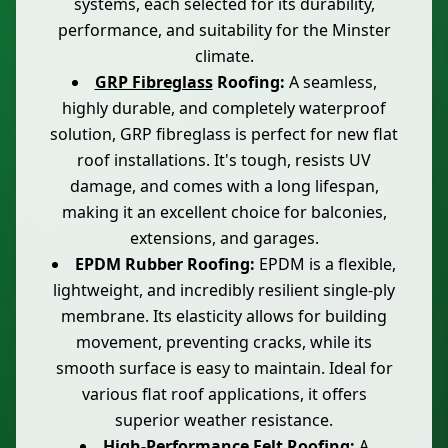
systems, each selected for its durability,
performance, and suitability for the Minster
climate.
GRP Fibreglass
Roofing:
A seamless,
highly durable, and completely waterproof
solution, GRP fibreglass is perfect for new flat
roof installations. It's tough, resists UV
damage, and comes with a long lifespan,
making it an excellent choice for balconies,
extensions, and garages.
EPDM Rubber Roofing:
EPDM is a flexible,
lightweight, and incredibly resilient single-ply
membrane. Its elasticity allows for building
movement, preventing cracks, while its
smooth surface is easy to maintain. Ideal for
various flat roof applications, it offers
superior weather resistance.
High-Performance Felt
Roofing:
A