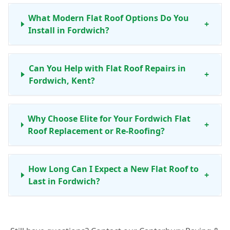
What Modern Flat Roof Options Do You
+
Install in Fordwich?
Can You Help with Flat Roof Repairs in
+
Fordwich, Kent?
Why Choose Elite for Your Fordwich Flat
+
Roof Replacement or Re-Roofing?
How Long Can I Expect a New Flat Roof to
+
Last in Fordwich?
Do You Offer Maintenance Services for Flat
+