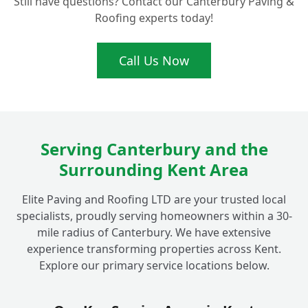
Still have questions? Contact our Canterbury Paving &
Roofs in Fordwich?
Roofing experts today!
What Makes Your Flat Roofing
Call Us Now
+
Installations Ideal for Fordwich Homes?
Serving Canterbury and the
Surrounding Kent Area
Elite Paving and Roofing LTD are your trusted local
specialists, proudly serving homeowners within a 30-
mile radius of Canterbury. We have extensive
experience transforming properties across Kent.
Explore our primary service locations below.