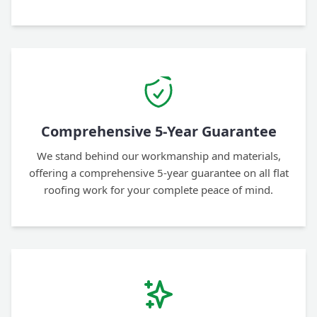
Comprehensive 5-Year Guarantee
We stand behind our workmanship and materials,
offering a comprehensive 5-year guarantee on all flat
roofing work for your complete peace of mind.