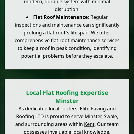
modern, durable system with minimal
disruption.
Flat Roof Maintenance:
Regular
inspections and maintenance can significantly
prolong a flat roof's lifespan. We offer
comprehensive flat roof maintenance services
to keep a roof in peak condition, identifying
potential problems before they escalate.
Local Flat Roofing Expertise
Minster
As dedicated local roofers, Elite Paving and
Roofing LTD is proud to serve Minster, Swale,
and surrounding areas within
Kent
. Our team
possesses invaluable local knowledge,