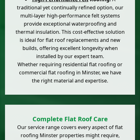
traditional yet continually refined option, our
multi-layer high-performance felt systems
provide exceptional waterproofing and
thermal insulation. This cost-effective solution
is ideal for flat roof replacements and new
builds, offering excellent longevity when
installed by our expert team.
Whether requiring residential flat roofing or
commercial flat roofing in Minster, we have
the right material and expertise.
Complete Flat Roof Care
Our service range covers every aspect of flat
roofing Minster properties might require,