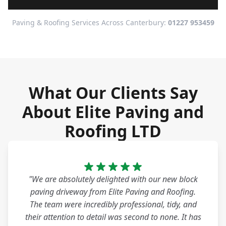
Paving & Roofing Services Across Canterbury:
01227 953459
What Our Clients Say
About Elite Paving and
Roofing LTD
"We are absolutely delighted with our new block
paving driveway from Elite Paving and Roofing.
The team were incredibly professional, tidy, and
their attention to detail was second to none. It has