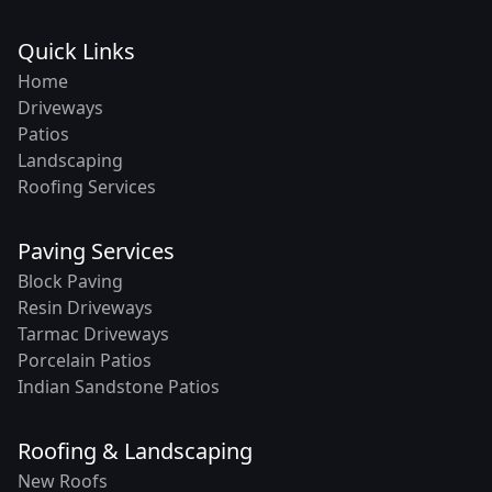
Quick Links
Home
Driveways
Patios
Landscaping
Roofing Services
Paving Services
Block Paving
Resin Driveways
Tarmac Driveways
Porcelain Patios
Indian Sandstone Patios
Roofing & Landscaping
New Roofs