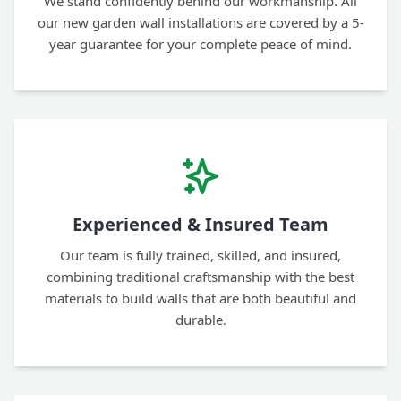
We stand confidently behind our workmanship. All
our new garden wall installations are covered by a 5-
year guarantee for your complete peace of mind.
Experienced & Insured Team
Our team is fully trained, skilled, and insured,
combining traditional craftsmanship with the best
materials to build walls that are both beautiful and
durable.