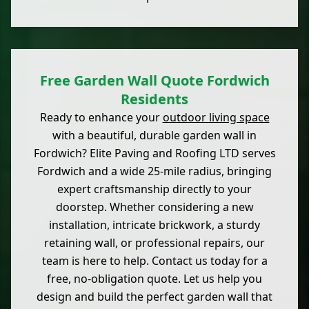
Free Garden Wall Quote Fordwich
Residents
Ready to enhance your
outdoor living space
with a beautiful, durable garden wall in
Fordwich? Elite Paving and Roofing LTD serves
Fordwich and a wide 25-mile radius, bringing
expert craftsmanship directly to your
doorstep. Whether considering a new
installation, intricate brickwork, a sturdy
retaining wall, or professional repairs, our
team is here to help. Contact us today for a
free, no-obligation quote. Let us help you
design and build the perfect garden wall that