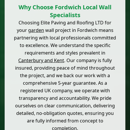
Why Choose Fordwich Local Wall
Specialists
Choosing Elite Paving and Roofing LTD for
your
garden
wall project in Fordwich means
partnering with local professionals committed
to excellence. We understand the specific
requirements and styles prevalent in
Canterbury and Kent
. Our company is fully
insured, providing peace of mind throughout
the project, and we back our work with a
comprehensive 5-year guarantee. As a
registered UK company, we operate with
transparency and accountability. We pride
ourselves on clear communication, delivering
detailed, no-obligation quotes, ensuring you
are fully informed from concept to
completion.