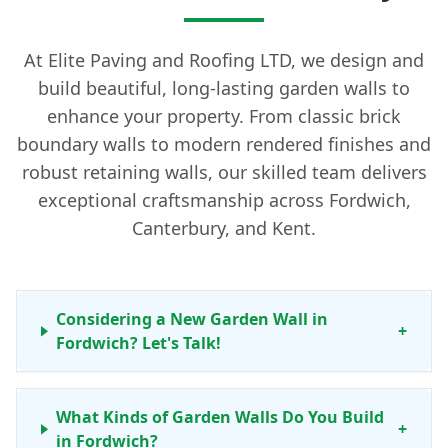
At Elite Paving and Roofing LTD, we design and
build beautiful, long-lasting garden walls to
enhance your property. From classic brick
boundary walls to modern rendered finishes and
robust retaining walls, our skilled team delivers
exceptional craftsmanship across Fordwich,
Canterbury, and Kent.
Considering a New Garden Wall in
+
Fordwich? Let's Talk!
What Kinds of Garden Walls Do You Build
+
in Fordwich?