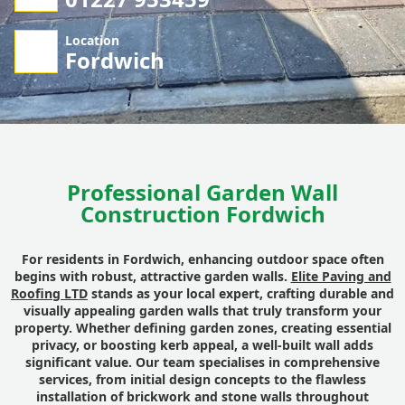
Location
Fordwich
Professional Garden Wall
Construction Fordwich
For residents in Fordwich, enhancing outdoor space often
begins with robust, attractive garden walls.
Elite Paving and
Roofing LTD
stands as your local expert, crafting durable and
visually appealing garden walls that truly transform your
property. Whether defining garden zones, creating essential
privacy, or boosting kerb appeal, a well-built wall adds
significant value. Our team specialises in comprehensive
services, from initial design concepts to the flawless
installation of brickwork and stone walls throughout