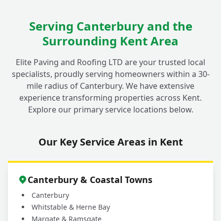
Serving Canterbury and the
What Materials Do You Use for Decorative
+
Surrounding Kent Area
Walls in Fordwich Gardens?
Elite Paving and Roofing LTD are your trusted local
specialists, proudly serving homeowners within a 30-
mile radius of Canterbury. We have extensive
experience transforming properties across Kent.
Explore our primary service locations below.
Our Key Service Areas in Kent
Canterbury & Coastal Towns
Canterbury
Whitstable & Herne Bay
Margate & Ramsgate