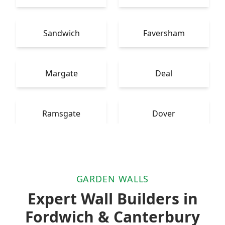
Sandwich
Faversham
Margate
Deal
Ramsgate
Dover
GARDEN WALLS
Expert Wall Builders in
Fordwich & Canterbury