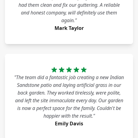
had them clean and fix our guttering. A reliable
and honest company, will definitely use them
again."
Mark Taylor
"The team did a fantastic job creating a new Indian
Sandstone patio and laying artificial grass in our
back garden. They worked tirelessly, were polite,
and left the site immaculate every day. Our garden
is now a perfect space for the family. Couldn't be
happier with the result."
Emily Davis