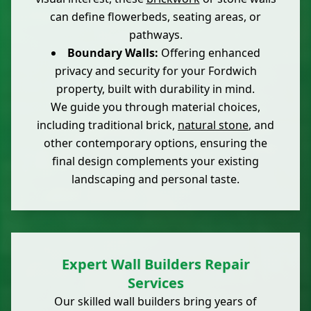
can define flowerbeds, seating areas, or
pathways.
Boundary Walls:
Offering enhanced
privacy and security for your Fordwich
property, built with durability in mind.
We guide you through material choices,
including traditional brick,
natural stone
, and
other contemporary options, ensuring the
final design complements your existing
landscaping and personal taste.
Expert Wall Builders Repair
Services
Our skilled wall builders bring years of