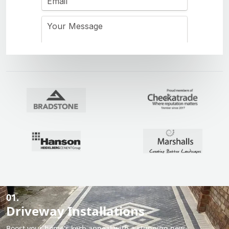
01.
Driveway Installations
Boost your home's kerb appeal with a stunning new