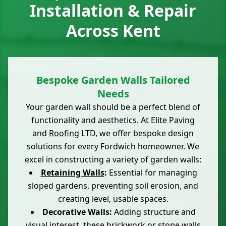
Installation & Repair
Across Kent
Bespoke Garden Walls Tailored
Needs
Your garden wall should be a perfect blend of
functionality and aesthetics. At Elite Paving
and
Roofing
LTD, we offer bespoke design
solutions for every Fordwich homeowner. We
excel in constructing a variety of garden walls:
Retaining Walls
:
Essential for managing
sloped gardens, preventing soil erosion, and
creating level, usable spaces.
Decorative Walls:
Adding structure and
visual interest, these
brickwork
or stone walls