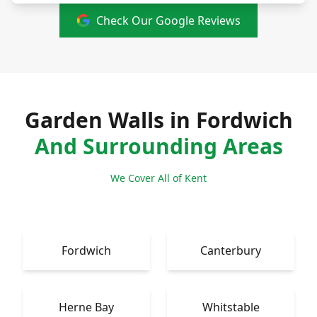
Check Our Google Reviews
Garden Walls in Fordwich
And Surrounding Areas
We Cover All of Kent
Fordwich
Canterbury
Herne Bay
Whitstable