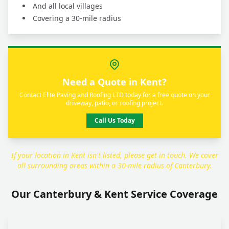
And all local villages
Covering a 30-mile radius
Need a Quote in Kent?
Contact Elite Paving and Roofing LTD today for a free quote on your
driveway, patio, or roofing project.
Call Us Today
If your location in Kent isn't listed, please get in touch. We cover
all surrounding areas within a 30-mile radius of Canterbury.
Our Canterbury & Kent Service Coverage