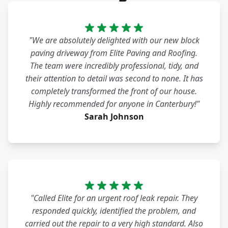
"We are absolutely delighted with our new block
paving driveway from Elite Paving and Roofing.
The team were incredibly professional, tidy, and
their attention to detail was second to none. It has
completely transformed the front of our house.
Highly recommended for anyone in Canterbury!"
Sarah Johnson
"Called Elite for an urgent roof leak repair. They
responded quickly, identified the problem, and
carried out the repair to a very high standard. Also