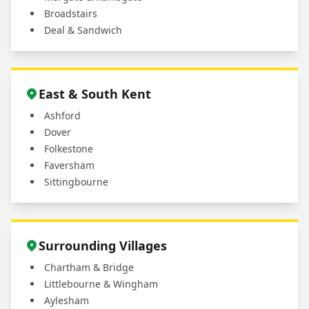
Broadstairs
Deal & Sandwich
East & South Kent
Ashford
Dover
Folkestone
Faversham
Sittingbourne
Surrounding Villages
Chartham & Bridge
Littlebourne & Wingham
Aylesham