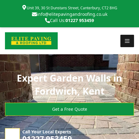
Unit 39, 30 St Dunstans Street, Canterbury, CT2 8HG
info@elitepavingandroofing.co.uk
Call Us:
01227 953459
Expert Garden Walls in
Fordwich, Kent
Get a Free Quote
Call Your Local Experts
01227 953459