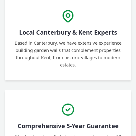
Local Canterbury & Kent Experts
Based in Canterbury, we have extensive experience
building garden walls that complement properties
throughout Kent, from historic villages to modern
estates.
Comprehensive 5-Year Guarantee