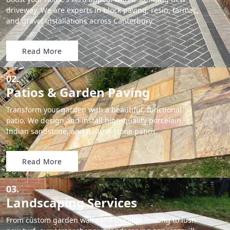
driveway. We are experts in block paving, resin, tarmac,
and gravel installations across Canterbury.
Read More
02.
Patios & Garden Paving
Transform your garden with a beautiful, functional
patio. We design and install high-quality porcelain,
Indian sandstone, and natural stone patios.
Read More
03.
Landscaping Services
From custom garden walls and durable fencing to lush