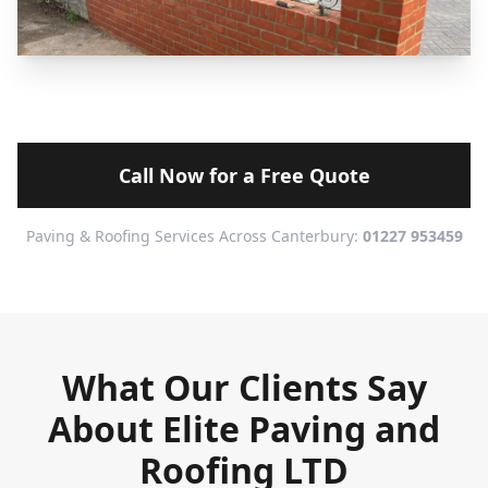
Call Now for a Free Quote
Paving & Roofing Services Across Canterbury:
01227 953459
What Our Clients Say
About Elite Paving and
Roofing LTD