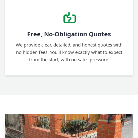
Free, No-Obligation Quotes
We provide clear, detailed, and honest quotes with
no hidden fees. You’ll know exactly what to expect
from the start, with no sales pressure.