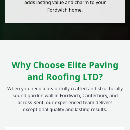
adds lasting value and charm to your
Fordwich home.
Why Choose Elite Paving
and Roofing LTD?
When you need a beautifully crafted and structurally
sound garden wall in Fordwich, Canterbury, and
across Kent, our experienced team delivers
exceptional quality and lasting results.