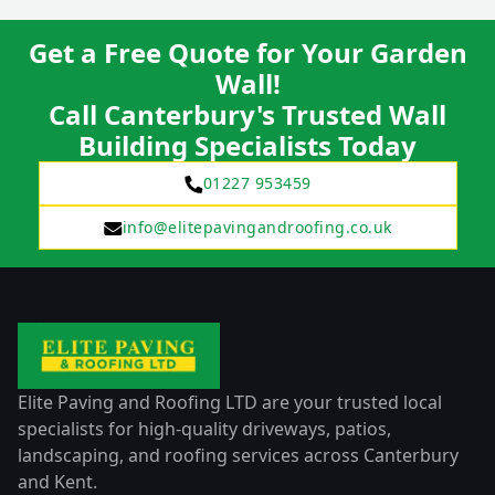
Get a Free Quote for Your Garden
Wall!
Call Canterbury's Trusted Wall
Building Specialists Today
01227 953459
info@elitepavingandroofing.co.uk
Elite Paving and Roofing LTD are your trusted local
specialists for high-quality driveways, patios,
landscaping, and roofing services across Canterbury
and Kent.