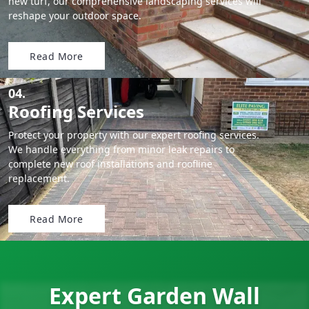
new turf, our comprehensive landscaping services will
reshape your outdoor space.
Read More
04.
Roofing Services
Protect your property with our expert roofing services.
We handle everything from minor leak repairs to
complete new roof installations and roofline
replacement.
Read More
Expert Garden Wall