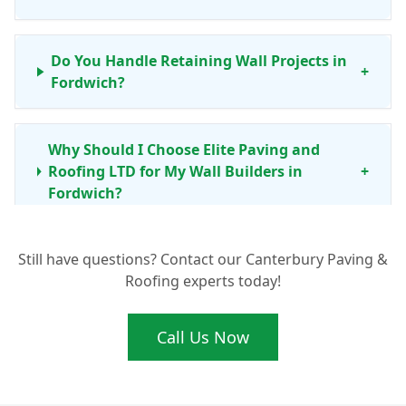
Do You Handle Retaining Wall Projects in
+
Fordwich?
Why Should I Choose Elite Paving and
Roofing LTD for My Wall Builders in
+
Fordwich?
Still have questions? Contact our Canterbury Paving &
My Garden Wall in Fordwich Needs Repair.
+
Roofing experts today!
Can You Help?
Call Us Now
What's Involved in Building a New
Boundary Wall Around My Fordwich
+
Property?