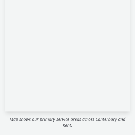
Map shows our primary service areas across Canterbury and
Kent.