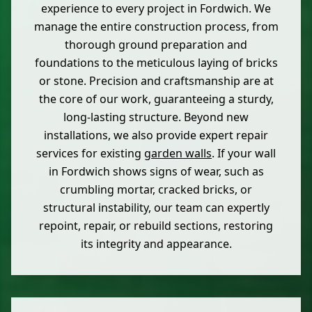
experience to every project in Fordwich. We
manage the entire construction process, from
thorough ground preparation and
foundations to the meticulous laying of bricks
or stone. Precision and craftsmanship are at
the core of our work, guaranteeing a sturdy,
long-lasting structure. Beyond new
installations, we also provide expert repair
services for existing
garden walls
. If your wall
in Fordwich shows signs of wear, such as
crumbling mortar, cracked bricks, or
structural instability, our team can expertly
repoint, repair, or rebuild sections, restoring
its integrity and appearance.