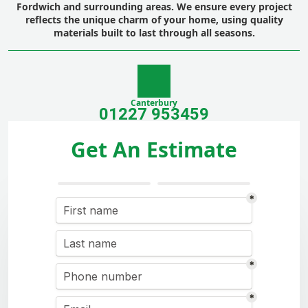
Fordwich and surrounding areas. We ensure every project
reflects the unique charm of your home, using quality
materials built to last through all seasons.
Canterbury
01227 953459
Get An Estimate