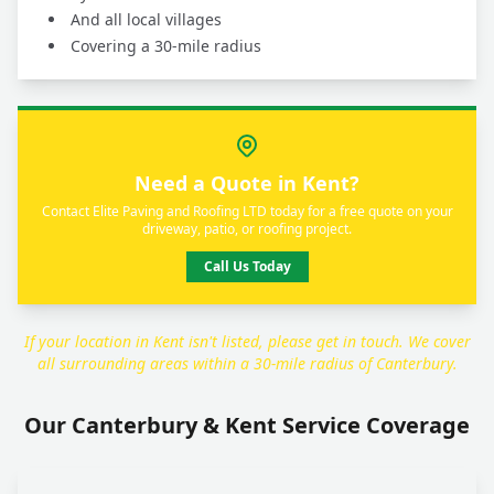
And all local villages
Covering a 30-mile radius
Need a Quote in Kent?
Contact Elite Paving and Roofing LTD today for a free quote on your
driveway, patio, or roofing project.
Call Us Today
If your location in Kent isn't listed, please get in touch. We cover
all surrounding areas within a 30-mile radius of Canterbury.
Our Canterbury & Kent Service Coverage