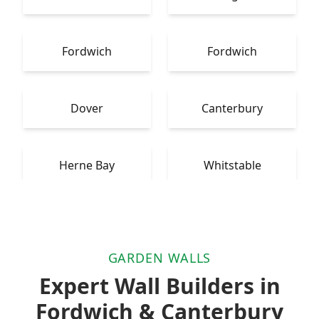
Fordwich
Fordwich
Dover
Canterbury
Herne Bay
Whitstable
GARDEN WALLS
Expert Wall Builders in
Fordwich & Canterbury