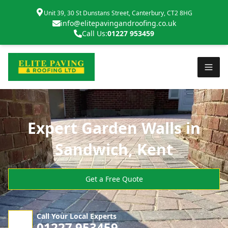
Unit 39, 30 St Dunstans Street, Canterbury, CT2 8HG
info@elitepavingandroofing.co.uk
Call Us:
01227 953459
Expert Garden Walls in
Sandwich, Kent
Get a Free Quote
Call Your Local Experts
01227 953459