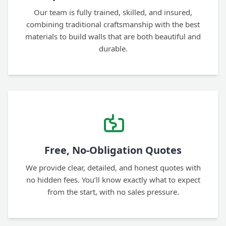
Our team is fully trained, skilled, and insured,
combining traditional craftsmanship with the best
materials to build walls that are both beautiful and
durable.
Free, No-Obligation Quotes
We provide clear, detailed, and honest quotes with
no hidden fees. You’ll know exactly what to expect
from the start, with no sales pressure.