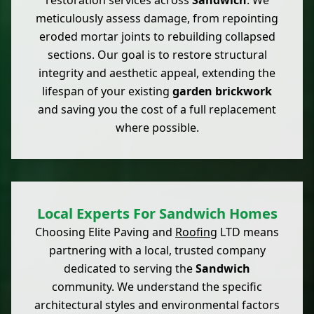
restoration services across
Sandwich
. We
meticulously assess damage, from repointing
eroded mortar joints to rebuilding collapsed
sections. Our goal is to restore structural
integrity and aesthetic appeal, extending the
lifespan of your existing
garden brickwork
and saving you the cost of a full replacement
where possible.
Local Experts For Sandwich Homes
Choosing Elite Paving and
Roofing
LTD means
partnering with a local, trusted company
dedicated to serving the
Sandwich
community. We understand the specific
architectural styles and environmental factors