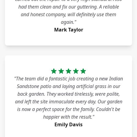
had them clean and fix our guttering. A reliable
and honest company, will definitely use them
again."
Mark Taylor
"The team did a fantastic job creating a new Indian
Sandstone patio and laying artificial grass in our
back garden. They worked tirelessly, were polite,
and left the site immaculate every day. Our garden
is now a perfect space for the family. Couldn't be
happier with the result."
Emily Davis