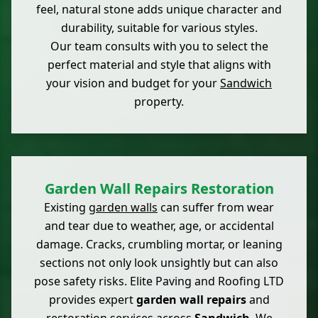
feel, natural stone adds unique character and
durability, suitable for various styles.
Our team consults with you to select the
perfect material and style that aligns with
your vision and budget for your
Sandwich
property.
Garden Wall Repairs Restoration
Existing
garden walls
can suffer from wear
and tear due to weather, age, or accidental
damage. Cracks, crumbling mortar, or leaning
sections not only look unsightly but can also
pose safety risks. Elite Paving and Roofing LTD
provides expert
garden wall repairs
and