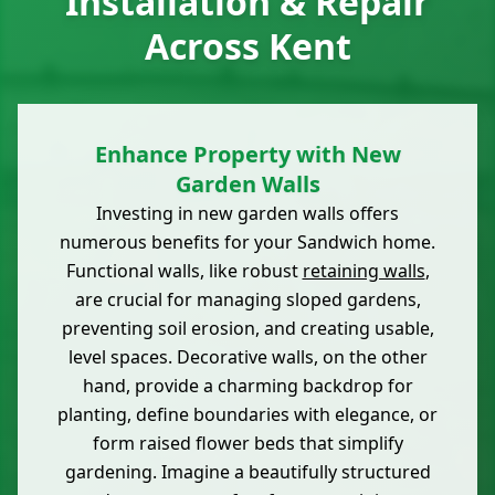
Installation & Repair
Across Kent
Enhance Property with New
Garden Walls
Investing in new garden walls offers
numerous benefits for your Sandwich home.
Functional walls, like robust
retaining walls
,
are crucial for managing sloped gardens,
preventing soil erosion, and creating usable,
level spaces. Decorative walls, on the other
hand, provide a charming backdrop for
planting, define boundaries with elegance, or
form raised flower beds that simplify
gardening. Imagine a beautifully structured