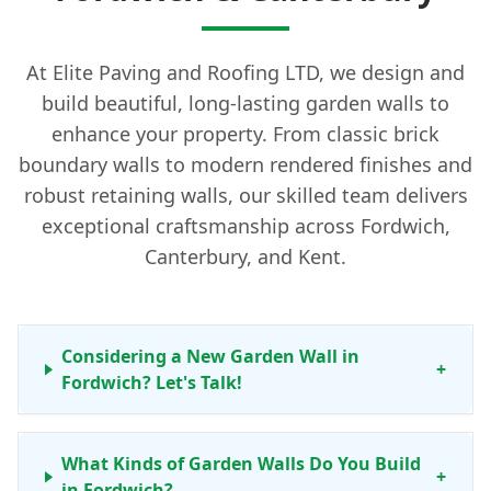
At Elite Paving and Roofing LTD, we design and
build beautiful, long-lasting garden walls to
enhance your property. From classic brick
boundary walls to modern rendered finishes and
robust retaining walls, our skilled team delivers
exceptional craftsmanship across Fordwich,
Canterbury, and Kent.
Considering a New Garden Wall in
+
Fordwich? Let's Talk!
What Kinds of Garden Walls Do You Build
+
in Fordwich?