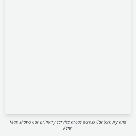
Map shows our primary service areas across Canterbury and
Kent.