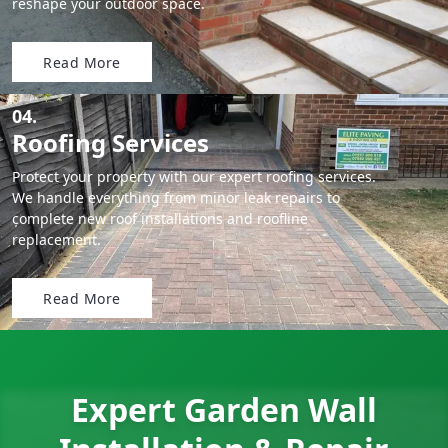
reshape your outdoor space.
Read More
04.
Roofing Services
Protect your property with our expert roofing services.
We handle everything from minor leak repairs to
complete new roof installations and roofline
replacement.
Read More
Expert Garden Wall