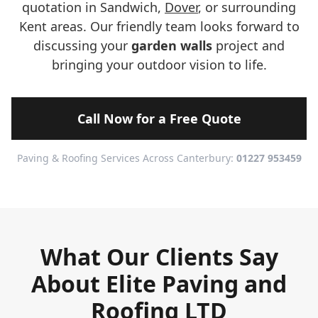
quotation in Sandwich,
Dover
, or surrounding
Kent areas. Our friendly team looks forward to
discussing your
garden walls
project and
bringing your outdoor vision to life.
Call Now for a Free Quote
Paving & Roofing Services Across Canterbury:
01227 953459
What Our Clients Say
About Elite Paving and
Roofing LTD