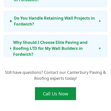
Do You Handle Retaining Wall Projects in
+
Fordwich?
Why Should I Choose Elite Paving and
Roofing LTD for My Wall Builders in
+
Fordwich?
Still have questions? Contact our Canterbury Paving &
My Garden Wall in Fordwich Needs Repair.
+
Roofing experts today!
Can You Help?
Call Us Now
What's Involved in Building a New
Boundary Wall Around My Fordwich
+
Property?