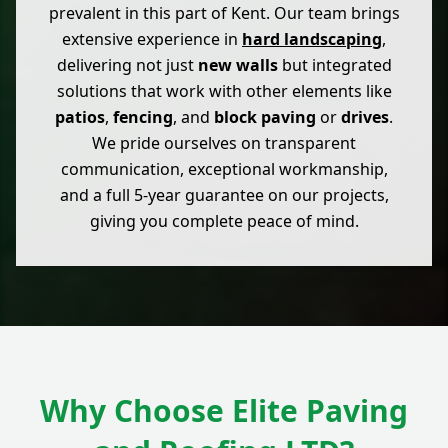
prevalent in this part of Kent. Our team brings
extensive experience in
hard landscaping
,
delivering not just
new walls
but integrated
solutions that work with other elements like
patios
,
fencing
, and
block paving
or
drives
.
We pride ourselves on transparent
communication, exceptional workmanship,
and a full 5-year guarantee on our projects,
giving you complete peace of mind.
Why Choose Elite Paving