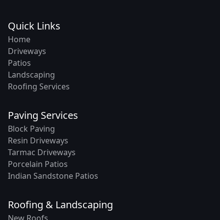
Quick Links
Home
Driveways
Patios
Landscaping
Roofing Services
Paving Services
Block Paving
Resin Driveways
Tarmac Driveways
Porcelain Patios
Indian Sandstone Patios
Roofing & Landscaping
New Roofs