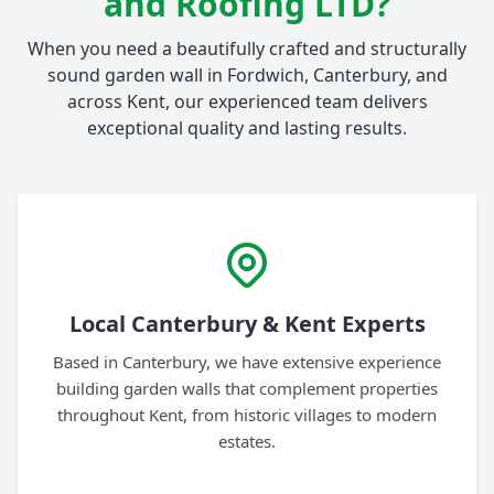
and Roofing LTD?
When you need a beautifully crafted and structurally
sound garden wall in Fordwich, Canterbury, and
across Kent, our experienced team delivers
exceptional quality and lasting results.
Local Canterbury & Kent Experts
Based in Canterbury, we have extensive experience
building garden walls that complement properties
throughout Kent, from historic villages to modern
estates.