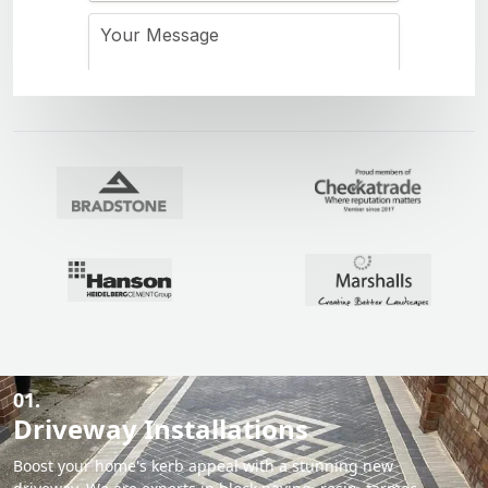
01.
Driveway Installations
Boost your home's kerb appeal with a stunning new