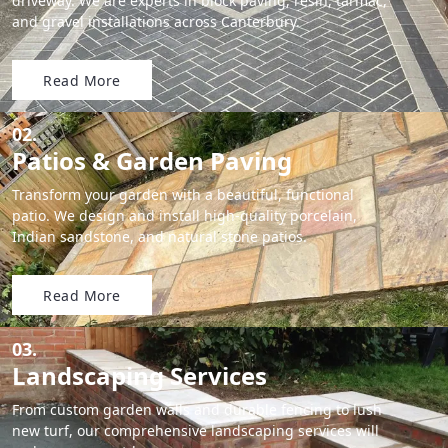
driveway. We are experts in block paving, resin, tarmac,
and gravel installations across Canterbury.
Read More
02.
Patios & Garden Paving
Transform your garden with a beautiful, functional
patio. We design and install high-quality porcelain,
Indian sandstone, and natural stone patios.
Read More
03.
Landscaping Services
From custom garden walls and durable fencing to lush
new turf, our comprehensive landscaping services will