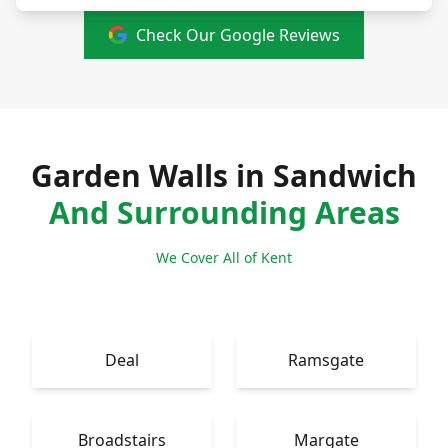
Check Our Google Reviews
Garden Walls in Sandwich
And Surrounding Areas
We Cover All of Kent
Deal
Ramsgate
Broadstairs
Margate