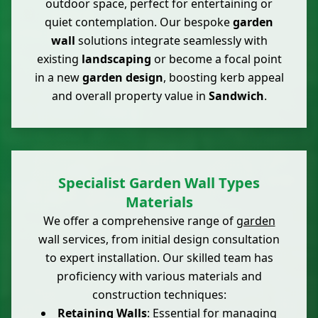
outdoor space, perfect for entertaining or
quiet contemplation. Our bespoke
garden
wall
solutions integrate seamlessly with
existing
landscaping
or become a focal point
in a new
garden design
, boosting kerb appeal
and overall property value in
Sandwich
.
Specialist Garden Wall Types
Materials
We offer a comprehensive range of
garden
wall services, from initial design consultation
to expert installation. Our skilled team has
proficiency with various materials and
construction techniques:
Retaining Walls
: Essential for managing