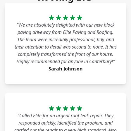
"We are absolutely delighted with our new block
paving driveway from Elite Paving and Roofing.
The team were incredibly professional, tidy, and
their attention to detail was second to none. It has
completely transformed the front of our house.
Highly recommended for anyone in Canterbury!"
Sarah Johnson
"Called Elite for an urgent roof leak repair. They
responded quickly, identified the problem, and
carried out the repair to a very high standard. Also