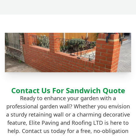
Contact Us For Sandwich Quote
Ready to enhance your garden with a
professional garden wall? Whether you envision
a sturdy retaining wall or a charming decorative
feature, Elite Paving and Roofing LTD is here to
help. Contact us today for a free, no-obligation