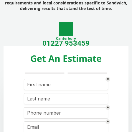
requirements and local considerations specific to Sandwich,
delivering results that stand the test of time.
Canterbury
01227 953459
Get An Estimate