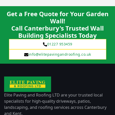
Get a Free Quote for Your Garden
Wall!
Call Canterbury's Trusted Wall
Building Specialists Today
01227 953459
info@elitepavingandroofing.co.uk
Elite Paving and Roofing LTD are your trusted local
specialists for high-quality driveways, patios,
landscaping, and roofing services across Canterbury
and Kent.