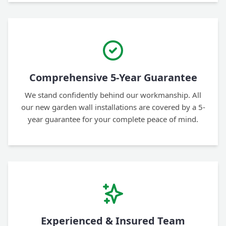
Comprehensive 5-Year Guarantee
We stand confidently behind our workmanship. All
our new garden wall installations are covered by a 5-
year guarantee for your complete peace of mind.
Experienced & Insured Team