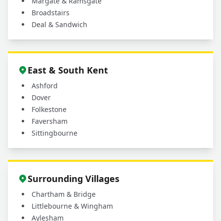
Margate & Ramsgate
Broadstairs
Deal & Sandwich
East & South Kent
Ashford
Dover
Folkestone
Faversham
Sittingbourne
Surrounding Villages
Chartham & Bridge
Littlebourne & Wingham
Aylesham