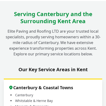
Serving Canterbury and the
What Materials Do You Use for Decorative
+
Surrounding Kent Area
Walls in Fordwich Gardens?
Elite Paving and Roofing LTD are your trusted local
specialists, proudly serving homeowners within a 30-
mile radius of Canterbury. We have extensive
experience transforming properties across Kent.
Explore our primary service locations below.
Our Key Service Areas in Kent
Canterbury & Coastal Towns
Canterbury
Whitstable & Herne Bay