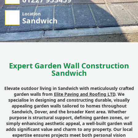
Location
Sandwich
Expert Garden Wall Construction
Sandwich
Elevate outdoor living in Sandwich with meticulously crafted
garden walls from
Elite Paving and Roofing LTD
. We
specialise in designing and constructing durable, visually
appealing garden walls tailored to homes throughout
Sandwich, Dover, and the broader Kent area. Whether
purpose is structural support, defining garden zones, or
simply enhancing aesthetic appeal, a well-built garden wall
adds significant value and charm to any property. Our local
expertise ensures projects meet both personal vision