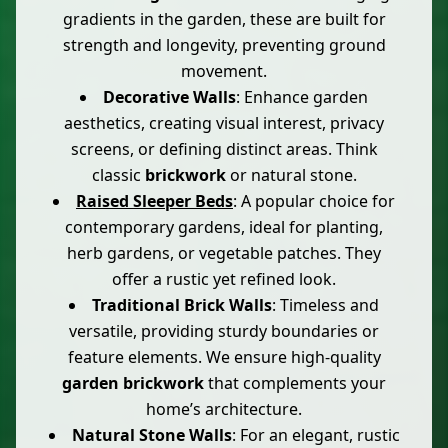
gradients in the garden, these are built for
strength and longevity, preventing ground
movement.
Decorative Walls
: Enhance garden
aesthetics, creating visual interest, privacy
screens, or defining distinct areas. Think
classic
brickwork
or natural stone.
Raised Sleeper Beds
: A popular choice for
contemporary gardens, ideal for planting,
herb gardens, or vegetable patches. They
offer a rustic yet refined look.
Traditional Brick Walls
: Timeless and
versatile, providing sturdy boundaries or
feature elements. We ensure high-quality
garden brickwork
that complements your
home’s architecture.
Natural Stone Walls
: For an elegant, rustic