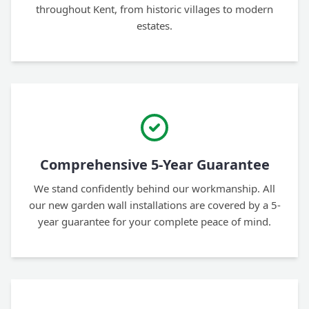
throughout Kent, from historic villages to modern
estates.
Comprehensive 5-Year Guarantee
We stand confidently behind our workmanship. All
our new garden wall installations are covered by a 5-
year guarantee for your complete peace of mind.