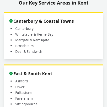
Our Key Service Areas in Kent
Canterbury & Coastal Towns
Canterbury
Whitstable & Herne Bay
Margate & Ramsgate
Broadstairs
Deal & Sandwich
East & South Kent
Ashford
Dover
Folkestone
Faversham
Sittingbourne