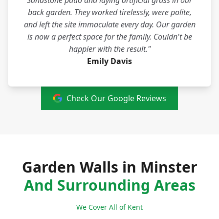
Sandstone patio and laying artificial grass in our
back garden. They worked tirelessly, were polite,
and left the site immaculate every day. Our garden
is now a perfect space for the family. Couldn't be
happier with the result."
Emily Davis
Check Our Google Reviews
Garden Walls in Minster
And Surrounding Areas
We Cover All of Kent