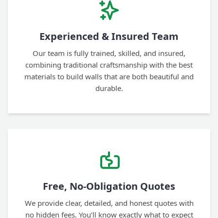
Experienced & Insured Team
Our team is fully trained, skilled, and insured,
combining traditional craftsmanship with the best
materials to build walls that are both beautiful and
durable.
Free, No-Obligation Quotes
We provide clear, detailed, and honest quotes with
no hidden fees. You’ll know exactly what to expect