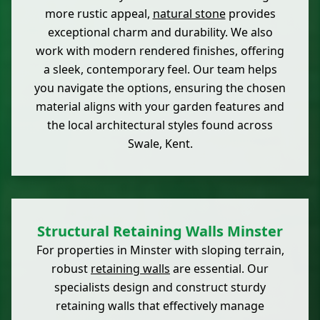
more rustic appeal,
natural stone
provides
exceptional charm and durability. We also
work with modern rendered finishes, offering
a sleek, contemporary feel. Our team helps
you navigate the options, ensuring the chosen
material aligns with your garden features and
the local architectural styles found across
Swale, Kent.
Structural Retaining Walls Minster
For properties in Minster with sloping terrain,
robust
retaining walls
are essential. Our
specialists design and construct sturdy
retaining walls that effectively manage