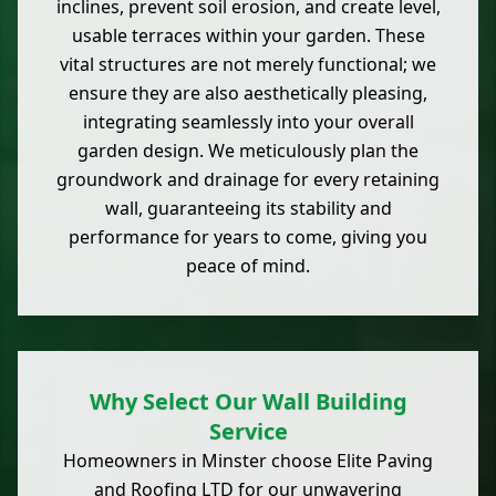
inclines, prevent soil erosion, and create level,
usable terraces within your garden. These
vital structures are not merely functional; we
ensure they are also aesthetically pleasing,
integrating seamlessly into your overall
garden design. We meticulously plan the
groundwork and drainage for every retaining
wall, guaranteeing its stability and
performance for years to come, giving you
peace of mind.
Why Select Our Wall Building
Service
Homeowners in Minster choose Elite Paving
and Roofing LTD for our unwavering