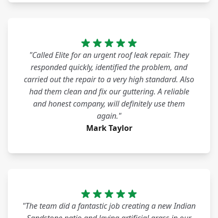
"Called Elite for an urgent roof leak repair. They
responded quickly, identified the problem, and
carried out the repair to a very high standard. Also
had them clean and fix our guttering. A reliable
and honest company, will definitely use them
again."
Mark Taylor
"The team did a fantastic job creating a new Indian