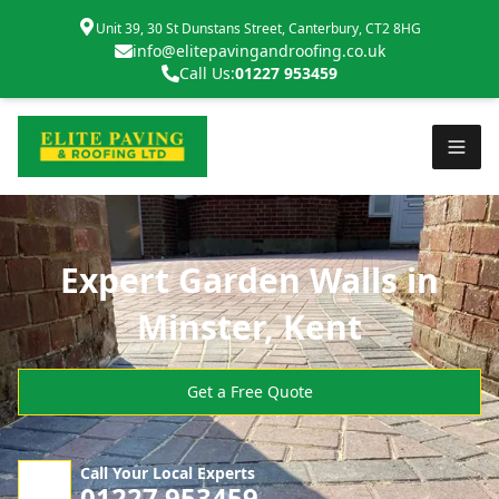
Unit 39, 30 St Dunstans Street, Canterbury, CT2 8HG
info@elitepavingandroofing.co.uk
Call Us:
01227 953459
Expert Garden Walls in
Minster, Kent
Get a Free Quote
Call Your Local Experts
01227 953459