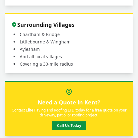
Surrounding Villages
Chartham & Bridge
Littlebourne & Wingham
Aylesham
And all local villages
Covering a 30-mile radius
Need a Quote in Kent?
Contact Elite Paving and Roofing LTD today for a free quote on your
driveway, patio, or roofing project.
Call Us Today