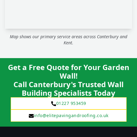
Map shows our primary service areas across Canterbury and
Kent.
Get a Free Quote for Your Garden
Wall!
Call Canterbury's Trusted Wall
Building Specialists Today
01227 953459
info@elitepavingandroofing.co.uk