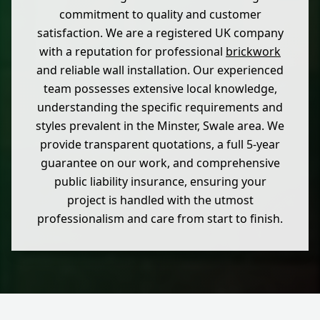
commitment to quality and customer
satisfaction. We are a registered UK company
with a reputation for professional
brickwork
and reliable wall installation. Our experienced
team possesses extensive local knowledge,
understanding the specific requirements and
styles prevalent in the Minster, Swale area. We
provide transparent quotations, a full 5-year
guarantee on our work, and comprehensive
public liability insurance, ensuring your
project is handled with the utmost
professionalism and care from start to finish.