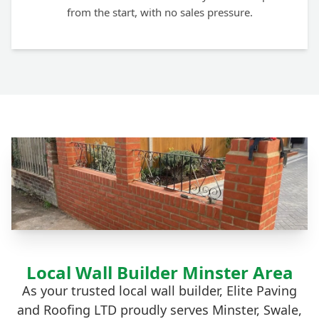
from the start, with no sales pressure.
Local Wall Builder Minster Area
As your trusted local wall builder, Elite Paving
and Roofing LTD proudly serves Minster, Swale,