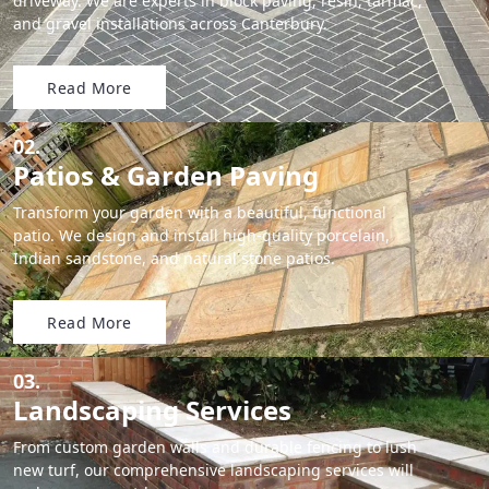
driveway. We are experts in block paving, resin, tarmac,
and gravel installations across Canterbury.
Read More
02.
Patios & Garden Paving
Transform your garden with a beautiful, functional
patio. We design and install high-quality porcelain,
Indian sandstone, and natural stone patios.
Read More
03.
Landscaping Services
From custom garden walls and durable fencing to lush
new turf, our comprehensive landscaping services will