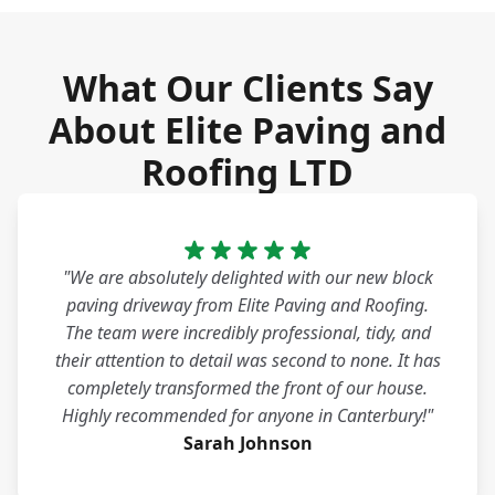
What Our Clients Say
About Elite Paving and
Roofing LTD
"We are absolutely delighted with our new block
paving driveway from Elite Paving and Roofing.
The team were incredibly professional, tidy, and
their attention to detail was second to none. It has
completely transformed the front of our house.
Highly recommended for anyone in Canterbury!"
Sarah Johnson