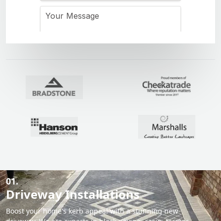
01.
Driveway Installations
Boost your home's kerb appeal with a stunning new