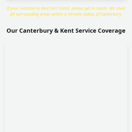
If your location in Kent isn't listed, please get in touch. We cover
all surrounding areas within a 30-mile radius of Canterbury.
Our Canterbury & Kent Service Coverage