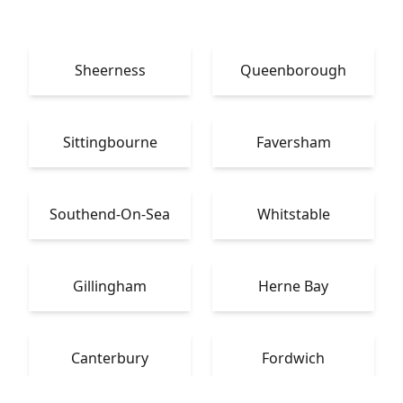
Sheerness
Queenborough
Sittingbourne
Faversham
Southend-On-Sea
Whitstable
Gillingham
Herne Bay
Canterbury
Fordwich