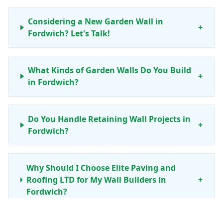
Considering a New Garden Wall in
+
Fordwich? Let's Talk!
What Kinds of Garden Walls Do You Build
+
in Fordwich?
Do You Handle Retaining Wall Projects in
+
Fordwich?
Why Should I Choose Elite Paving and
Roofing LTD for My Wall Builders in
+
Fordwich?