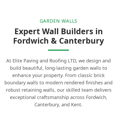
GARDEN WALLS
Expert Wall Builders in
Fordwich & Canterbury
At Elite Paving and Roofing LTD, we design and
build beautiful, long-lasting garden walls to
enhance your property. From classic brick
boundary walls to modern rendered finishes and
robust retaining walls, our skilled team delivers
exceptional craftsmanship across Fordwich,
Canterbury, and Kent.