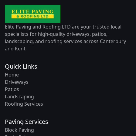
Elite Paving and Roofing LTD are your trusted local
specialists for high-quality driveways, patios,
landscaping, and roofing services across Canterbury
and Kent.
Quick Links
Home
Driveways
Patios
Landscaping
Roofing Services
Paving Services
Block Paving