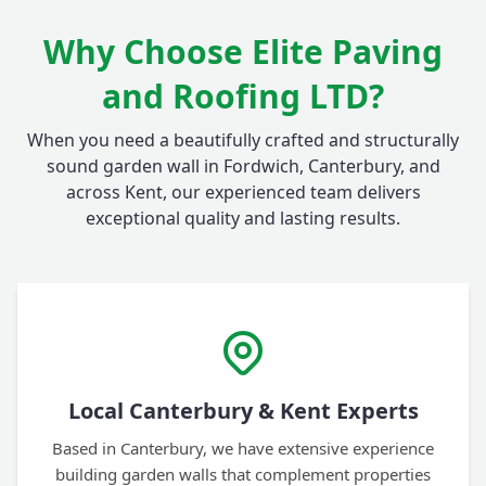
Why Choose Elite Paving
and Roofing LTD?
When you need a beautifully crafted and structurally
sound garden wall in Fordwich, Canterbury, and
across Kent, our experienced team delivers
exceptional quality and lasting results.
Local Canterbury & Kent Experts
Based in Canterbury, we have extensive experience
building garden walls that complement properties