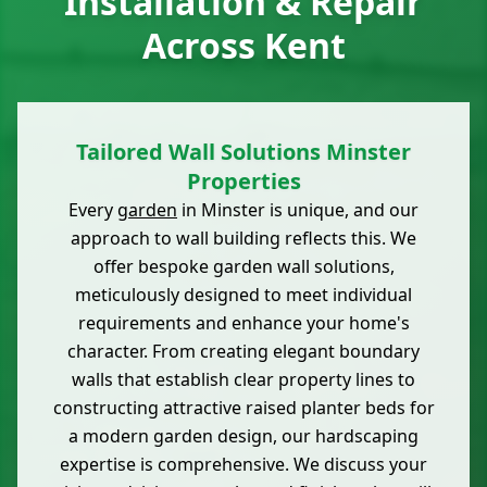
Installation & Repair
Across Kent
Tailored Wall Solutions Minster
Properties
Every
garden
in Minster is unique, and our
approach to wall building reflects this. We
offer bespoke garden wall solutions,
meticulously designed to meet individual
requirements and enhance your home's
character. From creating elegant boundary
walls that establish clear property lines to
constructing attractive raised planter beds for
a modern garden design, our hardscaping
expertise is comprehensive. We discuss your