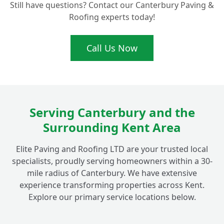
Still have questions? Contact our Canterbury Paving &
My Garden Wall in Fordwich Needs Repair.
+
Roofing experts today!
Can You Help?
Call Us Now
What's Involved in Building a New
Boundary Wall Around My Fordwich
+
Property?
Serving Canterbury and the
What Materials Do You Use for Decorative
+
Surrounding Kent Area
Walls in Fordwich Gardens?
Elite Paving and Roofing LTD are your trusted local
specialists, proudly serving homeowners within a 30-
mile radius of Canterbury. We have extensive
experience transforming properties across Kent.
Explore our primary service locations below.