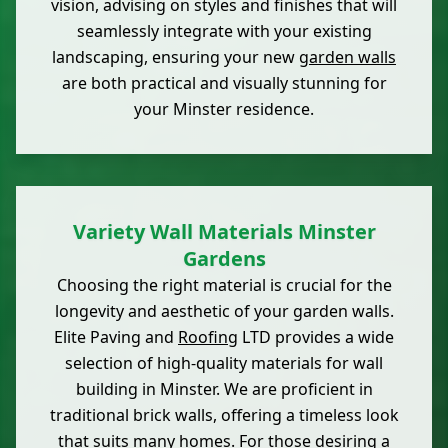
vision, advising on styles and finishes that will
seamlessly integrate with your existing
landscaping, ensuring your new
garden walls
are both practical and visually stunning for
your Minster residence.
Variety Wall Materials Minster
Gardens
Choosing the right material is crucial for the
longevity and aesthetic of your garden walls.
Elite Paving and
Roofing
LTD provides a wide
selection of high-quality materials for wall
building in Minster. We are proficient in
traditional brick walls, offering a timeless look
that suits many homes. For those desiring a