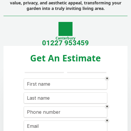
value, privacy, and aesthetic appeal, transforming your
garden into a truly inviting living area.
Canterbury
01227 953459
Get An Estimate