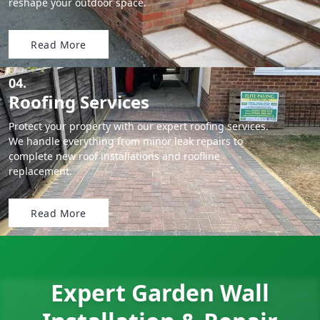
reshape your outdoor space.
Read More
04.
Roofing Services
Protect your property with our expert roofing services.
We handle everything from minor leak repairs to
complete new roof installations and roofline
replacement.
Read More
Expert Garden Wall