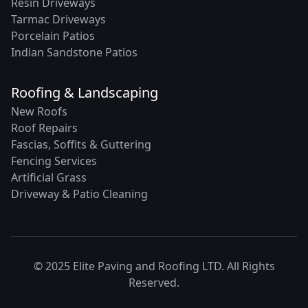
Resin Driveways
Tarmac Driveways
Porcelain Patios
Indian Sandstone Patios
Roofing & Landscaping
New Roofs
Roof Repairs
Fascias, Soffits & Guttering
Fencing Services
Artificial Grass
Driveway & Patio Cleaning
© 2025 Elite Paving and Roofing LTD. All Rights
Reserved.