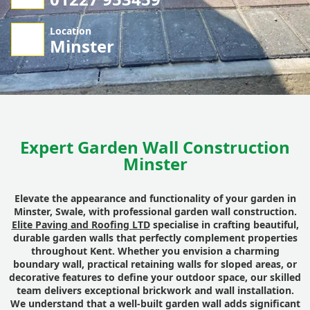
Location
Minster
Expert Garden Wall Construction
Minster
Elevate the appearance and functionality of your garden in
Minster, Swale, with professional garden wall construction.
Elite Paving and Roofing LTD
specialise in crafting beautiful,
durable garden walls that perfectly complement properties
throughout Kent. Whether you envision a charming
boundary wall, practical retaining walls for sloped areas, or
decorative features to define your outdoor space, our skilled
team delivers exceptional brickwork and wall installation.
We understand that a well-built garden wall adds significant