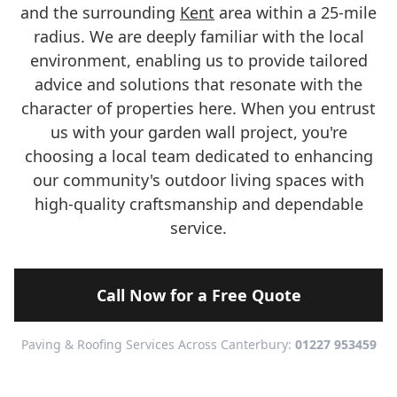
and the surrounding
Kent
area within a 25-mile
radius. We are deeply familiar with the local
environment, enabling us to provide tailored
advice and solutions that resonate with the
character of properties here. When you entrust
us with your garden wall project, you're
choosing a local team dedicated to enhancing
our community's outdoor living spaces with
high-quality craftsmanship and dependable
service.
Call Now for a Free Quote
Paving & Roofing Services Across Canterbury:
01227 953459