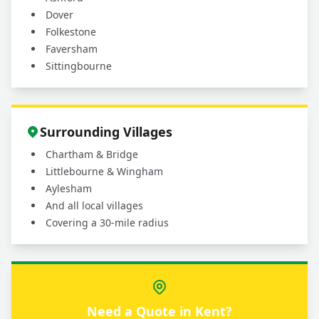
Dover
Folkestone
Faversham
Sittingbourne
Surrounding Villages
Chartham & Bridge
Littlebourne & Wingham
Aylesham
And all local villages
Covering a 30-mile radius
Need a Quote in Kent?