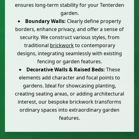
ensures long-term stability for your Tenterden
garden.
Boundary Walls:
Clearly define property
borders, enhance privacy, and offer a sense of
security. We construct various styles, from
traditional
brickwork
to contemporary
designs, integrating seamlessly with existing
fencing or garden features.
Decorative Walls & Raised Beds:
These
elements add character and focal points to
gardens. Ideal for showcasing planting,
creating seating areas, or adding architectural
interest, our bespoke brickwork transforms
ordinary spaces into extraordinary garden
features.