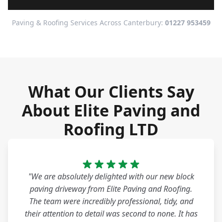
Paving & Roofing Services Across Canterbury:
01227 953459
What Our Clients Say
About Elite Paving and
Roofing LTD
"We are absolutely delighted with our new block
paving driveway from Elite Paving and Roofing.
The team were incredibly professional, tidy, and
their attention to detail was second to none. It has