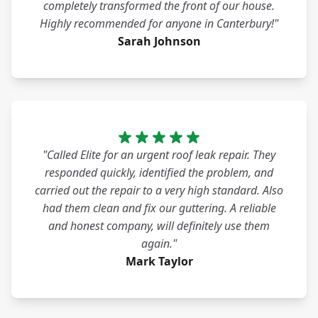
completely transformed the front of our house.
Highly recommended for anyone in Canterbury!"
Sarah Johnson
"Called Elite for an urgent roof leak repair. They
responded quickly, identified the problem, and
carried out the repair to a very high standard. Also
had them clean and fix our guttering. A reliable
and honest company, will definitely use them
again."
Mark Taylor