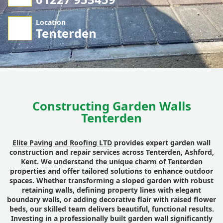
Location
Tenterden
Constructing Garden Walls
Tenterden
Elite Paving and Roofing LTD
provides expert garden wall
construction and repair services across Tenterden, Ashford,
Kent. We understand the unique charm of Tenterden
properties and offer tailored solutions to enhance outdoor
spaces. Whether transforming a sloped garden with robust
retaining walls, defining property lines with elegant
boundary walls, or adding decorative flair with raised flower
beds, our skilled team delivers beautiful, functional results.
Investing in a professionally built garden wall significantly