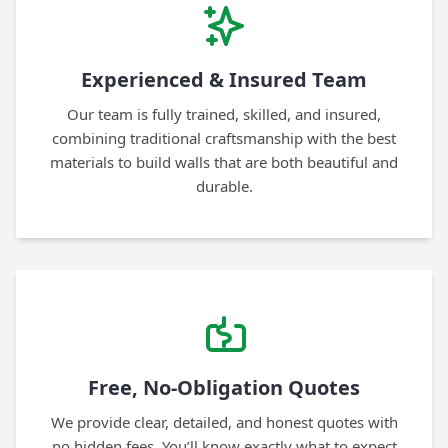
Experienced & Insured Team
Our team is fully trained, skilled, and insured,
combining traditional craftsmanship with the best
materials to build walls that are both beautiful and
durable.
Free, No-Obligation Quotes
We provide clear, detailed, and honest quotes with
no hidden fees. You’ll know exactly what to expect