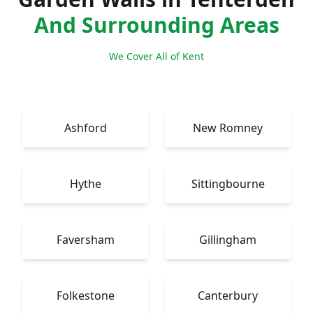
And Surrounding Areas
We Cover All of Kent
Ashford
New Romney
Hythe
Sittingbourne
Faversham
Gillingham
Folkestone
Canterbury