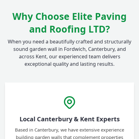
Why Choose Elite Paving
and Roofing LTD?
When you need a beautifully crafted and structurally
sound garden wall in Fordwich, Canterbury, and
across Kent, our experienced team delivers
exceptional quality and lasting results.
Local Canterbury & Kent Experts
Based in Canterbury, we have extensive experience
building garden walls that complement properties