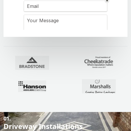
01.
Driveway Installations