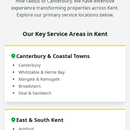
mile radius of Canterbury. We have extensive
experience transforming properties across Kent.
Explore our primary service locations below.
Our Key Service Areas in Kent
Canterbury & Coastal Towns
Canterbury
Whitstable & Herne Bay
Margate & Ramsgate
Broadstairs
Deal & Sandwich
East & South Kent
Ashford