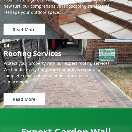
new turf, our comprehensive landscaping services will
reshape your outdoor space.
Read More
04.
Roofing Services
Protect your property with our expert roofing services.
We handle everything from minor leak repairs to
complete new roof installations and roofline
replacement.
Read More
Expert Garden Wall