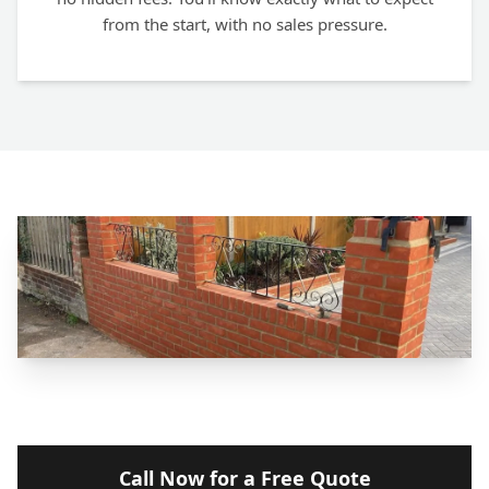
from the start, with no sales pressure.
Call Now for a Free Quote