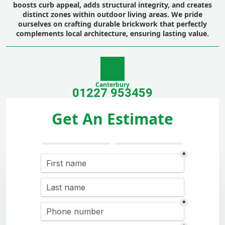
boosts curb appeal, adds structural integrity, and creates
distinct zones within outdoor living areas. We pride
ourselves on crafting durable brickwork that perfectly
complements local architecture, ensuring lasting value.
Canterbury
01227 953459
Get An Estimate