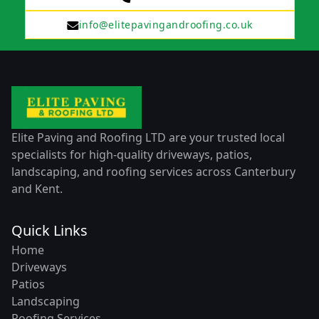
info@elitepavingandroofing.co.uk
Elite Paving and Roofing LTD are your trusted local
specialists for high-quality driveways, patios,
landscaping, and roofing services across Canterbury
and Kent.
Quick Links
Home
Driveways
Patios
Landscaping
Roofing Services