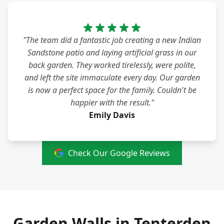
"The team did a fantastic job creating a new Indian
Sandstone patio and laying artificial grass in our
back garden. They worked tirelessly, were polite,
and left the site immaculate every day. Our garden
is now a perfect space for the family. Couldn't be
happier with the result."
Emily Davis
Check Our Google Reviews
Garden Walls in Tenterden