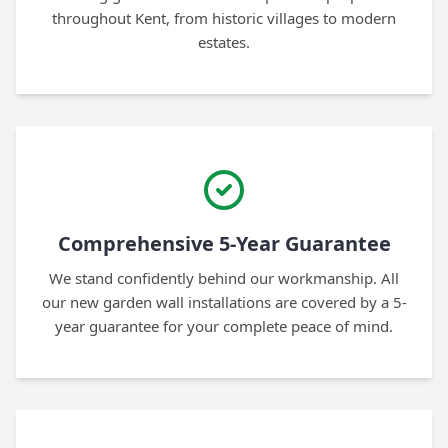
throughout Kent, from historic villages to modern
estates.
Comprehensive 5-Year Guarantee
We stand confidently behind our workmanship. All
our new garden wall installations are covered by a 5-
year guarantee for your complete peace of mind.