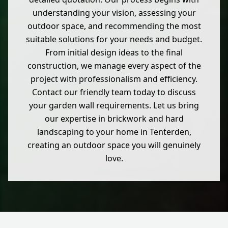
understanding your vision, assessing your
outdoor space, and recommending the most
suitable solutions for your needs and budget.
From initial design ideas to the final
construction, we manage every aspect of the
project with professionalism and efficiency.
Contact our friendly team today to discuss
your garden wall requirements. Let us bring
our expertise in brickwork and hard
landscaping to your home in Tenterden,
creating an outdoor space you will genuinely
love.