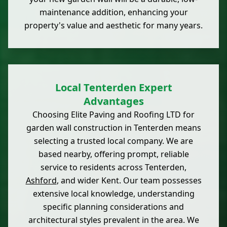
maintenance addition, enhancing your
property's value and aesthetic for many years.
Local Tenterden Expert
Advantages
Choosing Elite Paving and Roofing LTD for
garden wall construction in Tenterden means
selecting a trusted local company. We are
based nearby, offering prompt, reliable
service to residents across Tenterden,
Ashford
, and wider Kent. Our team possesses
extensive local knowledge, understanding
specific planning considerations and
architectural styles prevalent in the area. We