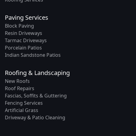
Paving Services
Block Paving
Resin Driveways
Tarmac Driveways
Porcelain Patios
Indian Sandstone Patios
Roofing & Landscaping
New Roofs
Roof Repairs
Fascias, Soffits & Guttering
Fencing Services
Artificial Grass
Driveway & Patio Cleaning