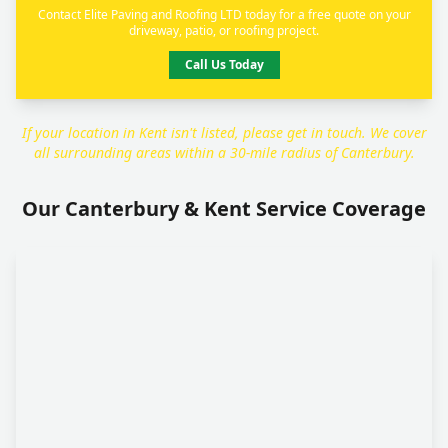
Contact Elite Paving and Roofing LTD today for a free quote on your
driveway, patio, or roofing project.
Call Us Today
If your location in Kent isn't listed, please get in touch. We cover
all surrounding areas within a 30-mile radius of Canterbury.
Our Canterbury & Kent Service Coverage