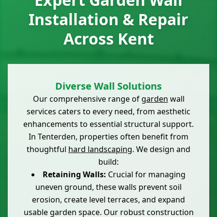
Installation & Repair
Across Kent
Diverse Wall Solutions
Our comprehensive range of
garden
wall
services caters to every need, from aesthetic
enhancements to essential structural support.
In Tenterden, properties often benefit from
thoughtful
hard landscaping
. We design and
build:
Retaining Walls:
Crucial for managing
uneven ground, these walls prevent soil
erosion, create level terraces, and expand
usable garden space. Our robust construction