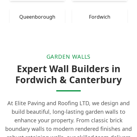
Queenborough
Fordwich
GARDEN WALLS
Expert Wall Builders in
Fordwich & Canterbury
At Elite Paving and Roofing LTD, we design and
build beautiful, long-lasting garden walls to
enhance your property. From classic brick
boundary walls to modern rendered finishes and