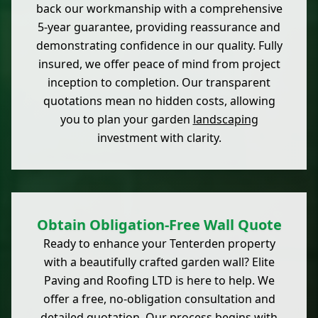
back our workmanship with a comprehensive
5-year guarantee, providing reassurance and
demonstrating confidence in our quality. Fully
insured, we offer peace of mind from project
inception to completion. Our transparent
quotations mean no hidden costs, allowing
you to plan your garden
landscaping
investment with clarity.
Obtain Obligation-Free Wall Quote
Ready to enhance your Tenterden property
with a beautifully crafted garden wall? Elite
Paving and Roofing LTD is here to help. We
offer a free, no-obligation consultation and
detailed quotation. Our process begins with