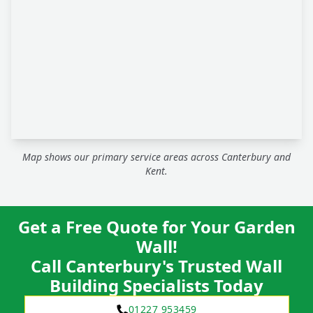
Map shows our primary service areas across Canterbury and
Kent.
Get a Free Quote for Your Garden
Wall!
Call Canterbury's Trusted Wall
Building Specialists Today
01227 953459