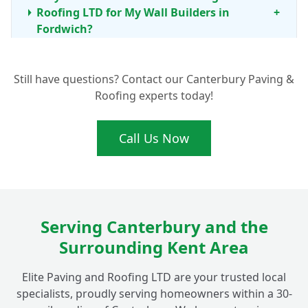
Roofing LTD for My Wall Builders in
+
Fordwich?
Still have questions? Contact our Canterbury Paving &
My Garden Wall in Fordwich Needs Repair.
+
Roofing experts today!
Can You Help?
Call Us Now
What's Involved in Building a New
Boundary Wall Around My Fordwich
+
Property?
Serving Canterbury and the
What Materials Do You Use for Decorative
+
Surrounding Kent Area
Walls in Fordwich Gardens?
Elite Paving and Roofing LTD are your trusted local
specialists, proudly serving homeowners within a 30-