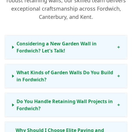
robust retaining walls, our skilled team delivers
exceptional craftsmanship across Fordwich,
Canterbury, and Kent.
Considering a New Garden Wall in
+
Fordwich? Let's Talk!
What Kinds of Garden Walls Do You Build
+
in Fordwich?
Do You Handle Retaining Wall Projects in
+
Fordwich?
Why Should I Choose Elite Paving and