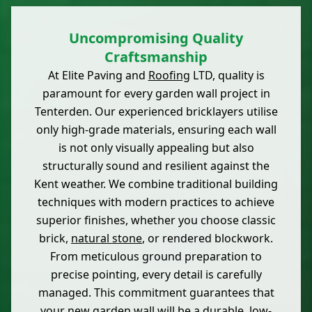
Uncompromising Quality
Craftsmanship
At Elite Paving and
Roofing
LTD, quality is
paramount for every garden wall project in
Tenterden. Our experienced bricklayers utilise
only high-grade materials, ensuring each wall
is not only visually appealing but also
structurally sound and resilient against the
Kent weather. We combine traditional building
techniques with modern practices to achieve
superior finishes, whether you choose classic
brick,
natural stone
, or rendered blockwork.
From meticulous ground preparation to
precise pointing, every detail is carefully
managed. This commitment guarantees that
your new garden wall will be a durable, low-