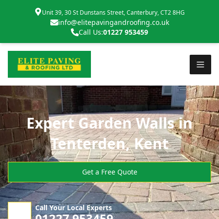
Unit 39, 30 St Dunstans Street, Canterbury, CT2 8HG
info@elitepavingandroofing.co.uk
Call Us:
01227 953459
Expert Garden Walls in
Tenterden, Kent
Get a Free Quote
Call Your Local Experts
01227 953459