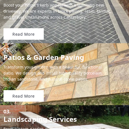
Boost your home's kerb appeal with a stunning new
driveway. We are experts in block paving, resin, tarmac,
and gravel installations across Canterbury.
Read More
02.
Patios & Garden Paving
Transform your garden with a beautiful, functional
patio. We design and install high-quality porcelain,
Indian sandstone, and natural stone patios.
Read More
03.
Landscaping Services
From custom garden walls and durable fencing to lush