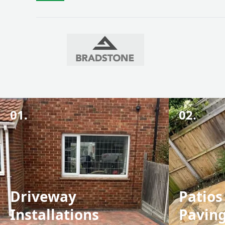
01.
02.
Driveway
Patios
Installations
Pavin