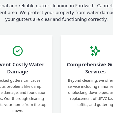
onal and reliable gutter cleaning in Fordwich, Canter
ent area. We protect your property from water dama
your gutters are clear and functioning correctly.
vent Costly Water
Comprehensive Gu
Damage
Services
ocked gutters can cause
Beyond cleaning, we offer 
ious problems like damp,
service including minor re
ine damage, and foundation
unblocking downpipes, an
es. Our thorough cleaning
replacement of UPVC fas
cts your home from the top
soffits, and guttering
down.