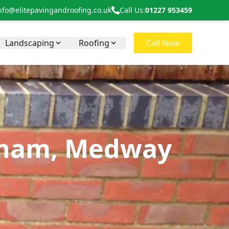
nfo@elitepavingandroofing.co.uk
Call Us:
01227 953459
Landscaping
Roofing
Call Now
ngham, Medway