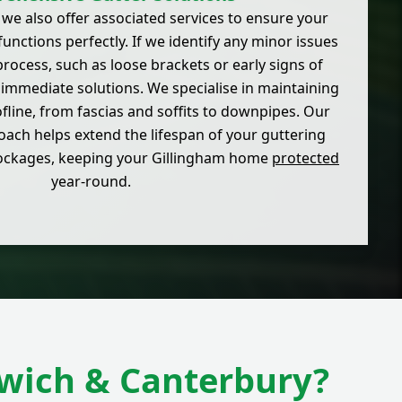
 we also offer associated services to ensure your
functions perfectly. If we identify any minor issues
rocess, such as loose brackets or early signs of
 immediate solutions. We specialise in maintaining
ofline, from fascias and soffits to downpipes. Our
ch helps extend the lifespan of your guttering
lockages, keeping your Gillingham home
protected
year-round.
dwich & Canterbury?