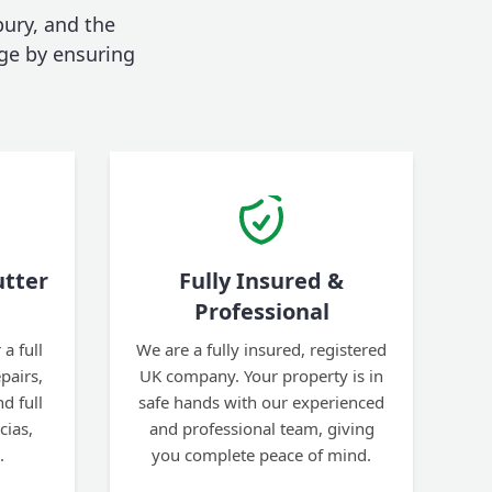
bury, and the
ge by ensuring
tter
Fully Insured &
Professional
a full
We are a fully insured, registered
pairs,
UK company. Your property is in
d full
safe hands with our experienced
cias,
and professional team, giving
.
you complete peace of mind.