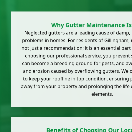
Why Gutter Maintenance Is 
Neglected gutters are a leading cause of damp, 
problems in homes. For residents of Gillingham,
not just a recommendation; it is an essential par
choosing our professional service, you prevent 
can become a breeding ground for pests, and avo
and erosion caused by overflowing gutters. We of
to keep your roofline in top condition, ensuring
away from your property and prolonging the life 
elements.
Benefits of Choosing Our Loca