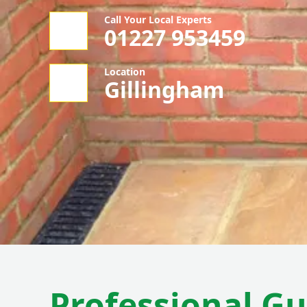
Call Your Local Experts
01227 953459
Location
Gillingham
Professional Gu