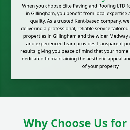
When you choose
Elite Paving and Roofing LTD
fo
in Gillingham, you benefit from local expertis
quality. As a trusted Kent-based company, we
delivering a professional, reliable service tailored
properties in Gillingham and the wider Medway a
and experienced team provides transparent pri
results, giving you peace of mind that your home 
dedicated to maintaining the aesthetic appeal a
of your property.
Why Choose Us for 