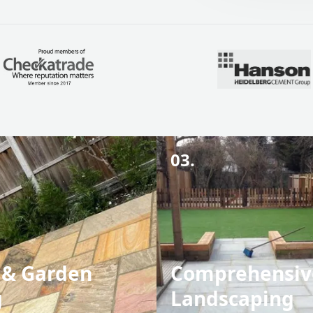
03.
 & Garden
Comprehensiv
g
Landscaping