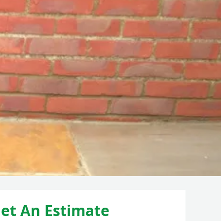
et An Estimate