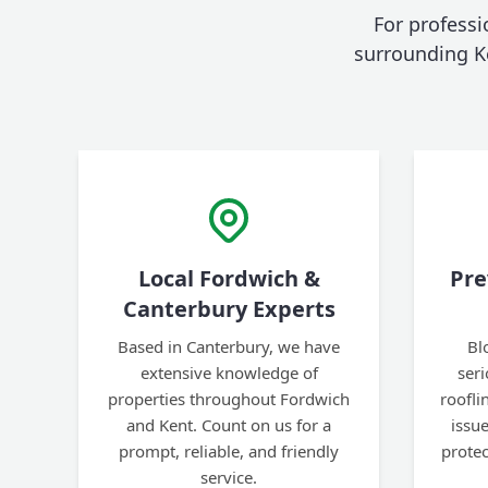
For professi
surrounding K
Local Fordwich &
Pre
Canterbury Experts
Based in Canterbury, we have
Bl
extensive knowledge of
ser
properties throughout Fordwich
roofl
and Kent. Count on us for a
issu
prompt, reliable, and friendly
prote
service.