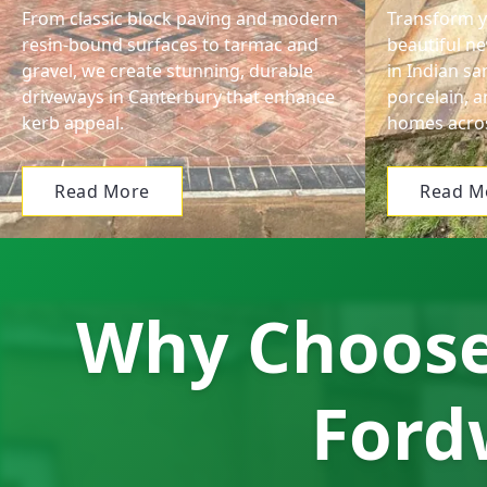
From classic block paving and modern
Transform y
resin-bound surfaces to tarmac and
beautiful ne
gravel, we create stunning, durable
in Indian s
driveways in Canterbury that enhance
porcelain, a
kerb appeal.
homes acros
Read More
Read M
Why Choose 
Ford