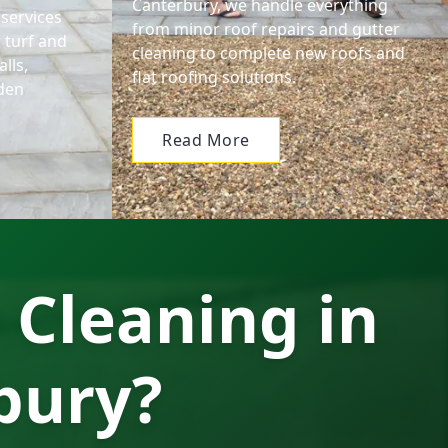
Canterbury, we handle everything
services
from minor roof repairs and gutter
 turf and
cleaning to complete new roofs and
lls,
flat roofing solutions.
den
Read More
 Cleaning in
bury?