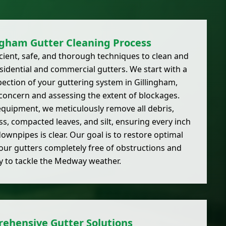
ngham Gutter Cleaning Process
ient, safe, and thorough techniques to clean and
esidential and commercial gutters. We start with a
ction of your guttering system in Gillingham,
 concern and assessing the extent of blockages.
equipment, we meticulously remove all debris,
s, compacted leaves, and silt, ensuring every inch
ownpipes is clear. Our goal is to restore optimal
your gutters completely free of obstructions and
y to tackle the Medway weather.
ehensive Gutter Solutions