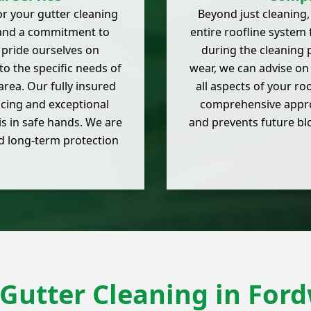
r your gutter cleaning
Beyond just cleaning,
e and a commitment to
entire roofline system 
 pride ourselves on
during the cleaning p
 to the specific needs of
wear, we can advise on
rea. Our fully insured
all aspects of your ro
cing and exceptional
comprehensive approa
is in safe hands. We are
and prevents future b
nd long-term protection
Gutter Cleaning in For