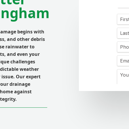
lingham
damage begins with
ss, and other debris
se rainwater to
its, and even your
ique challenges
dictable weather
 issue. Our expert
your drainage
r home against
tegrity.