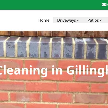
i
Home
Driveways
Patios
Cleaning in Gilli