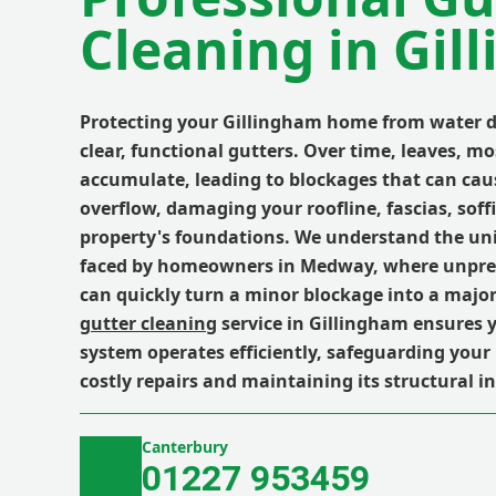
Cleaning in Gil
Protecting your Gillingham home from water 
clear, functional gutters. Over time, leaves, mo
accumulate, leading to blockages that can cau
overflow, damaging your roofline, fascias, soff
property's foundations. We understand the un
faced by homeowners in Medway, where unpre
can quickly turn a minor blockage into a major
gutter cleaning
service in Gillingham ensures 
system operates efficiently, safeguarding you
costly repairs and maintaining its structural in
Canterbury
01227 953459