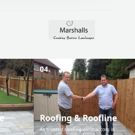
04.
e
Roofing & Roofline
As trusted roofing contractors in