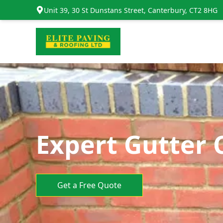
Unit 39, 30 St Dunstans Street, Canterbury, CT2 8HG
Expert Gutter 
Get a Free Quote