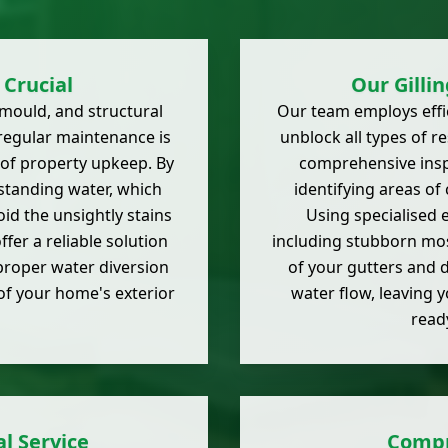
Crucial
Our Gilli
mould, and structural
Our team employs effic
 regular maintenance is
unblock all types of r
t of property upkeep. By
comprehensive inspe
standing water, which
identifying areas of
id the unsightly stains
Using specialised 
fer a reliable solution
including stubborn mos
 proper water diversion
of your gutters and d
of your home's exterior
water flow, leaving 
read
l Service
Compr