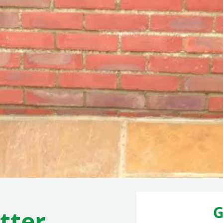
G
tter