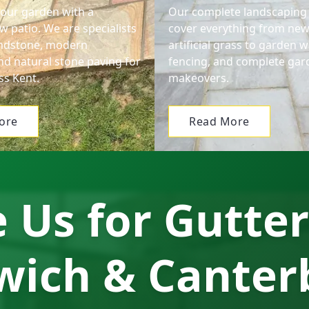
our garden with a
Our complete landscaping 
w patio. We are specialists
cover everything from new
andstone, modern
artificial grass to garden wa
nd natural stone paving for
fencing, and complete gar
s Kent.
makeovers.
ore
Read More
Us for Gutter
wich & Canter