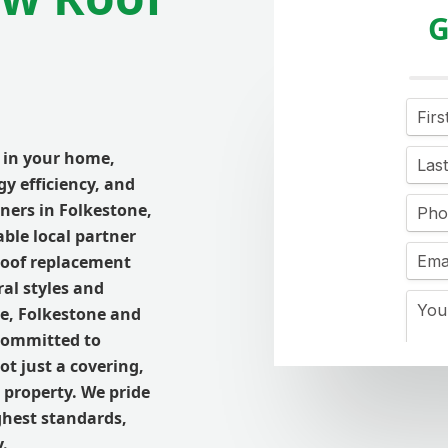
G
t in your home,
y efficiency, and
ners in
Folkestone
,
able local partner
roof replacement
al styles and
ne
,
Folkestone and
 committed to
not just a covering,
 property. We pride
ghest standards,
.