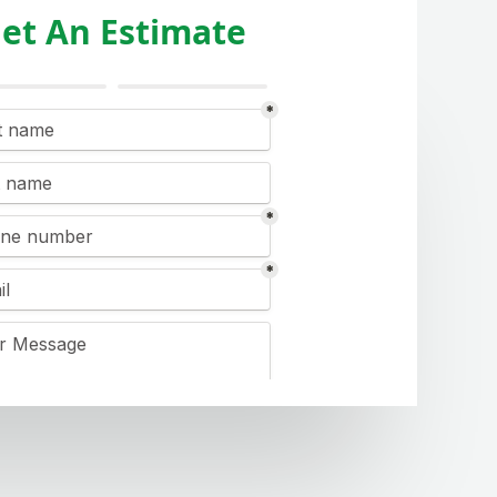
et An Estimate