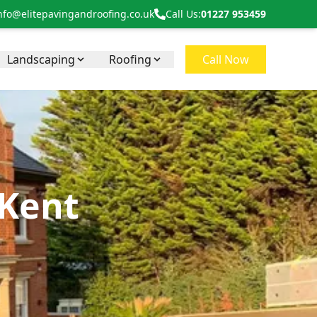
nfo@elitepavingandroofing.co.uk
Call Us:
01227 953459
Landscaping
Roofing
Call Now
 Kent