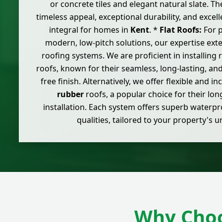
or concrete tiles and elegant natural slate. T
timeless appeal, exceptional durability, and excel
integral for homes in
Kent
. *
Flat Roofs:
For p
modern, low-pitch solutions, our expertise ext
roofing systems. We are proficient in installing
roofs, known for their seamless, long-lasting, an
free finish. Alternatively, we offer flexible and i
rubber
roofs, a popular choice for their lon
installation. Each system offers superb waterpr
qualities, tailored to your property's 
Why Choo