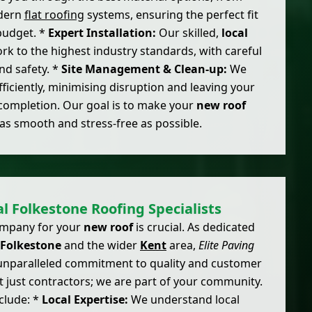
odern
flat roofing
systems, ensuring the perfect fit
budget. *
Expert Installation:
Our skilled,
local
ork to the highest industry standards, with careful
and safety. *
Site Management & Clean-up:
We
ficiently, minimising disruption and leaving your
completion. Our goal is to make your
new roof
as smooth and stress-free as possible.
l Folkestone Roofing Specialists
company for your
new roof
is crucial. As dedicated
Folkestone
and the wider
Kent
area,
Elite Paving
unparalleled commitment to quality and customer
t just contractors; we are part of your community.
clude: *
Local Expertise:
We understand local