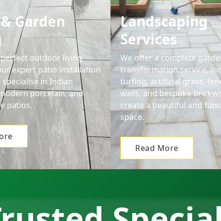
 & Garden
Landscaping
g
Services
perfect outdoor living
We offer a complete garde
ur expert patio installation
transformation service, in
 specialise in Indian
turfing, artificial grass, f
modern porcelain, and
walls, and bespoke brickw
e patios.
create a beautiful and func
space.
ore
Read More
rusted Specia