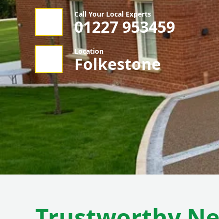
Call Your Local Experts
01227 953459
Location
Folkestone
Trustworthy N