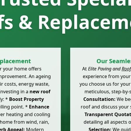
fs & Replacem
eplacement
Our Seamles
r your home offers
At
Elite Paving and
Roof
mprovement. An ageing
experience from your 
r costs, energy waste,
you choose us for you
Investing in a
new roof
meticulous, step-by-
ly: *
Boost Property
Consultation:
We beg
lling point. *
Enhance
roof and discuss your 
er heating and cooling
Transparent Quotat
 home from wind, rain,
detailing all aspects
rb Appeal:
Modern
Selection:
We guide