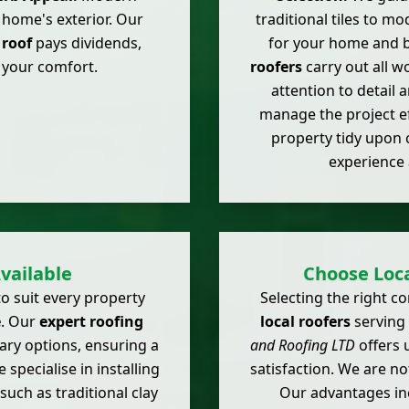
r home's exterior. Our
traditional tiles to m
roof
pays dividends,
for your home and 
 your comfort.
roofers
carry out all w
attention to detail 
manage the project ef
property tidy upon 
experience 
vailable
Choose Loca
o suit every property
Selecting the right 
e
. Our
expert roofing
local roofers
serving
ary options, ensuring a
and Roofing LTD
offers 
 specialise in installing
satisfaction. We are no
such as traditional clay
Our advantages in