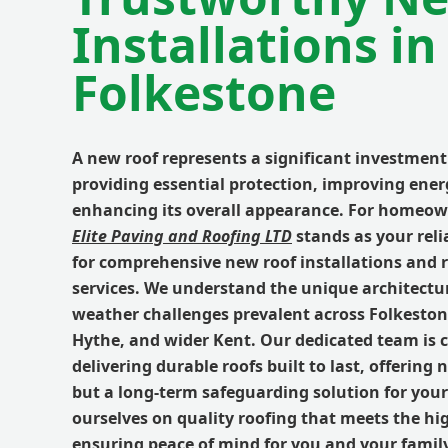
Installations in
Folkestone
A new roof represents a significant investmen
providing essential protection, improving energ
enhancing its overall appearance. For homeow
Elite Paving and Roofing LTD
stands as your reli
for comprehensive
new roof
installations and
services. We understand the unique architectur
weather challenges prevalent across
Folkesto
Hythe
, and wider
Kent
. Our dedicated team is
delivering
durable roofs
built to last, offering 
but a long-term safeguarding solution for your
ourselves on
quality roofing
that meets the hi
ensuring peace of mind for you and your family