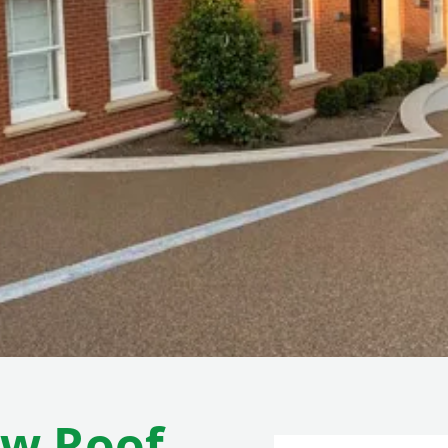
ew Roof