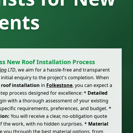
ents
s New Roof Installation Process
ing
LTD
, we aim for a hassle-free and transparent
initial enquiry to the project's completion. When
r
roof installation
in
Folkestone
, you can expect a
step process designed for excellence: *
Detailed
in with a thorough assessment of your existing
specific requirements, preferences, and budget. *
ion:
You will receive a clear, no-obligation quote
 of the work, with no hidden surprises. *
Material
 you through the best material options, from