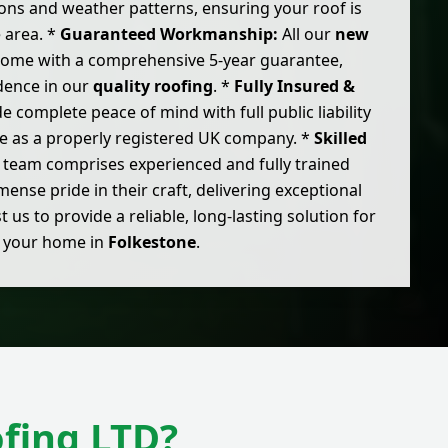
ons and weather patterns, ensuring your roof is
e area. *
Guaranteed Workmanship:
All our
new
 come with a comprehensive 5-year guarantee,
idence in our
quality roofing
. *
Fully Insured &
 complete peace of mind with full public liability
e as a properly registered UK company. *
Skilled
team comprises experienced and fully trained
nse pride in their craft, delivering exceptional
t us to provide a reliable, long-lasting solution for
your home in
Folkestone
.
fing LTD?