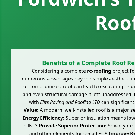
Roo
Benefits of a Complete Roof R
Considering a complete
re-roofing
project fo
numerous advantages beyond simple aesthetic i
or compromised roof can lead to escalating repai
and even structural damage if left unaddressed. 
with
Elite Paving and Roofing LTD
can significant
Value:
A modern, well-installed roof is a major se
Energy Efficiency:
Superior insulation means low
bills. *
Provide Superior Protection:
Shield your
and other elements for decades. *
Improve Ke