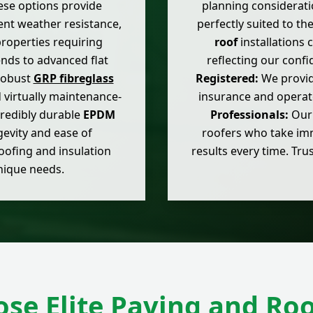
hese options provide
planning considerati
lent weather resistance,
perfectly suited to th
roperties requiring
roof
installations
ends to advanced flat
reflecting our conf
 robust
GRP fibreglass
Registered:
We provide
d virtually maintenance-
insurance and operat
ncredibly durable
EPDM
Professionals:
Our 
gevity and ease of
roofers who take imme
oofing and insulation
results every time. Trus
unique needs.
se Elite Paving and Roo