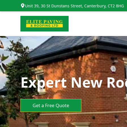
Unit 39, 30 St Dunstans Street, Canterbury, CT2 8HG
Expert New Roo
Get a Free Quote