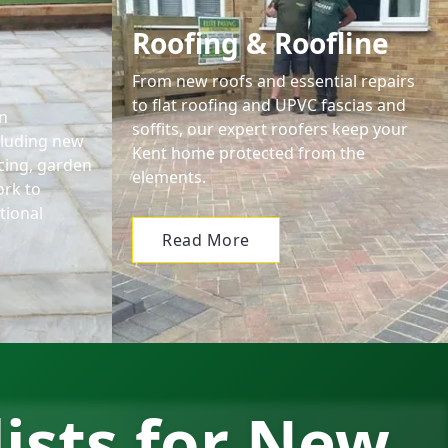
Roofing & Roofline
From new roofs and essential repairs
to flat roofing and UPVC fascias and
n
soffits, our expert roofers keep your
cluding new
Kent home protected from the
encing, garden
elements.
ork to
tional
Read More
lists for New