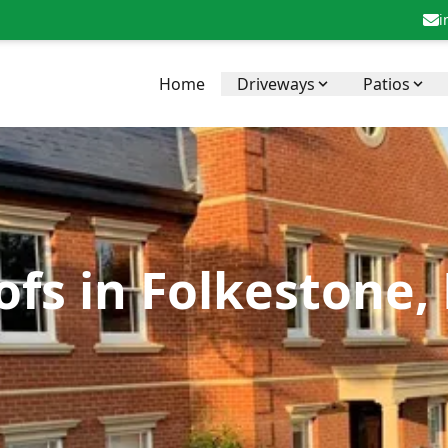
i
Home
Driveways
Patios
fs in Folkestone,