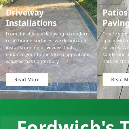
Driveway
Patios
Installations
Pavin
From durable block paving to modern
Create your 
resin-bound surfaces, we design and
space with o
install stunning driveways that
services. We
enhance your home's kerb appeal and
sandstone, 
value across Canterbury.
natural ston
Read More
Read M
Fordwich's T