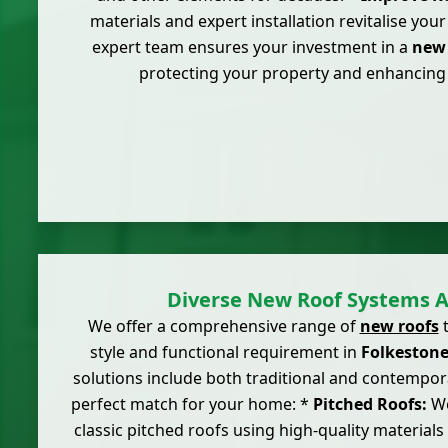
materials and expert installation revitalise you
expert team ensures your investment in a
new 
protecting your property and enhancing
Diverse New Roof Systems A
We offer a comprehensive range of
new roofs
t
style and functional requirement in
Folkeston
solutions include both traditional and contempor
perfect match for your home: *
Pitched Roofs:
We
classic pitched roofs using high-quality materials 