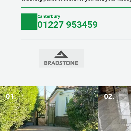
Canterbury
01227 953459
01.
02.