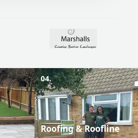
04.
Roofing & Roofline