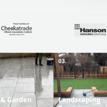
03.
 & Garden
Landscaping