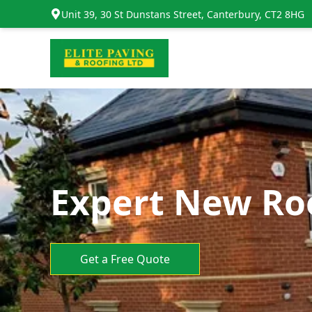
Unit 39, 30 St Dunstans Street, Canterbury, CT2 8HG
Expert New Ro
Get a Free Quote