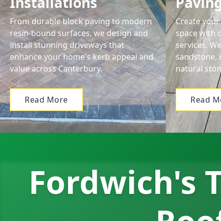
Installations
Pavin
From durable block paving to modern
Create your 
resin-bound surfaces, we design and
space with o
install stunning driveways that
services. We
enhance your home's kerb appeal and
sandstone, 
value across Canterbury.
natural ston
Read More
Read M
Fordwich's T