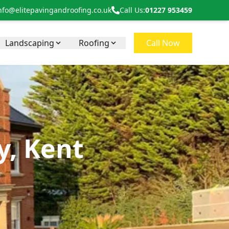
nfo@elitepavingandroofing.co.uk
Call Us:
01227 953459
Landscaping
Roofing
Call Now
, Kent