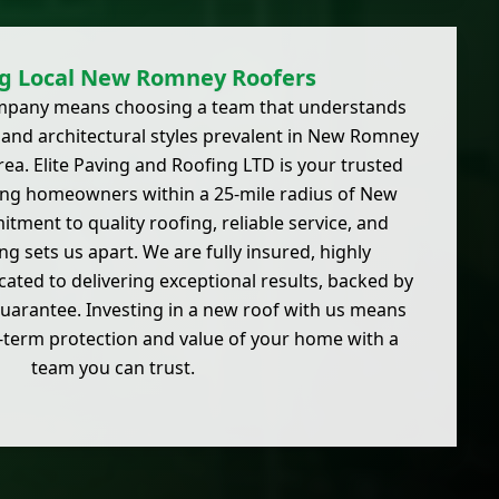
g Local New Romney Roofers
ompany means choosing a team that understands
s and architectural styles prevalent in New Romney
ea. Elite Paving and Roofing LTD is your trusted
rving homeowners within a 25-mile radius of New
ment to quality roofing, reliable service, and
ng sets us apart. We are fully insured, highly
ated to delivering exceptional results, backed by
arantee. Investing in a new roof with us means
g-term protection and value of your home with a
team you can trust.