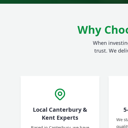
Why Choo
When investing
trust. We deli
Local Canterbury &
5
Kent Experts
We st
quali
Based in Canterbury, we have