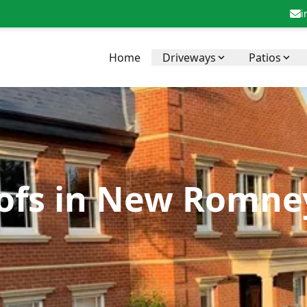
i
Home
Driveways
Patios
ofs in New Romney