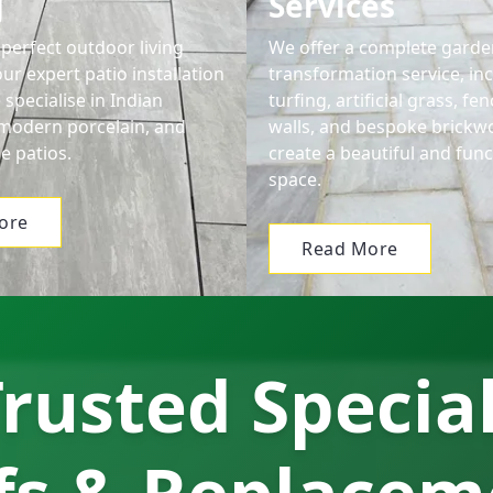
g
Services
perfect outdoor living
We offer a complete garde
ur expert patio installation
transformation service, in
 specialise in Indian
turfing, artificial grass, f
modern porcelain, and
walls, and bespoke brickw
e patios.
create a beautiful and func
space.
ore
Read More
rusted Specia