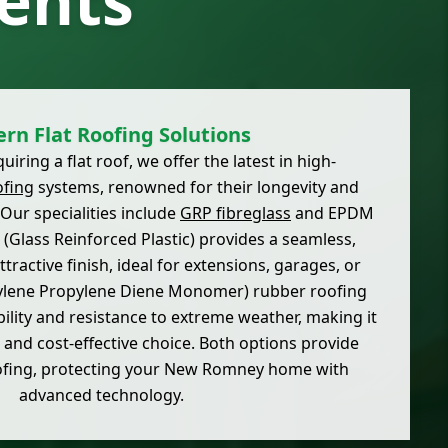
ents
rn Flat Roofing Solutions
uiring a flat roof, we offer the latest in high-
ofing
systems, renowned for their longevity and
Our specialities include
GRP fibreglass
and EPDM
(Glass Reinforced Plastic) provides a seamless,
tractive finish, ideal for extensions, garages, or
ylene Propylene Diene Monomer) rubber roofing
ibility and resistance to extreme weather, making it
e and cost-effective choice. Both options provide
ofing, protecting your New Romney home with
advanced technology.