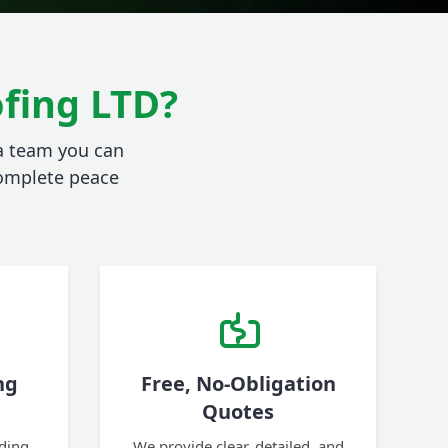
fing LTD?
 a team you can
 complete peace
ng
Free, No-Obligation
Quotes
ding,
We provide clear, detailed, and