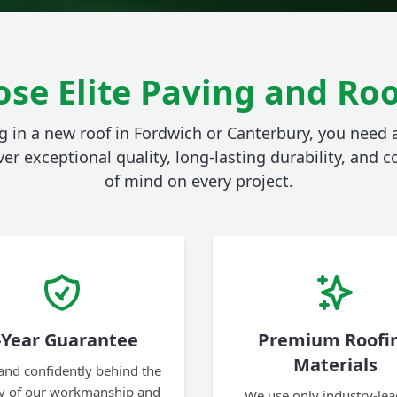
se Elite Paving and Roo
 in a new roof in Fordwich or Canterbury, you need
ver exceptional quality, long-lasting durability, and
of mind on every project.
-Year Guarantee
Premium Roofi
Materials
and confidently behind the
ty of our workmanship and
We use only industry-lea