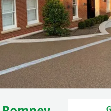
w Romney
G