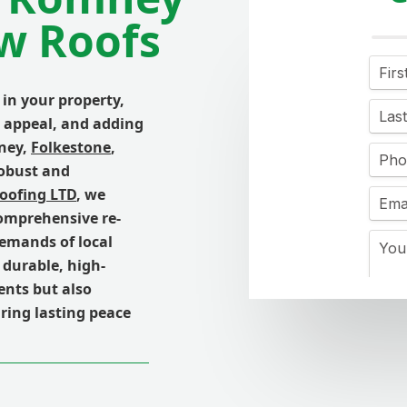
w Roofs
 in your property,
b appeal, and adding
ney,
Folkestone
,
robust and
Roofing LTD
, we
comprehensive re-
demands of local
 durable, high-
ents but also
ring lasting peace