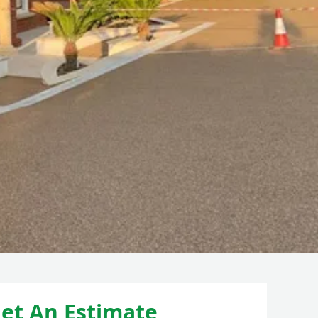
et An Estimate