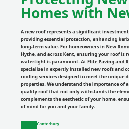
Homes with Ne
A new roof represents a significant investment
providing essential protection, enhancing ker
long-term value. For homeowners in New Rom
Hythe, and across Kent, ensuring your roof is 
watertight is paramount. At
Elite Paving and 
specialise in expertly installed new roofs and 
roofing services designed to meet the unique 
properties. We understand the importance of a
quality roof that not only withstands the elem
complements the aesthetic of your home, ensu
of mind for you and your family.
Canterbury