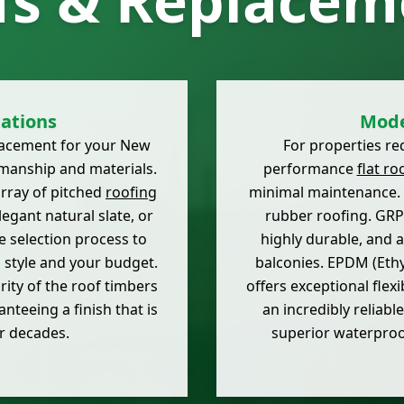
fs & Replacem
lations
Mode
placement for your New
For properties req
manship and materials.
performance
flat ro
array of pitched
roofing
minimal maintenance. 
legant natural slate, or
rubber roofing. GRP 
 selection process to
highly durable, and at
s style and your budget.
balconies. EPDM (Eth
rity of the roof timbers
offers exceptional flex
anteeing a finish that is
an incredibly reliabl
or decades.
superior waterpro