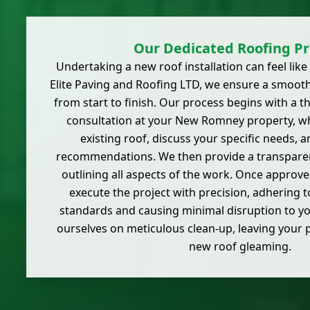
Our Dedicated Roofing Pr
Undertaking a new roof installation can feel like 
Elite Paving and Roofing LTD, we ensure a smoot
from start to finish. Our process begins with a 
consultation at your New Romney property, w
existing roof, discuss your specific needs, 
recommendations. We then provide a transparent
outlining all aspects of the work. Once approved
execute the project with precision, adhering t
standards and causing minimal disruption to you
ourselves on meticulous clean-up, leaving your 
new roof gleaming.