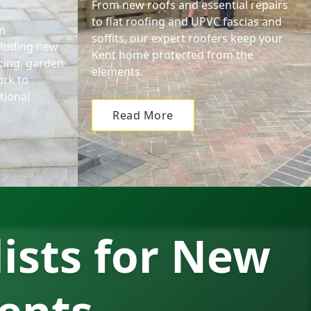
From new roofs and essential repairs
to flat roofing and UPVC fascias and
n
soffits, our expert roofers keep your
cluding new
Kent home protected from the
encing, garden
elements.
ork to
tional
Read More
lists for New