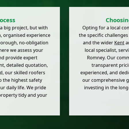
ocess
Choosin
a big project, but with
Opting for a local c
h, organised experience
the specific challenge
thorough, no-obligation
and the wider
Kent
ar
here we assess your
local specialist, se
and provide expert
Romney. Our commit
, detailed quotation,
transparent prici
, our skilled roofers
experienced, and dedic
o the highest safety
our comprehensive gu
r daily life. We pride
investing in the lon
property tidy and your