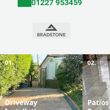
01227 953459
01.
02.
Driveway
Patios