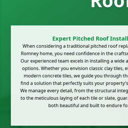
Roo
Expert Pitched Roof Instal
When considering a traditional pitched roof re
Romney home, you need confidence in the crafts
Our experienced team excels in installing a wide 
options. Whether you envision classic clay tiles, e
modern concrete tiles, we guide you through the
find a solution that perfectly suits your property’
We manage every detail, from the structural integ
to the meticulous laying of each tile or slate, guar
both beautiful and built to endure f