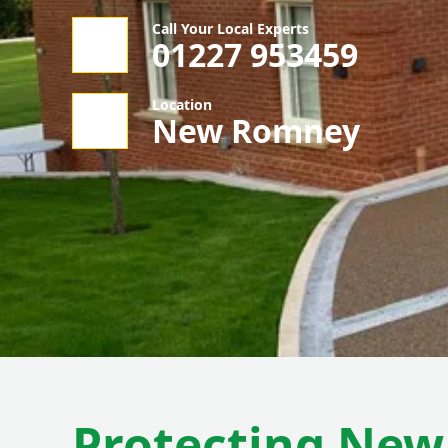
Call Your Local Experts
01227 953459
Location
New Romney
Protecting Ne