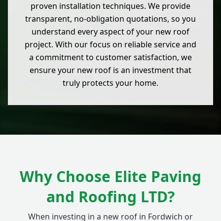
proven installation techniques. We provide
transparent, no-obligation quotations, so you
understand every aspect of your new roof
project. With our focus on reliable service and
a commitment to customer satisfaction, we
ensure your new roof is an investment that
truly protects your home.
Why Choose Elite Paving
and Roofing LTD?
When investing in a new roof in Fordwich or