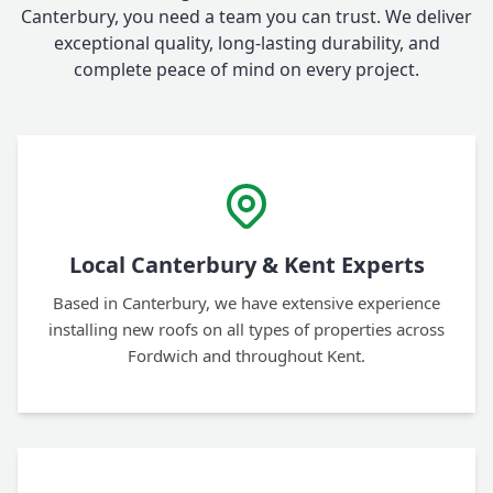
Canterbury, you need a team you can trust. We deliver
exceptional quality, long-lasting durability, and
complete peace of mind on every project.
Local Canterbury & Kent Experts
Based in Canterbury, we have extensive experience
installing new roofs on all types of properties across
Fordwich and throughout Kent.