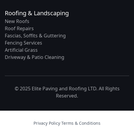
Roofing & Landscaping
New Roofs
Roof Repairs
Fascias, Soffits & Guttering
Fencing Services
Artificial Grass
Driveway & Patio Cleaning
© 2025 Elite Paving and Roofing LTD. All Rights
Reserved.
Privacy Policy
·
Terms & Conditions