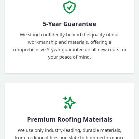
5-Year Guarantee
We stand confidently behind the quality of our
workmanship and materials, offering a
comprehensive 5-year guarantee on all new roofs for
your peace of mind.
Premium Roofing Materials
We use only industry-leading, durable materials,
from traditional tiles and slate to high-performance