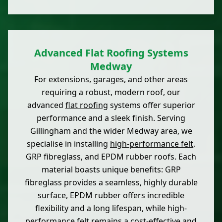
Advanced Flat Roofing Systems
Medway
For extensions, garages, and other areas
requiring a robust, modern roof, our
advanced
flat roofing
systems offer superior
performance and a sleek finish. Serving
Gillingham and the wider Medway area, we
specialise in installing
high-performance felt
,
GRP fibreglass, and EPDM rubber roofs. Each
material boasts unique benefits: GRP
fibreglass provides a seamless, highly durable
surface, EPDM rubber offers incredible
flexibility and a long lifespan, while high-
performance felt remains a cost-effective and