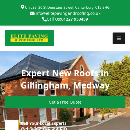
Unit 39, 30 St Dunstans Street, Canterbury, CT2 8HG
info@elitepavingandroofing.co.uk
Call Us:
01227 953459
Expert New Roofs in
Gillingham, Medway
Get a Free Quote
Call Your Local Experts
01227 953459