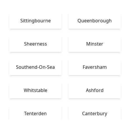
Sittingbourne
Queenborough
Sheerness
Minster
Southend-On-Sea
Faversham
Whitstable
Ashford
Tenterden
Canterbury