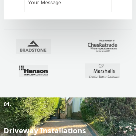
01.
Driveway Installations