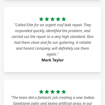
"Called Elite for an urgent roof leak repair. They
responded quickly, identified the problem, and
carried out the repair to a very high standard. Also
had them clean and fix our guttering. A reliable
and honest company, will definitely use them
again."
Mark Taylor
"The team did a fantastic job creating a new Indian
Sandstone patio and laying artificial grass in our