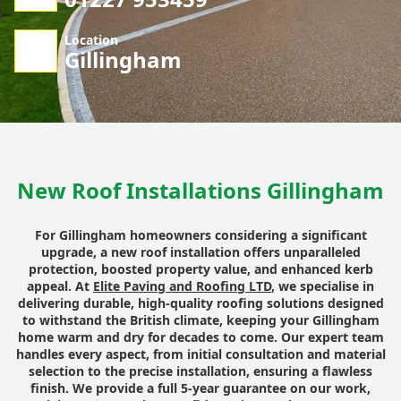
Location
Gillingham
New Roof Installations Gillingham
For Gillingham homeowners considering a significant
upgrade, a new roof installation offers unparalleled
protection, boosted property value, and enhanced kerb
appeal. At
Elite Paving and Roofing LTD
, we specialise in
delivering durable, high-quality roofing solutions designed
to withstand the British climate, keeping your Gillingham
home warm and dry for decades to come. Our expert team
handles every aspect, from initial consultation and material
selection to the precise installation, ensuring a flawless
finish. We provide a full 5-year guarantee on our work,