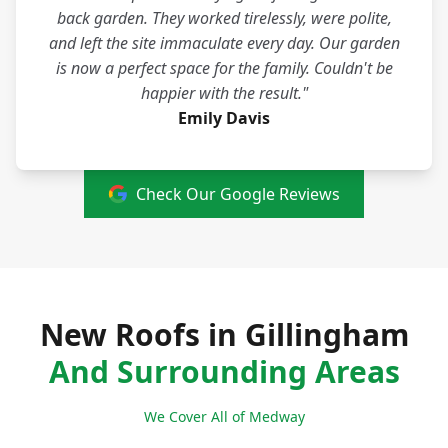
back garden. They worked tirelessly, were polite,
and left the site immaculate every day. Our garden
is now a perfect space for the family. Couldn't be
happier with the result."
Emily Davis
Check Our Google Reviews
New Roofs in Gillingham
And Surrounding Areas
We Cover All of Medway