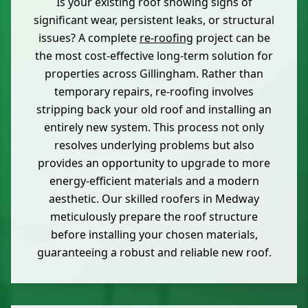
Is your existing roof showing signs of
significant wear, persistent leaks, or structural
issues? A complete
re-roofing
project can be
the most cost-effective long-term solution for
properties across Gillingham. Rather than
temporary repairs, re-roofing involves
stripping back your old roof and installing an
entirely new system. This process not only
resolves underlying problems but also
provides an opportunity to upgrade to more
energy-efficient materials and a modern
aesthetic. Our skilled roofers in Medway
meticulously prepare the roof structure
before installing your chosen materials,
guaranteeing a robust and reliable new roof.