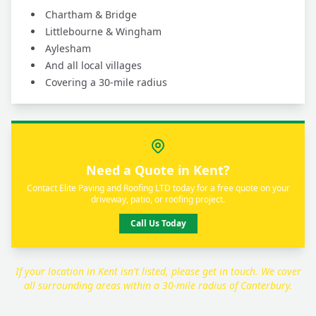
Chartham & Bridge
Littlebourne & Wingham
Aylesham
And all local villages
Covering a 30-mile radius
Need a Quote in Kent?
Contact Elite Paving and Roofing LTD today for a free quote on your
driveway, patio, or roofing project.
Call Us Today
If your location in Kent isn't listed, please get in touch. We cover
all surrounding areas within a 30-mile radius of Canterbury.