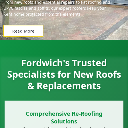
From new roofs and essential repairs to flat roofing and
UPVC fascias and soffits, our expert roofers keep your
Kent home protected from the elements.
Read More
Fordwich's Trusted
Specialists for New Roofs
& Replacements
Comprehensive Re-Roofing
Solutions