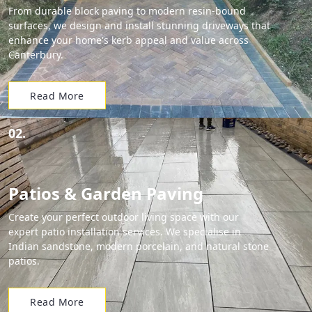
From durable block paving to modern resin-bound
surfaces, we design and install stunning driveways that
enhance your home's kerb appeal and value across
Canterbury.
Read More
02.
Patios & Garden Paving
Create your perfect outdoor living space with our
expert patio installation services. We specialise in
Indian sandstone, modern porcelain, and natural stone
patios.
Read More