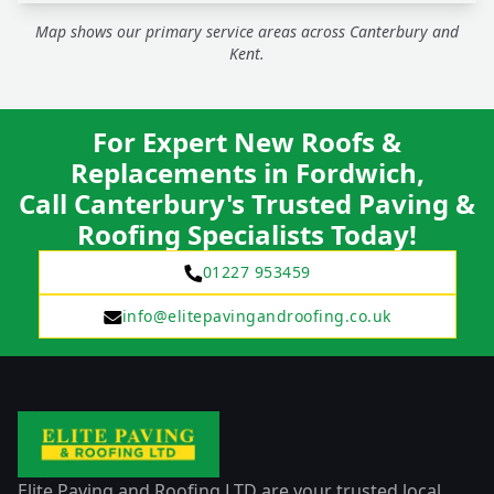
Map shows our primary service areas across Canterbury and
Kent.
For Expert New Roofs &
Replacements in Fordwich,
Call Canterbury's Trusted Paving &
Roofing Specialists Today!
01227 953459
info@elitepavingandroofing.co.uk
Elite Paving and Roofing LTD are your trusted local