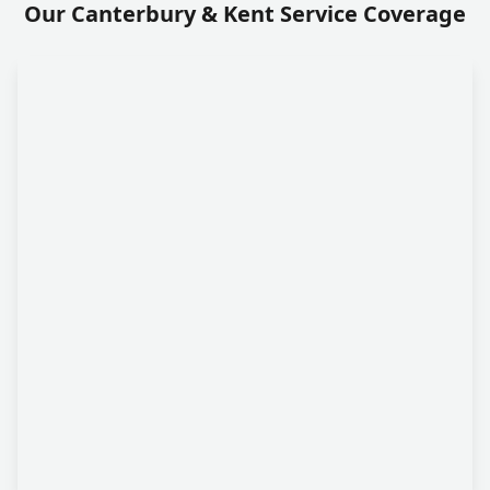
Our Canterbury & Kent Service Coverage