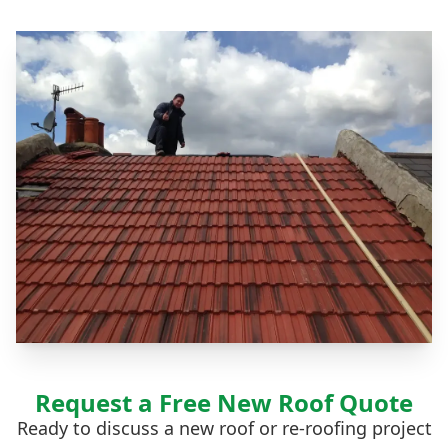
Request a Free New Roof Quote
Ready to discuss a new roof or re-roofing project