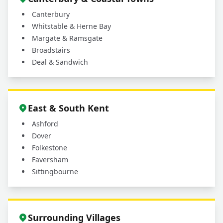
Canterbury
Whitstable & Herne Bay
Margate & Ramsgate
Broadstairs
Deal & Sandwich
East & South Kent
Ashford
Dover
Folkestone
Faversham
Sittingbourne
Surrounding Villages