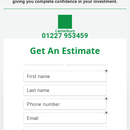
giving you complete confidence in your investment.
Canterbury
01227 953459
Get An Estimate