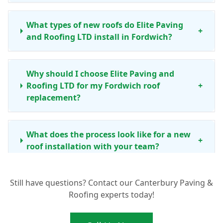
What types of new roofs do Elite Paving
+
and Roofing LTD install in Fordwich?
Why should I choose Elite Paving and
Roofing LTD for my Fordwich roof
+
replacement?
What does the process look like for a new
+
roof installation with your team?
Still have questions? Contact our Canterbury Paving &
Is it always better to replace my Fordwich
+
Roofing experts today!
roof, or are repairs sometimes enough?