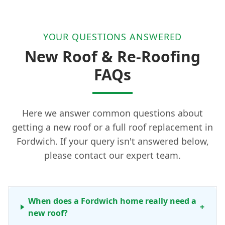
YOUR QUESTIONS ANSWERED
New Roof & Re-Roofing
FAQs
Here we answer common questions about
getting a new roof or a full roof replacement in
Fordwich. If your query isn't answered below,
please contact our expert team.
When does a Fordwich home really need a
+
new roof?