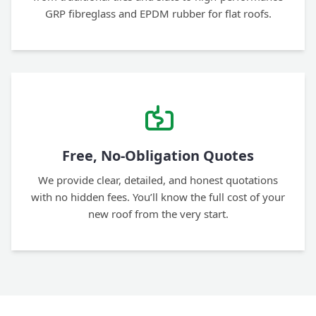
GRP fibreglass and EPDM rubber for flat roofs.
Free, No-Obligation Quotes
We provide clear, detailed, and honest quotations
with no hidden fees. You’ll know the full cost of your
new roof from the very start.