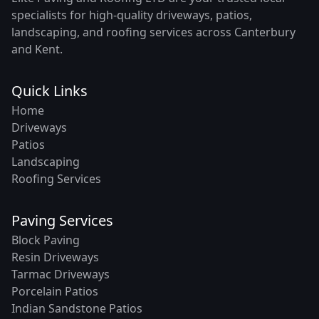
specialists for high-quality driveways, patios,
landscaping, and roofing services across Canterbury
and Kent.
Quick Links
Home
Driveways
Patios
Landscaping
Roofing Services
Paving Services
Block Paving
Resin Driveways
Tarmac Driveways
Porcelain Patios
Indian Sandstone Patios