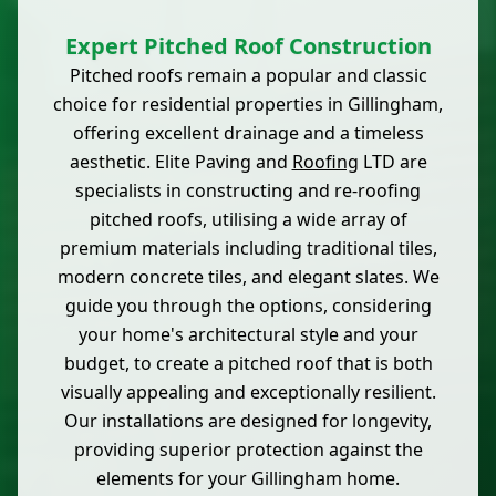
Expert Pitched Roof Construction
Pitched roofs remain a popular and classic
choice for residential properties in Gillingham,
offering excellent drainage and a timeless
aesthetic. Elite Paving and
Roofing
LTD are
specialists in constructing and re-roofing
pitched roofs, utilising a wide array of
premium materials including traditional tiles,
modern concrete tiles, and elegant slates. We
guide you through the options, considering
your home's architectural style and your
budget, to create a pitched roof that is both
visually appealing and exceptionally resilient.
Our installations are designed for longevity,
providing superior protection against the
elements for your Gillingham home.