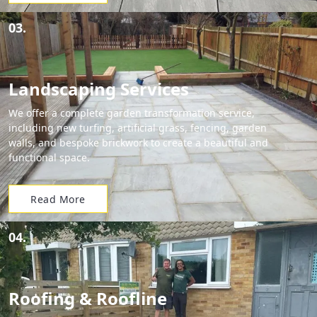
03.
Landscaping Services
We offer a complete garden transformation service,
including new turfing, artificial grass, fencing, garden
walls, and bespoke brickwork to create a beautiful and
functional space.
Read More
04.
Roofing & Roofline