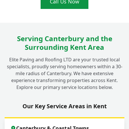
Call Us Now
Serving Canterbury and the
Surrounding Kent Area
Elite Paving and Roofing LTD are your trusted local
specialists, proudly serving homeowners within a 30-
mile radius of Canterbury. We have extensive
experience transforming properties across Kent.
Explore our primary service locations below.
Our Key Service Areas in Kent
Canterbury & Coastal Towns