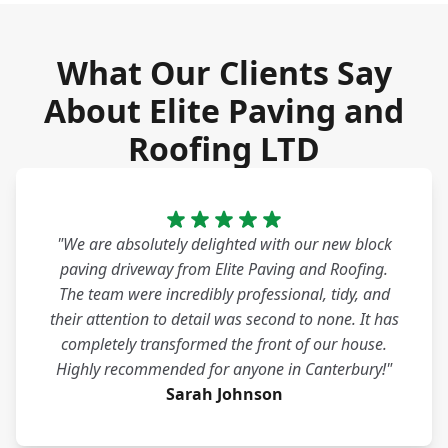
What Our Clients Say
About Elite Paving and
Roofing LTD
"We are absolutely delighted with our new block
paving driveway from Elite Paving and Roofing.
The team were incredibly professional, tidy, and
their attention to detail was second to none. It has
completely transformed the front of our house.
Highly recommended for anyone in Canterbury!"
Sarah Johnson