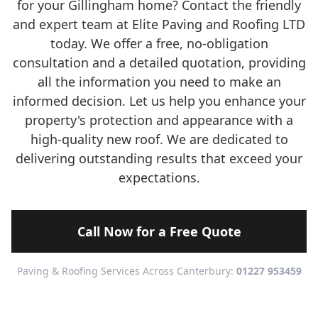
for your Gillingham home? Contact the friendly
and expert team at Elite Paving and Roofing LTD
today. We offer a free, no-obligation
consultation and a detailed quotation, providing
all the information you need to make an
informed decision. Let us help you enhance your
property's protection and appearance with a
high-quality new roof. We are dedicated to
delivering outstanding results that exceed your
expectations.
Call Now for a Free Quote
Paving & Roofing Services Across Canterbury:
01227 953459