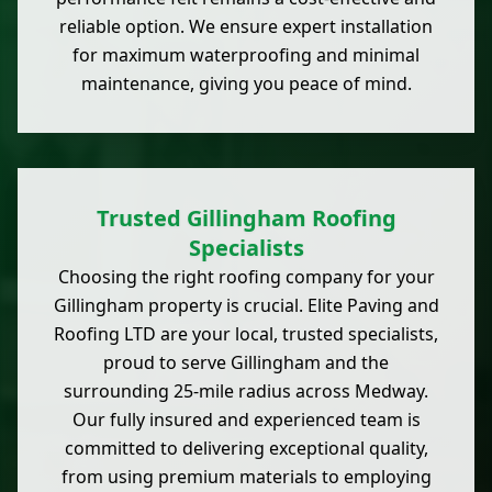
reliable option. We ensure expert installation
for maximum waterproofing and minimal
maintenance, giving you peace of mind.
Trusted Gillingham Roofing
Specialists
Choosing the right roofing company for your
Gillingham property is crucial. Elite Paving and
Roofing LTD are your local, trusted specialists,
proud to serve Gillingham and the
surrounding 25-mile radius across Medway.
Our fully insured and experienced team is
committed to delivering exceptional quality,
from using premium materials to employing