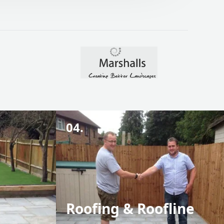
04.
Roofing & Roofline