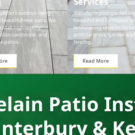
g
Services
perfect outdoor living
Transform your garden int
a beautiful new patio. We
beautiful and functional s
nstall high-quality
landscaping services includ
Indian sandstone, and
artificial grass, garden wal
e patios.
fencing.
ore
Read More
lain Patio Ins
nterbury & K