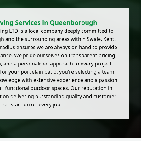
ving Services in Queenborough
ing
LTD is a local company deeply committed to
 and the surrounding areas within Swale, Kent.
 radius ensures we are always on hand to provide
tance. We pride ourselves on transparent pricing,
 and a personalised approach to every project.
or your porcelain patio, you’re selecting a team
nowledge with extensive experience and a passion
ul, functional outdoor spaces. Our reputation in
 on delivering outstanding quality and customer
satisfaction on every job.