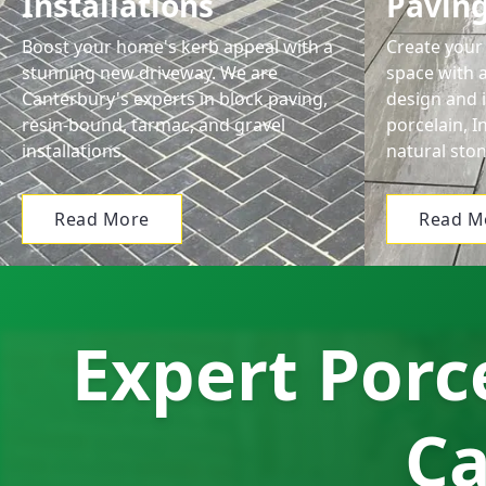
Installations
Pavin
Boost your home's kerb appeal with a
Create your 
stunning new driveway. We are
space with 
Canterbury's experts in block paving,
design and i
resin-bound, tarmac, and gravel
porcelain, 
installations.
natural ston
Read More
Read M
Expert Porce
Ca