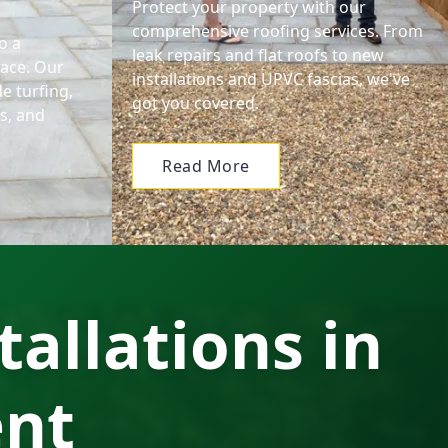
Protect your property with our
comprehensive roofing services. From
o a
leak repairs and flat roofs to new
pace. Our
installations and UPVC fascias, we've
e turfing,
got you covered.
ls, and
Read More
tallations in
ent