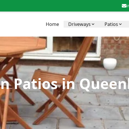
i
Home
Driveways
Patios
in Patios in Quee