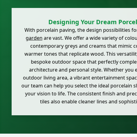
Designing Your Dream Porcel
With porcelain paving, the design possibilities
garden
are vast. We offer a wide variety of colo
contemporary greys and creams that mimic co
warmer tones that replicate wood. This versatilit
bespoke outdoor space that perfectly compl
architecture and personal style. Whether you e
outdoor living area, a vibrant entertainment space
our team can help you select the ideal porcelain s
your vision to life. The consistent finish and prec
tiles also enable cleaner lines and sophist