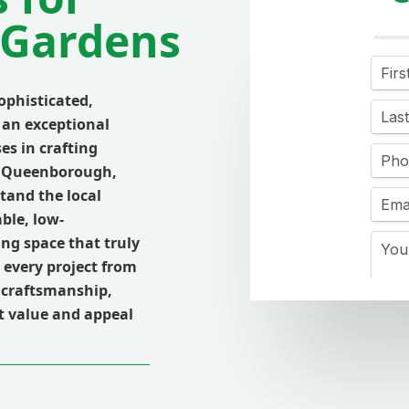
Gardens
phisticated,
 an exceptional
es in crafting
ss Queenborough,
tand the local
ble, low-
ing space that truly
every project from
 craftsmanship,
nt value and appeal