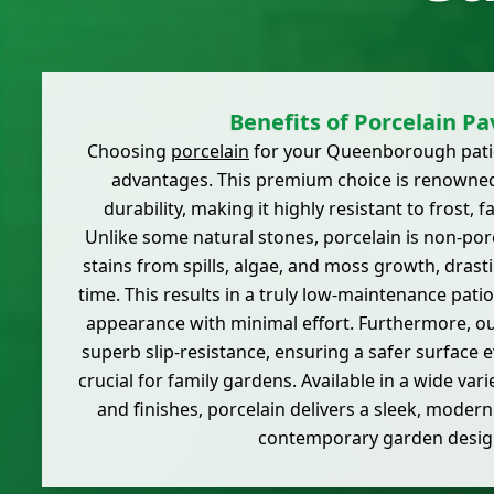
Benefits of Porcelain Pa
Choosing
porcelain
for your Queenborough patio
advantages. This premium choice is renowned 
durability, making it highly resistant to frost, 
Unlike some natural stones, porcelain is non-por
stains from spills, algae, and moss growth, drasti
time. This results in a truly low-maintenance patio 
appearance with minimal effort. Furthermore, our
superb slip-resistance, ensuring a safer surface 
crucial for family gardens. Available in a wide vari
and finishes, porcelain delivers a sleek, modern
contemporary garden desig