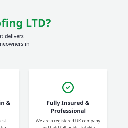
fing LTD?
t delivers
homeowners in
in &
Fully Insured &
Professional
est-
We are a registered UK company
slip
and hold full public liability