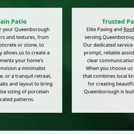
ain Patio
Trusted Pa
 for your Queenborough
Elite Paving and
Roof
urs and textures, from
serving Queenborough
ncrete or stone, to
Our dedicated service
y allows us to create a
prompt, reliable assis
ements your home’s
clear communication,
nvision a minimalist
When you choose us f
, or a tranquil retreat,
that combines local k
labs and layout to bring
for creating beautif
ise sizing of porcelain
Queenborough is built
icated patterns.