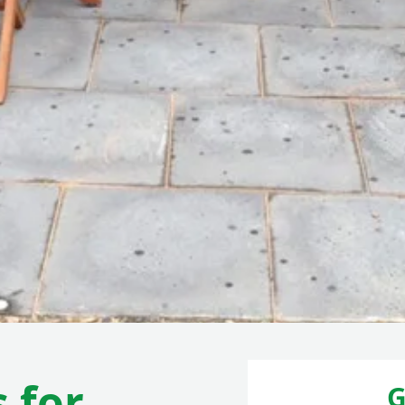
 for
G