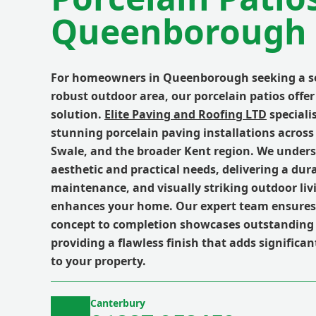
Queenborough 
For homeowners in Queenborough seeking a so
robust outdoor area, our porcelain patios offer
solution.
Elite Paving and Roofing LTD
specialis
stunning porcelain paving installations acro
Swale, and the broader Kent region. We unders
aesthetic and practical needs, delivering a dura
maintenance, and visually striking outdoor liv
enhances your home. Our expert team ensures 
concept to completion showcases outstanding
providing a flawless finish that adds significa
to your property.
Canterbury