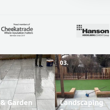
03.
 & Garden
Landscaping