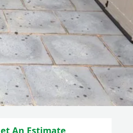
et An Estimate