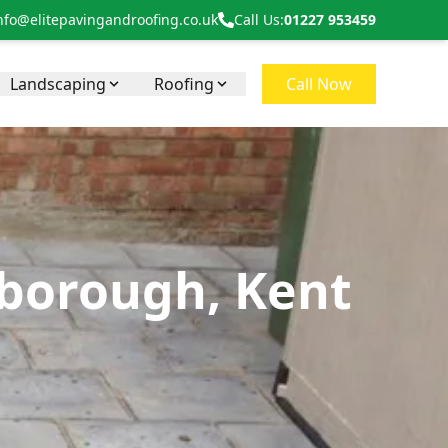
nfo@elitepavingandroofing.co.uk
Call Us:
01227 953459
Landscaping
Roofing
Call Now
nborough, Kent