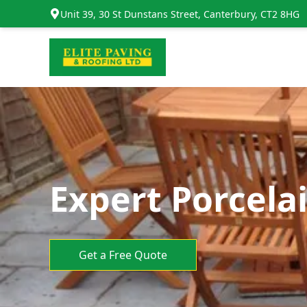
Unit 39, 30 St Dunstans Street, Canterbury, CT2 8HG
Expert Porcela
Get a Free Quote