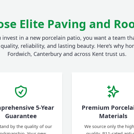
se Elite Paving and Roo
invest in a new porcelain patio, you want a team tha
quality, reliability, and lasting beauty. Here’s why 
Fordwich, Canterbury and across Kent trust us.
prehensive 5-Year
Premium Porcela
Guarantee
Materials
tand by the quality of our
We source only the high
orkmanship. Your new
quality, R11-rated anti-