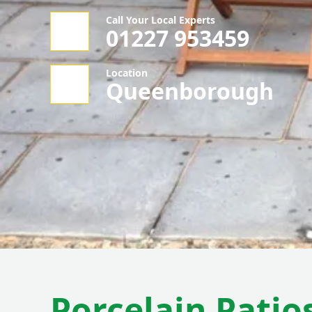
Call Your Local Experts
01227 953459
Location
Queenborough
Porcelain Patios