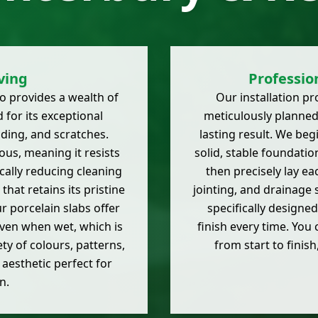
ving
Profession
 provides a wealth of
Our installation pr
for its exceptional
meticulously planned
fading, and scratches.
lasting result. We be
ous, meaning it resists
solid, stable foundation
cally reducing cleaning
then precisely lay eac
that retains its pristine
jointing, and drainage 
 porcelain slabs offer
specifically designed
even when wet, which is
finish every time. You
ety of colours, patterns,
from start to finish
 aesthetic perfect for
n.