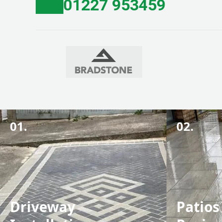
01227 953459
01.
02.
Driveway
Patios