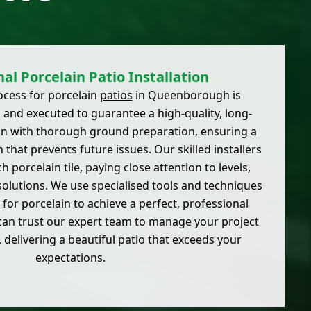
al Porcelain Patio Installation
ocess for porcelain
patios
in Queenborough is
 and executed to guarantee a high-quality, long-
gin with thorough ground preparation, ensuring a
 that prevents future issues. Our skilled installers
h porcelain tile, paying close attention to levels,
solutions. We use specialised tools and techniques
 for porcelain to achieve a perfect, professional
 can trust our expert team to manage your project
, delivering a beautiful patio that exceeds your
expectations.