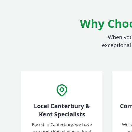
Why Choo
When you 
exceptional 
Local Canterbury &
Com
Kent Specialists
Based in Canterbury, we have
We s
extensive knowledge of local
w