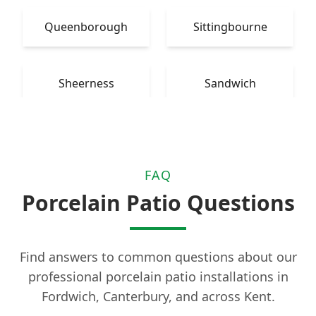
Queenborough
Sittingbourne
Sheerness
Sandwich
FAQ
Porcelain Patio Questions
Find answers to common questions about our
professional porcelain patio installations in
Fordwich, Canterbury, and across Kent.