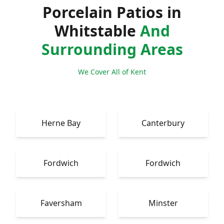
Porcelain Patios in
Whitstable
And
Surrounding Areas
We Cover All of Kent
Herne Bay
Canterbury
Fordwich
Fordwich
Faversham
Minster