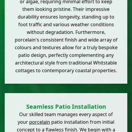
or algae, requiring minimal effort to keep
them looking pristine. Their impressive
durability ensures longevity, standing up to
foot traffic and various weather conditions
without degradation. Furthermore,
porcelain's consistent finish and wide array of
colours and textures allow for a truly bespoke
patio design, perfectly complementing any
architectural style from traditional Whitstable
cottages to contemporary coastal properties.
Seamless Patio Installation
Our skilled team manages every aspect of
your
porcelain
patio installation from initial
concept to a flawless finish. We begin with a