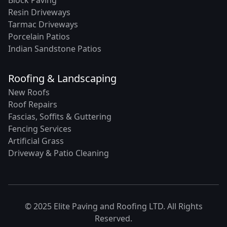
Resin Driveways
Tarmac Driveways
Porcelain Patios
Indian Sandstone Patios
Roofing & Landscaping
New Roofs
Roof Repairs
Fascias, Soffits & Guttering
Fencing Services
Artificial Grass
Driveway & Patio Cleaning
© 2025 Elite Paving and Roofing LTD. All Rights
Reserved.