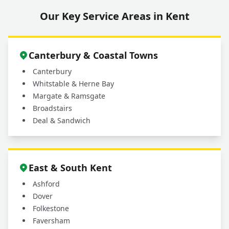
Our Key Service Areas in Kent
Canterbury & Coastal Towns
Canterbury
Whitstable & Herne Bay
Margate & Ramsgate
Broadstairs
Deal & Sandwich
East & South Kent
Ashford
Dover
Folkestone
Faversham