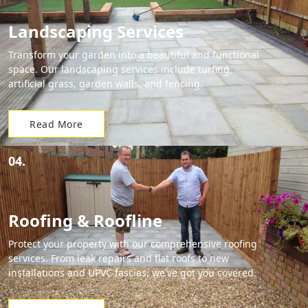
Landscaping Services
Transform your garden into a beautiful and functional
space. Our landscaping services include turfing,
artificial grass, garden walls, and fencing.
Read More
04.
Roofing & Roofline
Protect your property with our comprehensive roofing
services. From leak repairs and flat roofs to new
installations and UPVC fascias, we've got you covered.