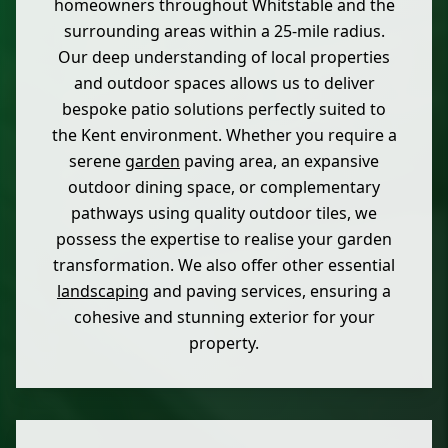
homeowners throughout Whitstable and the
surrounding areas within a 25-mile radius.
Our deep understanding of local properties
and outdoor spaces allows us to deliver
bespoke patio solutions perfectly suited to
the Kent environment. Whether you require a
serene
garden
paving area, an expansive
outdoor dining space, or complementary
pathways using quality outdoor tiles, we
possess the expertise to realise your garden
transformation. We also offer other essential
landscaping
and paving services, ensuring a
cohesive and stunning exterior for your
property.