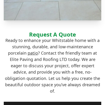
Request A Quote
Ready to enhance your Whitstable home with a
stunning, durable, and low-maintenance
porcelain
patio
? Contact the friendly team at
Elite Paving and Roofing LTD today. We are
eager to discuss your project, offer expert
advice, and provide you with a free, no-
obligation quotation. Let us help you create the
beautiful outdoor space you’ve always dreamed
of.