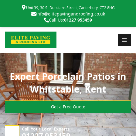
Unit 39, 30 St Dunstans Street, Canterbury, CT2 8HG
info@elitepavingandroofing.co.uk
Call Us:
01227 953459
Expert Porcelain Patios in
Whitstable, Kent
Get a Free Quote
Call Your Local Experts
01227 953459