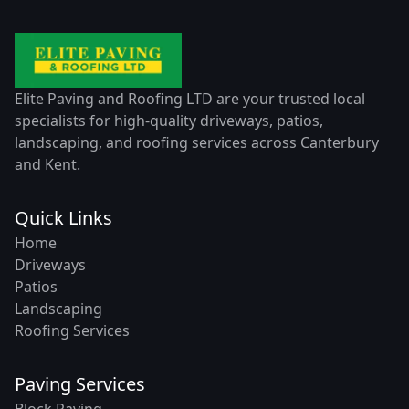
Elite Paving and Roofing LTD are your trusted local
specialists for high-quality driveways, patios,
landscaping, and roofing services across Canterbury
and Kent.
Quick Links
Home
Driveways
Patios
Landscaping
Roofing Services
Paving Services
Block Paving