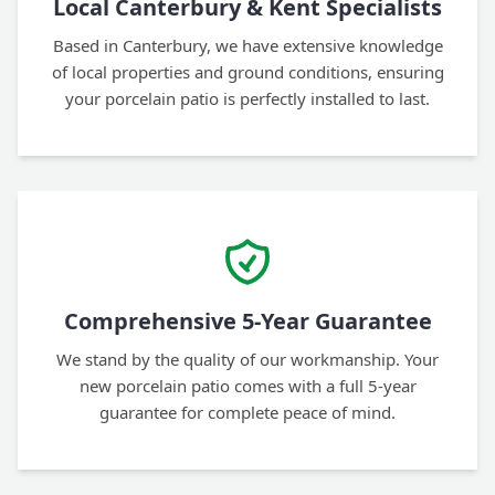
Local Canterbury & Kent Specialists
Based in Canterbury, we have extensive knowledge
of local properties and ground conditions, ensuring
your porcelain patio is perfectly installed to last.
Comprehensive 5-Year Guarantee
We stand by the quality of our workmanship. Your
new porcelain patio comes with a full 5-year
guarantee for complete peace of mind.