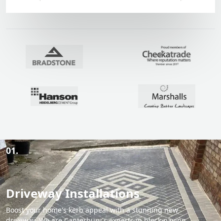
01.
Driveway Installations
Boost your home's kerb appeal with a stunning new
driveway. We are Canterbury's experts in block paving,