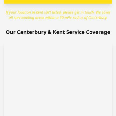
If your location in Kent isn't listed, please get in touch. We cover
all surrounding areas within a 30-mile radius of Canterbury.
Our Canterbury & Kent Service Coverage