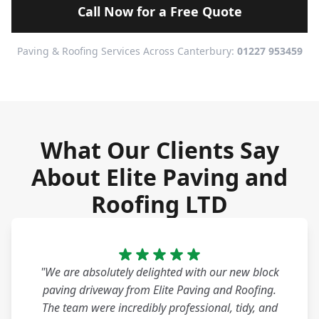
Call Now for a Free Quote
Paving & Roofing Services Across Canterbury:
01227 953459
What Our Clients Say
About Elite Paving and
Roofing LTD
"We are absolutely delighted with our new block
paving driveway from Elite Paving and Roofing.
The team were incredibly professional, tidy, and