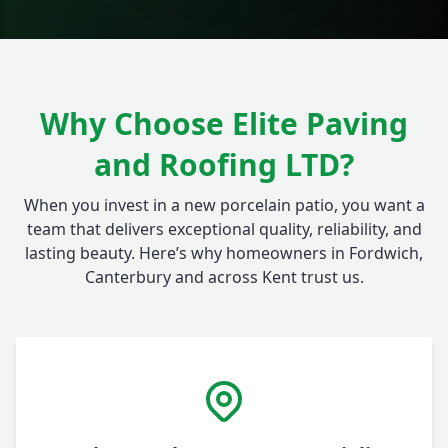
Why Choose Elite Paving
and Roofing LTD?
When you invest in a new porcelain patio, you want a
team that delivers exceptional quality, reliability, and
lasting beauty. Here’s why homeowners in Fordwich,
Canterbury and across Kent trust us.