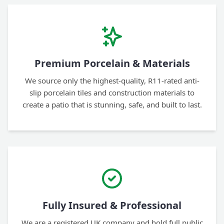
Premium Porcelain & Materials
We source only the highest-quality, R11-rated anti-
slip porcelain tiles and construction materials to
create a patio that is stunning, safe, and built to last.
Fully Insured & Professional
We are a registered UK company and hold full public