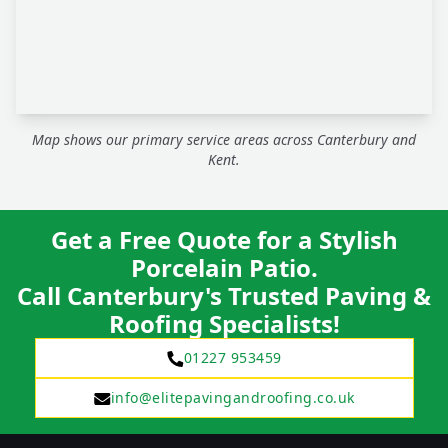
Map shows our primary service areas across Canterbury and
Kent.
Get a Free Quote for a Stylish
Porcelain Patio.
Call Canterbury's Trusted Paving &
Roofing Specialists!
01227 953459
info@elitepavingandroofing.co.uk