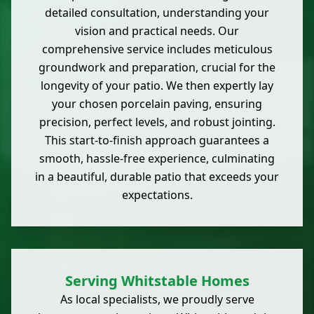
detailed consultation, understanding your
vision and practical needs. Our
comprehensive service includes meticulous
groundwork and preparation, crucial for the
longevity of your patio. We then expertly lay
your chosen porcelain paving, ensuring
precision, perfect levels, and robust jointing.
This start-to-finish approach guarantees a
smooth, hassle-free experience, culminating
in a beautiful, durable patio that exceeds your
expectations.
Serving Whitstable Homes
As local specialists, we proudly serve