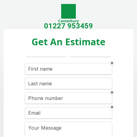
Canterbury
01227 953459
Get An Estimate