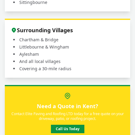
Sittingbourne
Surrounding Villages
Chartham & Bridge
Littlebourne & Wingham
Aylesham
And all local villages
Covering a 30-mile radius
Need a Quote in Kent?
Contact Elite Paving and Roofing LTD today for a free quote on your
driveway, patio, or roofing project.
Call Us Today