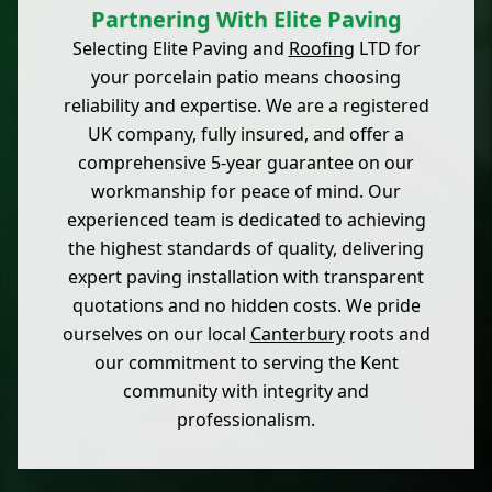
Partnering With Elite Paving
Selecting Elite Paving and
Roofing
LTD for
your porcelain patio means choosing
reliability and expertise. We are a registered
UK company, fully insured, and offer a
comprehensive 5-year guarantee on our
workmanship for peace of mind. Our
experienced team is dedicated to achieving
the highest standards of quality, delivering
expert paving installation with transparent
quotations and no hidden costs. We pride
ourselves on our local
Canterbury
roots and
our commitment to serving the Kent
community with integrity and
professionalism.