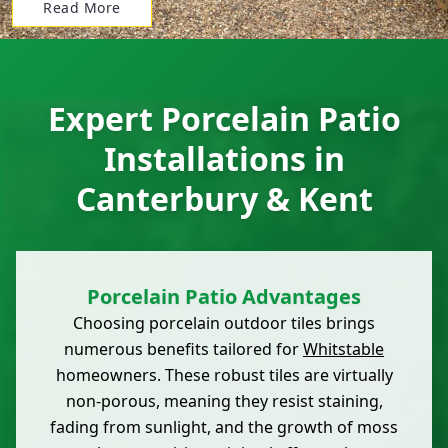
Read More
Expert Porcelain Patio
Installations in
Canterbury & Kent
Porcelain Patio Advantages
Choosing porcelain outdoor tiles brings
numerous benefits tailored for
Whitstable
homeowners. These robust tiles are virtually
non-porous, meaning they resist staining,
fading from sunlight, and the growth of moss