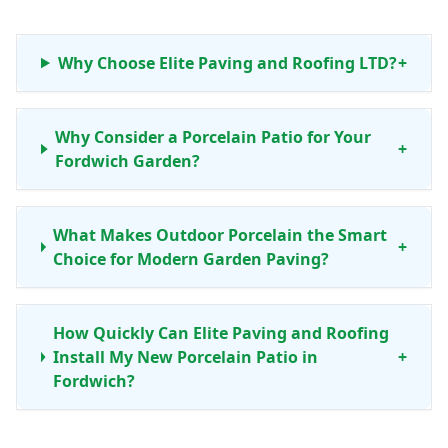
Why Choose Elite Paving and Roofing LTD?
+
Why Consider a Porcelain Patio for Your
+
Fordwich Garden?
What Makes Outdoor Porcelain the Smart
+
Choice for Modern Garden Paving?
How Quickly Can Elite Paving and Roofing
Install My New Porcelain Patio in
+
Fordwich?