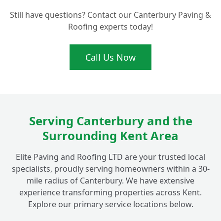
Are Porcelain Patio Tiles Really Anti-Slip
+
Still have questions? Contact our Canterbury Paving &
for Peace of Mind?
Roofing experts today!
Call Us Now
Serving Canterbury and the
Surrounding Kent Area
Elite Paving and Roofing LTD are your trusted local
specialists, proudly serving homeowners within a 30-
mile radius of Canterbury. We have extensive
experience transforming properties across Kent.
Explore our primary service locations below.