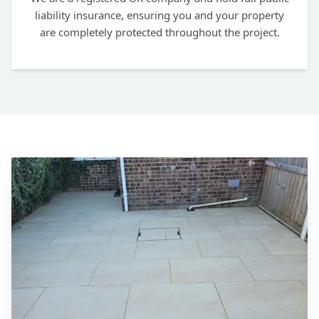
liability insurance, ensuring you and your property
are completely protected throughout the project.