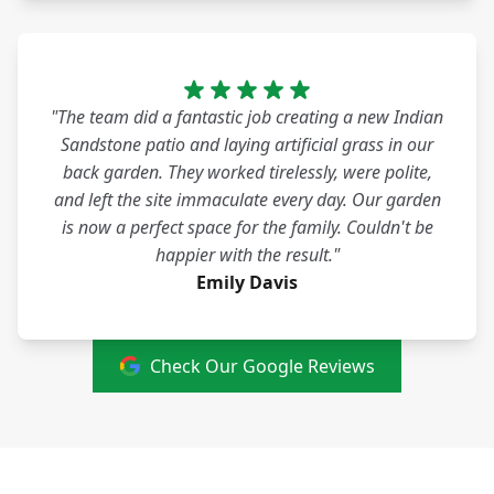
"The team did a fantastic job creating a new Indian
Sandstone patio and laying artificial grass in our
back garden. They worked tirelessly, were polite,
and left the site immaculate every day. Our garden
is now a perfect space for the family. Couldn't be
happier with the result."
Emily Davis
Check Our Google Reviews