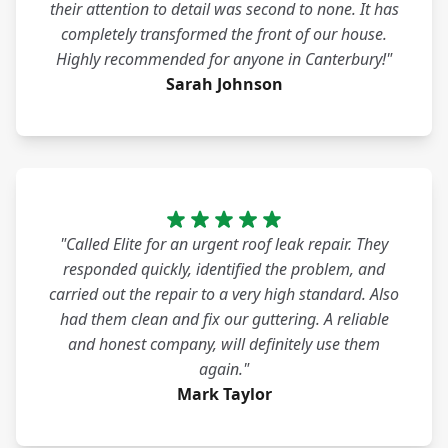
their attention to detail was second to none. It has
completely transformed the front of our house.
Highly recommended for anyone in Canterbury!"
Sarah Johnson
"Called Elite for an urgent roof leak repair. They
responded quickly, identified the problem, and
carried out the repair to a very high standard. Also
had them clean and fix our guttering. A reliable
and honest company, will definitely use them
again."
Mark Taylor