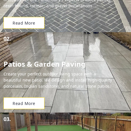
resin-bound, tarmac, and gravel installations.
Read More
02.
Patios & Garden Paving
Create your perfect outdoor living space with a
beautiful new patio. We design and install high-quality
porcelain, Indian sandstone, and natural stone patios.
Read More
03.