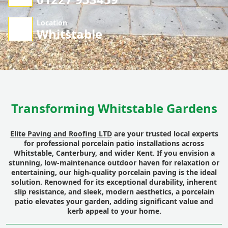
Location
Whitstable
Transforming Whitstable Gardens
Elite Paving and Roofing LTD
are your trusted local experts
for professional porcelain patio installations across
Whitstable, Canterbury, and wider Kent. If you envision a
stunning, low-maintenance outdoor haven for relaxation or
entertaining, our high-quality porcelain paving is the ideal
solution. Renowned for its exceptional durability, inherent
slip resistance, and sleek, modern aesthetics, a porcelain
patio elevates your garden, adding significant value and
kerb appeal to your home.